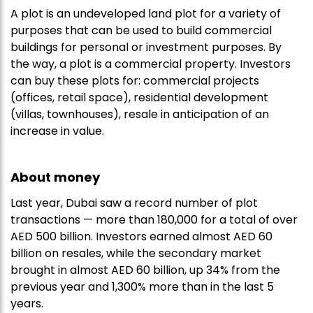
A plot is an undeveloped land plot for a variety of
purposes that can be used to build commercial
buildings for personal or investment purposes. By
the way, a plot is a commercial property. Investors
can buy these plots for: commercial projects
(offices, retail space), residential development
(villas, townhouses), resale in anticipation of an
increase in value.
About money
Last year, Dubai saw a record number of plot
transactions — more than 180,000 for a total of over
AED 500 billion. Investors earned almost AED 60
billion on resales, while the secondary market
brought in almost AED 60 billion, up 34% from the
previous year and 1,300% more than in the last 5
years.