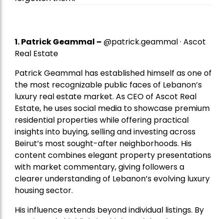
1.
Patrick Geammal
–
@patrick.geammal · Ascot
Real Estate
Patrick Geammal has established himself as one of
the most recognizable public faces of Lebanon’s
luxury real estate market. As CEO of Ascot Real
Estate, he uses social media to showcase premium
residential properties while offering practical
insights into buying, selling and investing across
Beirut’s most sought-after neighborhoods. His
content combines elegant property presentations
with market commentary, giving followers a
clearer understanding of Lebanon’s evolving luxury
housing sector.
His influence extends beyond individual listings. By