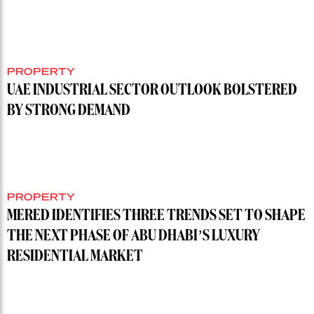
PROPERTY
UAE INDUSTRIAL SECTOR OUTLOOK BOLSTERED
BY STRONG DEMAND
PROPERTY
MERED IDENTIFIES THREE TRENDS SET TO SHAPE
THE NEXT PHASE OF ABU DHABI’S LUXURY
RESIDENTIAL MARKET