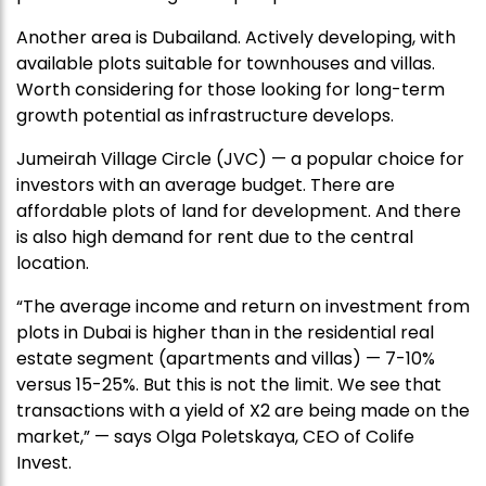
Another area is Dubailand. Actively developing, with
available plots suitable for townhouses and villas.
Worth considering for those looking for long-term
growth potential as infrastructure develops.
Jumeirah Village Circle (JVC) — a popular choice for
investors with an average budget. There are
affordable plots of land for development. And there
is also high demand for rent due to the central
location.
“The average income and return on investment from
plots in Dubai is higher than in the residential real
estate segment (apartments and villas) — 7-10%
versus 15-25%. But this is not the limit. We see that
transactions with a yield of X2 are being made on the
market,” — says Olga Poletskaya, CEO of Colife
Invest.