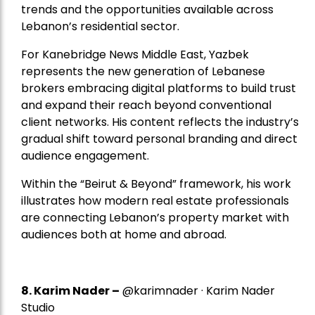
trends and the opportunities available across
Lebanon’s residential sector.
For Kanebridge News Middle East, Yazbek
represents the new generation of Lebanese
brokers embracing digital platforms to build trust
and expand their reach beyond conventional
client networks. His content reflects the industry’s
gradual shift toward personal branding and direct
audience engagement.
Within the “Beirut & Beyond” framework, his work
illustrates how modern real estate professionals
are connecting Lebanon’s property market with
audiences both at home and abroad.
8.
Karim Nader
–
@karimnader · Karim Nader
Studio