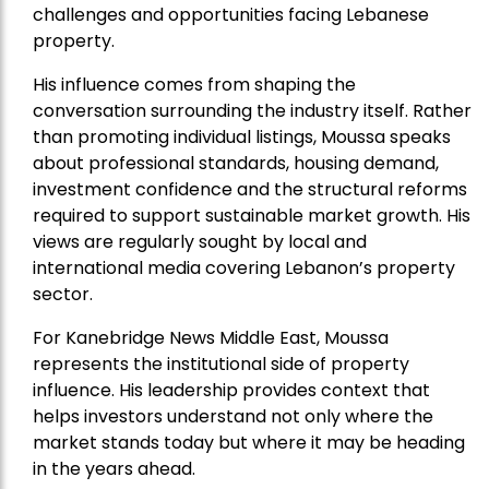
challenges and opportunities facing Lebanese
property.
His influence comes from shaping the
conversation surrounding the industry itself. Rather
than promoting individual listings, Moussa speaks
about professional standards, housing demand,
investment confidence and the structural reforms
required to support sustainable market growth. His
views are regularly sought by local and
international media covering Lebanon’s property
sector.
For Kanebridge News Middle East, Moussa
represents the institutional side of property
influence. His leadership provides context that
helps investors understand not only where the
market stands today but where it may be heading
in the years ahead.