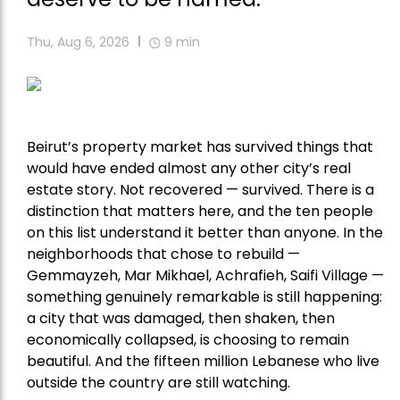
Thu, Aug 6, 2026
9
min
Beirut’s property market has survived things that
would have ended almost any other city’s real
estate story. Not recovered — survived. There is a
distinction that matters here, and the ten people
on this list understand it better than anyone. In the
neighborhoods that chose to rebuild —
Gemmayzeh, Mar Mikhael, Achrafieh, Saifi Village —
something genuinely remarkable is still happening:
a city that was damaged, then shaken, then
economically collapsed, is choosing to remain
beautiful. And the fifteen million Lebanese who live
outside the country are still watching.