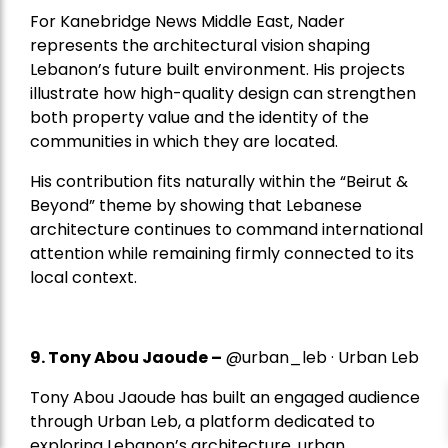
For Kanebridge News Middle East, Nader
represents the architectural vision shaping
Lebanon’s future built environment. His projects
illustrate how high-quality design can strengthen
both property value and the identity of the
communities in which they are located.
His contribution fits naturally within the “Beirut &
Beyond” theme by showing that Lebanese
architecture continues to command international
attention while remaining firmly connected to its
local context.
9. Tony Abou Jaoude –
@urban_leb · Urban Leb
Tony Abou Jaoude has built an engaged audience
through Urban Leb, a platform dedicated to
exploring Lebanon’s architecture, urban