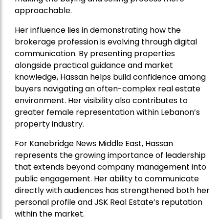
approachable.
Her influence lies in demonstrating how the
brokerage profession is evolving through digital
communication. By presenting properties
alongside practical guidance and market
knowledge, Hassan helps build confidence among
buyers navigating an often-complex real estate
environment. Her visibility also contributes to
greater female representation within Lebanon’s
property industry.
For Kanebridge News Middle East, Hassan
represents the growing importance of leadership
that extends beyond company management into
public engagement. Her ability to communicate
directly with audiences has strengthened both her
personal profile and JSK Real Estate’s reputation
within the market.