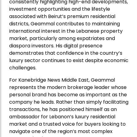
consistently highlighting high-end developments,
investment opportunities and the lifestyle
associated with Beirut’s premium residential
districts, Geammal contributes to maintaining
international interest in the Lebanese property
market, particularly among expatriates and
diaspora investors. His digital presence
demonstrates that confidence in the country’s
luxury sector continues to exist despite economic
challenges.
For Kanebridge News Middle East, Geammal
represents the modern brokerage leader whose
personal brand has become as important as the
company he leads. Rather than simply facilitating
transactions, he has positioned himself as an
ambassador for Lebanon’s luxury residential
market and a trusted voice for buyers looking to
navigate one of the region’s most complex