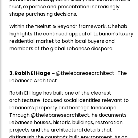
trust, expertise and presentation increasingly
shape purchasing decisions.
Within the “Beirut & Beyond” framework, Chehab
highlights the continued appeal of Lebanon’s luxury
residential market to both local buyers and
members of the global Lebanese diaspora.
3. Rabih El Hage
–
@thelebanesearchitect · The
Lebanese Architect
Rabih El Hage has built one of the clearest
architecture-focused social identities relevant to
Lebanon’s property and heritage landscape.
Through @thelebanesearchitect, he documents
Lebanese houses, historic buildings, restoration
projects and the architectural details that
distinguish the country’s built environment. As an