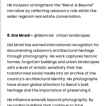
His inclusion strengthens the “Beirut & Beyond”
narrative by reflecting Lebanon’s role within the
wider regional real estate conversation.
6. Dia Mrad –
@diamrad · Urban landscapes
Dia Mrad has earned international recognition for
documenting Lebanon’s architectural heritage
through photography. His work captures historic
homes, forgotten buildings and urban landscapes
with a level of artistic sensitivity that has
transformed social media into an archive of the
country’s architectural identity. His photographs
have drawn global attention to Beirut’s built
heritage and the importance of preserving it.
His influence extends beyond photography. By
recording buildings that continue to face