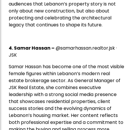
audiences that Lebanon’s property story is not
only about new construction, but also about
protecting and celebrating the architectural
legacy that continues to shape its future.
4.
Samar Hassan
–
@samarhassan.realtor.jsk ·
JSK
Samar Hassan has become one of the most visible
female figures within Lebanon’s modern real
estate brokerage sector. As General Manager of
JSK Real Estate, she combines executive
leadership with a strong social media presence
that showcases residential properties, client
success stories and the evolving dynamics of
Lebanon’s housing market. Her content reflects
both professional expertise and a commitment to
making the buying and selling process more