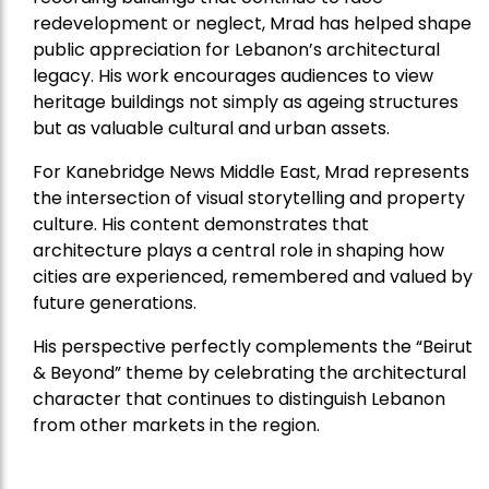
redevelopment or neglect, Mrad has helped shape
public appreciation for Lebanon’s architectural
legacy. His work encourages audiences to view
heritage buildings not simply as ageing structures
but as valuable cultural and urban assets.
For Kanebridge News Middle East, Mrad represents
the intersection of visual storytelling and property
culture. His content demonstrates that
architecture plays a central role in shaping how
cities are experienced, remembered and valued by
future generations.
His perspective perfectly complements the “Beirut
& Beyond” theme by celebrating the architectural
character that continues to distinguish Lebanon
from other markets in the region.