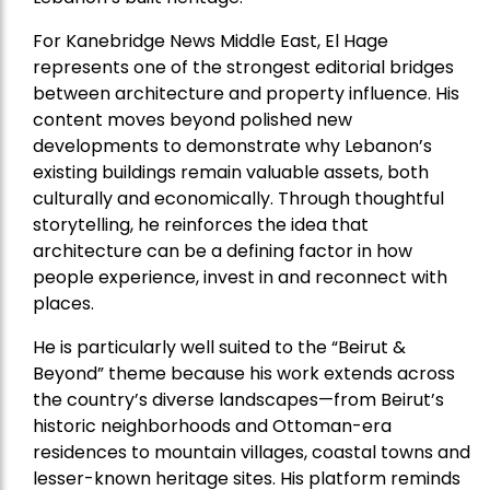
For Kanebridge News Middle East, El Hage
represents one of the strongest editorial bridges
between architecture and property influence. His
content moves beyond polished new
developments to demonstrate why Lebanon’s
existing buildings remain valuable assets, both
culturally and economically. Through thoughtful
storytelling, he reinforces the idea that
architecture can be a defining factor in how
people experience, invest in and reconnect with
places.
He is particularly well suited to the “Beirut &
Beyond” theme because his work extends across
the country’s diverse landscapes—from Beirut’s
historic neighborhoods and Ottoman-era
residences to mountain villages, coastal towns and
lesser-known heritage sites. His platform reminds