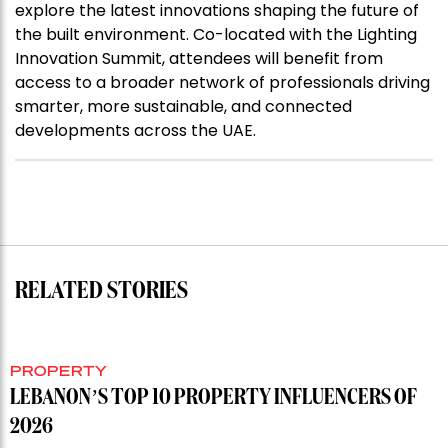
explore the latest innovations shaping the future of
the built environment. Co-located with the Lighting
Innovation Summit, attendees will benefit from
access to a broader network of professionals driving
smarter, more sustainable, and connected
developments across the UAE.
RELATED STORIES
PROPERTY
LEBANON’S TOP 10 PROPERTY INFLUENCERS OF
2026