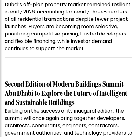
Dubai’s off-plan property market remained resilient
in early 2026, accounting for nearly three-quarters
of all residential transactions despite fewer project
launches. Buyers are becoming more selective,
prioritizing competitive pricing, trusted developers
and flexible financing, while investor demand
continues to support the market.
Second Edition of Modern Buildings Summit
Abu Dhabi to Explore the Future of Intelligent
and Sustainable Buildings
Building on the success of its inaugural edition, the
summit will once again bring together developers,
architects, consultants, engineers, contractors,
government authorities, and technology providers to