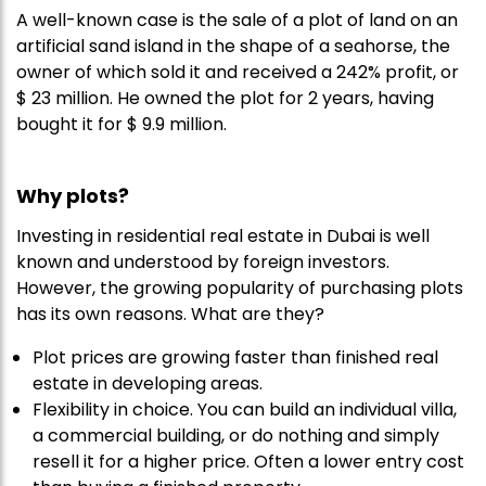
A well-known case is the sale of a plot of land on an
artificial sand island in the shape of a seahorse, the
owner of which sold it and received a 242% profit, or
$ 23 million. He owned the plot for 2 years, having
bought it for $ 9.9 million.
Why
plots?
Investing in residential real estate in Dubai is well
known and understood by foreign investors.
However, the growing popularity of purchasing plots
has its own reasons. What are they?
Plot prices are growing faster than finished real
estate in developing areas.
Flexibility in choice. You can build an individual villa,
a commercial building, or do nothing and simply
resell it for a higher price. Often a lower entry cost