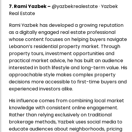
7.
Rami Yazbek
–
@yazbekrealestate · Yazbek
Real Estate
Rami Yazbek has developed a growing reputation
as a digitally engaged real estate professional
whose content focuses on helping buyers navigate
Lebanon’s residential property market. Through
property tours, investment opportunities and
practical market advice, he has built an audience
interested in both lifestyle and long-term value. His
approachable style makes complex property
decisions more accessible to first-time buyers and
experienced investors alike.
His influence comes from combining local market
knowledge with consistent online engagement.
Rather than relying exclusively on traditional
brokerage methods, Yazbek uses social media to
educate audiences about neighborhoods, pricing