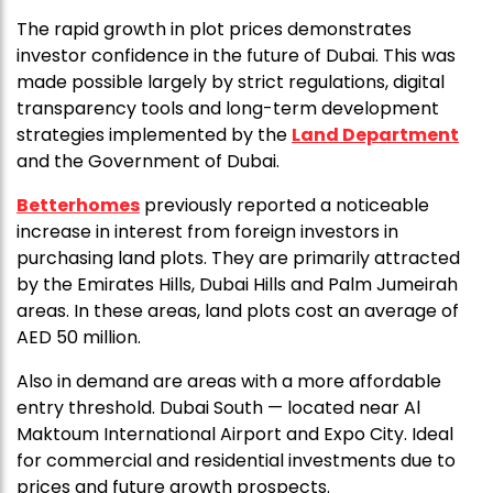
The rapid growth in plot prices demonstrates
investor confidence in the future of Dubai. This was
made possible largely by strict regulations, digital
transparency tools and long-term development
strategies implemented by the
Land Department
and the Government of Dubai.
Betterhomes
previously reported a noticeable
increase in interest from foreign investors in
purchasing land plots. They are primarily attracted
by the Emirates Hills, Dubai Hills and Palm Jumeirah
areas. In these areas, land plots cost an average of
AED 50 million.
Also in demand are areas with a more affordable
entry threshold. Dubai South — located near Al
Maktoum International Airport and Expo City. Ideal
for commercial and residential investments due to
prices and future growth prospects.