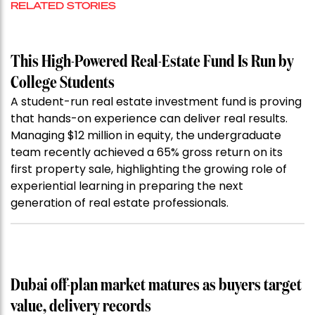
RELATED STORIES
This High-Powered Real-Estate Fund Is Run by
College Students
A student-run real estate investment fund is proving
that hands-on experience can deliver real results.
Managing $12 million in equity, the undergraduate
team recently achieved a 65% gross return on its
first property sale, highlighting the growing role of
experiential learning in preparing the next
generation of real estate professionals.
Dubai off-plan market matures as buyers target
value, delivery records