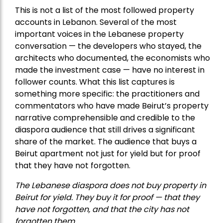
This is not a list of the most followed property
accounts in Lebanon. Several of the most
important voices in the Lebanese property
conversation — the developers who stayed, the
architects who documented, the economists who
made the investment case — have no interest in
follower counts. What this list captures is
something more specific: the practitioners and
commentators who have made Beirut’s property
narrative comprehensible and credible to the
diaspora audience that still drives a significant
share of the market. The audience that buys a
Beirut apartment not just for yield but for proof
that they have not forgotten.
The Lebanese diaspora does not buy property in
Beirut for yield. They buy it for proof — that they
have not forgotten, and that the city has not
forgotten them.