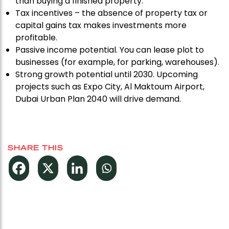
than buying a finished property.
Tax incentives – the absence of property tax or
capital gains tax makes investments more
profitable.
Passive income potential. You can lease plot to
businesses (for example, for parking, warehouses).
Strong growth potential until 2030. Upcoming
projects such as Expo City, Al Maktoum Airport,
Dubai Urban Plan 2040 will drive demand.
SHARE THIS