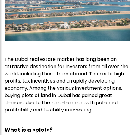
The Dubai real estate market has long been an
attractive destination for investors from all over the
world, including those from abroad. Thanks to high
profits, tax incentives and a rapidly developing
economy. Among the various investment options,
buying plots of land in Dubai has gained great
demand due to the long-term growth potential,
profitability and flexibility in investing.
What is a «plot»?