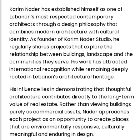
Karim Nader has established himself as one of
Lebanon’s most respected contemporary
architects through a design philosophy that
combines modern architecture with cultural
identity. As founder of Karim Nader Studio, he
regularly shares projects that explore the
relationship between buildings, landscape and the
communities they serve. His work has attracted
international recognition while remaining deeply
rooted in Lebanon’s architectural heritage.
His influence lies in demonstrating that thoughtful
architecture contributes directly to the long-term
value of real estate. Rather than viewing buildings
purely as commercial assets, Nader approaches
each project as an opportunity to create places
that are environmentally responsive, culturally
meaningful and enduring in design.