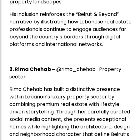
property landscapes.
His inclusion reinforces the “Beirut & Beyond”
narrative by illustrating how Lebanese real estate
professionals continue to engage audiences far
beyond the country’s borders through digital
platforms and international networks.
2.
Rima Chehab
–
@rima_chehab · Property
sector
Rima Chehab has built a distinctive presence
within Lebanon’s luxury property sector by
combining premium real estate with lifestyle-
driven storytelling. Through her carefully curated
social media content, she presents exceptional
homes while highlighting the architecture, design
and neighborhood character that define Beirut’s