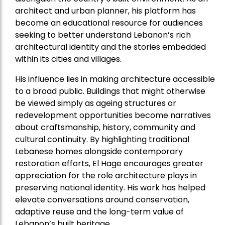
architect and urban planner, his platform has
become an educational resource for audiences
seeking to better understand Lebanon’s rich
architectural identity and the stories embedded
within its cities and villages.
His influence lies in making architecture accessible
to a broad public. Buildings that might otherwise
be viewed simply as ageing structures or
redevelopment opportunities become narratives
about craftsmanship, history, community and
cultural continuity. By highlighting traditional
Lebanese homes alongside contemporary
restoration efforts, El Hage encourages greater
appreciation for the role architecture plays in
preserving national identity. His work has helped
elevate conversations around conservation,
adaptive reuse and the long-term value of
Lebanon’s built heritage.