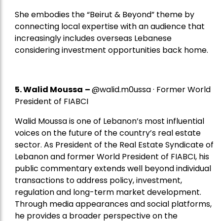
She embodies the “Beirut & Beyond” theme by
connecting local expertise with an audience that
increasingly includes overseas Lebanese
considering investment opportunities back home.
5.
Walid Moussa
–
@walid.m0ussa · Former World
President of FIABCI
Walid Moussa is one of Lebanon’s most influential
voices on the future of the country’s real estate
sector. As President of the Real Estate Syndicate of
Lebanon and former World President of FIABCI, his
public commentary extends well beyond individual
transactions to address policy, investment,
regulation and long-term market development.
Through media appearances and social platforms,
he provides a broader perspective on the