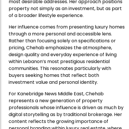
most desirable addresses. Her approach positions
property not simply as an investment, but as part
of a broader lifestyle experience.
Her influence comes from presenting luxury homes
through a more personal and accessible lens.
Rather than focusing solely on specifications or
pricing, Chehab emphasizes the atmosphere,
design quality and everyday experience of living
within Lebanon’s most prestigious residential
communities. This resonates particularly with
buyers seeking homes that reflect both
investment value and personal identity.
For Kanebridge News Middle East, Chehab
represents a new generation of property
professionals whose influence is driven as much by
digital storytelling as by traditional brokerage. Her
content reflects the growing importance of
personal branding within luxury real estate, where