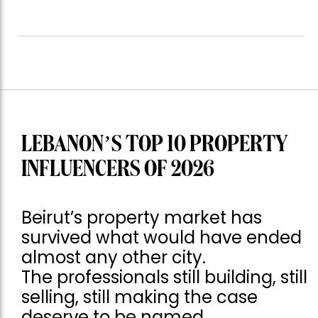
LEBANON’S TOP 10 PROPERTY
INFLUENCERS OF 2026
Beirut’s property market has
survived what would have ended
almost any other city.
The professionals still building, still
selling, still making the case
deserve to be named.