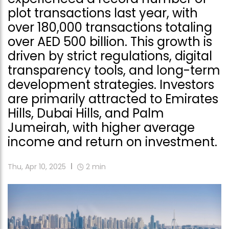
plot transactions last year, with
over 180,000 transactions totaling
over AED 500 billion. This growth is
driven by strict regulations, digital
transparency tools, and long-term
development strategies. Investors
are primarily attracted to Emirates
Hills, Dubai Hills, and Palm
Jumeirah, with higher average
income and return on investment.
Thu, Apr 10, 2025
2
min