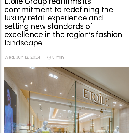
Etoile Group reaffirms its
commitment to redefining the
luxury retail experience and
setting new standards of
excellence in the region’s fashion
landscape.
Wed, Jun 12, 2024
5
min