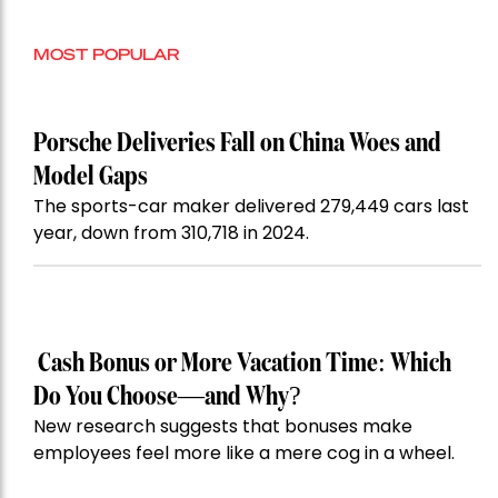
MOST POPULAR
Porsche Deliveries Fall on China Woes and
Model Gaps
The sports-car maker delivered 279,449 cars last
year, down from 310,718 in 2024.
Cash Bonus or More Vacation Time: Which
Do You Choose—and Why?
New research suggests that bonuses make
employees feel more like a mere cog in a wheel.