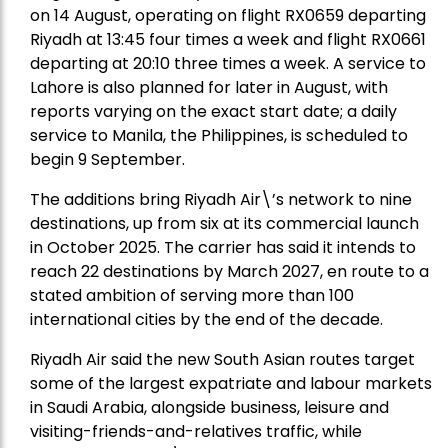
on 14 August, operating on flight RX0659 departing
Riyadh at 13:45 four times a week and flight RX0661
departing at 20:10 three times a week. A service to
Lahore is also planned for later in August, with
reports varying on the exact start date; a daily
service to Manila, the Philippines, is scheduled to
begin 9 September.
The additions bring Riyadh Air\’s network to nine
destinations, up from six at its commercial launch
in October 2025. The carrier has said it intends to
reach 22 destinations by March 2027, en route to a
stated ambition of serving more than 100
international cities by the end of the decade.
Riyadh Air said the new South Asian routes target
some of the largest expatriate and labour markets
in Saudi Arabia, alongside business, leisure and
visiting-friends-and-relatives traffic, while