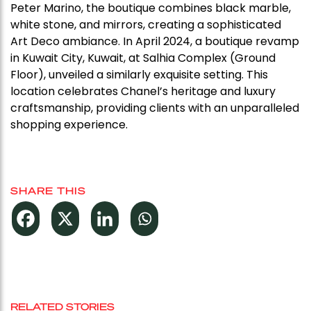
Peter Marino, the boutique combines black marble,
white stone, and mirrors, creating a sophisticated
Art Deco ambiance. In April 2024, a boutique revamp
in Kuwait City, Kuwait, at Salhia Complex (Ground
Floor), unveiled a similarly exquisite setting. This
location celebrates Chanel’s heritage and luxury
craftsmanship, providing clients with an unparalleled
shopping experience.
SHARE THIS
RELATED STORIES