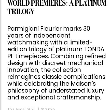
WORLD PREMIERES: A PLATINUM
TRILOGY
Parmigiani Fleurier marks 30
years of independent
watchmaking with a limited-
edition trilogy of platinum TONDA
PF timepieces. Combining refined
design with discreet mechanical
innovation, the collection
reimagines classic complications
while celebrating the Maison’s
philosophy of understated luxury
and exceptional craftsmanship.
Thu, Aug 6, 2026
3
min