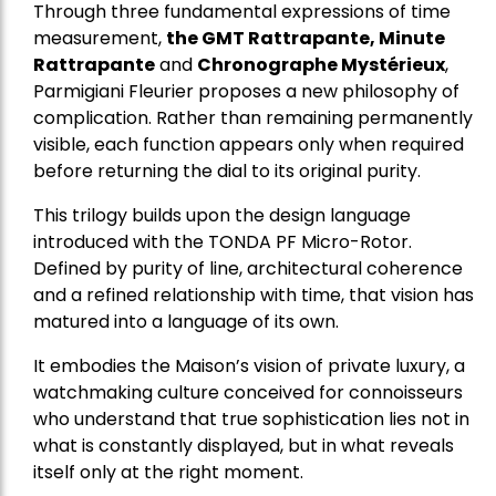
Through three fundamental expressions of time
measurement,
the GMT Rattrapante, Minute
Rattrapante
and
Chronographe Mystérieux
,
Parmigiani Fleurier proposes a new philosophy of
complication. Rather than remaining permanently
visible, each function appears only when required
before returning the dial to its original purity.
This trilogy builds upon the design language
introduced with the TONDA PF Micro-Rotor.
Defined by purity of line, architectural coherence
and a refined relationship with time, that vision has
matured into a language of its own.
It embodies the Maison’s vision of private luxury, a
watchmaking culture conceived for connoisseurs
who understand that true sophistication lies not in
what is constantly displayed, but in what reveals
itself only at the right moment.