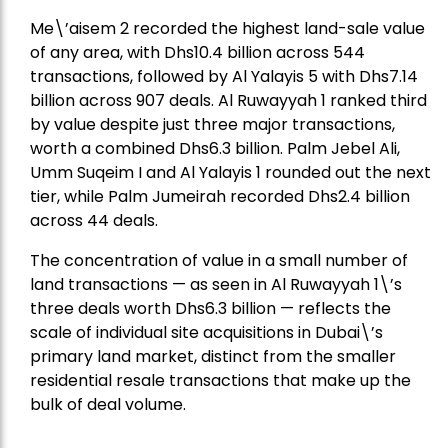
Me\’aisem 2 recorded the highest land-sale value
of any area, with Dhs10.4 billion across 544
transactions, followed by Al Yalayis 5 with Dhs7.14
billion across 907 deals. Al Ruwayyah 1 ranked third
by value despite just three major transactions,
worth a combined Dhs6.3 billion. Palm Jebel Ali,
Umm Suqeim I and Al Yalayis 1 rounded out the next
tier, while Palm Jumeirah recorded Dhs2.4 billion
across 44 deals.
The concentration of value in a small number of
land transactions — as seen in Al Ruwayyah 1\’s
three deals worth Dhs6.3 billion — reflects the
scale of individual site acquisitions in Dubai\’s
primary land market, distinct from the smaller
residential resale transactions that make up the
bulk of deal volume.