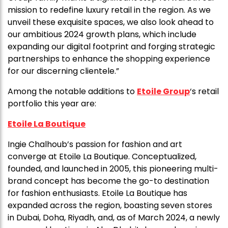
mission to redefine luxury retail in the region. As we
unveil these exquisite spaces, we also look ahead to
our ambitious 2024 growth plans, which include
expanding our digital footprint and forging strategic
partnerships to enhance the shopping experience
for our discerning clientele.”
Among the notable additions to
Etoile Group
‘s retail
portfolio this year are:
Etoile La Boutique
Ingie Chalhoub’s passion for fashion and art
converge at Etoile La Boutique. Conceptualized,
founded, and launched in 2005, this pioneering multi-
brand concept has become the go-to destination
for fashion enthusiasts. Etoile La Boutique has
expanded across the region, boasting seven stores
in Dubai, Doha, Riyadh, and, as of March 2024, a newly