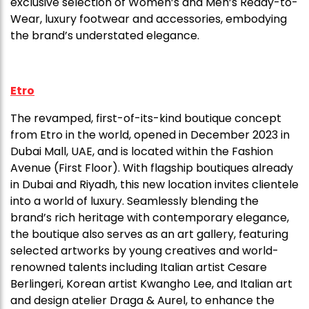
exclusive selection of Women’s and Men’s Ready-to-
Wear, luxury footwear and accessories, embodying
the brand’s understated elegance.
Etro
The revamped, first-of-its-kind boutique concept
from Etro in the world, opened in December 2023 in
Dubai Mall, UAE, and is located within the Fashion
Avenue (First Floor). With flagship boutiques already
in Dubai and Riyadh, this new location invites clientele
into a world of luxury. Seamlessly blending the
brand’s rich heritage with contemporary elegance,
the boutique also serves as an art gallery, featuring
selected artworks by young creatives and world-
renowned talents including Italian artist Cesare
Berlingeri, Korean artist Kwangho Lee, and Italian art
and design atelier Draga & Aurel, to enhance the