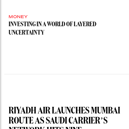
MONEY
INVESTING IN A WORLD OF LAYERED
UNCERTAINTY
RIYADH AIR LAUNCHES MUMBAI
ROUTE AS SAUDI CARRIER’S