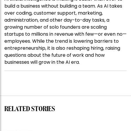
build a business without building a team. As AI takes
over coding, customer support, marketing,
administration, and other day-to-day tasks, a
growing number of solo founders are scaling
startups to millions in revenue with few—or even no—
employees. While the trend is lowering barriers to
entrepreneurship, it is also reshaping hiring, raising
questions about the future of work and how
businesses will grow in the AI era.
RELATED STORIES