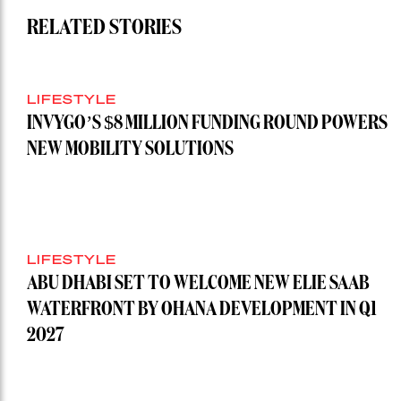
RELATED STORIES
LIFESTYLE
INVYGO’S $8 MILLION FUNDING ROUND POWERS
NEW MOBILITY SOLUTIONS
LIFESTYLE
ABU DHABI SET TO WELCOME NEW ELIE SAAB
WATERFRONT BY OHANA DEVELOPMENT IN Q1
2027