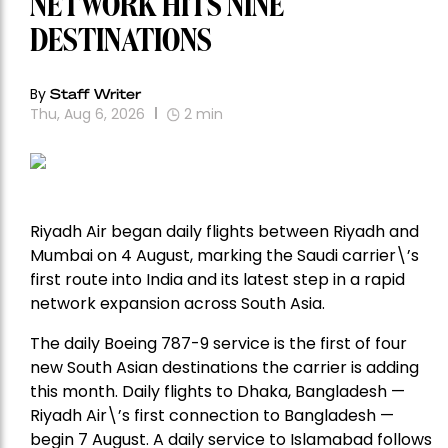
NETWORK HITS NINE
DESTINATIONS
By
Staff Writer
Thu, Aug 6, 2026
2
min
Riyadh Air began daily flights between Riyadh and
Mumbai on 4 August, marking the Saudi carrier\’s
first route into India and its latest step in a rapid
network expansion across South Asia.
The daily Boeing 787-9 service is the first of four
new South Asian destinations the carrier is adding
this month. Daily flights to Dhaka, Bangladesh —
Riyadh Air\’s first connection to Bangladesh —
begin 7 August. A daily service to Islamabad follows