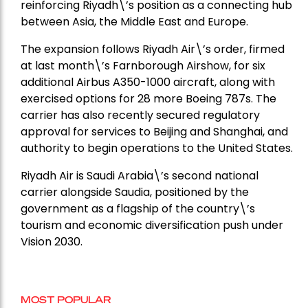
reinforcing Riyadh\’s position as a connecting hub
between Asia, the Middle East and Europe.
The expansion follows Riyadh Air\’s order, firmed
at last month\’s Farnborough Airshow, for six
additional Airbus A350-1000 aircraft, along with
exercised options for 28 more Boeing 787s. The
carrier has also recently secured regulatory
approval for services to Beijing and Shanghai, and
authority to begin operations to the United States.
Riyadh Air is Saudi Arabia\’s second national
carrier alongside Saudia, positioned by the
government as a flagship of the country\’s
tourism and economic diversification push under
Vision 2030.
MOST POPULAR