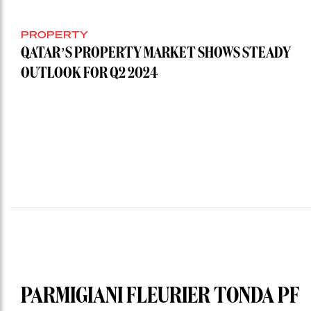
PROPERTY
QATAR’S PROPERTY MARKET SHOWS STEADY
OUTLOOK FOR Q2 2024
PARMIGIANI FLEURIER TONDA PF