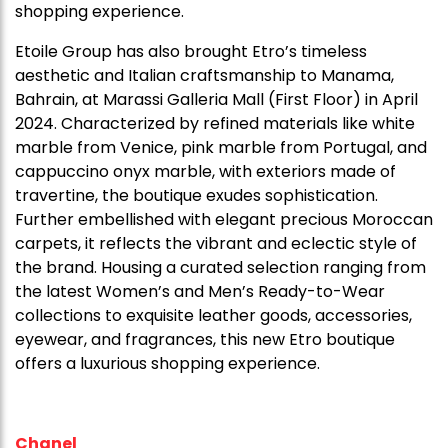
shopping experience.
Etoile Group has also brought Etro’s timeless
aesthetic and Italian craftsmanship to Manama,
Bahrain, at Marassi Galleria Mall (First Floor) in April
2024. Characterized by refined materials like white
marble from Venice, pink marble from Portugal, and
cappuccino onyx marble, with exteriors made of
travertine, the boutique exudes sophistication.
Further embellished with elegant precious Moroccan
carpets, it reflects the vibrant and eclectic style of
the brand. Housing a curated selection ranging from
the latest Women’s and Men’s Ready-to-Wear
collections to exquisite leather goods, accessories,
eyewear, and fragrances, this new Etro boutique
offers a luxurious shopping experience.
Chanel