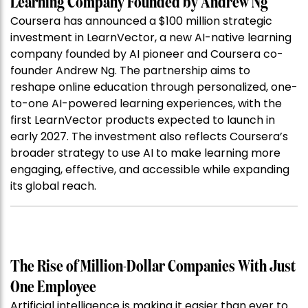
Learning Company Founded by Andrew Ng
Coursera has announced a $100 million strategic
investment in LearnVector, a new AI-native learning
company founded by AI pioneer and Coursera co-
founder Andrew Ng. The partnership aims to
reshape online education through personalized, one-
to-one AI-powered learning experiences, with the
first LearnVector products expected to launch in
early 2027. The investment also reflects Coursera’s
broader strategy to use AI to make learning more
engaging, effective, and accessible while expanding
its global reach.
The Rise of Million-Dollar Companies With Just
One Employee
Artificial intelligence is making it easier than ever to