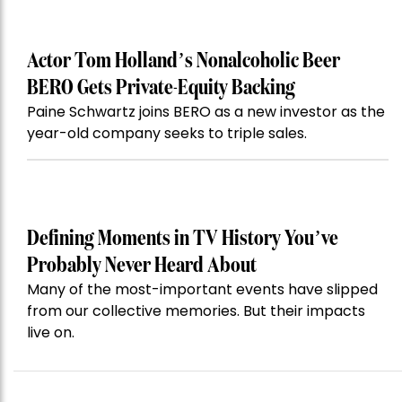
Actor Tom Holland’s Nonalcoholic Beer
BERO Gets Private-Equity Backing
Paine Schwartz joins BERO as a new investor as the
year-old company seeks to triple sales.
Defining Moments in TV History You’ve
Probably Never Heard About
Many of the most-important events have slipped
from our collective memories. But their impacts
live on.