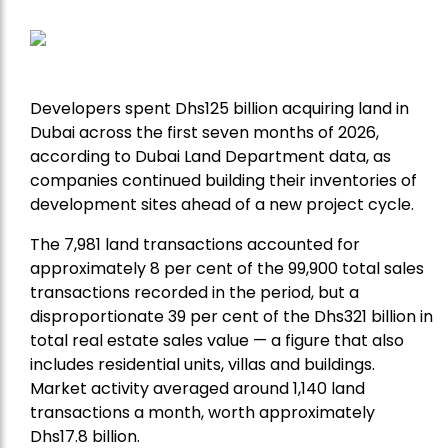
Developers spent Dhs125 billion acquiring land in
Dubai across the first seven months of 2026,
according to Dubai Land Department data, as
companies continued building their inventories of
development sites ahead of a new project cycle.
The 7,981 land transactions accounted for
approximately 8 per cent of the 99,900 total sales
transactions recorded in the period, but a
disproportionate 39 per cent of the Dhs321 billion in
total real estate sales value — a figure that also
includes residential units, villas and buildings.
Market activity averaged around 1,140 land
transactions a month, worth approximately
Dhs17.8 billion.