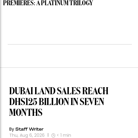
PREMIERES: A PLATINUM TRILOGY
DUBAI LAND SALES REACH
DHS125 BILLION IN SEVEN
MONTHS
By
Staff Writer
Thu, Aug 6, 2026
< 1
min