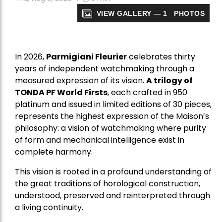
VIEW GALLERY — 1 PHOTOS
In 2026,
Parmigiani Fleurier
celebrates thirty
years of independent watchmaking through a
measured expression of its vision.
A trilogy of
TONDA PF World Firsts
, each crafted in 950
platinum and issued in limited editions of 30 pieces,
represents the highest expression of the Maison’s
philosophy: a vision of watchmaking where purity
of form and mechanical intelligence exist in
complete harmony.
This vision is rooted in a profound understanding of
the great traditions of horological construction,
understood, preserved and reinterpreted through
a living continuity.