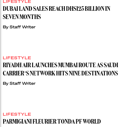
LIFESTYLE
DUBAI LAND SALES REACH DHS125 BILLION IN
SEVEN MONTHS
By
Staff Writer
LIFESTYLE
RIYADH AIR LAUNCHES MUMBAI ROUTE AS SAUDI
CARRIER’S NETWORK HITS NINE DESTINATIONS
By
Staff Writer
LIFESTYLE
PARMIGIANI FLEURIER TONDA PF WORLD