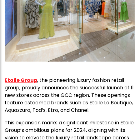
Etoile Group
, the pioneering luxury fashion retail
group, proudly announces the successful launch of 11
new stores across the GCC region. These openings
feature esteemed brands such as Etoile La Boutique,
Aquazzura, Tod’s, Etro, and Chanel.
This expansion marks a significant milestone in Etoile
Group’s ambitious plans for 2024, aligning with its
vision to elevate the luxury retail landscape across