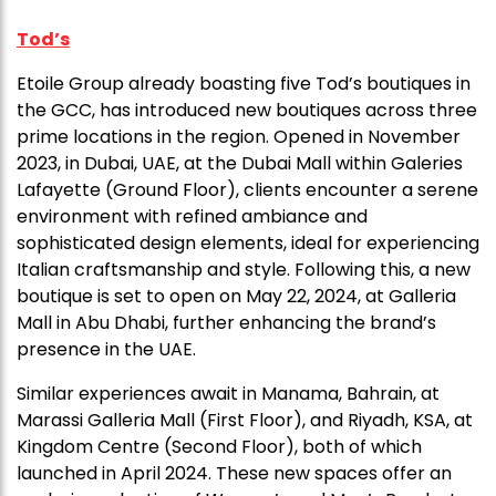
Tod’s
Etoile Group already boasting five Tod’s boutiques in
the GCC, has introduced new boutiques across three
prime locations in the region. Opened in November
2023, in Dubai, UAE, at the Dubai Mall within Galeries
Lafayette (Ground Floor), clients encounter a serene
environment with refined ambiance and
sophisticated design elements, ideal for experiencing
Italian craftsmanship and style. Following this, a new
boutique is set to open on May 22, 2024, at Galleria
Mall in Abu Dhabi, further enhancing the brand’s
presence in the UAE.
Similar experiences await in Manama, Bahrain, at
Marassi Galleria Mall (First Floor), and Riyadh, KSA, at
Kingdom Centre (Second Floor), both of which
launched in April 2024. These new spaces offer an