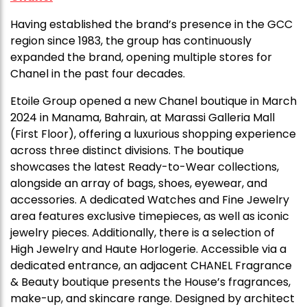
Having established the brand’s presence in the GCC
region since 1983, the group has continuously
expanded the brand, opening multiple stores for
Chanel in the past four decades.
Etoile Group opened a new Chanel boutique in March
2024 in Manama, Bahrain, at Marassi Galleria Mall
(First Floor), offering a luxurious shopping experience
across three distinct divisions. The boutique
showcases the latest Ready-to-Wear collections,
alongside an array of bags, shoes, eyewear, and
accessories. A dedicated Watches and Fine Jewelry
area features exclusive timepieces, as well as iconic
jewelry pieces. Additionally, there is a selection of
High Jewelry and Haute Horlogerie. Accessible via a
dedicated entrance, an adjacent CHANEL Fragrance
& Beauty boutique presents the House’s fragrances,
make-up, and skincare range. Designed by architect