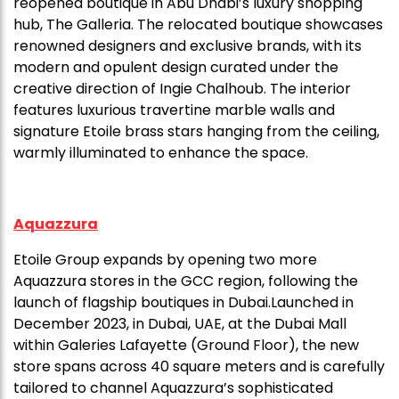
reopened boutique in Abu Dhabi’s luxury shopping
hub, The Galleria. The relocated boutique showcases
renowned designers and exclusive brands, with its
modern and opulent design curated under the
creative direction of Ingie Chalhoub. The interior
features luxurious travertine marble walls and
signature Etoile brass stars hanging from the ceiling,
warmly illuminated to enhance the space.
Aquazzura
Etoile Group expands by opening two more
Aquazzura stores in the GCC region, following the
launch of flagship boutiques in Dubai.Launched in
December 2023, in Dubai, UAE, at the Dubai Mall
within Galeries Lafayette (Ground Floor), the new
store spans across 40 square meters and is carefully
tailored to channel Aquazzura’s sophisticated