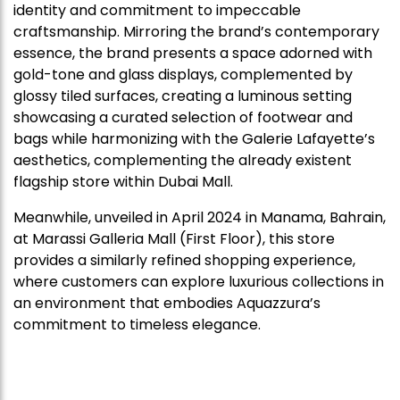
identity and commitment to impeccable
craftsmanship. Mirroring the brand’s contemporary
essence, the brand presents a space adorned with
gold-tone and glass displays, complemented by
glossy tiled surfaces, creating a luminous setting
showcasing a curated selection of footwear and
bags while harmonizing with the Galerie Lafayette’s
aesthetics, complementing the already existent
flagship store within Dubai Mall.
Meanwhile, unveiled in April 2024 in Manama, Bahrain,
at Marassi Galleria Mall (First Floor), this store
provides a similarly refined shopping experience,
where customers can explore luxurious collections in
an environment that embodies Aquazzura’s
commitment to timeless elegance.