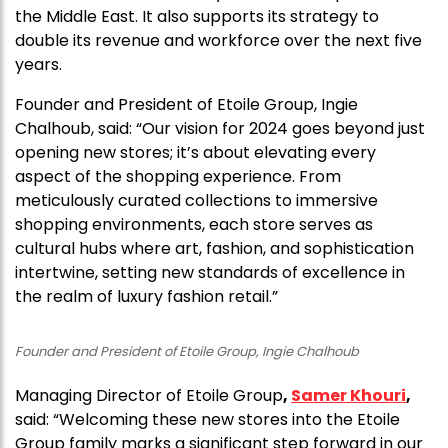
the Middle East. It also supports its strategy to
double its revenue and workforce over the next five
years.
Founder and President of Etoile Group, Ingie
Chalhoub, said: “Our vision for 2024 goes beyond just
opening new stores; it’s about elevating every
aspect of the shopping experience. From
meticulously curated collections to immersive
shopping environments, each store serves as
cultural hubs where art, fashion, and sophistication
intertwine, setting new standards of excellence in
the realm of luxury fashion retail.”
Founder and President of Etoile Group, Ingie Chalhoub
Managing Director of Etoile Group
,
Samer Khouri
,
said: “Welcoming these new stores into the Etoile
Group family marks a significant step forward in our