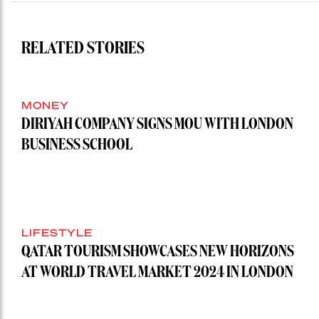
RELATED STORIES
MONEY
DIRIYAH COMPANY SIGNS MOU WITH LONDON
BUSINESS SCHOOL
LIFESTYLE
QATAR TOURISM SHOWCASES NEW HORIZONS
AT WORLD TRAVEL MARKET 2024 IN LONDON