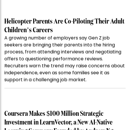
Helicopter Parents Are Co-Piloting Their Adult
Children’s Careers
A growing number of employers say Gen Z job
seekers are bringing their parents into the hiring
process, from attending interviews and negotiating
offers to questioning performance reviews.
Recruiters warn the trend may raise concerns about
independence, even as some families see it as
support in a challenging job market.
Coursera Makes $100 Million Strategic
Investment in LearnVector, a New AI-Native