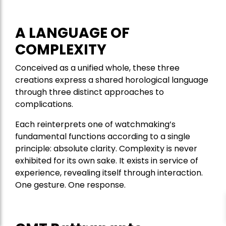
A LANGUAGE OF
COMPLEXITY
Conceived as a unified whole, these three
creations express a shared horological language
through three distinct approaches to
complications.
Each reinterprets one of watchmaking’s
fundamental functions according to a single
principle: absolute clarity. Complexity is never
exhibited for its own sake. It exists in service of
experience, revealing itself through interaction.
One gesture. One response.