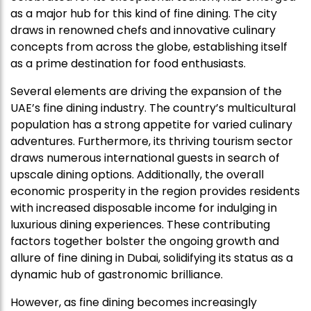
as a major hub for this kind of fine dining. The city
draws in renowned chefs and innovative culinary
concepts from across the globe, establishing itself
as a prime destination for food enthusiasts.
Several elements are driving the expansion of the
UAE’s fine dining industry. The country’s multicultural
population has a strong appetite for varied culinary
adventures. Furthermore, its thriving tourism sector
draws numerous international guests in search of
upscale dining options. Additionally, the overall
economic prosperity in the region provides residents
with increased disposable income for indulging in
luxurious dining experiences. These contributing
factors together bolster the ongoing growth and
allure of fine dining in Dubai, solidifying its status as a
dynamic hub of gastronomic brilliance.
However, as fine dining becomes increasingly