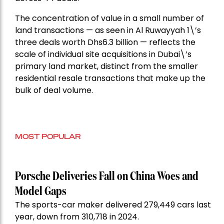
The concentration of value in a small number of
land transactions — as seen in Al Ruwayyah 1\’s
three deals worth Dhs6.3 billion — reflects the
scale of individual site acquisitions in Dubai\’s
primary land market, distinct from the smaller
residential resale transactions that make up the
bulk of deal volume.
MOST POPULAR
Porsche Deliveries Fall on China Woes and
Model Gaps
The sports-car maker delivered 279,449 cars last
year, down from 310,718 in 2024.