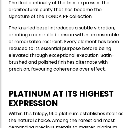
The fluid continuity of the lines expresses the
architectural purity that has become the
signature of the TONDA PF collection.
The knurled bezel introduces a subtle vibration,
creating a controlled tension within an ensemble
of remarkable restraint. Every element has been
reduced to its essential purpose before being
elevated through exceptional execution. Satin-
brushed and polished finishes alternate with
precision, favouring coherence over effect.
PLATINUM AT ITS HIGHEST
EXPRESSION
Within this trilogy, 950 platinum establishes itself as
the natural choice. Among the rarest and most
demanding precious metals to master, platinum