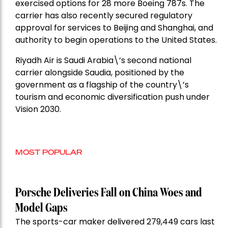
exercised options for 28 more Boeing 787s. The
carrier has also recently secured regulatory
approval for services to Beijing and Shanghai, and
authority to begin operations to the United States.
Riyadh Air is Saudi Arabia\’s second national
carrier alongside Saudia, positioned by the
government as a flagship of the country\’s
tourism and economic diversification push under
Vision 2030.
MOST POPULAR
Porsche Deliveries Fall on China Woes and
Model Gaps
The sports-car maker delivered 279,449 cars last