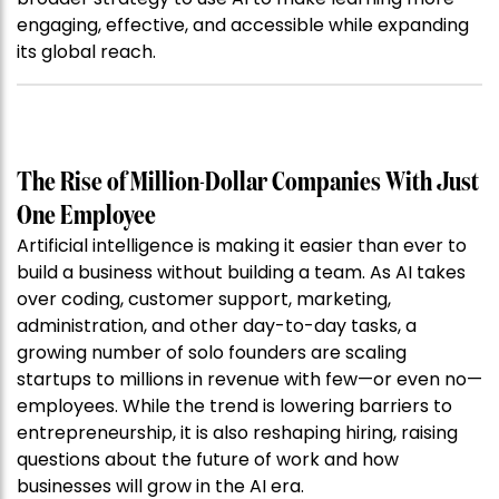
engaging, effective, and accessible while expanding
its global reach.
The Rise of Million-Dollar Companies With Just
One Employee
Artificial intelligence is making it easier than ever to
build a business without building a team. As AI takes
over coding, customer support, marketing,
administration, and other day-to-day tasks, a
growing number of solo founders are scaling
startups to millions in revenue with few—or even no—
employees. While the trend is lowering barriers to
entrepreneurship, it is also reshaping hiring, raising
questions about the future of work and how
businesses will grow in the AI era.