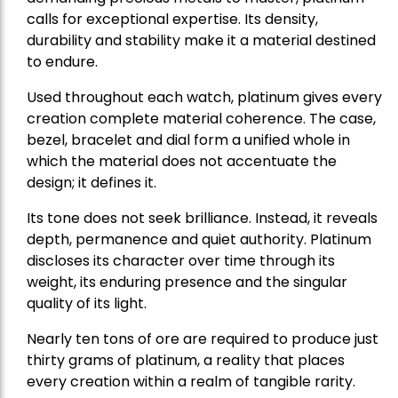
calls for exceptional expertise. Its density,
durability and stability make it a material destined
to endure.
Used throughout each watch, platinum gives every
creation complete material coherence. The case,
bezel, bracelet and dial form a unified whole in
which the material does not accentuate the
design; it defines it.
Its tone does not seek brilliance. Instead, it reveals
depth, permanence and quiet authority. Platinum
discloses its character over time through its
weight, its enduring presence and the singular
quality of its light.
Nearly ten tons of ore are required to produce just
thirty grams of platinum, a reality that places
every creation within a realm of tangible rarity.