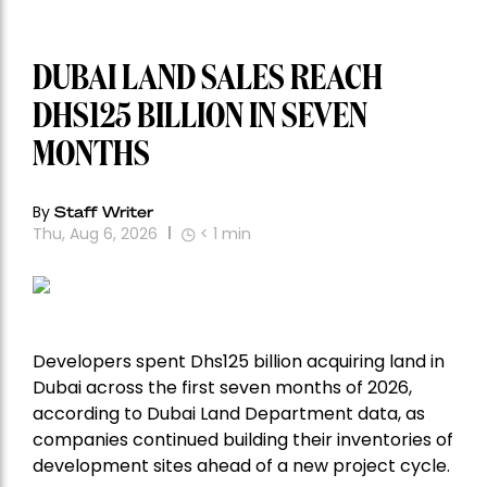
DUBAI LAND SALES REACH
DHS125 BILLION IN SEVEN
MONTHS
By
Staff Writer
Thu, Aug 6, 2026
< 1
min
Developers spent Dhs125 billion acquiring land in
Dubai across the first seven months of 2026,
according to Dubai Land Department data, as
companies continued building their inventories of
development sites ahead of a new project cycle.