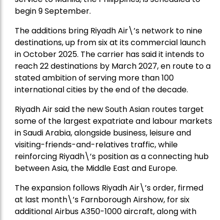
begin 9 September.
The additions bring Riyadh Air\’s network to nine
destinations, up from six at its commercial launch
in October 2025. The carrier has said it intends to
reach 22 destinations by March 2027, en route to a
stated ambition of serving more than 100
international cities by the end of the decade.
Riyadh Air said the new South Asian routes target
some of the largest expatriate and labour markets
in Saudi Arabia, alongside business, leisure and
visiting-friends-and-relatives traffic, while
reinforcing Riyadh\’s position as a connecting hub
between Asia, the Middle East and Europe.
The expansion follows Riyadh Air\’s order, firmed
at last month\’s Farnborough Airshow, for six
additional Airbus A350-1000 aircraft, along with