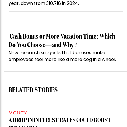
year, down from 310,718 in 2024.
Cash Bonus or More Vacation Time: Which
Do You Choose—and Why?
New research suggests that bonuses make
employees feel more like a mere cog in a wheel.
RELATED STORIES
MONEY
A DROP IN INTEREST RATES COULD BOOST