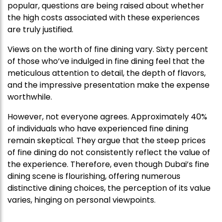
popular, questions are being raised about whether
the high costs associated with these experiences
are truly justified.
Views on the worth of fine dining vary. Sixty percent
of those who’ve indulged in fine dining feel that the
meticulous attention to detail, the depth of flavors,
and the impressive presentation make the expense
worthwhile.
However, not everyone agrees. Approximately 40%
of individuals who have experienced fine dining
remain skeptical. They argue that the steep prices
of fine dining do not consistently reflect the value of
the experience. Therefore, even though Dubai’s fine
dining scene is flourishing, offering numerous
distinctive dining choices, the perception of its value
varies, hinging on personal viewpoints.