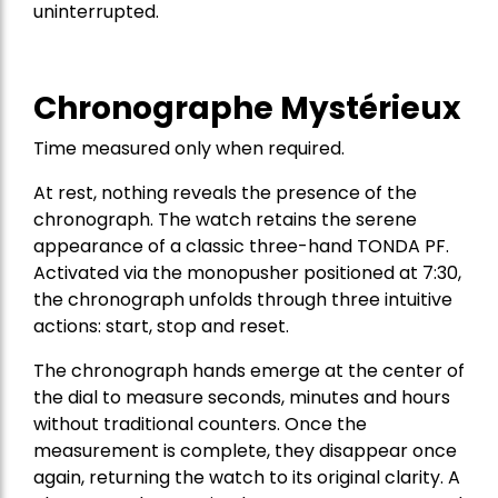
uninterrupted.
Chronographe Mystérieux
Time measured only when required.
At rest, nothing reveals the presence of the
chronograph. The watch retains the serene
appearance of a classic three-hand TONDA PF.
Activated via the monopusher positioned at 7:30,
the chronograph unfolds through three intuitive
actions: start, stop and reset.
The chronograph hands emerge at the center of
the dial to measure seconds, minutes and hours
without traditional counters. Once the
measurement is complete, they disappear once
again, returning the watch to its original clarity. A