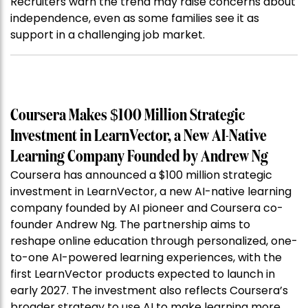
Recruiters warn the trend may raise concerns about
independence, even as some families see it as
support in a challenging job market.
Coursera Makes $100 Million Strategic
Investment in LearnVector, a New AI-Native
Learning Company Founded by Andrew Ng
Coursera has announced a $100 million strategic
investment in LearnVector, a new AI-native learning
company founded by AI pioneer and Coursera co-
founder Andrew Ng. The partnership aims to
reshape online education through personalized, one-
to-one AI-powered learning experiences, with the
first LearnVector products expected to launch in
early 2027. The investment also reflects Coursera’s
broader strategy to use AI to make learning more