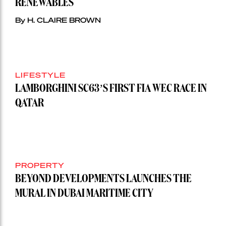
RENEWABLES
By H. CLAIRE BROWN
LIFESTYLE
LAMBORGHINI SC63’S FIRST FIA WEC RACE IN
QATAR
PROPERTY
BEYOND DEVELOPMENTS LAUNCHES THE
MURAL IN DUBAI MARITIME CITY