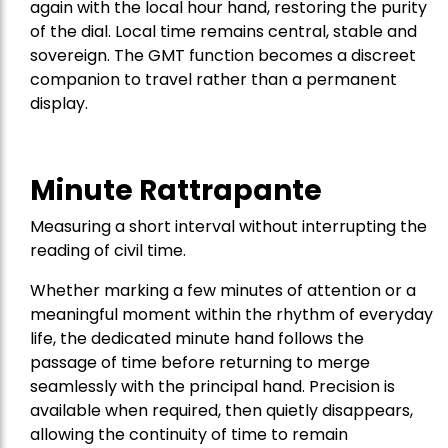
again with the local hour hand, restoring the purity
of the dial. Local time remains central, stable and
sovereign. The GMT function becomes a discreet
companion to travel rather than a permanent
display.
Minute Rattrapante
Measuring a short interval without interrupting the
reading of civil time.
Whether marking a few minutes of attention or a
meaningful moment within the rhythm of everyday
life, the dedicated minute hand follows the
passage of time before returning to merge
seamlessly with the principal hand. Precision is
available when required, then quietly disappears,
allowing the continuity of time to remain