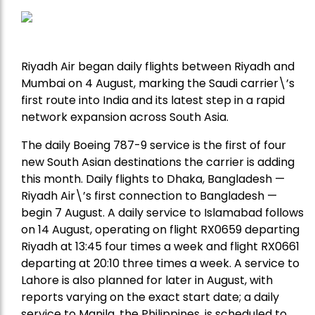
Riyadh Air began daily flights between Riyadh and
Mumbai on 4 August, marking the Saudi carrier\’s
first route into India and its latest step in a rapid
network expansion across South Asia.
The daily Boeing 787-9 service is the first of four
new South Asian destinations the carrier is adding
this month. Daily flights to Dhaka, Bangladesh —
Riyadh Air\’s first connection to Bangladesh —
begin 7 August. A daily service to Islamabad follows
on 14 August, operating on flight RX0659 departing
Riyadh at 13:45 four times a week and flight RX0661
departing at 20:10 three times a week. A service to
Lahore is also planned for later in August, with
reports varying on the exact start date; a daily
service to Manila, the Philippines, is scheduled to