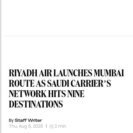
RIYADH AIR LAUNCHES MUMBAI
ROUTE AS SAUDI CARRIER’S
NETWORK HITS NINE
DESTINATIONS
By
Staff Writer
Thu, Aug 6, 2026
2
min