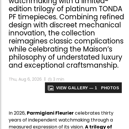
watchmaking with a limited-
edition trilogy of platinum TONDA
PF timepieces. Combining refined
design with discreet mechanical
innovation, the collection
reimagines classic complications
while celebrating the Maison’s
philosophy of understated luxury
and exceptional craftsmanship.
Thu, Aug 6, 2026
3
min
VIEW GALLERY — 1 PHOTOS
In 2026,
Parmigiani Fleurier
celebrates thirty
years of independent watchmaking through a
measured expression of its vision.
A trilogy of