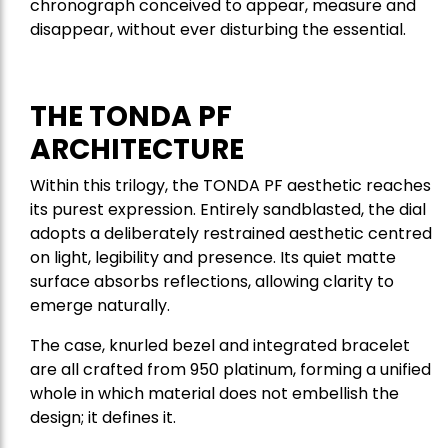
chronograph conceived to appear, measure and
disappear, without ever disturbing the essential.
THE TONDA PF
ARCHITECTURE
Within this trilogy, the TONDA PF aesthetic reaches
its purest expression. Entirely sandblasted, the dial
adopts a deliberately restrained aesthetic centred
on light, legibility and presence. Its quiet matte
surface absorbs reflections, allowing clarity to
emerge naturally.
The case, knurled bezel and integrated bracelet
are all crafted from 950 platinum, forming a unified
whole in which material does not embellish the
design; it defines it.