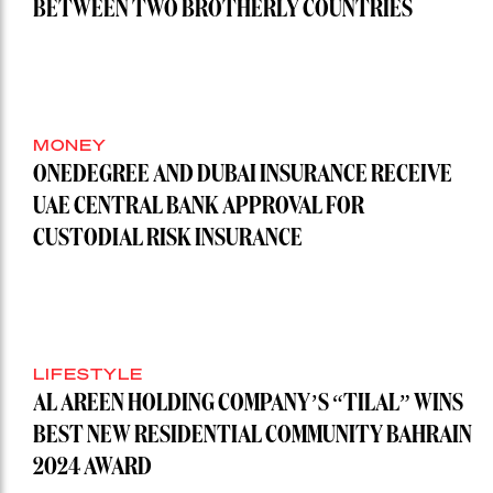
BETWEEN TWO BROTHERLY COUNTRIES
MONEY
ONEDEGREE AND DUBAI INSURANCE RECEIVE
UAE CENTRAL BANK APPROVAL FOR
CUSTODIAL RISK INSURANCE
LIFESTYLE
AL AREEN HOLDING COMPANY’S “TILAL” WINS
BEST NEW RESIDENTIAL COMMUNITY BAHRAIN
2024 AWARD