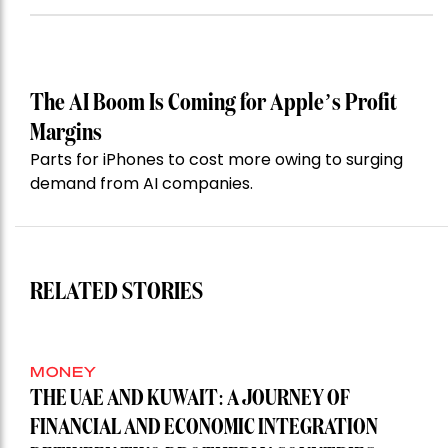
The AI Boom Is Coming for Apple’s Profit
Margins
Parts for iPhones to cost more owing to surging
demand from AI companies.
RELATED STORIES
MONEY
THE UAE AND KUWAIT: A JOURNEY OF
FINANCIAL AND ECONOMIC INTEGRATION