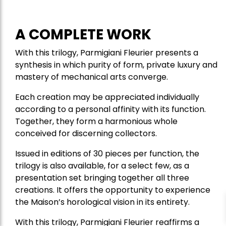
A COMPLETE WORK
With this trilogy, Parmigiani Fleurier presents a
synthesis in which purity of form, private luxury and
mastery of mechanical arts converge.
Each creation may be appreciated individually
according to a personal affinity with its function.
Together, they form a harmonious whole
conceived for discerning collectors.
Issued in editions of 30 pieces per function, the
trilogy is also available, for a select few, as a
presentation set bringing together all three
creations. It offers the opportunity to experience
the Maison’s horological vision in its entirety.
With this trilogy, Parmigiani Fleurier reaffirms a