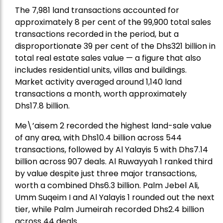
The 7,981 land transactions accounted for
approximately 8 per cent of the 99,900 total sales
transactions recorded in the period, but a
disproportionate 39 per cent of the Dhs321 billion in
total real estate sales value — a figure that also
includes residential units, villas and buildings.
Market activity averaged around 1,140 land
transactions a month, worth approximately
Dhs17.8 billion.
Me\’aisem 2 recorded the highest land-sale value
of any area, with Dhs10.4 billion across 544
transactions, followed by Al Yalayis 5 with Dhs7.14
billion across 907 deals. Al Ruwayyah 1 ranked third
by value despite just three major transactions,
worth a combined Dhs6.3 billion. Palm Jebel Ali,
Umm Suqeim I and Al Yalayis 1 rounded out the next
tier, while Palm Jumeirah recorded Dhs2.4 billion
across 44 deals.