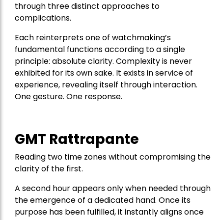
through three distinct approaches to
complications.
Each reinterprets one of watchmaking’s
fundamental functions according to a single
principle: absolute clarity. Complexity is never
exhibited for its own sake. It exists in service of
experience, revealing itself through interaction.
One gesture. One response.
GMT Rattrapante
Reading two time zones without compromising the
clarity of the first.
A second hour appears only when needed through
the emergence of a dedicated hand. Once its
purpose has been fulfilled, it instantly aligns once