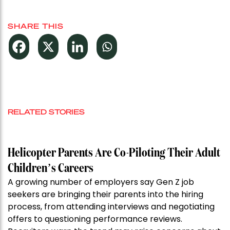
SHARE THIS
RELATED STORIES
Helicopter Parents Are Co-Piloting Their Adult
Children’s Careers
A growing number of employers say Gen Z job
seekers are bringing their parents into the hiring
process, from attending interviews and negotiating
offers to questioning performance reviews.