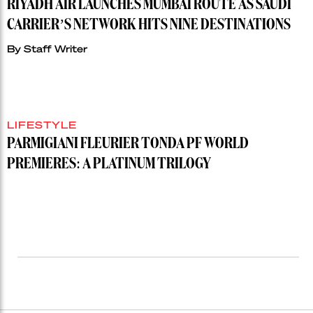
RIYADH AIR LAUNCHES MUMBAI ROUTE AS SAUDI
CARRIER’S NETWORK HITS NINE DESTINATIONS
By
Staff Writer
LIFESTYLE
PARMIGIANI FLEURIER TONDA PF WORLD
PREMIERES: A PLATINUM TRILOGY