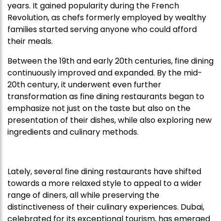
years. It gained popularity during the French
Revolution, as chefs formerly employed by wealthy
families started serving anyone who could afford
their meals.
Between the 19th and early 20th centuries, fine dining
continuously improved and expanded. By the mid-
20th century, it underwent even further
transformation as fine dining restaurants began to
emphasize not just on the taste but also on the
presentation of their dishes, while also exploring new
ingredients and culinary methods.
Lately, several fine dining restaurants have shifted
towards a more relaxed style to appeal to a wider
range of diners, all while preserving the
distinctiveness of their culinary experiences. Dubai,
celebrated for its exceptional tourism, has emerged