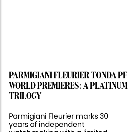
PARMIGIANI FLEURIER TONDA PF
WORLD PREMIERES: A PLATINUM
TRILOGY
Parmigiani Fleurier marks 30
years of independent