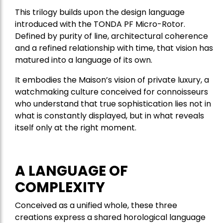
This trilogy builds upon the design language
introduced with the TONDA PF Micro-Rotor.
Defined by purity of line, architectural coherence
and a refined relationship with time, that vision has
matured into a language of its own.
It embodies the Maison’s vision of private luxury, a
watchmaking culture conceived for connoisseurs
who understand that true sophistication lies not in
what is constantly displayed, but in what reveals
itself only at the right moment.
A LANGUAGE OF
COMPLEXITY
Conceived as a unified whole, these three
creations express a shared horological language