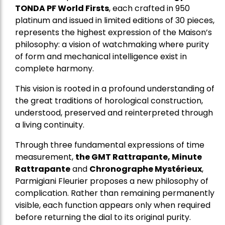
TONDA PF World Firsts
, each crafted in 950
platinum and issued in limited editions of 30 pieces,
represents the highest expression of the Maison’s
philosophy: a vision of watchmaking where purity
of form and mechanical intelligence exist in
complete harmony.
This vision is rooted in a profound understanding of
the great traditions of horological construction,
understood, preserved and reinterpreted through
a living continuity.
Through three fundamental expressions of time
measurement,
the GMT Rattrapante, Minute
Rattrapante
and
Chronographe Mystérieux
,
Parmigiani Fleurier proposes a new philosophy of
complication. Rather than remaining permanently
visible, each function appears only when required
before returning the dial to its original purity.