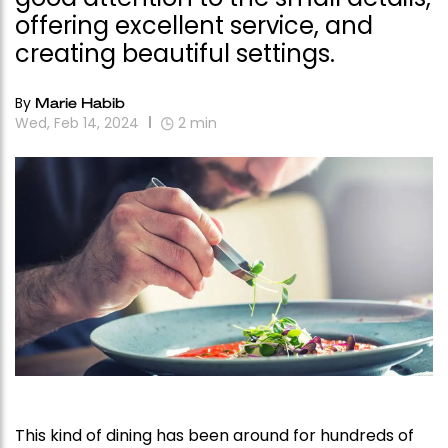
offering excellent service, and
creating beautiful settings.
By
Marie Habib
Wed, Feb 14, 2024
2
min
This kind of dining has been around for hundreds of