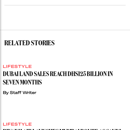
RELATED STORIES
LIFESTYLE
DUBAI LAND SALES REACH DHS125 BILLION IN
SEVEN MONTHS
By
Staff Writer
LIFESTYLE