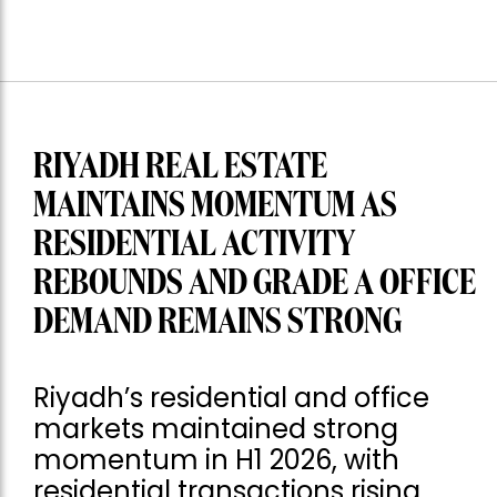
RIYADH REAL ESTATE
MAINTAINS MOMENTUM AS
RESIDENTIAL ACTIVITY
REBOUNDS AND GRADE A OFFICE
DEMAND REMAINS STRONG
Riyadh’s residential and office
markets maintained strong
momentum in H1 2026, with
residential transactions rising