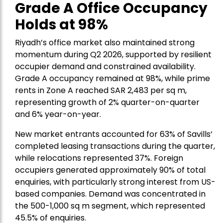
Grade A Office Occupancy
Holds at 98%
Riyadh’s office market also maintained strong
momentum during Q2 2026, supported by resilient
occupier demand and constrained availability.
Grade A occupancy remained at 98%, while prime
rents in Zone A reached SAR 2,483 per sq m,
representing growth of 2% quarter-on-quarter
and 6% year-on-year.
New market entrants accounted for 63% of Savills’
completed leasing transactions during the quarter,
while relocations represented 37%. Foreign
occupiers generated approximately 90% of total
enquiries, with particularly strong interest from US-
based companies. Demand was concentrated in
the 500-1,000 sq m segment, which represented
45.5% of enquiries.