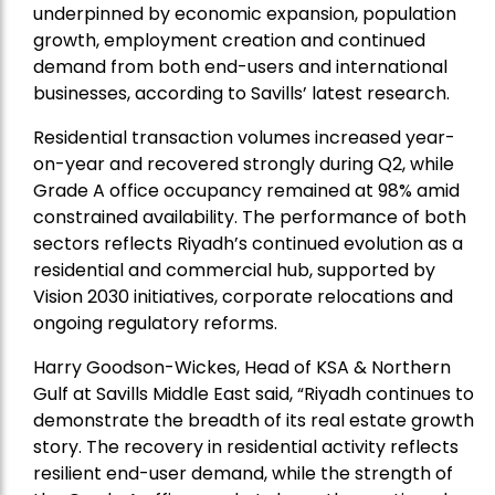
underpinned by economic expansion, population
growth, employment creation and continued
demand from both end-users and international
businesses, according to Savills’ latest research.
Residential transaction volumes increased year-
on-year and recovered strongly during Q2, while
Grade A office occupancy remained at 98% amid
constrained availability. The performance of both
sectors reflects Riyadh’s continued evolution as a
residential and commercial hub, supported by
Vision 2030 initiatives, corporate relocations and
ongoing regulatory reforms.
Harry Goodson-Wickes, Head of KSA & Northern
Gulf at Savills Middle East said, “Riyadh continues to
demonstrate the breadth of its real estate growth
story. The recovery in residential activity reflects
resilient end-user demand, while the strength of