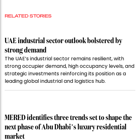
RELATED STORIES
UAE industrial sector outlook bolstered by
strong demand
The UAE’s industrial sector remains resilient, with
strong occupier demand, high occupancy levels, and
strategic investments reinforcing its position as a
leading global industrial and logistics hub.
MERED identifies three trends set to shape the
next phase of Abu Dhabi’s luxury residential
market