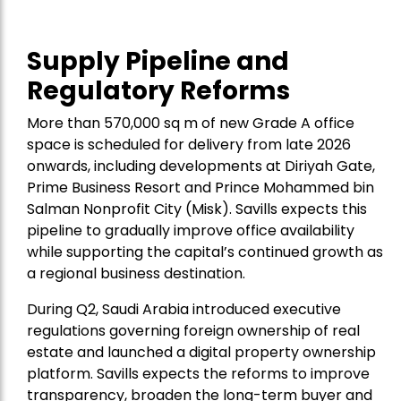
Supply Pipeline and
Regulatory Reforms
More than 570,000 sq m of new Grade A office
space is scheduled for delivery from late 2026
onwards, including developments at Diriyah Gate,
Prime Business Resort and Prince Mohammed bin
Salman Nonprofit City (Misk). Savills expects this
pipeline to gradually improve office availability
while supporting the capital’s continued growth as
a regional business destination.
During Q2, Saudi Arabia introduced executive
regulations governing foreign ownership of real
estate and launched a digital property ownership
platform. Savills expects the reforms to improve
transparency, broaden the long-term buyer and