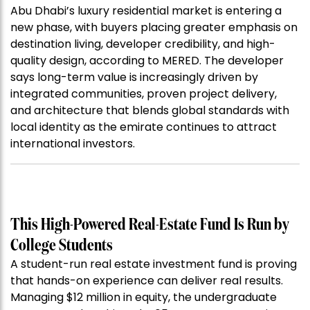
Abu Dhabi’s luxury residential market is entering a
new phase, with buyers placing greater emphasis on
destination living, developer credibility, and high-
quality design, according to MERED. The developer
says long-term value is increasingly driven by
integrated communities, proven project delivery,
and architecture that blends global standards with
local identity as the emirate continues to attract
international investors.
This High-Powered Real-Estate Fund Is Run by
College Students
A student-run real estate investment fund is proving
that hands-on experience can deliver real results.
Managing $12 million in equity, the undergraduate