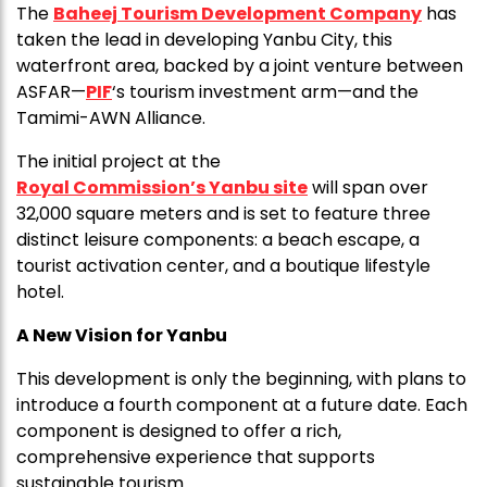
The
Baheej Tourism Development Company
has
taken the lead in developing Yanbu City, this
waterfront area, backed by a joint venture between
ASFAR—
PIF
‘s tourism investment arm—and the
Tamimi-AWN Alliance.
The initial project at the
Royal Commission’s Yanbu site
will span over
32,000 square meters and is set to feature three
distinct leisure components: a beach escape, a
tourist activation center, and a boutique lifestyle
hotel.
A New Vision for Yanbu
This development is only the beginning, with plans to
introduce a fourth component at a future date. Each
component is designed to offer a rich,
comprehensive experience that supports
sustainable tourism.