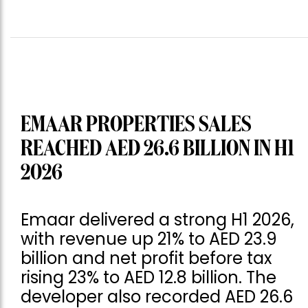
EMAAR PROPERTIES SALES
REACHED AED 26.6 BILLION IN H1
2026
Emaar delivered a strong H1 2026,
with revenue up 21% to AED 23.9
billion and net profit before tax
rising 23% to AED 12.8 billion. The
developer also recorded AED 26.6