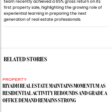
team recently achieved a 65% gross return on its
first property sale, highlighting the growing role of
experiential learning in preparing the next
generation of real estate professionals.
RELATED STORIES
PROPERTY
RIYADH REAL ESTATE MAINTAINS MOMENTUM AS
RESIDENTIAL ACTIVITY REBOUNDS AND GRADE A
OFFICE DEMAND REMAINS STRONG