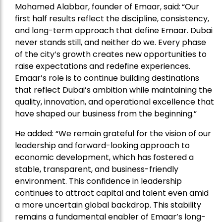
Mohamed Alabbar, founder of Emaar, said:
“Our
first half results reflect the discipline, consistency,
and long-term approach that define Emaar. Dubai
never stands still, and neither do we. Every phase
of the city’s growth creates new opportunities to
raise expectations and redefine experiences.
Emaar’s role is to continue building destinations
that reflect Dubai’s ambition while maintaining the
quality, innovation, and operational excellence that
have shaped our business from the beginning.”
He added: “We remain grateful for the vision of our
leadership and forward-looking approach to
economic development, which has fostered a
stable, transparent, and business-friendly
environment. This confidence in leadership
continues to attract capital and talent even amid
a more uncertain global backdrop. This stability
remains a fundamental enabler of Emaar’s long-