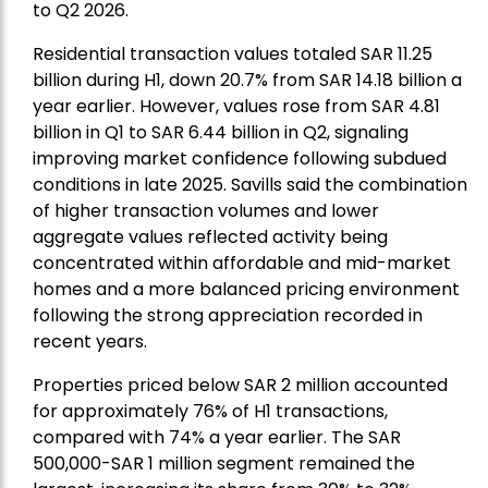
to Q2 2026.
Residential transaction values totaled SAR 11.25
billion during H1, down 20.7% from SAR 14.18 billion a
year earlier. However, values rose from SAR 4.81
billion in Q1 to SAR 6.44 billion in Q2, signaling
improving market confidence following subdued
conditions in late 2025. Savills said the combination
of higher transaction volumes and lower
aggregate values reflected activity being
concentrated within affordable and mid-market
homes and a more balanced pricing environment
following the strong appreciation recorded in
recent years.
Properties priced below SAR 2 million accounted
for approximately 76% of H1 transactions,
compared with 74% a year earlier. The SAR
500,000-SAR 1 million segment remained the