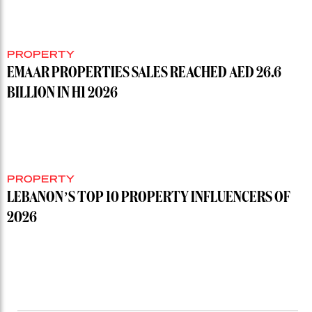
PROPERTY
EMAAR PROPERTIES SALES REACHED AED 26.6
BILLION IN H1 2026
PROPERTY
LEBANON’S TOP 10 PROPERTY INFLUENCERS OF
2026