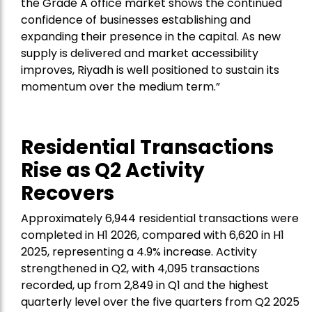
the Grade A office market shows the continued
confidence of businesses establishing and
expanding their presence in the capital. As new
supply is delivered and market accessibility
improves, Riyadh is well positioned to sustain its
momentum over the medium term.”
Residential Transactions
Rise as Q2 Activity
Recovers
Approximately 6,944 residential transactions were
completed in H1 2026, compared with 6,620 in H1
2025, representing a 4.9% increase. Activity
strengthened in Q2, with 4,095 transactions
recorded, up from 2,849 in Q1 and the highest
quarterly level over the five quarters from Q2 2025