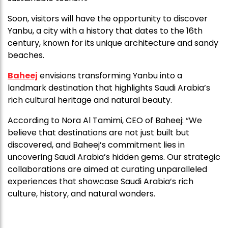
Soon, visitors will have the opportunity to discover
Yanbu, a city with a history that dates to the 16th
century, known for its unique architecture and sandy
beaches.
Baheej
envisions transforming Yanbu into a
landmark destination that highlights Saudi Arabia’s
rich cultural heritage and natural beauty.
According to Nora Al Tamimi, CEO of Baheej: “We
believe that destinations are not just built but
discovered, and Baheej’s commitment lies in
uncovering Saudi Arabia’s hidden gems. Our strategic
collaborations are aimed at curating unparalleled
experiences that showcase Saudi Arabia’s rich
culture, history, and natural wonders.