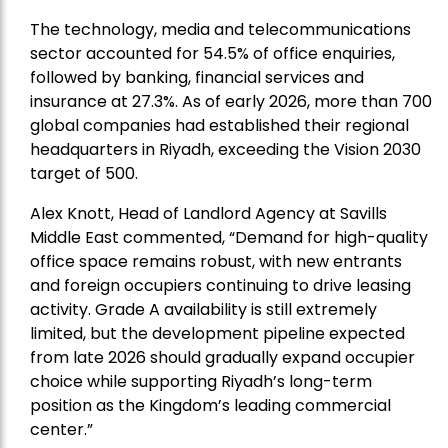
The technology, media and telecommunications
sector accounted for 54.5% of office enquiries,
followed by banking, financial services and
insurance at 27.3%. As of early 2026, more than 700
global companies had established their regional
headquarters in Riyadh, exceeding the Vision 2030
target of 500.
Alex Knott, Head of Landlord Agency at Savills
Middle East
commented, “Demand for high-quality
office space remains robust, with new entrants
and foreign occupiers continuing to drive leasing
activity. Grade A availability is still extremely
limited, but the development pipeline expected
from late 2026 should gradually expand occupier
choice while supporting Riyadh’s long-term
position as the Kingdom’s leading commercial
center.”