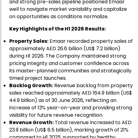
and strong pre-sales pipeline positioned Emaar
well to navigate market variability and capitalize
on opportunities as conditions normalize.
Key Highlights of the H1 2026 Results:
Property Sales:
Emaar recorded property sales of
approximately AED 26.6 billion (US$ 7.2 billion)
during H1 2026. The Company maintained strong
pricing integrity and customer confidence across
its master-planned communities and strategically
timed project launches.
Backlog Growth:
Revenue backlog from property
sales reached approximately AED 164.9 billion (US$
44.9 billion) as of 30 June 2026, reflecting an
increase of 13% year-on-year and providing strong
visibility for future revenue recognition.
Revenue Growth:
Total revenue increased to AED
23.9 billion (US$ 6.5 billion), marking growth of 21%
compared to H1 2025, supported by healthy