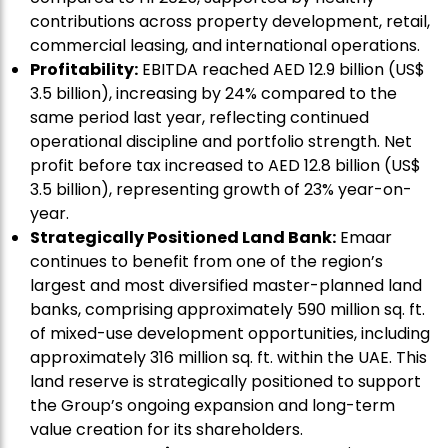
contributions across property development, retail,
commercial leasing, and international operations.
Profitability:
EBITDA reached AED 12.9 billion (US$
3.5 billion), increasing by 24% compared to the
same period last year, reflecting continued
operational discipline and portfolio strength. Net
profit before tax increased to AED 12.8 billion (US$
3.5 billion), representing growth of 23% year-on-
year.
Strategically Positioned Land Bank:
Emaar
continues to benefit from one of the region’s
largest and most diversified master-planned land
banks, comprising approximately 590 million sq. ft.
of mixed-use development opportunities, including
approximately 316 million sq. ft. within the UAE. This
land reserve is strategically positioned to support
the Group’s ongoing expansion and long-term
value creation for its shareholders.