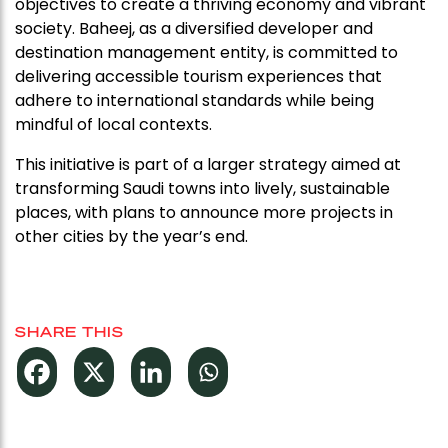
objectives to create a thriving economy and vibrant
society. Baheej, as a diversified developer and
destination management entity, is committed to
delivering accessible tourism experiences that
adhere to international standards while being
mindful of local contexts.
This initiative is part of a larger strategy aimed at
transforming Saudi towns into lively, sustainable
places, with plans to announce more projects in
other cities by the year’s end.
SHARE THIS