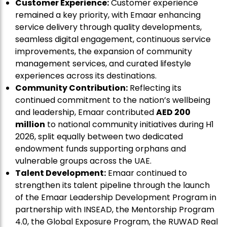
Customer Experience:
Customer experience
remained a key priority, with Emaar enhancing
service delivery through quality developments,
seamless digital engagement, continuous service
improvements, the expansion of community
management services, and curated lifestyle
experiences across its destinations.
Community Contribution:
Reflecting its
continued commitment to the nation’s wellbeing
and leadership, Emaar contributed
AED 200
million
to national community initiatives during H1
2026, split equally between two dedicated
endowment funds supporting orphans and
vulnerable groups across the UAE.
Talent Development:
Emaar continued to
strengthen its talent pipeline through the launch
of the Emaar Leadership Development Program in
partnership with INSEAD, the Mentorship Program
4.0, the Global Exposure Program, the RUWAD Real