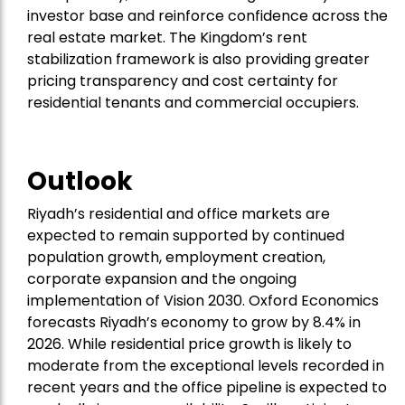
investor base and reinforce confidence across the
real estate market. The Kingdom’s rent
stabilization framework is also providing greater
pricing transparency and cost certainty for
residential tenants and commercial occupiers.
Outlook
Riyadh’s residential and office markets are
expected to remain supported by continued
population growth, employment creation,
corporate expansion and the ongoing
implementation of Vision 2030. Oxford Economics
forecasts Riyadh’s economy to grow by 8.4% in
2026. While residential price growth is likely to
moderate from the exceptional levels recorded in
recent years and the office pipeline is expected to