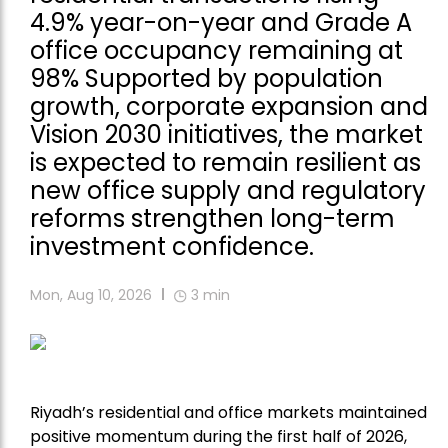
4.9% year-on-year and Grade A
office occupancy remaining at
98% Supported by population
growth, corporate expansion and
Vision 2030 initiatives, the market
is expected to remain resilient as
new office supply and regulatory
reforms strengthen long-term
investment confidence.
Mon, Aug 10, 2026
3
min
Riyadh’s residential and office markets maintained
positive momentum during the first half of 2026,