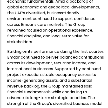
economic fundamentals. Amid a backdrop of
global economic and geopolitical developments,
the UAE’s diversified, business-friendly
environment continued to support confidence
across Emaar’s core markets. The Group
remained focused on operational excellence,
financial discipline, and long-term value for
stakeholders.
Building on its performance during the first quarter,
Emaar continued to deliver balanced contributions
across its development, recurring income, and
international businesses. Supported by continued
project execution, stable occupancy across its
income-generating assets, and a substantial
revenue backlog, the Group maintained solid
financial fundamentals while continuing to
advance its long-term strategic priorities. The
strength of the Group’s diversified business model