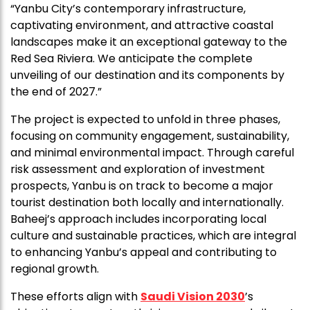
“Yanbu City’s contemporary infrastructure,
captivating environment, and attractive coastal
landscapes make it an exceptional gateway to the
Red Sea Riviera. We anticipate the complete
unveiling of our destination and its components by
the end of 2027.”
The project is expected to unfold in three phases,
focusing on community engagement, sustainability,
and minimal environmental impact. Through careful
risk assessment and exploration of investment
prospects, Yanbu is on track to become a major
tourist destination both locally and internationally.
Baheej’s approach includes incorporating local
culture and sustainable practices, which are integral
to enhancing Yanbu’s appeal and contributing to
regional growth.
These efforts align with
Saudi Vision 2030
’s