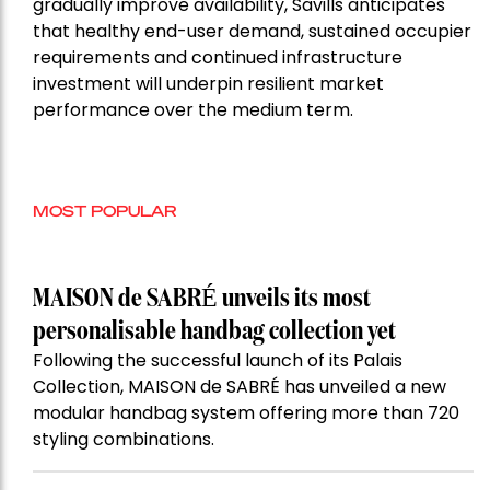
gradually improve availability, Savills anticipates
that healthy end-user demand, sustained occupier
requirements and continued infrastructure
investment will underpin resilient market
performance over the medium term.
MOST POPULAR
MAISON de SABRÉ unveils its most
personalisable handbag collection yet
Following the successful launch of its Palais
Collection, MAISON de SABRÉ has unveiled a new
modular handbag system offering more than 720
styling combinations.