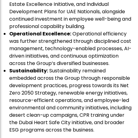
Estate Excellence Initiative, and Individual
Development Plans for UAE Nationals, alongside
continued investment in employee well-being and
professional capability building.
Operational Excellence:
Operational efficiency
was further strengthened through disciplined cost
management, technology-enabled processes, AI-
driven initiatives, and continuous optimization
across the Group’s diversified businesses.
Sustainability:
Sustainability remained
embedded across the Group through responsible
development practices, progress towards its Net
Zero 2050 Strategy, renewable energy initiatives,
resource-efficient operations, and employee-led
environmental and community initiatives, including
desert clean-up campaigns, CPR training under
the Dubai Heart Safe City initiative, and broader
ESG programs across the business.