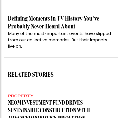
Defining Moments in TV History You’ve
Probably Never Heard About
Many of the most-important events have slipped
from our collective memories. But their impacts
live on.
RELATED STORIES
PROPERTY
NEOM INVESTMENT FUND DRIVES
SUSTAINABLE CONSTRUCTION WITH