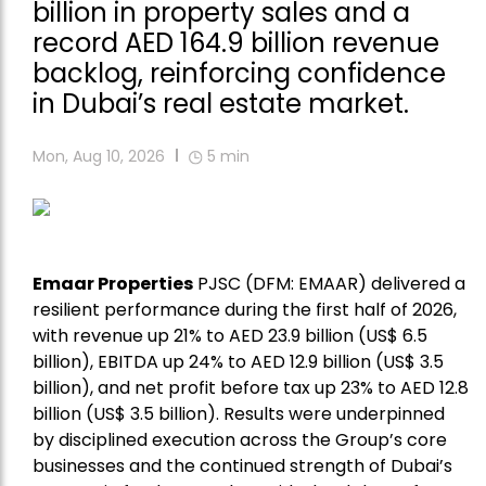
billion in property sales and a
record AED 164.9 billion revenue
backlog, reinforcing confidence
in Dubai’s real estate market.
Mon, Aug 10, 2026
5
min
Emaar Properties
PJSC (DFM: EMAAR) delivered a
resilient performance during the first half of 2026,
with revenue up 21% to AED 23.9 billion (US$ 6.5
billion), EBITDA up 24% to AED 12.9 billion (US$ 3.5
billion), and net profit before tax up 23% to AED 12.8
billion (US$ 3.5 billion). Results were underpinned
by disciplined execution across the Group’s core
businesses and the continued strength of Dubai’s