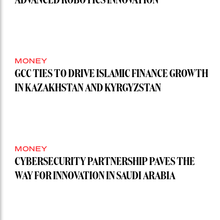
ADVANCED ROBOTICS INNOVATION
MONEY
GCC TIES TO DRIVE ISLAMIC FINANCE GROWTH
IN KAZAKHSTAN AND KYRGYZSTAN
MONEY
CYBERSECURITY PARTNERSHIP PAVES THE
WAY FOR INNOVATION IN SAUDI ARABIA