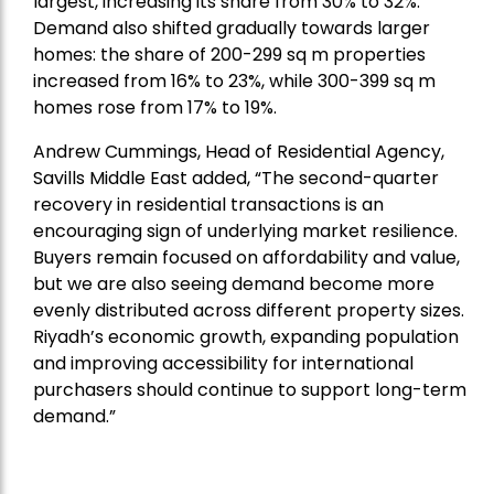
largest, increasing its share from 30% to 32%.
Demand also shifted gradually towards larger
homes: the share of 200-299 sq m properties
increased from 16% to 23%, while 300-399 sq m
homes rose from 17% to 19%.
Andrew Cummings, Head of Residential Agency,
Savills Middle East added
, “The second-quarter
recovery in residential transactions is an
encouraging sign of underlying market resilience.
Buyers remain focused on affordability and value,
but we are also seeing demand become more
evenly distributed across different property sizes.
Riyadh’s economic growth, expanding population
and improving accessibility for international
purchasers should continue to support long-term
demand.”