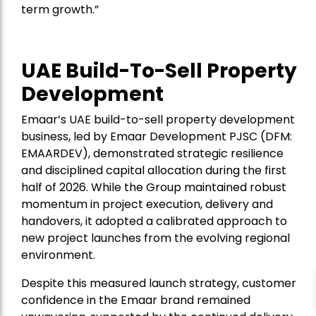
term growth.”
UAE Build-To-Sell Property
Development
Emaar’s UAE build-to-sell property development
business, led by Emaar Development PJSC (DFM:
EMAARDEV), demonstrated strategic resilience
and disciplined capital allocation during the first
half of 2026. While the Group maintained robust
momentum in project execution, delivery and
handovers, it adopted a calibrated approach to
new project launches from the evolving regional
environment.
Despite this measured launch strategy, customer
confidence in the Emaar brand remained