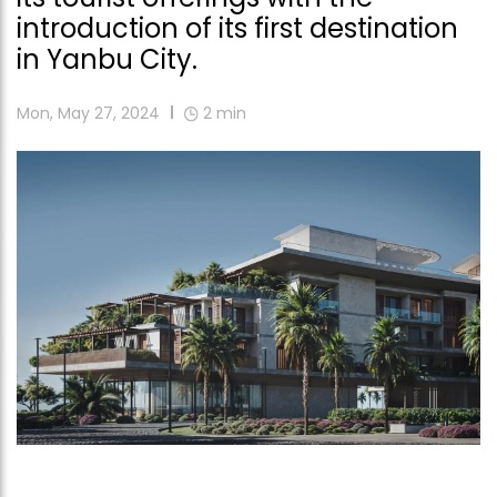
introduction of its first destination
in Yanbu City.
Mon, May 27, 2024
2
min