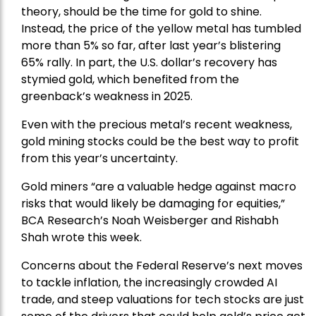
theory, should be the time for gold to shine.
Instead, the price of the yellow metal has tumbled
more than 5% so far, after last year’s blistering
65% rally. In part, the U.S. dollar’s recovery has
stymied gold, which benefited from the
greenback’s weakness in 2025.
Even with the precious metal’s recent weakness,
gold mining stocks could be the best way to profit
from this year’s uncertainty.
Gold miners “are a valuable hedge against macro
risks that would likely be damaging for equities,”
BCA Research’s Noah Weisberger and Rishabh
Shah wrote this week.
Concerns about the Federal Reserve’s next moves
to tackle inflation, the increasingly crowded AI
trade, and steep valuations for tech stocks are just