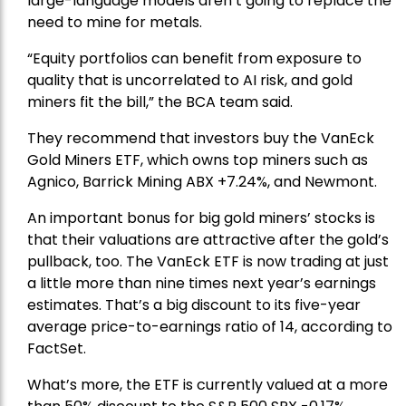
large-language models aren’t going to replace the
need to mine for metals.
“Equity portfolios can benefit from exposure to
quality that is uncorrelated to AI risk, and gold
miners fit the bill,” the BCA team said.
They recommend that investors buy the
VanEck
Gold Miners ETF
, which owns top miners such as
Agnico,
Barrick Mining
ABX +7.24%, and
Newmont
.
An important bonus for big gold miners’ stocks is
that their valuations are attractive after the gold’s
pullback, too. The VanEck ETF is now trading at just
a little more than nine times next year’s earnings
estimates. That’s a big discount to its five-year
average price-to-earnings ratio of 14, according to
FactSet.
What’s more, the ETF is currently valued at a more