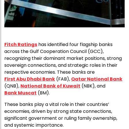
Fitch Ratings
has identified four flagship banks
across the Gulf Cooperation Council (GCC),
recognizing their dominant market positions, strong
sovereign connections, and strategic roles in their
respective economies. These banks are
First Abu Dhabi Bank
(FAB),
Qatar National Bank
(QNB),
National Bank of Kuwait
(NBK), and
Bank Muscat
(BM).
These banks play a vital role in their countries’
economies, driven by strong state connections,
significant government or ruling family ownership,
and systemic importance.