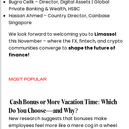
Bugra Celik – Director, Digital Assets | Global
Private Banking & Wealth, HSBC
Hassan Ahmed – Country Director, Coinbase
Singapore
We look forward to welcoming you to
Limassol
this November – where the FX, fintech, and crypto
communities converge to
shape the future of
finance!
MOST POPULAR
Cash Bonus or More Vacation Time: Which
Do You Choose—and Why?
New research suggests that bonuses make
employees feel more like a mere cog in a wheel.