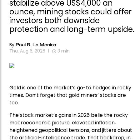
stabilize above US$4,000 an
ounce, mining stocks could offer
investors both downside
protection and long-term upside.
By
Paul R. La Monica
Thu, Aug 6, 2026
3
min
Gold is one of the market’s go-to hedges in rocky
times. Don’t forget that gold miners’ stocks are
too.
The stock market’s gains in 2026 belie the rocky
macroeconomic picture: elevated inflation,
heightened geopolitical tensions, and jitters about
the artificial-intelligence trade. That backdrop, in