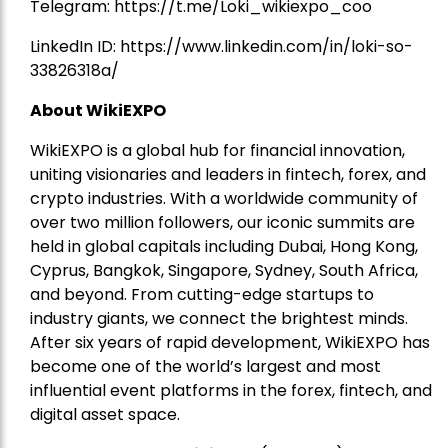
Telegram:
https://t.me/Loki_wikiexpo_coo
LinkedIn ID:
https://www.linkedin.com/in/loki-so-
33826318a/
About WikiEXPO
WikiEXPO is a global hub for financial innovation,
uniting visionaries and leaders in fintech, forex, and
crypto industries. With a worldwide community of
over two million followers, our iconic summits are
held in global capitals including Dubai, Hong Kong,
Cyprus, Bangkok, Singapore, Sydney, South Africa,
and beyond. From cutting-edge startups to
industry giants, we connect the brightest minds.
After six years of rapid development, WikiEXPO has
become one of the world’s largest and most
influential event platforms in the forex, fintech, and
digital asset space.