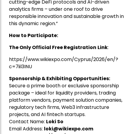
cutting-edge DeFi protocols and AI-driven
analytics firms – under one roof to drive
responsible innovation and sustainable growth in
this dynamic region.”
How to Participate:
The Only Official Free Registration
Link
:
https://www.wikiexpo.com/Cyprus/2026/en/?
c=7iil3INU
Sponsorship & Exhibiting Opportunities:
Secure a prime booth or exclusive sponsorship
package – ideal for liquidity providers, trading
platform vendors, payment solution companies,
regulatory tech firms, Web3 infrastructure
projects, and AI fintech startups.
Contact Name:
Loki So
Email Address:
loki@wikiexpo.com