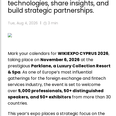
technologies, share insights, and
build strategic partnerships.
Tue, Aug 4, 2026
3
min
Mark your calendars for
WIKIEXPO CYPRUS 2026
,
taking place on
November 6, 2026
at the
prestigious
Parklane, a Luxury Collection Resort
& Spa
. As one of Europe’s most influential
gatherings for the foreign exchange and fintech
services industry, the event is set to welcome
over
5,000 professionals, 50+ distinguished
speakers, and 50+ exhibitors
from more than 30
countries.
This year’s expo places a strategic focus on the