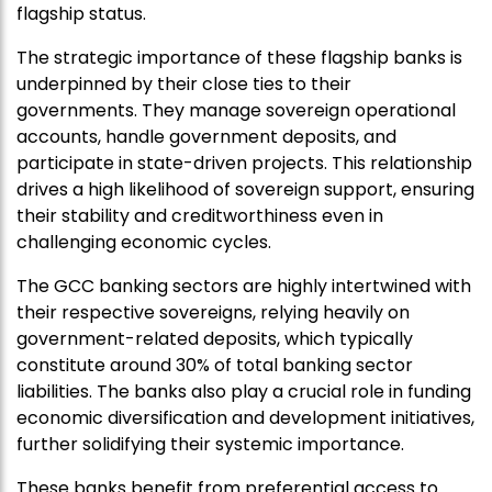
flagship status.
The strategic importance of these flagship banks is
underpinned by their close ties to their
governments. They manage sovereign operational
accounts, handle government deposits, and
participate in state-driven projects. This relationship
drives a high likelihood of sovereign support, ensuring
their stability and creditworthiness even in
challenging economic cycles.
The GCC banking sectors are highly intertwined with
their respective sovereigns, relying heavily on
government-related deposits, which typically
constitute around 30% of total banking sector
liabilities. The banks also play a crucial role in funding
economic diversification and development initiatives,
further solidifying their systemic importance.
These banks benefit from preferential access to