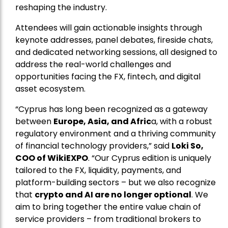
reshaping the industry.
Attendees will gain actionable insights through
keynote addresses, panel debates, fireside chats,
and dedicated networking sessions, all designed to
address the real-world challenges and
opportunities facing the FX, fintech, and digital
asset ecosystem.
“Cyprus has long been recognized as a gateway
between
Europe, Asia, and Afric
a, with a robust
regulatory environment and a thriving community
of financial technology providers,” said
Loki So,
COO of WikiEXPO
. “Our Cyprus edition is uniquely
tailored to the FX, liquidity, payments, and
platform-building sectors – but we also recognize
that
crypto and AI are no longer optional
. We
aim to bring together the entire value chain of
service providers – from traditional brokers to