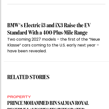
BMW’s Electric i3 and iX3 Raise the EV
Standard With a 400-Plus-Mile Range
Two coming 2027 models – the first of the “Neue
Klasse” cars coming to the U.S. early next year –
have been revealed.
RELATED STORIES
PROPERTY
PRINCE MOHAMMED BIN SALMAN ROYAL