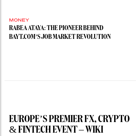
MONEY
RABEA ATAYA: THE PIONEER BEHIND
BAYT.COM’S JOB MARKET REVOLUTION
EUROPE’S PREMIER FX, CRYPTO
& FINTECH EVENT – WIKI