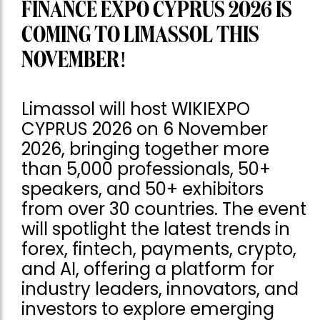
FINANCE EXPO CYPRUS 2026 IS
COMING TO LIMASSOL THIS
NOVEMBER!
Limassol will host WIKIEXPO
CYPRUS 2026 on 6 November
2026, bringing together more
than 5,000 professionals, 50+
speakers, and 50+ exhibitors
from over 30 countries. The event
will spotlight the latest trends in
forex, fintech, payments, crypto,
and AI, offering a platform for
industry leaders, innovators, and
investors to explore emerging