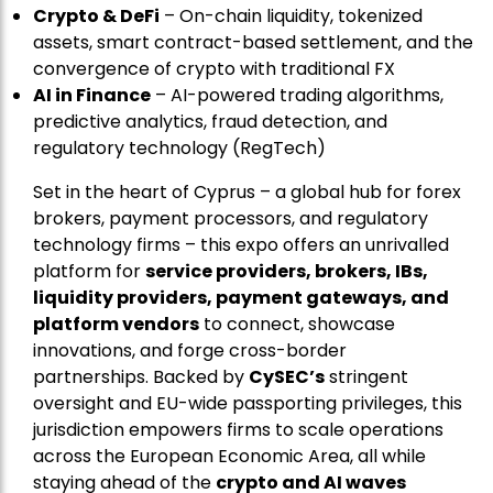
Crypto & DeFi
– On-chain liquidity, tokenized
assets, smart contract-based settlement, and the
convergence of crypto with traditional FX
AI in Finance
– AI-powered trading algorithms,
predictive analytics, fraud detection, and
regulatory technology (RegTech)
Set in the heart of Cyprus – a global hub for forex
brokers, payment processors, and regulatory
technology firms – this expo offers an unrivalled
platform for
service providers, brokers, IBs,
liquidity providers, payment gateways, and
platform vendors
to connect, showcase
innovations, and forge cross-border
partnerships. Backed by
CySEC’s
stringent
oversight and EU-wide passporting privileges, this
jurisdiction empowers firms to scale operations
across the European Economic Area, all while
staying ahead of the
crypto and AI waves