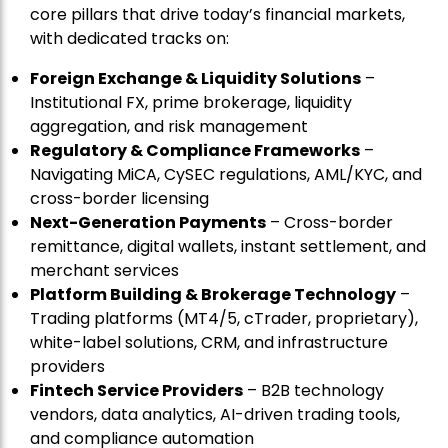
core pillars that drive today’s financial markets,
with dedicated tracks on:
Foreign Exchange & Liquidity Solutions
–
Institutional FX, prime brokerage, liquidity
aggregation, and risk management
Regulatory & Compliance Frameworks
–
Navigating MiCA, CySEC regulations, AML/KYC, and
cross-border licensing
Next-Generation Payments
– Cross-border
remittance, digital wallets, instant settlement, and
merchant services
Platform Building & Brokerage Technology
–
Trading platforms (MT4/5, cTrader, proprietary),
white-label solutions, CRM, and infrastructure
providers
Fintech Service Providers
– B2B technology
vendors, data analytics, AI-driven trading tools,
and compliance automation