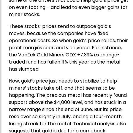
some of the drivers that could help gold’s price get
on even footing— and lead to even bigger gains for
miner stocks.
These stocks’ prices tend to outpace gold’s
moves, because the companies have fixed
operational costs. So when gold’s price rallies, their
profit margins soar, and vice versa. For instance,
the
VanEck Gold Miners
GDX +7.39% exchange-
traded fund has fallen 11% this year as the metal
has slumped.
Now, gold’s price just needs to stabilize to help
miners’ stocks take off, and that seems to be
happening. The precious metal has recently found
support above the $4,000 level, and has stuck in a
narrow range since the end of June. But its price
rose ever so slightly in July, ending a four-month
losing streak for the metal. Technical analysis also
suggests that gold is due for a comeback.