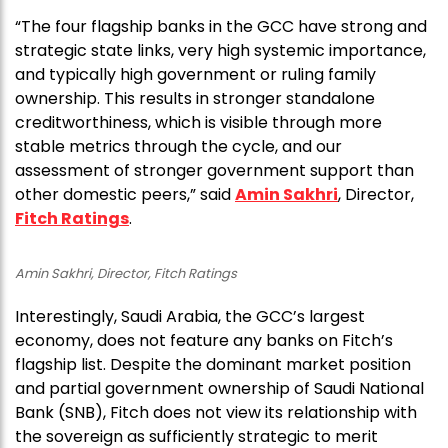
“The four flagship banks in the GCC have strong and
strategic state links, very high systemic importance,
and typically high government or ruling family
ownership. This results in stronger standalone
creditworthiness, which is visible through more
stable metrics through the cycle, and our
assessment of stronger government support than
other domestic peers,” said
Amin Sakhri
, Director,
Fitch Ratings
.
Amin Sakhri, Director, Fitch Ratings
Interestingly, Saudi Arabia, the GCC’s largest
economy, does not feature any banks on Fitch’s
flagship list. Despite the dominant market position
and partial government ownership of Saudi National
Bank (SNB), Fitch does not view its relationship with
the sovereign as sufficiently strategic to merit