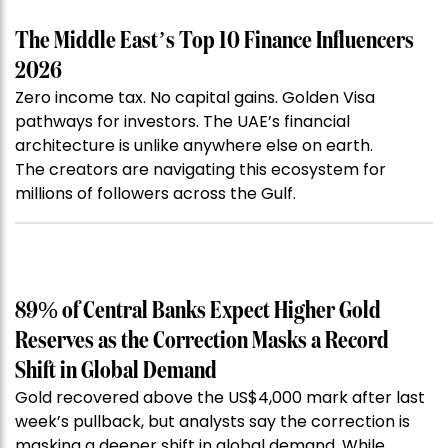
The Middle East’s Top 10 Finance Influencers
2026
Zero income tax. No capital gains. Golden Visa
pathways for investors. The UAE’s financial
architecture is unlike anywhere else on earth.
The creators are navigating this ecosystem for
millions of followers across the Gulf.
89% of Central Banks Expect Higher Gold
Reserves as the Correction Masks a Record
Shift in Global Demand
Gold recovered above the US$4,000 mark after last
week’s pullback, but analysts say the correction is
masking a deeper shift in global demand. While