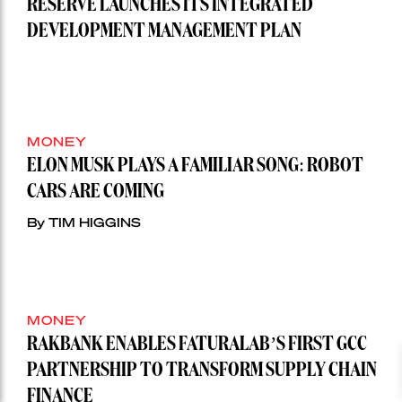
RESERVE LAUNCHES ITS INTEGRATED
DEVELOPMENT MANAGEMENT PLAN
MONEY
ELON MUSK PLAYS A FAMILIAR SONG: ROBOT
CARS ARE COMING
By TIM HIGGINS
MONEY
RAKBANK ENABLES FATURALAB’S FIRST GCC
PARTNERSHIP TO TRANSFORM SUPPLY CHAIN
FINANCE