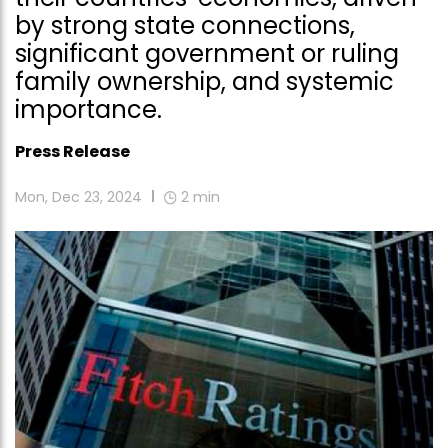
by strong state connections,
significant government or ruling
family ownership, and systemic
importance.
Press Release
Mon, Dec 23, 2024
2
min