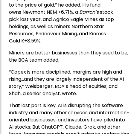
to the price of gold,” he added. His fund
owns
Newmont
NEM +6.71%, a
Barron’s
stock
pick
last year, and
Agnico Eagle Mines
as top
holdings, as well as miners
Northern Star
Resources
, Endeavour Mining, and
Kinross
Gold
K+8.59%.
Miners are better businesses than they used to be,
the BCA team added.
“Capex is more disciplined, margins are high and
rising…and they are largely independent of the AI
story,” Weisberger, BCA’s head of equities, and
Shah, a senior analyst, wrote.
That last part is key. AI is disrupting the software
industry and many other services and information-
oriented businesses, and investors have piled into
AI stocks. But ChatGPT, Claude, Grok, and other