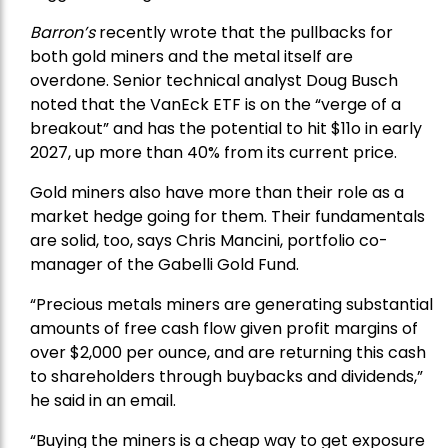
Barron’s
recently wrote that the
pullbacks
for
both gold miners and the metal itself are
overdone. Senior technical analyst Doug Busch
noted that the VanEck ETF is on the “verge of a
breakout” and has the potential to hit $11o in early
2027, up more than 40% from its current price.
Gold miners also have more than their role as a
market hedge going for them. Their fundamentals
are solid, too, says Chris Mancini, portfolio co-
manager of the
Gabelli Gold Fund
.
“Precious metals miners are generating substantial
amounts of free cash flow given profit margins of
over $2,000 per ounce, and are returning this cash
to shareholders through buybacks and dividends,”
he said in an email.
“Buying the miners is a cheap way to get exposure