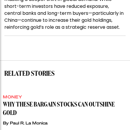
short-term investors have reduced exposure,
central banks and long-term buyers—particularly in
China—continue to increase their gold holdings,
reinforcing gold’s role as a strategic reserve asset.
RELATED STORIES
MONEY
WHY THESE BARGAIN STOCKS CAN OUTSHINE
GOLD
By
Paul R. La Monica