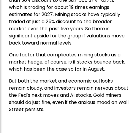
than 50% discount to the
S&P 500
SPX -0.17%,
which is trading for about 19 times earnings
estimates for 2027. Mining stocks have typically
traded at just a 25% discount to the broader
market over the past five years. So there is
significant upside for the group if valuations move
back toward normal levels.
One factor that complicates mining stocks as a
market hedge, of course, is if stocks bounce back,
which has been the case so far in August.
But both the market and economic outlooks
remain cloudy, and investors remain nervous about
the Fed’s next moves and AI stocks. Gold miners
should do just fine, even if the anxious mood on Wall
Street persists.