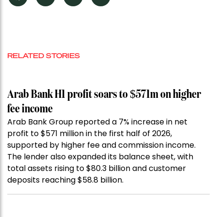
RELATED STORIES
Arab Bank H1 profit soars to $571m on higher
fee income
Arab Bank Group reported a 7% increase in net
profit to $571 million in the first half of 2026,
supported by higher fee and commission income.
The lender also expanded its balance sheet, with
total assets rising to $80.3 billion and customer
deposits reaching $58.8 billion.