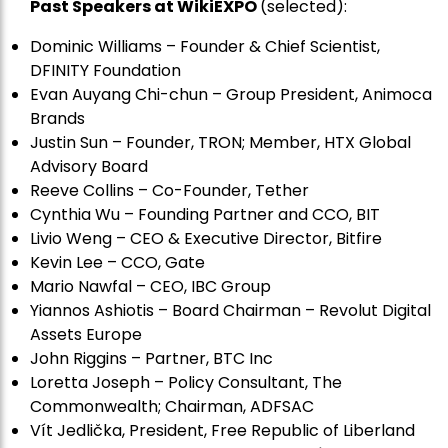
Past Speakers at WikiEXPO
(selected):
Dominic Williams – Founder & Chief Scientist,
DFINITY Foundation
Evan Auyang Chi-chun – Group President, Animoca
Brands
Justin Sun – Founder, TRON; Member, HTX Global
Advisory Board
Reeve Collins – Co-Founder, Tether
Cynthia Wu – Founding Partner and CCO, BIT
Livio Weng – CEO & Executive Director, Bitfire
Kevin Lee – CCO, Gate
Mario Nawfal – CEO, IBC Group
Yiannos Ashiotis – Board Chairman – Revolut Digital
Assets Europe
John Riggins – Partner, BTC Inc
Loretta Joseph – Policy Consultant, The
Commonwealth; Chairman, ADFSAC
Vít Jedli
č
ka, President, Free Republic of Liberland