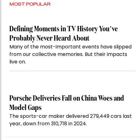
MOST POPULAR
Defining Moments in TV History You’ve
Probably Never Heard About
Many of the most-important events have slipped
from our collective memories. But their impacts
live on.
Porsche Deliveries Fall on China Woes and
Model Gaps
The sports-car maker delivered 279,449 cars last
year, down from 310,718 in 2024.