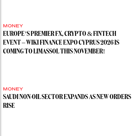
MONEY
EUROPE’S PREMIER FX, CRYPTO & FINTECH
EVENT – WIKI FINANCE EXPO CYPRUS 2026 IS
COMING TO LIMASSOL THIS NOVEMBER!
MONEY
SAUDI NON-OIL SECTOR EXPANDS AS NEW ORDERS
RISE