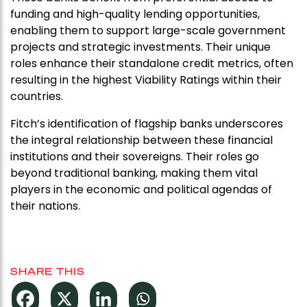
funding and high-quality lending opportunities,
enabling them to support large-scale government
projects and strategic investments. Their unique
roles enhance their standalone credit metrics, often
resulting in the highest Viability Ratings within their
countries.
Fitch’s identification of flagship banks underscores
the integral relationship between these financial
institutions and their sovereigns. Their roles go
beyond traditional banking, making them vital
players in the economic and political agendas of
their nations.
SHARE THIS