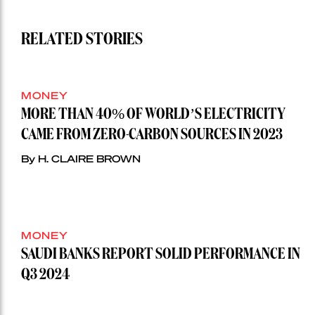
RELATED STORIES
MONEY
MORE THAN 40% OF WORLD’S ELECTRICITY
CAME FROM ZERO-CARBON SOURCES IN 2023
By H. CLAIRE BROWN
MONEY
SAUDI BANKS REPORT SOLID PERFORMANCE IN
Q3 2024