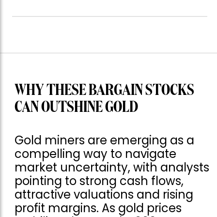
WHY THESE BARGAIN STOCKS
CAN OUTSHINE GOLD
Gold miners are emerging as a
compelling way to navigate
market uncertainty, with analysts
pointing to strong cash flows,
attractive valuations and rising
profit margins. As gold prices