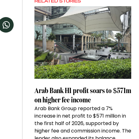
RELATED STORIES
Arab Bank H1 profit soars to $571m
on higher fee income
Arab Bank Group reported a 7%
increase in net profit to $571 million in
the first half of 2026, supported by
higher fee and commission income. The
lender also expanded its balance