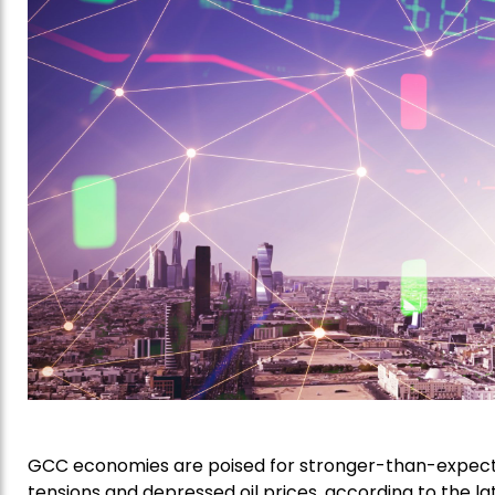
GCC economies are poised for stronger-than-expecte
tensions and depressed oil prices, according to the l