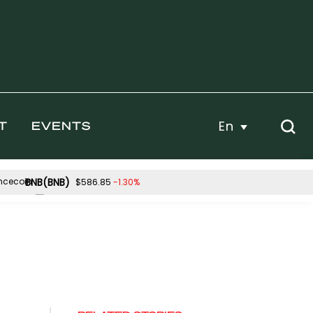
En
T
EVENTS
BNB(BNB)
-1.30%
$586.85
Hyperliquid(HYPE)
0.05%
-0.83%
$55.66