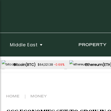
Middle East
PROPERTY
Bitcoin(BTC)
Ethereum(ETH
-0.69%
$64,321.38
USDC(USDC)
XRP(XRP)
0.04%
-2.21%
$1.00
$1.03
Dogecoin(DOGE)
-1.08%
$0.069091
HOME
MONEY