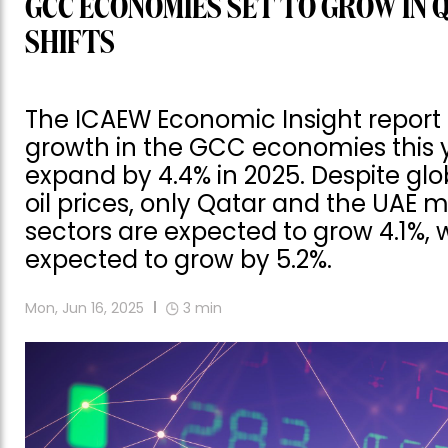
GCC ECONOMIES SET TO GROW IN 
SHIFTS
The ICAEW Economic Insight report
growth in the GCC economies this 
expand by 4.4% in 2025. Despite gl
oil prices, only Qatar and the UAE m
sectors are expected to grow 4.1%, 
expected to grow by 5.2%.
Mon, Jun 16, 2025
3
min