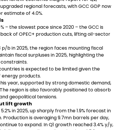
s upgraded regional forecasts, with GCC GDP now
r estimate of 4.0%.
ds
 – the slowest pace since 2020 – the GCC is
llback of OPEC+ production cuts, lifting oil-sector
p/b in 2025, the region faces mounting fiscal
tain fiscal surpluses in 2025, highlighting the
constraints.
ountries is expected to be limited given the
f energy products.
 this year, supported by strong domestic demand,
The region is also favorably positioned to absorb
and geopolitical tensions.
t lift growth
5.2% in 2025, up sharply from the 1.9% forecast in
 Production is averaging 9.7mn barrels per day,
continue to expand. In Q1 growth reached 3.4% y/y,