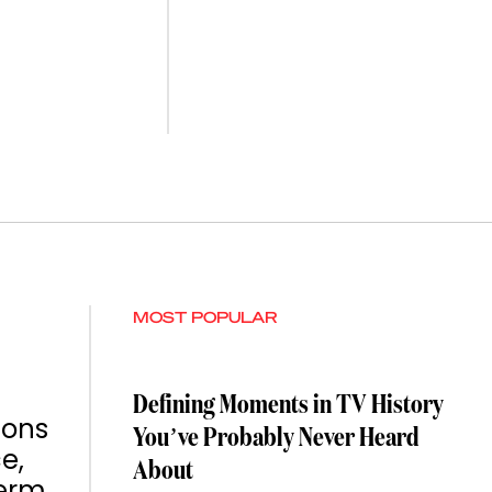
MOST POPULAR
Defining Moments in TV History
ions
You’ve Probably Never Heard
e,
About
term