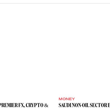
MONEY
PREMIER FX, CRYPTO &
SAUDI NON-OIL SECTOR 