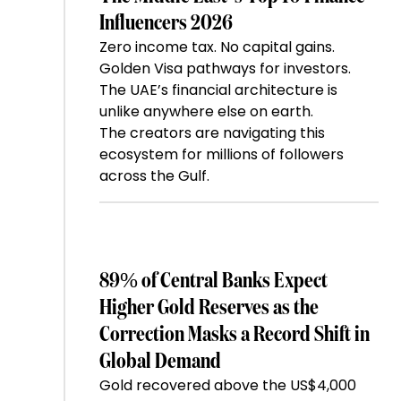
Influencers 2026
Zero income tax. No capital gains.
Golden Visa pathways for investors.
The UAE’s financial architecture is
unlike anywhere else on earth.
The creators are navigating this
ecosystem for millions of followers
across the Gulf.
89% of Central Banks Expect
Higher Gold Reserves as the
Correction Masks a Record Shift in
Global Demand
Gold recovered above the US$4,000