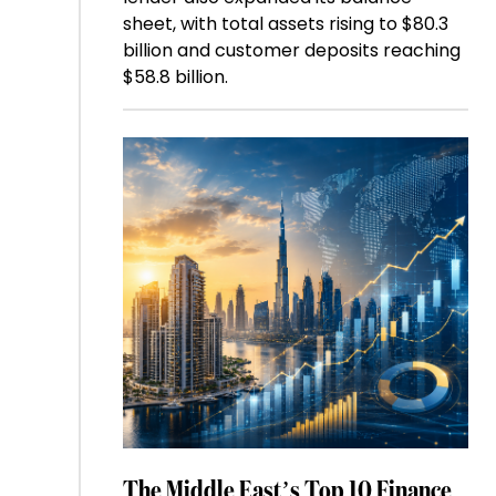
sheet, with total assets rising to $80.3
billion and customer deposits reaching
$58.8 billion.
The Middle East’s Top 10 Finance