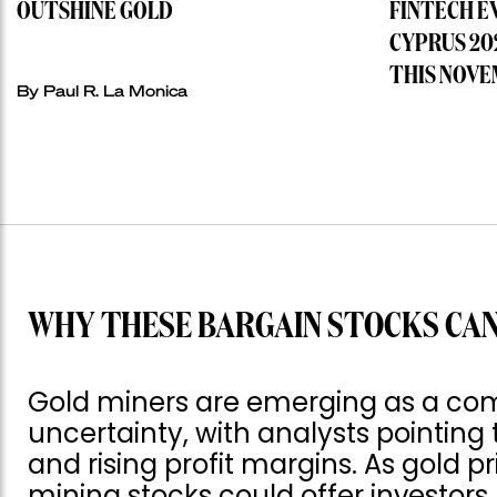
OUTSHINE GOLD
FINTECH E
CYPRUS 20
THIS NOVE
By
Paul R. La Monica
WHY THESE BARGAIN STOCKS CAN
Gold miners are emerging as a com
uncertainty, with analysts pointing 
and rising profit margins. As gold p
mining stocks could offer investor