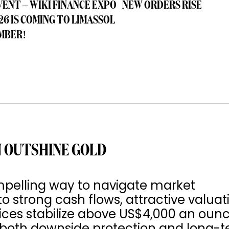
VENT – WIKI FINANCE EXPO
NEW ORDERS RISE
26 IS COMING TO LIMASSOL
MBER!
 OUTSHINE GOLD
pelling way to navigate market
to strong cash flows, attractive valuat
rices stabilize above US$4,000 an ounc
s both downside protection and long-