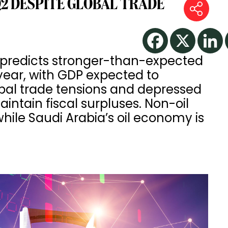
Q2 DESPITE GLOBAL TRADE
 predicts stronger-than-expected
year, with GDP expected to
obal trade tensions and depressed
aintain fiscal surpluses. Non-oil
while Saudi Arabia’s oil economy is