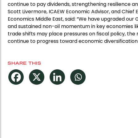
continue to pay dividends, strengthening resilience a
Scott Livermore, ICAEW Economic Advisor, and Chief 
Economics Middle East, said: “We have upgraded our 
and sustained non-oil momentum in key economies lik
trade shifts may place pressures on fiscal policy, th
continue to progress toward economic diversification
SHARE THIS