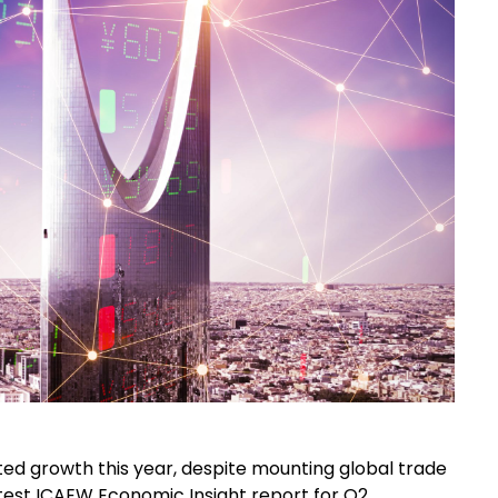
d growth this year, despite mounting global trade
atest ICAEW Economic Insight report for Q2,