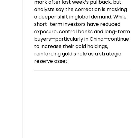
mark after last week’s pullback, but
analysts say the correction is masking
a deeper shift in global demand. While
short-term investors have reduced
exposure, central banks and long-term
buyers—particularly in China—continue
to increase their gold holdings,
reinforcing gold’s role as a strategic
reserve asset.