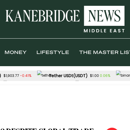
MONEY
LIFESTYLE
THE MASTER LIS
)
Tether USDt(USDT)
-0.41%
0.06%
$1,903.77
$1.00
Solana(SOL)
TRON(TRX)
-1.55%
$72.88
$0.326745