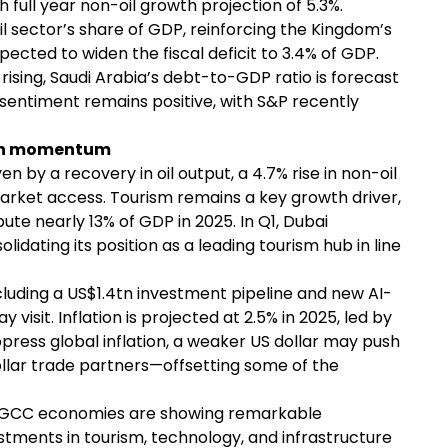
th full year non-oil growth projection of 5.3%.
l sector’s share of GDP, reinforcing the Kingdom’s
xpected to widen the fiscal deficit to 3.4% of GDP.
 rising, Saudi Arabia’s debt-to-GDP ratio is forecast
 sentiment remains positive, with S&P recently
wth momentum
n by a recovery in oil output, a 4.7% rise in non-oil
arket access. Tourism remains a key growth driver,
ute nearly 13% of GDP in 2025. In Q1, Dubai
lidating its position as a leading tourism hub in line
luding a US$1.4tn investment pipeline and new AI-
isit. Inflation is projected at 2.5% in 2025, led by
suppress global inflation, a weaker US dollar may push
llar trade partners—offsetting some of the
he GCC economies are showing remarkable
estments in tourism, technology, and infrastructure