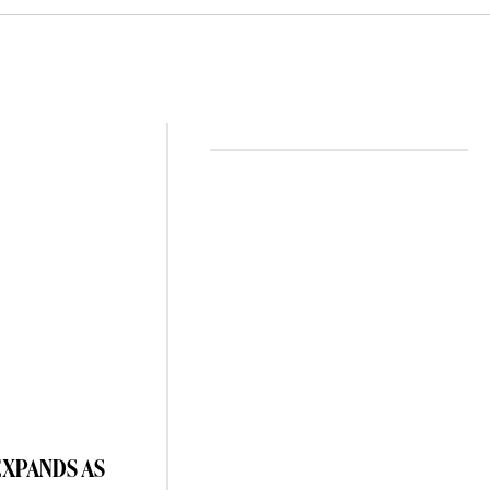
EXPANDS AS