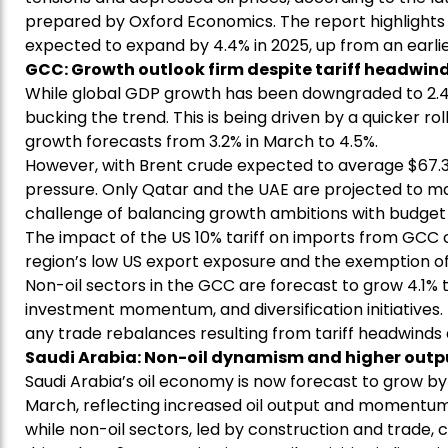
prepared by Oxford Economics. The report highlight
expected to expand by 4.4% in 2025, up from an earlie
GCC: Growth outlook firm despite tariff headwin
While global GDP growth has been downgraded to 2.4%
bucking the trend. This is being driven by a quicker ro
growth forecasts from 3.2% in March to 4.5%.
However, with Brent crude expected to average $67.3 
pressure. Only Qatar and the UAE are projected to main
challenge of balancing growth ambitions with budget 
The impact of the US 10% tariff on imports from GCC c
region’s low US export exposure and the exemption o
Non-oil sectors in the GCC are forecast to grow 4.1%
investment momentum, and diversification initiatives. 
any trade rebalances resulting from tariff headwinds 
Saudi Arabia: Non-oil dynamism and higher outpu
Saudi Arabia’s oil economy is now forecast to grow by 
March, reflecting increased oil output and momentum.
while non-oil sectors, led by construction and trade, 