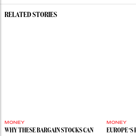
RELATED STORIES
MONEY
MONEY
WHY THESE BARGAIN STOCKS CAN
EUROPE’S 