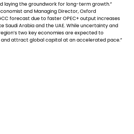
nd laying the groundwork for long-term growth.”
Economist and Managing Director, Oxford
GCC forecast due to faster OPEC+ output increases
e Saudi Arabia and the UAE. While uncertainty and
e region’s two key economies are expected to
 and attract global capital at an accelerated pace.”