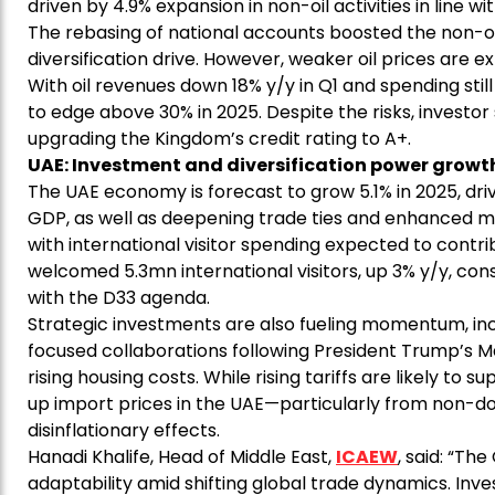
driven by 4.9% expansion in non-oil activities in line wi
The rebasing of national accounts boosted the non-oi
diversification drive. However, weaker oil prices are e
With oil revenues down 18% y/y in Q1 and spending still
to edge above 30% in 2025. Despite the risks, investor
upgrading the Kingdom’s credit rating to A+.
UAE: Investment and diversification power gro
The UAE economy is forecast to grow 5.1% in 2025, drive
GDP, as well as deepening trade ties and enhanced m
with international visitor spending expected to contrib
welcomed 5.3mn international visitors, up 3% y/y, conso
with the D33 agenda.
Strategic investments are also fueling momentum, inc
focused collaborations following President Trump’s May v
rising housing costs. While rising tariffs are likely to 
up import prices in the UAE—particularly from non-do
disinflationary effects.
Hanadi Khalife, Head of Middle East,
ICAEW
, said: “T
adaptability amid shifting global trade dynamics. Inv