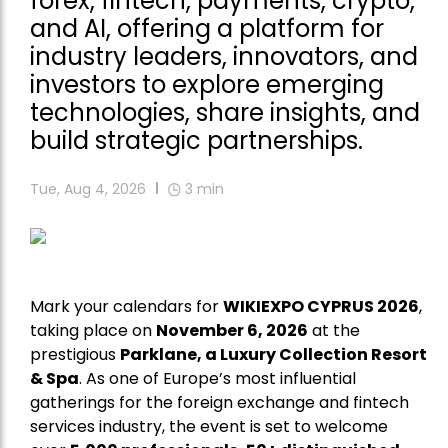
forex, fintech, payments, crypto,
and AI, offering a platform for
industry leaders, innovators, and
investors to explore emerging
technologies, share insights, and
build strategic partnerships.
Tue, Aug 4, 2026
3
min
Mark your calendars for
WIKIEXPO CYPRUS 2026
,
taking place on
November 6, 2026
at the
prestigious
Parklane, a Luxury Collection Resort
& Spa
. As one of Europe’s most influential
gatherings for the foreign exchange and fintech
services industry, the event is set to welcome