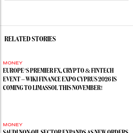
RELATED STORIES
MONEY
EUROPE’S PREMIER FX, CRYPTO & FINTECH
EVENT – WIKI FINANCE EXPO CYPRUS 2026 IS
COMING TO LIMASSOL THIS NOVEMBER!
MONEY
SAUDI NON-OIL SECTOR EXPANDS AS NEW ORDERS