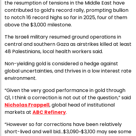
the resumption of tensions in the Middle East have
contributed to gold’s record rally, prompting bullion
to notch 16 record highs so far in 2025, four of them
above the $3,000 milestone.
The Israeli military resumed ground operations in
central and southern Gaza as airstrikes killed at least
48 Palestinians, local health workers said.
Non-yielding gold is considered a hedge against
global uncertainties, and thrives in a low interest rate
environment.
“Given the very good performance in gold through
Q1, I think a correction is not out of the question,” said
Nicholas Frappell
, global head of institutional
markets at
ABC Refinery
.
“However so far corrections have been relatively
short-lived and well bid…$3,090~$3,100 may see some