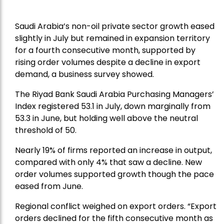
Saudi Arabia’s non-oil private sector growth eased
slightly in July but remained in expansion territory
for a fourth consecutive month, supported by
rising order volumes despite a decline in export
demand, a business survey showed.
The Riyad Bank Saudi Arabia Purchasing Managers’
Index registered 53.1 in July, down marginally from
53.3 in June, but holding well above the neutral
threshold of 50.
Nearly 19% of firms reported an increase in output,
compared with only 4% that saw a decline. New
order volumes supported growth though the pace
eased from June.
Regional conflict weighed on export orders. “Export
orders declined for the fifth consecutive month as