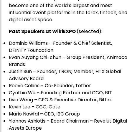
become one of the world’s largest and most
influential event platforms in the forex, fintech, and
digital asset space.
Past Speakers at WikiEXPO
(selected):
Dominic Williams – Founder & Chief Scientist,
DFINITY Foundation
Evan Auyang Chi-chun – Group President, Animoca
Brands
Justin Sun – Founder, TRON; Member, HTX Global
Advisory Board
Reeve Collins – Co-Founder, Tether
Cynthia Wu – Founding Partner and CCO, BIT
Livio Weng – CEO & Executive Director, Bitfire
Kevin Lee – CCO, Gate
Mario Nawfal – CEO, IBC Group
Yiannos Ashiotis – Board Chairman – Revolut Digital
Assets Europe