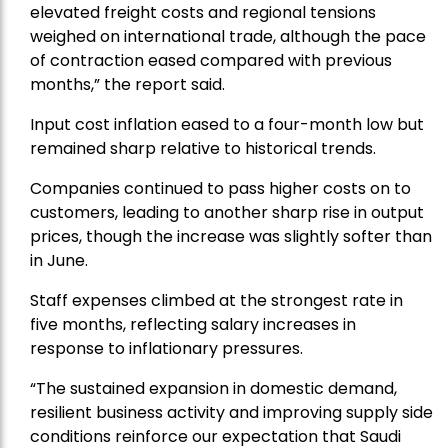
elevated freight costs and regional tensions
weighed on international trade, although the pace
of contraction eased compared with previous
months,” the report said.
Input cost inflation eased to a four-month low but
remained sharp relative to historical trends.
Companies continued to pass higher costs on to
customers, leading to another sharp rise in output
prices, though the increase was slightly softer than
in June.
Staff expenses climbed at the strongest rate in
five months, reflecting salary increases in
response to inflationary pressures.
“The sustained expansion in domestic demand,
resilient business activity and improving supply side
conditions reinforce our expectation that Saudi