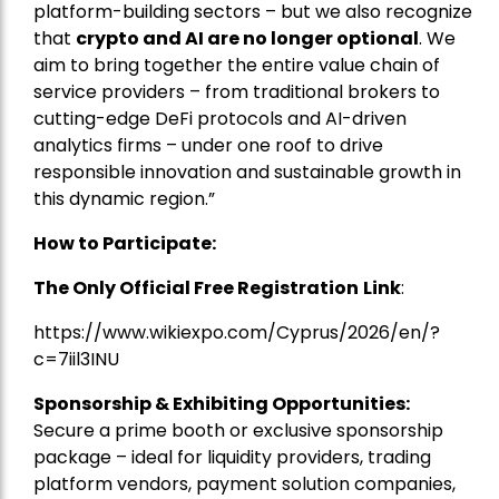
platform-building sectors – but we also recognize
that
crypto and AI are no longer optional
. We
aim to bring together the entire value chain of
service providers – from traditional brokers to
cutting-edge DeFi protocols and AI-driven
analytics firms – under one roof to drive
responsible innovation and sustainable growth in
this dynamic region.”
How to Participate:
The Only Official Free Registration
Link
:
https://www.wikiexpo.com/Cyprus/2026/en/?
c=7iil3INU
Sponsorship & Exhibiting Opportunities:
Secure a prime booth or exclusive sponsorship
package – ideal for liquidity providers, trading
platform vendors, payment solution companies,