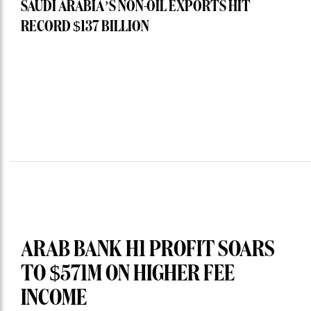
SAUDI ARABIA’S NON-OIL EXPORTS HIT
RECORD $137 BILLION
ARAB BANK H1 PROFIT SOARS
TO $571M ON HIGHER FEE
INCOME