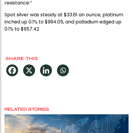
resistance.”
Spot silver was steady at $33.81 an ounce, platinum
inched up 0.1% to $994.05, and palladium edged up
0.1% to $957.42
SHARE THIS
RELATED STORIES