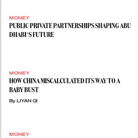
MONEY
PUBLIC-PRIVATE PARTNERSHIPS SHAPING ABU
DHABI’S FUTURE
MONEY
HOW CHINA MISCALCULATED ITS WAY TO A
BABY BUST
By LIYAN QI
MONEY