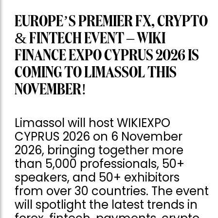
EUROPE’S PREMIER FX, CRYPTO
& FINTECH EVENT – WIKI
FINANCE EXPO CYPRUS 2026 IS
COMING TO LIMASSOL THIS
NOVEMBER!
Limassol will host WIKIEXPO
CYPRUS 2026 on 6 November
2026, bringing together more
than 5,000 professionals, 50+
speakers, and 50+ exhibitors
from over 30 countries. The event
will spotlight the latest trends in