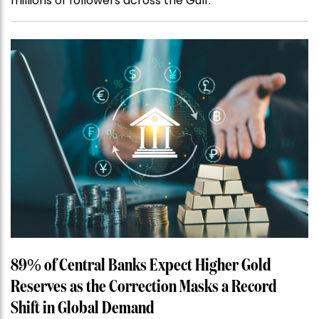
millions of followers across the Gulf.
89% of Central Banks Expect Higher Gold
Reserves as the Correction Masks a Record
Shift in Global Demand