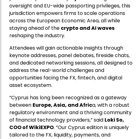
oversight and EU-wide passporting privileges, this
jurisdiction empowers firms to scale operations
across the European Economic Area, all while
staying ahead of the
crypto and AI waves
reshaping the industry.
Attendees will gain actionable insights through
keynote addresses, panel debates, fireside chats,
and dedicated networking sessions, all designed to
address the real-world challenges and
opportunities facing the FX, fintech, and digital
asset ecosystem.
“Cyprus has long been recognized as a gateway
between
Europe, Asia, and Afric
a, with a robust
regulatory environment and a thriving community
of financial technology providers,” said
Loki So,
COO of WikiEXPO
. “Our Cyprus edition is uniquely
tailored to the FX, liquidity, payments, and