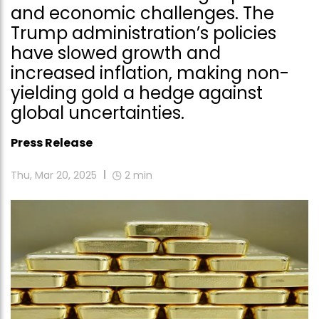
and economic challenges. The
Trump administration’s policies
have slowed growth and
increased inflation, making non-
yielding gold a hedge against
global uncertainties.
Press Release
Thu, Mar 20, 2025
2
min