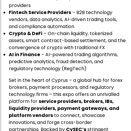
providers
Fintech Service Providers
– B2B technology
vendors, data analytics, AI-driven trading tools,
and compliance automation
Crypto & DeFi
– On-chain liquidity, tokenized
assets, smart contract-based settlement, and the
convergence of crypto with traditional FX
AI in Finance
– AI-powered trading algorithms,
predictive analytics, fraud detection, and
regulatory technology (RegTech)
Set in the heart of Cyprus – a global hub for forex
brokers, payment processors, and regulatory
technology firms – this expo offers an unrivalled
platform for
service providers, brokers, IBs,
liquidity providers, payment gateways, and
platform vendors
to connect, showcase
innovations, and forge cross-border
partnerships. Backed by
CySEC’s
stringent