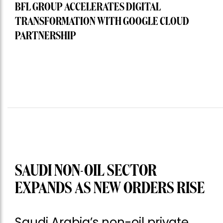
BFL GROUP ACCELERATES DIGITAL
TRANSFORMATION WITH GOOGLE CLOUD
PARTNERSHIP
SAUDI NON-OIL SECTOR
EXPANDS AS NEW ORDERS RISE
Saudi Arabia’s non-oil private