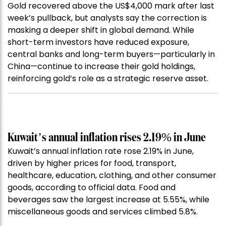
Gold recovered above the US$4,000 mark after last
week’s pullback, but analysts say the correction is
masking a deeper shift in global demand. While
short-term investors have reduced exposure,
central banks and long-term buyers—particularly in
China—continue to increase their gold holdings,
reinforcing gold’s role as a strategic reserve asset.
Kuwait’s annual inflation rises 2.19% in June
Kuwait’s annual inflation rate rose 2.19% in June,
driven by higher prices for food, transport,
healthcare, education, clothing, and other consumer
goods, according to official data. Food and
beverages saw the largest increase at 5.55%, while
miscellaneous goods and services climbed 5.8%.