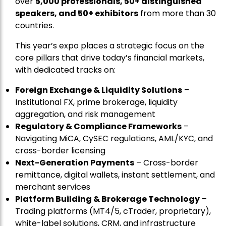
over
5,000 professionals, 50+ distinguished
speakers, and 50+ exhibitors
from more than 30
countries.
This year’s expo places a strategic focus on the
core pillars that drive today’s financial markets,
with dedicated tracks on:
Foreign Exchange & Liquidity Solutions
–
Institutional FX, prime brokerage, liquidity
aggregation, and risk management
Regulatory & Compliance Frameworks
–
Navigating MiCA, CySEC regulations, AML/KYC, and
cross-border licensing
Next-Generation Payments
– Cross-border
remittance, digital wallets, instant settlement, and
merchant services
Platform Building & Brokerage Technology
–
Trading platforms (MT4/5, cTrader, proprietary),
white-label solutions, CRM, and infrastructure