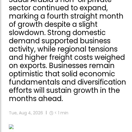
sector continued to expand,
marking a fourth straight month
of growth despite a slight
slowdown. Strong domestic
demand supported business
activity, while regional tensions
and higher freight costs weighed
on exports. Businesses remain
optimistic that solid economic
fundamentals and diversification
efforts will sustain growth in the
months ahead.
Tue, Aug 4, 2026
< 1
min