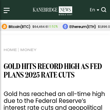
En
Bitcoin(BTC)
Ethereum(ETH)
0.52%
$64,464.61
$1,896.
HOME
MONEY
GOLD HITS RECORD HIGH AS FED
PLANS 2025 RATE CUTS
Gold has reached an all-time high
due to the Federal Reserve’s
interest rate cuts and geopolitical