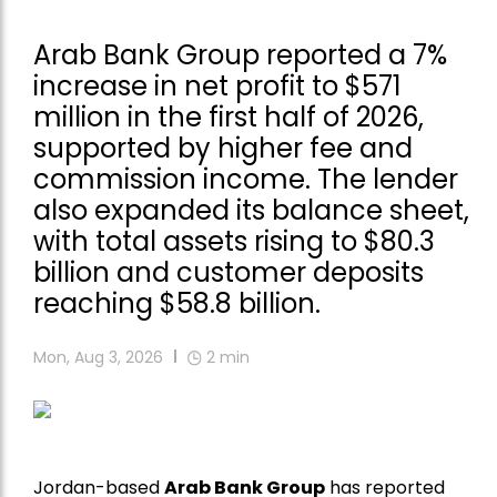
Arab Bank Group reported a 7%
increase in net profit to $571
million in the first half of 2026,
supported by higher fee and
commission income. The lender
also expanded its balance sheet,
with total assets rising to $80.3
billion and customer deposits
reaching $58.8 billion.
Mon, Aug 3, 2026
2
min
Jordan-based
Arab Bank Group
has reported