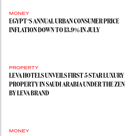
MONEY
EGYPT’S ANNUAL URBAN CONSUMER PRICE
INFLATION DOWN TO 13.9% IN JULY
PROPERTY
LEVA HOTELS UNVEILS FIRST 5-STAR LUXURY
PROPERTY IN SAUDI ARABIA UNDER THE ZEN
BY LEVA BRAND
MONEY