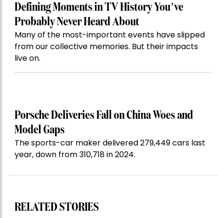
Defining Moments in TV History You’ve
Probably Never Heard About
Many of the most-important events have slipped
from our collective memories. But their impacts
live on.
Porsche Deliveries Fall on China Woes and
Model Gaps
The sports-car maker delivered 279,449 cars last
year, down from 310,718 in 2024.
RELATED STORIES