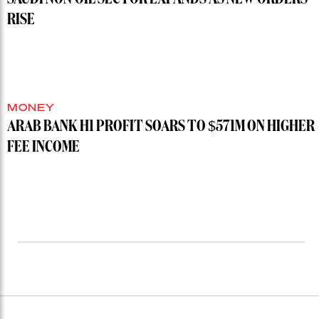
RISE
MONEY
ARAB BANK H1 PROFIT SOARS TO $571M ON HIGHER
FEE INCOME