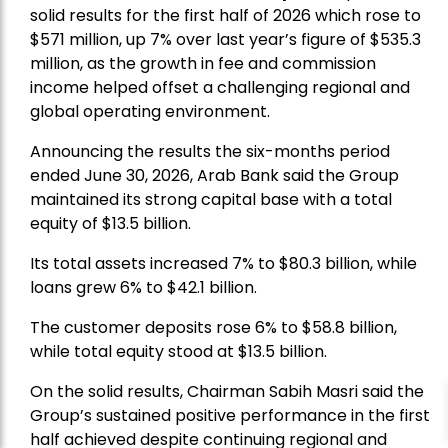
solid results for the first half of 2026 which rose to
$571 million, up 7% over last year’s figure of $535.3
million, as the growth in fee and commission
income helped offset a challenging regional and
global operating environment.
Announcing the results the six-months period
ended June 30, 2026, Arab Bank said the Group
maintained its strong capital base with a total
equity of $13.5 billion.
Its total assets increased 7% to $80.3 billion, while
loans grew 6% to $42.1 billion.
The customer deposits rose 6% to $58.8 billion,
while total equity stood at $13.5 billion.
On the solid results, Chairman Sabih Masri said the
Group’s sustained positive performance in the first
half achieved despite continuing regional and