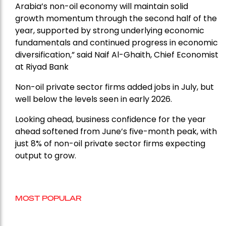
Arabia’s non-oil economy will maintain solid
growth momentum through the second half of the
year, supported by strong underlying economic
fundamentals and continued progress in economic
diversification,” said Naif Al-Ghaith, Chief Economist
at Riyad Bank
Non-oil private sector firms added jobs in July, but
well below the levels seen in early 2026.
Looking ahead, business confidence for the year
ahead softened from June’s five-month peak, with
just 8% of non-oil private sector firms expecting
output to grow.
MOST POPULAR