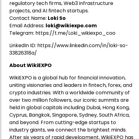
regulatory tech firms, Web3 infrastructure
projects, and AI fintech startups.
Contact Name:
Loki So
Email Address:
loki@wikiexpo.com
Telegram:
https://t.me/Loki_wikiexpo_coo
LinkedIn ID:
https://www.linkedin.com/in/loki-so-
33826318a/
About WikiEXPO
WikiEXPO is a global hub for financial innovation,
uniting visionaries and leaders in fintech, forex, and
crypto industries. With a worldwide community of
over two million followers, our iconic summits are
held in global capitals including Dubai, Hong Kong,
Cyprus, Bangkok, Singapore, Sydney, South Africa,
and beyond. From cutting-edge startups to
industry giants, we connect the brightest minds.
After six years of rapid development, WikiEXPO has