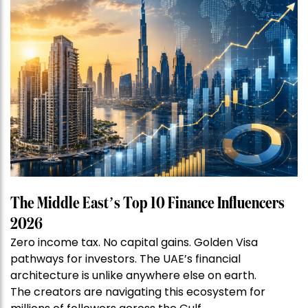
The Middle East’s Top 10 Finance Influencers
2026
Zero income tax. No capital gains. Golden Visa
pathways for investors. The UAE’s financial
architecture is unlike anywhere else on earth.
The creators are navigating this ecosystem for