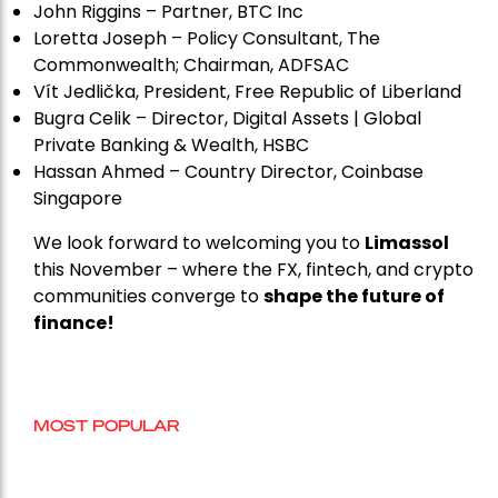
John Riggins – Partner, BTC Inc
Loretta Joseph – Policy Consultant, The
Commonwealth; Chairman, ADFSAC
Vít Jedli
č
ka, President, Free Republic of Liberland
Bugra Celik – Director, Digital Assets | Global
Private Banking & Wealth, HSBC
Hassan Ahmed – Country Director, Coinbase
Singapore
We look forward to welcoming you to
Limassol
this November – where the FX, fintech, and crypto
communities converge to
shape the future of
finance!
MOST POPULAR