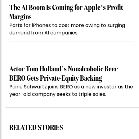
The AI Boom Is Coming for Apple’s Profit
Margins
Parts for iPhones to cost more owing to surging
demand from AI companies.
Actor Tom Holland’s Nonalcoholic Beer
BERO Gets Private-Equity Backing
Paine Schwartz joins BERO as a new investor as the
year-old company seeks to triple sales.
RELATED STORIES