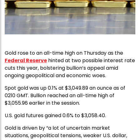
Gold rose to an all-time high on Thursday as the
Federal Reserve
hinted at two possible interest rate
cuts this year, bolstering bullion’s appeal amid
ongoing geopolitical and economic woes.
Spot gold was up 0.1% at $3,049.89 an ounce as of
0210 GMT. Bullion reached an all-time high of
$3,055.96 earlier in the session.
U.S. gold futures gained 0.6% to $3,058.40.
Gold is driven by “a lot of uncertain market
situations, geopolitical tensions, weaker U.S. dollar,