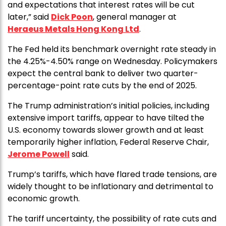
and expectations that interest rates will be cut
later,” said
Dick Poon
, general manager at
Heraeus Metals Hong Kong Ltd
.
The Fed held its benchmark overnight rate steady in
the 4.25%-4.50% range on Wednesday. Policymakers
expect the central bank to deliver two quarter-
percentage-point rate cuts by the end of 2025.
The Trump administration’s initial policies, including
extensive import tariffs, appear to have tilted the
U.S. economy towards slower growth and at least
temporarily higher inflation, Federal Reserve Chair,
Jerome Powell
said.
Trump’s tariffs, which have flared trade tensions, are
widely thought to be inflationary and detrimental to
economic growth.
The tariff uncertainty, the possibility of rate cuts and