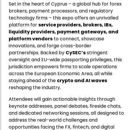
Set in the heart of Cyprus – a global hub for forex
brokers, payment processors, and regulatory
technology firms – this expo offers an unrivalled
platform for
service providers, brokers, IBs,
liquidity providers, payment gateways, and
platform vendors
to connect, showcase
innovations, and forge cross-border
partnerships. Backed by
CySEC’s
stringent
oversight and EU-wide passporting privileges, this
jurisdiction empowers firms to scale operations
across the European Economic Area, all while
staying ahead of the
crypto and AI waves
reshaping the industry.
Attendees will gain actionable insights through
keynote addresses, panel debates, fireside chats,
and dedicated networking sessions, all designed to
address the real-world challenges and
opportunities facing the FX, fintech, and digital