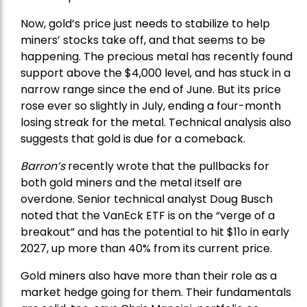
Now, gold’s price just needs to stabilize to help
miners’ stocks take off, and that seems to be
happening. The precious metal has recently found
support above the $4,000 level, and has stuck in a
narrow range since the end of June. But its price
rose ever so slightly in July, ending a four-month
losing streak for the metal. Technical analysis also
suggests that gold is due for a comeback.
Barron’s
recently wrote that the
pullbacks
for
both gold miners and the metal itself are
overdone. Senior technical analyst Doug Busch
noted that the VanEck ETF is on the “verge of a
breakout” and has the potential to hit $11o in early
2027, up more than 40% from its current price.
Gold miners also have more than their role as a
market hedge going for them. Their fundamentals