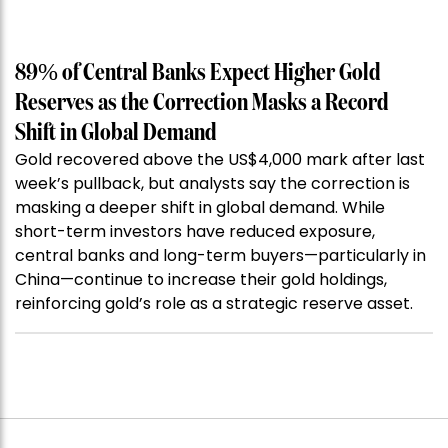
89% of Central Banks Expect Higher Gold
Reserves as the Correction Masks a Record
Shift in Global Demand
Gold recovered above the US$4,000 mark after last
week’s pullback, but analysts say the correction is
masking a deeper shift in global demand. While
short-term investors have reduced exposure,
central banks and long-term buyers—particularly in
China—continue to increase their gold holdings,
reinforcing gold’s role as a strategic reserve asset.