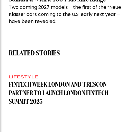
Two coming 2027 models – the first of the “Neue
Klasse” cars coming to the U.S. early next year –
have been revealed.
RELATED STORIES
LIFESTYLE
FINTECH WEEK LONDON AND TRESCON
PARTNER TO LAUNCH LONDON FINTECH
SUMMIT 2025