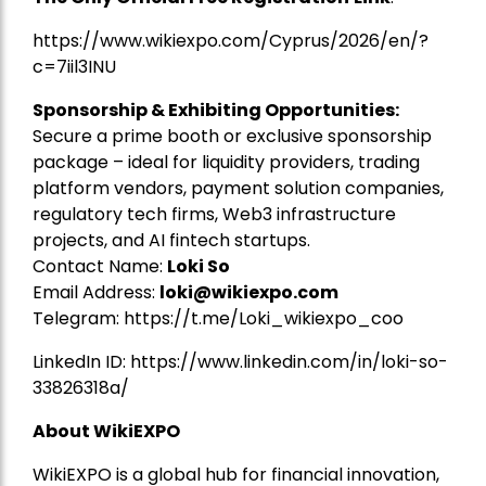
https://www.wikiexpo.com/Cyprus/2026/en/?
c=7iil3INU
Sponsorship & Exhibiting Opportunities:
Secure a prime booth or exclusive sponsorship
package – ideal for liquidity providers, trading
platform vendors, payment solution companies,
regulatory tech firms, Web3 infrastructure
projects, and AI fintech startups.
Contact Name:
Loki So
Email Address:
loki@wikiexpo.com
Telegram:
https://t.me/Loki_wikiexpo_coo
LinkedIn ID:
https://www.linkedin.com/in/loki-so-
33826318a/
About WikiEXPO
WikiEXPO is a global hub for financial innovation,