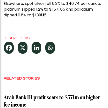
Elsewhere, spot silver fell 0.3% to $46.74 per ounce,
platinum slipped 1.2% to $1,571.85 and palladium
dipped 0.8% to $1,391.15.
SHARE THIS
RELATED STORIES
Arab Bank H1 profit soars to $571m on higher
fee income