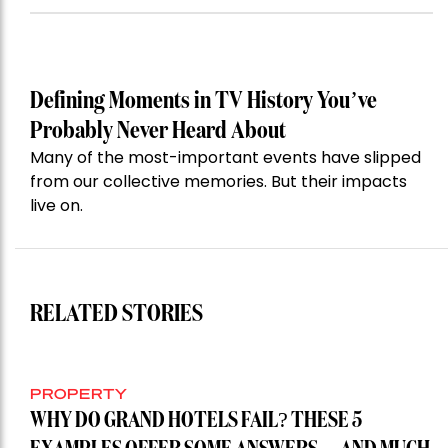
Defining Moments in TV History You’ve
Probably Never Heard About
Many of the most-important events have slipped
from our collective memories. But their impacts
live on.
RELATED STORIES
PROPERTY
WHY DO GRAND HOTELS FAIL? THESE 5