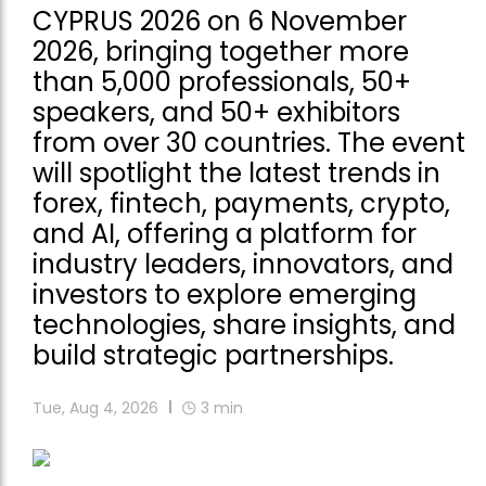
CYPRUS 2026 on 6 November
2026, bringing together more
than 5,000 professionals, 50+
speakers, and 50+ exhibitors
from over 30 countries. The event
will spotlight the latest trends in
forex, fintech, payments, crypto,
and AI, offering a platform for
industry leaders, innovators, and
investors to explore emerging
technologies, share insights, and
build strategic partnerships.
Tue, Aug 4, 2026
3
min