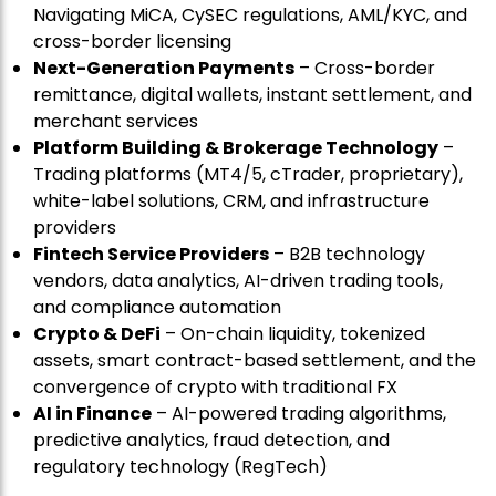
Navigating MiCA, CySEC regulations, AML/KYC, and
cross-border licensing
Next-Generation Payments
– Cross-border
remittance, digital wallets, instant settlement, and
merchant services
Platform Building & Brokerage Technology
–
Trading platforms (MT4/5, cTrader, proprietary),
white-label solutions, CRM, and infrastructure
providers
Fintech Service Providers
– B2B technology
vendors, data analytics, AI-driven trading tools,
and compliance automation
Crypto & DeFi
– On-chain liquidity, tokenized
assets, smart contract-based settlement, and the
convergence of crypto with traditional FX
AI in Finance
– AI-powered trading algorithms,
predictive analytics, fraud detection, and
regulatory technology (RegTech)