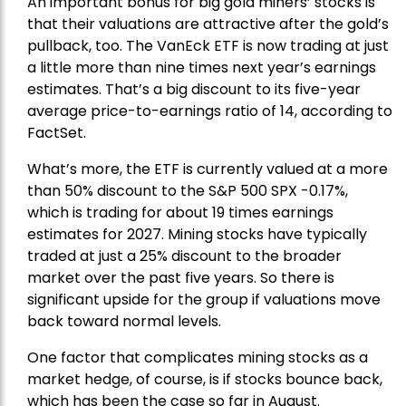
An important bonus for big gold miners’ stocks is
that their valuations are attractive after the gold’s
pullback, too. The VanEck ETF is now trading at just
a little more than nine times next year’s earnings
estimates. That’s a big discount to its five-year
average price-to-earnings ratio of 14, according to
FactSet.
What’s more, the ETF is currently valued at a more
than 50% discount to the
S&P 500
SPX -0.17%,
which is trading for about 19 times earnings
estimates for 2027. Mining stocks have typically
traded at just a 25% discount to the broader
market over the past five years. So there is
significant upside for the group if valuations move
back toward normal levels.
One factor that complicates mining stocks as a
market hedge, of course, is if stocks bounce back,
which has been the case so far in August.