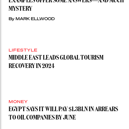
EXAMPLES OFFER SOME ANSWERS—AND MUCH
MYSTERY
By MARK ELLWOOD
LIFESTYLE
MIDDLE EAST LEADS GLOBAL TOURISM
RECOVERY IN 2024
MONEY
EGYPT SAYS IT WILL PAY $1.3BLN IN ARREARS
TO OIL COMPANIES BY JUNE