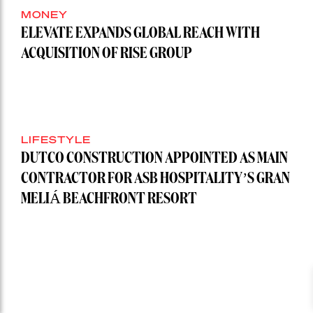
MONEY
ELEVATE EXPANDS GLOBAL REACH WITH
ACQUISITION OF RISE GROUP
LIFESTYLE
DUTCO CONSTRUCTION APPOINTED AS MAIN
CONTRACTOR FOR ASB HOSPITALITY’S GRAN
MELIÁ BEACHFRONT RESORT