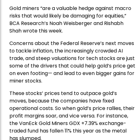
Gold miners “are a valuable hedge against macro
risks that would likely be damaging for equities,”
BCA Research’s Noah Weisberger and Rishabh
Shah wrote this week.
Concerns about the Federal Reserve’s next moves
to tackle inflation, the increasingly crowded AI
trade, and steep valuations for tech stocks are just
some of the drivers that could help gold’s price get
on even footing— and lead to even bigger gains for
miner stocks.
These stocks’ prices tend to outpace gold’s
moves, because the companies have fixed
operational costs. So when gold’s price rallies, their
profit margins soar, and vice versa. For instance,
the
VanEck Gold Miners
GDX +7.39% exchange-
traded fund has fallen 11% this year as the metal
has slumped.