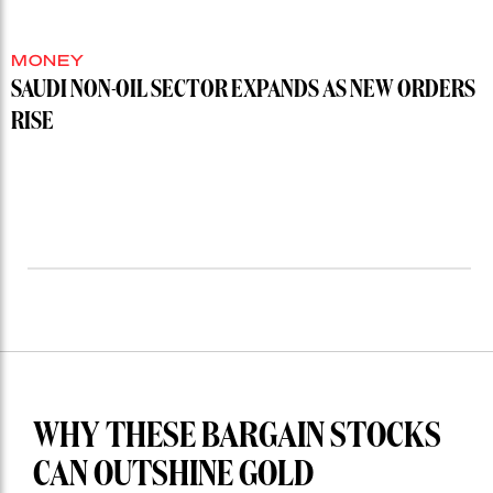
MONEY
SAUDI NON-OIL SECTOR EXPANDS AS NEW ORDERS
RISE
WHY THESE BARGAIN STOCKS
CAN OUTSHINE GOLD