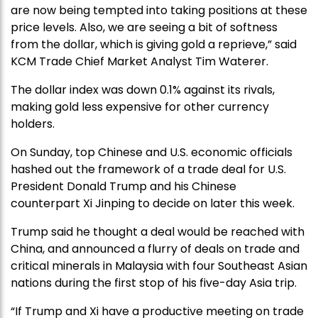
are now being tempted into taking positions at these
price levels. Also, we are seeing a bit of softness
from the dollar, which is giving gold a reprieve,” said
KCM Trade Chief Market Analyst Tim Waterer.
The dollar index was down 0.1% against its rivals,
making gold less expensive for other currency
holders.
On Sunday, top Chinese and U.S. economic officials
hashed out the framework of a trade deal for U.S.
President Donald Trump and his Chinese
counterpart Xi Jinping to decide on later this week.
Trump said he thought a deal would be reached with
China, and announced a flurry of deals on trade and
critical minerals in Malaysia with four Southeast Asian
nations during the first stop of his five-day Asia trip.
“If Trump and Xi have a productive meeting on trade