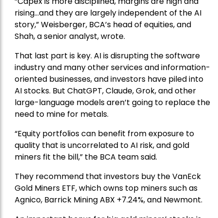
“Capex is more disciplined, margins are high and
rising…and they are largely independent of the AI
story,” Weisberger, BCA’s head of equities, and
Shah, a senior analyst, wrote.
That last part is key. AI is disrupting the software
industry and many other services and information-
oriented businesses, and investors have piled into
AI stocks. But ChatGPT, Claude, Grok, and other
large-language models aren’t going to replace the
need to mine for metals.
“Equity portfolios can benefit from exposure to
quality that is uncorrelated to AI risk, and gold
miners fit the bill,” the BCA team said.
They recommend that investors buy the
VanEck
Gold Miners ETF
, which owns top miners such as
Agnico,
Barrick Mining
ABX +7.24%, and
Newmont
.