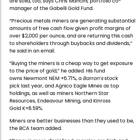
are solid, too, says Chris Mancini, portfolio co-
manager of the
Gabelli Gold Fund
.
“Precious metals miners are generating substantial
amounts of free cash flow given profit margins of
over $2,000 per ounce, and are returning this cash
to shareholders through buybacks and dividends,”
he said in an email.
“Buying the miners is a cheap way to get exposure
to the price of gold,” he added. His fund
owns
Newmont
NEM +6.71%, a
Barron’s
stock
pick
last year, and
Agnico Eagle Mines
as top
holdings, as well as miners
Northern Star
Resources
, Endeavour Mining, and
Kinross
Gold
K+8.59%.
Miners are better businesses than they used to be,
the BCA team added.