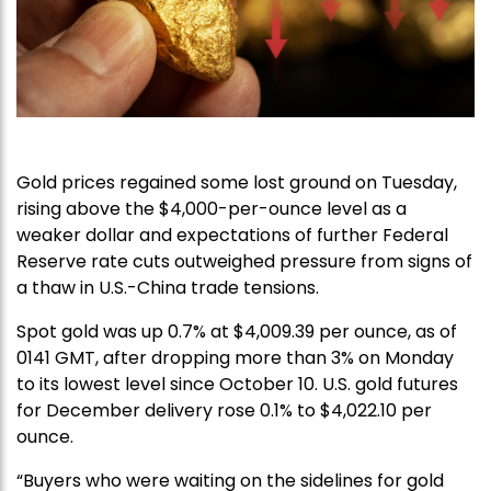
Gold prices regained some lost ground on Tuesday,
rising above the $4,000-per-ounce level as a
weaker dollar and expectations of further Federal
Reserve rate cuts outweighed pressure from signs of
a thaw in U.S.-China trade tensions.
Spot gold was up 0.7% at $4,009.39 per ounce, as of
0141 GMT, after dropping more than 3% on Monday
to its lowest level since October 10. U.S. gold futures
for December delivery rose 0.1% to $4,022.10 per
ounce.
“Buyers who were waiting on the sidelines for gold