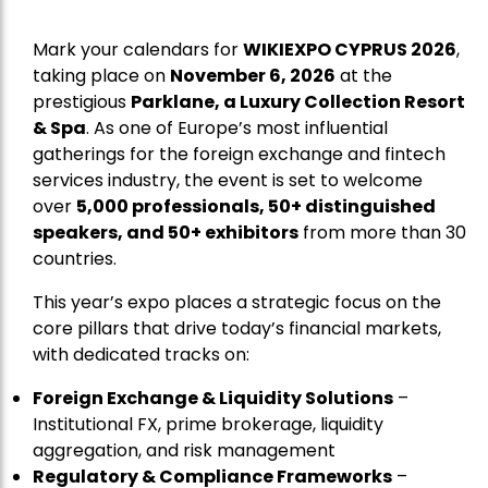
Mark your calendars for
WIKIEXPO CYPRUS 2026
,
taking place on
November 6, 2026
at the
prestigious
Parklane, a Luxury Collection Resort
& Spa
. As one of Europe’s most influential
gatherings for the foreign exchange and fintech
services industry, the event is set to welcome
over
5,000 professionals, 50+ distinguished
speakers, and 50+ exhibitors
from more than 30
countries.
This year’s expo places a strategic focus on the
core pillars that drive today’s financial markets,
with dedicated tracks on:
Foreign Exchange & Liquidity Solutions
–
Institutional FX, prime brokerage, liquidity
aggregation, and risk management
Regulatory & Compliance Frameworks
–