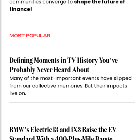
communities converge to
shape the future of
finance!
MOST POPULAR
Defining Moments in TV History You’ve
Probably Never Heard About
Many of the most-important events have slipped
from our collective memories. But their impacts
live on.
BMW’s Electric i3 and iX3 Raise the EV
Standard With a 400-Plus-Mile Range