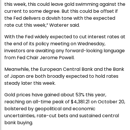
this week, this could leave gold swimming against the
current to some degree. But this could be offset if
the Fed delivers a dovish tone with the expected
rate cut this week,” Waterer said.
With the Fed widely expected to cut interest rates at
the end of its policy meeting on Wednesday,
investors are awaiting any forward-looking language
from Fed Chair Jerome Powell.
Meanwhile, the European Central Bank and the Bank
of Japan are both broadly expected to hold rates
steady later this week.
Gold prices have gained about 53% this year,
reaching an all-time peak of $4,381.21 on October 20,
bolstered by geopolitical and economic
uncertainties, rate-cut bets and sustained central
bank buying.