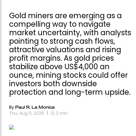
Gold miners are emerging as a
compelling way to navigate
market uncertainty, with analysts
pointing to strong cash flows,
attractive valuations and rising
profit margins. As gold prices
stabilize above US$4,000 an
ounce, mining stocks could offer
investors both downside
protection and long-term upside.
By
Paul R. La Monica
Thu, Aug 6, 2026
3
min