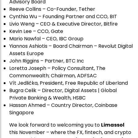
Advisory Board
Reeve Collins – Co-Founder, Tether
Cynthia Wu – Founding Partner and CCO, BIT
Livio Weng – CEO & Executive Director, Bitfire
Kevin Lee – CCO, Gate
Mario Nawfal – CEO, IBC Group
Yiannos Ashiotis – Board Chairman – Revolut Digital
Assets Europe
John Riggins – Partner, BTC Inc
Loretta Joseph – Policy Consultant, The
Commonwealth; Chairman, ADFSAC
Vít Jedli
č
ka, President, Free Republic of Liberland
Bugra Celik – Director, Digital Assets | Global
Private Banking & Wealth, HSBC
Hassan Ahmed – Country Director, Coinbase
Singapore
We look forward to welcoming you to
Limassol
this November – where the FX, fintech, and crypto