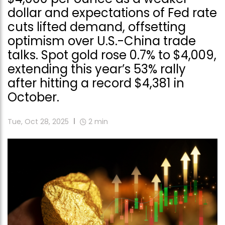
dollar and expectations of Fed rate
cuts lifted demand, offsetting
optimism over U.S.-China trade
talks. Spot gold rose 0.7% to $4,009,
extending this year’s 53% rally
after hitting a record $4,381 in
October.
Tue, Oct 28, 2025
2
min