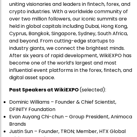
uniting visionaries and leaders in fintech, forex, and
crypto industries. With a worldwide community of
over two million followers, our iconic summits are
held in global capitals including Dubai, Hong Kong,
Cyprus, Bangkok, Singapore, Sydney, South Africa,
and beyond. From cutting-edge startups to
industry giants, we connect the brightest minds.
After six years of rapid development, WikiEXPO has
become one of the world’s largest and most
influential event platforms in the forex, fintech, and
digital asset space.
Past Speakers at WikiEXPO
(selected):
Dominic Williams – Founder & Chief Scientist,
DFINITY Foundation
Evan Auyang Chi-chun – Group President, Animoca
Brands
Justin Sun – Founder, TRON; Member, HTX Global