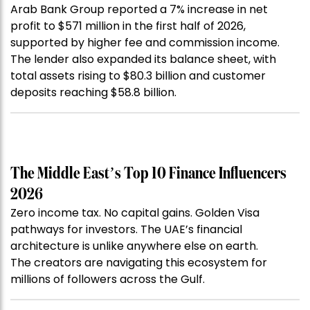
Arab Bank Group reported a 7% increase in net
profit to $571 million in the first half of 2026,
supported by higher fee and commission income.
The lender also expanded its balance sheet, with
total assets rising to $80.3 billion and customer
deposits reaching $58.8 billion.
The Middle East’s Top 10 Finance Influencers
2026
Zero income tax. No capital gains. Golden Visa
pathways for investors. The UAE’s financial
architecture is unlike anywhere else on earth.
The creators are navigating this ecosystem for
millions of followers across the Gulf.