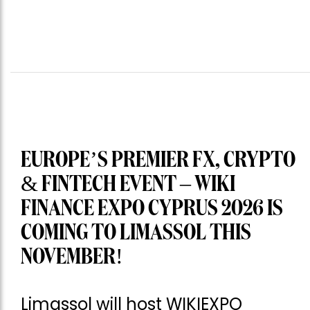
EUROPE’S PREMIER FX, CRYPTO
& FINTECH EVENT – WIKI
FINANCE EXPO CYPRUS 2026 IS
COMING TO LIMASSOL THIS
NOVEMBER!
Limassol will host WIKIEXPO