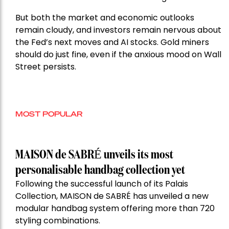
But both the market and economic outlooks
remain cloudy, and investors remain nervous about
the Fed’s next moves and AI stocks. Gold miners
should do just fine, even if the anxious mood on Wall
Street persists.
MOST POPULAR
MAISON de SABRÉ unveils its most
personalisable handbag collection yet
Following the successful launch of its Palais
Collection, MAISON de SABRÉ has unveiled a new
modular handbag system offering more than 720
styling combinations.