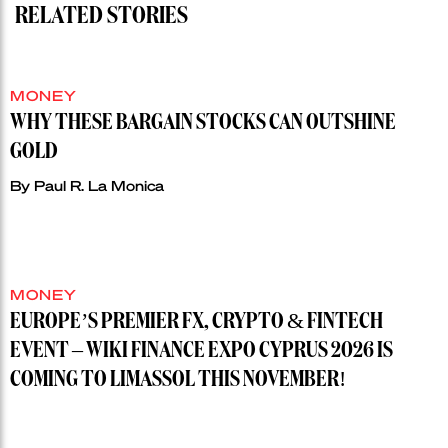
RELATED STORIES
MONEY
WHY THESE BARGAIN STOCKS CAN OUTSHINE
GOLD
By
Paul R. La Monica
MONEY
EUROPE’S PREMIER FX, CRYPTO & FINTECH
EVENT – WIKI FINANCE EXPO CYPRUS 2026 IS
COMING TO LIMASSOL THIS NOVEMBER!