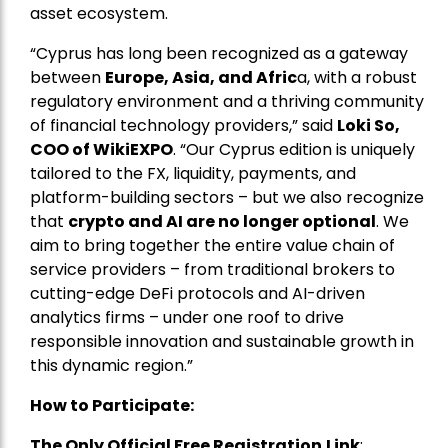
asset ecosystem.
“Cyprus has long been recognized as a gateway
between
Europe, Asia, and Afric
a, with a robust
regulatory environment and a thriving community
of financial technology providers,” said
Loki So,
COO of WikiEXPO
. “Our Cyprus edition is uniquely
tailored to the FX, liquidity, payments, and
platform-building sectors – but we also recognize
that
crypto and AI are no longer optional
. We
aim to bring together the entire value chain of
service providers – from traditional brokers to
cutting-edge DeFi protocols and AI-driven
analytics firms – under one roof to drive
responsible innovation and sustainable growth in
this dynamic region.”
How to Participate:
The Only Official Free Registration
Link
: