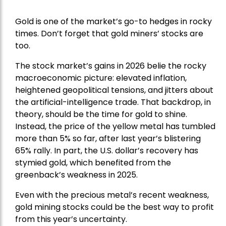
Gold is one of the market’s go-to hedges in rocky
times. Don’t forget that gold miners’ stocks are
too.
The stock market’s gains in 2026 belie the rocky
macroeconomic picture: elevated inflation,
heightened geopolitical tensions, and jitters about
the artificial-intelligence trade. That backdrop, in
theory, should be the time for gold to shine.
Instead, the price of the yellow metal has tumbled
more than 5% so far, after last year’s blistering
65% rally. In part, the U.S. dollar’s recovery has
stymied gold, which benefited from the
greenback’s weakness in 2025.
Even with the precious metal’s recent weakness,
gold mining stocks could be the best way to profit
from this year’s uncertainty.