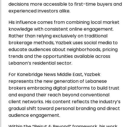
decisions more accessible to first-time buyers and
experienced investors alike.
His influence comes from combining local market
knowledge with consistent online engagement.
Rather than relying exclusively on traditional
brokerage methods, Yazbek uses social media to
educate audiences about neighborhoods, pricing
trends and the opportunities available across
Lebanon’s residential sector.
For Kanebridge News Middle East, Yazbek
represents the new generation of Lebanese
brokers embracing digital platforms to build trust
and expand their reach beyond conventional
client networks. His content reflects the industry’s
gradual shift toward personal branding and direct
audience engagement.
Within the “Beirut & Beyond” framework, his work