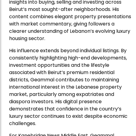
insights into buying, selling and investing across
Beirut’s most sought-after neighborhoods. His
content combines elegant property presentations
with market commentary, giving followers a
clearer understanding of Lebanon’s evolving luxury
housing sector.
His influence extends beyond individual listings. By
consistently highlighting high-end developments,
investment opportunities and the lifestyle
associated with Beirut’s premium residential
districts, Geammal contributes to maintaining
international interest in the Lebanese property
market, particularly among expatriates and
diaspora investors. His digital presence
demonstrates that confidence in the country’s
luxury sector continues to exist despite economic
challenges.
For Kanebridge News Middle East, Geammal