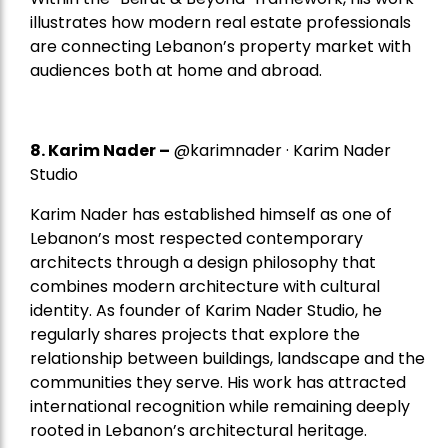
illustrates how modern real estate professionals
are connecting Lebanon’s property market with
audiences both at home and abroad.
8.
Karim Nader
–
@karimnader · Karim Nader
Studio
Karim Nader has established himself as one of
Lebanon’s most respected contemporary
architects through a design philosophy that
combines modern architecture with cultural
identity. As founder of Karim Nader Studio, he
regularly shares projects that explore the
relationship between buildings, landscape and the
communities they serve. His work has attracted
international recognition while remaining deeply
rooted in Lebanon’s architectural heritage.