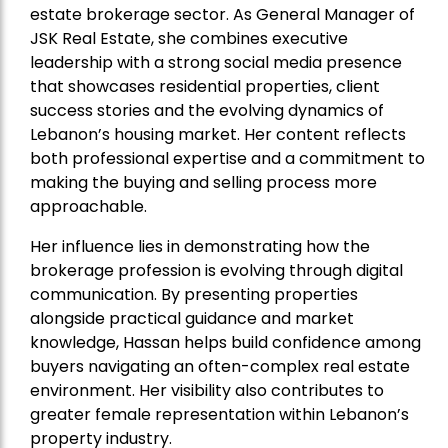
estate brokerage sector. As General Manager of
JSK Real Estate, she combines executive
leadership with a strong social media presence
that showcases residential properties, client
success stories and the evolving dynamics of
Lebanon’s housing market. Her content reflects
both professional expertise and a commitment to
making the buying and selling process more
approachable.
Her influence lies in demonstrating how the
brokerage profession is evolving through digital
communication. By presenting properties
alongside practical guidance and market
knowledge, Hassan helps build confidence among
buyers navigating an often-complex real estate
environment. Her visibility also contributes to
greater female representation within Lebanon’s
property industry.