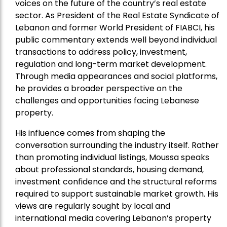
voices on the future of the country’s real estate
sector. As President of the Real Estate Syndicate of
Lebanon and former World President of FIABCI, his
public commentary extends well beyond individual
transactions to address policy, investment,
regulation and long-term market development.
Through media appearances and social platforms,
he provides a broader perspective on the
challenges and opportunities facing Lebanese
property.
His influence comes from shaping the
conversation surrounding the industry itself. Rather
than promoting individual listings, Moussa speaks
about professional standards, housing demand,
investment confidence and the structural reforms
required to support sustainable market growth. His
views are regularly sought by local and
international media covering Lebanon’s property