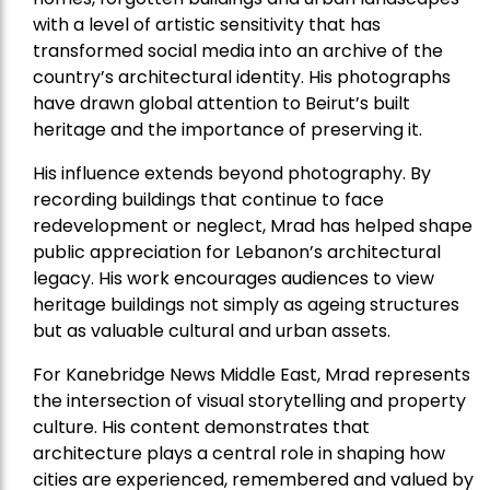
with a level of artistic sensitivity that has
transformed social media into an archive of the
country’s architectural identity. His photographs
have drawn global attention to Beirut’s built
heritage and the importance of preserving it.
His influence extends beyond photography. By
recording buildings that continue to face
redevelopment or neglect, Mrad has helped shape
public appreciation for Lebanon’s architectural
legacy. His work encourages audiences to view
heritage buildings not simply as ageing structures
but as valuable cultural and urban assets.
For Kanebridge News Middle East, Mrad represents
the intersection of visual storytelling and property
culture. His content demonstrates that
architecture plays a central role in shaping how
cities are experienced, remembered and valued by