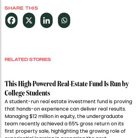
SHARE THIS
RELATED STORIES
This High-Powered Real-Estate Fund Is Run by
College Students
A student-run real estate investment fund is proving
that hands-on experience can deliver real results.
Managing $12 million in equity, the undergraduate
team recently achieved a 65% gross return on its
first property sale, highlighting the growing role of