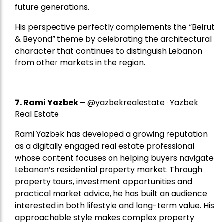
future generations.
His perspective perfectly complements the “Beirut
& Beyond” theme by celebrating the architectural
character that continues to distinguish Lebanon
from other markets in the region.
7.
Rami Yazbek
–
@yazbekrealestate · Yazbek
Real Estate
Rami Yazbek has developed a growing reputation
as a digitally engaged real estate professional
whose content focuses on helping buyers navigate
Lebanon’s residential property market. Through
property tours, investment opportunities and
practical market advice, he has built an audience
interested in both lifestyle and long-term value. His
approachable style makes complex property