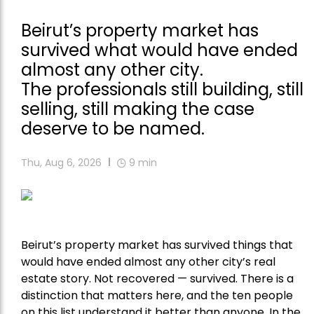
Beirut’s property market has
survived what would have ended
almost any other city.
The professionals still building, still
selling, still making the case
deserve to be named.
Thu, Aug 6, 2026
9
min
Beirut’s property market has survived things that
would have ended almost any other city’s real
estate story. Not recovered — survived. There is a
distinction that matters here, and the ten people
on this list understand it better than anyone. In the