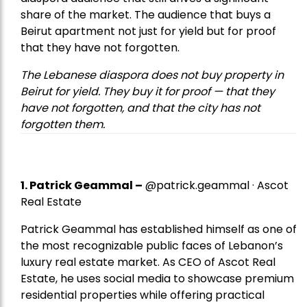
share of the market. The audience that buys a
Beirut apartment not just for yield but for proof
that they have not forgotten.
The Lebanese diaspora does not buy property in
Beirut for yield. They buy it for proof — that they
have not forgotten, and that the city has not
forgotten them.
1.
Patrick Geammal
–
@patrick.geammal · Ascot
Real Estate
Patrick Geammal has established himself as one of
the most recognizable public faces of Lebanon’s
luxury real estate market. As CEO of Ascot Real
Estate, he uses social media to showcase premium
residential properties while offering practical