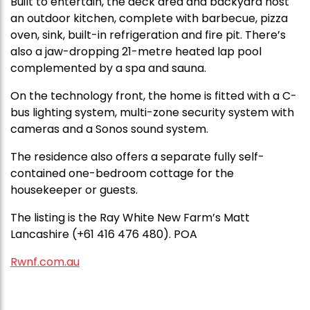
Built to entertain, the deck area and backyard host
an outdoor kitchen, complete with barbecue, pizza
oven, sink, built-in refrigeration and fire pit. There’s
also a jaw-dropping 21-metre heated lap pool
complemented by a spa and sauna.
On the technology front, the home is fitted with a C-
bus lighting system, multi-zone security system with
cameras and a Sonos sound system.
The residence also offers a separate fully self-
contained one-bedroom cottage for the
housekeeper or guests.
The listing is the Ray White New Farm’s Matt
Lancashire (+61 416 476 480). POA
Rwnf.com.au