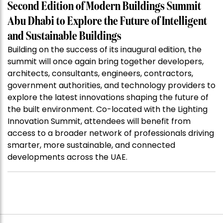
Second Edition of Modern Buildings Summit
Abu Dhabi to Explore the Future of Intelligent
and Sustainable Buildings
Building on the success of its inaugural edition, the
summit will once again bring together developers,
architects, consultants, engineers, contractors,
government authorities, and technology providers to
explore the latest innovations shaping the future of
the built environment. Co-located with the Lighting
Innovation Summit, attendees will benefit from
access to a broader network of professionals driving
smarter, more sustainable, and connected
developments across the UAE.