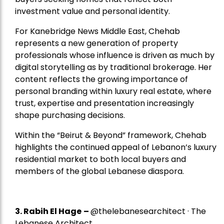
investment value and personal identity.
For Kanebridge News Middle East, Chehab
represents a new generation of property
professionals whose influence is driven as much by
digital storytelling as by traditional brokerage. Her
content reflects the growing importance of
personal branding within luxury real estate, where
trust, expertise and presentation increasingly
shape purchasing decisions.
Within the “Beirut & Beyond” framework, Chehab
highlights the continued appeal of Lebanon’s luxury
residential market to both local buyers and
members of the global Lebanese diaspora.
3. Rabih El Hage
–
@thelebanesearchitect · The
Lebanese Architect