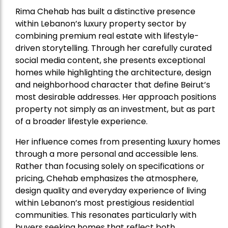
Rima Chehab has built a distinctive presence
within Lebanon’s luxury property sector by
combining premium real estate with lifestyle-
driven storytelling. Through her carefully curated
social media content, she presents exceptional
homes while highlighting the architecture, design
and neighborhood character that define Beirut’s
most desirable addresses. Her approach positions
property not simply as an investment, but as part
of a broader lifestyle experience.
Her influence comes from presenting luxury homes
through a more personal and accessible lens.
Rather than focusing solely on specifications or
pricing, Chehab emphasizes the atmosphere,
design quality and everyday experience of living
within Lebanon’s most prestigious residential
communities. This resonates particularly with
buyers seeking homes that reflect both