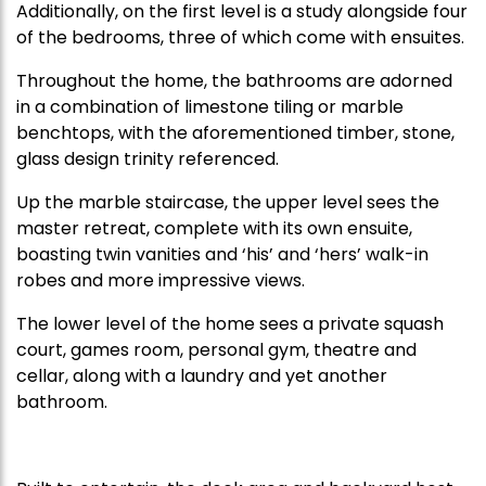
Additionally, on the first level is a study alongside four
of the bedrooms, three of which come with ensuites.
Throughout the home, the bathrooms are adorned
in a combination of limestone tiling or marble
benchtops, with the aforementioned timber, stone,
glass design trinity referenced.
Up the marble staircase, the upper level sees the
master retreat, complete with its own ensuite,
boasting twin vanities and ‘his’ and ‘hers’ walk-in
robes and more impressive views.
The lower level of the home sees a private squash
court, games room, personal gym, theatre and
cellar, along with a laundry and yet another
bathroom.