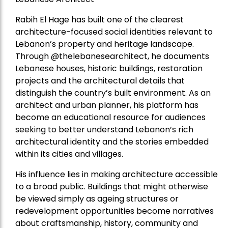
Rabih El Hage has built one of the clearest
architecture-focused social identities relevant to
Lebanon’s property and heritage landscape.
Through @thelebanesearchitect, he documents
Lebanese houses, historic buildings, restoration
projects and the architectural details that
distinguish the country’s built environment. As an
architect and urban planner, his platform has
become an educational resource for audiences
seeking to better understand Lebanon’s rich
architectural identity and the stories embedded
within its cities and villages.
His influence lies in making architecture accessible
to a broad public. Buildings that might otherwise
be viewed simply as ageing structures or
redevelopment opportunities become narratives
about craftsmanship, history, community and