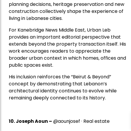
planning decisions, heritage preservation and new
construction collectively shape the experience of
living in Lebanese cities.
For Kanebridge News Middle East, Urban Leb
provides an important editorial perspective that
extends beyond the property transaction itself. His
work encourages readers to appreciate the
broader urban context in which homes, offices and
public spaces exist.
His inclusion reinforces the “Beirut & Beyond”
concept by demonstrating that Lebanon’s
architectural identity continues to evolve while
remaining deeply connected to its history.
10. Joseph Aoun –
@aounjosef · Real estate