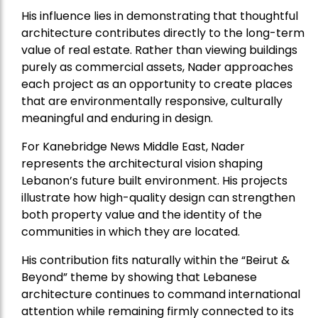
His influence lies in demonstrating that thoughtful
architecture contributes directly to the long-term
value of real estate. Rather than viewing buildings
purely as commercial assets, Nader approaches
each project as an opportunity to create places
that are environmentally responsive, culturally
meaningful and enduring in design.
For Kanebridge News Middle East, Nader
represents the architectural vision shaping
Lebanon’s future built environment. His projects
illustrate how high-quality design can strengthen
both property value and the identity of the
communities in which they are located.
His contribution fits naturally within the “Beirut &
Beyond” theme by showing that Lebanese
architecture continues to command international
attention while remaining firmly connected to its