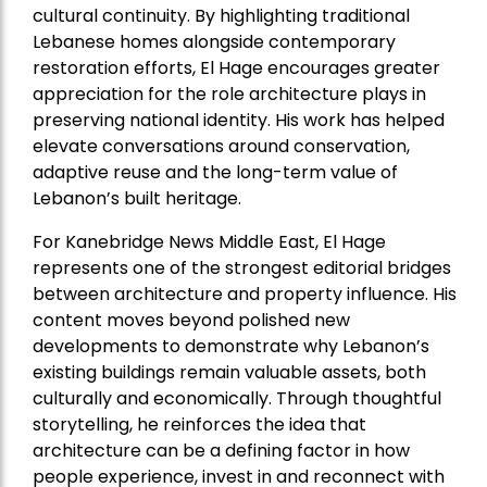
cultural continuity. By highlighting traditional
Lebanese homes alongside contemporary
restoration efforts, El Hage encourages greater
appreciation for the role architecture plays in
preserving national identity. His work has helped
elevate conversations around conservation,
adaptive reuse and the long-term value of
Lebanon’s built heritage.
For Kanebridge News Middle East, El Hage
represents one of the strongest editorial bridges
between architecture and property influence. His
content moves beyond polished new
developments to demonstrate why Lebanon’s
existing buildings remain valuable assets, both
culturally and economically. Through thoughtful
storytelling, he reinforces the idea that
architecture can be a defining factor in how
people experience, invest in and reconnect with