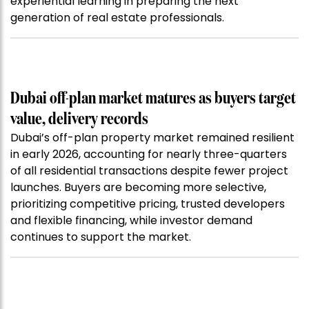
experiential learning in preparing the next
generation of real estate professionals.
Dubai off-plan market matures as buyers target
value, delivery records
Dubai’s off-plan property market remained resilient
in early 2026, accounting for nearly three-quarters
of all residential transactions despite fewer project
launches. Buyers are becoming more selective,
prioritizing competitive pricing, trusted developers
and flexible financing, while investor demand
continues to support the market.