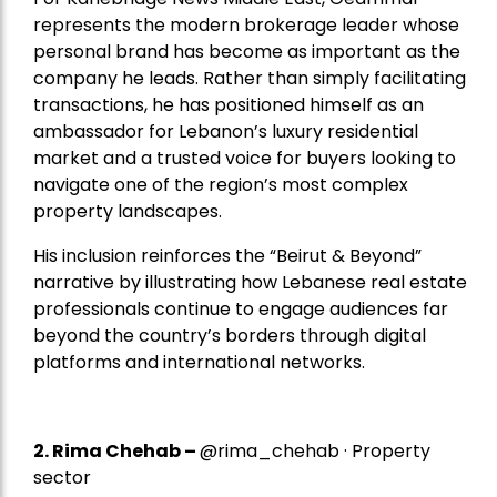
represents the modern brokerage leader whose
personal brand has become as important as the
company he leads. Rather than simply facilitating
transactions, he has positioned himself as an
ambassador for Lebanon’s luxury residential
market and a trusted voice for buyers looking to
navigate one of the region’s most complex
property landscapes.
His inclusion reinforces the “Beirut & Beyond”
narrative by illustrating how Lebanese real estate
professionals continue to engage audiences far
beyond the country’s borders through digital
platforms and international networks.
2.
Rima Chehab
–
@rima_chehab · Property
sector