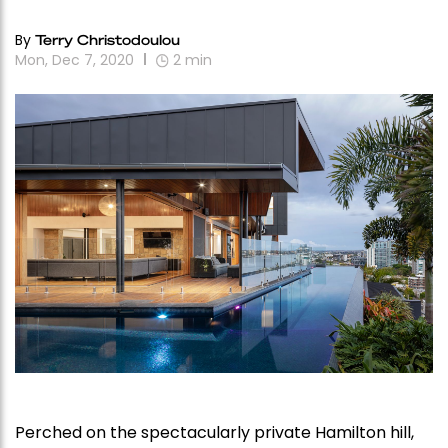
By
Terry Christodoulou
Mon, Dec 7, 2020
2
min
Perched on the spectacularly private Hamilton hill,