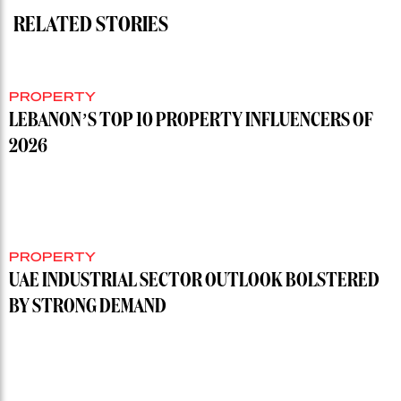
RELATED STORIES
PROPERTY
LEBANON’S TOP 10 PROPERTY INFLUENCERS OF
2026
PROPERTY
UAE INDUSTRIAL SECTOR OUTLOOK BOLSTERED
BY STRONG DEMAND