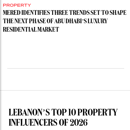
PROPERTY
MERED IDENTIFIES THREE TRENDS SET TO SHAPE
THE NEXT PHASE OF ABU DHABI’S LUXURY
RESIDENTIAL MARKET
LEBANON’S TOP 10 PROPERTY
INFLUENCERS OF 2026