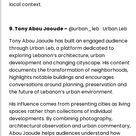
local context.
9. Tony Abou Jaoude –
@urban_leb · Urban Leb
Tony Abou Jaoude has built an engaged audience
through Urban Leb, a platform dedicated to
exploring Lebanon’s architecture, urban
development and changing cityscape. His content
documents the transformation of neighborhoods,
highlights notable buildings and encourages
conversations around planning, preservation and
the future of Lebanon’s urban environment.
His influence comes from presenting cities as living
spaces rather than collections of individual
developments. By combining photography,
architectural observation and urban commentary,
Abou Jaoude helps audiences understand how