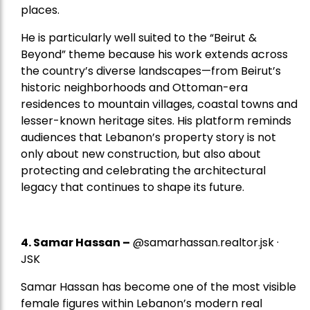
places.
He is particularly well suited to the “Beirut &
Beyond” theme because his work extends across
the country’s diverse landscapes—from Beirut’s
historic neighborhoods and Ottoman-era
residences to mountain villages, coastal towns and
lesser-known heritage sites. His platform reminds
audiences that Lebanon’s property story is not
only about new construction, but also about
protecting and celebrating the architectural
legacy that continues to shape its future.
4.
Samar Hassan
–
@samarhassan.realtor.jsk ·
JSK
Samar Hassan has become one of the most visible
female figures within Lebanon’s modern real