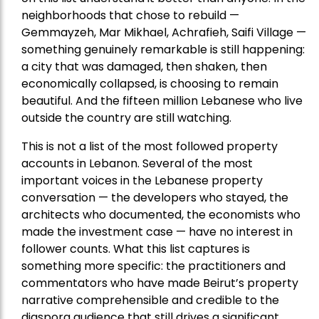
neighborhoods that chose to rebuild —
Gemmayzeh, Mar Mikhael, Achrafieh, Saifi Village —
something genuinely remarkable is still happening:
a city that was damaged, then shaken, then
economically collapsed, is choosing to remain
beautiful. And the fifteen million Lebanese who live
outside the country are still watching.
This is not a list of the most followed property
accounts in Lebanon. Several of the most
important voices in the Lebanese property
conversation — the developers who stayed, the
architects who documented, the economists who
made the investment case — have no interest in
follower counts. What this list captures is
something more specific: the practitioners and
commentators who have made Beirut’s property
narrative comprehensible and credible to the
diaspora audience that still drives a significant