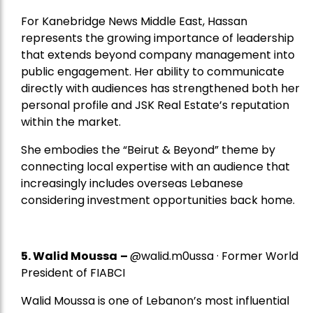
For Kanebridge News Middle East, Hassan
represents the growing importance of leadership
that extends beyond company management into
public engagement. Her ability to communicate
directly with audiences has strengthened both her
personal profile and JSK Real Estate’s reputation
within the market.
She embodies the “Beirut & Beyond” theme by
connecting local expertise with an audience that
increasingly includes overseas Lebanese
considering investment opportunities back home.
5.
Walid Moussa
–
@walid.m0ussa · Former World
President of FIABCI
Walid Moussa is one of Lebanon’s most influential