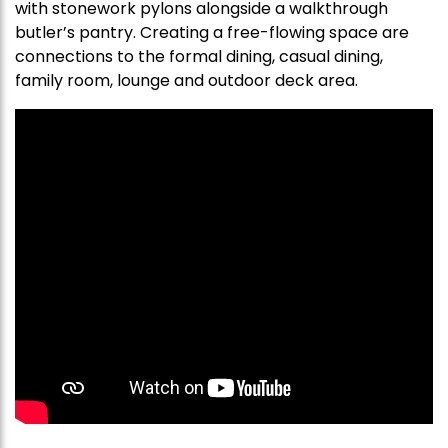
with stonework pylons alongside a walkthrough
butler’s pantry. Creating a free-flowing space are
connections to the formal dining, casual dining,
family room, lounge and outdoor deck area.