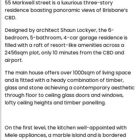
55 Markwell street is a luxurious three-story
residence boasting panoramic views of Brisbane’s
CBD.
Designed by architect Shaun Lockyer, the 6-
bedroom, 5-bathroom, 4-car garage residence is
filled with a raft of resort-like amenities across a
2456sqm plot, only 10 minutes from the CBD and
airport.
The main house offers over 1000sqm of living space
and is fitted with a heady combination of timber,
glass and stone achieving a contemporary aesthetic
through floor to ceiling glass doors and windows,
lofty ceiling heights and timber panelling.
On the first level, the kitchen well-appointed with
Miele appliances, a marble island and is bordered