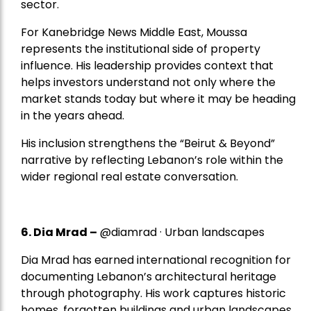
sector.
For Kanebridge News Middle East, Moussa
represents the institutional side of property
influence. His leadership provides context that
helps investors understand not only where the
market stands today but where it may be heading
in the years ahead.
His inclusion strengthens the “Beirut & Beyond”
narrative by reflecting Lebanon’s role within the
wider regional real estate conversation.
6. Dia Mrad –
@diamrad · Urban landscapes
Dia Mrad has earned international recognition for
documenting Lebanon’s architectural heritage
through photography. His work captures historic
homes, forgotten buildings and urban landscapes