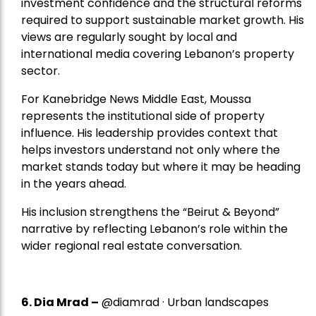
investment confidence and the structural reforms
required to support sustainable market growth. His
views are regularly sought by local and
international media covering Lebanon’s property
sector.
For Kanebridge News Middle East, Moussa
represents the institutional side of property
influence. His leadership provides context that
helps investors understand not only where the
market stands today but where it may be heading
in the years ahead.
His inclusion strengthens the “Beirut & Beyond”
narrative by reflecting Lebanon’s role within the
wider regional real estate conversation.
6. Dia Mrad –
@diamrad · Urban landscapes