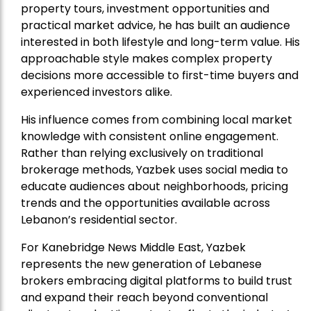
property tours, investment opportunities and
practical market advice, he has built an audience
interested in both lifestyle and long-term value. His
approachable style makes complex property
decisions more accessible to first-time buyers and
experienced investors alike.
His influence comes from combining local market
knowledge with consistent online engagement.
Rather than relying exclusively on traditional
brokerage methods, Yazbek uses social media to
educate audiences about neighborhoods, pricing
trends and the opportunities available across
Lebanon’s residential sector.
For Kanebridge News Middle East, Yazbek
represents the new generation of Lebanese
brokers embracing digital platforms to build trust
and expand their reach beyond conventional