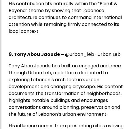
His contribution fits naturally within the “Beirut &
Beyond” theme by showing that Lebanese
architecture continues to command international
attention while remaining firmly connected to its
local context.
9. Tony Abou Jaoude –
@urban_leb · Urban Leb
Tony Abou Jaoude has built an engaged audience
through Urban Leb, a platform dedicated to
exploring Lebanon’s architecture, urban
development and changing cityscape. His content
documents the transformation of neighborhoods,
highlights notable buildings and encourages
conversations around planning, preservation and
the future of Lebanon’s urban environment.
His influence comes from presenting cities as living