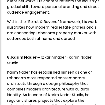
client networks. His content reflects the industry’s
gradual shift toward personal branding and direct
audience engagement.
Within the “Beirut & Beyond” framework, his work
illustrates how modern real estate professionals
are connecting Lebanon’s property market with
audiences both at home and abroad.
8.
Karim Nader
–
@karimnader · Karim Nader
Studio
Karim Nader has established himself as one of
Lebanon’s most respected contemporary
architects through a design philosophy that
combines modern architecture with cultural
identity. As founder of Karim Nader Studio, he
regularly shares projects that explore the