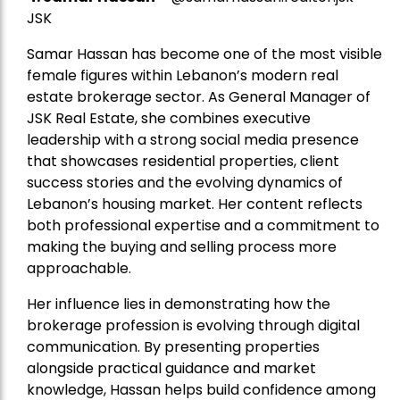
JSK
Samar Hassan has become one of the most visible
female figures within Lebanon’s modern real
estate brokerage sector. As General Manager of
JSK Real Estate, she combines executive
leadership with a strong social media presence
that showcases residential properties, client
success stories and the evolving dynamics of
Lebanon’s housing market. Her content reflects
both professional expertise and a commitment to
making the buying and selling process more
approachable.
Her influence lies in demonstrating how the
brokerage profession is evolving through digital
communication. By presenting properties
alongside practical guidance and market
knowledge, Hassan helps build confidence among