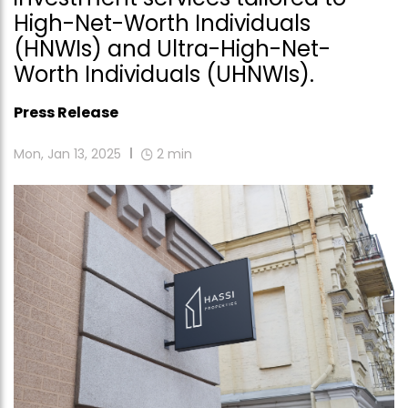
High-Net-Worth Individuals
(HNWIs) and Ultra-High-Net-
Worth Individuals (UHNWIs).
Press Release
Mon, Jan 13, 2025
2
min