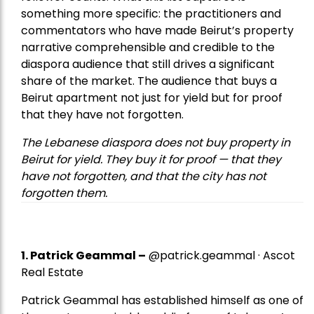
something more specific: the practitioners and
commentators who have made Beirut’s property
narrative comprehensible and credible to the
diaspora audience that still drives a significant
share of the market. The audience that buys a
Beirut apartment not just for yield but for proof
that they have not forgotten.
The Lebanese diaspora does not buy property in
Beirut for yield. They buy it for proof — that they
have not forgotten, and that the city has not
forgotten them.
1.
Patrick Geammal
–
@patrick.geammal · Ascot
Real Estate
Patrick Geammal has established himself as one of