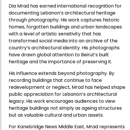
Dia Mrad has earned international recognition for
documenting Lebanon’s architectural heritage
through photography. His work captures historic
homes, forgotten buildings and urban landscapes
with a level of artistic sensitivity that has
transformed social media into an archive of the
country’s architectural identity. His photographs
have drawn global attention to Beirut’s built
heritage and the importance of preserving it.
His influence extends beyond photography. By
recording buildings that continue to face
redevelopment or neglect, Mrad has helped shape
public appreciation for Lebanon’s architectural
legacy. His work encourages audiences to view
heritage buildings not simply as ageing structures
but as valuable cultural and urban assets.
For Kanebridge News Middle East, Mrad represents