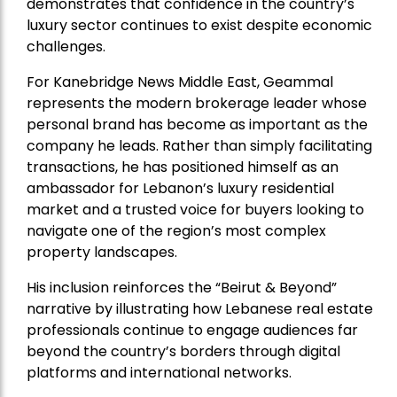
demonstrates that confidence in the country’s
luxury sector continues to exist despite economic
challenges.
For Kanebridge News Middle East, Geammal
represents the modern brokerage leader whose
personal brand has become as important as the
company he leads. Rather than simply facilitating
transactions, he has positioned himself as an
ambassador for Lebanon’s luxury residential
market and a trusted voice for buyers looking to
navigate one of the region’s most complex
property landscapes.
His inclusion reinforces the “Beirut & Beyond”
narrative by illustrating how Lebanese real estate
professionals continue to engage audiences far
beyond the country’s borders through digital
platforms and international networks.