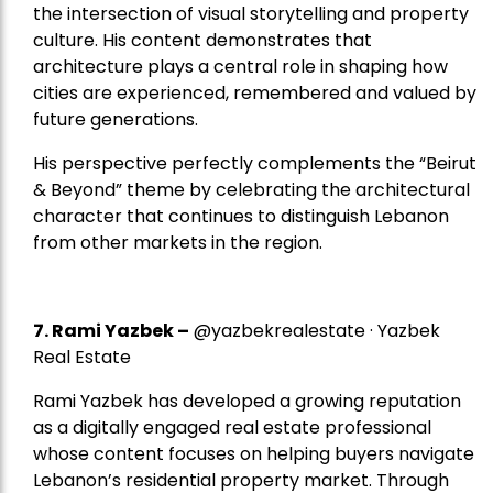
the intersection of visual storytelling and property
culture. His content demonstrates that
architecture plays a central role in shaping how
cities are experienced, remembered and valued by
future generations.
His perspective perfectly complements the “Beirut
& Beyond” theme by celebrating the architectural
character that continues to distinguish Lebanon
from other markets in the region.
7.
Rami Yazbek
–
@yazbekrealestate · Yazbek
Real Estate
Rami Yazbek has developed a growing reputation
as a digitally engaged real estate professional
whose content focuses on helping buyers navigate
Lebanon’s residential property market. Through