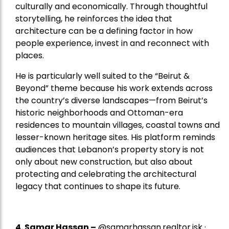
culturally and economically. Through thoughtful
storytelling, he reinforces the idea that
architecture can be a defining factor in how
people experience, invest in and reconnect with
places.
He is particularly well suited to the “Beirut &
Beyond” theme because his work extends across
the country’s diverse landscapes—from Beirut’s
historic neighborhoods and Ottoman-era
residences to mountain villages, coastal towns and
lesser-known heritage sites. His platform reminds
audiences that Lebanon’s property story is not
only about new construction, but also about
protecting and celebrating the architectural
legacy that continues to shape its future.
4.
Samar Hassan
–
@samarhassan.realtor.jsk ·