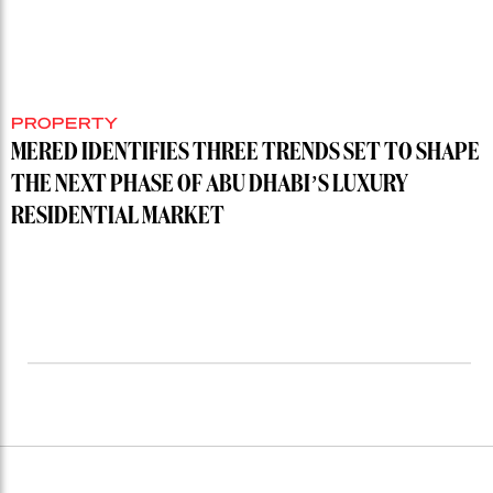
PROPERTY
MERED IDENTIFIES THREE TRENDS SET TO SHAPE
THE NEXT PHASE OF ABU DHABI’S LUXURY
RESIDENTIAL MARKET