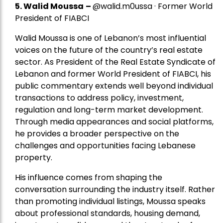
5.
Walid Moussa
–
@walid.m0ussa · Former World
President of FIABCI
Walid Moussa is one of Lebanon’s most influential
voices on the future of the country’s real estate
sector. As President of the Real Estate Syndicate of
Lebanon and former World President of FIABCI, his
public commentary extends well beyond individual
transactions to address policy, investment,
regulation and long-term market development.
Through media appearances and social platforms,
he provides a broader perspective on the
challenges and opportunities facing Lebanese
property.
His influence comes from shaping the
conversation surrounding the industry itself. Rather
than promoting individual listings, Moussa speaks
about professional standards, housing demand,