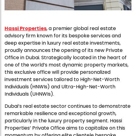
Hassi Properties
, a premier global real estate
advisory firm known for its bespoke services and
deep expertise in luxury real estate investments,
proudly announces the opening of its new Private
Office in Dubai. Strategically located in the heart of
one of the world’s most dynamic property markets,
this exclusive office will provide personalized
investment services tailored to High-Net-Worth
Individuals (HNWIs) and Ultra-High-Net-Worth
Individuals (UHNWIs).
Dubai’s real estate sector continues to demonstrate
remarkable resilience and exceptional growth,
particularly in the luxury property segment. Hassi
Properties’ Private Office aims to capitalize on this
momentum by offering elite clientele bespoke