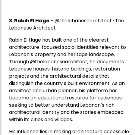
3. Rabih El Hage
–
@thelebanesearchitect · The
Lebanese Architect
Rabih El Hage has built one of the clearest
architecture-focused social identities relevant to
Lebanon’s property and heritage landscape.
Through @thelebanesearchitect, he documents
Lebanese houses, historic buildings, restoration
projects and the architectural details that
distinguish the country’s built environment. As an
architect and urban planner, his platform has
become an educational resource for audiences
seeking to better understand Lebanon’s rich
architectural identity and the stories embedded
within its cities and villages.
His influence lies in making architecture accessible