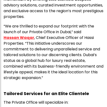
advisory solutions, curated investment opportunities,
and exclusive access to the region’s most prestigious
properties.
“We are thrilled to expand our footprint with the
launch of our Private Office in Dubai,” said
Hassan Waqar
, Chief Executive Officer of Hassi
Properties. “This initiative underscores our
commitment to delivering unparalleled service and
tailored solutions to our discerning clients. Dubai’s
status as a global hub for luxury real estate,
combined with its business-friendly environment and
lifestyle appeal, makes it the ideal location for this
strategic expansion.”
Tailored Services for an Elite Clientele
The Private Office will specialize in: