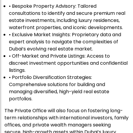
• Bespoke Property Advisory: Tailored
consultations to identify and secure premium real
estate investments, including luxury residences,
waterfront properties, and iconic developments.
• Exclusive Market Insights: Proprietary data and
expert analysis to navigate the complexities of
Dubai’s evolving real estate market.
• Off-Market and Private Listings: Access to
discreet investment opportunities and confidential
listings.
• Portfolio Diversification Strategies:
Comprehensive solutions for building and
managing diversified, high-yield real estate
portfolios.
The Private Office will also focus on fostering long-
term relationships with international investors, family
offices, and private wealth managers seeking
secure, high-growth assets within Dubai’s luxury