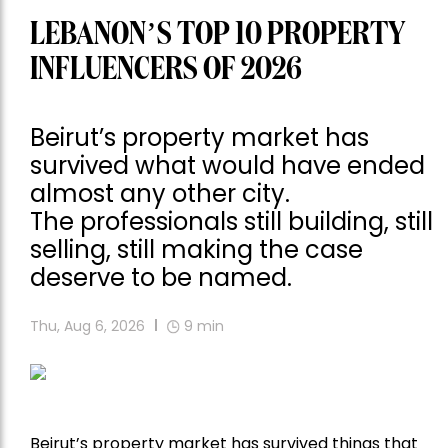
LEBANON’S TOP 10 PROPERTY
INFLUENCERS OF 2026
Beirut’s property market has
survived what would have ended
almost any other city.
The professionals still building, still
selling, still making the case
deserve to be named.
Thu, Aug 6, 2026
9
min
Beirut’s property market has survived things that