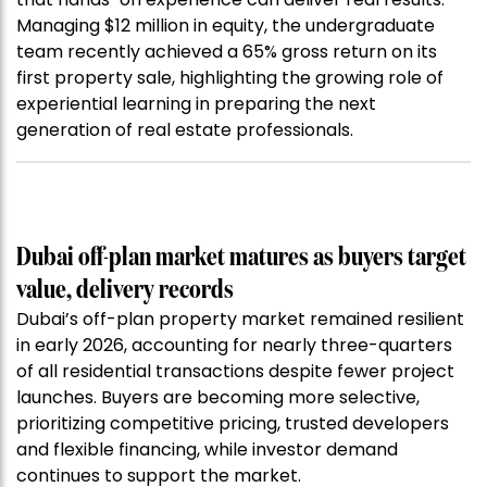
Managing $12 million in equity, the undergraduate
team recently achieved a 65% gross return on its
first property sale, highlighting the growing role of
experiential learning in preparing the next
generation of real estate professionals.
Dubai off-plan market matures as buyers target
value, delivery records
Dubai’s off-plan property market remained resilient
in early 2026, accounting for nearly three-quarters
of all residential transactions despite fewer project
launches. Buyers are becoming more selective,
prioritizing competitive pricing, trusted developers
and flexible financing, while investor demand
continues to support the market.