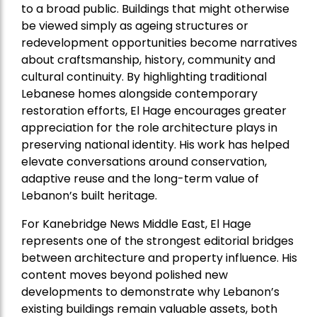
to a broad public. Buildings that might otherwise
be viewed simply as ageing structures or
redevelopment opportunities become narratives
about craftsmanship, history, community and
cultural continuity. By highlighting traditional
Lebanese homes alongside contemporary
restoration efforts, El Hage encourages greater
appreciation for the role architecture plays in
preserving national identity. His work has helped
elevate conversations around conservation,
adaptive reuse and the long-term value of
Lebanon’s built heritage.
For Kanebridge News Middle East, El Hage
represents one of the strongest editorial bridges
between architecture and property influence. His
content moves beyond polished new
developments to demonstrate why Lebanon’s
existing buildings remain valuable assets, both