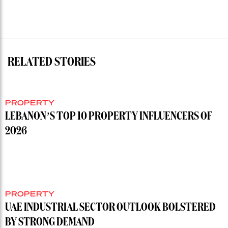
RELATED STORIES
PROPERTY
LEBANON’S TOP 10 PROPERTY INFLUENCERS OF
2026
PROPERTY
UAE INDUSTRIAL SECTOR OUTLOOK BOLSTERED
BY STRONG DEMAND