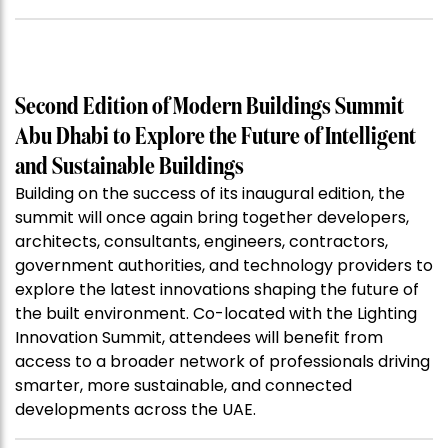
Second Edition of Modern Buildings Summit
Abu Dhabi to Explore the Future of Intelligent
and Sustainable Buildings
Building on the success of its inaugural edition, the
summit will once again bring together developers,
architects, consultants, engineers, contractors,
government authorities, and technology providers to
explore the latest innovations shaping the future of
the built environment. Co-located with the Lighting
Innovation Summit, attendees will benefit from
access to a broader network of professionals driving
smarter, more sustainable, and connected
developments across the UAE.