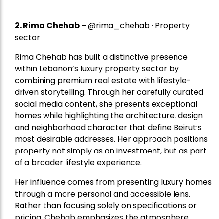
2.
Rima Chehab
–
@rima_chehab · Property
sector
Rima Chehab has built a distinctive presence
within Lebanon’s luxury property sector by
combining premium real estate with lifestyle-
driven storytelling. Through her carefully curated
social media content, she presents exceptional
homes while highlighting the architecture, design
and neighborhood character that define Beirut’s
most desirable addresses. Her approach positions
property not simply as an investment, but as part
of a broader lifestyle experience.
Her influence comes from presenting luxury homes
through a more personal and accessible lens.
Rather than focusing solely on specifications or
pricing, Chehab emphasizes the atmosphere,