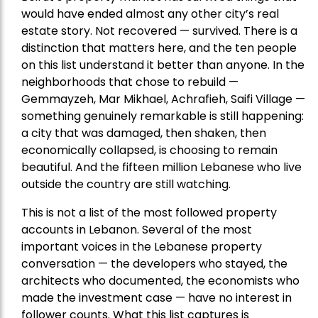
would have ended almost any other city’s real
estate story. Not recovered — survived. There is a
distinction that matters here, and the ten people
on this list understand it better than anyone. In the
neighborhoods that chose to rebuild —
Gemmayzeh, Mar Mikhael, Achrafieh, Saifi Village —
something genuinely remarkable is still happening:
a city that was damaged, then shaken, then
economically collapsed, is choosing to remain
beautiful. And the fifteen million Lebanese who live
outside the country are still watching.
This is not a list of the most followed property
accounts in Lebanon. Several of the most
important voices in the Lebanese property
conversation — the developers who stayed, the
architects who documented, the economists who
made the investment case — have no interest in
follower counts. What this list captures is