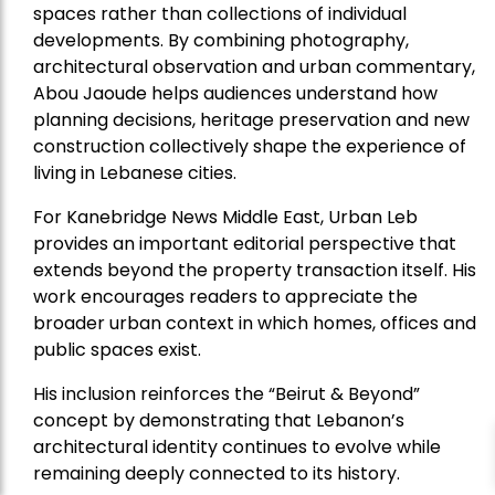
spaces rather than collections of individual
developments. By combining photography,
architectural observation and urban commentary,
Abou Jaoude helps audiences understand how
planning decisions, heritage preservation and new
construction collectively shape the experience of
living in Lebanese cities.
For Kanebridge News Middle East, Urban Leb
provides an important editorial perspective that
extends beyond the property transaction itself. His
work encourages readers to appreciate the
broader urban context in which homes, offices and
public spaces exist.
His inclusion reinforces the “Beirut & Beyond”
concept by demonstrating that Lebanon’s
architectural identity continues to evolve while
remaining deeply connected to its history.