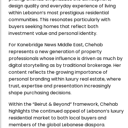
design quality and everyday experience of living
within Lebanon’s most prestigious residential
communities. This resonates particularly with
buyers seeking homes that reflect both
investment value and personal identity.
For Kanebridge News Middle East, Chehab
represents a new generation of property
professionals whose influence is driven as much by
digital storytelling as by traditional brokerage. Her
content reflects the growing importance of
personal branding within luxury real estate, where
trust, expertise and presentation increasingly
shape purchasing decisions.
Within the “Beirut & Beyond” framework, Chehab
highlights the continued appeal of Lebanon’s luxury
residential market to both local buyers and
members of the global Lebanese diaspora.