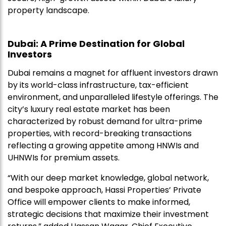
property landscape.
Dubai: A Prime Destination for Global
Investors
Dubai remains a magnet for affluent investors drawn
by its world-class infrastructure, tax-efficient
environment, and unparalleled lifestyle offerings. The
city’s luxury real estate market has been
characterized by robust demand for ultra-prime
properties, with record-breaking transactions
reflecting a growing appetite among HNWIs and
UHNWIs for premium assets.
“With our deep market knowledge, global network,
and bespoke approach, Hassi Properties’ Private
Office will empower clients to make informed,
strategic decisions that maximize their investment