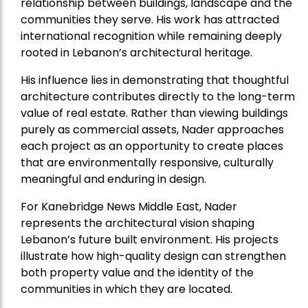
relationship between buildings, landscape and the
communities they serve. His work has attracted
international recognition while remaining deeply
rooted in Lebanon’s architectural heritage.
His influence lies in demonstrating that thoughtful
architecture contributes directly to the long-term
value of real estate. Rather than viewing buildings
purely as commercial assets, Nader approaches
each project as an opportunity to create places
that are environmentally responsive, culturally
meaningful and enduring in design.
For Kanebridge News Middle East, Nader
represents the architectural vision shaping
Lebanon’s future built environment. His projects
illustrate how high-quality design can strengthen
both property value and the identity of the
communities in which they are located.