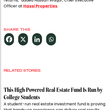
returns,” added Hassan Waqar, Chief Executive
Officer at
Hassi Properties
.
SHARE THIS
RELATED STORIES
This High-Powered Real-Estate Fund Is Run by
College Students
A student-run real estate investment fund is proving
that hands-on experience can deliver real results.