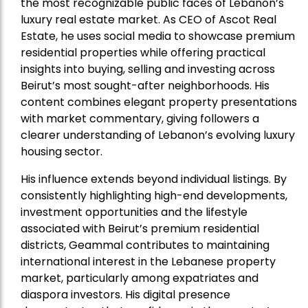
the most recognizable public faces of Lebanon’s
luxury real estate market. As CEO of Ascot Real
Estate, he uses social media to showcase premium
residential properties while offering practical
insights into buying, selling and investing across
Beirut’s most sought-after neighborhoods. His
content combines elegant property presentations
with market commentary, giving followers a
clearer understanding of Lebanon’s evolving luxury
housing sector.
His influence extends beyond individual listings. By
consistently highlighting high-end developments,
investment opportunities and the lifestyle
associated with Beirut’s premium residential
districts, Geammal contributes to maintaining
international interest in the Lebanese property
market, particularly among expatriates and
diaspora investors. His digital presence