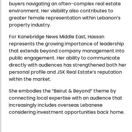
buyers navigating an often-complex real estate
environment. Her visibility also contributes to
greater female representation within Lebanon’s
property industry.
For Kanebridge News Middle East, Hassan
represents the growing importance of leadership
that extends beyond company management into
public engagement. Her ability to communicate
directly with audiences has strengthened both her
personal profile and JSK Real Estate’s reputation
within the market.
She embodies the “Beirut & Beyond” theme by
connecting local expertise with an audience that
increasingly includes overseas Lebanese
considering investment opportunities back home.