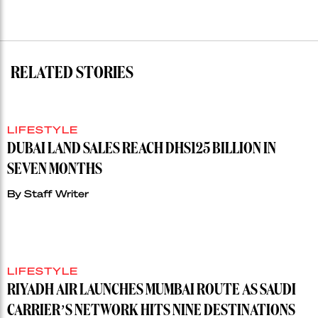
RELATED STORIES
LIFESTYLE
DUBAI LAND SALES REACH DHS125 BILLION IN
SEVEN MONTHS
By
Staff Writer
LIFESTYLE
RIYADH AIR LAUNCHES MUMBAI ROUTE AS SAUDI
CARRIER’S NETWORK HITS NINE DESTINATIONS