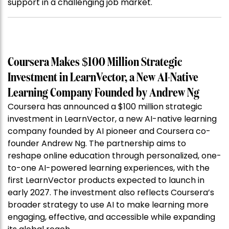
support in a challenging job market.
Coursera Makes $100 Million Strategic
Investment in LearnVector, a New AI-Native
Learning Company Founded by Andrew Ng
Coursera has announced a $100 million strategic
investment in LearnVector, a new AI-native learning
company founded by AI pioneer and Coursera co-
founder Andrew Ng. The partnership aims to
reshape online education through personalized, one-
to-one AI-powered learning experiences, with the
first LearnVector products expected to launch in
early 2027. The investment also reflects Coursera’s
broader strategy to use AI to make learning more
engaging, effective, and accessible while expanding