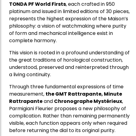
TONDA PF World Firsts
, each crafted in 950
platinum and issued in limited editions of 30 pieces,
represents the highest expression of the Maison’s
philosophy: a vision of watchmaking where purity
of form and mechanical intelligence exist in
complete harmony.
This vision is rooted in a profound understanding of
the great traditions of horological construction,
understood, preserved and reinterpreted through
a living continuity.
Through three fundamental expressions of time
measurement,
the GMT Rattrapante, Minute
Rattrapante
and
Chronographe Mystérieux
,
Parmigiani Fleurier proposes a new philosophy of
complication. Rather than remaining permanently
visible, each function appears only when required
before returning the dial to its original purity.