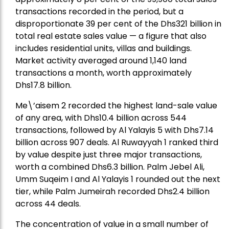
transactions recorded in the period, but a
disproportionate 39 per cent of the Dhs321 billion in
total real estate sales value — a figure that also
includes residential units, villas and buildings.
Market activity averaged around 1,140 land
transactions a month, worth approximately
Dhs17.8 billion.
Me\’aisem 2 recorded the highest land-sale value
of any area, with Dhs10.4 billion across 544
transactions, followed by Al Yalayis 5 with Dhs7.14
billion across 907 deals. Al Ruwayyah 1 ranked third
by value despite just three major transactions,
worth a combined Dhs6.3 billion. Palm Jebel Ali,
Umm Suqeim I and Al Yalayis 1 rounded out the next
tier, while Palm Jumeirah recorded Dhs2.4 billion
across 44 deals.
The concentration of value in a small number of