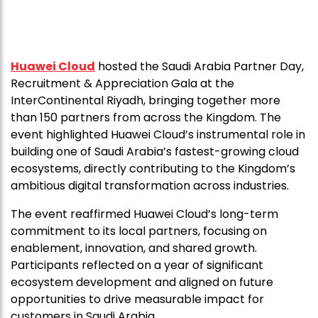
Huawei Cloud
hosted the Saudi Arabia Partner Day,
Recruitment & Appreciation Gala at the
InterContinental Riyadh, bringing together more
than 150 partners from across the Kingdom. The
event highlighted Huawei Cloud’s instrumental role in
building one of Saudi Arabia’s fastest-growing cloud
ecosystems, directly contributing to the Kingdom’s
ambitious digital transformation across industries.
The event reaffirmed Huawei Cloud’s long-term
commitment to its local partners, focusing on
enablement, innovation, and shared growth.
Participants reflected on a year of significant
ecosystem development and aligned on future
opportunities to drive measurable impact for
customers in Saudi Arabia.