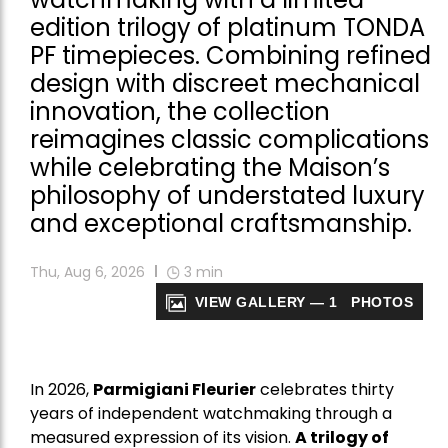
edition trilogy of platinum TONDA
PF timepieces. Combining refined
design with discreet mechanical
innovation, the collection
reimagines classic complications
while celebrating the Maison’s
philosophy of understated luxury
and exceptional craftsmanship.
Thu, Aug 6, 2026
3
min
VIEW GALLERY — 1 PHOTOS
In 2026,
Parmigiani Fleurier
celebrates thirty
years of independent watchmaking through a
measured expression of its vision.
A trilogy of