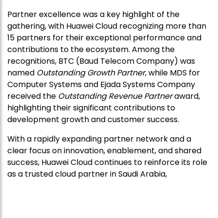
Partner excellence was a key highlight of the
gathering, with Huawei Cloud recognizing more than
15 partners for their exceptional performance and
contributions to the ecosystem. Among the
recognitions, BTC (Baud Telecom Company) was
named
Outstanding Growth Partner
, while MDS for
Computer Systems and Ejada Systems Company
received the
Outstanding Revenue Partner
award,
highlighting their significant contributions to
development growth and customer success.
With a rapidly expanding partner network and a
clear focus on innovation, enablement, and shared
success, Huawei Cloud continues to reinforce its role
as a trusted cloud partner in Saudi Arabia,