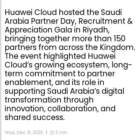
Huawei Cloud hosted the Saudi
Arabia Partner Day, Recruitment &
Appreciation Gala in Riyadh,
bringing together more than 150
partners from across the Kingdom.
The event highlighted Huawei
Cloud’s growing ecosystem, long-
term commitment to partner
enablement, and its role in
supporting Saudi Arabia’s digital
transformation through
innovation, collaboration, and
shared success.
Wed, Dec 31, 2025
2
min