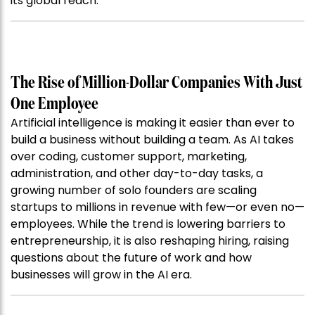
its global reach.
The Rise of Million-Dollar Companies With Just
One Employee
Artificial intelligence is making it easier than ever to
build a business without building a team. As AI takes
over coding, customer support, marketing,
administration, and other day-to-day tasks, a
growing number of solo founders are scaling
startups to millions in revenue with few—or even no—
employees. While the trend is lowering barriers to
entrepreneurship, it is also reshaping hiring, raising
questions about the future of work and how
businesses will grow in the AI era.