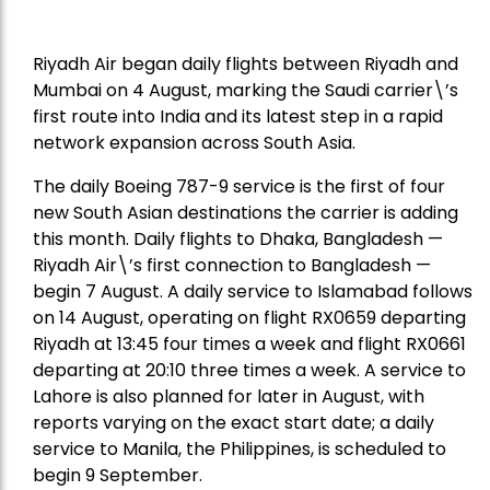
Riyadh Air began daily flights between Riyadh and
Mumbai on 4 August, marking the Saudi carrier\’s
first route into India and its latest step in a rapid
network expansion across South Asia.
The daily Boeing 787-9 service is the first of four
new South Asian destinations the carrier is adding
this month. Daily flights to Dhaka, Bangladesh —
Riyadh Air\’s first connection to Bangladesh —
begin 7 August. A daily service to Islamabad follows
on 14 August, operating on flight RX0659 departing
Riyadh at 13:45 four times a week and flight RX0661
departing at 20:10 three times a week. A service to
Lahore is also planned for later in August, with
reports varying on the exact start date; a daily
service to Manila, the Philippines, is scheduled to
begin 9 September.