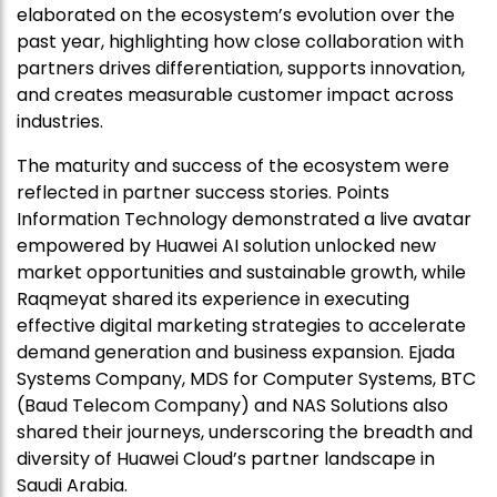
elaborated on the ecosystem’s evolution over the
past year, highlighting how close collaboration with
partners drives differentiation, supports innovation,
and creates measurable customer impact across
industries.
The maturity and success of the ecosystem were
reflected in partner success stories. Points
Information Technology demonstrated a live avatar
empowered by Huawei AI solution unlocked new
market opportunities and sustainable growth, while
Raqmeyat shared its experience in executing
effective digital marketing strategies to accelerate
demand generation and business expansion. Ejada
Systems Company, MDS for Computer Systems, BTC
(Baud Telecom Company) and NAS Solutions also
shared their journeys, underscoring the breadth and
diversity of Huawei Cloud’s partner landscape in
Saudi Arabia.