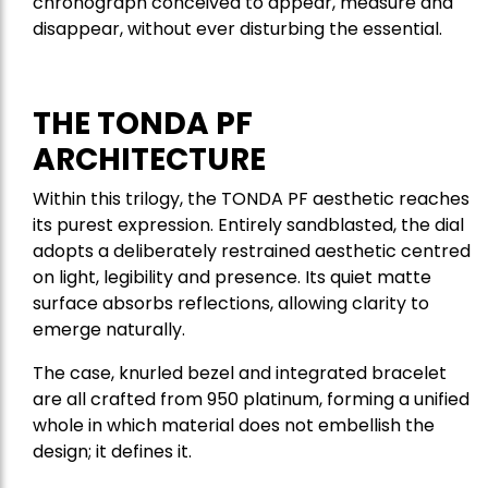
chronograph conceived to appear, measure and
disappear, without ever disturbing the essential.
THE TONDA PF
ARCHITECTURE
Within this trilogy, the TONDA PF aesthetic reaches
its purest expression. Entirely sandblasted, the dial
adopts a deliberately restrained aesthetic centred
on light, legibility and presence. Its quiet matte
surface absorbs reflections, allowing clarity to
emerge naturally.
The case, knurled bezel and integrated bracelet
are all crafted from 950 platinum, forming a unified
whole in which material does not embellish the
design; it defines it.