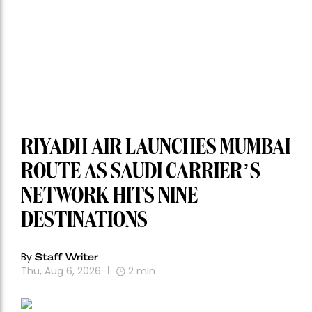
RIYADH AIR LAUNCHES MUMBAI
ROUTE AS SAUDI CARRIER’S
NETWORK HITS NINE
DESTINATIONS
By
Staff Writer
Thu, Aug 6, 2026
2
min