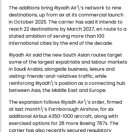
The additions bring Riyadh Air\’s network to nine
destinations, up from six at its commercial launch
in October 2025. The carrier has said it intends to
reach 22 destinations by March 2027, en route to a
stated ambition of serving more than 100
international cities by the end of the decade.
Riyadh Air said the new South Asian routes target
some of the largest expatriate and labour markets
in Saudi Arabia, alongside business, leisure and
visiting-friends-and-relatives traffic, while
reinforcing Riyadh\’s position as a connecting hub
between Asia, the Middle East and Europe.
The expansion follows Riyadh Air\’s order, firmed
at last month\’s Farnborough Airshow, for six
additional Airbus A350-1000 aircraft, along with
exercised options for 28 more Boeing 787s. The
carrier has also recently secured regulatory