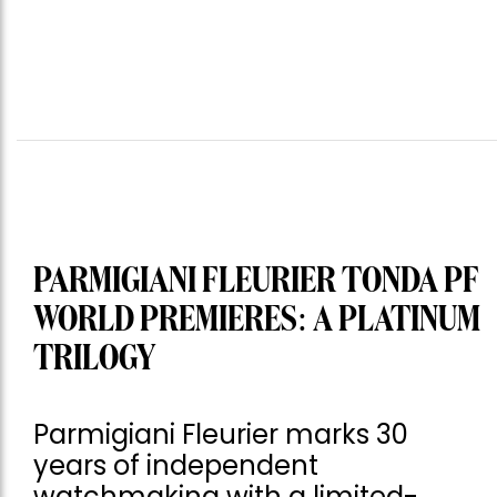
PARMIGIANI FLEURIER TONDA PF
WORLD PREMIERES: A PLATINUM
TRILOGY
Parmigiani Fleurier marks 30
years of independent
watchmaking with a limited-