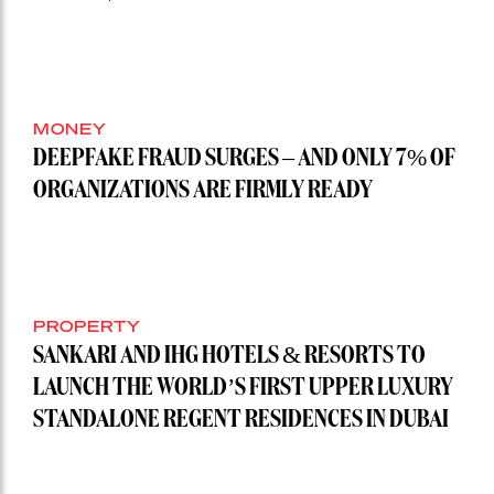
MONEY
DEEPFAKE FRAUD SURGES – AND ONLY 7% OF
ORGANIZATIONS ARE FIRMLY READY
PROPERTY
SANKARI AND IHG HOTELS & RESORTS TO
LAUNCH THE WORLD’S FIRST UPPER LUXURY
STANDALONE REGENT RESIDENCES IN DUBAI