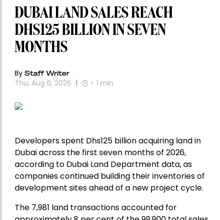
DUBAI LAND SALES REACH
DHS125 BILLION IN SEVEN
MONTHS
By
Staff Writer
Thu, Aug 6, 2026
< 1
min
Developers spent Dhs125 billion acquiring land in
Dubai across the first seven months of 2026,
according to Dubai Land Department data, as
companies continued building their inventories of
development sites ahead of a new project cycle.
The 7,981 land transactions accounted for
approximately 8 per cent of the 99,900 total sales