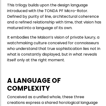
This trilogy builds upon the design language
introduced with the TONDA PF Micro-Rotor.
Defined by purity of line, architectural coherence
and a refined relationship with time, that vision has
matured into a language of its own.
It embodies the Maison’s vision of private luxury, a
watchmaking culture conceived for connoisseurs
who understand that true sophistication lies not in
what is constantly displayed, but in what reveals
itself only at the right moment.
A LANGUAGE OF
COMPLEXITY
Conceived as a unified whole, these three
creations express a shared horological language