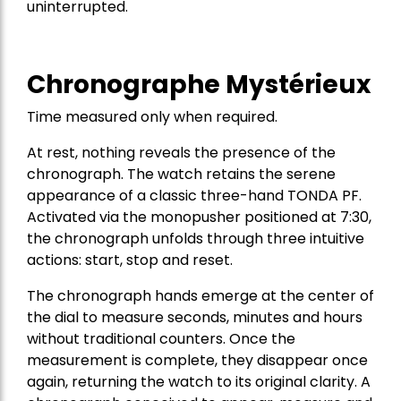
uninterrupted.
Chronographe Mystérieux
Time measured only when required.
At rest, nothing reveals the presence of the
chronograph. The watch retains the serene
appearance of a classic three-hand TONDA PF.
Activated via the monopusher positioned at 7:30,
the chronograph unfolds through three intuitive
actions: start, stop and reset.
The chronograph hands emerge at the center of
the dial to measure seconds, minutes and hours
without traditional counters. Once the
measurement is complete, they disappear once
again, returning the watch to its original clarity. A