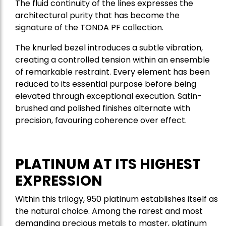
The fluid continuity of the lines expresses the
architectural purity that has become the
signature of the TONDA PF collection.
The knurled bezel introduces a subtle vibration,
creating a controlled tension within an ensemble
of remarkable restraint. Every element has been
reduced to its essential purpose before being
elevated through exceptional execution. Satin-
brushed and polished finishes alternate with
precision, favouring coherence over effect.
PLATINUM AT ITS HIGHEST
EXPRESSION
Within this trilogy, 950 platinum establishes itself as
the natural choice. Among the rarest and most
demanding precious metals to master, platinum