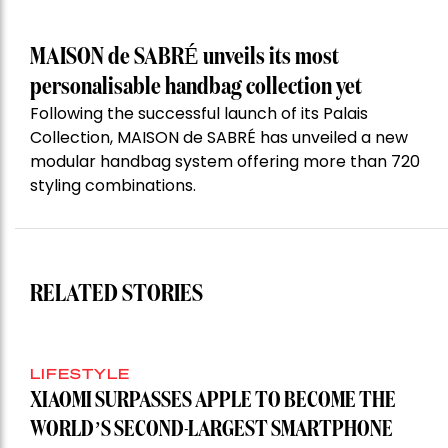
MAISON de SABRÉ unveils its most
personalisable handbag collection yet
Following the successful launch of its Palais
Collection, MAISON de SABRÉ has unveiled a new
modular handbag system offering more than 720
styling combinations.
RELATED STORIES
LIFESTYLE
XIAOMI SURPASSES APPLE TO BECOME THE
WORLD’S SECOND-LARGEST SMARTPHONE