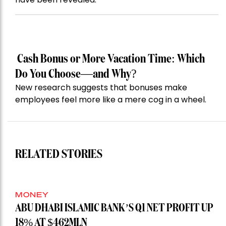
Cash Bonus or More Vacation Time: Which
Do You Choose—and Why?
New research suggests that bonuses make
employees feel more like a mere cog in a wheel.
RELATED STORIES
MONEY
ABU DHABI ISLAMIC BANK’S Q1 NET PROFIT UP
18% AT $462MLN