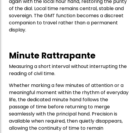
again with the local hour hand, restoring the purity
of the dial. Local time remains central, stable and
sovereign. The GMT function becomes a discreet
companion to travel rather than a permanent
display.
Minute Rattrapante
Measuring a short interval without interrupting the
reading of civil time.
Whether marking a few minutes of attention or a
meaningful moment within the rhythm of everyday
life, the dedicated minute hand follows the
passage of time before returning to merge
seamlessly with the principal hand. Precision is
available when required, then quietly disappears,
allowing the continuity of time to remain