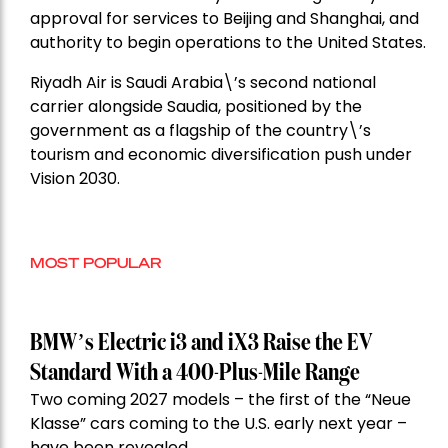
approval for services to Beijing and Shanghai, and
authority to begin operations to the United States.
Riyadh Air is Saudi Arabia\’s second national
carrier alongside Saudia, positioned by the
government as a flagship of the country\’s
tourism and economic diversification push under
Vision 2030.
MOST POPULAR
BMW’s Electric i3 and iX3 Raise the EV
Standard With a 400-Plus-Mile Range
Two coming 2027 models – the first of the “Neue
Klasse” cars coming to the U.S. early next year –
have been revealed.