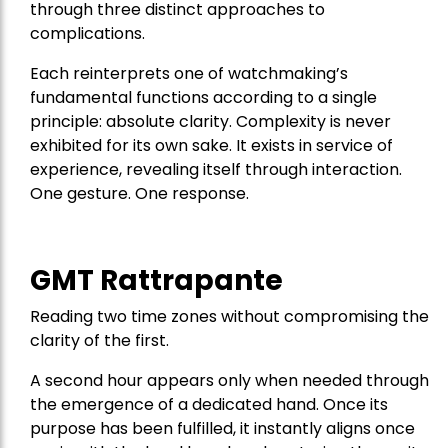
through three distinct approaches to
complications.
Each reinterprets one of watchmaking’s
fundamental functions according to a single
principle: absolute clarity. Complexity is never
exhibited for its own sake. It exists in service of
experience, revealing itself through interaction.
One gesture. One response.
GMT Rattrapante
Reading two time zones without compromising the
clarity of the first.
A second hour appears only when needed through
the emergence of a dedicated hand. Once its
purpose has been fulfilled, it instantly aligns once