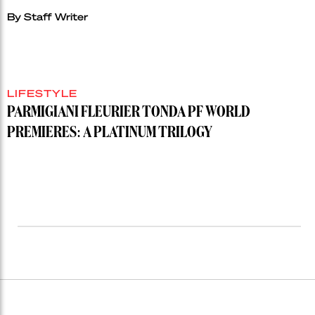
By
Staff Writer
LIFESTYLE
PARMIGIANI FLEURIER TONDA PF WORLD
PREMIERES: A PLATINUM TRILOGY