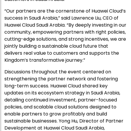
“Our partners are the cornerstone of Huawei Cloud’s
success in Saudi Arabia,” said Lawrence Liu, CEO of
Huawei Cloud Saudi Arabia. “By deeply investing in our
community, empowering partners with right policies,
cutting-edge solutions, and strong incentives, we are
jointly building a sustainable cloud future that
delivers real value to customers and supports the
Kingdom’s transformative journey.”
Discussions throughout the event centered on
strengthening the partner network and fostering
long-term success. Huawei Cloud shared key
updates on its ecosystem strategy in Saudi Arabia,
detailing continued investment, partner-focused
policies, and scalable cloud solutions designed to
enable partners to grow profitably and build
sustainable businesses. Yong Hu, Director of Partner
Development at Huawei Cloud Saudi Arabia,