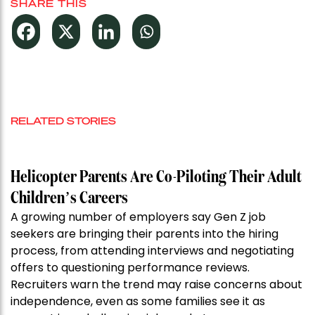
SHARE THIS
RELATED STORIES
Helicopter Parents Are Co-Piloting Their Adult
Children’s Careers
A growing number of employers say Gen Z job
seekers are bringing their parents into the hiring
process, from attending interviews and negotiating
offers to questioning performance reviews.
Recruiters warn the trend may raise concerns about
independence, even as some families see it as