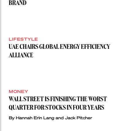
BRAND
LIFESTYLE
UAE CHAIRS GLOBAL ENERGY EFFICIENCY
ALLIANCE
MONEY
WALL STREET IS FINISHING THE WORST
QUARTER FOR STOCKS IN FOUR YEARS
By Hannah Erin Lang and Jack Pitcher