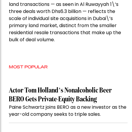
land transactions — as seen in Al Ruwayyah 1\’s
three deals worth Dhs6.3 billion — reflects the
scale of individual site acquisitions in Dubai\’s
primary land market, distinct from the smaller
residential resale transactions that make up the
bulk of deal volume.
MOST POPULAR
Actor Tom Holland’s Nonalcoholic Beer
BERO Gets Private-Equity Backing
Paine Schwartz joins BERO as a new investor as the
year-old company seeks to triple sales.