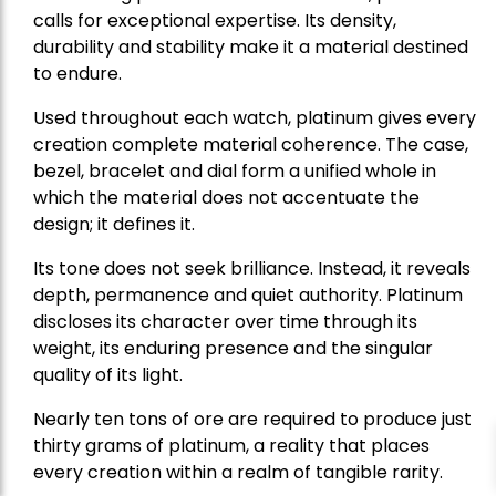
calls for exceptional expertise. Its density,
durability and stability make it a material destined
to endure.
Used throughout each watch, platinum gives every
creation complete material coherence. The case,
bezel, bracelet and dial form a unified whole in
which the material does not accentuate the
design; it defines it.
Its tone does not seek brilliance. Instead, it reveals
depth, permanence and quiet authority. Platinum
discloses its character over time through its
weight, its enduring presence and the singular
quality of its light.
Nearly ten tons of ore are required to produce just
thirty grams of platinum, a reality that places
every creation within a realm of tangible rarity.