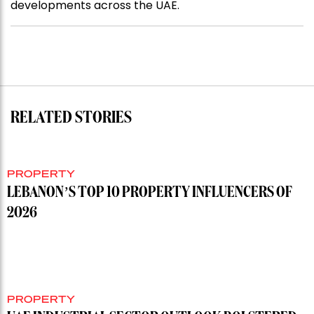
developments across the UAE.
RELATED STORIES
PROPERTY
LEBANON’S TOP 10 PROPERTY INFLUENCERS OF
2026
PROPERTY