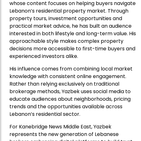
whose content focuses on helping buyers navigate
Lebanon’s residential property market. Through
property tours, investment opportunities and
practical market advice, he has built an audience
interested in both lifestyle and long-term value. His
approachable style makes complex property
decisions more accessible to first-time buyers and
experienced investors alike.
His influence comes from combining local market
knowledge with consistent online engagement.
Rather than relying exclusively on traditional
brokerage methods, Yazbek uses social media to
educate audiences about neighborhoods, pricing
trends and the opportunities available across
Lebanon’s residential sector.
For Kanebridge News Middle East, Yazbek
represents the new generation of Lebanese