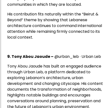
communities in which they are located.
His contribution fits naturally within the “Beirut &
Beyond” theme by showing that Lebanese
architecture continues to command international
attention while remaining firmly connected to its
local context.
9. Tony Abou Jaoude –
@urban_leb · Urban Leb
Tony Abou Jaoude has built an engaged audience
through Urban Leb, a platform dedicated to
exploring Lebanon’s architecture, urban
development and changing cityscape. His content
documents the transformation of neighborhoods,
highlights notable buildings and encourages
conversations around planning, preservation and
the future of Lebanon’s urban environment.