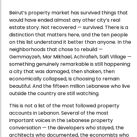
Beirut’s property market has survived things that
would have ended almost any other city’s real
estate story. Not recovered — survived. There is a
distinction that matters here, and the ten people
on this list understand it better than anyone. In the
neighborhoods that chose to rebuild —
Gemmayzeh, Mar Mikhael, Achrafieh, Saifi Village —
something genuinely remarkable is still happening:
a city that was damaged, then shaken, then
economically collapsed, is choosing to remain
beautiful. And the fifteen million Lebanese who live
outside the country are still watching.
This is not a list of the most followed property
accounts in Lebanon. Several of the most
important voices in the Lebanese property
conversation — the developers who stayed, the
architects who documented, the economists who