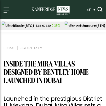
En
Bitcoin(BTC)
Ethereum(ETH)
0.28%
$65,073.10
HOME
PROPERTY
INSIDE THE MIRA VILLAS
DESIGNED BY BENTLEY HOME
LAUNCHED IN DUBAI
Launched in the prestigious District
11, Meydan, Dubai, Mira Villas sets a