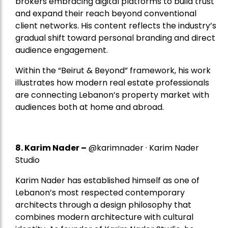
brokers embracing digital platforms to build trust
and expand their reach beyond conventional
client networks. His content reflects the industry’s
gradual shift toward personal branding and direct
audience engagement.
Within the “Beirut & Beyond” framework, his work
illustrates how modern real estate professionals
are connecting Lebanon’s property market with
audiences both at home and abroad.
8.
Karim Nader
–
@karimnader · Karim Nader
Studio
Karim Nader has established himself as one of
Lebanon’s most respected contemporary
architects through a design philosophy that
combines modern architecture with cultural