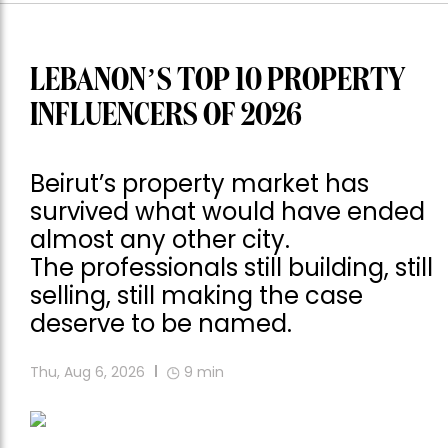
LEBANON’S TOP 10 PROPERTY
INFLUENCERS OF 2026
Beirut’s property market has
survived what would have ended
almost any other city.
The professionals still building, still
selling, still making the case
deserve to be named.
Thu, Aug 6, 2026
9
min