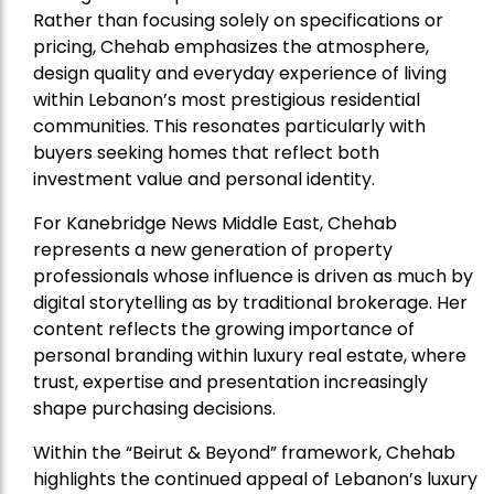
Rather than focusing solely on specifications or
pricing, Chehab emphasizes the atmosphere,
design quality and everyday experience of living
within Lebanon’s most prestigious residential
communities. This resonates particularly with
buyers seeking homes that reflect both
investment value and personal identity.
For Kanebridge News Middle East, Chehab
represents a new generation of property
professionals whose influence is driven as much by
digital storytelling as by traditional brokerage. Her
content reflects the growing importance of
personal branding within luxury real estate, where
trust, expertise and presentation increasingly
shape purchasing decisions.
Within the “Beirut & Beyond” framework, Chehab
highlights the continued appeal of Lebanon’s luxury