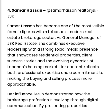
4.
Samar Hassan
–
@samarhassan.realtor.jsk ·
JSK
Samar Hassan has become one of the most visible
female figures within Lebanon’s modern real
estate brokerage sector. As General Manager of
JSK Real Estate, she combines executive
leadership with a strong social media presence
that showcases residential properties, client
success stories and the evolving dynamics of
Lebanon’s housing market. Her content reflects
both professional expertise and a commitment to
making the buying and selling process more
approachable.
Her influence lies in demonstrating how the
brokerage profession is evolving through digital
communication. By presenting properties