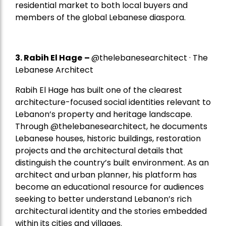
residential market to both local buyers and
members of the global Lebanese diaspora.
3. Rabih El Hage
–
@thelebanesearchitect · The
Lebanese Architect
Rabih El Hage has built one of the clearest
architecture-focused social identities relevant to
Lebanon’s property and heritage landscape.
Through @thelebanesearchitect, he documents
Lebanese houses, historic buildings, restoration
projects and the architectural details that
distinguish the country’s built environment. As an
architect and urban planner, his platform has
become an educational resource for audiences
seeking to better understand Lebanon’s rich
architectural identity and the stories embedded
within its cities and villages.