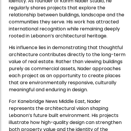
identity. As founder of Karim Nader Studio, he
regularly shares projects that explore the
relationship between buildings, landscape and the
communities they serve. His work has attracted
international recognition while remaining deeply
rooted in Lebanon’s architectural heritage.
His influence lies in demonstrating that thoughtful
architecture contributes directly to the long-term
value of real estate. Rather than viewing buildings
purely as commercial assets, Nader approaches
each project as an opportunity to create places
that are environmentally responsive, culturally
meaningful and enduring in design.
For Kanebridge News Middle East, Nader
represents the architectural vision shaping
Lebanon’s future built environment. His projects
illustrate how high-quality design can strengthen
both property value and the identity of the