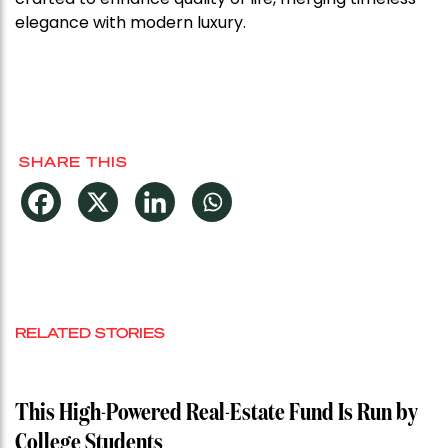
elegance with modern luxury.
SHARE THIS
RELATED STORIES
This High-Powered Real-Estate Fund Is Run by
College Students