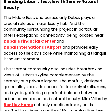
Blending Urban Lifestyle with Serene Natural
Beauty
The Middle East, and particularly Dubai, plays a
crucial role as a major luxury hub. And the
community surrounding the project in particular
offers exceptional connectivity, being located near
Dubai’s Financial Center
and
Dubai International Airport
and provides easy
access to the city’s core while maintaining a tranquil
living environment.
This vibrant community also includes breathtaking
views of Dubai’s skyline complemented by the
serenity of a private lagoon. Thoughtfully designed
green alleys provide spaces for leisurely strolls, runs,
and cycling, offering a perfect balance between
urban convenience and natural beauty. Mira Villas by
Bentley Home
not only redefines luxury but is
crafted to enhance quality of life, merging timeless