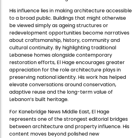
His influence lies in making architecture accessible
to a broad public. Buildings that might otherwise
be viewed simply as ageing structures or
redevelopment opportunities become narratives
about craftsmanship, history, community and
cultural continuity. By highlighting traditional
Lebanese homes alongside contemporary
restoration efforts, El Hage encourages greater
appreciation for the role architecture plays in
preserving national identity. His work has helped
elevate conversations around conservation,
adaptive reuse and the long-term value of
Lebanon’s built heritage.
For Kanebridge News Middle East, El Hage
represents one of the strongest editorial bridges
between architecture and property influence. His
content moves beyond polished new