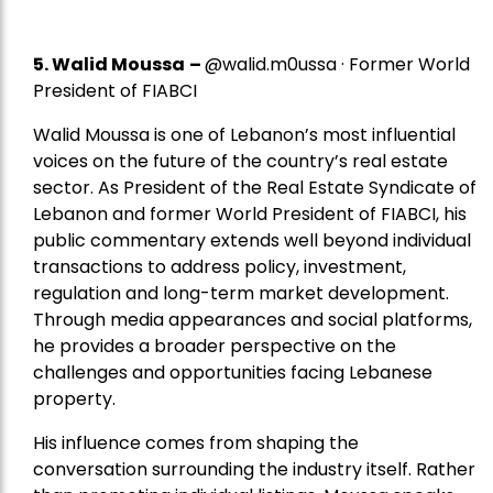
5.
Walid Moussa
–
@walid.m0ussa · Former World
President of FIABCI
Walid Moussa is one of Lebanon’s most influential
voices on the future of the country’s real estate
sector. As President of the Real Estate Syndicate of
Lebanon and former World President of FIABCI, his
public commentary extends well beyond individual
transactions to address policy, investment,
regulation and long-term market development.
Through media appearances and social platforms,
he provides a broader perspective on the
challenges and opportunities facing Lebanese
property.
His influence comes from shaping the
conversation surrounding the industry itself. Rather