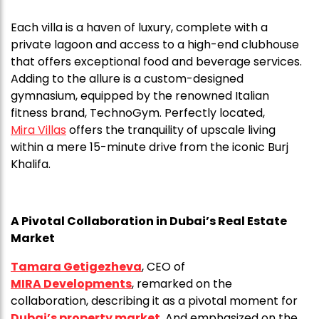
Each villa is a haven of luxury, complete with a
private lagoon and access to a high-end clubhouse
that offers exceptional food and beverage services.
Adding to the allure is a custom-designed
gymnasium, equipped by the renowned Italian
fitness brand, TechnoGym. Perfectly located,
Mira Villas
offers the tranquility of upscale living
within a mere 15-minute drive from the iconic Burj
Khalifa.
A Pivotal Collaboration in Dubai’s Real Estate
Market
Tamara Getigezheva
, CEO of
MIRA Developments
, remarked on the
collaboration, describing it as a pivotal moment for
Dubai’s property market
. And emphasized on the