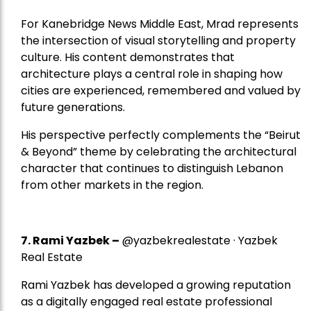
For Kanebridge News Middle East, Mrad represents
the intersection of visual storytelling and property
culture. His content demonstrates that
architecture plays a central role in shaping how
cities are experienced, remembered and valued by
future generations.
His perspective perfectly complements the “Beirut
& Beyond” theme by celebrating the architectural
character that continues to distinguish Lebanon
from other markets in the region.
7.
Rami Yazbek
–
@yazbekrealestate · Yazbek
Real Estate
Rami Yazbek has developed a growing reputation
as a digitally engaged real estate professional