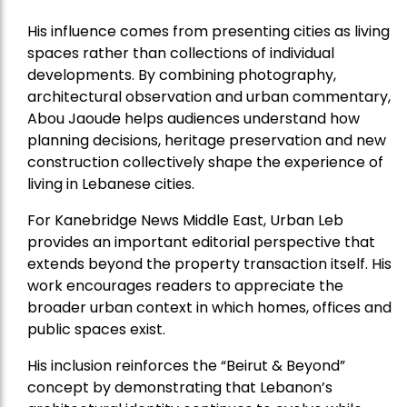
His influence comes from presenting cities as living
spaces rather than collections of individual
developments. By combining photography,
architectural observation and urban commentary,
Abou Jaoude helps audiences understand how
planning decisions, heritage preservation and new
construction collectively shape the experience of
living in Lebanese cities.
For Kanebridge News Middle East, Urban Leb
provides an important editorial perspective that
extends beyond the property transaction itself. His
work encourages readers to appreciate the
broader urban context in which homes, offices and
public spaces exist.
His inclusion reinforces the “Beirut & Beyond”
concept by demonstrating that Lebanon’s