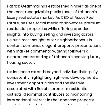
Patrick Geammal has established himself as one of
the most recognizable public faces of Lebanon’s
luxury real estate market. As CEO of Ascot Real
Estate, he uses social media to showcase premium
residential properties while offering practical
insights into buying, selling and investing across
Beirut’s most sought-after neighborhoods. His
content combines elegant property presentations
with market commentary, giving followers a
clearer understanding of Lebanon’s evolving luxury
housing sector.
His influence extends beyond individual listings. By
consistently highlighting high-end developments,
investment opportunities and the lifestyle
associated with Beirut’s premium residential
districts, Geammal contributes to maintaining
international interest in the Lebanese property