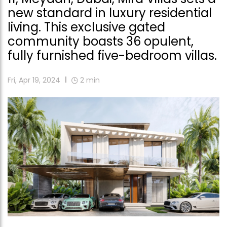
new standard in luxury residential
living. This exclusive gated
community boasts 36 opulent,
fully furnished five-bedroom villas.
Fri, Apr 19, 2024
2
min