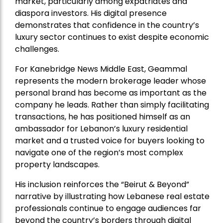
market, particularly among expatriates and
diaspora investors. His digital presence
demonstrates that confidence in the country’s
luxury sector continues to exist despite economic
challenges.
For Kanebridge News Middle East, Geammal
represents the modern brokerage leader whose
personal brand has become as important as the
company he leads. Rather than simply facilitating
transactions, he has positioned himself as an
ambassador for Lebanon’s luxury residential
market and a trusted voice for buyers looking to
navigate one of the region’s most complex
property landscapes.
His inclusion reinforces the “Beirut & Beyond”
narrative by illustrating how Lebanese real estate
professionals continue to engage audiences far
beyond the country’s borders through digital