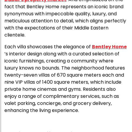
fact that Bentley Home represents an iconic brand
synonymous with impeccable quality, luxury, and
meticulous attention to detail, which aligns perfectly
with the expectations of their Middle Eastern
clientele.
Each villa showcases the elegance of
Bentley Home
’s interior design along with a curated selection of
iconic furnishings, creating a community where
luxury knows no bounds. The neighborhood features
twenty-seven villas of 670 square meters each and
nine VIP villas of 1400 square meters, which include
private home cinemas and gyms. Residents also
enjoy a range of complimentary services, such as
valet parking, concierge, and grocery delivery,
enhancing the living experience.