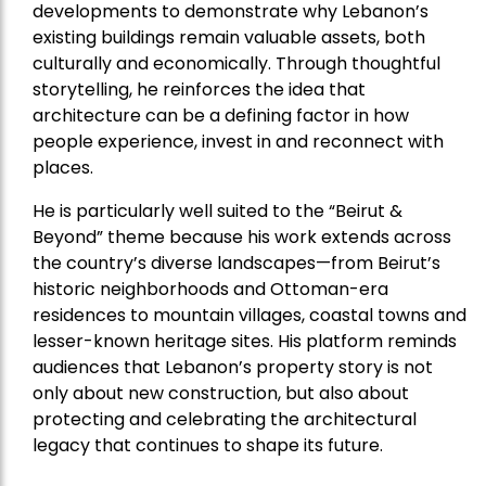
developments to demonstrate why Lebanon’s
existing buildings remain valuable assets, both
culturally and economically. Through thoughtful
storytelling, he reinforces the idea that
architecture can be a defining factor in how
people experience, invest in and reconnect with
places.
He is particularly well suited to the “Beirut &
Beyond” theme because his work extends across
the country’s diverse landscapes—from Beirut’s
historic neighborhoods and Ottoman-era
residences to mountain villages, coastal towns and
lesser-known heritage sites. His platform reminds
audiences that Lebanon’s property story is not
only about new construction, but also about
protecting and celebrating the architectural
legacy that continues to shape its future.