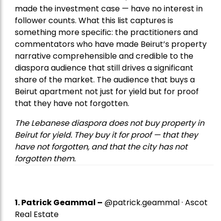
made the investment case — have no interest in
follower counts. What this list captures is
something more specific: the practitioners and
commentators who have made Beirut’s property
narrative comprehensible and credible to the
diaspora audience that still drives a significant
share of the market. The audience that buys a
Beirut apartment not just for yield but for proof
that they have not forgotten.
The Lebanese diaspora does not buy property in
Beirut for yield. They buy it for proof — that they
have not forgotten, and that the city has not
forgotten them.
1.
Patrick Geammal
–
@patrick.geammal · Ascot
Real Estate