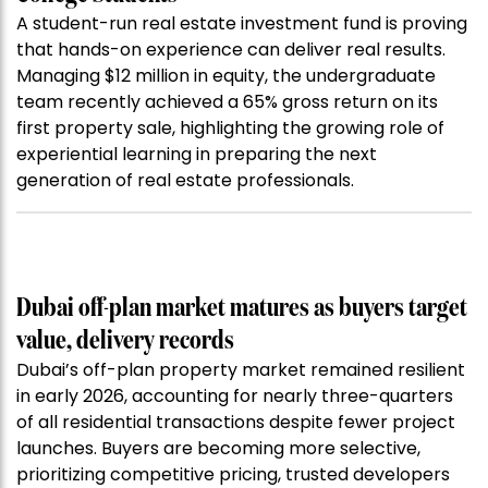
A student-run real estate investment fund is proving
that hands-on experience can deliver real results.
Managing $12 million in equity, the undergraduate
team recently achieved a 65% gross return on its
first property sale, highlighting the growing role of
experiential learning in preparing the next
generation of real estate professionals.
Dubai off-plan market matures as buyers target
value, delivery records
Dubai’s off-plan property market remained resilient
in early 2026, accounting for nearly three-quarters
of all residential transactions despite fewer project
launches. Buyers are becoming more selective,
prioritizing competitive pricing, trusted developers