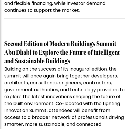
and flexible financing, while investor demand
continues to support the market.
Second Edition of Modern Buildings Summit
Abu Dhabi to Explore the Future of Intelligent
and Sustainable Buildings
Building on the success of its inaugural edition, the
summit will once again bring together developers,
architects, consultants, engineers, contractors,
government authorities, and technology providers to
explore the latest innovations shaping the future of
the built environment. Co-located with the Lighting
Innovation Summit, attendees will benefit from
access to a broader network of professionals driving
smarter, more sustainable, and connected