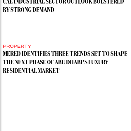
UAE INDUSTRIAL SECTOR OUTLOOK BOLSTERED
BY STRONG DEMAND
PROPERTY
MERED IDENTIFIES THREE TRENDS SET TO SHAPE
THE NEXT PHASE OF ABU DHABI’S LUXURY
RESIDENTIAL MARKET