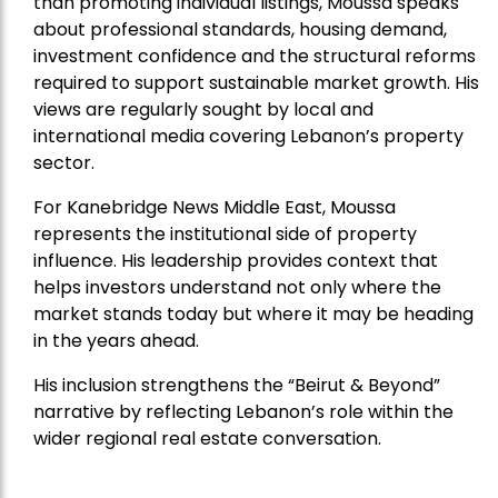
than promoting individual listings, Moussa speaks
about professional standards, housing demand,
investment confidence and the structural reforms
required to support sustainable market growth. His
views are regularly sought by local and
international media covering Lebanon’s property
sector.
For Kanebridge News Middle East, Moussa
represents the institutional side of property
influence. His leadership provides context that
helps investors understand not only where the
market stands today but where it may be heading
in the years ahead.
His inclusion strengthens the “Beirut & Beyond”
narrative by reflecting Lebanon’s role within the
wider regional real estate conversation.