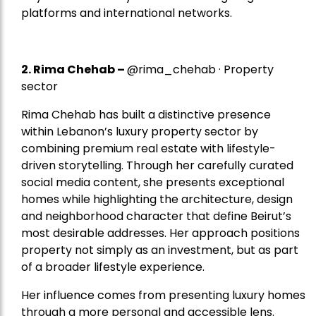
platforms and international networks.
2.
Rima Chehab
–
@rima_chehab · Property
sector
Rima Chehab has built a distinctive presence
within Lebanon’s luxury property sector by
combining premium real estate with lifestyle-
driven storytelling. Through her carefully curated
social media content, she presents exceptional
homes while highlighting the architecture, design
and neighborhood character that define Beirut’s
most desirable addresses. Her approach positions
property not simply as an investment, but as part
of a broader lifestyle experience.
Her influence comes from presenting luxury homes
through a more personal and accessible lens.