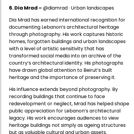
6. Dia Mrad –
@diamrad · Urban landscapes
Dia Mrad has earned international recognition for
documenting Lebanon’s architectural heritage
through photography. His work captures historic
homes, forgotten buildings and urban landscapes
with a level of artistic sensitivity that has
transformed social media into an archive of the
country’s architectural identity. His photographs
have drawn global attention to Beirut’s built
heritage and the importance of preserving it.
His influence extends beyond photography. By
recording buildings that continue to face
redevelopment or neglect, Mrad has helped shape
public appreciation for Lebanon’s architectural
legacy. His work encourages audiences to view
heritage buildings not simply as ageing structures
but as valuable cultural and urban assets.