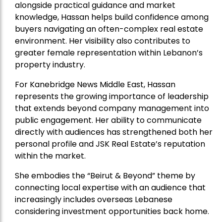
alongside practical guidance and market
knowledge, Hassan helps build confidence among
buyers navigating an often-complex real estate
environment. Her visibility also contributes to
greater female representation within Lebanon’s
property industry.
For Kanebridge News Middle East, Hassan
represents the growing importance of leadership
that extends beyond company management into
public engagement. Her ability to communicate
directly with audiences has strengthened both her
personal profile and JSK Real Estate’s reputation
within the market.
She embodies the “Beirut & Beyond” theme by
connecting local expertise with an audience that
increasingly includes overseas Lebanese
considering investment opportunities back home.