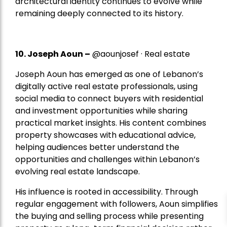
architectural identity continues to evolve while
remaining deeply connected to its history.
10. Joseph Aoun –
@aounjosef · Real estate
Joseph Aoun has emerged as one of Lebanon’s
digitally active real estate professionals, using
social media to connect buyers with residential
and investment opportunities while sharing
practical market insights. His content combines
property showcases with educational advice,
helping audiences better understand the
opportunities and challenges within Lebanon’s
evolving real estate landscape.
His influence is rooted in accessibility. Through
regular engagement with followers, Aoun simplifies
the buying and selling process while presenting