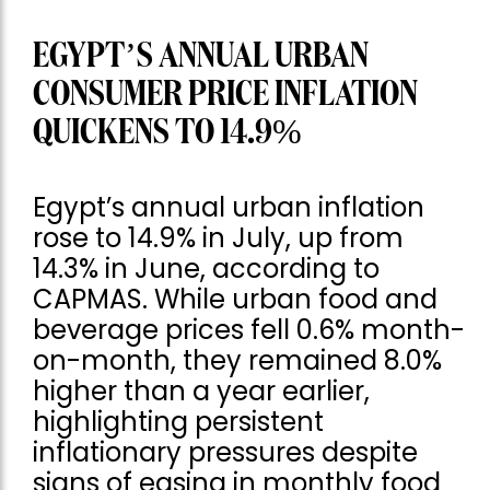
EGYPT’S ANNUAL URBAN
CONSUMER PRICE INFLATION
QUICKENS TO 14.9%
Egypt’s annual urban inflation
rose to 14.9% in July, up from
14.3% in June, according to
CAPMAS. While urban food and
beverage prices fell 0.6% month-
on-month, they remained 8.0%
higher than a year earlier,
highlighting persistent
inflationary pressures despite
signs of easing in monthly food