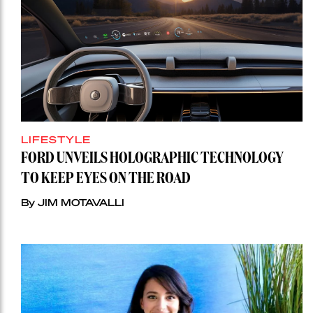
LIFESTYLE
FORD UNVEILS HOLOGRAPHIC TECHNOLOGY
TO KEEP EYES ON THE ROAD
By JIM MOTAVALLI