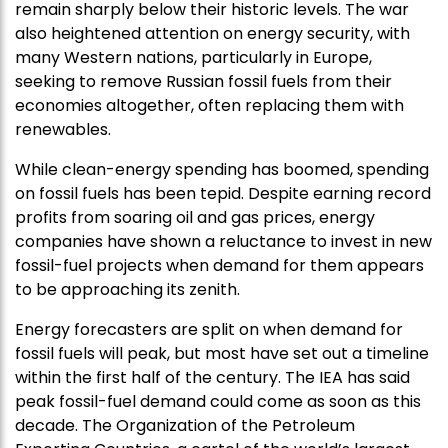
remain sharply below their historic levels. The war
also heightened attention on energy security, with
many Western nations, particularly in Europe,
seeking to remove Russian fossil fuels from their
economies altogether, often replacing them with
renewables.
While clean-energy spending has boomed, spending
on fossil fuels has been tepid. Despite earning record
profits from soaring oil and gas prices, energy
companies have shown a reluctance to invest in new
fossil-fuel projects when demand for them appears
to be approaching its zenith.
Energy forecasters are split on when demand for
fossil fuels will peak, but most have set out a timeline
within the first half of the century. The IEA has said
peak fossil-fuel demand could come as soon as this
decade. The Organization of the Petroleum