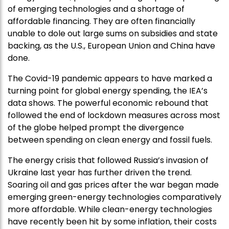
of emerging technologies and a shortage of
affordable financing. They are often financially
unable to dole out large sums on subsidies and state
backing, as the U.S., European Union and China have
done.
The Covid-19 pandemic appears to have marked a
turning point for global energy spending, the IEA’s
data shows. The powerful economic rebound that
followed the end of lockdown measures across most
of the globe helped prompt the divergence
between spending on clean energy and fossil fuels.
The energy crisis that followed Russia’s invasion of
Ukraine last year has further driven the trend.
Soaring oil and gas prices after the war began made
emerging green-energy technologies comparatively
more affordable. While clean-energy technologies
have recently been hit by some inflation, their costs