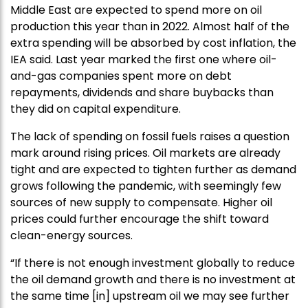
Middle East are expected to spend more on oil
production this year than in 2022. Almost half of the
extra spending will be absorbed by cost inflation, the
IEA said. Last year marked the first one where oil-
and-gas companies spent more on debt
repayments, dividends and share buybacks than
they did on capital expenditure.
The lack of spending on fossil fuels raises a question
mark around rising prices. Oil markets are already
tight and are expected to tighten further as demand
grows following the pandemic, with seemingly few
sources of new supply to compensate. Higher oil
prices could further encourage the shift toward
clean-energy sources.
“If there is not enough investment globally to reduce
the oil demand growth and there is no investment at
the same time [in] upstream oil we may see further