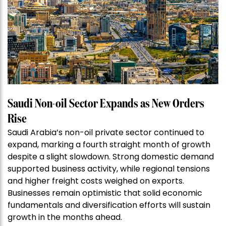
Saudi Non-oil Sector Expands as New Orders
Rise
Saudi Arabia’s non-oil private sector continued to
expand, marking a fourth straight month of growth
despite a slight slowdown. Strong domestic demand
supported business activity, while regional tensions
and higher freight costs weighed on exports.
Businesses remain optimistic that solid economic
fundamentals and diversification efforts will sustain
growth in the months ahead.