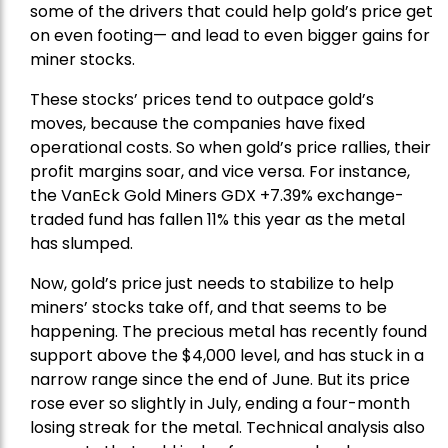
some of the drivers that could help gold’s price get
on even footing— and lead to even bigger gains for
miner stocks.
These stocks’ prices tend to outpace gold’s
moves, because the companies have fixed
operational costs. So when gold’s price rallies, their
profit margins soar, and vice versa. For instance,
the
VanEck Gold Miners
GDX +7.39% exchange-
traded fund has fallen 11% this year as the metal
has slumped.
Now, gold’s price just needs to stabilize to help
miners’ stocks take off, and that seems to be
happening. The precious metal has recently found
support above the $4,000 level, and has stuck in a
narrow range since the end of June. But its price
rose ever so slightly in July, ending a four-month
losing streak for the metal. Technical analysis also