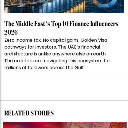
The Middle East’s Top 10 Finance Influencers
2026
Zero income tax. No capital gains. Golden Visa
pathways for investors. The UAE’s financial
architecture is unlike anywhere else on earth.
The creators are navigating this ecosystem for
millions of followers across the Gulf.
RELATED STORIES