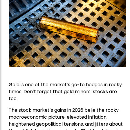
Gold is one of the market’s go-to hedges in rocky
times. Don’t forget that gold miners’ stocks are
too.
The stock market’s gains in 2026 belie the rocky
macroeconomic picture: elevated inflation,
heightened geopolitical tensions, and jitters about