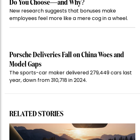
Do You Choose—and Why?
New research suggests that bonuses make
employees feel more like a mere cog in a wheel.
Porsche Deliveries Fall on China Woes and
Model Gaps
The sports-car maker delivered 279,449 cars last
year, down from 310,718 in 2024.
RELATED STORIES