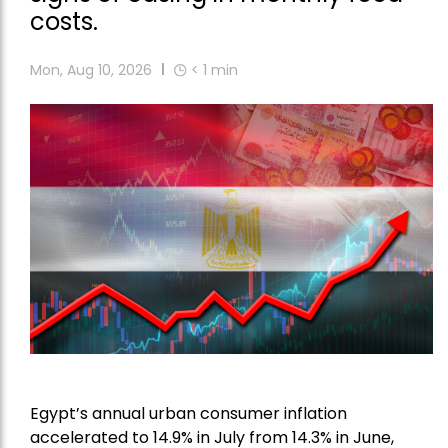
costs.
Mon, Aug 10, 2026
< 1
min
Egypt’s annual urban consumer inflation
accelerated to 14.9% in July from 14.3% in June,