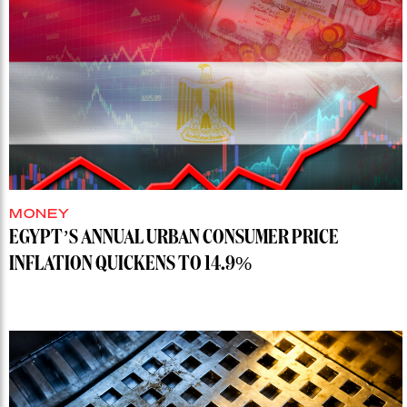
MONEY
EGYPT’S ANNUAL URBAN CONSUMER PRICE
INFLATION QUICKENS TO 14.9%