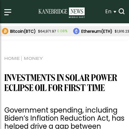
En
Bitcoin(BTC)
Ethereum(ETH)
0.08%
$64,971.97
$1,916.2
HOME
MONEY
INVESTMENTS IN SOLAR POWER
ECLIPSE OIL FOR FIRST TIME
Government spending, including
Biden’s Inflation Reduction Act, has
helped drive a gap between