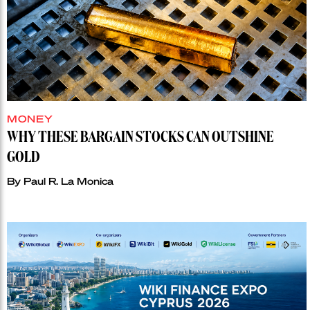
MONEY
WHY THESE BARGAIN STOCKS CAN OUTSHINE
GOLD
By
Paul R. La Monica