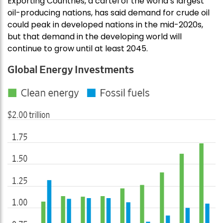
Exporting Countries, a cartel of the world’s largest
oil-producing nations, has said demand for crude oil
could peak in developed nations in the mid-2020s,
but that demand in the developing world will
continue to grow until at least 2045.