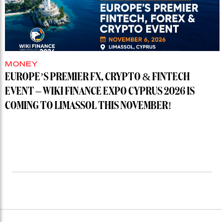
MONEY
EUROPE’S PREMIER FX, CRYPTO & FINTECH
EVENT – WIKI FINANCE EXPO CYPRUS 2026 IS
COMING TO LIMASSOL THIS NOVEMBER!