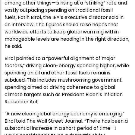
among other things—is rising at a “striking” rate and
vastly outpacing spending on traditional fossil
fuels, Fatih Birol, the IEA’s executive director said in
an interview. The figures should raise hopes that
worldwide efforts to keep global warming within
manageable levels are heading in the right direction,
he said.
Birol pointed to a “powerful alignment of major
factors,” driving clean-energy spending higher, while
spending on oil and other fossil fuels remains
subdued. This includes mushrooming government
spending aimed at driving adherence to global
climate targets such as President Biden’s Inflation
Reduction Act.
“A new clean global energy economy is emerging,”
Birol told The Wall Street Journal. “There has been a
substantial increase in a short period of time—I