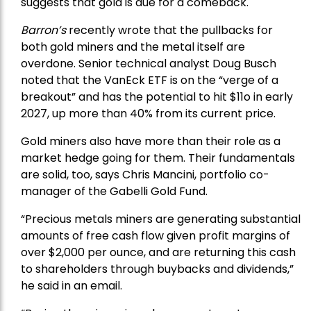
suggests that gold is due for a comeback.
Barron’s
recently wrote that the
pullbacks
for
both gold miners and the metal itself are
overdone. Senior technical analyst Doug Busch
noted that the VanEck ETF is on the “verge of a
breakout” and has the potential to hit $11o in early
2027, up more than 40% from its current price.
Gold miners also have more than their role as a
market hedge going for them. Their fundamentals
are solid, too, says Chris Mancini, portfolio co-
manager of the
Gabelli Gold Fund
.
“Precious metals miners are generating substantial
amounts of free cash flow given profit margins of
over $2,000 per ounce, and are returning this cash
to shareholders through buybacks and dividends,”
he said in an email.