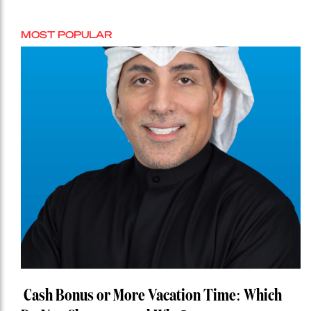
MOST POPULAR
Cash Bonus or More Vacation Time: Which