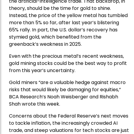
the artificial-intelligence trade. That backdrop, in
theory, should be the time for gold to shine.
Instead, the price of the yellow metal has tumbled
more than 5% so far, after last year’s blistering
65% rally. In part, the U.S. dollar’s recovery has
stymied gold, which benefited from the
greenback’s weakness in 2025.
Even with the precious metal’s recent weakness,
gold mining stocks could be the best way to profit
from this year’s uncertainty.
Gold miners “are a valuable hedge against macro
risks that would likely be damaging for equities,”
BCA Research’s Noah Weisberger and Rishabh
Shah wrote this week.
Concerns about the Federal Reserve’s next moves
to tackle inflation, the increasingly crowded AI
trade, and steep valuations for tech stocks are just