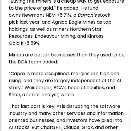
“Buying the miners is a cheap way to get exposure
to the price of gold,” he added. His fund
owns
Newmont
NEM +6.71%, a
Barron’s
stock
pick
last year, and
Agnico Eagle Mines
as top
holdings, as well as miners
Northern Star
Resources
, Endeavour Mining, and
Kinross
Gold
K+8.59%.
Miners are better businesses than they used to be,
the BCA team added.
“Capex is more disciplined, margins are high and
rising…and they are largely independent of the AI
story,” Weisberger, BCA’s head of equities, and
Shah, a senior analyst, wrote.
That last part is key. AI is disrupting the software
industry and many other services and information-
oriented businesses, and investors have piled into
AI stocks. But ChatGPT, Claude, Grok, and other