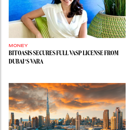
MONEY
BITOASIS SECURES FULL VASP LICENSE FROM
DUBAI’S VARA