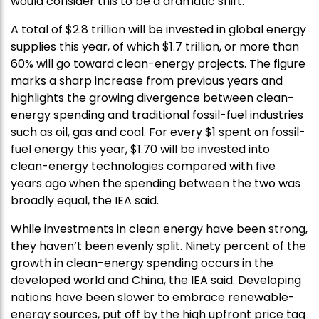
would consider this to be a dramatic shift.”
A total of $2.8 trillion will be invested in global energy
supplies this year, of which $1.7 trillion, or more than
60% will go toward clean-energy projects. The figure
marks a sharp increase from previous years and
highlights the growing divergence between clean-
energy spending and traditional fossil-fuel industries
such as oil, gas and coal. For every $1 spent on fossil-
fuel energy this year, $1.70 will be invested into
clean-energy technologies compared with five
years ago when the spending between the two was
broadly equal, the IEA said.
While investments in clean energy have been strong,
they haven’t been evenly split. Ninety percent of the
growth in clean-energy spending occurs in the
developed world and China, the IEA said. Developing
nations have been slower to embrace renewable-
energy sources, put off by the high upfront price tag