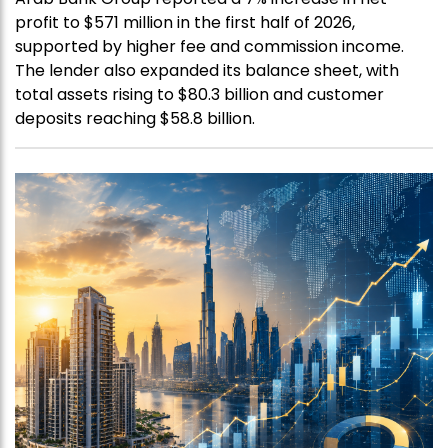
profit to $571 million in the first half of 2026,
supported by higher fee and commission income.
The lender also expanded its balance sheet, with
total assets rising to $80.3 billion and customer
deposits reaching $58.8 billion.