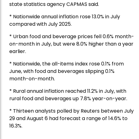
state statistics agency CAPMAS said.
* Nationwide annual inflation rose 13.0% in July
compared with July 2025.
* Urban food and beverage prices fell 0.6% month-
on-month in July, but were 8.0% higher than a year
earlier.
* Nationwide, the all-items index rose 0.1% from
June, with food and beverages slipping 0.1%
month-on-month.
* Rural annual inflation reached 11.2% in July, with
rural food and beverages up 7.8% year-on-year.
* Thirteen analysts polled by Reuters between July
29 and August 6 had forecast a range of 14.6% to
16.3%.