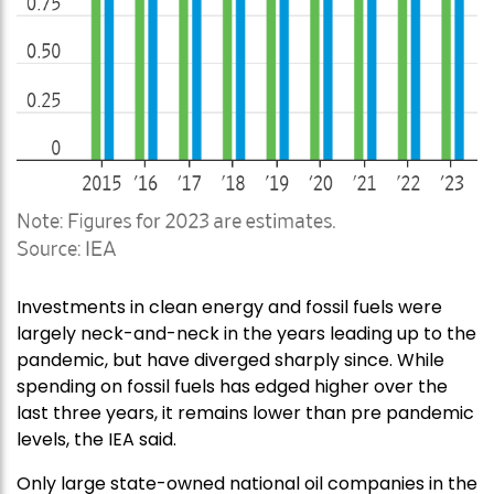
Investments in clean energy and fossil fuels were
largely neck-and-neck in the years leading up to the
pandemic, but have diverged sharply since. While
spending on fossil fuels has edged higher over the
last three years, it remains lower than pre pandemic
levels, the IEA said.
Only large state-owned national oil companies in the