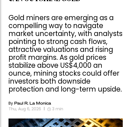
Gold miners are emerging as a
compelling way to navigate
market uncertainty, with analysts
pointing to strong cash flows,
attractive valuations and rising
profit margins. As gold prices
stabilize above US$4,000 an
ounce, mining stocks could offer
investors both downside
protection and long-term upside.
By
Paul R. La Monica
Thu, Aug 6, 2026
3
min