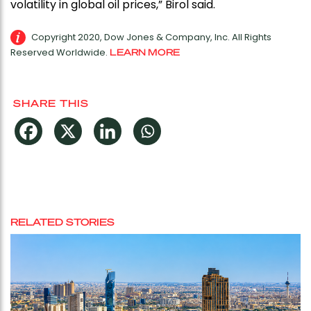
volatility in global oil prices,” Birol said.
Copyright 2020, Dow Jones & Company, Inc. All Rights
Reserved Worldwide.
LEARN MORE
SHARE THIS
RELATED STORIES