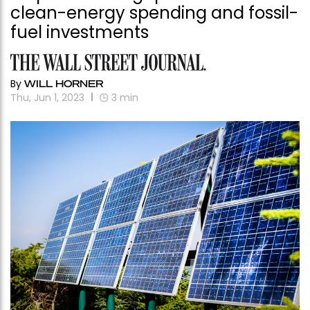
clean-energy spending and fossil-
fuel investments
By
WILL HORNER
Thu, Jun 1, 2023
3
min