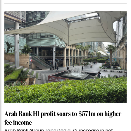
Arab Bank H1 profit soars to $571m on higher
fee income
Arab Bank Group reported a 7% increase in net