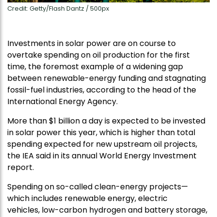
Credit: Getty/Flash Dantz / 500px
Investments in solar power are on course to
overtake spending on oil production for the first
time, the foremost example of a widening gap
between renewable-energy funding and stagnating
fossil-fuel industries, according to the head of the
International Energy Agency.
More than $1 billion a day is expected to be invested
in solar power this year, which is higher than total
spending expected for new upstream oil projects,
the IEA said in its annual World Energy Investment
report.
Spending on so-called clean-energy projects—
which includes renewable energy, electric
vehicles, low-carbon hydrogen and battery storage,