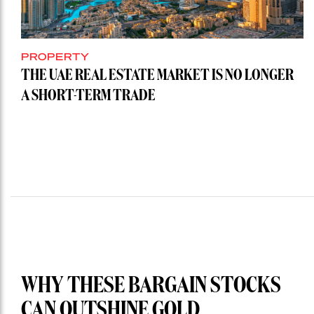
PROPERTY
THE UAE REAL ESTATE MARKET IS NO LONGER
A SHORT-TERM TRADE
WHY THESE BARGAIN STOCKS
CAN OUTSHINE GOLD