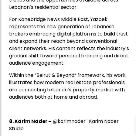
Lebanon’s residential sector.
For Kanebridge News Middle East, Yazbek
represents the new generation of Lebanese
brokers embracing digital platforms to build trust
and expand their reach beyond conventional
client networks. His content reflects the industry’s
gradual shift toward personal branding and direct
audience engagement.
Within the “Beirut & Beyond” framework, his work
illustrates how modern real estate professionals
are connecting Lebanon’s property market with
audiences both at home and abroad.
8.
Karim Nader
–
@karimnader · Karim Nader
Studio