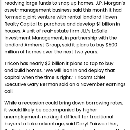
readying large funds to snap up homes. J.P. Morgan’s
asset-management business said this month it had
formed a joint venture with rental landlord Haven
Realty Capital to purchase and develop $1 billion in
houses. A unit of real-estate firm JLL’s LaSalle
Investment Management, in partnership with the
landlord Amherst Group, said it plans to buy $500
million of homes over the next two years.
Tricon has nearly $3 billion it plans to tap to buy
and build homes. “We will lean in and deploy that
capital when the time is right,” Tricon’s Chief
Executive Gary Berman said on a November earnings
call.
While a recession could bring down borrowing rates,
it would likely be accompanied by higher
unemployment, making it difficult for traditional
buyers to take advantage, said Daryl Fairweather,