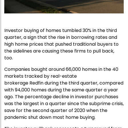
Investor buying of homes tumbled 30% in the third
quarter, a sign that the rise in borrowing rates and
high home prices that pushed traditional buyers to
the sidelines are causing these firms to pull back,
too.
Companies bought around 66,000 homes in the 40
markets tracked by real-estate
brokerage Redfin during the third quarter, compared
with 94,000 homes during the same quarter a year
ago. The percentage decline in investor purchases
was the largest in a quarter since the subprime crisis,
save for the second quarter of 2020 when the
pandemic shut down most home buying.