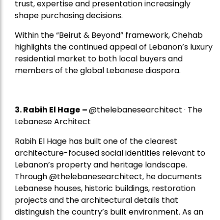
trust, expertise and presentation increasingly
shape purchasing decisions.
Within the “Beirut & Beyond” framework, Chehab
highlights the continued appeal of Lebanon’s luxury
residential market to both local buyers and
members of the global Lebanese diaspora.
3. Rabih El Hage
–
@thelebanesearchitect · The
Lebanese Architect
Rabih El Hage has built one of the clearest
architecture-focused social identities relevant to
Lebanon’s property and heritage landscape.
Through @thelebanesearchitect, he documents
Lebanese houses, historic buildings, restoration
projects and the architectural details that
distinguish the country’s built environment. As an