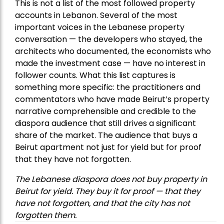
This is not a list of the most followed property
accounts in Lebanon. Several of the most
important voices in the Lebanese property
conversation — the developers who stayed, the
architects who documented, the economists who
made the investment case — have no interest in
follower counts. What this list captures is
something more specific: the practitioners and
commentators who have made Beirut’s property
narrative comprehensible and credible to the
diaspora audience that still drives a significant
share of the market. The audience that buys a
Beirut apartment not just for yield but for proof
that they have not forgotten.
The Lebanese diaspora does not buy property in
Beirut for yield. They buy it for proof — that they
have not forgotten, and that the city has not
forgotten them.