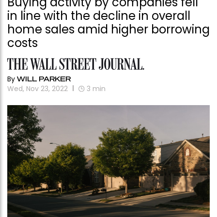
Buying activity by companies fell
in line with the decline in overall
home sales amid higher borrowing
costs
By
WILL PARKER
Wed, Nov 23, 2022
3
min