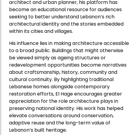
architect and urban planner, his platform has
become an educational resource for audiences
seeking to better understand Lebanon’s rich
architectural identity and the stories embedded
within its cities and villages.
His influence lies in making architecture accessible
to a broad public. Buildings that might otherwise
be viewed simply as ageing structures or
redevelopment opportunities become narratives
about craftsmanship, history, community and
cultural continuity. By highlighting traditional
Lebanese homes alongside contemporary
restoration efforts, El Hage encourages greater
appreciation for the role architecture plays in
preserving national identity. His work has helped
elevate conversations around conservation,
adaptive reuse and the long-term value of
Lebanon’s built heritage.