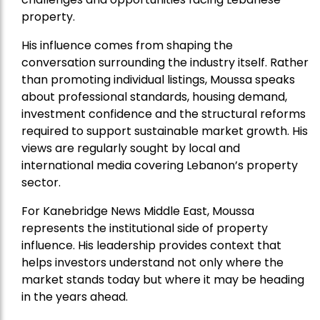
property.
His influence comes from shaping the
conversation surrounding the industry itself. Rather
than promoting individual listings, Moussa speaks
about professional standards, housing demand,
investment confidence and the structural reforms
required to support sustainable market growth. His
views are regularly sought by local and
international media covering Lebanon’s property
sector.
For Kanebridge News Middle East, Moussa
represents the institutional side of property
influence. His leadership provides context that
helps investors understand not only where the
market stands today but where it may be heading
in the years ahead.