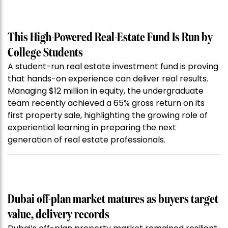
This High-Powered Real-Estate Fund Is Run by
College Students
A student-run real estate investment fund is proving
that hands-on experience can deliver real results.
Managing $12 million in equity, the undergraduate
team recently achieved a 65% gross return on its
first property sale, highlighting the growing role of
experiential learning in preparing the next
generation of real estate professionals.
Dubai off-plan market matures as buyers target
value, delivery records