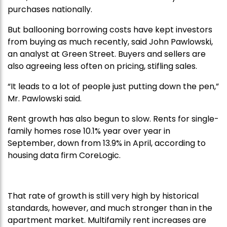
purchases nationally.
But ballooning borrowing costs have kept investors
from buying as much recently, said John Pawlowski,
an analyst at Green Street. Buyers and sellers are
also agreeing less often on pricing, stifling sales.
“It leads to a lot of people just putting down the pen,”
Mr. Pawlowski said.
Rent growth has also begun to slow. Rents for single-
family homes rose 10.1% year over year in
September, down from 13.9% in April, according to
housing data firm CoreLogic.
That rate of growth is still very high by historical
standards, however, and much stronger than in the
apartment market. Multifamily rent increases are