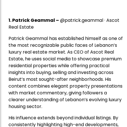
1.
Patrick Geammal
–
@patrick.geammal · Ascot
Real Estate
Patrick Geammal has established himself as one of
the most recognizable public faces of Lebanon’s
luxury real estate market. As CEO of Ascot Real
Estate, he uses social media to showcase premium
residential properties while offering practical
insights into buying, selling and investing across
Beirut’s most sought-after neighborhoods. His
content combines elegant property presentations
with market commentary, giving followers a
clearer understanding of Lebanon’s evolving luxury
housing sector.
His influence extends beyond individual listings. By
consistently highlighting high-end developments,