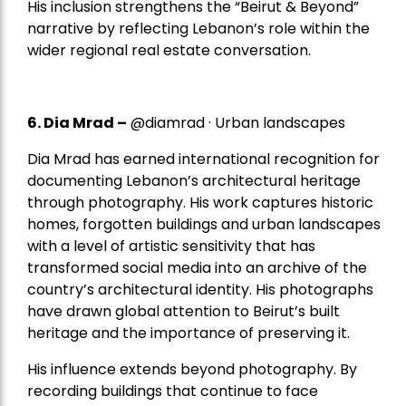
His inclusion strengthens the “Beirut & Beyond”
narrative by reflecting Lebanon’s role within the
wider regional real estate conversation.
6. Dia Mrad –
@diamrad · Urban landscapes
Dia Mrad has earned international recognition for
documenting Lebanon’s architectural heritage
through photography. His work captures historic
homes, forgotten buildings and urban landscapes
with a level of artistic sensitivity that has
transformed social media into an archive of the
country’s architectural identity. His photographs
have drawn global attention to Beirut’s built
heritage and the importance of preserving it.
His influence extends beyond photography. By
recording buildings that continue to face