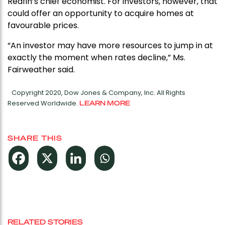
Redfin’s chief economist. For investors, however, that
could offer an opportunity to acquire homes at
favourable prices.
“An investor may have more resources to jump in at
exactly the moment when rates decline,” Ms.
Fairweather said.
Copyright 2020, Dow Jones & Company, Inc. All Rights
Reserved Worldwide.
LEARN MORE
SHARE THIS
RELATED STORIES