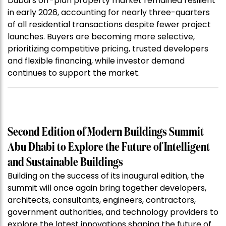
Dubai’s off-plan property market remained resilient
in early 2026, accounting for nearly three-quarters
of all residential transactions despite fewer project
launches. Buyers are becoming more selective,
prioritizing competitive pricing, trusted developers
and flexible financing, while investor demand
continues to support the market.
Second Edition of Modern Buildings Summit
Abu Dhabi to Explore the Future of Intelligent
and Sustainable Buildings
Building on the success of its inaugural edition, the
summit will once again bring together developers,
architects, consultants, engineers, contractors,
government authorities, and technology providers to
explore the latest innovations shaping the future of