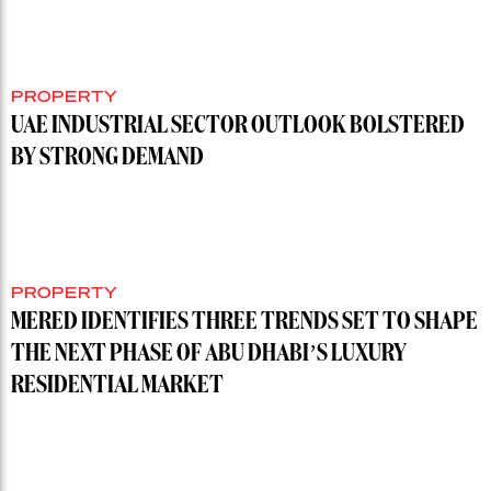
PROPERTY
UAE INDUSTRIAL SECTOR OUTLOOK BOLSTERED
BY STRONG DEMAND
PROPERTY
MERED IDENTIFIES THREE TRENDS SET TO SHAPE
THE NEXT PHASE OF ABU DHABI’S LUXURY
RESIDENTIAL MARKET