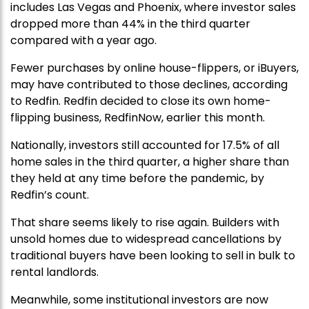
includes Las Vegas and Phoenix, where investor sales
dropped more than 44% in the third quarter
compared with a year ago.
Fewer purchases by online house-flippers, or iBuyers,
may have contributed to those declines, according
to Redfin. Redfin decided to close its own home-
flipping business, RedfinNow, earlier this month.
Nationally, investors still accounted for 17.5% of all
home sales in the third quarter, a higher share than
they held at any time before the pandemic, by
Redfin’s count.
That share seems likely to rise again. Builders with
unsold homes due to widespread cancellations by
traditional buyers have been looking to sell in bulk to
rental landlords.
Meanwhile, some institutional investors are now