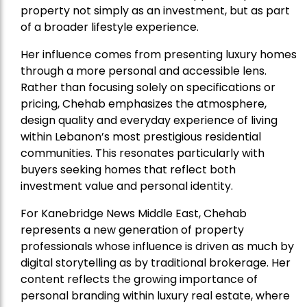
property not simply as an investment, but as part
of a broader lifestyle experience.
Her influence comes from presenting luxury homes
through a more personal and accessible lens.
Rather than focusing solely on specifications or
pricing, Chehab emphasizes the atmosphere,
design quality and everyday experience of living
within Lebanon’s most prestigious residential
communities. This resonates particularly with
buyers seeking homes that reflect both
investment value and personal identity.
For Kanebridge News Middle East, Chehab
represents a new generation of property
professionals whose influence is driven as much by
digital storytelling as by traditional brokerage. Her
content reflects the growing importance of
personal branding within luxury real estate, where