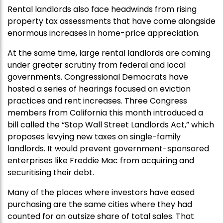
Rental landlords also face headwinds from rising
property tax assessments that have come alongside
enormous increases in home-price appreciation.
At the same time, large rental landlords are coming
under greater scrutiny from federal and local
governments. Congressional Democrats have
hosted a series of hearings focused on eviction
practices and rent increases. Three Congress
members from California this month introduced a
bill called the “Stop Wall Street Landlords Act,” which
proposes levying new taxes on single-family
landlords. It would prevent government-sponsored
enterprises like Freddie Mac from acquiring and
securitising their debt.
Many of the places where investors have eased
purchasing are the same cities where they had
counted for an outsize share of total sales. That