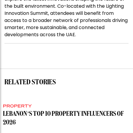
the built environment. Co-located with the Lighting
Innovation Summit, attendees will benefit from
access to a broader network of professionals driving
smarter, more sustainable, and connected
developments across the UAE.
RELATED STORIES
PROPERTY
LEBANON’S TOP 10 PROPERTY INFLUENCERS OF
2026