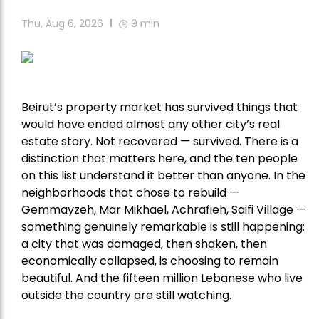
Thu, Aug 6, 2026
9
min
Beirut’s property market has survived things that
would have ended almost any other city’s real
estate story. Not recovered — survived. There is a
distinction that matters here, and the ten people
on this list understand it better than anyone. In the
neighborhoods that chose to rebuild —
Gemmayzeh, Mar Mikhael, Achrafieh, Saifi Village —
something genuinely remarkable is still happening:
a city that was damaged, then shaken, then
economically collapsed, is choosing to remain
beautiful. And the fifteen million Lebanese who live
outside the country are still watching.