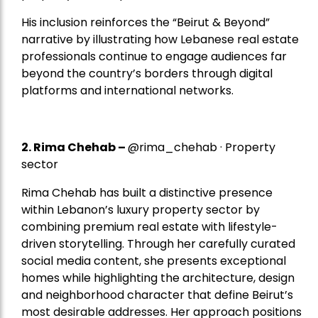
His inclusion reinforces the “Beirut & Beyond”
narrative by illustrating how Lebanese real estate
professionals continue to engage audiences far
beyond the country’s borders through digital
platforms and international networks.
2.
Rima Chehab
–
@rima_chehab · Property
sector
Rima Chehab has built a distinctive presence
within Lebanon’s luxury property sector by
combining premium real estate with lifestyle-
driven storytelling. Through her carefully curated
social media content, she presents exceptional
homes while highlighting the architecture, design
and neighborhood character that define Beirut’s
most desirable addresses. Her approach positions