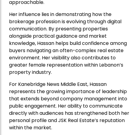
approachable.
Her influence lies in demonstrating how the
brokerage profession is evolving through digital
communication. By presenting properties
alongside practical guidance and market
knowledge, Hassan helps build confidence among
buyers navigating an often-complex real estate
environment. Her visibility also contributes to
greater female representation within Lebanon’s
property industry.
For Kanebridge News Middle East, Hassan
represents the growing importance of leadership
that extends beyond company management into
public engagement. Her ability to communicate
directly with audiences has strengthened both her
personal profile and JSK Real Estate’s reputation
within the market.