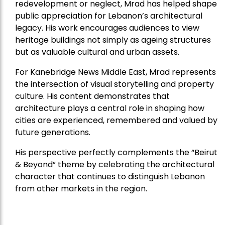
redevelopment or neglect, Mrad has helped shape
public appreciation for Lebanon’s architectural
legacy. His work encourages audiences to view
heritage buildings not simply as ageing structures
but as valuable cultural and urban assets.
For Kanebridge News Middle East, Mrad represents
the intersection of visual storytelling and property
culture. His content demonstrates that
architecture plays a central role in shaping how
cities are experienced, remembered and valued by
future generations.
His perspective perfectly complements the “Beirut
& Beyond” theme by celebrating the architectural
character that continues to distinguish Lebanon
from other markets in the region.