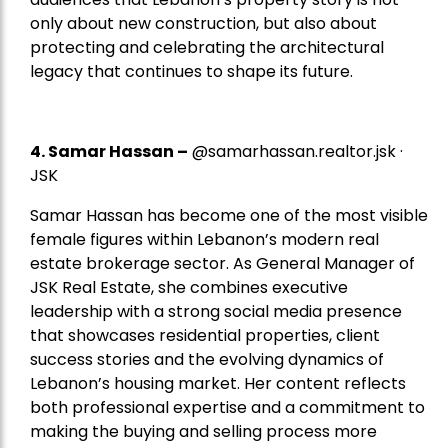
only about new construction, but also about
protecting and celebrating the architectural
legacy that continues to shape its future.
4.
Samar Hassan
–
@samarhassan.realtor.jsk ·
JSK
Samar Hassan has become one of the most visible
female figures within Lebanon’s modern real
estate brokerage sector. As General Manager of
JSK Real Estate, she combines executive
leadership with a strong social media presence
that showcases residential properties, client
success stories and the evolving dynamics of
Lebanon’s housing market. Her content reflects
both professional expertise and a commitment to
making the buying and selling process more