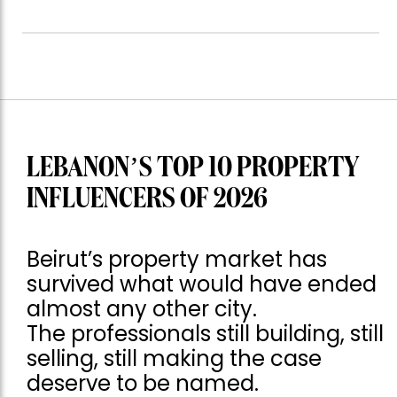
LEBANON’S TOP 10 PROPERTY
INFLUENCERS OF 2026
Beirut’s property market has
survived what would have ended
almost any other city.
The professionals still building, still
selling, still making the case
deserve to be named.