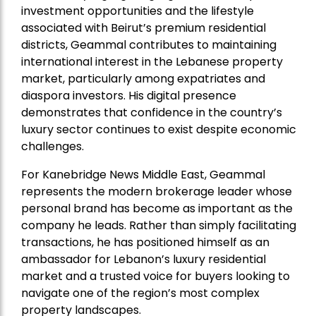
investment opportunities and the lifestyle
associated with Beirut’s premium residential
districts, Geammal contributes to maintaining
international interest in the Lebanese property
market, particularly among expatriates and
diaspora investors. His digital presence
demonstrates that confidence in the country’s
luxury sector continues to exist despite economic
challenges.
For Kanebridge News Middle East, Geammal
represents the modern brokerage leader whose
personal brand has become as important as the
company he leads. Rather than simply facilitating
transactions, he has positioned himself as an
ambassador for Lebanon’s luxury residential
market and a trusted voice for buyers looking to
navigate one of the region’s most complex
property landscapes.