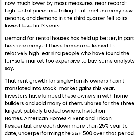
now much lower by most measures. Near record-
high rental prices are failing to attract as many new
tenants, and demand in the third quarter fell to its
lowest level in 13 years.
Demand for rental houses has held up better, in part
because many of these homes are leased to
relatively high-earning people who have found the
for-sale market too expensive to buy, some analysts
say.
That rent growth for single-family owners hasn’t
translated into stock-market gains this year.
Investors have lumped these owners in with home
builders and sold many of them. Shares for the three
largest publicly traded owners, Invitation
Homes, American Homes 4 Rent and Tricon
Residential, are each down more than 25% year to
date, underperforming the S&P 500 over that period.