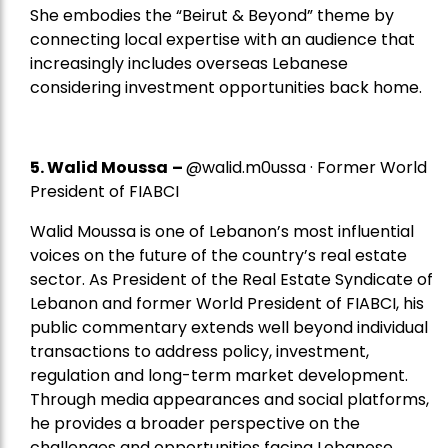
She embodies the “Beirut & Beyond” theme by
connecting local expertise with an audience that
increasingly includes overseas Lebanese
considering investment opportunities back home.
5.
Walid Moussa
–
@walid.m0ussa · Former World
President of FIABCI
Walid Moussa is one of Lebanon’s most influential
voices on the future of the country’s real estate
sector. As President of the Real Estate Syndicate of
Lebanon and former World President of FIABCI, his
public commentary extends well beyond individual
transactions to address policy, investment,
regulation and long-term market development.
Through media appearances and social platforms,
he provides a broader perspective on the
challenges and opportunities facing Lebanese