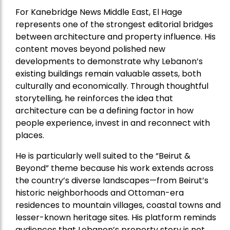
For Kanebridge News Middle East, El Hage
represents one of the strongest editorial bridges
between architecture and property influence. His
content moves beyond polished new
developments to demonstrate why Lebanon’s
existing buildings remain valuable assets, both
culturally and economically. Through thoughtful
storytelling, he reinforces the idea that
architecture can be a defining factor in how
people experience, invest in and reconnect with
places.
He is particularly well suited to the “Beirut &
Beyond” theme because his work extends across
the country’s diverse landscapes—from Beirut’s
historic neighborhoods and Ottoman-era
residences to mountain villages, coastal towns and
lesser-known heritage sites. His platform reminds
audiences that Lebanon’s property story is not