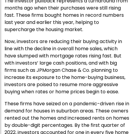
The investor pullback represents a turnaround from
months ago when their purchases were still rising
fast. These firms bought homes in record numbers
last year and earlier this year, helping to
supercharge the housing market.
Now, investors are reducing their buying activity in
line with the decline in overall home sales, which
have slumped with mortgage rates rising fast. But
with investors’ large cash positions, and with big
firms such as JPMorgan Chase & Co. planning to
increase its exposure to the home-buying business,
investors are poised to resume more aggressive
buying when rates or home prices begin to ease.
These firms have seized on a pandemic-driven rise in
demand for houses in suburban areas. These owners
rented out the homes and increased rents on homes
by double-digit percentages. By the first quarter of
2022, investors accounted for one in every five home