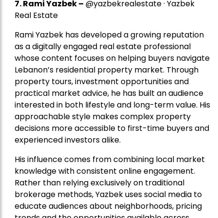
7.
Rami Yazbek
–
@yazbekrealestate · Yazbek
Real Estate
Rami Yazbek has developed a growing reputation
as a digitally engaged real estate professional
whose content focuses on helping buyers navigate
Lebanon’s residential property market. Through
property tours, investment opportunities and
practical market advice, he has built an audience
interested in both lifestyle and long-term value. His
approachable style makes complex property
decisions more accessible to first-time buyers and
experienced investors alike.
His influence comes from combining local market
knowledge with consistent online engagement.
Rather than relying exclusively on traditional
brokerage methods, Yazbek uses social media to
educate audiences about neighborhoods, pricing
trends and the opportunities available across