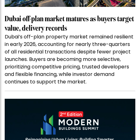
Dubai off-plan market matures as buyers target
value, delivery records
Dubai’s off-plan property market remained resilient
in early 2026, accounting for nearly three-quarters
of all residential transactions despite fewer project
launches. Buyers are becoming more selective,
prioritizing competitive pricing, trusted developers
and flexible financing, while investor demand
continues to support the market.