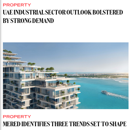
PROPERTY
UAE INDUSTRIAL SECTOR OUTLOOK BOLSTERED
BY STRONG DEMAND
PROPERTY
MERED IDENTIFIES THREE TRENDS SET TO SHAPE