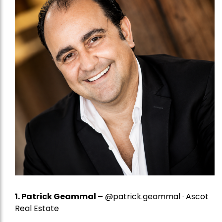
1.
Patrick Geammal
–
@patrick.geammal · Ascot
Real Estate