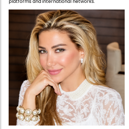
platforms and international networks.