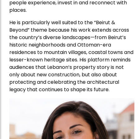
people experience, invest in and reconnect with
places.
He is particularly well suited to the “Beirut &
Beyond” theme because his work extends across
the country’s diverse landscapes—from Beirut’s
historic neighborhoods and Ottoman-era
residences to mountain villages, coastal towns and
lesser-known heritage sites. His platform reminds
audiences that Lebanon’s property story is not
only about new construction, but also about
protecting and celebrating the architectural
legacy that continues to shape its future.