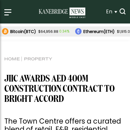
En
Bitcoin(BTC)
Ethereum(ETH)
0.34%
$64,956.88
$1,915.
HOME
PROPERTY
JIIC AWARDS AED 400M
CONSTRUCTION CONTRACT TO
BRIGHT ACCORD
The Town Centre offers a curated
blend of retail, F&B, residential,