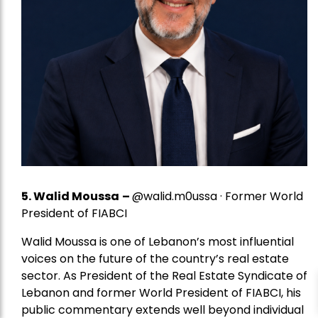
5.
Walid Moussa
–
@walid.m0ussa · Former World
President of FIABCI
Walid Moussa is one of Lebanon’s most influential
voices on the future of the country’s real estate
sector. As President of the Real Estate Syndicate of
Lebanon and former World President of FIABCI, his
public commentary extends well beyond individual