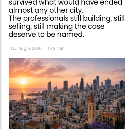
survived what would have ended
almost any other city.
The professionals still building, still
selling, still making the case
deserve to be named.
Thu, Aug 6, 2026
9
min