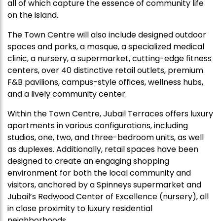
all of which capture the essence of community life
on the island.
The Town Centre will also include designed outdoor
spaces and parks, a mosque, a specialized medical
clinic, a nursery, a supermarket, cutting-edge fitness
centers, over 40 distinctive retail outlets, premium
F&B pavilions, campus-style offices, wellness hubs,
and a lively community center.
Within the Town Centre, Jubail Terraces offers luxury
apartments in various configurations, including
studios, one, two, and three-bedroom units, as well
as duplexes. Additionally, retail spaces have been
designed to create an engaging shopping
environment for both the local community and
visitors, anchored by a Spinneys supermarket and
Jubail’s Redwood Center of Excellence (nursery), all
in close proximity to luxury residential
neighborhoods.