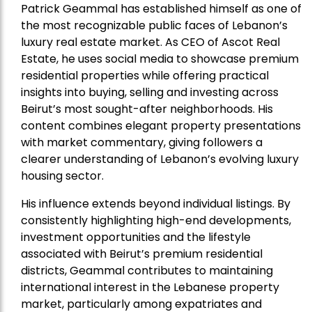
Patrick Geammal has established himself as one of
the most recognizable public faces of Lebanon’s
luxury real estate market. As CEO of Ascot Real
Estate, he uses social media to showcase premium
residential properties while offering practical
insights into buying, selling and investing across
Beirut’s most sought-after neighborhoods. His
content combines elegant property presentations
with market commentary, giving followers a
clearer understanding of Lebanon’s evolving luxury
housing sector.
His influence extends beyond individual listings. By
consistently highlighting high-end developments,
investment opportunities and the lifestyle
associated with Beirut’s premium residential
districts, Geammal contributes to maintaining
international interest in the Lebanese property
market, particularly among expatriates and