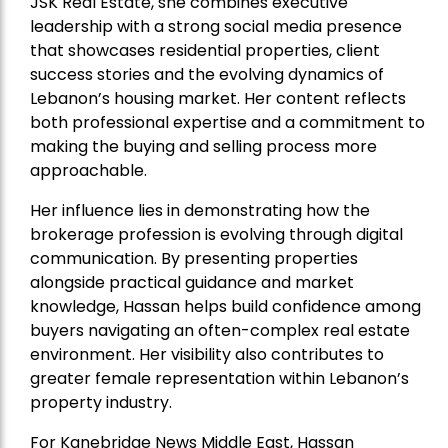
JSK Real Estate, she combines executive
leadership with a strong social media presence
that showcases residential properties, client
success stories and the evolving dynamics of
Lebanon’s housing market. Her content reflects
both professional expertise and a commitment to
making the buying and selling process more
approachable.
Her influence lies in demonstrating how the
brokerage profession is evolving through digital
communication. By presenting properties
alongside practical guidance and market
knowledge, Hassan helps build confidence among
buyers navigating an often-complex real estate
environment. Her visibility also contributes to
greater female representation within Lebanon’s
property industry.
For Kanebridge News Middle East, Hassan