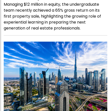
Managing $12 million in equity, the undergraduate
team recently achieved a 65% gross return on its
first property sale, highlighting the growing role of
experiential learning in preparing the next
generation of real estate professionals.