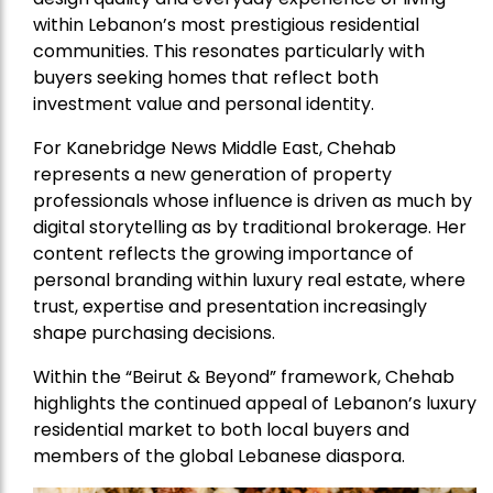
within Lebanon’s most prestigious residential
communities. This resonates particularly with
buyers seeking homes that reflect both
investment value and personal identity.
For Kanebridge News Middle East, Chehab
represents a new generation of property
professionals whose influence is driven as much by
digital storytelling as by traditional brokerage. Her
content reflects the growing importance of
personal branding within luxury real estate, where
trust, expertise and presentation increasingly
shape purchasing decisions.
Within the “Beirut & Beyond” framework, Chehab
highlights the continued appeal of Lebanon’s luxury
residential market to both local buyers and
members of the global Lebanese diaspora.