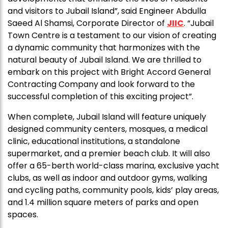
and visitors to Jubail Island”, said Engineer Abdulla
Saeed Al Shamsi, Corporate Director of
JIIC
. “Jubail
Town Centre is a testament to our vision of creating
a dynamic community that harmonizes with the
natural beauty of Jubail Island. We are thrilled to
embark on this project with Bright Accord General
Contracting Company and look forward to the
successful completion of this exciting project”.
When complete, Jubail Island will feature uniquely
designed community centers, mosques, a medical
clinic, educational institutions, a standalone
supermarket, and a premier beach club. It will also
offer a 65-berth world-class marina, exclusive yacht
clubs, as well as indoor and outdoor gyms, walking
and cycling paths, community pools, kids’ play areas,
and 1.4 million square meters of parks and open
spaces.