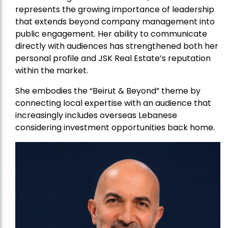
represents the growing importance of leadership
that extends beyond company management into
public engagement. Her ability to communicate
directly with audiences has strengthened both her
personal profile and JSK Real Estate’s reputation
within the market.
She embodies the “Beirut & Beyond” theme by
connecting local expertise with an audience that
increasingly includes overseas Lebanese
considering investment opportunities back home.