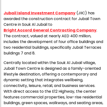
Jubail Island Investment Company
(JIIC) has
awarded the construction contract for Jubail Town
Centre in Souk Al Jubail to
Bright Accord General Contracting Company
.
The contract, valued at nearly AED 400 million,
includes the development of four office buildings and
two residential buildings, specifically Jubail Terraces
buildings 7 and 8.
Centrally located within the Souk Al Jubail village,
Jubail Town Centre is designed as a family-oriented
lifestyle destination, offering a contemporary and
dynamic setting that integrates wellbeing,
connectivity, leisure, retail, and business services.
With direct access to the E12 Highway, the center
features commercial properties, low-rise residential
buildings, green spaces, walkways, and seating areas,