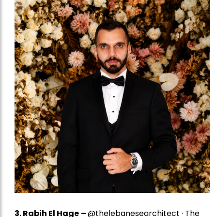
3. Rabih El Hage
–
@thelebanesearchitect · The