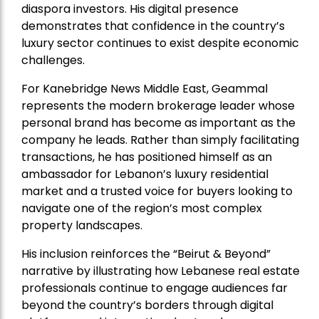
diaspora investors. His digital presence
demonstrates that confidence in the country’s
luxury sector continues to exist despite economic
challenges.
For Kanebridge News Middle East, Geammal
represents the modern brokerage leader whose
personal brand has become as important as the
company he leads. Rather than simply facilitating
transactions, he has positioned himself as an
ambassador for Lebanon’s luxury residential
market and a trusted voice for buyers looking to
navigate one of the region’s most complex
property landscapes.
His inclusion reinforces the “Beirut & Beyond”
narrative by illustrating how Lebanese real estate
professionals continue to engage audiences far
beyond the country’s borders through digital