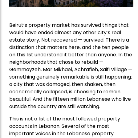
Beirut’s property market has survived things that
would have ended almost any other city’s real
estate story. Not recovered — survived. There is a
distinction that matters here, and the ten people
on this list understand it better than anyone. In the
neighborhoods that chose to rebuild —
Gemmayzeh, Mar Mikhael, Achrafieh, Saifi Village —
something genuinely remarkable is still happening:
a city that was damaged, then shaken, then
economically collapsed, is choosing to remain
beautiful. And the fifteen million Lebanese who live
outside the country are still watching.
This is not a list of the most followed property
accounts in Lebanon. Several of the most
important voices in the Lebanese property