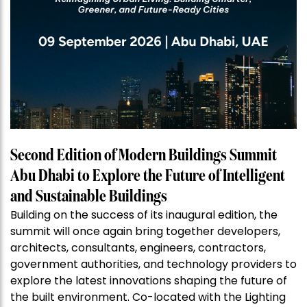
Second Edition of Modern Buildings Summit
Abu Dhabi to Explore the Future of Intelligent
and Sustainable Buildings
Building on the success of its inaugural edition, the
summit will once again bring together developers,
architects, consultants, engineers, contractors,
government authorities, and technology providers to
explore the latest innovations shaping the future of
the built environment. Co-located with the Lighting