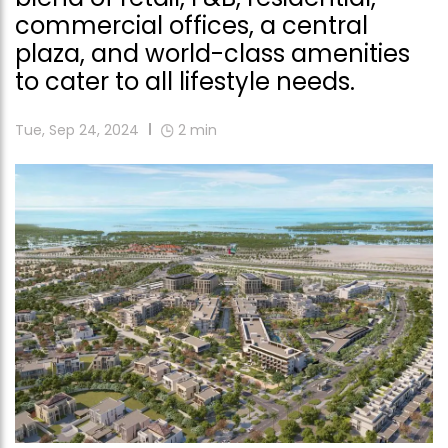
commercial offices, a central
plaza, and world-class amenities
to cater to all lifestyle needs.
Tue, Sep 24, 2024
2
min