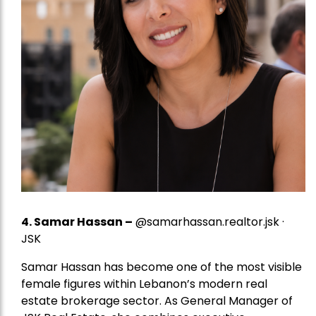
4.
Samar Hassan
–
@samarhassan.realtor.jsk ·
JSK
Samar Hassan has become one of the most visible
female figures within Lebanon’s modern real
estate brokerage sector. As General Manager of