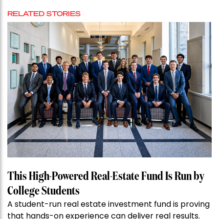
RELATED STORIES
This High-Powered Real-Estate Fund Is Run by
College Students
A student-run real estate investment fund is proving
that hands-on experience can deliver real results.