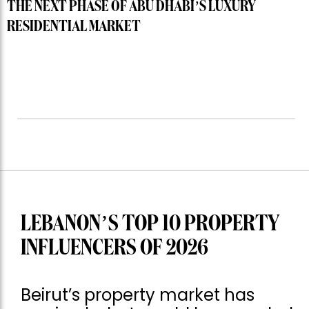
THE NEXT PHASE OF ABU DHABI’S LUXURY
RESIDENTIAL MARKET
LEBANON’S TOP 10 PROPERTY
INFLUENCERS OF 2026
Beirut’s property market has