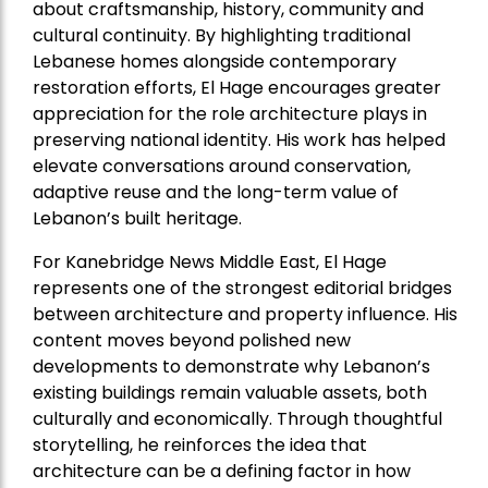
about craftsmanship, history, community and
cultural continuity. By highlighting traditional
Lebanese homes alongside contemporary
restoration efforts, El Hage encourages greater
appreciation for the role architecture plays in
preserving national identity. His work has helped
elevate conversations around conservation,
adaptive reuse and the long-term value of
Lebanon’s built heritage.
For Kanebridge News Middle East, El Hage
represents one of the strongest editorial bridges
between architecture and property influence. His
content moves beyond polished new
developments to demonstrate why Lebanon’s
existing buildings remain valuable assets, both
culturally and economically. Through thoughtful
storytelling, he reinforces the idea that
architecture can be a defining factor in how