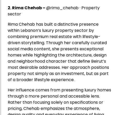
2.
Rima Chehab
–
@rima_chehab · Property
sector
Rima Chehab has built a distinctive presence
within Lebanon’s luxury property sector by
combining premium real estate with lifestyle-
driven storytelling. Through her carefully curated
social media content, she presents exceptional
homes while highlighting the architecture, design
and neighborhood character that define Beirut’s
most desirable addresses. Her approach positions
property not simply as an investment, but as part
of a broader lifestyle experience.
Her influence comes from presenting luxury homes
through a more personal and accessible lens.
Rather than focusing solely on specifications or
pricing, Chehab emphasizes the atmosphere,
design quality and everyday experience of living