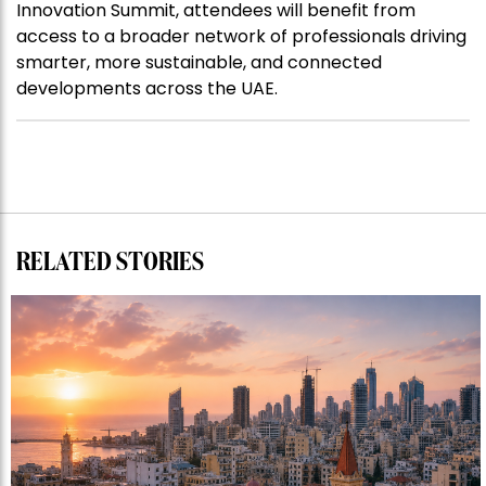
Innovation Summit, attendees will benefit from
access to a broader network of professionals driving
smarter, more sustainable, and connected
developments across the UAE.
RELATED STORIES