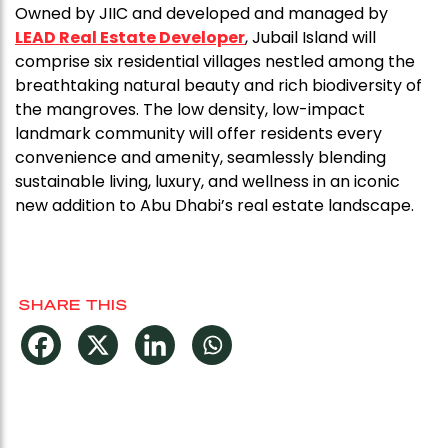
Owned by JIIC and developed and managed by
LEAD Real Estate Developer
, Jubail Island will
comprise six residential villages nestled among the
breathtaking natural beauty and rich biodiversity of
the mangroves. The low density, low-impact
landmark community will offer residents every
convenience and amenity, seamlessly blending
sustainable living, luxury, and wellness in an iconic
new addition to Abu Dhabi’s real estate landscape.
SHARE THIS