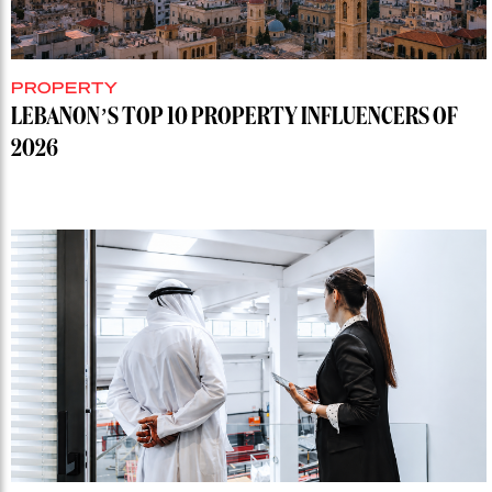
PROPERTY
LEBANON’S TOP 10 PROPERTY INFLUENCERS OF
2026