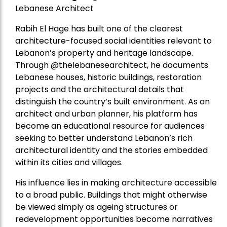
Lebanese Architect
Rabih El Hage has built one of the clearest
architecture-focused social identities relevant to
Lebanon’s property and heritage landscape.
Through @thelebanesearchitect, he documents
Lebanese houses, historic buildings, restoration
projects and the architectural details that
distinguish the country’s built environment. As an
architect and urban planner, his platform has
become an educational resource for audiences
seeking to better understand Lebanon’s rich
architectural identity and the stories embedded
within its cities and villages.
His influence lies in making architecture accessible
to a broad public. Buildings that might otherwise
be viewed simply as ageing structures or
redevelopment opportunities become narratives