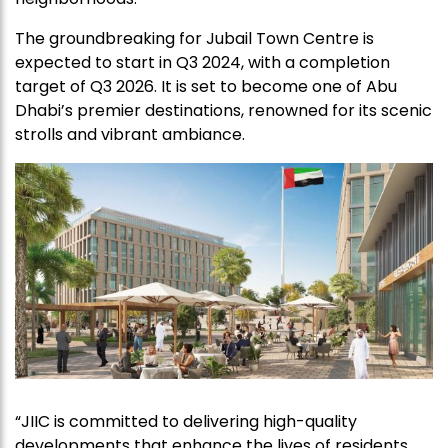
The groundbreaking for Jubail Town Centre is
expected to start in Q3 2024, with a completion
target of Q3 2026. It is set to become one of Abu
Dhabi’s premier destinations, renowned for its scenic
strolls and vibrant ambiance.
“JIIC is committed to delivering high-quality
developments that enhance the lives of residents