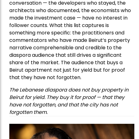
conversation — the developers who stayed, the
architects who documented, the economists who
made the investment case — have no interest in
follower counts. What this list captures is
something more specific: the practitioners and
commentators who have made Beirut’s property
narrative comprehensible and credible to the
diaspora audience that still drives a significant
share of the market. The audience that buys a
Beirut apartment not just for yield but for proof
that they have not forgotten.
The Lebanese diaspora does not buy property in
Beirut for yield. They buy it for proof — that they
have not forgotten, and that the city has not
forgotten them.