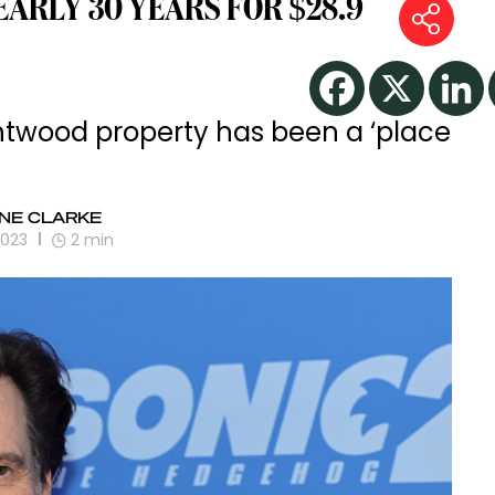
NEARLY 30 YEARS FOR $28.9
ntwood property has been a ‘place
NE CLARKE
2023
2
min