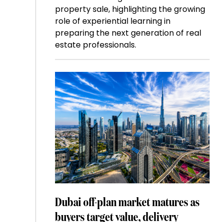
property sale, highlighting the growing
role of experiential learning in
preparing the next generation of real
estate professionals.
Dubai off-plan market matures as
buyers target value, delivery