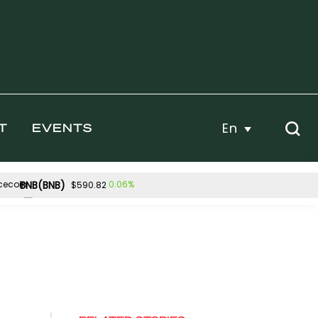
En
T
EVENTS
BNB(BNB)
0.06%
$590.82
Hyperliquid(HYPE)
5%
-3.64%
$53.98