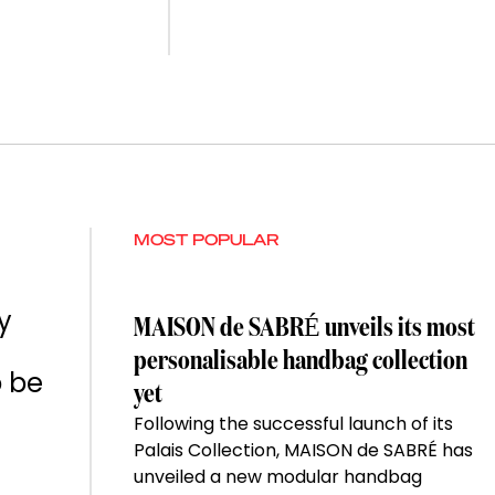
MOST POPULAR
y
MAISON de SABRÉ unveils its most
personalisable handbag collection
o be
yet
Following the successful launch of its
Palais Collection, MAISON de SABRÉ has
unveiled a new modular handbag