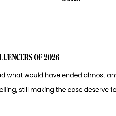
LUENCERS OF 2026
ived what would have ended almost an
 selling, still making the case deserve t