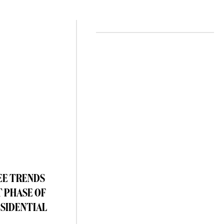
EE TRENDS
T PHASE OF
ESIDENTIAL