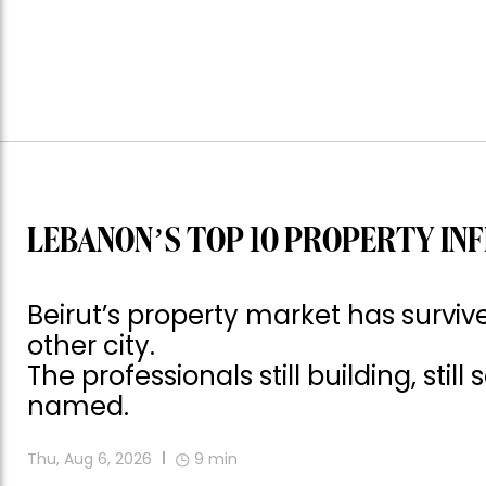
LEBANON’S TOP 10 PROPERTY INF
Beirut’s property market has surv
other city.
The professionals still building, still
named.
Thu, Aug 6, 2026
9
min