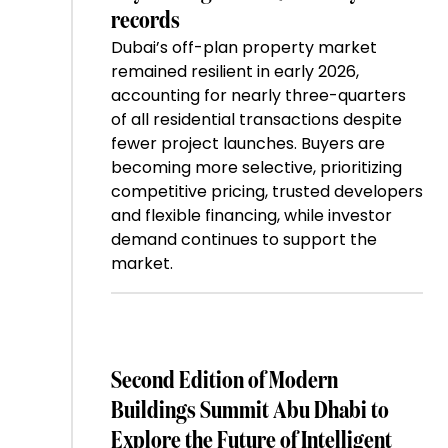
records
Dubai’s off-plan property market
remained resilient in early 2026,
accounting for nearly three-quarters
of all residential transactions despite
fewer project launches. Buyers are
becoming more selective, prioritizing
competitive pricing, trusted developers
and flexible financing, while investor
demand continues to support the
market.
Second Edition of Modern
Buildings Summit Abu Dhabi to
Explore the Future of Intelligent