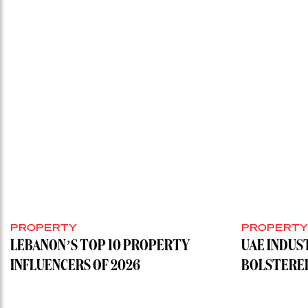
PROPERTY
PROPERT
LEBANON’S TOP 10 PROPERTY
UAE INDUS
INFLUENCERS OF 2026
BOLSTERE