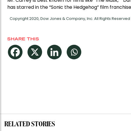
Mr. Carrey is best known for films like “The Mask,” “D
has starred in the “Sonic the Hedgehog” film franchise
Copyright 2020, Dow Jones & Company, Inc. All Rights Reserve
SHARE THIS
RELATED STORIES