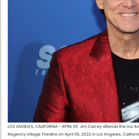
LOS ANGELES, CALIFORNIA - APRIL 05: Jim Carrey attends the Los 
Regency Village Theatre on April 05, 2022 in Los Angeles, Califor