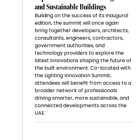
and Sustainable Buildings
Building on the success of its inaugural
edition, the summit will once again
bring together developers, architects,
consultants, engineers, contractors,
government authorities, and
technology providers to explore the
latest innovations shaping the future of
the built environment. Co-located with
the Lighting Innovation Summit,
attendees will benefit from access to a
broader network of professionals
driving smarter, more sustainable, and
connected developments across the
UAE.