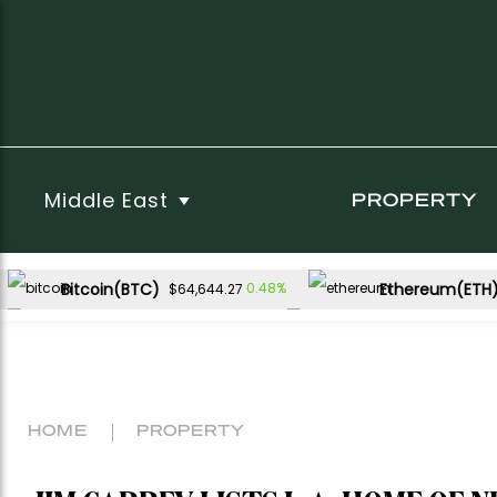
Middle East
PROPERTY
Bitcoin(BTC)
Ethereum(ETH
0.48%
$64,644.27
USDC(USDC)
XRP(XRP)
0.00%
-1.91%
$1.00
$1.02
Dogecoin(DOGE)
1.29%
$0.069524
HOME
PROPERTY