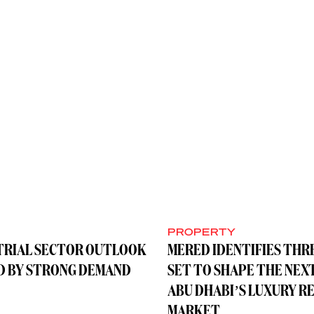
Y
PROPERTY
TRIAL SECTOR OUTLOOK
MERED IDENTIFIES THR
D BY STRONG DEMAND
SET TO SHAPE THE NEX
ABU DHABI’S LUXURY R
MARKET