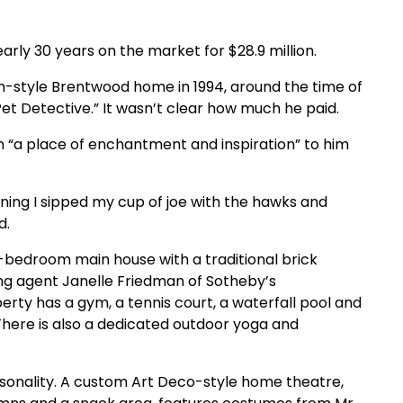
arly 30 years on the market for $28.9 million.
h-style Brentwood home in 1994, around the time of
 Pet Detective.” It wasn’t clear how much he paid.
n “a place of enchantment and inspiration” to him
ning I sipped my cup of joe with the hawks and
d.
e-bedroom main house with a traditional brick
ing agent Janelle Friedman of Sotheby’s
erty has a gym, a tennis court, a waterfall pool and
here is also a dedicated outdoor yoga and
rsonality. A custom Art Deco-style home theatre,