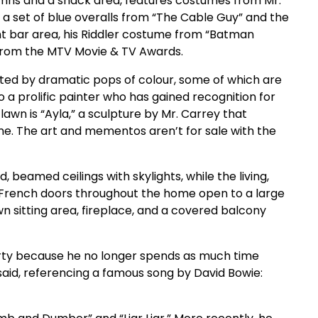
mns and a snack area, features costumes from Mr.
e a set of blue overalls from “The Cable Guy” and the
nt bar area, his Riddler costume from “Batman
s from the MTV Movie & TV Awards.
ted by dramatic pops of colour, some of which are
o a prolific painter who has gained recognition for
lawn is “Ayla,” a sculpture by Mr. Carrey that
e. The art and mementos aren’t for sale with the
, beamed ceilings with skylights, while the living,
s. French doors throughout the home open to a large
n sitting area, fireplace, and a covered balcony
perty because he no longer spends as much time
e said, referencing a famous song by David Bowie: