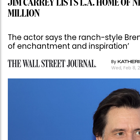
JIM CARREY LISTS L.A. HOME OF 
MILLION
The actor says the ranch-style Bre
of enchantment and inspiration’
By
KATHERI
Wed, Feb 8, 