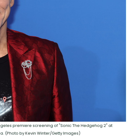
Angeles premiere screening of "Sonic The Hedgehog 2" at
nia. (Photo by Kevin Winter/Getty Images)