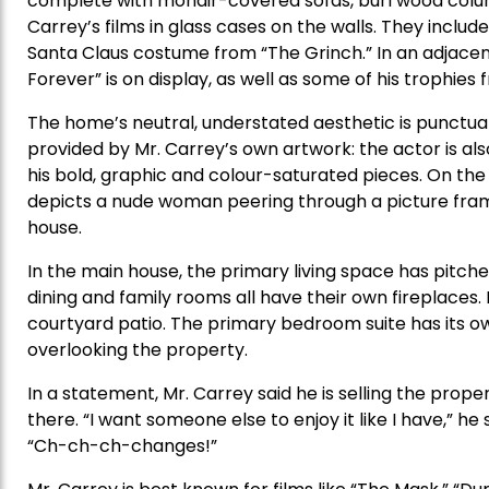
complete with mohair-covered sofas, burl wood colu
Carrey’s films in glass cases on the walls. They includ
Santa Claus costume from “The Grinch.” In an adjace
Forever” is on display, as well as some of his trophie
The home’s neutral, understated aesthetic is punctua
provided by Mr. Carrey’s own artwork: the actor is als
his bold, graphic and colour-saturated pieces. On the 
depicts a nude woman peering through a picture fram
house.
In the main house, the primary living space has pitched
dining and family rooms all have their own fireplace
courtyard patio. The primary bedroom suite has its ow
overlooking the property.
In a statement, Mr. Carrey said he is selling the pro
there. “I want someone else to enjoy it like I have,” h
“Ch-ch-ch-changes!”