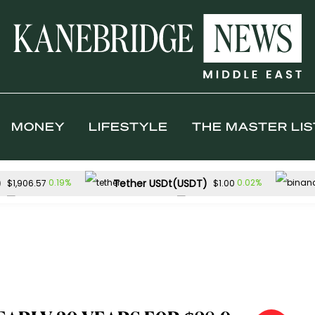
MONEY
LIFESTYLE
THE MASTER LIS
)
Tether USDt(USDT)
0.19%
0.02%
$1,906.57
$1.00
Solana(SOL)
TRON(TRX)
0.72%
0.0
$73.25
$0.327112