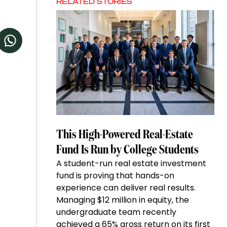
RELATED STORIES
This High-Powered Real-Estate
Fund Is Run by College Students
A student-run real estate investment
fund is proving that hands-on
experience can deliver real results.
Managing $12 million in equity, the
undergraduate team recently
achieved a 65% gross return on its first