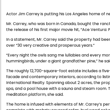
Actor Jim Carrey is putting his Los Angeles home of ne
Mr. Carrey, who was born in Canada, bought the ranc
the release of his first major movie hit, “Ace Ventura:
In a statement, Mr. Carrey said the property had bee
over “30 very creative and prosperous years.”
“Every night the owls sang me lullabies and every mor
hummingbirds, under a giant grandfather pine,” he sai
The roughly 12,700-square-foot estate includes a fiv
facade and contemporary interiors, according to list
International Realty. Spanning about 2 acres, the prop
spa, and a pool house with a sauna and steam room. T
meditation platform, she said.
The home is infused with elements of Mr. Carrey’s pe