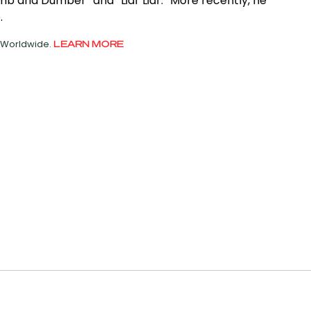
umb and Dumber” and “Liar Liar.” More recently, he
.
d Worldwide.
LEARN MORE