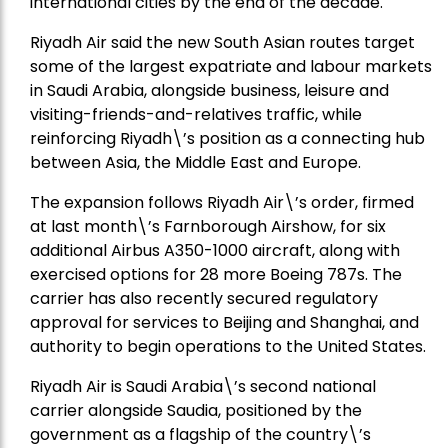
international cities by the end of the decade.
Riyadh Air said the new South Asian routes target
some of the largest expatriate and labour markets
in Saudi Arabia, alongside business, leisure and
visiting-friends-and-relatives traffic, while
reinforcing Riyadh\’s position as a connecting hub
between Asia, the Middle East and Europe.
The expansion follows Riyadh Air\’s order, firmed
at last month\’s Farnborough Airshow, for six
additional Airbus A350-1000 aircraft, along with
exercised options for 28 more Boeing 787s. The
carrier has also recently secured regulatory
approval for services to Beijing and Shanghai, and
authority to begin operations to the United States.
Riyadh Air is Saudi Arabia\’s second national
carrier alongside Saudia, positioned by the
government as a flagship of the country\’s