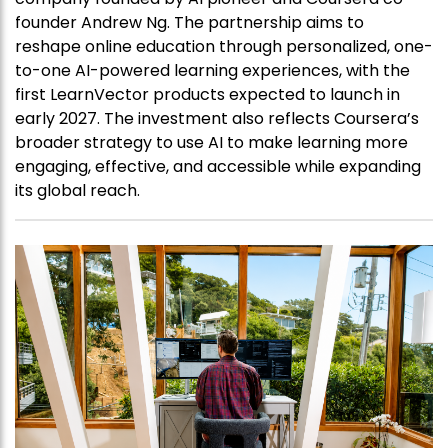
founder Andrew Ng. The partnership aims to
reshape online education through personalized, one-
to-one AI-powered learning experiences, with the
first LearnVector products expected to launch in
early 2027. The investment also reflects Coursera’s
broader strategy to use AI to make learning more
engaging, effective, and accessible while expanding
its global reach.