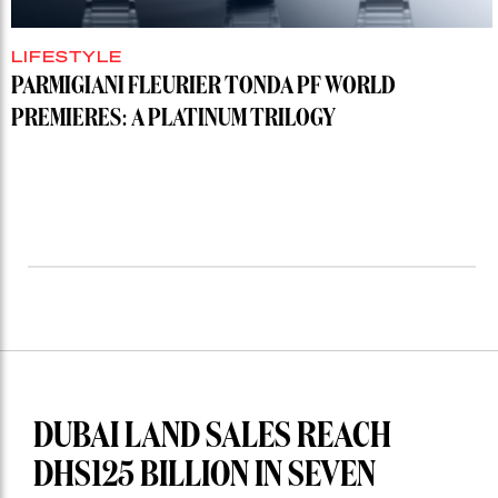
LIFESTYLE
PARMIGIANI FLEURIER TONDA PF WORLD
PREMIERES: A PLATINUM TRILOGY
DUBAI LAND SALES REACH
DHS125 BILLION IN SEVEN