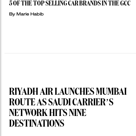
5 OF THE TOP SELLING CAR BRANDS IN THE GCC
By Marie Habib
RIYADH AIR LAUNCHES MUMBAI
ROUTE AS SAUDI CARRIER’S
NETWORK HITS NINE
DESTINATIONS