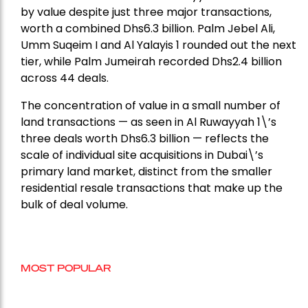
by value despite just three major transactions,
worth a combined Dhs6.3 billion. Palm Jebel Ali,
Umm Suqeim I and Al Yalayis 1 rounded out the next
tier, while Palm Jumeirah recorded Dhs2.4 billion
across 44 deals.
The concentration of value in a small number of
land transactions — as seen in Al Ruwayyah 1\’s
three deals worth Dhs6.3 billion — reflects the
scale of individual site acquisitions in Dubai\’s
primary land market, distinct from the smaller
residential resale transactions that make up the
bulk of deal volume.
MOST POPULAR