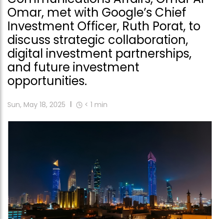
Omar, met with Google’s Chief
Investment Officer, Ruth Porat, to
discuss strategic collaboration,
digital investment partnerships,
and future investment
opportunities.
Sun, May 18, 2025
< 1
min