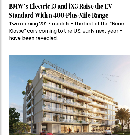
BMW’s Electric i3 and iX3 Raise the EV
Standard With a 400-Plus-Mile Range
Two coming 2027 models – the first of the “Neue
Klasse” cars coming to the U.S. early next year –
have been revealed.