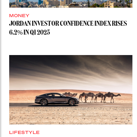
MONEY
JORDAN INVESTOR CONFIDENCE INDEX RISES
6.2% IN Q1 2025
LIFESTYLE