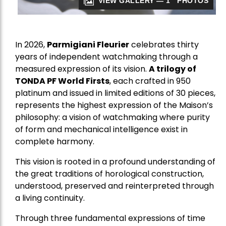
VIEW GALLERY — 1 PHOTOS
In 2026,
Parmigiani Fleurier
celebrates thirty
years of independent watchmaking through a
measured expression of its vision.
A trilogy of
TONDA PF World Firsts
, each crafted in 950
platinum and issued in limited editions of 30 pieces,
represents the highest expression of the Maison’s
philosophy: a vision of watchmaking where purity
of form and mechanical intelligence exist in
complete harmony.
This vision is rooted in a profound understanding of
the great traditions of horological construction,
understood, preserved and reinterpreted through
a living continuity.
Through three fundamental expressions of time