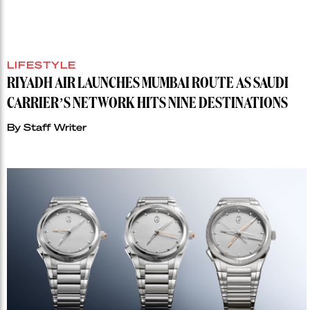
LIFESTYLE
RIYADH AIR LAUNCHES MUMBAI ROUTE AS SAUDI
CARRIER’S NETWORK HITS NINE DESTINATIONS
By
Staff Writer