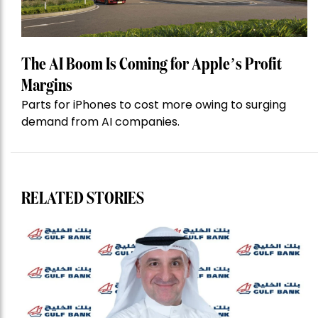
The AI Boom Is Coming for Apple’s Profit
Margins
Parts for iPhones to cost more owing to surging
demand from AI companies.
RELATED STORIES