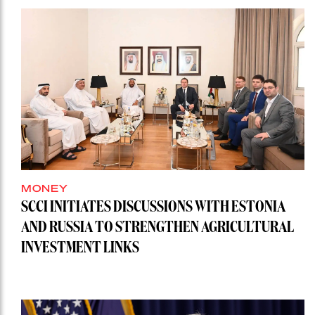
MONEY
SCCI INITIATES DISCUSSIONS WITH ESTONIA
AND RUSSIA TO STRENGTHEN AGRICULTURAL
INVESTMENT LINKS