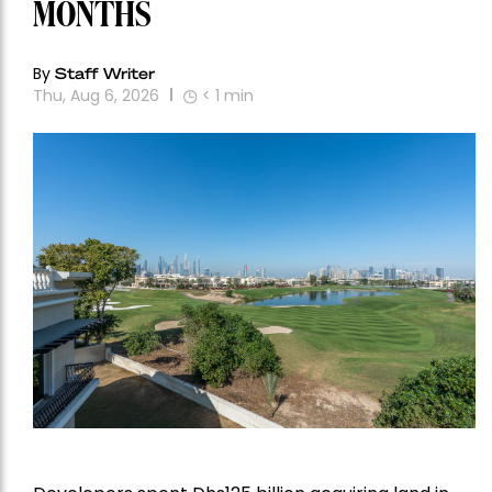
MONTHS
By
Staff Writer
Thu, Aug 6, 2026
< 1
min