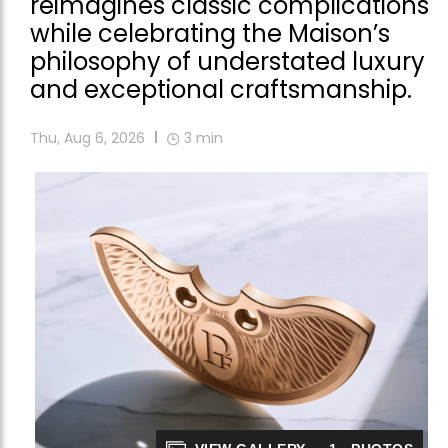
reimagines classic complications
while celebrating the Maison’s
philosophy of understated luxury
and exceptional craftsmanship.
Thu, Aug 6, 2026
3
min