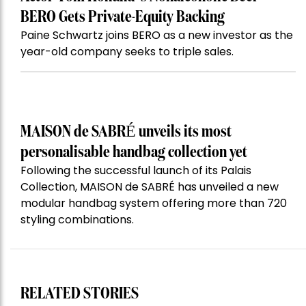
BERO Gets Private-Equity Backing
Paine Schwartz joins BERO as a new investor as the
year-old company seeks to triple sales.
MAISON de SABRÉ unveils its most
personalisable handbag collection yet
Following the successful launch of its Palais
Collection, MAISON de SABRÉ has unveiled a new
modular handbag system offering more than 720
styling combinations.
RELATED STORIES