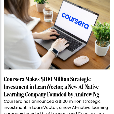
Coursera Makes $100 Million Strategic
Investment in LearnVector, a New AI-Native
Learning Company Founded by Andrew Ng
Coursera has announced a $100 million strategic
investment in LearnVector, a new AI-native learning
company founded by AI pioneer and Coursera co-