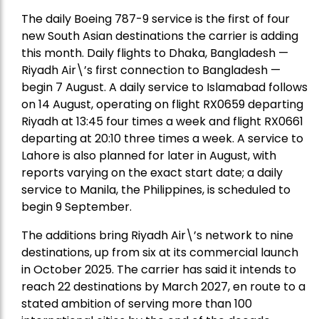
The daily Boeing 787-9 service is the first of four
new South Asian destinations the carrier is adding
this month. Daily flights to Dhaka, Bangladesh —
Riyadh Air\’s first connection to Bangladesh —
begin 7 August. A daily service to Islamabad follows
on 14 August, operating on flight RX0659 departing
Riyadh at 13:45 four times a week and flight RX0661
departing at 20:10 three times a week. A service to
Lahore is also planned for later in August, with
reports varying on the exact start date; a daily
service to Manila, the Philippines, is scheduled to
begin 9 September.
The additions bring Riyadh Air\’s network to nine
destinations, up from six at its commercial launch
in October 2025. The carrier has said it intends to
reach 22 destinations by March 2027, en route to a
stated ambition of serving more than 100