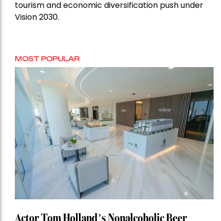
tourism and economic diversification push under
Vision 2030.
MOST POPULAR
Actor Tom Holland’s Nonalcoholic Beer