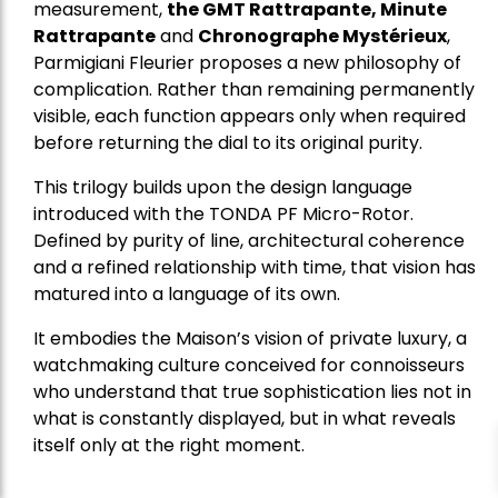
measurement,
the GMT Rattrapante, Minute
Rattrapante
and
Chronographe Mystérieux
,
Parmigiani Fleurier proposes a new philosophy of
complication. Rather than remaining permanently
visible, each function appears only when required
before returning the dial to its original purity.
This trilogy builds upon the design language
introduced with the TONDA PF Micro-Rotor.
Defined by purity of line, architectural coherence
and a refined relationship with time, that vision has
matured into a language of its own.
It embodies the Maison’s vision of private luxury, a
watchmaking culture conceived for connoisseurs
who understand that true sophistication lies not in
what is constantly displayed, but in what reveals
itself only at the right moment.