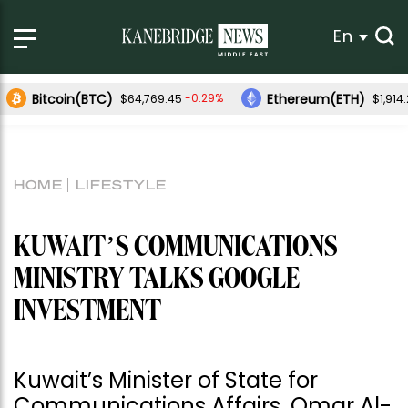
En
Bitcoin(BTC)
Ethereum(ETH)
-0.29%
$64,769.45
$1,914
HOME
LIFESTYLE
KUWAIT’S COMMUNICATIONS
MINISTRY TALKS GOOGLE
INVESTMENT
Kuwait’s Minister of State for
Communications Affairs, Omar Al-