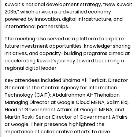
Kuwait’s national development strategy, “New Kuwait
2035,” which envisions a diversified economy
powered by innovation, digital infrastructure, and
international partnerships.
The meeting also served as a platform to explore
future investment opportunities, knowledge-sharing
initiatives, and capacity-building programs aimed at
accelerating Kuwait’s journey toward becoming a
regional digital leader.
Key attendees included Shaima Al-Terkait, Director
General of the Central Agency for Information
Technology (CAIT); Abdulrahman Al-Thehaiban,
Managing Director at Google Cloud MENA; Salim Eid,
Head of Government Affairs at Google MENA; and
Martin Roski, Senior Director of Government Affairs
at Google. Their presence highlighted the
importance of collaborative efforts to drive