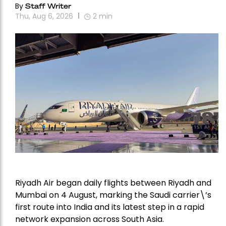
By
Staff Writer
Thu, Aug 6, 2026
2
min
Riyadh Air began daily flights between Riyadh and
Mumbai on 4 August, marking the Saudi carrier\’s
first route into India and its latest step in a rapid
network expansion across South Asia.