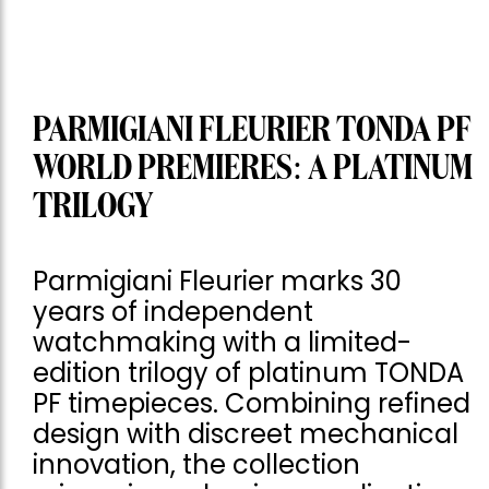
PARMIGIANI FLEURIER TONDA PF
WORLD PREMIERES: A PLATINUM
TRILOGY
Parmigiani Fleurier marks 30
years of independent
watchmaking with a limited-
edition trilogy of platinum TONDA
PF timepieces. Combining refined
design with discreet mechanical
innovation, the collection