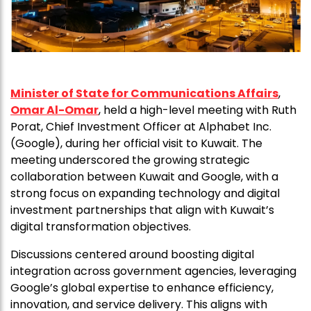
Minister of State for Communications Affairs
,
Omar Al-Omar
, held a high-level meeting with Ruth
Porat, Chief Investment Officer at Alphabet Inc.
(Google), during her official visit to Kuwait. The
meeting underscored the growing strategic
collaboration between Kuwait and Google, with a
strong focus on expanding technology and digital
investment partnerships that align with Kuwait’s
digital transformation objectives.
Discussions centered around boosting digital
integration across government agencies, leveraging
Google’s global expertise to enhance efficiency,
innovation, and service delivery. This aligns with