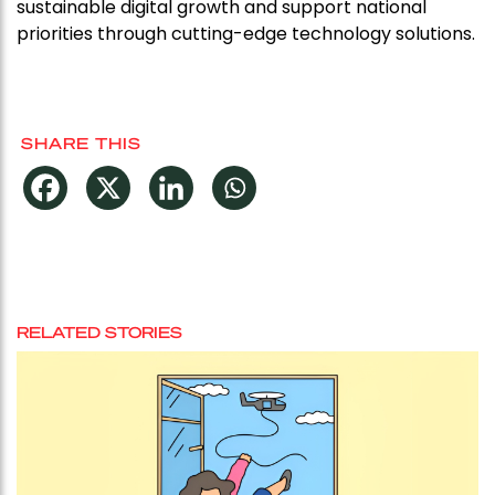
sustainable digital growth and support national
priorities through cutting-edge technology solutions.
SHARE THIS
RELATED STORIES