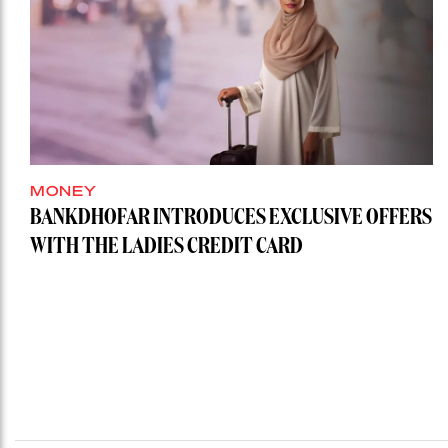
MONEY
BANKDHOFAR INTRODUCES EXCLUSIVE OFFERS
WITH THE LADIES CREDIT CARD