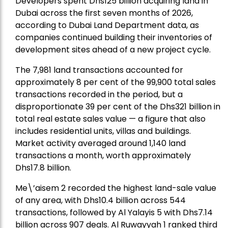
Developers spent Dhs125 billion acquiring land in
Dubai across the first seven months of 2026,
according to Dubai Land Department data, as
companies continued building their inventories of
development sites ahead of a new project cycle.
The 7,981 land transactions accounted for
approximately 8 per cent of the 99,900 total sales
transactions recorded in the period, but a
disproportionate 39 per cent of the Dhs321 billion in
total real estate sales value — a figure that also
includes residential units, villas and buildings.
Market activity averaged around 1,140 land
transactions a month, worth approximately
Dhs17.8 billion.
Me\’aisem 2 recorded the highest land-sale value
of any area, with Dhs10.4 billion across 544
transactions, followed by Al Yalayis 5 with Dhs7.14
billion across 907 deals. Al Ruwayyah 1 ranked third