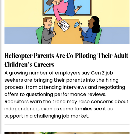
Helicopter Parents Are Co-Piloting Their Adult
Children’s Careers
A growing number of employers say Gen Z job
seekers are bringing their parents into the hiring
process, from attending interviews and negotiating
offers to questioning performance reviews.
Recruiters warn the trend may raise concerns about
independence, even as some families see it as
support in a challenging job market.