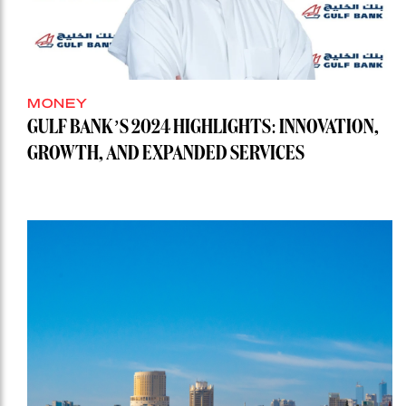
MONEY
GULF BANK’S 2024 HIGHLIGHTS: INNOVATION,
GROWTH, AND EXPANDED SERVICES