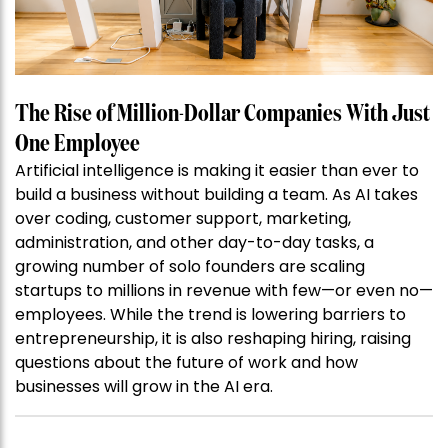
The Rise of Million-Dollar Companies With Just
One Employee
Artificial intelligence is making it easier than ever to
build a business without building a team. As AI takes
over coding, customer support, marketing,
administration, and other day-to-day tasks, a
growing number of solo founders are scaling
startups to millions in revenue with few—or even no—
employees. While the trend is lowering barriers to
entrepreneurship, it is also reshaping hiring, raising
questions about the future of work and how
businesses will grow in the AI era.