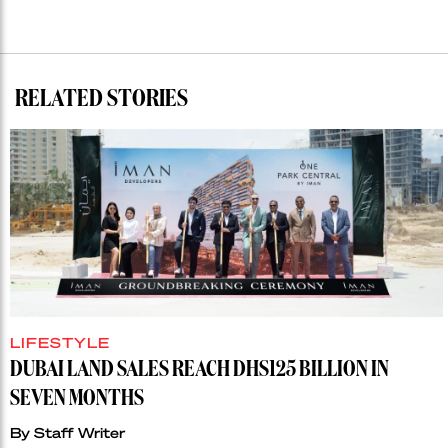
RELATED STORIES
LIFESTYLE
DUBAI LAND SALES REACH DHS125 BILLION IN
SEVEN MONTHS
By
Staff Writer