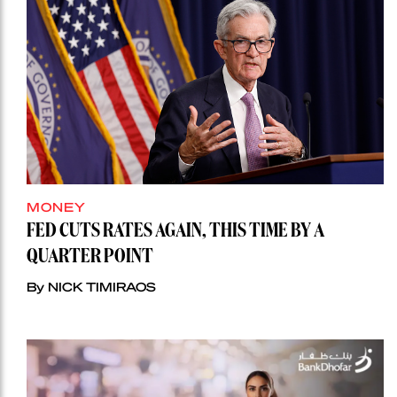
MONEY
FED CUTS RATES AGAIN, THIS TIME BY A
QUARTER POINT
By NICK TIMIRAOS