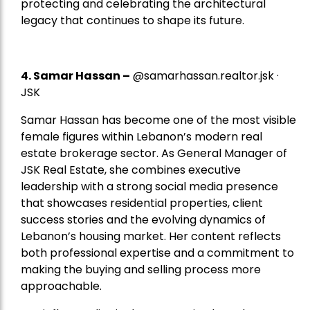
protecting and celebrating the architectural
legacy that continues to shape its future.
4.
Samar Hassan
–
@samarhassan.realtor.jsk ·
JSK
Samar Hassan has become one of the most visible
female figures within Lebanon’s modern real
estate brokerage sector. As General Manager of
JSK Real Estate, she combines executive
leadership with a strong social media presence
that showcases residential properties, client
success stories and the evolving dynamics of
Lebanon’s housing market. Her content reflects
both professional expertise and a commitment to
making the buying and selling process more
approachable.