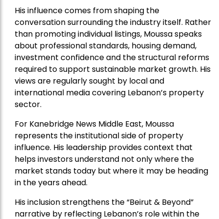
His influence comes from shaping the
conversation surrounding the industry itself. Rather
than promoting individual listings, Moussa speaks
about professional standards, housing demand,
investment confidence and the structural reforms
required to support sustainable market growth. His
views are regularly sought by local and
international media covering Lebanon’s property
sector.
For Kanebridge News Middle East, Moussa
represents the institutional side of property
influence. His leadership provides context that
helps investors understand not only where the
market stands today but where it may be heading
in the years ahead.
His inclusion strengthens the “Beirut & Beyond”
narrative by reflecting Lebanon’s role within the