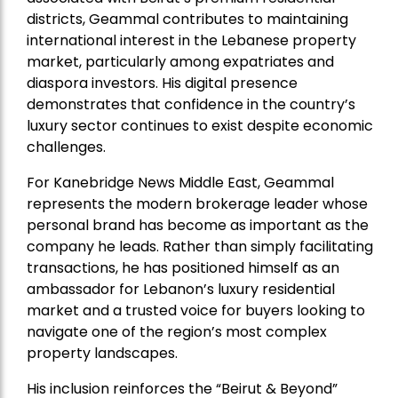
districts, Geammal contributes to maintaining
international interest in the Lebanese property
market, particularly among expatriates and
diaspora investors. His digital presence
demonstrates that confidence in the country’s
luxury sector continues to exist despite economic
challenges.
For Kanebridge News Middle East, Geammal
represents the modern brokerage leader whose
personal brand has become as important as the
company he leads. Rather than simply facilitating
transactions, he has positioned himself as an
ambassador for Lebanon’s luxury residential
market and a trusted voice for buyers looking to
navigate one of the region’s most complex
property landscapes.
His inclusion reinforces the “Beirut & Beyond”