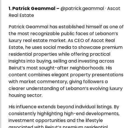
1.
Patrick Geammal
–
@patrick.geammal · Ascot
Real Estate
Patrick Geammal has established himself as one of
the most recognizable public faces of Lebanon’s
luxury real estate market. As CEO of Ascot Real
Estate, he uses social media to showcase premium
residential properties while offering practical
insights into buying, selling and investing across
Beirut’s most sought-after neighborhoods. His
content combines elegant property presentations
with market commentary, giving followers a
clearer understanding of Lebanon’s evolving luxury
housing sector.
His influence extends beyond individual listings. By
consistently highlighting high-end developments,
investment opportunities and the lifestyle
associated with Beirut’s premium residential