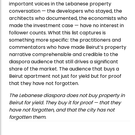
important voices in the Lebanese property
conversation — the developers who stayed, the
architects who documented, the economists who
made the investment case — have no interest in
follower counts. What this list captures is
something more specific: the practitioners and
commentators who have made Beirut’s property
narrative comprehensible and credible to the
diaspora audience that still drives a significant
share of the market. The audience that buys a
Beirut apartment not just for yield but for proof
that they have not forgotten.
The Lebanese diaspora does not buy property in
Beirut for yield. They buy it for proof — that they
have not forgotten, and that the city has not
forgotten them.