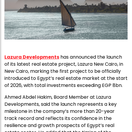
Lazura Developments
has announced the launch
of its latest real estate project, Lazura New Cairo, in
New Cairo, marking the first project to be officially
introduced to Egypt’s real estate market at the start
of 2026, with total investments exceeding EGP 8bn.
Ahmed Abdel Hakim, Board Member at Lazura
Developments, said the launch represents a key
milestone in the company’s more than 20-year
track record and reflects its confidence in the
resilience and growth prospects of Egypt’s real