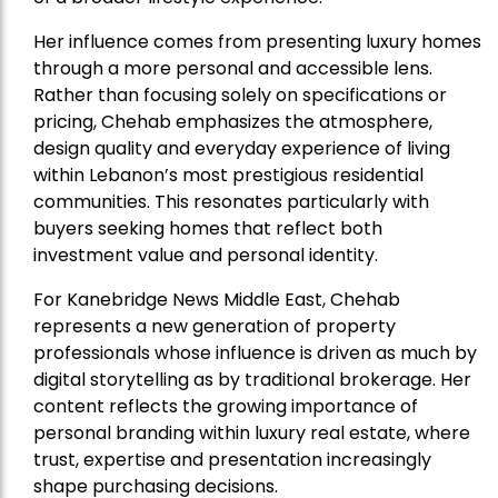
Her influence comes from presenting luxury homes
through a more personal and accessible lens.
Rather than focusing solely on specifications or
pricing, Chehab emphasizes the atmosphere,
design quality and everyday experience of living
within Lebanon’s most prestigious residential
communities. This resonates particularly with
buyers seeking homes that reflect both
investment value and personal identity.
For Kanebridge News Middle East, Chehab
represents a new generation of property
professionals whose influence is driven as much by
digital storytelling as by traditional brokerage. Her
content reflects the growing importance of
personal branding within luxury real estate, where
trust, expertise and presentation increasingly
shape purchasing decisions.