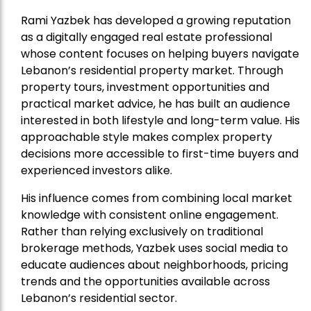
Rami Yazbek has developed a growing reputation
as a digitally engaged real estate professional
whose content focuses on helping buyers navigate
Lebanon’s residential property market. Through
property tours, investment opportunities and
practical market advice, he has built an audience
interested in both lifestyle and long-term value. His
approachable style makes complex property
decisions more accessible to first-time buyers and
experienced investors alike.
His influence comes from combining local market
knowledge with consistent online engagement.
Rather than relying exclusively on traditional
brokerage methods, Yazbek uses social media to
educate audiences about neighborhoods, pricing
trends and the opportunities available across
Lebanon’s residential sector.