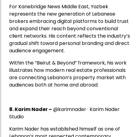
For Kanebridge News Middle East, Yazbek
represents the new generation of Lebanese
brokers embracing digital platforms to build trust
and expand their reach beyond conventional
client networks. His content reflects the industry’s
gradual shift toward personal branding and direct
audience engagement.
Within the “Beirut & Beyond” framework, his work
illustrates how modern real estate professionals
are connecting Lebanon’s property market with
audiences both at home and abroad.
8.
Karim Nader
–
@karimnader · Karim Nader
Studio
Karim Nader has established himself as one of
Lebanon’s most respected contemporary