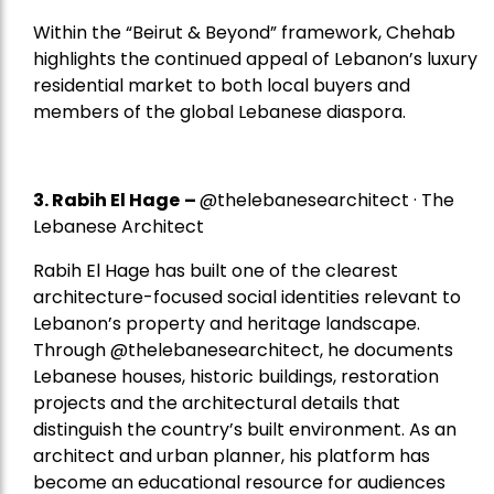
Within the “Beirut & Beyond” framework, Chehab
highlights the continued appeal of Lebanon’s luxury
residential market to both local buyers and
members of the global Lebanese diaspora.
3. Rabih El Hage
–
@thelebanesearchitect · The
Lebanese Architect
Rabih El Hage has built one of the clearest
architecture-focused social identities relevant to
Lebanon’s property and heritage landscape.
Through @thelebanesearchitect, he documents
Lebanese houses, historic buildings, restoration
projects and the architectural details that
distinguish the country’s built environment. As an
architect and urban planner, his platform has
become an educational resource for audiences