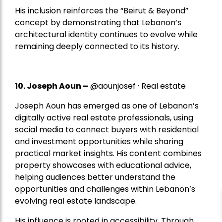
His inclusion reinforces the “Beirut & Beyond”
concept by demonstrating that Lebanon’s
architectural identity continues to evolve while
remaining deeply connected to its history.
10. Joseph Aoun –
@aounjosef · Real estate
Joseph Aoun has emerged as one of Lebanon’s
digitally active real estate professionals, using
social media to connect buyers with residential
and investment opportunities while sharing
practical market insights. His content combines
property showcases with educational advice,
helping audiences better understand the
opportunities and challenges within Lebanon’s
evolving real estate landscape.
His influence is rooted in accessibility. Through