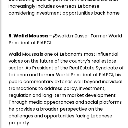
increasingly includes overseas Lebanese
considering investment opportunities back home.
5.
Walid Moussa
–
@walid.m0ussa · Former World
President of FIABCI
Walid Moussa is one of Lebanon’s most influential
voices on the future of the country’s real estate
sector. As President of the Real Estate Syndicate of
Lebanon and former World President of FIABCI, his
public commentary extends well beyond individual
transactions to address policy, investment,
regulation and long-term market development.
Through media appearances and social platforms,
he provides a broader perspective on the
challenges and opportunities facing Lebanese
property.