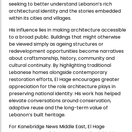
seeking to better understand Lebanon’s rich
architectural identity and the stories embedded
within its cities and villages.
His influence lies in making architecture accessible
to a broad public. Buildings that might otherwise
be viewed simply as ageing structures or
redevelopment opportunities become narratives
about craftsmanship, history, community and
cultural continuity. By highlighting traditional
Lebanese homes alongside contemporary
restoration efforts, El Hage encourages greater
appreciation for the role architecture plays in
preserving national identity. His work has helped
elevate conversations around conservation,
adaptive reuse and the long-term value of
Lebanon’s built heritage.
For Kanebridge News Middle East, El Hage