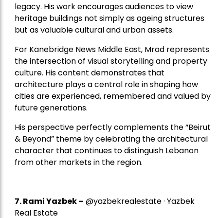
legacy. His work encourages audiences to view
heritage buildings not simply as ageing structures
but as valuable cultural and urban assets.
For Kanebridge News Middle East, Mrad represents
the intersection of visual storytelling and property
culture. His content demonstrates that
architecture plays a central role in shaping how
cities are experienced, remembered and valued by
future generations.
His perspective perfectly complements the “Beirut
& Beyond” theme by celebrating the architectural
character that continues to distinguish Lebanon
from other markets in the region.
7.
Rami Yazbek
–
@yazbekrealestate · Yazbek
Real Estate