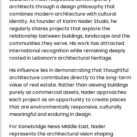
architects through a design philosophy that
combines modern architecture with cultural
identity. As founder of Karim Nader Studio, he
regularly shares projects that explore the
relationship between buildings, landscape and the
communities they serve. His work has attracted
international recognition while remaining deeply
rooted in Lebanon’s architectural heritage.
His influence lies in demonstrating that thoughtful
architecture contributes directly to the long-term
value of real estate. Rather than viewing buildings
purely as commercial assets, Nader approaches
each project as an opportunity to create places
that are environmentally responsive, culturally
meaningful and enduring in design.
For Kanebridge News Middle East, Nader
represents the architectural vision shaping