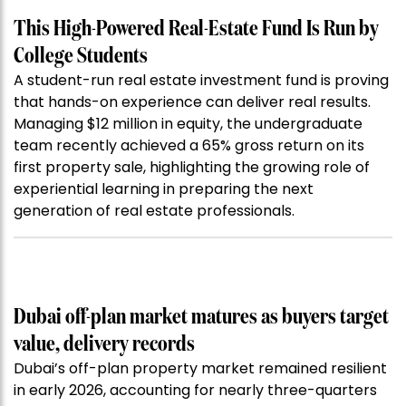
This High-Powered Real-Estate Fund Is Run by
College Students
A student-run real estate investment fund is proving
that hands-on experience can deliver real results.
Managing $12 million in equity, the undergraduate
team recently achieved a 65% gross return on its
first property sale, highlighting the growing role of
experiential learning in preparing the next
generation of real estate professionals.
Dubai off-plan market matures as buyers target
value, delivery records
Dubai’s off-plan property market remained resilient
in early 2026, accounting for nearly three-quarters