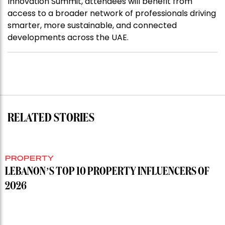
Innovation Summit, attendees will benefit from
access to a broader network of professionals driving
smarter, more sustainable, and connected
developments across the UAE.
RELATED STORIES
PROPERTY
LEBANON’S TOP 10 PROPERTY INFLUENCERS OF
2026