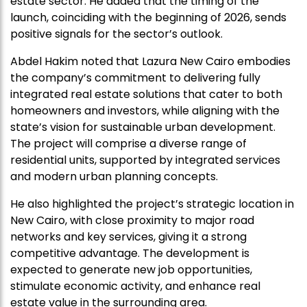
estate sector. He added that the timing of the
launch, coinciding with the beginning of 2026, sends
positive signals for the sector’s outlook.
Abdel Hakim noted that Lazura New Cairo embodies
the company’s commitment to delivering fully
integrated real estate solutions that cater to both
homeowners and investors, while aligning with the
state’s vision for sustainable urban development.
The project will comprise a diverse range of
residential units, supported by integrated services
and modern urban planning concepts.
He also highlighted the project’s strategic location in
New Cairo, with close proximity to major road
networks and key services, giving it a strong
competitive advantage. The development is
expected to generate new job opportunities,
stimulate economic activity, and enhance real
estate value in the surrounding area.