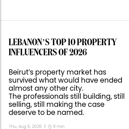
LEBANON’S TOP 10 PROPERTY
INFLUENCERS OF 2026
Beirut’s property market has
survived what would have ended
almost any other city.
The professionals still building, still
selling, still making the case
deserve to be named.
Thu, Aug 6, 2026
9
min