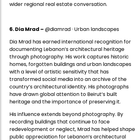
wider regional real estate conversation.
6. Dia Mrad –
@diamrad · Urban landscapes
Dia Mrad has earned international recognition for
documenting Lebanon’s architectural heritage
through photography. His work captures historic
homes, forgotten buildings and urban landscapes
with a level of artistic sensitivity that has
transformed social media into an archive of the
country’s architectural identity. His photographs
have drawn global attention to Beirut’s built
heritage and the importance of preserving it.
His influence extends beyond photography. By
recording buildings that continue to face
redevelopment or neglect, Mrad has helped shape
public appreciation for Lebanon’s architectural