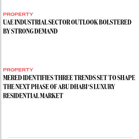
PROPERTY
UAE INDUSTRIAL SECTOR OUTLOOK BOLSTERED
BY STRONG DEMAND
PROPERTY
MERED IDENTIFIES THREE TRENDS SET TO SHAPE
THE NEXT PHASE OF ABU DHABI’S LUXURY
RESIDENTIAL MARKET