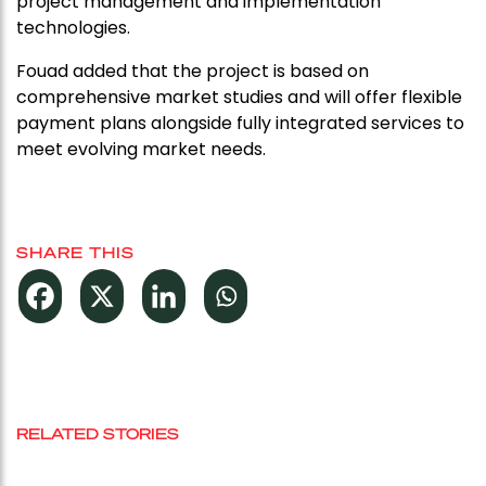
project management and implementation
technologies.
Fouad added that the project is based on
comprehensive market studies and will offer flexible
payment plans alongside fully integrated services to
meet evolving market needs.
SHARE THIS
RELATED STORIES