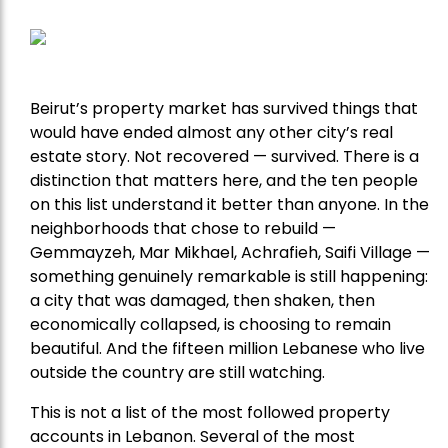
Beirut’s property market has survived things that
would have ended almost any other city’s real
estate story. Not recovered — survived. There is a
distinction that matters here, and the ten people
on this list understand it better than anyone. In the
neighborhoods that chose to rebuild —
Gemmayzeh, Mar Mikhael, Achrafieh, Saifi Village —
something genuinely remarkable is still happening:
a city that was damaged, then shaken, then
economically collapsed, is choosing to remain
beautiful. And the fifteen million Lebanese who live
outside the country are still watching.
This is not a list of the most followed property
accounts in Lebanon. Several of the most