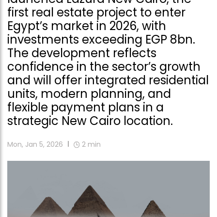
first real estate project to enter
Egypt’s market in 2026, with
investments exceeding EGP 8bn.
The development reflects
confidence in the sector’s growth
and will offer integrated residential
units, modern planning, and
flexible payment plans in a
strategic New Cairo location.
Mon, Jan 5, 2026
2
min