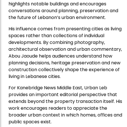
highlights notable buildings and encourages
conversations around planning, preservation and
the future of Lebanon’s urban environment.
His influence comes from presenting cities as living
spaces rather than collections of individual
developments. By combining photography,
architectural observation and urban commentary,
Abou Jaoude helps audiences understand how
planning decisions, heritage preservation and new
construction collectively shape the experience of
living in Lebanese cities.
For Kanebridge News Middle East, Urban Leb
provides an important editorial perspective that
extends beyond the property transaction itself. His
work encourages readers to appreciate the
broader urban context in which homes, offices and
public spaces exist.