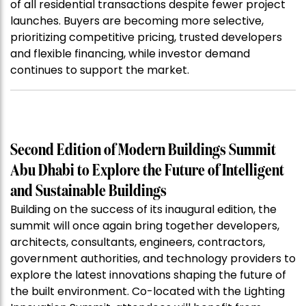
of all residential transactions despite fewer project
launches. Buyers are becoming more selective,
prioritizing competitive pricing, trusted developers
and flexible financing, while investor demand
continues to support the market.
Second Edition of Modern Buildings Summit
Abu Dhabi to Explore the Future of Intelligent
and Sustainable Buildings
Building on the success of its inaugural edition, the
summit will once again bring together developers,
architects, consultants, engineers, contractors,
government authorities, and technology providers to
explore the latest innovations shaping the future of
the built environment. Co-located with the Lighting