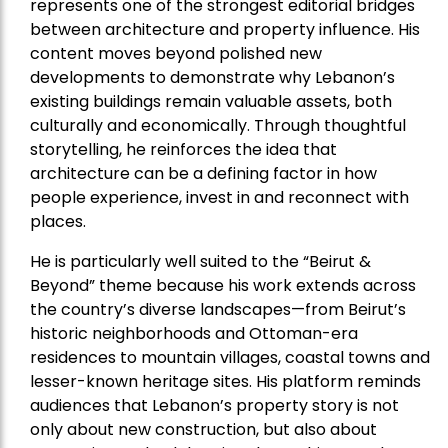
represents one of the strongest editorial bridges
between architecture and property influence. His
content moves beyond polished new
developments to demonstrate why Lebanon’s
existing buildings remain valuable assets, both
culturally and economically. Through thoughtful
storytelling, he reinforces the idea that
architecture can be a defining factor in how
people experience, invest in and reconnect with
places.
He is particularly well suited to the “Beirut &
Beyond” theme because his work extends across
the country’s diverse landscapes—from Beirut’s
historic neighborhoods and Ottoman-era
residences to mountain villages, coastal towns and
lesser-known heritage sites. His platform reminds
audiences that Lebanon’s property story is not
only about new construction, but also about