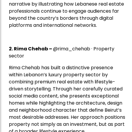
narrative by illustrating how Lebanese real estate
professionals continue to engage audiences far
beyond the country’s borders through digital
platforms and international networks.
2.
Rima Chehab
–
@rima_chehab · Property
sector
Rima Chehab has built a distinctive presence
within Lebanon’s luxury property sector by
combining premium real estate with lifestyle-
driven storytelling. Through her carefully curated
social media content, she presents exceptional
homes while highlighting the architecture, design
and neighborhood character that define Beirut’s
most desirable addresses. Her approach positions
property not simply as an investment, but as part
of a broader lifestyle experience.