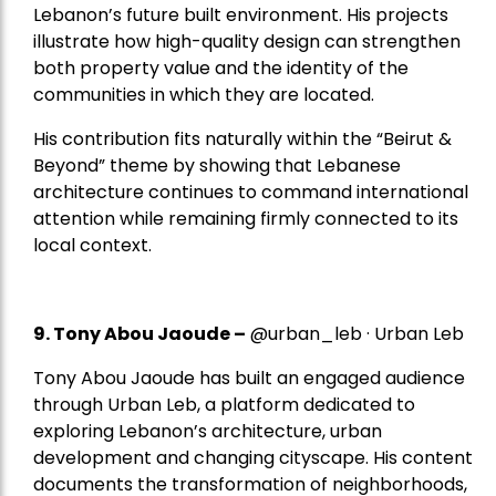
Lebanon’s future built environment. His projects
illustrate how high-quality design can strengthen
both property value and the identity of the
communities in which they are located.
His contribution fits naturally within the “Beirut &
Beyond” theme by showing that Lebanese
architecture continues to command international
attention while remaining firmly connected to its
local context.
9. Tony Abou Jaoude –
@urban_leb · Urban Leb
Tony Abou Jaoude has built an engaged audience
through Urban Leb, a platform dedicated to
exploring Lebanon’s architecture, urban
development and changing cityscape. His content
documents the transformation of neighborhoods,