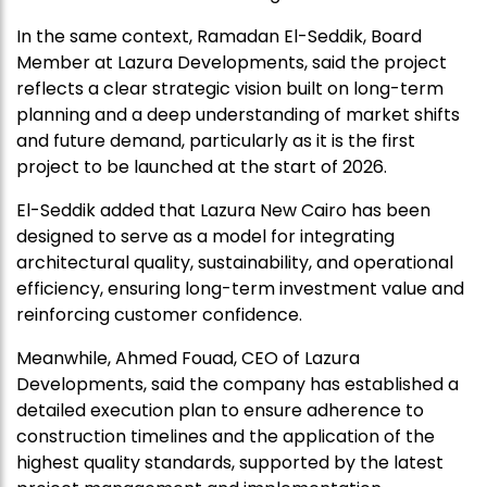
In the same context, Ramadan El-Seddik, Board
Member at Lazura Developments, said the project
reflects a clear strategic vision built on long-term
planning and a deep understanding of market shifts
and future demand, particularly as it is the first
project to be launched at the start of 2026.
El-Seddik added that Lazura New Cairo has been
designed to serve as a model for integrating
architectural quality, sustainability, and operational
efficiency, ensuring long-term investment value and
reinforcing customer confidence.
Meanwhile, Ahmed Fouad, CEO of Lazura
Developments, said the company has established a
detailed execution plan to ensure adherence to
construction timelines and the application of the
highest quality standards, supported by the latest