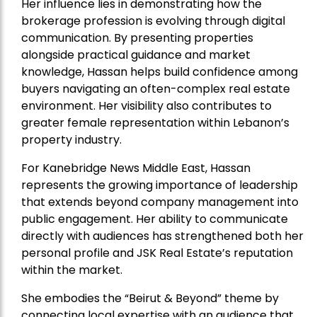
Her influence lies in demonstrating how the
brokerage profession is evolving through digital
communication. By presenting properties
alongside practical guidance and market
knowledge, Hassan helps build confidence among
buyers navigating an often-complex real estate
environment. Her visibility also contributes to
greater female representation within Lebanon’s
property industry.
For Kanebridge News Middle East, Hassan
represents the growing importance of leadership
that extends beyond company management into
public engagement. Her ability to communicate
directly with audiences has strengthened both her
personal profile and JSK Real Estate’s reputation
within the market.
She embodies the “Beirut & Beyond” theme by
connecting local expertise with an audience that