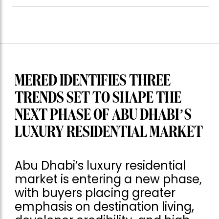
MERED IDENTIFIES THREE
TRENDS SET TO SHAPE THE
NEXT PHASE OF ABU DHABI’S
LUXURY RESIDENTIAL MARKET
Abu Dhabi’s luxury residential
market is entering a new phase,
with buyers placing greater
emphasis on destination living,