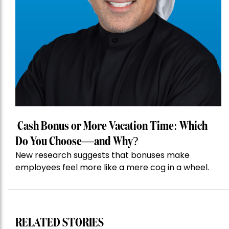
Cash Bonus or More Vacation Time: Which
Do You Choose—and Why?
New research suggests that bonuses make
employees feel more like a mere cog in a wheel.
RELATED STORIES