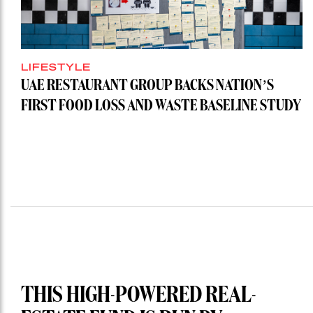
LIFESTYLE
UAE RESTAURANT GROUP BACKS NATION’S
FIRST FOOD LOSS AND WASTE BASELINE STUDY
THIS HIGH-POWERED REAL-