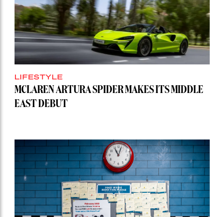
LIFESTYLE
MCLAREN ARTURA SPIDER MAKES ITS MIDDLE
EAST DEBUT