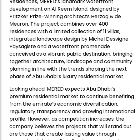
Residences, MERED’s landmark waterfront
development on Al Reem Island, designed by
Pritzker Prize-winning architects Herzog & de
Meuron. The project combines over 400
residences with a limited collection of 11 villas,
integrated landscape design by Michel Desvigne
Paysagiste and a waterfront promenade
conceived as a vibrant public destination, bringing
together architecture, landscape and community
planning in line with the trends shaping the next
phase of Abu Dhabi’s luxury residential market.
Looking ahead, MERED expects Abu Dhabi’s
premium residential market to continue benefiting
from the emirate’s economic diversification,
regulatory transparency and growing international
profile. However, as competition increases, the
company believes the projects that will stand out
are those that create lasting value through