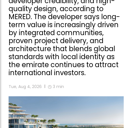
developer credibility, and high-
quality design, according to
MERED. The developer says long-
term value is increasingly driven
by integrated communities,
proven project delivery, and
architecture that blends global
standards with local identity as
the emirate continues to attract
international investors.
Tue, Aug 4, 2026
3
min