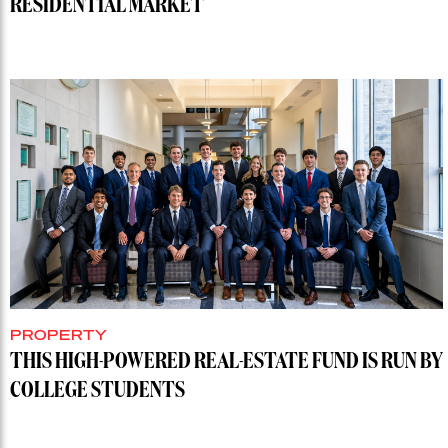
RESIDENTIAL MARKET
PROPERTY
THIS HIGH-POWERED REAL-ESTATE FUND IS RUN BY
COLLEGE STUDENTS