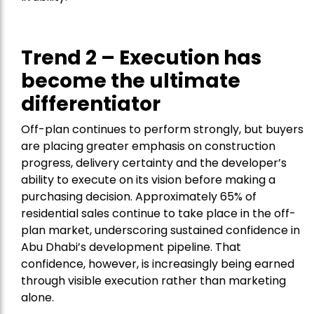
Trend 2 – Execution has
become the ultimate
differentiator
Off-plan continues to perform strongly, but buyers
are placing greater emphasis on construction
progress, delivery certainty and the developer’s
ability to execute on its vision before making a
purchasing decision. Approximately 65% of
residential sales continue to take place in the off-
plan market, underscoring sustained confidence in
Abu Dhabi’s development pipeline. That
confidence, however, is increasingly being earned
through visible execution rather than marketing
alone.