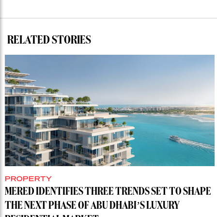
RELATED STORIES
PROPERTY
MERED IDENTIFIES THREE TRENDS SET TO SHAPE
THE NEXT PHASE OF ABU DHABI’S LUXURY