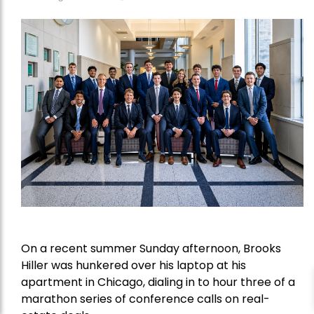
On a recent summer Sunday afternoon, Brooks
Hiller was hunkered over his laptop at his
apartment in Chicago, dialing in to hour three of a
marathon series of conference calls on real-