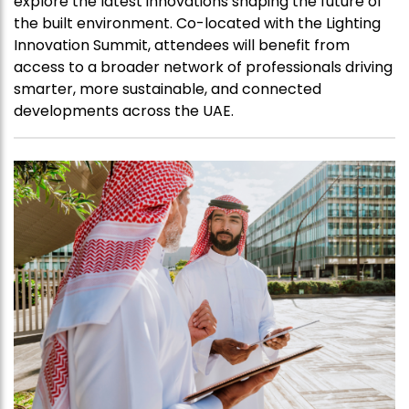
explore the latest innovations shaping the future of
the built environment. Co-located with the Lighting
Innovation Summit, attendees will benefit from
access to a broader network of professionals driving
smarter, more sustainable, and connected
developments across the UAE.