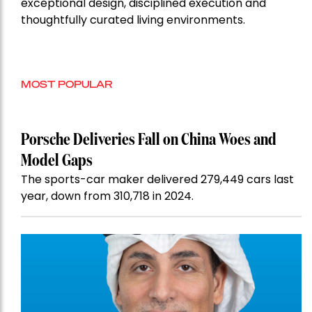
exceptional design, disciplined execution and
thoughtfully curated living environments.
MOST POPULAR
Porsche Deliveries Fall on China Woes and
Model Gaps
The sports-car maker delivered 279,449 cars last
year, down from 310,718 in 2024.