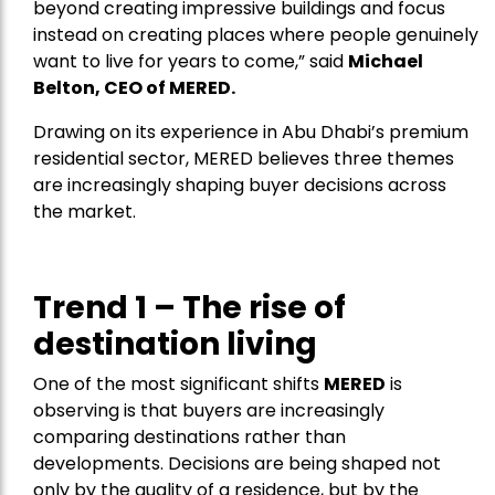
beyond creating impressive buildings and focus
instead on creating places where people genuinely
want to live for years to come,” said
Michael
Belton, CEO of
MERED
.
Drawing on its experience in Abu Dhabi’s premium
residential sector, MERED believes three themes
are increasingly shaping buyer decisions across
the market.
Trend 1 – The rise of
destination living
One of the most significant shifts
MERED
is
observing is that buyers are increasingly
comparing destinations rather than
developments. Decisions are being shaped not
only by the quality of a residence, but by the