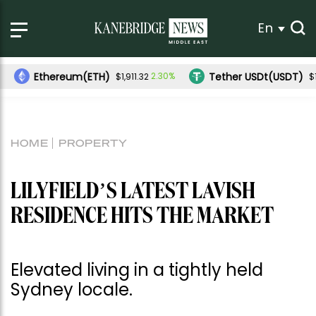
En
ereum(ETH)
Tether USDt(USDT)
2.30%
-0.01%
$1,911.32
$1.00
HOME
PROPERTY
LILYFIELD’S LATEST LAVISH
RESIDENCE HITS THE MARKET
Elevated living in a tightly held
Sydney locale.