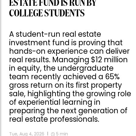
ESTATE FUND IS RUN BY
COLLEGE STUDENTS
A student-run real estate
investment fund is proving that
hands-on experience can deliver
real results. Managing $12 million
in equity, the undergraduate
team recently achieved a 65%
gross return on its first property
sale, highlighting the growing role
of experiential learning in
preparing the next generation of
real estate professionals.
Tue, Aug 4, 2026
5
min