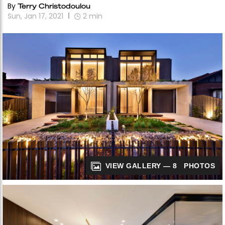
By
Terry Christodoulou
Sun, Jan 17, 2021
2
min
VIEW GALLERY — 8 PHOTOS