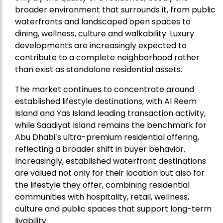
broader environment that surrounds it, from public
waterfronts and landscaped open spaces to
dining, wellness, culture and walkability. Luxury
developments are increasingly expected to
contribute to a complete neighborhood rather
than exist as standalone residential assets.
The market continues to concentrate around
established lifestyle destinations, with Al Reem
Island and Yas Island leading transaction activity,
while Saadiyat Island remains the benchmark for
Abu Dhabi’s ultra-premium residential offering,
reflecting a broader shift in buyer behavior.
Increasingly, established waterfront destinations
are valued not only for their location but also for
the lifestyle they offer, combining residential
communities with hospitality, retail, wellness,
culture and public spaces that support long-term
livability.