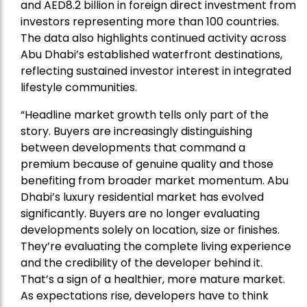
and AED8.2 billion in foreign direct investment from
investors representing more than 100 countries.
The data also highlights continued activity across
Abu Dhabi’s established waterfront destinations,
reflecting sustained investor interest in integrated
lifestyle communities.
“Headline market growth tells only part of the
story. Buyers are increasingly distinguishing
between developments that command a
premium because of genuine quality and those
benefiting from broader market momentum. Abu
Dhabi’s luxury residential market has evolved
significantly. Buyers are no longer evaluating
developments solely on location, size or finishes.
They’re evaluating the complete living experience
and the credibility of the developer behind it.
That’s a sign of a healthier, more mature market.
As expectations rise, developers have to think