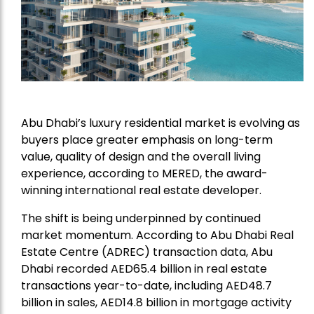
Abu Dhabi’s luxury residential market is evolving as
buyers place greater emphasis on long-term
value, quality of design and the overall living
experience, according to
MERED
, the award-
winning international real estate developer.
The shift is being underpinned by continued
market momentum. According to Abu Dhabi Real
Estate Centre (ADREC) transaction data, Abu
Dhabi recorded AED65.4 billion in real estate
transactions year-to-date, including AED48.7
billion in sales, AED14.8 billion in mortgage activity