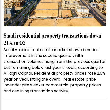
Saudi residential property transactions down
21% in Q2
Saudi Arabia’s real estate market showed modest
improvement in the second quarter, with
transaction volumes rising from the previous quarter
but remaining below last year’s levels, according to
Al Rajhi Capital. Residential property prices rose 2.6%
year on year, lifting the overall real estate price
index despite weaker commercial property prices
and declining transaction activity.