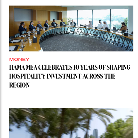
MONEY
HAMA MEA CELEBRATES 10 YEARS OF SHAPING
HOSPITALITY INVESTMENT ACROSS THE
REGION