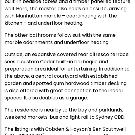
built-in bedside tables and a timber panelled feature
wall. Here, the master also holds an ensuite, arriving
with Manhattan marble – coordinating with the
kitchen – and underfloor heating.
The other bathrooms follow suit with the same
marble adornments and underfloor heating.
Outside, an expansive covered rear alfresco terrace
sees a custom Cedar built-in barbeque and
preparation area ideal for entertaining. In addition to
the above, a central courtyard with established
garden and spotted gum hardwood timber decking
is also offered with great connection to the indoor
spaces. It also doubles as a garage.
The residence is nearby to the bay and parklands,
weekend markets, bus and light rail to Sydney CBD.
The listing is with Cobden & Hayson’s Ben Southwell