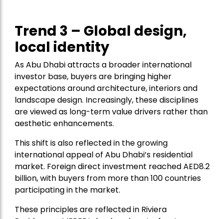
Trend 3 – Global design,
local identity
As Abu Dhabi attracts a broader international
investor base, buyers are bringing higher
expectations around architecture, interiors and
landscape design. Increasingly, these disciplines
are viewed as long-term value drivers rather than
aesthetic enhancements.
This shift is also reflected in the growing
international appeal of Abu Dhabi’s residential
market. Foreign direct investment reached AED8.2
billion, with buyers from more than 100 countries
participating in the market.
These principles are reflected in Riviera