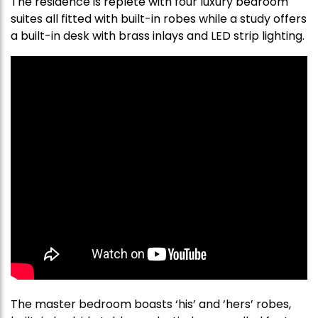
The residence is replete with four luxury bedroom
suites all fitted with built-in robes while a study offers
a built-in desk with brass inlays and LED strip lighting.
The master bedroom boasts ‘his’ and ‘hers’ robes,