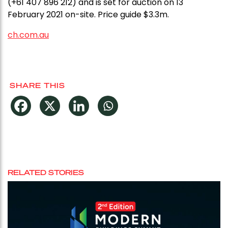
(+61 407 896 212) and is set for auction on 13
February 2021 on-site. Price guide $3.3m.
ch.com.au
SHARE THIS
RELATED STORIES