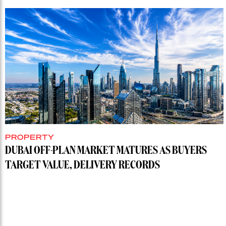
PROPERTY
DUBAI OFF-PLAN MARKET MATURES AS BUYERS
TARGET VALUE, DELIVERY RECORDS