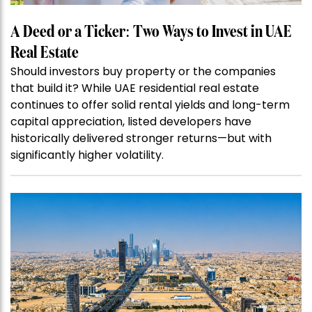
A Deed or a Ticker: Two Ways to Invest in UAE
Real Estate
Should investors buy property or the companies
that build it? While UAE residential real estate
continues to offer solid rental yields and long-term
capital appreciation, listed developers have
historically delivered stronger returns—but with
significantly higher volatility.