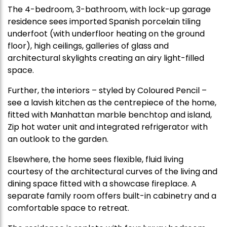
The 4-bedroom, 3-bathroom, with lock-up garage
residence sees imported Spanish porcelain tiling
underfoot (with underfloor heating on the ground
floor), high ceilings, galleries of glass and
architectural skylights creating an airy light-filled
space.
Further, the interiors – styled by Coloured Pencil –
see a lavish kitchen as the centrepiece of the home,
fitted with Manhattan marble benchtop and island,
Zip hot water unit and integrated refrigerator with
an outlook to the garden.
Elsewhere, the home sees flexible, fluid living
courtesy of the architectural curves of the living and
dining space fitted with a showcase fireplace. A
separate family room offers built-in cabinetry and a
comfortable space to retreat.