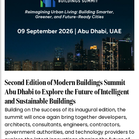
Second Edition of Modern Buildings Summit
Abu Dhabi to Explore the Future of Intelligent
and Sustainable Buildings
Building on the success of its inaugural edition, the
summit will once again bring together developers,
architects, consultants, engineers, contractors,
government authorities, and technology providers to