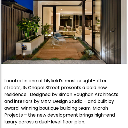
Located in one of Lilyfield’s most sought-after
streets, 18 Chapel Street presents a bold new
residence. Designed by Simon Vaughan Architects
and interiors by MXM Design Studio – and built by
award-winning boutique building team, Micrah
Projects – the new development brings high-end
luxury across a dual-level floor plan.