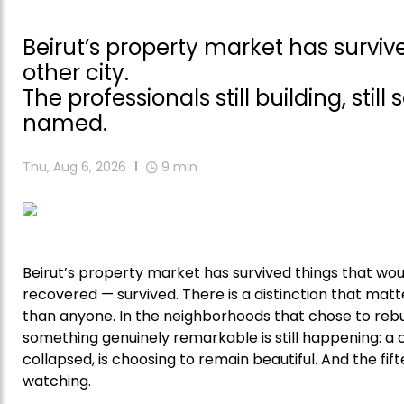
Beirut’s property market has surv
other city.
The professionals still building, still
named.
Thu, Aug 6, 2026
9
min
Beirut’s property market has survived things that wou
recovered — survived. There is a distinction that matte
than anyone. In the neighborhoods that chose to rebu
something genuinely remarkable is still happening: a
collapsed, is choosing to remain beautiful. And the fif
watching.