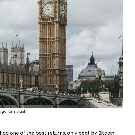
ago. Unsplash
ad one of the best returns, only beat by Bitcoin