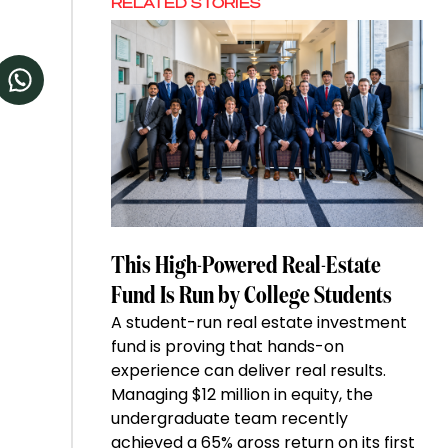
RELATED STORIES
This High-Powered Real-Estate
Fund Is Run by College Students
A student-run real estate investment
fund is proving that hands-on
experience can deliver real results.
Managing $12 million in equity, the
undergraduate team recently
achieved a 65% gross return on its first