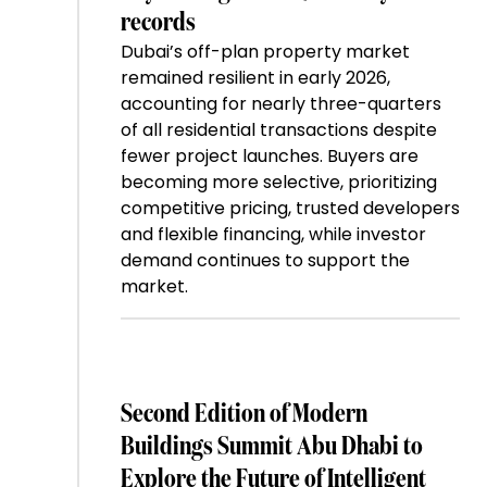
records
Dubai’s off-plan property market
remained resilient in early 2026,
accounting for nearly three-quarters
of all residential transactions despite
fewer project launches. Buyers are
becoming more selective, prioritizing
competitive pricing, trusted developers
and flexible financing, while investor
demand continues to support the
market.
Second Edition of Modern
Buildings Summit Abu Dhabi to
Explore the Future of Intelligent