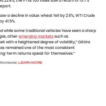
ed 22.9%, the FTSE 100 Index saw a return of 15.7%
report.
aw a decline in value: wheat fell by 2.5%, WTI Crude
by 41.5%.
d while some traditional vehicles have seen a sharp
 gas, other
emerging markets
such as
 with a heightened degree of volatility,” Gittins
r has remained one of the most consistent
ng-term returns speak for themselves.”
d Worldwide.
LEARN MORE