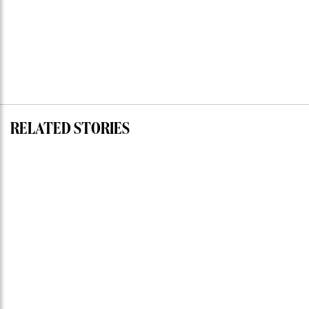
RELATED STORIES