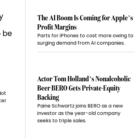
y
The AI Boom Is Coming for Apple’s
Profit Margins
o be
Parts for iPhones to cost more owing to
surging demand from AI companies.
Actor Tom Holland’s Nonalcoholic
Beer BERO Gets Private-Equity
Not
Backing
ter
Paine Schwartz joins BERO as a new
investor as the year-old company
seeks to triple sales.