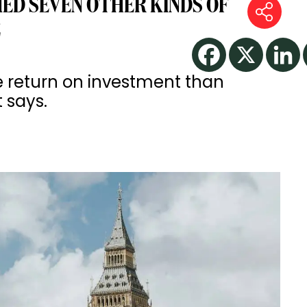
D SEVEN OTHER KINDS OF
E
e return on investment than
t says.