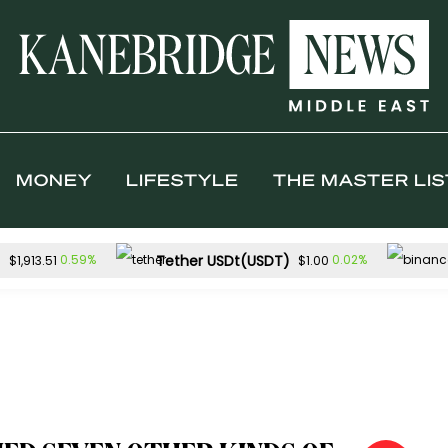
MONEY
LIFESTYLE
THE MASTER LIS
)
Tether USDt(USDT)
0.59%
0.02%
$1,913.51
$1.00