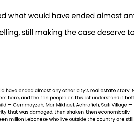
ived what would have ended almost an
 selling, still making the case deserve t
ld have ended almost any other city’s real estate story. 
rs here, and the ten people on this list understand it bet
ild — Gemmayzeh, Mar Mikhael, Achrafieh, Saifi Village —
 city that was damaged, then shaken, then economically
teen million Lebanese who live outside the country are still