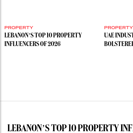
PROPERTY
PROPERT
LEBANON’S TOP 10 PROPERTY
UAE INDUS
INFLUENCERS OF 2026
BOLSTERE
LEBANON’S TOP 10 PROPERTY INF