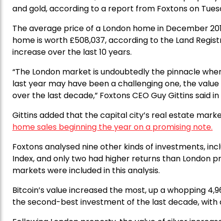
and gold, according to a report from Foxtons on Tues
The average price of a London home in December 20
home is worth £508,037, according to the Land Regist
increase over the last 10 years.
“The London market is undoubtedly the pinnacle when
last year may have been a challenging one, the value
over the last decade,” Foxtons CEO Guy Gittins said in
Gittins added that the capital city’s real estate mark
home sales beginning the year on a promising note.
Foxtons analysed nine other kinds of investments, incl
Index, and only two had higher returns than London pr
markets were included in this analysis.
Bitcoin’s value increased the most, up a whopping 4,9
the second-best investment of the last decade, with a