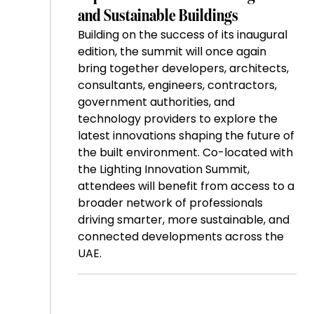
and Sustainable Buildings
Building on the success of its inaugural
edition, the summit will once again
bring together developers, architects,
consultants, engineers, contractors,
government authorities, and
technology providers to explore the
latest innovations shaping the future of
the built environment. Co-located with
the Lighting Innovation Summit,
attendees will benefit from access to a
broader network of professionals
driving smarter, more sustainable, and
connected developments across the
UAE.