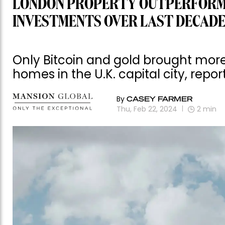
LONDON PROPERTY OUTPERFORME
INVESTMENTS OVER LAST DECAD
Only Bitcoin and gold brought mor
homes in the U.K. capital city, repor
By
CASEY FARMER
Thu, Feb 22, 2024
2
min