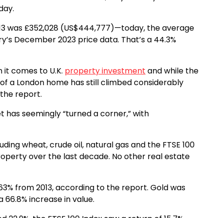
day.
13 was £352,028 (US$444,777)—today, the average
ry’s December 2023 price data. That’s a 44.3%
 it comes to U.K.
property investment
and while the
 of a London home has still climbed considerably
 the report.
et has seemingly “turned a corner,” with
uding wheat, crude oil, natural gas and the FTSE 100
operty over the last decade. No other real estate
63% from 2013, according to the report. Gold was
 66.8% increase in value.