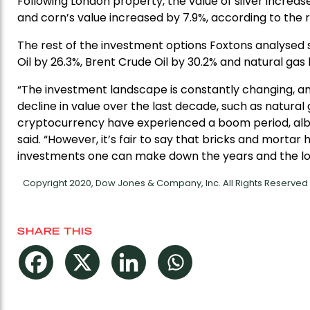
Following London property, the value of silver increas
and corn’s value increased by 7.9%, according to the 
The rest of the investment options Foxtons analysed s
Oil by 26.3%, Brent Crude Oil by 30.2% and natural gas 
“The investment landscape is constantly changing, an
decline in value over the last decade, such as natural
cryptocurrency have experienced a boom period, albeit
said. “However, it’s fair to say that bricks and morta
investments one can make down the years and the lo
Copyright 2020, Dow Jones & Company, Inc. All Rights Reserve
SHARE THIS