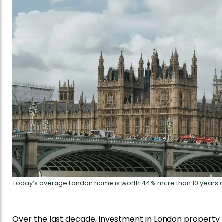
Today’s average London home is worth 44% more than 10 years 
Over the last decade, investment in London property h