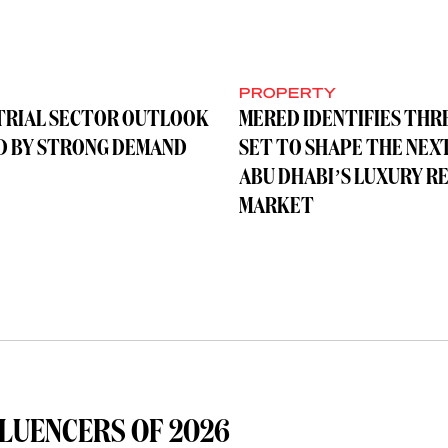
Y
PROPERTY
TRIAL SECTOR OUTLOOK
MERED IDENTIFIES THR
D BY STRONG DEMAND
SET TO SHAPE THE NEX
ABU DHABI’S LUXURY R
MARKET
LUENCERS OF 2026