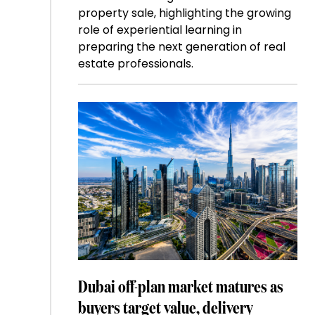
property sale, highlighting the growing
role of experiential learning in
preparing the next generation of real
estate professionals.
Dubai off-plan market matures as
buyers target value, delivery