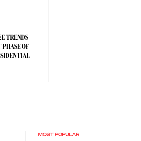
EE TRENDS
T PHASE OF
ESIDENTIAL
MOST POPULAR