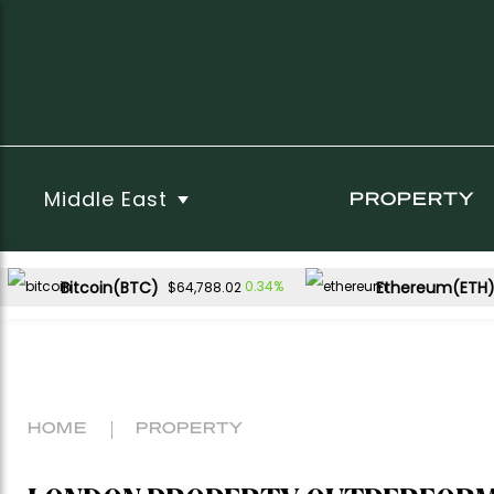
Middle East
PROPERTY
Bitcoin(BTC)
Ethereum(ETH
0.34%
$64,788.02
HOME
PROPERTY