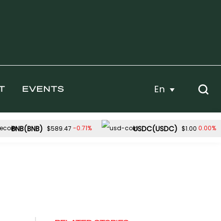
En
T
EVENTS
BNB(BNB)
USDC(USDC)
-0.71%
0.00%
$589.47
$1.00