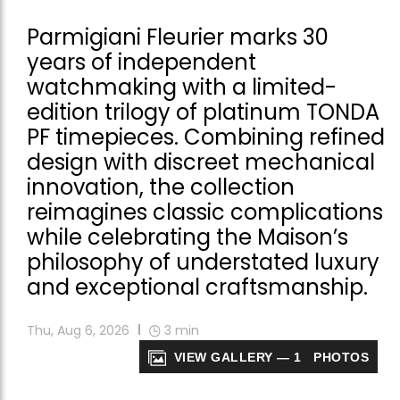
Parmigiani Fleurier marks 30
years of independent
watchmaking with a limited-
edition trilogy of platinum TONDA
PF timepieces. Combining refined
design with discreet mechanical
innovation, the collection
reimagines classic complications
while celebrating the Maison’s
philosophy of understated luxury
and exceptional craftsmanship.
Thu, Aug 6, 2026
3
min
VIEW GALLERY — 1 PHOTOS