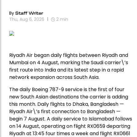
By
Staff Writer
Thu, Aug 6, 2026
2
min
Riyadh Air began daily flights between Riyadh and
Mumbai on 4 August, marking the Saudi carrier\’s
first route into India and its latest step in a rapid
network expansion across South Asia.
The daily Boeing 787-9 service is the first of four
new South Asian destinations the carrier is adding
this month. Daily flights to Dhaka, Bangladesh —
Riyadh Air\’s first connection to Bangladesh —
begin 7 August. A daily service to Islamabad follows
on 14 August, operating on flight RX0659 departing
Riyadh at 13:45 four times a week and flight RX0661