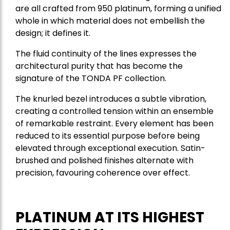
are all crafted from 950 platinum, forming a unified
whole in which material does not embellish the
design; it defines it.
The fluid continuity of the lines expresses the
architectural purity that has become the
signature of the TONDA PF collection.
The knurled bezel introduces a subtle vibration,
creating a controlled tension within an ensemble
of remarkable restraint. Every element has been
reduced to its essential purpose before being
elevated through exceptional execution. Satin-
brushed and polished finishes alternate with
precision, favouring coherence over effect.
PLATINUM AT ITS HIGHEST