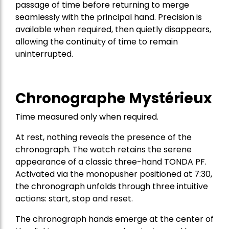
passage of time before returning to merge
seamlessly with the principal hand. Precision is
available when required, then quietly disappears,
allowing the continuity of time to remain
uninterrupted.
Chronographe Mystérieux
Time measured only when required.
At rest, nothing reveals the presence of the
chronograph. The watch retains the serene
appearance of a classic three-hand TONDA PF.
Activated via the monopusher positioned at 7:30,
the chronograph unfolds through three intuitive
actions: start, stop and reset.
The chronograph hands emerge at the center of