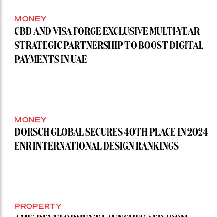
MONEY
CBD AND VISA FORGE EXCLUSIVE MULTI-YEAR
STRATEGIC PARTNERSHIP TO BOOST DIGITAL
PAYMENTS IN UAE
MONEY
DORSCH GLOBAL SECURES 40TH PLACE IN 2024
ENR INTERNATIONAL DESIGN RANKINGS
PROPERTY