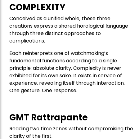
COMPLEXITY
Conceived as a unified whole, these three
creations express a shared horological language
through three distinct approaches to
complications.
Each reinterprets one of watchmaking’s
fundamental functions according to a single
principle: absolute clarity. Complexity is never
exhibited for its own sake. It exists in service of
experience, revealing itself through interaction.
One gesture. One response.
GMT Rattrapante
Reading two time zones without compromising the
clarity of the first.