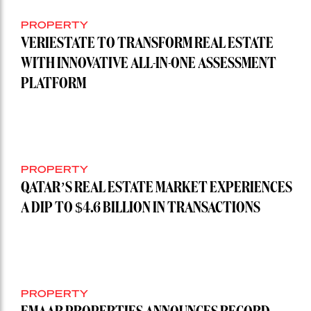
PROPERTY
VERIESTATE TO TRANSFORM REAL ESTATE
WITH INNOVATIVE ALL-IN-ONE ASSESSMENT
PLATFORM
PROPERTY
QATAR’S REAL ESTATE MARKET EXPERIENCES
A DIP TO $4.6 BILLION IN TRANSACTIONS
PROPERTY