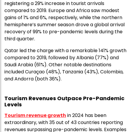
registering a 29% increase in tourist arrivals
compared to 2019. Europe and Africa saw modest
gains of 1% and 6%, respectively, while the northern
hemisphere’s summer season drove a global arrival
recovery of 99% to pre-pandemic levels during the
third quarter.
Qatar led the charge with a remarkable 141% growth
compared to 2019, followed by Albania (77%) and
Saudi Arabia (61%). Other notable destinations
included Curaçao (48%), Tanzania (43%), Colombia,
and Andorra (both 36%).
Tourism Revenues Outpace Pre-Pandemic
Levels
Tourism revenue growth
in 2024 has been
extraordinary, with 35 out of 43 countries reporting
revenues surpassing pre-pandemic levels. Examples