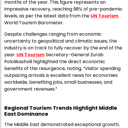
months of the year. This figure represents an
impressive recovery, reaching 98% of pre-pandemic
levels, as per the latest data from the
UN Tourism
World Tourism Barometer.
Despite challenges ranging from economic
uncertainty to geopolitical and climatic issues, the
industry is on track to fully recover by the end of the
year.
UN Tourism
Secretary-General Zurab
Pololikashvili highlighted the direct economic
benefits of this resurgence, noting, “Visitor spending
outpacing arrivals is excellent news for economies
worldwide, benefiting jobs, small businesses, and
government revenues.”
Regional Tourism Trends Highlight Middle
East Dominance
The Middle East demonstrated exceptional growth,