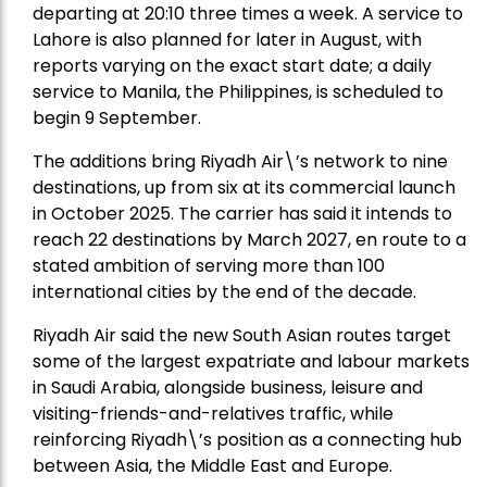
departing at 20:10 three times a week. A service to
Lahore is also planned for later in August, with
reports varying on the exact start date; a daily
service to Manila, the Philippines, is scheduled to
begin 9 September.
The additions bring Riyadh Air\’s network to nine
destinations, up from six at its commercial launch
in October 2025. The carrier has said it intends to
reach 22 destinations by March 2027, en route to a
stated ambition of serving more than 100
international cities by the end of the decade.
Riyadh Air said the new South Asian routes target
some of the largest expatriate and labour markets
in Saudi Arabia, alongside business, leisure and
visiting-friends-and-relatives traffic, while
reinforcing Riyadh\’s position as a connecting hub
between Asia, the Middle East and Europe.