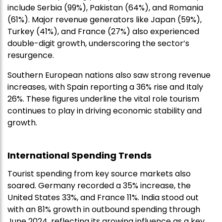
include Serbia (99%), Pakistan (64%), and Romania
(61%). Major revenue generators like Japan (59%),
Turkey (41%), and France (27%) also experienced
double-digit growth, underscoring the sector’s
resurgence.
Southern European nations also saw strong revenue
increases, with Spain reporting a 36% rise and Italy
26%. These figures underline the vital role tourism
continues to play in driving economic stability and
growth.
International Spending Trends
Tourist spending from key source markets also
soared. Germany recorded a 35% increase, the
United States 33%, and France 11%. India stood out
with an 81% growth in outbound spending through
June 2024, reflecting its growing influence as a key