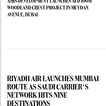
AMIS DEVELOPMENT LAUNCHES AED 100M
WOODLAND CREST PROJECT IN MEYDAN
AVENUE, DUBAI
RIYADH AIR LAUNCHES MUMBAI
ROUTE AS SAUDI CARRIER’S
NETWORK HITS NINE
DESTINATIONS