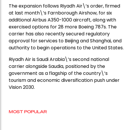
The expansion follows Riyadh Air\’s order, firmed
at last month\’s Farnborough Airshow, for six
additional Airbus A350-1000 aircraft, along with
exercised options for 28 more Boeing 787s. The
carrier has also recently secured regulatory
approval for services to Beijing and Shanghai, and
authority to begin operations to the United States.
Riyadh Air is Saudi Arabia\’s second national
carrier alongside Saudia, positioned by the
government as a flagship of the country\’s
tourism and economic diversification push under
Vision 2030.
MOST POPULAR