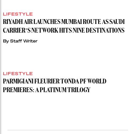
LIFESTYLE
RIYADH AIR LAUNCHES MUMBAI ROUTE AS SAUDI
CARRIER’S NETWORK HITS NINE DESTINATIONS
By
Staff Writer
LIFESTYLE
PARMIGIANI FLEURIER TONDA PF WORLD
PREMIERES: A PLATINUM TRILOGY