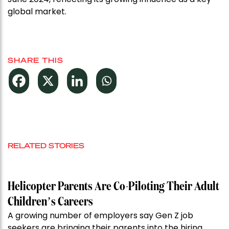
global market.
SHARE THIS
RELATED STORIES
Helicopter Parents Are Co-Piloting Their Adult
Children’s Careers
A growing number of employers say Gen Z job
seekers are bringing their parents into the hiring