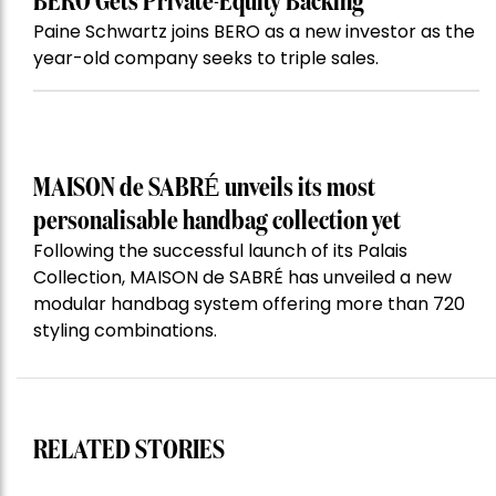
BERO Gets Private-Equity Backing
Paine Schwartz joins BERO as a new investor as the
year-old company seeks to triple sales.
MAISON de SABRÉ unveils its most
personalisable handbag collection yet
Following the successful launch of its Palais
Collection, MAISON de SABRÉ has unveiled a new
modular handbag system offering more than 720
styling combinations.
RELATED STORIES