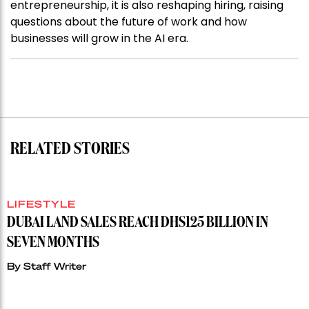
entrepreneurship, it is also reshaping hiring, raising
questions about the future of work and how
businesses will grow in the AI era.
RELATED STORIES
LIFESTYLE
DUBAI LAND SALES REACH DHS125 BILLION IN
SEVEN MONTHS
By
Staff Writer