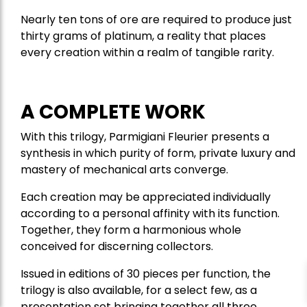
Nearly ten tons of ore are required to produce just
thirty grams of platinum, a reality that places
every creation within a realm of tangible rarity.
A COMPLETE WORK
With this trilogy, Parmigiani Fleurier presents a
synthesis in which purity of form, private luxury and
mastery of mechanical arts converge.
Each creation may be appreciated individually
according to a personal affinity with its function.
Together, they form a harmonious whole
conceived for discerning collectors.
Issued in editions of 30 pieces per function, the
trilogy is also available, for a select few, as a
presentation set bringing together all three