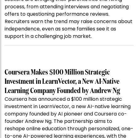
process, from attending interviews and negotiating
offers to questioning performance reviews.
Recruiters warn the trend may raise concerns about
independence, even as some families see it as
support in a challenging job market.
Coursera Makes $100 Million Strategic
Investment in LearnVector, a New AI-Native
Learning Company Founded by Andrew Ng
Coursera has announced a $100 million strategic
investment in LearnVector, a new AI-native learning
company founded by AI pioneer and Coursera co-
founder Andrew Ng. The partnership aims to
reshape online education through personalized, one-
to-one AI-powered learning experiences, with the