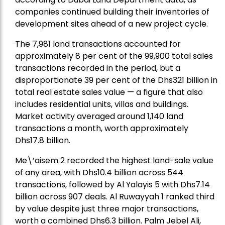
companies continued building their inventories of
development sites ahead of a new project cycle.
The 7,981 land transactions accounted for
approximately 8 per cent of the 99,900 total sales
transactions recorded in the period, but a
disproportionate 39 per cent of the Dhs321 billion in
total real estate sales value — a figure that also
includes residential units, villas and buildings.
Market activity averaged around 1,140 land
transactions a month, worth approximately
Dhs17.8 billion.
Me\’aisem 2 recorded the highest land-sale value
of any area, with Dhs10.4 billion across 544
transactions, followed by Al Yalayis 5 with Dhs7.14
billion across 907 deals. Al Ruwayyah 1 ranked third
by value despite just three major transactions,
worth a combined Dhs6.3 billion. Palm Jebel Ali,