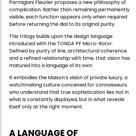
Parmigiani Fleurier proposes a new philosophy of
complication. Rather than remaining permanently
visible, each function appears only when required
before returning the dial to its original purity.
This trilogy builds upon the design language
introduced with the TONDA PF Micro-Rotor.
Defined by purity of line, architectural coherence
and a refined relationship with time, that vision has
matured into a language of its own.
It embodies the Maison’s vision of private luxury, a
watchmaking culture conceived for connoisseurs
who understand that true sophistication lies not in
what is constantly displayed, but in what reveals
itself only at the right moment.
A LANGUAGE OF