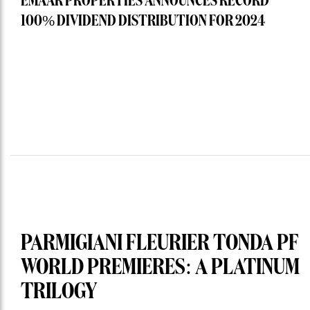
EMAAR PROPERTIES ANNOUNCES RECORD
100% DIVIDEND DISTRIBUTION FOR 2024
PARMIGIANI FLEURIER TONDA PF
WORLD PREMIERES: A PLATINUM
TRILOGY