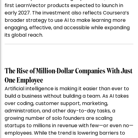
first LearnVector products expected to launch in
early 2027. The investment also reflects Coursera’s
broader strategy to use AI to make learning more
engaging, effective, and accessible while expanding
its global reach.
The Rise of Million-Dollar Companies With Just
One Employee
Artificial intelligence is making it easier than ever to
build a business without building a team. As AI takes
over coding, customer support, marketing,
administration, and other day-to-day tasks, a
growing number of solo founders are scaling
startups to millions in revenue with few—or even no—
employees. While the trend is lowering barriers to