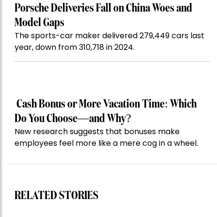
Porsche Deliveries Fall on China Woes and
Model Gaps
The sports-car maker delivered 279,449 cars last
year, down from 310,718 in 2024.
Cash Bonus or More Vacation Time: Which
Do You Choose—and Why?
New research suggests that bonuses make
employees feel more like a mere cog in a wheel.
RELATED STORIES