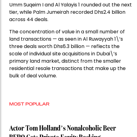
Umm Suqeim I and Al Yalayis 1 rounded out the next
tier, while Palm Jumeirah recorded Dhs2.4 billion
across 44 deals.
The concentration of value in a small number of
land transactions — as seen in Al Ruwayyah 1\’s
three deals worth Dhs6.3 billion — reflects the
scale of individual site acquisitions in Dubai\’s
primary land market, distinct from the smaller
residential resale transactions that make up the
bulk of deal volume.
MOST POPULAR
Actor Tom Holland’s Nonalcoholic Beer