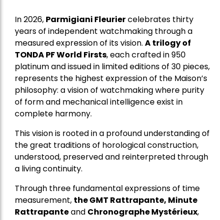
In 2026,
Parmigiani Fleurier
celebrates thirty
years of independent watchmaking through a
measured expression of its vision.
A trilogy of
TONDA PF World Firsts
, each crafted in 950
platinum and issued in limited editions of 30 pieces,
represents the highest expression of the Maison’s
philosophy: a vision of watchmaking where purity
of form and mechanical intelligence exist in
complete harmony.
This vision is rooted in a profound understanding of
the great traditions of horological construction,
understood, preserved and reinterpreted through
a living continuity.
Through three fundamental expressions of time
measurement,
the GMT Rattrapante, Minute
Rattrapante
and
Chronographe Mystérieux
,