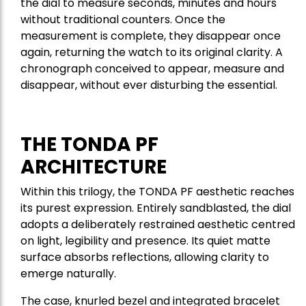
the dial to measure seconds, minutes and hours
without traditional counters. Once the
measurement is complete, they disappear once
again, returning the watch to its original clarity. A
chronograph conceived to appear, measure and
disappear, without ever disturbing the essential.
THE TONDA PF
ARCHITECTURE
Within this trilogy, the TONDA PF aesthetic reaches
its purest expression. Entirely sandblasted, the dial
adopts a deliberately restrained aesthetic centred
on light, legibility and presence. Its quiet matte
surface absorbs reflections, allowing clarity to
emerge naturally.
The case, knurled bezel and integrated bracelet