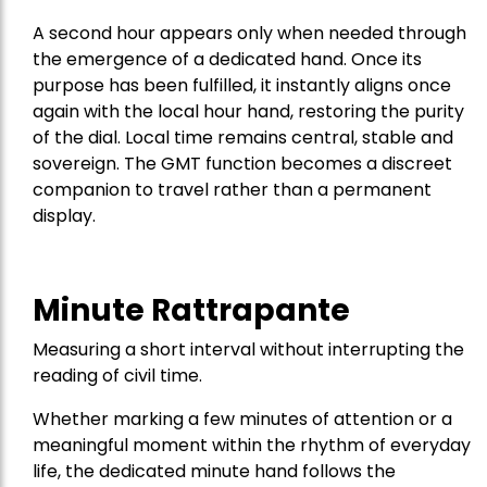
A second hour appears only when needed through
the emergence of a dedicated hand. Once its
purpose has been fulfilled, it instantly aligns once
again with the local hour hand, restoring the purity
of the dial. Local time remains central, stable and
sovereign. The GMT function becomes a discreet
companion to travel rather than a permanent
display.
Minute Rattrapante
Measuring a short interval without interrupting the
reading of civil time.
Whether marking a few minutes of attention or a
meaningful moment within the rhythm of everyday
life, the dedicated minute hand follows the