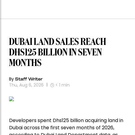
DUBAI LAND SALES REACH
DHS125 BILLION IN SEVEN
MONTHS
By
Staff Writer
Thu, Aug 6, 2026
< 1
min
Developers spent Dhs125 billion acquiring land in
Dubai across the first seven months of 2026,
according to Dubai Land Department data, as