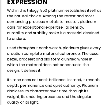
EXPRESSION
Within this trilogy, 950 platinum establishes itself as
the natural choice. Among the rarest and most
demanding precious metals to master, platinum
calls for exceptional expertise. Its density,
durability and stability make it a material destined
to endure.
Used throughout each watch, platinum gives every
creation complete material coherence. The case,
bezel, bracelet and dial form a unified whole in
which the material does not accentuate the
design; it defines it.
Its tone does not seek brilliance. Instead, it reveals
depth, permanence and quiet authority. Platinum
discloses its character over time through its
weight, its enduring presence and the singular
quality of its light.