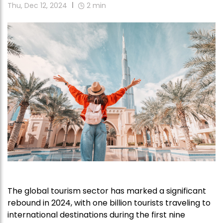
Thu, Dec 12, 2024
2
min
The global tourism sector has marked a significant
rebound in 2024, with one billion tourists traveling to
international destinations during the first nine