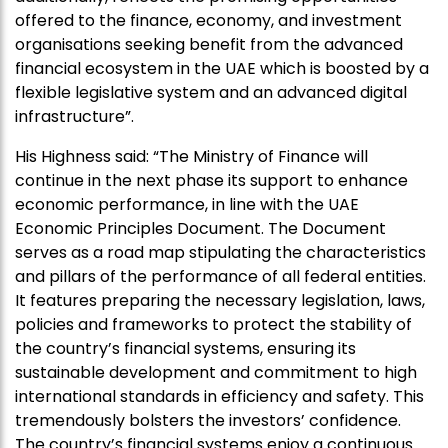
offered to the finance, economy, and investment
organisations seeking benefit from the advanced
financial ecosystem in the UAE which is boosted by a
flexible legislative system and an advanced digital
infrastructure”.
His Highness said: “The Ministry of Finance will
continue in the next phase its support to enhance
economic performance, in line with the UAE
Economic Principles Document. The Document
serves as a road map stipulating the characteristics
and pillars of the performance of all federal entities.
It features preparing the necessary legislation, laws,
policies and frameworks to protect the stability of
the country’s financial systems, ensuring its
sustainable development and commitment to high
international standards in efficiency and safety. This
tremendously bolsters the investors’ confidence.
The country’s financial systems enjoy a continuous