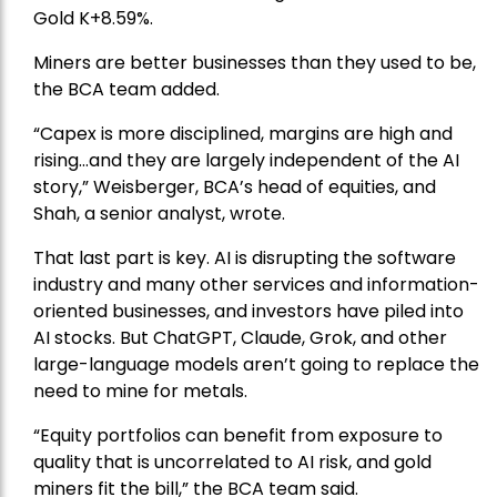
Gold
K+8.59%.
Miners are better businesses than they used to be,
the BCA team added.
“Capex is more disciplined, margins are high and
rising…and they are largely independent of the AI
story,” Weisberger, BCA’s head of equities, and
Shah, a senior analyst, wrote.
That last part is key. AI is disrupting the software
industry and many other services and information-
oriented businesses, and investors have piled into
AI stocks. But ChatGPT, Claude, Grok, and other
large-language models aren’t going to replace the
need to mine for metals.
“Equity portfolios can benefit from exposure to
quality that is uncorrelated to AI risk, and gold
miners fit the bill,” the BCA team said.