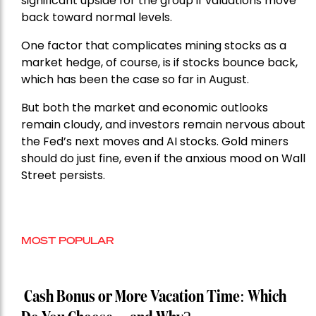
significant upside for the group if valuations move
back toward normal levels.
One factor that complicates mining stocks as a
market hedge, of course, is if stocks bounce back,
which has been the case so far in August.
But both the market and economic outlooks
remain cloudy, and investors remain nervous about
the Fed’s next moves and AI stocks. Gold miners
should do just fine, even if the anxious mood on Wall
Street persists.
MOST POPULAR
Cash Bonus or More Vacation Time: Which