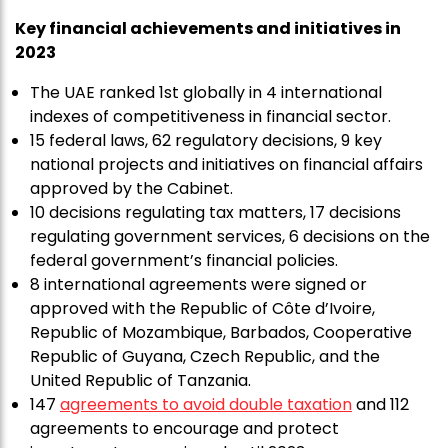
Key financial achievements and initiatives in
2023
The UAE ranked 1st globally in 4 international
indexes of competitiveness in financial sector.
15 federal laws, 62 regulatory decisions, 9 key
national projects and initiatives on financial affairs
approved by the Cabinet.
10 decisions regulating tax matters, 17 decisions
regulating government services, 6 decisions on the
federal government’s financial policies.
8 international agreements were signed or
approved with the Republic of Côte d’Ivoire,
Republic of Mozambique, Barbados, Cooperative
Republic of Guyana, Czech Republic, and the
United Republic of Tanzania.
147
agreements to avoid double taxation
and 112
agreements to encourage and protect