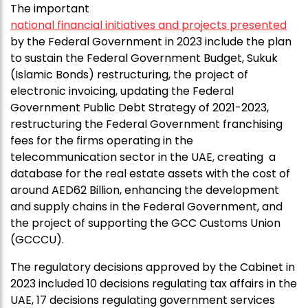
The important
national financial initiatives and projects presented
by the Federal Government in 2023 include the plan
to sustain the Federal Government Budget, Sukuk
(Islamic Bonds) restructuring, the project of
electronic invoicing, updating the Federal
Government Public Debt Strategy of 2021-2023,
restructuring the Federal Government franchising
fees for the firms operating in the
telecommunication sector in the UAE, creating a
database for the real estate assets with the cost of
around AED62 Billion, enhancing the development
and supply chains in the Federal Government, and
the project of supporting the GCC Customs Union
(GCCCU).
The regulatory decisions approved by the Cabinet in
2023 included 10 decisions regulating tax affairs in the
UAE, 17 decisions regulating government services