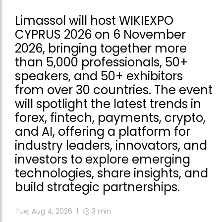
Limassol will host WIKIEXPO
CYPRUS 2026 on 6 November
2026, bringing together more
than 5,000 professionals, 50+
speakers, and 50+ exhibitors
from over 30 countries. The event
will spotlight the latest trends in
forex, fintech, payments, crypto,
and AI, offering a platform for
industry leaders, innovators, and
investors to explore emerging
technologies, share insights, and
build strategic partnerships.
Tue, Aug 4, 2026
3
min