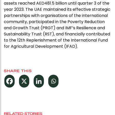
assets reached AED481.5 billion until quarter 3 of the
year 2023. The UAE maintained its effective strategic
partnerships with organisations of the international
community, participated in the Poverty Reduction
and Growth Trust (PRGT) and IMF’s Resilience and
Sustainability Trust (RST), and financially contributed
to the 12th Replenishment of the International Fund
for Agricultural Development (IFAD).
SHARE THIS
RELATED STORIES