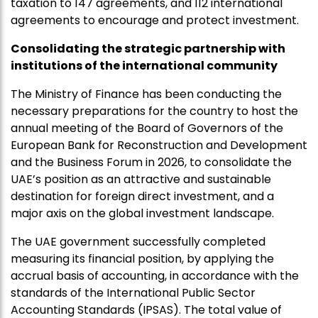
taxation to 147 agreements, and 112 international
agreements to encourage and protect investment.
Consolidating the strategic partnership with
institutions of the international community
The Ministry of Finance has been conducting the
necessary preparations for the country to host the
annual meeting of the Board of Governors of the
European Bank for Reconstruction and Development
and the Business Forum in 2026, to consolidate the
UAE’s position as an attractive and sustainable
destination for foreign direct investment, and a
major axis on the global investment landscape.
The UAE government successfully completed
measuring its financial position, by applying the
accrual basis of accounting, in accordance with the
standards of the International Public Sector
Accounting Standards (IPSAS). The total value of