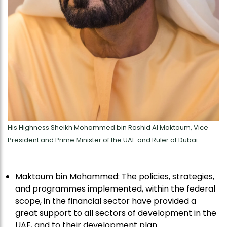
His Highness Sheikh Mohammed bin Rashid Al Maktoum, Vice
President and Prime Minister of the UAE and Ruler of Dubai.
Maktoum bin Mohammed: The policies, strategies,
and programmes implemented, within the federal
scope, in the financial sector have provided a
great support to all sectors of development in the
UAE, and to their development plan.