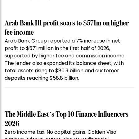
Arab Bank H1 profit soars to $571m on higher
fee income
Arab Bank Group reported a 7% increase in net
profit to $571 million in the first half of 2026,
supported by higher fee and commission income.
The lender also expanded its balance sheet, with
total assets rising to $80.3 billion and customer
deposits reaching $58.8 billion.
The Middle East’s Top 10 Finance Influencers
2026
Zero income tax. No capital gains. Golden Visa