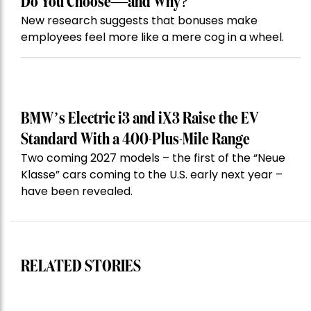
Do You Choose—and Why?
New research suggests that bonuses make
employees feel more like a mere cog in a wheel.
BMW’s Electric i3 and iX3 Raise the EV
Standard With a 400-Plus-Mile Range
Two coming 2027 models – the first of the “Neue
Klasse” cars coming to the U.S. early next year –
have been revealed.
RELATED STORIES