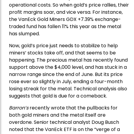
operational costs. So when gold’s price rallies, their
profit margins soar, and vice versa. For instance,
the
VanEck Gold Miners
GDX +7.39% exchange-
traded fund has fallen 11% this year as the metal
has slumped.
Now, gold’s price just needs to stabilize to help
miners’ stocks take off, and that seems to be
happening. The precious metal has recently found
support above the $4,000 level, and has stuck in a
narrow range since the end of June. But its price
rose ever so slightly in July, ending a four-month
losing streak for the metal. Technical analysis also
suggests that gold is due for a comeback.
Barron’s
recently wrote that the
pullbacks
for
both gold miners and the metal itself are
overdone. Senior technical analyst Doug Busch
noted that the VanEck ETF is on the “verge of a