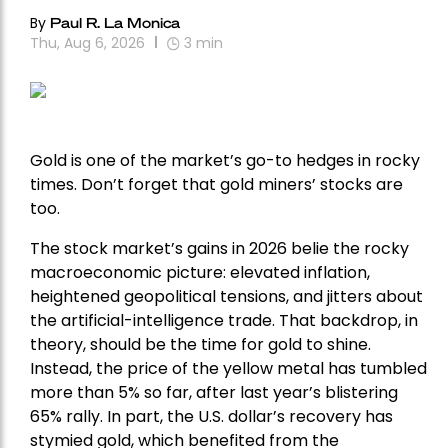
By
Paul R. La Monica
Thu, Aug 6, 2026
3
min
Gold is one of the market’s go-to hedges in rocky
times. Don’t forget that gold miners’ stocks are
too.
The stock market’s gains in 2026 belie the rocky
macroeconomic picture: elevated inflation,
heightened geopolitical tensions, and jitters about
the artificial-intelligence trade. That backdrop, in
theory, should be the time for gold to shine.
Instead, the price of the yellow metal has tumbled
more than 5% so far, after last year’s blistering
65% rally. In part, the U.S. dollar’s recovery has
stymied gold, which benefited from the