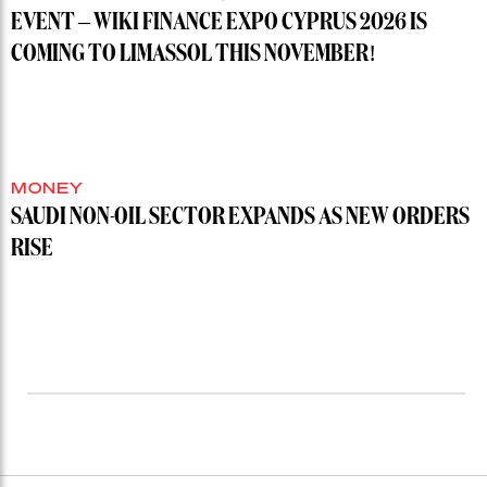
EVENT – WIKI FINANCE EXPO CYPRUS 2026 IS
COMING TO LIMASSOL THIS NOVEMBER!
MONEY
SAUDI NON-OIL SECTOR EXPANDS AS NEW ORDERS
RISE