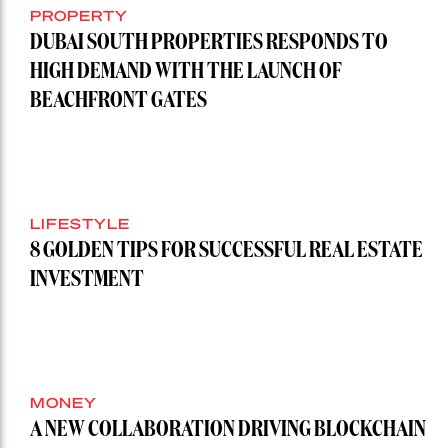
PROPERTY
DUBAI SOUTH PROPERTIES RESPONDS TO
HIGH DEMAND WITH THE LAUNCH OF
BEACHFRONT GATES
LIFESTYLE
8 GOLDEN TIPS FOR SUCCESSFUL REAL ESTATE
INVESTMENT
MONEY
A NEW COLLABORATION DRIVING BLOCKCHAIN