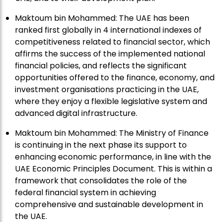
Maktoum bin Mohammed: The UAE has been
ranked first globally in 4 international indexes of
competitiveness related to financial sector, which
affirms the success of the implemented national
financial policies, and reflects the significant
opportunities offered to the finance, economy, and
investment organisations practicing in the UAE,
where they enjoy a flexible legislative system and
advanced digital infrastructure.
Maktoum bin Mohammed: The Ministry of Finance
is continuing in the next phase its support to
enhancing economic performance, in line with the
UAE Economic Principles Document. This is within a
framework that consolidates the role of the
federal financial system in achieving
comprehensive and sustainable development in
the UAE.