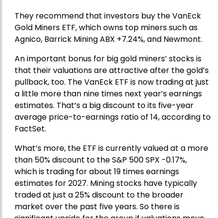
They recommend that investors buy the
VanEck
Gold Miners ETF
, which owns top miners such as
Agnico,
Barrick Mining
ABX +7.24%, and
Newmont
.
An important bonus for big gold miners’ stocks is
that their valuations are attractive after the gold’s
pullback, too. The VanEck ETF is now trading at just
a little more than nine times next year’s earnings
estimates. That’s a big discount to its five-year
average price-to-earnings ratio of 14, according to
FactSet.
What’s more, the ETF is currently valued at a more
than 50% discount to the
S&P 500
SPX -0.17%,
which is trading for about 19 times earnings
estimates for 2027. Mining stocks have typically
traded at just a 25% discount to the broader
market over the past five years. So there is