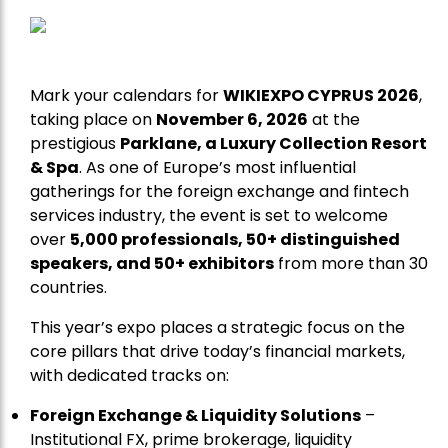
Mark your calendars for
WIKIEXPO CYPRUS 2026
,
taking place on
November 6, 2026
at the
prestigious
Parklane, a Luxury Collection Resort
& Spa
. As one of Europe’s most influential
gatherings for the foreign exchange and fintech
services industry, the event is set to welcome
over
5,000 professionals, 50+ distinguished
speakers, and 50+ exhibitors
from more than 30
countries.
This year’s expo places a strategic focus on the
core pillars that drive today’s financial markets,
with dedicated tracks on:
Foreign Exchange & Liquidity Solutions
–
Institutional FX, prime brokerage, liquidity