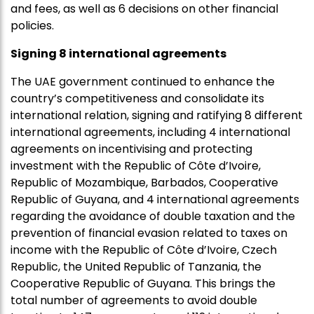
and fees, as well as 6 decisions on other financial
policies.
Signing 8 international agreements
The UAE government continued to enhance the
country’s competitiveness and consolidate its
international relation, signing and ratifying 8 different
international agreements, including 4 international
agreements on incentivising and protecting
investment with the Republic of Côte d’Ivoire,
Republic of Mozambique, Barbados, Cooperative
Republic of Guyana, and 4 international agreements
regarding the avoidance of double taxation and the
prevention of financial evasion related to taxes on
income with the Republic of Côte d’Ivoire, Czech
Republic, the United Republic of Tanzania, the
Cooperative Republic of Guyana. This brings the
total number of agreements to avoid double