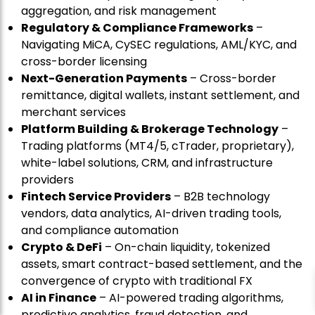
aggregation, and risk management
Regulatory & Compliance Frameworks
–
Navigating MiCA, CySEC regulations, AML/KYC, and
cross-border licensing
Next-Generation Payments
– Cross-border
remittance, digital wallets, instant settlement, and
merchant services
Platform Building & Brokerage Technology
–
Trading platforms (MT4/5, cTrader, proprietary),
white-label solutions, CRM, and infrastructure
providers
Fintech Service Providers
– B2B technology
vendors, data analytics, AI-driven trading tools,
and compliance automation
Crypto & DeFi
– On-chain liquidity, tokenized
assets, smart contract-based settlement, and the
convergence of crypto with traditional FX
AI in Finance
– AI-powered trading algorithms,
predictive analytics, fraud detection, and