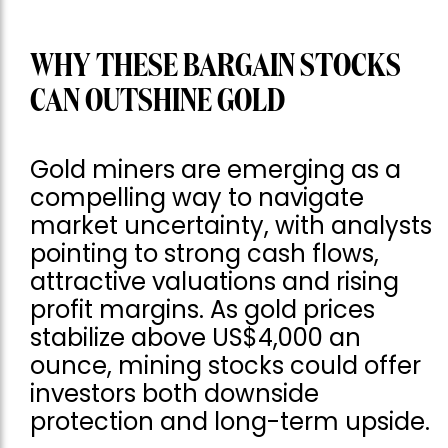
WHY THESE BARGAIN STOCKS
CAN OUTSHINE GOLD
Gold miners are emerging as a
compelling way to navigate
market uncertainty, with analysts
pointing to strong cash flows,
attractive valuations and rising
profit margins. As gold prices
stabilize above US$4,000 an
ounce, mining stocks could offer
investors both downside
protection and long-term upside.