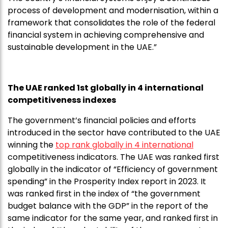
process of development and modernisation, within a
framework that consolidates the role of the federal
financial system in achieving comprehensive and
sustainable development in the UAE.”
The UAE ranked 1st globally in 4 international
competitiveness indexes
The government’s financial policies and efforts
introduced in the sector have contributed to the UAE
winning the
top rank globally in 4 international
competitiveness indicators. The UAE was ranked first
globally in the indicator of “Efficiency of government
spending” in the Prosperity Index report in 2023. It
was ranked first in the index of “the government
budget balance with the GDP” in the report of the
same indicator for the same year, and ranked first in