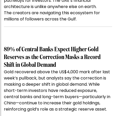
pathways for investors. The UAE’s financial
architecture is unlike anywhere else on earth.
The creators are navigating this ecosystem for
millions of followers across the Gulf.
89% of Central Banks Expect Higher Gold
Reserves as the Correction Masks a Record
Shift in Global Demand
Gold recovered above the US$4,000 mark after last
week’s pullback, but analysts say the correction is
masking a deeper shift in global demand. While
short-term investors have reduced exposure,
central banks and long-term buyers—particularly in
China—continue to increase their gold holdings,
reinforcing gold’s role as a strategic reserve asset.