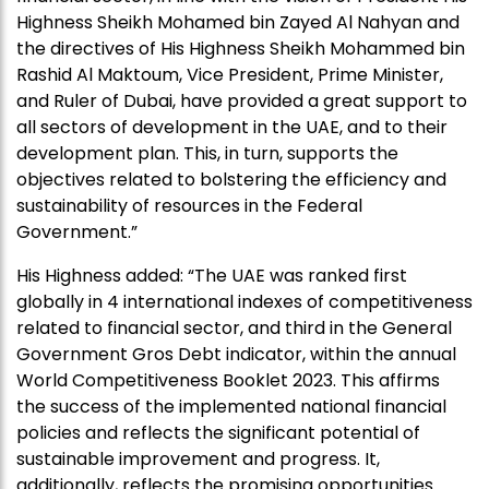
Highness Sheikh Mohamed bin Zayed Al Nahyan and
the directives of His Highness Sheikh Mohammed bin
Rashid Al Maktoum, Vice President, Prime Minister,
and Ruler of Dubai, have provided a great support to
all sectors of development in the UAE, and to their
development plan. This, in turn, supports the
objectives related to bolstering the efficiency and
sustainability of resources in the Federal
Government.”
His Highness added: “The UAE was ranked first
globally in 4 international indexes of competitiveness
related to financial sector, and third in the General
Government Gros Debt indicator, within the annual
World Competitiveness Booklet 2023. This affirms
the success of the implemented national financial
policies and reflects the significant potential of
sustainable improvement and progress. It,
additionally, reflects the promising opportunities