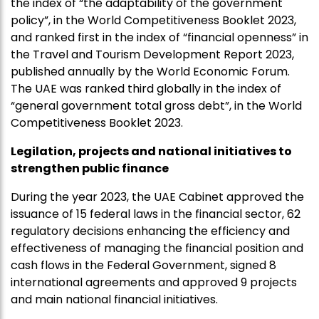
the index of “the adaptability of the government
policy”, in the World Competitiveness Booklet 2023,
and ranked first in the index of “financial openness” in
the Travel and Tourism Development Report 2023,
published annually by the World Economic Forum.
The UAE was ranked third globally in the index of
“general government total gross debt”, in the World
Competitiveness Booklet 2023.
Legilation, projects and national initiatives to
strengthen public finance
During the year 2023, the UAE Cabinet approved the
issuance of 15 federal laws in the financial sector, 62
regulatory decisions enhancing the efficiency and
effectiveness of managing the financial position and
cash flows in the Federal Government, signed 8
international agreements and approved 9 projects
and main national financial initiatives.