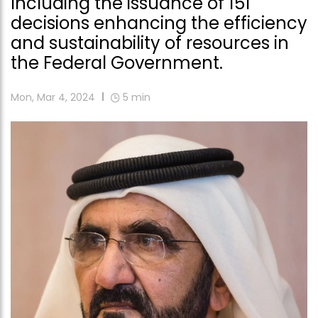
Including the issuance of 151
decisions enhancing the efficiency
and sustainability of resources in
the Federal Government.
Mon, Mar 4, 2024
5
min