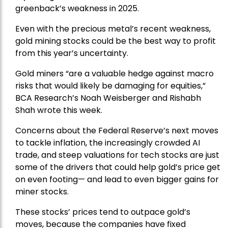
greenback’s weakness in 2025.
Even with the precious metal’s recent weakness,
gold mining stocks could be the best way to profit
from this year’s uncertainty.
Gold miners “are a valuable hedge against macro
risks that would likely be damaging for equities,”
BCA Research’s Noah Weisberger and Rishabh
Shah wrote this week.
Concerns about the Federal Reserve’s next moves
to tackle inflation, the increasingly crowded AI
trade, and steep valuations for tech stocks are just
some of the drivers that could help gold’s price get
on even footing— and lead to even bigger gains for
miner stocks.
These stocks’ prices tend to outpace gold’s
moves, because the companies have fixed