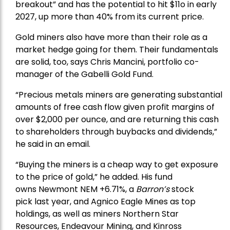
breakout” and has the potential to hit $11o in early
2027, up more than 40% from its current price.
Gold miners also have more than their role as a
market hedge going for them. Their fundamentals
are solid, too, says Chris Mancini, portfolio co-
manager of the
Gabelli Gold Fund
.
“Precious metals miners are generating substantial
amounts of free cash flow given profit margins of
over $2,000 per ounce, and are returning this cash
to shareholders through buybacks and dividends,”
he said in an email.
“Buying the miners is a cheap way to get exposure
to the price of gold,” he added. His fund
owns
Newmont
NEM +6.71%, a
Barron’s
stock
pick
last year, and
Agnico Eagle Mines
as top
holdings, as well as miners
Northern Star
Resources
, Endeavour Mining, and
Kinross