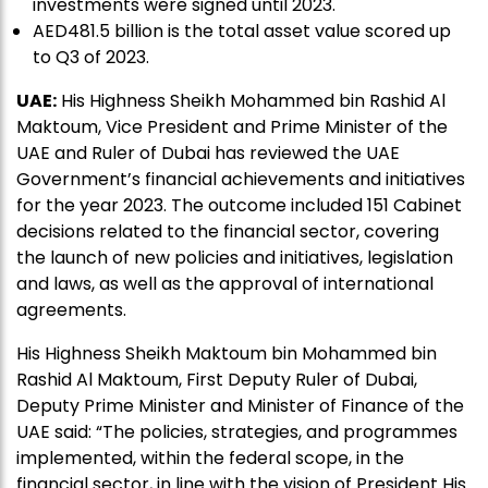
investments were signed until 2023.
AED481.5 billion is the total asset value scored up
to Q3 of 2023.
UAE:
His Highness Sheikh Mohammed bin Rashid Al
Maktoum, Vice President and Prime Minister of the
UAE and Ruler of Dubai has reviewed the UAE
Government’s financial achievements and initiatives
for the year 2023. The outcome included 151 Cabinet
decisions related to the financial sector, covering
the launch of new policies and initiatives, legislation
and laws, as well as the approval of international
agreements.
His Highness Sheikh Maktoum bin Mohammed bin
Rashid Al Maktoum, First Deputy Ruler of Dubai,
Deputy Prime Minister and Minister of Finance of the
UAE said: “The policies, strategies, and programmes
implemented, within the federal scope, in the
financial sector, in line with the vision of President His