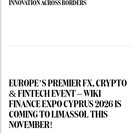
INNOVATION ACROSS BORDERS
EUROPE’S PREMIER FX, CRYPTO
& FINTECH EVENT – WIKI
FINANCE EXPO CYPRUS 2026 IS
COMING TO LIMASSOL THIS
NOVEMBER!