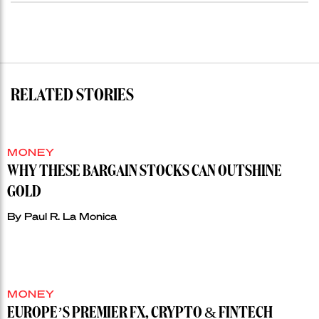
RELATED STORIES
MONEY
WHY THESE BARGAIN STOCKS CAN OUTSHINE
GOLD
By
Paul R. La Monica
MONEY
EUROPE’S PREMIER FX, CRYPTO & FINTECH