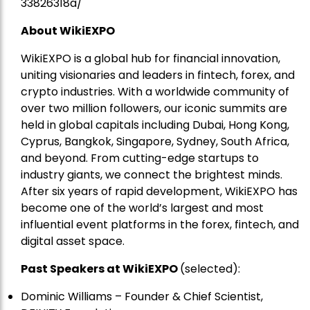
33826318a/
About WikiEXPO
WikiEXPO is a global hub for financial innovation,
uniting visionaries and leaders in fintech, forex, and
crypto industries. With a worldwide community of
over two million followers, our iconic summits are
held in global capitals including Dubai, Hong Kong,
Cyprus, Bangkok, Singapore, Sydney, South Africa,
and beyond. From cutting-edge startups to
industry giants, we connect the brightest minds.
After six years of rapid development, WikiEXPO has
become one of the world’s largest and most
influential event platforms in the forex, fintech, and
digital asset space.
Past Speakers at WikiEXPO
(selected):
Dominic Williams – Founder & Chief Scientist,