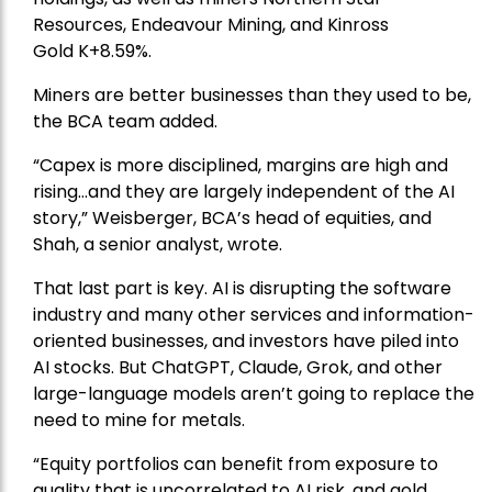
Resources
, Endeavour Mining, and
Kinross
Gold
K+8.59%.
Miners are better businesses than they used to be,
the BCA team added.
“Capex is more disciplined, margins are high and
rising…and they are largely independent of the AI
story,” Weisberger, BCA’s head of equities, and
Shah, a senior analyst, wrote.
That last part is key. AI is disrupting the software
industry and many other services and information-
oriented businesses, and investors have piled into
AI stocks. But ChatGPT, Claude, Grok, and other
large-language models aren’t going to replace the
need to mine for metals.
“Equity portfolios can benefit from exposure to
quality that is uncorrelated to AI risk, and gold