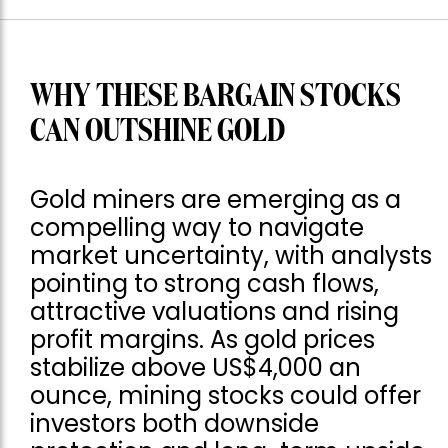
WHY THESE BARGAIN STOCKS
CAN OUTSHINE GOLD
Gold miners are emerging as a
compelling way to navigate
market uncertainty, with analysts
pointing to strong cash flows,
attractive valuations and rising
profit margins. As gold prices
stabilize above US$4,000 an
ounce, mining stocks could offer
investors both downside