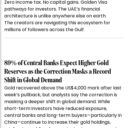
Zero income tax. No capital gains. Golden Visa
pathways for investors. The UAE’s financial
architecture is unlike anywhere else on earth.
The creators are navigating this ecosystem for
millions of followers across the Gulf.
89% of Central Banks Expect Higher Gold
Reserves as the Correction Masks a Record
Shift in Global Demand
Gold recovered above the US$4,000 mark after last
week’s pullback, but analysts say the correction is
masking a deeper shift in global demand. While
short-term investors have reduced exposure,
central banks and long-term buyers—particularly in
China—continue to increase their gold holdings,