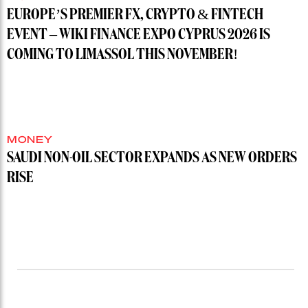
EUROPE’S PREMIER FX, CRYPTO & FINTECH
EVENT – WIKI FINANCE EXPO CYPRUS 2026 IS
COMING TO LIMASSOL THIS NOVEMBER!
MONEY
SAUDI NON-OIL SECTOR EXPANDS AS NEW ORDERS
RISE