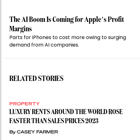
The AI Boom Is Coming for Apple’s Profit
Margins
Parts for iPhones to cost more owing to surging
demand from AI companies.
RELATED STORIES
PROPERTY
LUXURY RENTS AROUND THE WORLD ROSE
FASTER THAN SALES PRICES 2023
By CASEY FARMER