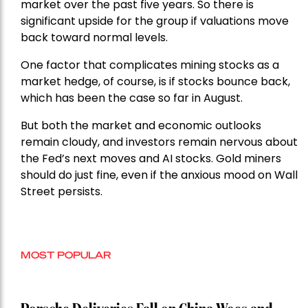
market over the past five years. So there is
significant upside for the group if valuations move
back toward normal levels.
One factor that complicates mining stocks as a
market hedge, of course, is if stocks bounce back,
which has been the case so far in August.
But both the market and economic outlooks
remain cloudy, and investors remain nervous about
the Fed’s next moves and AI stocks. Gold miners
should do just fine, even if the anxious mood on Wall
Street persists.
MOST POPULAR