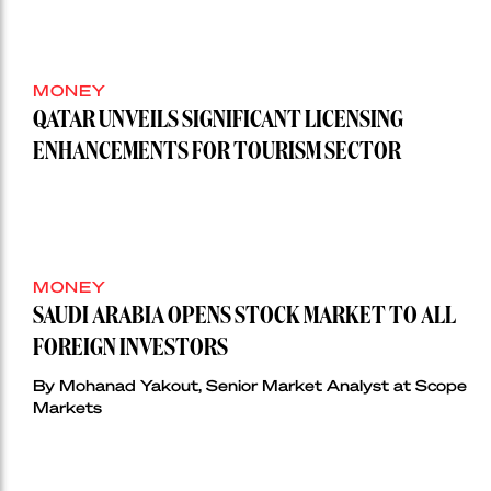
MONEY
QATAR UNVEILS SIGNIFICANT LICENSING
ENHANCEMENTS FOR TOURISM SECTOR
MONEY
SAUDI ARABIA OPENS STOCK MARKET TO ALL
FOREIGN INVESTORS
By Mohanad Yakout, Senior Market Analyst at Scope
Markets