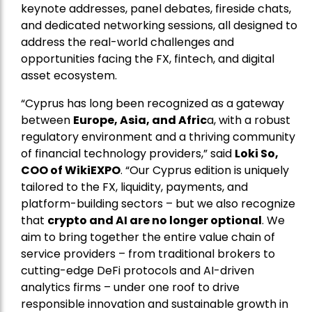
keynote addresses, panel debates, fireside chats,
and dedicated networking sessions, all designed to
address the real-world challenges and
opportunities facing the FX, fintech, and digital
asset ecosystem.
“Cyprus has long been recognized as a gateway
between
Europe, Asia, and Afric
a, with a robust
regulatory environment and a thriving community
of financial technology providers,” said
Loki So,
COO of WikiEXPO
. “Our Cyprus edition is uniquely
tailored to the FX, liquidity, payments, and
platform-building sectors – but we also recognize
that
crypto and AI are no longer optional
. We
aim to bring together the entire value chain of
service providers – from traditional brokers to
cutting-edge DeFi protocols and AI-driven
analytics firms – under one roof to drive
responsible innovation and sustainable growth in