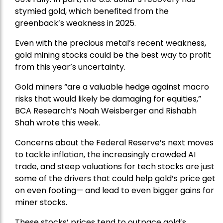
stymied gold, which benefited from the
greenback’s weakness in 2025.
Even with the precious metal’s recent weakness,
gold mining stocks could be the best way to profit
from this year’s uncertainty.
Gold miners “are a valuable hedge against macro
risks that would likely be damaging for equities,”
BCA Research’s Noah Weisberger and Rishabh
Shah wrote this week.
Concerns about the Federal Reserve’s next moves
to tackle inflation, the increasingly crowded AI
trade, and steep valuations for tech stocks are just
some of the drivers that could help gold’s price get
on even footing— and lead to even bigger gains for
miner stocks.
These stocks’ prices tend to outpace gold’s