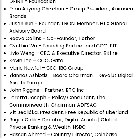
DFINITY Foundation
Evan Auyang Chi-chun – Group President, Animoca
Brands
Justin Sun – Founder, TRON; Member, HTX Global
Advisory Board
Reeve Collins – Co-Founder, Tether
Cynthia Wu – Founding Partner and CCO, BIT
Livio Weng – CEO & Executive Director, Bitfire
Kevin Lee – CCO, Gate
Mario Nawfal – CEO, IBC Group
Yiannos Ashiotis – Board Chairman – Revolut Digital
Assets Europe
John Riggins – Partner, BTC Inc
Loretta Joseph – Policy Consultant, The
Commonwealth; Chairman, ADFSAC
Vít Jedli
č
ka, President, Free Republic of Liberland
Bugra Celik – Director, Digital Assets | Global
Private Banking & Wealth, HSBC
Hassan Ahmed – Country Director, Coinbase