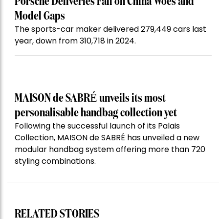
Porsche Deliveries Fall on China Woes and
Model Gaps
The sports-car maker delivered 279,449 cars last
year, down from 310,718 in 2024.
MAISON de SABRÉ unveils its most
personalisable handbag collection yet
Following the successful launch of its Palais
Collection, MAISON de SABRÉ has unveiled a new
modular handbag system offering more than 720
styling combinations.
RELATED STORIES