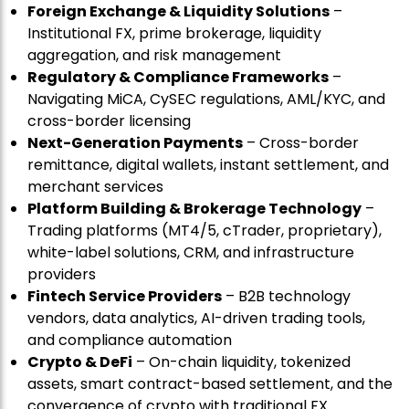
Foreign Exchange & Liquidity Solutions
–
Institutional FX, prime brokerage, liquidity
aggregation, and risk management
Regulatory & Compliance Frameworks
–
Navigating MiCA, CySEC regulations, AML/KYC, and
cross-border licensing
Next-Generation Payments
– Cross-border
remittance, digital wallets, instant settlement, and
merchant services
Platform Building & Brokerage Technology
–
Trading platforms (MT4/5, cTrader, proprietary),
white-label solutions, CRM, and infrastructure
providers
Fintech Service Providers
– B2B technology
vendors, data analytics, AI-driven trading tools,
and compliance automation
Crypto & DeFi
– On-chain liquidity, tokenized
assets, smart contract-based settlement, and the
convergence of crypto with traditional FX