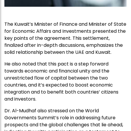
The Kuwait’s Minister of Finance and Minister of State
for Economic Affairs and Investments presented the
key points of the agreement. This settlement,
finalized after in-depth discussions, emphasizes the
solid relationship between the UAE and Kuwait.
He also noted that this pact is a step forward
towards economic and financial unity and the
unrestricted flow of capital between the two
countries, and it’s expected to boost economic
integration and to benefit both countries’ citizens
and investors.
Dr. Al-Mudhaf also stressed on the World
Governments Summit’s role in addressing future
prospects and the global challenges that lie ahead,