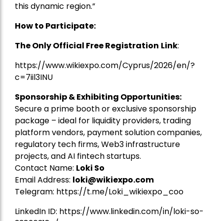
this dynamic region.”
How to Participate:
The Only Official Free Registration
Link
:
https://www.wikiexpo.com/Cyprus/2026/en/?
c=7iil3INU
Sponsorship & Exhibiting Opportunities:
Secure a prime booth or exclusive sponsorship
package – ideal for liquidity providers, trading
platform vendors, payment solution companies,
regulatory tech firms, Web3 infrastructure
projects, and AI fintech startups.
Contact Name:
Loki So
Email Address:
loki@wikiexpo.com
Telegram:
https://t.me/Loki_wikiexpo_coo
LinkedIn ID:
https://www.linkedin.com/in/loki-so-