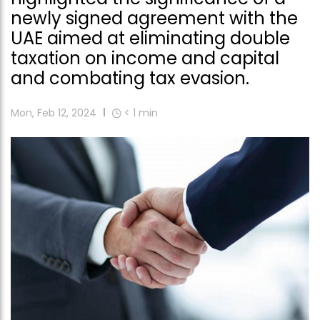
newly signed agreement with the
UAE aimed at eliminating double
taxation on income and capital
and combating tax evasion.
Mon, Feb 12, 2024
< 1
min