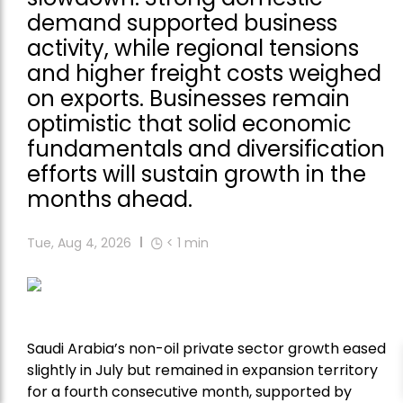
demand supported business
activity, while regional tensions
and higher freight costs weighed
on exports. Businesses remain
optimistic that solid economic
fundamentals and diversification
efforts will sustain growth in the
months ahead.
Tue, Aug 4, 2026
< 1
min
Saudi Arabia’s non-oil private sector growth eased
slightly in July but remained in expansion territory
for a fourth consecutive month, supported by