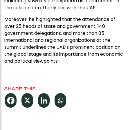
indicating Kuwait’s participation as a testament to
the solid and brotherly ties with the UAE.
Moreover, he highlighted that the attendance of
over 25 heads of state and government, 140
government delegations, and more than 85
international and regional organizations at the
summit underlines the UAE’s prominent position on
the global stage and its importance from economic
and political viewpoints.
SHARE THIS