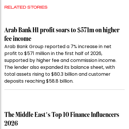
RELATED STORIES
Arab Bank H1 profit soars to $571m on higher
fee income
Arab Bank Group reported a 7% increase in net
profit to $571 million in the first half of 2026,
supported by higher fee and commission income.
The lender also expanded its balance sheet, with
total assets rising to $80.3 billion and customer
deposits reaching $58.8 billion.
The Middle East’s Top 10 Finance Influencers
2026