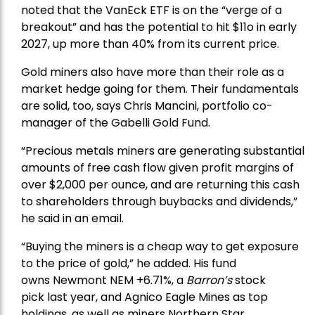
noted that the VanEck ETF is on the “verge of a
breakout” and has the potential to hit $11o in early
2027, up more than 40% from its current price.
Gold miners also have more than their role as a
market hedge going for them. Their fundamentals
are solid, too, says Chris Mancini, portfolio co-
manager of the
Gabelli Gold Fund
.
“Precious metals miners are generating substantial
amounts of free cash flow given profit margins of
over $2,000 per ounce, and are returning this cash
to shareholders through buybacks and dividends,”
he said in an email.
“Buying the miners is a cheap way to get exposure
to the price of gold,” he added. His fund
owns
Newmont
NEM +6.71%, a
Barron’s
stock
pick
last year, and
Agnico Eagle Mines
as top
holdings, as well as miners
Northern Star