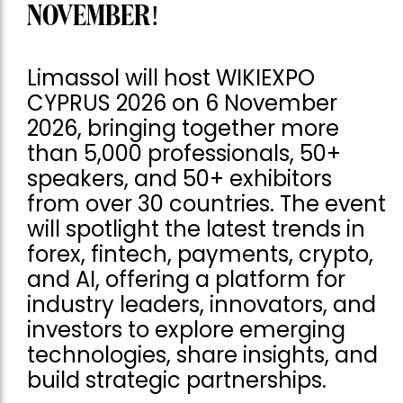
NOVEMBER!
Limassol will host WIKIEXPO
CYPRUS 2026 on 6 November
2026, bringing together more
than 5,000 professionals, 50+
speakers, and 50+ exhibitors
from over 30 countries. The event
will spotlight the latest trends in
forex, fintech, payments, crypto,
and AI, offering a platform for
industry leaders, innovators, and
investors to explore emerging
technologies, share insights, and
build strategic partnerships.