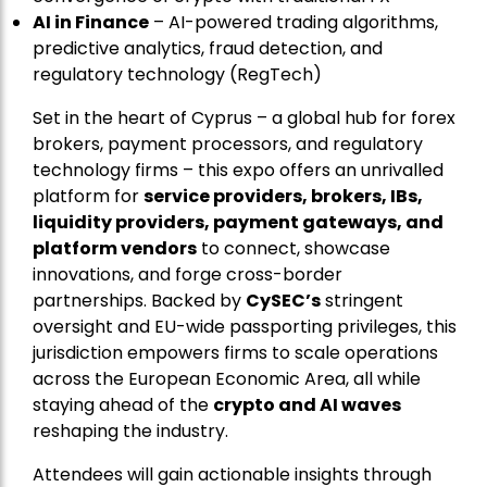
AI in Finance
– AI-powered trading algorithms,
predictive analytics, fraud detection, and
regulatory technology (RegTech)
Set in the heart of Cyprus – a global hub for forex
brokers, payment processors, and regulatory
technology firms – this expo offers an unrivalled
platform for
service providers, brokers, IBs,
liquidity providers, payment gateways, and
platform vendors
to connect, showcase
innovations, and forge cross-border
partnerships. Backed by
CySEC’s
stringent
oversight and EU-wide passporting privileges, this
jurisdiction empowers firms to scale operations
across the European Economic Area, all while
staying ahead of the
crypto and AI waves
reshaping the industry.
Attendees will gain actionable insights through