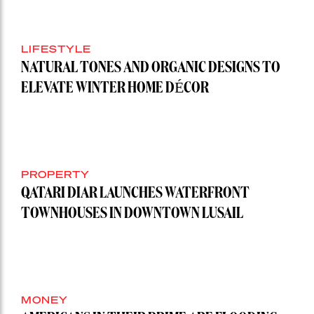
LIFESTYLE
NATURAL TONES AND ORGANIC DESIGNS TO
ELEVATE WINTER HOME DÉCOR
PROPERTY
QATARI DIAR LAUNCHES WATERFRONT
TOWNHOUSES IN DOWNTOWN LUSAIL
MONEY