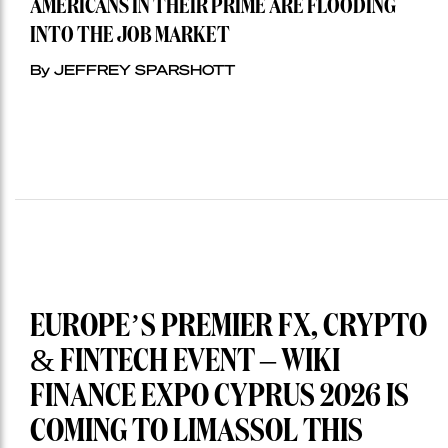
AMERICANS IN THEIR PRIME ARE FLOODING
INTO THE JOB MARKET
By JEFFREY SPARSHOTT
EUROPE’S PREMIER FX, CRYPTO
& FINTECH EVENT – WIKI
FINANCE EXPO CYPRUS 2026 IS
COMING TO LIMASSOL THIS