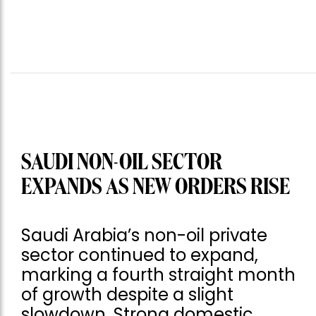
SAUDI NON-OIL SECTOR
EXPANDS AS NEW ORDERS RISE
Saudi Arabia’s non-oil private
sector continued to expand,
marking a fourth straight month
of growth despite a slight
slowdown. Strong domestic