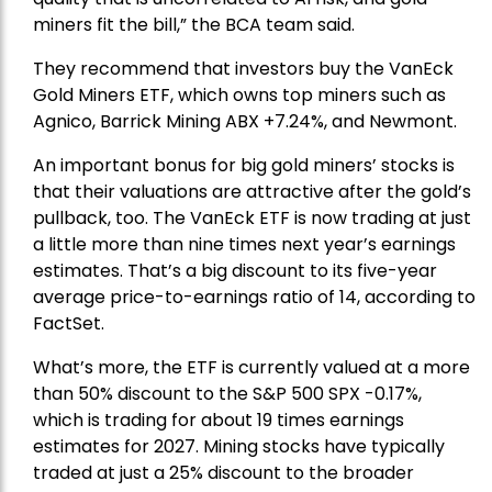
miners fit the bill,” the BCA team said.
They recommend that investors buy the
VanEck
Gold Miners ETF
, which owns top miners such as
Agnico,
Barrick Mining
ABX +7.24%, and
Newmont
.
An important bonus for big gold miners’ stocks is
that their valuations are attractive after the gold’s
pullback, too. The VanEck ETF is now trading at just
a little more than nine times next year’s earnings
estimates. That’s a big discount to its five-year
average price-to-earnings ratio of 14, according to
FactSet.
What’s more, the ETF is currently valued at a more
than 50% discount to the
S&P 500
SPX -0.17%,
which is trading for about 19 times earnings
estimates for 2027. Mining stocks have typically
traded at just a 25% discount to the broader