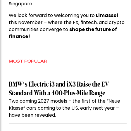
Singapore
We look forward to welcoming you to
Limassol
this November – where the FX, fintech, and crypto
communities converge to
shape the future of
finance!
MOST POPULAR
BMW’s Electric i3 and iX3 Raise the EV
Standard With a 400-Plus-Mile Range
Two coming 2027 models – the first of the “Neue
Klasse” cars coming to the U.S. early next year –
have been revealed.