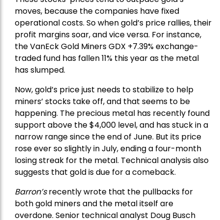
moves, because the companies have fixed
operational costs. So when gold’s price rallies, their
profit margins soar, and vice versa. For instance,
the
VanEck Gold Miners
GDX +7.39% exchange-
traded fund has fallen 11% this year as the metal
has slumped.
Now, gold’s price just needs to stabilize to help
miners’ stocks take off, and that seems to be
happening. The precious metal has recently found
support above the $4,000 level, and has stuck in a
narrow range since the end of June. But its price
rose ever so slightly in July, ending a four-month
losing streak for the metal. Technical analysis also
suggests that gold is due for a comeback.
Barron’s
recently wrote that the
pullbacks
for
both gold miners and the metal itself are
overdone. Senior technical analyst Doug Busch