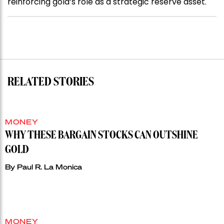
reinforcing gold’s role as a strategic reserve asset.
RELATED STORIES
MONEY
WHY THESE BARGAIN STOCKS CAN OUTSHINE
GOLD
By
Paul R. La Monica
MONEY