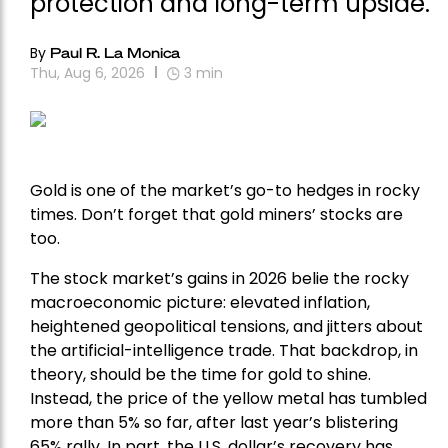
protection and long-term upside.
By
Paul R. La Monica
Thu, Aug 6, 2026
3
min
Gold is one of the market’s go-to hedges in rocky
times. Don’t forget that gold miners’ stocks are
too.
The stock market’s gains in 2026 belie the rocky
macroeconomic picture: elevated inflation,
heightened geopolitical tensions, and jitters about
the artificial-intelligence trade. That backdrop, in
theory, should be the time for gold to shine.
Instead, the price of the yellow metal has tumbled
more than 5% so far, after last year’s blistering
65% rally. In part, the U.S. dollar’s recovery has