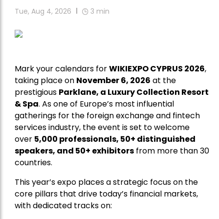
Tue, Aug 4, 2026
3
min
Mark your calendars for
WIKIEXPO CYPRUS 2026
,
taking place on
November 6, 2026
at the
prestigious
Parklane, a Luxury Collection Resort
& Spa
. As one of Europe’s most influential
gatherings for the foreign exchange and fintech
services industry, the event is set to welcome
over
5,000 professionals, 50+ distinguished
speakers, and 50+ exhibitors
from more than 30
countries.
This year’s expo places a strategic focus on the
core pillars that drive today’s financial markets,
with dedicated tracks on: