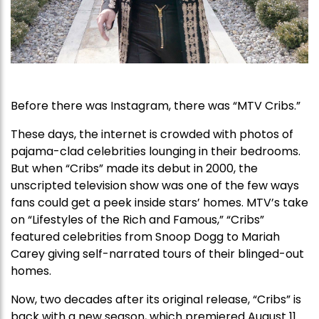
Before there was Instagram, there was “MTV Cribs.”
These days, the internet is crowded with photos of
pajama-clad celebrities lounging in their bedrooms.
But when “Cribs” made its debut in 2000, the
unscripted television show was one of the few ways
fans could get a peek inside stars’ homes. MTV’s take
on “Lifestyles of the Rich and Famous,” “Cribs”
featured celebrities from Snoop Dogg to Mariah
Carey giving self-narrated tours of their blinged-out
homes.
Now, two decades after its original release, “Cribs” is
back with a new season, which premiered August 11.