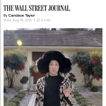
By
Candace Taylor
Wed, Aug 18, 2021
4
min