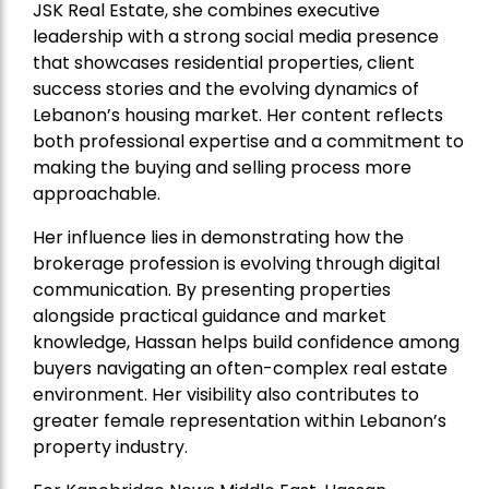
JSK Real Estate, she combines executive
leadership with a strong social media presence
that showcases residential properties, client
success stories and the evolving dynamics of
Lebanon’s housing market. Her content reflects
both professional expertise and a commitment to
making the buying and selling process more
approachable.
Her influence lies in demonstrating how the
brokerage profession is evolving through digital
communication. By presenting properties
alongside practical guidance and market
knowledge, Hassan helps build confidence among
buyers navigating an often-complex real estate
environment. Her visibility also contributes to
greater female representation within Lebanon’s
property industry.