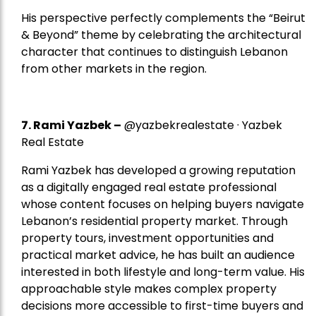
His perspective perfectly complements the “Beirut
& Beyond” theme by celebrating the architectural
character that continues to distinguish Lebanon
from other markets in the region.
7.
Rami Yazbek
–
@yazbekrealestate · Yazbek
Real Estate
Rami Yazbek has developed a growing reputation
as a digitally engaged real estate professional
whose content focuses on helping buyers navigate
Lebanon’s residential property market. Through
property tours, investment opportunities and
practical market advice, he has built an audience
interested in both lifestyle and long-term value. His
approachable style makes complex property
decisions more accessible to first-time buyers and