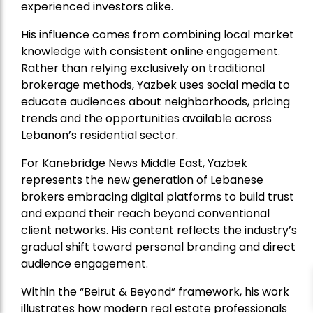
experienced investors alike.
His influence comes from combining local market
knowledge with consistent online engagement.
Rather than relying exclusively on traditional
brokerage methods, Yazbek uses social media to
educate audiences about neighborhoods, pricing
trends and the opportunities available across
Lebanon’s residential sector.
For Kanebridge News Middle East, Yazbek
represents the new generation of Lebanese
brokers embracing digital platforms to build trust
and expand their reach beyond conventional
client networks. His content reflects the industry’s
gradual shift toward personal branding and direct
audience engagement.
Within the “Beirut & Beyond” framework, his work
illustrates how modern real estate professionals