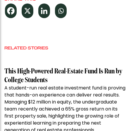
RELATED STORIES
This High-Powered Real-Estate Fund Is Run by
College Students
A student-run real estate investment fund is proving
that hands-on experience can deliver real results.
Managing $12 million in equity, the undergraduate
team recently achieved a 65% gross return on its
first property sale, highlighting the growing role of
experiential learning in preparing the next
generation of real estate professionals.