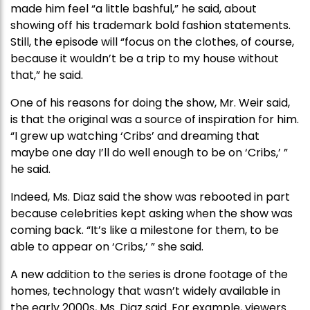
made him feel “a little bashful,” he said, about
showing off his trademark bold fashion statements.
Still, the episode will “focus on the clothes, of course,
because it wouldn’t be a trip to my house without
that,” he said.
One of his reasons for doing the show, Mr. Weir said,
is that the original was a source of inspiration for him.
“I grew up watching ‘Cribs’ and dreaming that
maybe one day I’ll do well enough to be on ‘Cribs,’ ”
he said.
Indeed, Ms. Diaz said the show was rebooted in part
because celebrities kept asking when the show was
coming back. “It’s like a milestone for them, to be
able to appear on ‘Cribs,’ ” she said.
A new addition to the series is drone footage of the
homes, technology that wasn’t widely available in
the early 2000s, Ms. Diaz said. For example, viewers