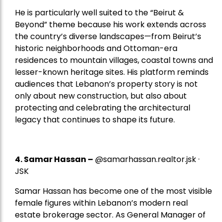
He is particularly well suited to the “Beirut &
Beyond” theme because his work extends across
the country’s diverse landscapes—from Beirut’s
historic neighborhoods and Ottoman-era
residences to mountain villages, coastal towns and
lesser-known heritage sites. His platform reminds
audiences that Lebanon’s property story is not
only about new construction, but also about
protecting and celebrating the architectural
legacy that continues to shape its future.
4.
Samar Hassan
–
@samarhassan.realtor.jsk ·
JSK
Samar Hassan has become one of the most visible
female figures within Lebanon’s modern real
estate brokerage sector. As General Manager of