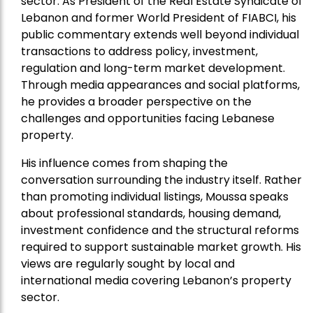
sector. As President of the Real Estate Syndicate of
Lebanon and former World President of FIABCI, his
public commentary extends well beyond individual
transactions to address policy, investment,
regulation and long-term market development.
Through media appearances and social platforms,
he provides a broader perspective on the
challenges and opportunities facing Lebanese
property.
His influence comes from shaping the
conversation surrounding the industry itself. Rather
than promoting individual listings, Moussa speaks
about professional standards, housing demand,
investment confidence and the structural reforms
required to support sustainable market growth. His
views are regularly sought by local and
international media covering Lebanon’s property
sector.