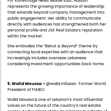
For Kanebridge News Middle East, Hassan
represents the growing importance of leadership
that extends beyond company management into
public engagement. Her ability to communicate
directly with audiences has strengthened both her
personal profile and JSK Real Estate’s reputation
within the market.
She embodies the “Beirut & Beyond” theme by
connecting local expertise with an audience that
increasingly includes overseas Lebanese
considering investment opportunities back home.
5.
Walid Moussa
–
@walid.m0ussa · Former World
President of FIABCI
Walid Moussa is one of Lebanon’s most influential
voices on the future of the country’s real estate