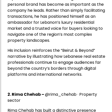
personal brand has become as important as the
company he leads. Rather than simply facilitating
transactions, he has positioned himself as an
ambassador for Lebanon’s luxury residential
market and a trusted voice for buyers looking to
navigate one of the region’s most complex
property landscapes.
His inclusion reinforces the “Beirut & Beyond”
narrative by illustrating how Lebanese real estate
professionals continue to engage audiences far
beyond the country’s borders through digital
platforms and international networks.
2.
Rima Chehab
–
@rima_chehab · Property
sector
Rima Chehab has built a distinctive presence