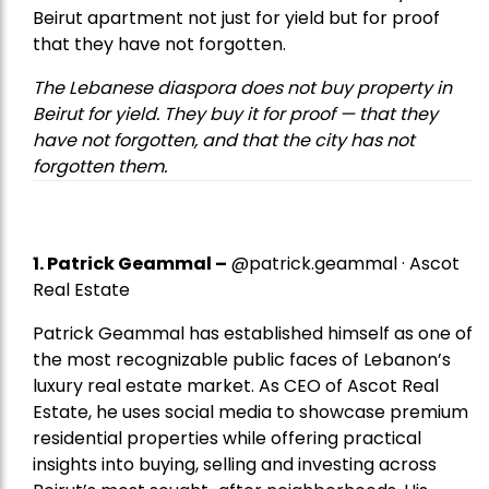
Beirut apartment not just for yield but for proof
that they have not forgotten.
The Lebanese diaspora does not buy property in
Beirut for yield. They buy it for proof — that they
have not forgotten, and that the city has not
forgotten them.
1.
Patrick Geammal
–
@patrick.geammal · Ascot
Real Estate
Patrick Geammal has established himself as one of
the most recognizable public faces of Lebanon’s
luxury real estate market. As CEO of Ascot Real
Estate, he uses social media to showcase premium
residential properties while offering practical
insights into buying, selling and investing across