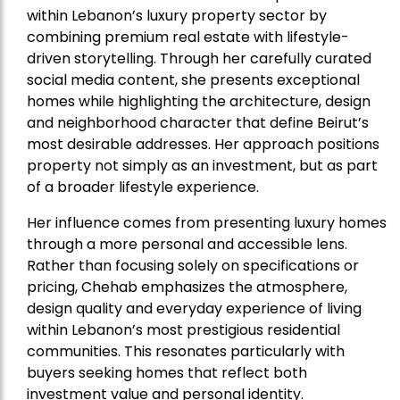
within Lebanon’s luxury property sector by
combining premium real estate with lifestyle-
driven storytelling. Through her carefully curated
social media content, she presents exceptional
homes while highlighting the architecture, design
and neighborhood character that define Beirut’s
most desirable addresses. Her approach positions
property not simply as an investment, but as part
of a broader lifestyle experience.
Her influence comes from presenting luxury homes
through a more personal and accessible lens.
Rather than focusing solely on specifications or
pricing, Chehab emphasizes the atmosphere,
design quality and everyday experience of living
within Lebanon’s most prestigious residential
communities. This resonates particularly with
buyers seeking homes that reflect both
investment value and personal identity.