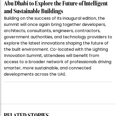
Abu Dhabi to Explore the Future of Intelligent
and Sustainable Buildings
Building on the success of its inaugural edition, the
summit will once again bring together developers,
architects, consultants, engineers, contractors,
government authorities, and technology providers to
explore the latest innovations shaping the future of
the built environment. Co-located with the Lighting
Innovation Summit, attendees will benefit from
access to a broader network of professionals driving
smarter, more sustainable, and connected
developments across the UAE.
RELATED STORIES