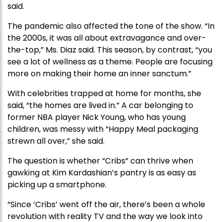
said.
The pandemic also affected the tone of the show. “In
the 2000s, it was all about extravagance and over-
the-top,” Ms. Diaz said. This season, by contrast, “you
see a lot of wellness as a theme. People are focusing
more on making their home an inner sanctum.”
With celebrities trapped at home for months, she
said, “the homes are lived in.” A car belonging to
former NBA player Nick Young, who has young
children, was messy with “Happy Meal packaging
strewn all over,” she said.
The question is whether “Cribs” can thrive when
gawking at Kim Kardashian’s pantry is as easy as
picking up a smartphone.
“Since ‘Cribs’ went off the air, there’s been a whole
revolution with reality TV and the way we look into