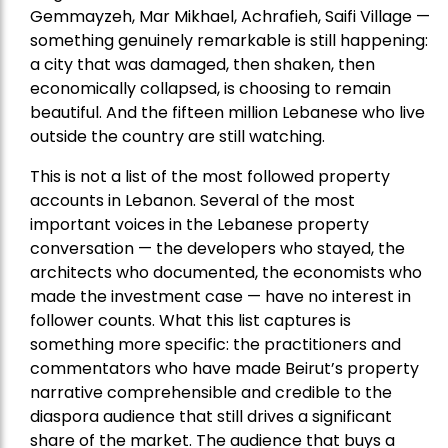
Gemmayzeh, Mar Mikhael, Achrafieh, Saifi Village —
something genuinely remarkable is still happening:
a city that was damaged, then shaken, then
economically collapsed, is choosing to remain
beautiful. And the fifteen million Lebanese who live
outside the country are still watching.
This is not a list of the most followed property
accounts in Lebanon. Several of the most
important voices in the Lebanese property
conversation — the developers who stayed, the
architects who documented, the economists who
made the investment case — have no interest in
follower counts. What this list captures is
something more specific: the practitioners and
commentators who have made Beirut’s property
narrative comprehensible and credible to the
diaspora audience that still drives a significant
share of the market. The audience that buys a