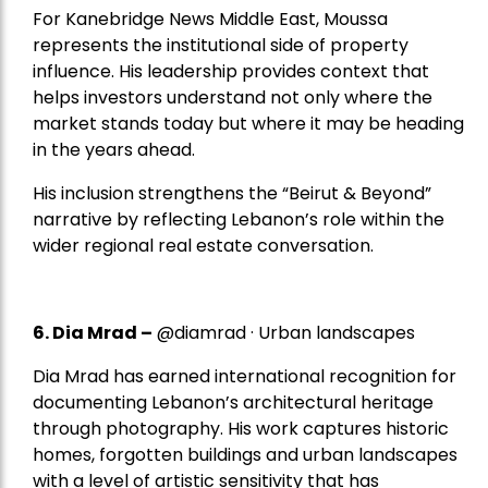
For Kanebridge News Middle East, Moussa
represents the institutional side of property
influence. His leadership provides context that
helps investors understand not only where the
market stands today but where it may be heading
in the years ahead.
His inclusion strengthens the “Beirut & Beyond”
narrative by reflecting Lebanon’s role within the
wider regional real estate conversation.
6. Dia Mrad –
@diamrad · Urban landscapes
Dia Mrad has earned international recognition for
documenting Lebanon’s architectural heritage
through photography. His work captures historic
homes, forgotten buildings and urban landscapes
with a level of artistic sensitivity that has