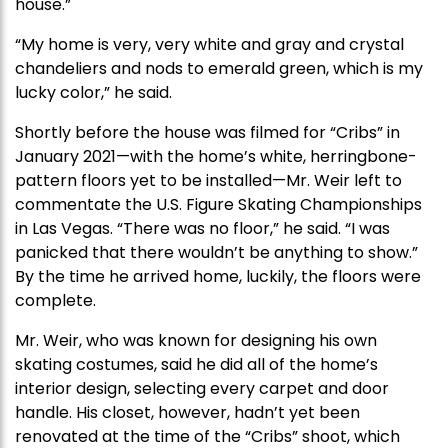
house.”
“My home is very, very white and gray and crystal
chandeliers and nods to emerald green, which is my
lucky color,” he said.
Shortly before the house was filmed for “Cribs” in
January 2021—with the home’s white, herringbone-
pattern floors yet to be installed—Mr. Weir left to
commentate the U.S. Figure Skating Championships
in Las Vegas. “There was no floor,” he said. “I was
panicked that there wouldn’t be anything to show.”
By the time he arrived home, luckily, the floors were
complete.
Mr. Weir, who was known for designing his own
skating costumes, said he did all of the home’s
interior design, selecting every carpet and door
handle. His closet, however, hadn’t yet been
renovated at the time of the “Cribs” shoot, which