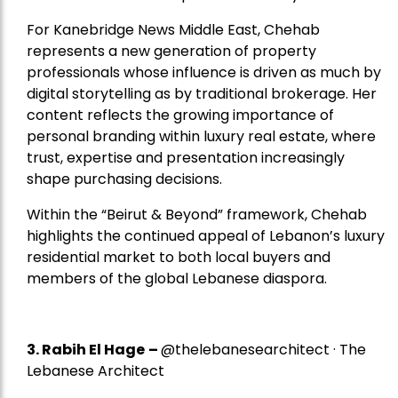
For Kanebridge News Middle East, Chehab
represents a new generation of property
professionals whose influence is driven as much by
digital storytelling as by traditional brokerage. Her
content reflects the growing importance of
personal branding within luxury real estate, where
trust, expertise and presentation increasingly
shape purchasing decisions.
Within the “Beirut & Beyond” framework, Chehab
highlights the continued appeal of Lebanon’s luxury
residential market to both local buyers and
members of the global Lebanese diaspora.
3. Rabih El Hage
–
@thelebanesearchitect · The
Lebanese Architect