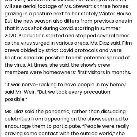
will see aerial footage of Ms. Stewart’s three horses
grazing in a pasture next to her stately Winter House.
But the new season also differs from previous ones in
that it was shot during Covid, starting in summer
2020. Production started and stopped several times
as the virus surged in various areas, Ms. Diaz said. Film
crews abided by strict Covid protocols and were
kept as small as possible to limit potential spread of
the virus. At times, she said, the show’s crew
members were homeowners’ first visitors in months.
“It was nerve-racking to have people in my home,”
said Mr. Weir. “But we took every precaution
possible.”
Ms. Diaz said the pandemic, rather than dissuading
celebrities from appearing on the show, seemed to
encourage them to participate. “People were really
craving some contact with the outside world,” she