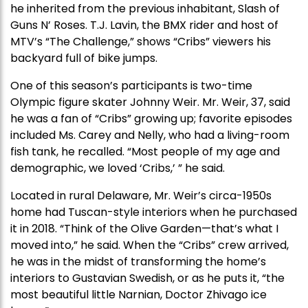
he inherited from the previous inhabitant, Slash of
Guns N’ Roses. T.J. Lavin, the BMX rider and host of
MTV’s “The Challenge,” shows “Cribs” viewers his
backyard full of bike jumps.
One of this season’s participants is two-time
Olympic figure skater Johnny Weir. Mr. Weir, 37, said
he was a fan of “Cribs” growing up; favorite episodes
included Ms. Carey and Nelly, who had a living-room
fish tank, he recalled. “Most people of my age and
demographic, we loved ‘Cribs,’ ” he said.
Located in rural Delaware, Mr. Weir’s circa-1950s
home had Tuscan-style interiors when he purchased
it in 2018. “Think of the Olive Garden—that’s what I
moved into,” he said. When the “Cribs” crew arrived,
he was in the midst of transforming the home’s
interiors to Gustavian Swedish, or as he puts it, “the
most beautiful little Narnian, Doctor Zhivago ice