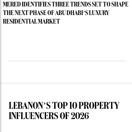
MERED IDENTIFIES THREE TRENDS SET TO SHAPE
THE NEXT PHASE OF ABU DHABI’S LUXURY
RESIDENTIAL MARKET
LEBANON’S TOP 10 PROPERTY
INFLUENCERS OF 2026