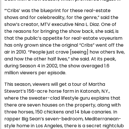
“‘Cribs’ was the blueprint for these real-estate
shows and for celebreality, for the genre,” said the
show’s creator, MTV executive Nina L. Diaz. One of
the reasons for bringing the show back, she said, is
that the public’s appetite for real-estate voyeurism
has only grown since the original “Cribs” went off the
air in 2010. “People just crave [seeing] how others live,
and how the other half lives,” she said. At its peak,
during Season 4 in 2002, the show averaged 1.6
million viewers per episode.
This season, viewers will get a tour of Martha
Stewart’s 156-acre horse farm in Katonah, N.Y.,
where the sweater-clad lifestyle guru explains that
there are seven houses on the property, along with
three horses, 150 chickens and 14 blue canaries. In
rapper Big Sean’s seven-bedroom, Mediterranean-
style home in Los Angeles, there is a secret nightclub