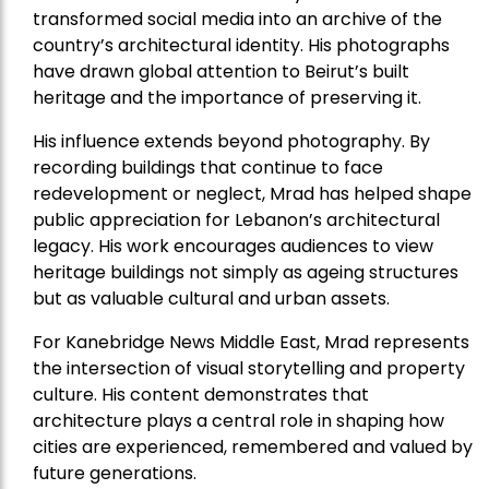
transformed social media into an archive of the
country’s architectural identity. His photographs
have drawn global attention to Beirut’s built
heritage and the importance of preserving it.
His influence extends beyond photography. By
recording buildings that continue to face
redevelopment or neglect, Mrad has helped shape
public appreciation for Lebanon’s architectural
legacy. His work encourages audiences to view
heritage buildings not simply as ageing structures
but as valuable cultural and urban assets.
For Kanebridge News Middle East, Mrad represents
the intersection of visual storytelling and property
culture. His content demonstrates that
architecture plays a central role in shaping how
cities are experienced, remembered and valued by
future generations.