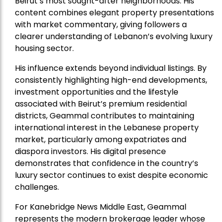
Beirut’s most sought-after neighborhoods. His
content combines elegant property presentations
with market commentary, giving followers a
clearer understanding of Lebanon’s evolving luxury
housing sector.
His influence extends beyond individual listings. By
consistently highlighting high-end developments,
investment opportunities and the lifestyle
associated with Beirut’s premium residential
districts, Geammal contributes to maintaining
international interest in the Lebanese property
market, particularly among expatriates and
diaspora investors. His digital presence
demonstrates that confidence in the country’s
luxury sector continues to exist despite economic
challenges.
For Kanebridge News Middle East, Geammal
represents the modern brokerage leader whose