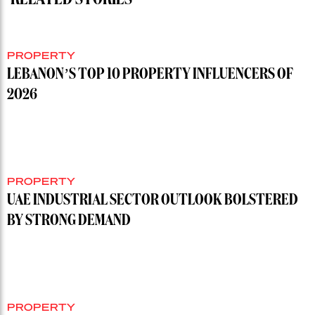
PROPERTY
LEBANON’S TOP 10 PROPERTY INFLUENCERS OF
2026
PROPERTY
UAE INDUSTRIAL SECTOR OUTLOOK BOLSTERED
BY STRONG DEMAND
PROPERTY