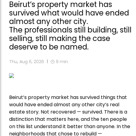
Beirut’s property market has
survived what would have ended
almost any other city.
The professionals still building, still
selling, still making the case
deserve to be named.
Thu, Aug 6, 2026
9
min
Beirut’s property market has survived things that
would have ended almost any other city’s real
estate story. Not recovered — survived. There is a
distinction that matters here, and the ten people
on this list understand it better than anyone. In the
neighborhoods that chose to rebuild —