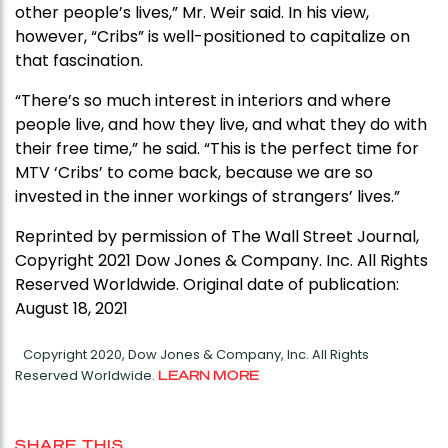
other people’s lives,” Mr. Weir said. In his view,
however, “Cribs” is well-positioned to capitalize on
that fascination.
“There’s so much interest in interiors and where
people live, and how they live, and what they do with
their free time,” he said. “This is the perfect time for
MTV ‘Cribs’ to come back, because we are so
invested in the inner workings of strangers’ lives.”
Reprinted by permission of The Wall Street Journal,
Copyright 2021 Dow Jones & Company. Inc. All Rights
Reserved Worldwide. Original date of publication:
August 18, 2021
Copyright 2020, Dow Jones & Company, Inc. All Rights
Reserved Worldwide.
LEARN MORE
SHARE THIS