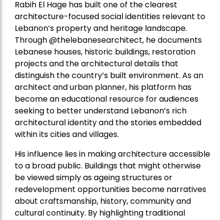
Rabih El Hage has built one of the clearest
architecture-focused social identities relevant to
Lebanon’s property and heritage landscape.
Through @thelebanesearchitect, he documents
Lebanese houses, historic buildings, restoration
projects and the architectural details that
distinguish the country’s built environment. As an
architect and urban planner, his platform has
become an educational resource for audiences
seeking to better understand Lebanon’s rich
architectural identity and the stories embedded
within its cities and villages.
His influence lies in making architecture accessible
to a broad public. Buildings that might otherwise
be viewed simply as ageing structures or
redevelopment opportunities become narratives
about craftsmanship, history, community and
cultural continuity. By highlighting traditional