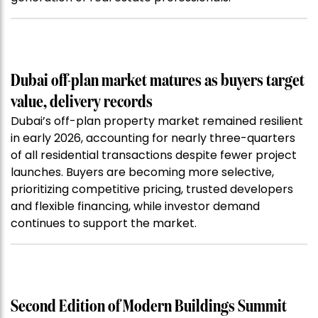
Dubai off-plan market matures as buyers target
value, delivery records
Dubai’s off-plan property market remained resilient
in early 2026, accounting for nearly three-quarters
of all residential transactions despite fewer project
launches. Buyers are becoming more selective,
prioritizing competitive pricing, trusted developers
and flexible financing, while investor demand
continues to support the market.
Second Edition of Modern Buildings Summit