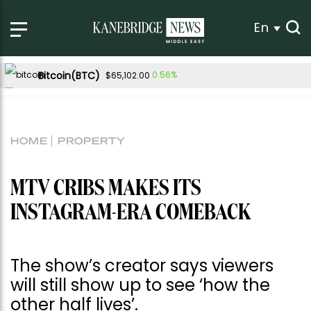
En
Bitcoin(BTC)
0.56%
$65,102.00
Ethereum(ETH)
0.47%
$1,922.32
Tether USDt(USDT)
-0.01%
$1.00
HOME
PROPERTY
BNB(BNB)
0.43%
$603.12
USDC(USDC)
0.00%
$1.00
MTV CRIBS MAKES ITS
XRP(XRP)
Solana(SOL)
-0.04%
1.20%
$1.03
$76.78
INSTAGRAM-ERA COMEBACK
TRON(TRX)
0.21%
$0.330076
Hyperliquid(HYPE)
-0.88%
$54.46
The show’s creator says viewers
Dogecoin(DOGE)
-0.16%
$0.069865
will still show up to see ‘how the
other half lives’.