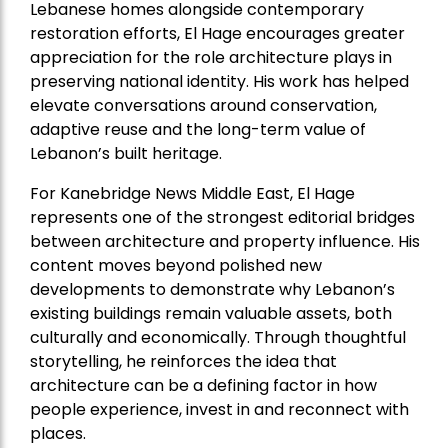
Lebanese homes alongside contemporary
restoration efforts, El Hage encourages greater
appreciation for the role architecture plays in
preserving national identity. His work has helped
elevate conversations around conservation,
adaptive reuse and the long-term value of
Lebanon’s built heritage.
For Kanebridge News Middle East, El Hage
represents one of the strongest editorial bridges
between architecture and property influence. His
content moves beyond polished new
developments to demonstrate why Lebanon’s
existing buildings remain valuable assets, both
culturally and economically. Through thoughtful
storytelling, he reinforces the idea that
architecture can be a defining factor in how
people experience, invest in and reconnect with
places.