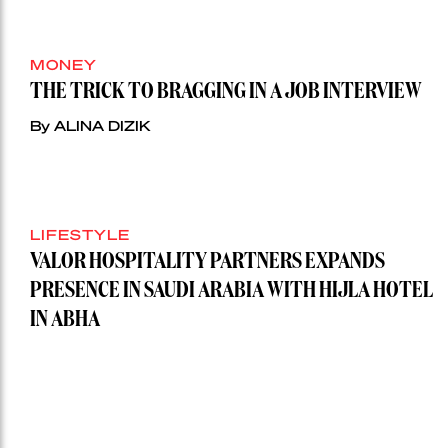
MONEY
THE TRICK TO BRAGGING IN A JOB INTERVIEW
By ALINA DIZIK
LIFESTYLE
VALOR HOSPITALITY PARTNERS EXPANDS
PRESENCE IN SAUDI ARABIA WITH HIJLA HOTEL
IN ABHA