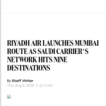
RIYADH AIR LAUNCHES MUMBAI
ROUTE AS SAUDI CARRIER’S
NETWORK HITS NINE
DESTINATIONS
By
Staff Writer
Thu, Aug 6, 2026
2
min