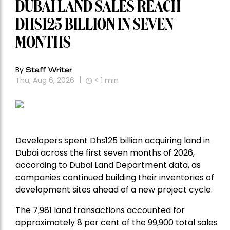
DUBAI LAND SALES REACH
DHS125 BILLION IN SEVEN
MONTHS
By
Staff Writer
Thu, Aug 6, 2026
< 1
min
Developers spent Dhs125 billion acquiring land in
Dubai across the first seven months of 2026,
according to Dubai Land Department data, as
companies continued building their inventories of
development sites ahead of a new project cycle.
The 7,981 land transactions accounted for
approximately 8 per cent of the 99,900 total sales