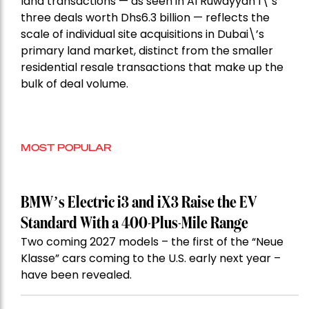
land transactions — as seen in Al Ruwayyah 1\’s
three deals worth Dhs6.3 billion — reflects the
scale of individual site acquisitions in Dubai\’s
primary land market, distinct from the smaller
residential resale transactions that make up the
bulk of deal volume.
MOST POPULAR
BMW’s Electric i3 and iX3 Raise the EV
Standard With a 400-Plus-Mile Range
Two coming 2027 models – the first of the “Neue
Klasse” cars coming to the U.S. early next year –
have been revealed.