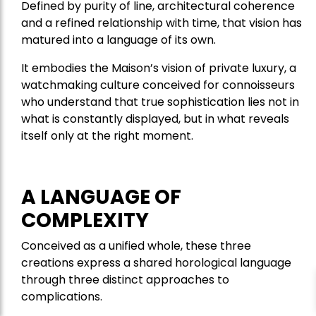
Defined by purity of line, architectural coherence
and a refined relationship with time, that vision has
matured into a language of its own.
It embodies the Maison’s vision of private luxury, a
watchmaking culture conceived for connoisseurs
who understand that true sophistication lies not in
what is constantly displayed, but in what reveals
itself only at the right moment.
A LANGUAGE OF
COMPLEXITY
Conceived as a unified whole, these three
creations express a shared horological language
through three distinct approaches to
complications.