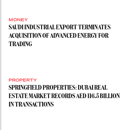
MONEY
SAUDI INDUSTRIAL EXPORT TERMINATES
ACQUISITION OF ADVANCED ENERGY FOR
TRADING
PROPERTY
SPRINGFIELD PROPERTIES: DUBAI REAL
ESTATE MARKET RECORDS AED 116.5 BILLION
IN TRANSACTIONS