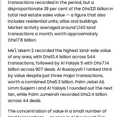
transactions recorded in the period, but a
disproportionate 39 per cent of the Dhs321 billion in
total real estate sales value — a figure that also
includes residential units, villas and buildings.
Market activity averaged around 1,140 land
transactions a month, worth approximately
Dhs17.8 billion.
Me\’aisem 2 recorded the highest land-sale value
of any area, with Dhs10.4 billion across 544
transactions, followed by Al Yalayis 5 with Dhs7.14
billion across 907 deals. Al Ruwayyah 1 ranked third
by value despite just three major transactions,
worth a combined Dhs6.3 billion. Palm Jebel Ali,
Umm Suqeim I and Al Yalayis 1 rounded out the next
tier, while Palm Jumeirah recorded Dhs2.4 billion
across 44 deals.
The concentration of value in a small number of