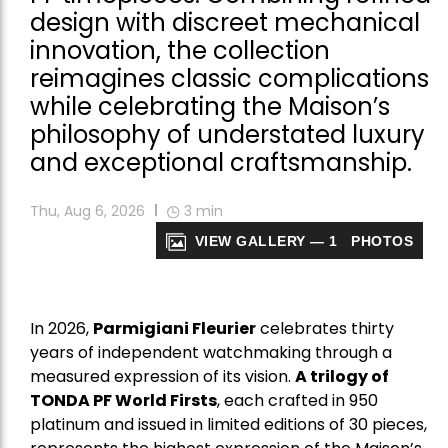
design with discreet mechanical
innovation, the collection
reimagines classic complications
while celebrating the Maison’s
philosophy of understated luxury
and exceptional craftsmanship.
Thu, Aug 6, 2026
3
min
VIEW GALLERY — 1 PHOTOS
In 2026,
Parmigiani Fleurier
celebrates thirty
years of independent watchmaking through a
measured expression of its vision.
A trilogy of
TONDA PF World Firsts
, each crafted in 950
platinum and issued in limited editions of 30 pieces,