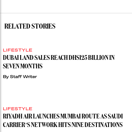
RELATED STORIES
LIFESTYLE
DUBAI LAND SALES REACH DHS125 BILLION IN
SEVEN MONTHS
By
Staff Writer
LIFESTYLE
RIYADH AIR LAUNCHES MUMBAI ROUTE AS SAUDI
CARRIER’S NETWORK HITS NINE DESTINATIONS