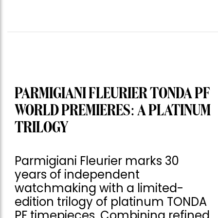
PARMIGIANI FLEURIER TONDA PF
WORLD PREMIERES: A PLATINUM
TRILOGY
Parmigiani Fleurier marks 30
years of independent
watchmaking with a limited-
edition trilogy of platinum TONDA
PF timepieces. Combining refined