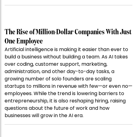
The Rise of Million-Dollar Companies With Just
One Employee
Artificial intelligence is making it easier than ever to
build a business without building a team. As AI takes
over coding, customer support, marketing,
administration, and other day-to-day tasks, a
growing number of solo founders are scaling
startups to millions in revenue with few—or even no—
employees. While the trend is lowering barriers to
entrepreneurship, it is also reshaping hiring, raising
questions about the future of work and how
businesses will grow in the AI era.