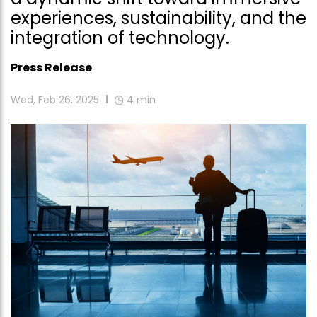
experiences, sustainability, and the
integration of technology.
Press Release
Wed, Feb 26, 2025
4
min