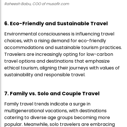
Raheesh Babu, COO of musafir.com
6. Eco-Friendly and Sustainable Travel
Environmental consciousness is influencing travel
choices, with a rising demand for eco-friendly
accommodations and sustainable tourism practices.
Travelers are increasingly opting for low-carbon
travel options and destinations that emphasize
ethical tourism, aligning their journeys with values of
sustainability and responsible travel.
7. Family vs. Solo and Couple Travel
Family travel trends indicate a surge in
multigenerational vacations, with destinations
catering to diverse age groups becoming more
popular. Meanwhile, solo travelers are embracing