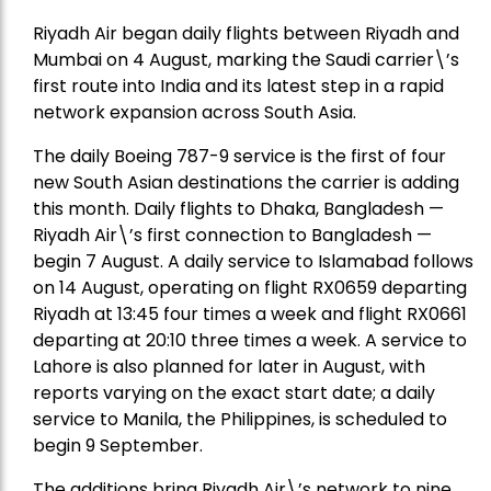
Riyadh Air began daily flights between Riyadh and
Mumbai on 4 August, marking the Saudi carrier\’s
first route into India and its latest step in a rapid
network expansion across South Asia.
The daily Boeing 787-9 service is the first of four
new South Asian destinations the carrier is adding
this month. Daily flights to Dhaka, Bangladesh —
Riyadh Air\’s first connection to Bangladesh —
begin 7 August. A daily service to Islamabad follows
on 14 August, operating on flight RX0659 departing
Riyadh at 13:45 four times a week and flight RX0661
departing at 20:10 three times a week. A service to
Lahore is also planned for later in August, with
reports varying on the exact start date; a daily
service to Manila, the Philippines, is scheduled to
begin 9 September.
The additions bring Riyadh Air\’s network to nine