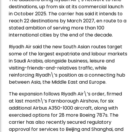
destinations, up from six at its commercial launch
in October 2025. The carrier has said it intends to
reach 22 destinations by March 2027, en route to a
stated ambition of serving more than 100
international cities by the end of the decade.
Riyadh Air said the new South Asian routes target
some of the largest expatriate and labour markets
in Saudi Arabia, alongside business, leisure and
visiting-friends-and-relatives traffic, while
reinforcing Riyadh\’s position as a connecting hub
between Asia, the Middle East and Europe.
The expansion follows Riyadh Air\’s order, firmed
at last month\’s Farnborough Airshow, for six
additional Airbus A350-1000 aircraft, along with
exercised options for 28 more Boeing 787s. The
carrier has also recently secured regulatory
approval for services to Beijing and Shanghai, and