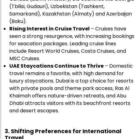
(Tbilisi, Gudauri), Uzbekistan (Tashkent,
Samarkand), Kazakhstan (Almaty) and Azerbaijan
(Baku).
Rising Interest in
Cruise Travel
– Cruises have
seen a strong resurgence, with increasing bookings
for seacation packages. Leading cruise lines
include Resort World Cruises, Costa Cruises, and
MSC Cruises.
UAE Staycations Continue to Thrive
– Domestic
travel remains a favorite, with high demand for
luxury staycations. Dubai is a top choice for resorts
with private pools and theme park access, Ras Al
Khaimah offers nature-driven retreats, and Abu
Dhabi attracts visitors with its beachfront resorts
and desert escapes.
3. Shifting Preferences for International
Travel