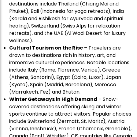
destinations include Thailand (Chiang Mai and
Phuket), Bali (Indonesia for yoga retreats), India
(Kerala and Rishikesh for Ayurveda and spiritual
healing), Switzerland (Swiss Alps for relaxation
retreats), and the UAE (Al Wadi Desert for luxury
wellness).
Cultural Tourism on the Rise
– Travelers are
drawn to destinations rich in history, art, and
immersive cultural experiences. Notable locations
include Italy (Rome, Florence, Venice), Greece
(Athens, Santorini), Egypt (Cairo, Luxor), Japan
(Kyoto), Spain (Madrid, Barcelona), Morocco
(Marrakech, Fez) and Bhutan.
Winter Getaways in High Demand
– Snow-
covered destinations offering skiing and winter
sports continue to attract visitors. Popular choices
include Switzerland (Zermatt, St. Moritz), Austria
(Vienna, Innsbruck), France (Chamonix, Grenoble),
Canada (Banff, Whistler), CIS countries like Georgia