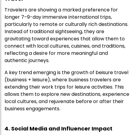
Travelers are showing a marked preference for
longer 7–9-day immersive international trips,
particularly to remote or culturally rich destinations.
Instead of traditional sightseeing, they are
gravitating toward experiences that allow them to
connect with local cultures, cuisines, and traditions,
reflecting a desire for more meaningful and
authentic journeys.
A key trend emerging is the growth of beisure travel
(business + leisure), where business travelers are
extending their work trips for leisure activities. This
allows them to explore new destinations, experience
local cultures, and rejuvenate before or after their
business engagements.
4. Social Media and Influencer Impact