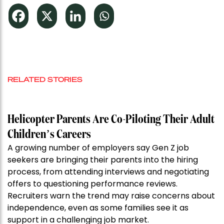
RELATED STORIES
Helicopter Parents Are Co-Piloting Their Adult
Children’s Careers
A growing number of employers say Gen Z job
seekers are bringing their parents into the hiring
process, from attending interviews and negotiating
offers to questioning performance reviews.
Recruiters warn the trend may raise concerns about
independence, even as some families see it as
support in a challenging job market.