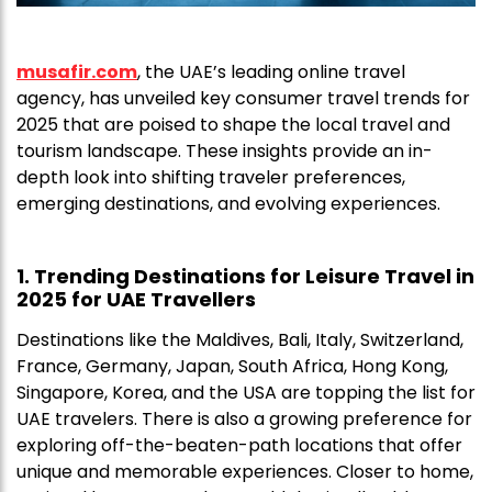
musafir.com
, the UAE’s leading online travel
agency, has unveiled key consumer travel trends for
2025 that are poised to shape the local travel and
tourism landscape. These insights provide an in-
depth look into shifting traveler preferences,
emerging destinations, and evolving experiences.
1. Trending Destinations for Leisure Travel in
2025 for UAE Travellers
Destinations like the Maldives, Bali, Italy, Switzerland,
France, Germany, Japan, South Africa, Hong Kong,
Singapore, Korea, and the USA are topping the list for
UAE travelers. There is also a growing preference for
exploring off-the-beaten-path locations that offer
unique and memorable experiences. Closer to home,