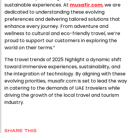
sustainable experiences. At
musafir.com
, we are
dedicated to understanding these evolving
preferences and delivering tailored solutions that
enhance every journey. From adventure and
wellness to cultural and eco-friendly travel, we’re
proud to support our customers in exploring the
world on their terms.”
The travel trends of 2025 highlight a dynamic shift
toward immersive experiences, sustainability, and
the integration of technology. By aligning with these
evolving priorities, musafir.com is set to lead the way
in catering to the demands of UAE travelers while
driving the growth of the local travel and tourism
industry.
SHARE THIS