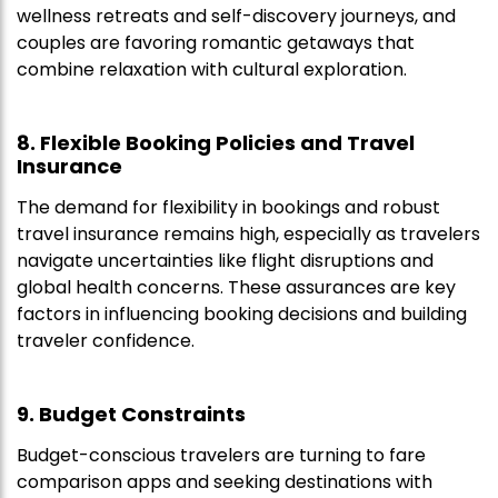
wellness retreats and self-discovery journeys, and
couples are favoring romantic getaways that
combine relaxation with cultural exploration.
8. Flexible Booking Policies and Travel
Insurance
The demand for flexibility in bookings and robust
travel insurance remains high, especially as travelers
navigate uncertainties like flight disruptions and
global health concerns. These assurances are key
factors in influencing booking decisions and building
traveler confidence.
9. Budget Constraints
Budget-conscious travelers are turning to fare
comparison apps and seeking destinations with