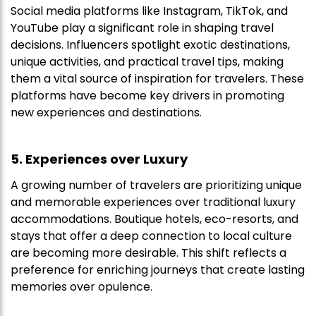
Social media platforms like Instagram, TikTok, and
YouTube play a significant role in shaping travel
decisions. Influencers spotlight exotic destinations,
unique activities, and practical travel tips, making
them a vital source of inspiration for travelers. These
platforms have become key drivers in promoting
new experiences and destinations.
5. Experiences over Luxury
A growing number of travelers are prioritizing unique
and memorable experiences over traditional luxury
accommodations. Boutique hotels, eco-resorts, and
stays that offer a deep connection to local culture
are becoming more desirable. This shift reflects a
preference for enriching journeys that create lasting
memories over opulence.