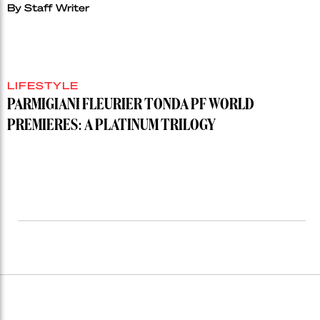
By
Staff Writer
LIFESTYLE
PARMIGIANI FLEURIER TONDA PF WORLD
PREMIERES: A PLATINUM TRILOGY