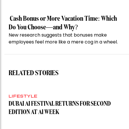
Cash Bonus or More Vacation Time: Which
Do You Choose—and Why?
New research suggests that bonuses make
employees feel more like a mere cog in a wheel.
RELATED STORIES
LIFESTYLE
DUBAI AI FESTIVAL RETURNS FOR SECOND
EDITION AT AI WEEK