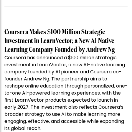
Coursera Makes $100 Million Strategic
Investment in LearnVector, a New AI-Native
Learning Company Founded by Andrew Ng
Coursera has announced a $100 million strategic
investment in LearnVector, a new AI-native learning
company founded by AI pioneer and Coursera co-
founder Andrew Ng. The partnership aims to
reshape online education through personalized, one-
to-one AI-powered learning experiences, with the
first LearnVector products expected to launch in
early 2027. The investment also reflects Coursera’s
broader strategy to use AI to make learning more
engaging, effective, and accessible while expanding
its global reach.