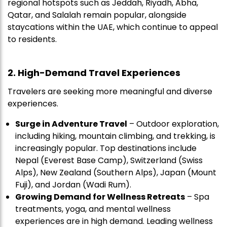
regional hotspots such as Jeddah, Riyadh, Abha,
Qatar, and Salalah remain popular, alongside
staycations within the UAE, which continue to appeal
to residents.
2. High-Demand Travel Experiences
Travelers are seeking more meaningful and diverse
experiences.
Surge in Adventure Travel
– Outdoor exploration,
including hiking, mountain climbing, and trekking, is
increasingly popular. Top destinations include
Nepal (Everest Base Camp), Switzerland (Swiss
Alps), New Zealand (Southern Alps), Japan (Mount
Fuji), and Jordan (Wadi Rum).
Growing Demand for Wellness Retreats
– Spa
treatments, yoga, and mental wellness
experiences are in high demand. Leading wellness