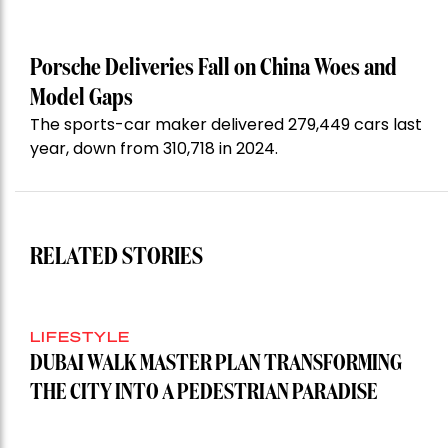
Porsche Deliveries Fall on China Woes and
Model Gaps
The sports-car maker delivered 279,449 cars last
year, down from 310,718 in 2024.
RELATED STORIES
LIFESTYLE
DUBAI WALK MASTER PLAN TRANSFORMING
THE CITY INTO A PEDESTRIAN PARADISE