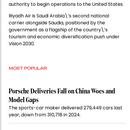
authority to begin operations to the United States.
Riyadh Air is Saudi Arabia\’s second national
carrier alongside Saudia, positioned by the
government as a flagship of the country\’s
tourism and economic diversification push under
Vision 2030.
MOST POPULAR
Porsche Deliveries Fall on China Woes and
Model Gaps
The sports-car maker delivered 279,449 cars last
year, down from 310,718 in 2024.