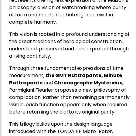
represents the highest expression of the Maison’s
philosophy: a vision of watchmaking where purity
of form and mechanical intelligence exist in
complete harmony.
This vision is rooted in a profound understanding of
the great traditions of horological construction,
understood, preserved and reinterpreted through
a living continuity.
Through three fundamental expressions of time
measurement,
the GMT Rattrapante, Minute
Rattrapante
and
Chronographe Mystérieux
,
Parmigiani Fleurier proposes a new philosophy of
complication. Rather than remaining permanently
visible, each function appears only when required
before returning the dial to its original purity.
This trilogy builds upon the design language
introduced with the TONDA PF Micro-Rotor.