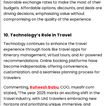
favorable exchange rates to make the most of their
budgets. Affordable options, discounts, and deals are
driving decisions, emphasizing value without
compromising on the quality of the experience.
10. Technology’s Role in Travel
Technology continues to enhance the travel
experience through tools like travel apps for
itinerary management, virtual tours, and AI-powered
recommendations. Online booking platforms have
become indispensable, offering convenience,
customization, and a seamless planning process for
travelers.
Commenting,
Raheesh Babu
, COO, musafir.com
stated
,
“The year 2025 marks an exciting shift in the
travel industry, with UAE travelers embracing new
horizons and prioritizing unique, immersive, and