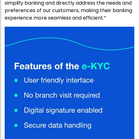
simplify banking and directly address the needs and
preferences of our customers, making their banking
experience more seamless and efficient.”