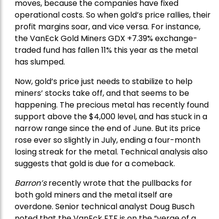
moves, because the companies have fixed
operational costs. So when gold’s price rallies, their
profit margins soar, and vice versa. For instance,
the
VanEck Gold Miners
GDX +7.39% exchange-
traded fund has fallen 11% this year as the metal
has slumped.
Now, gold’s price just needs to stabilize to help
miners’ stocks take off, and that seems to be
happening. The precious metal has recently found
support above the $4,000 level, and has stuck in a
narrow range since the end of June. But its price
rose ever so slightly in July, ending a four-month
losing streak for the metal. Technical analysis also
suggests that gold is due for a comeback.
Barron’s
recently wrote that the
pullbacks
for
both gold miners and the metal itself are
overdone. Senior technical analyst Doug Busch
noted that the VanEck ETF is on the “verge of a