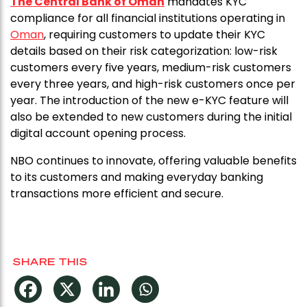
The Central Bank of Oman
mandates KYC
compliance for all financial institutions operating in
Oman
, requiring customers to update their KYC
details based on their risk categorization: low-risk
customers every five years, medium-risk customers
every three years, and high-risk customers once per
year. The introduction of the new e-KYC feature will
also be extended to new customers during the initial
digital account opening process.
NBO continues to innovate, offering valuable benefits
to its customers and making everyday banking
transactions more efficient and secure.
SHARE THIS