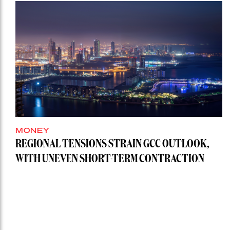
MONEY
REGIONAL TENSIONS STRAIN GCC OUTLOOK,
WITH UNEVEN SHORT-TERM CONTRACTION