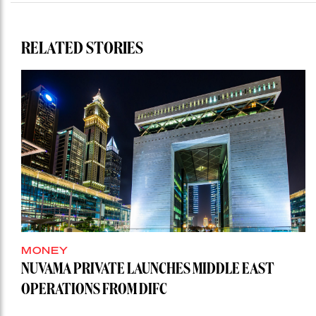
RELATED STORIES
MONEY
NUVAMA PRIVATE LAUNCHES MIDDLE EAST
OPERATIONS FROM DIFC