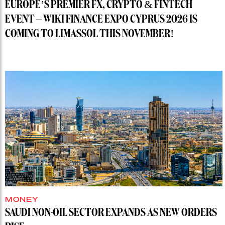
EUROPE’S PREMIER FX, CRYPTO & FINTECH
EVENT – WIKI FINANCE EXPO CYPRUS 2026 IS
COMING TO LIMASSOL THIS NOVEMBER!
MONEY
SAUDI NON-OIL SECTOR EXPANDS AS NEW ORDERS