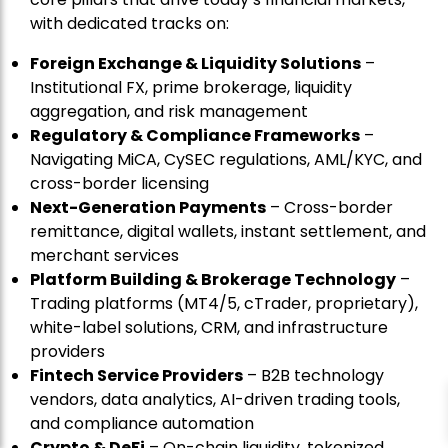
with dedicated tracks on:
Foreign Exchange & Liquidity Solutions
–
Institutional FX, prime brokerage, liquidity
aggregation, and risk management
Regulatory & Compliance Frameworks
–
Navigating MiCA, CySEC regulations, AML/KYC, and
cross-border licensing
Next-Generation Payments
– Cross-border
remittance, digital wallets, instant settlement, and
merchant services
Platform Building & Brokerage Technology
–
Trading platforms (MT4/5, cTrader, proprietary),
white-label solutions, CRM, and infrastructure
providers
Fintech Service Providers
– B2B technology
vendors, data analytics, AI-driven trading tools,
and compliance automation
Crypto & DeFi
– On-chain liquidity, tokenized