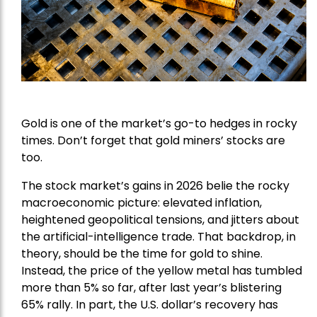
Gold is one of the market’s go-to hedges in rocky
times. Don’t forget that gold miners’ stocks are
too.
The stock market’s gains in 2026 belie the rocky
macroeconomic picture: elevated inflation,
heightened geopolitical tensions, and jitters about
the artificial-intelligence trade. That backdrop, in
theory, should be the time for gold to shine.
Instead, the price of the yellow metal has tumbled
more than 5% so far, after last year’s blistering
65% rally. In part, the U.S. dollar’s recovery has