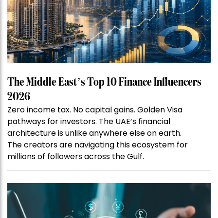
The Middle East’s Top 10 Finance Influencers
2026
Zero income tax. No capital gains. Golden Visa
pathways for investors. The UAE’s financial
architecture is unlike anywhere else on earth.
The creators are navigating this ecosystem for
millions of followers across the Gulf.