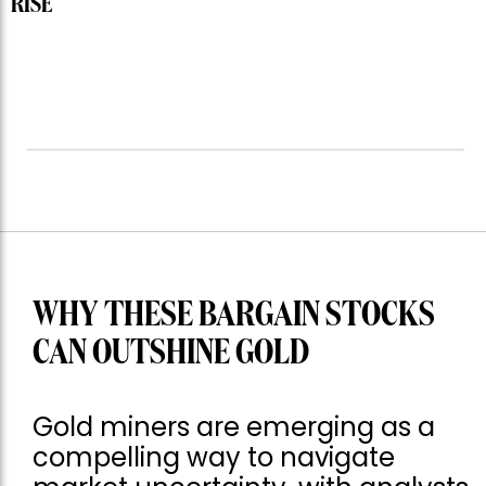
RISE
WHY THESE BARGAIN STOCKS
CAN OUTSHINE GOLD
Gold miners are emerging as a
compelling way to navigate