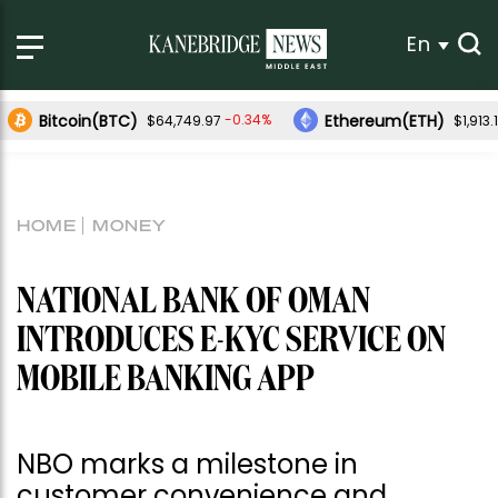
En
Bitcoin(BTC)
Ethereum(ETH)
-0.34%
$64,749.97
$1,913.
HOME
MONEY
NATIONAL BANK OF OMAN
INTRODUCES E-KYC SERVICE ON
MOBILE BANKING APP
NBO marks a milestone in
customer convenience and