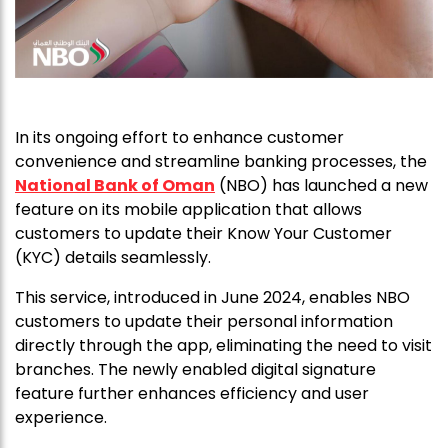
In its ongoing effort to enhance customer
convenience and streamline banking processes, the
National Bank of Oman
(NBO) has launched a new
feature on its mobile application that allows
customers to update their Know Your Customer
(KYC) details seamlessly.
This service, introduced in June 2024, enables NBO
customers to update their personal information
directly through the app, eliminating the need to visit
branches. The newly enabled digital signature
feature further enhances efficiency and user
experience.