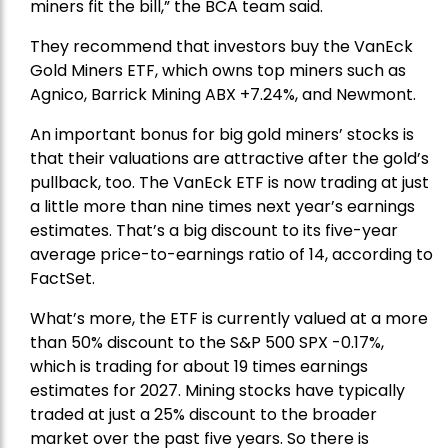
miners fit the bill,” the BCA team said.
They recommend that investors buy the
VanEck
Gold Miners ETF
, which owns top miners such as
Agnico,
Barrick Mining
ABX +7.24%, and
Newmont
.
An important bonus for big gold miners’ stocks is
that their valuations are attractive after the gold’s
pullback, too. The VanEck ETF is now trading at just
a little more than nine times next year’s earnings
estimates. That’s a big discount to its five-year
average price-to-earnings ratio of 14, according to
FactSet.
What’s more, the ETF is currently valued at a more
than 50% discount to the
S&P 500
SPX -0.17%,
which is trading for about 19 times earnings
estimates for 2027. Mining stocks have typically
traded at just a 25% discount to the broader
market over the past five years. So there is