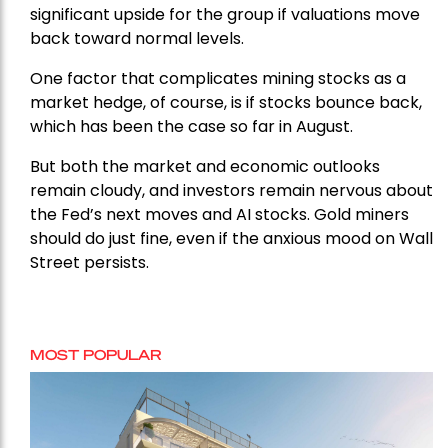
significant upside for the group if valuations move
back toward normal levels.
One factor that complicates mining stocks as a
market hedge, of course, is if stocks bounce back,
which has been the case so far in August.
But both the market and economic outlooks
remain cloudy, and investors remain nervous about
the Fed’s next moves and AI stocks. Gold miners
should do just fine, even if the anxious mood on Wall
Street persists.
MOST POPULAR