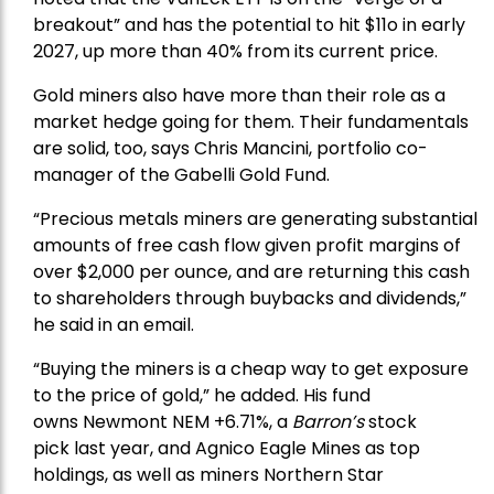
breakout” and has the potential to hit $11o in early
2027, up more than 40% from its current price.
Gold miners also have more than their role as a
market hedge going for them. Their fundamentals
are solid, too, says Chris Mancini, portfolio co-
manager of the
Gabelli Gold Fund
.
“Precious metals miners are generating substantial
amounts of free cash flow given profit margins of
over $2,000 per ounce, and are returning this cash
to shareholders through buybacks and dividends,”
he said in an email.
“Buying the miners is a cheap way to get exposure
to the price of gold,” he added. His fund
owns
Newmont
NEM +6.71%, a
Barron’s
stock
pick
last year, and
Agnico Eagle Mines
as top
holdings, as well as miners
Northern Star