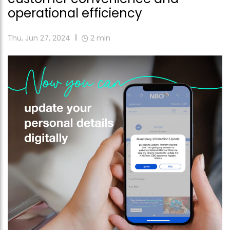
operational efficiency
Thu, Jun 27, 2024
2
min