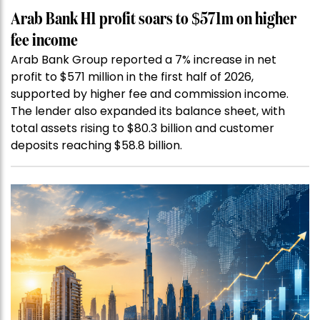
Arab Bank H1 profit soars to $571m on higher
fee income
Arab Bank Group reported a 7% increase in net
profit to $571 million in the first half of 2026,
supported by higher fee and commission income.
The lender also expanded its balance sheet, with
total assets rising to $80.3 billion and customer
deposits reaching $58.8 billion.