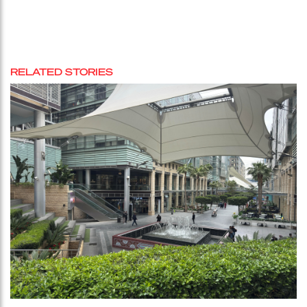
RELATED STORIES