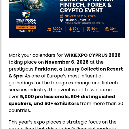
Mark your calendars for
WIKIEXPO CYPRUS 2026
,
taking place on
November 6, 2026
at the
prestigious
Parklane, a Luxury Collection Resort
& Spa
. As one of Europe’s most influential
gatherings for the foreign exchange and fintech
services industry, the event is set to welcome
over
5,000 professionals, 50+ distinguished
speakers, and 50+ exhibitors
from more than 30
countries.
This year’s expo places a strategic focus on the
core pillars that drive today’s financial markets,