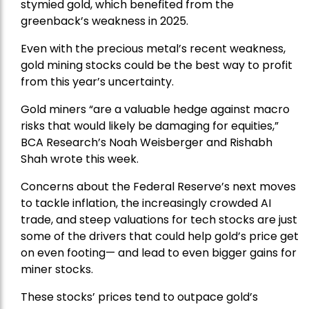
stymied gold, which benefited from the
greenback’s weakness in 2025.
Even with the precious metal’s recent weakness,
gold mining stocks could be the best way to profit
from this year’s uncertainty.
Gold miners “are a valuable hedge against macro
risks that would likely be damaging for equities,”
BCA Research’s Noah Weisberger and Rishabh
Shah wrote this week.
Concerns about the Federal Reserve’s next moves
to tackle inflation, the increasingly crowded AI
trade, and steep valuations for tech stocks are just
some of the drivers that could help gold’s price get
on even footing— and lead to even bigger gains for
miner stocks.
These stocks’ prices tend to outpace gold’s