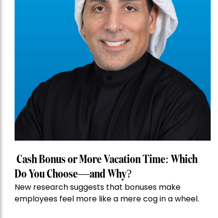
Cash Bonus or More Vacation Time: Which
Do You Choose—and Why?
New research suggests that bonuses make
employees feel more like a mere cog in a wheel.