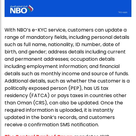
With NBO’s e-KYC service, customers can update a
range of mandatory fields, including personal details
such as full name, nationality, ID number, date of
birth, and gender; address details including current
and permanent addresses; occupation details
including employment information; and financial
details such as monthly income and source of funds.
Additional details, such as whether the customer is a
politically exposed person (PEP), has US tax
residency (FATCA) or pays taxes in countries other
than Oman (CRS), can also be updated. Once the
required information is uploaded, it is instantly
updated in the bank’s records, and customers
receive a confirmation SMS notification.