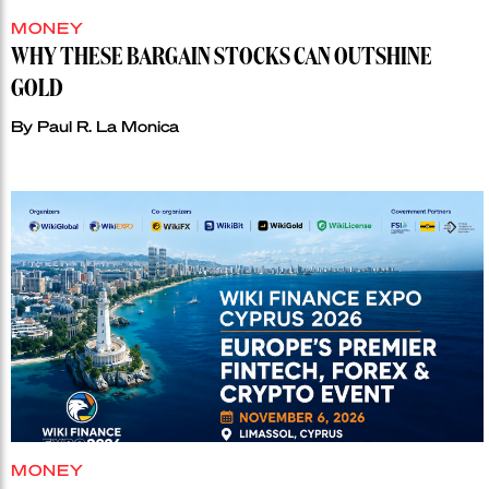
MONEY
WHY THESE BARGAIN STOCKS CAN OUTSHINE
GOLD
By
Paul R. La Monica
MONEY