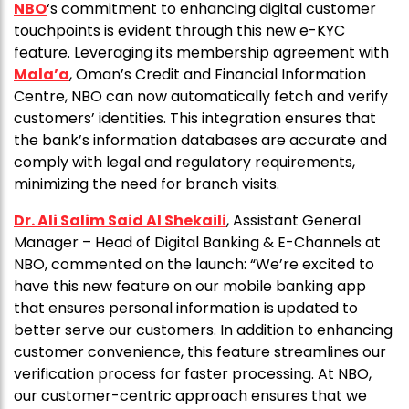
NBO
‘s commitment to enhancing digital customer
touchpoints is evident through this new e-KYC
feature. Leveraging its membership agreement with
Mala’a
, Oman’s Credit and Financial Information
Centre, NBO can now automatically fetch and verify
customers’ identities. This integration ensures that
the bank’s information databases are accurate and
comply with legal and regulatory requirements,
minimizing the need for branch visits.
Dr. Ali Salim Said Al Shekaili
, Assistant General
Manager – Head of Digital Banking & E-Channels at
NBO, commented on the launch: “We’re excited to
have this new feature on our mobile banking app
that ensures personal information is updated to
better serve our customers. In addition to enhancing
customer convenience, this feature streamlines our
verification process for faster processing. At NBO,
our customer-centric approach ensures that we