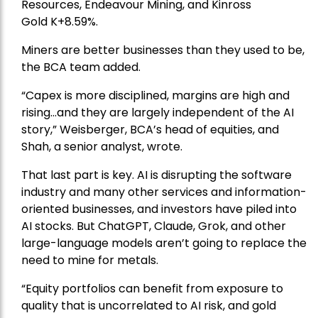
Resources
, Endeavour Mining, and
Kinross
Gold
K+8.59%.
Miners are better businesses than they used to be,
the BCA team added.
“Capex is more disciplined, margins are high and
rising…and they are largely independent of the AI
story,” Weisberger, BCA’s head of equities, and
Shah, a senior analyst, wrote.
That last part is key. AI is disrupting the software
industry and many other services and information-
oriented businesses, and investors have piled into
AI stocks. But ChatGPT, Claude, Grok, and other
large-language models aren’t going to replace the
need to mine for metals.
“Equity portfolios can benefit from exposure to
quality that is uncorrelated to AI risk, and gold