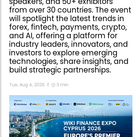
speakers, and 50+ exhibitors
from over 30 countries. The event
will spotlight the latest trends in
forex, fintech, payments, crypto,
and AI, offering a platform for
industry leaders, innovators, and
investors to explore emerging
technologies, share insights, and
build strategic partnerships.
Tue, Aug 4, 2026
3
min