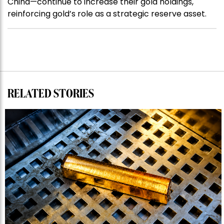
China—continue to increase their gold holdings,
reinforcing gold’s role as a strategic reserve asset.
RELATED STORIES