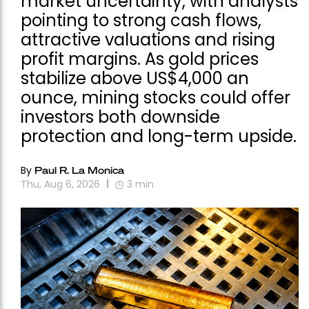
market uncertainty, with analysts
pointing to strong cash flows,
attractive valuations and rising
profit margins. As gold prices
stabilize above US$4,000 an
ounce, mining stocks could offer
investors both downside
protection and long-term upside.
By
Paul R. La Monica
Thu, Aug 6, 2026
3
min