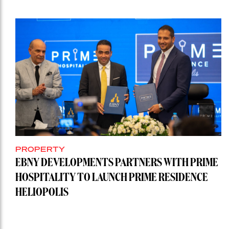
PROPERTY
EBNY DEVELOPMENTS PARTNERS WITH PRIME
HOSPITALITY TO LAUNCH PRIME RESIDENCE
HELIOPOLIS