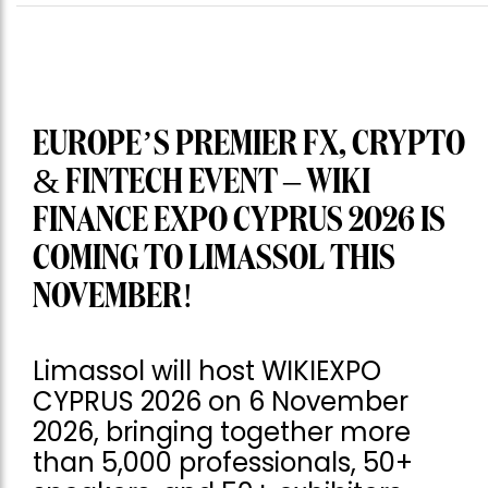
EUROPE’S PREMIER FX, CRYPTO
& FINTECH EVENT – WIKI
FINANCE EXPO CYPRUS 2026 IS
COMING TO LIMASSOL THIS
NOVEMBER!
Limassol will host WIKIEXPO
CYPRUS 2026 on 6 November
2026, bringing together more
than 5,000 professionals, 50+