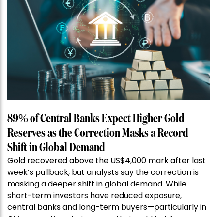
89% of Central Banks Expect Higher Gold
Reserves as the Correction Masks a Record
Shift in Global Demand
Gold recovered above the US$4,000 mark after last
week’s pullback, but analysts say the correction is
masking a deeper shift in global demand. While
short-term investors have reduced exposure,
central banks and long-term buyers—particularly in