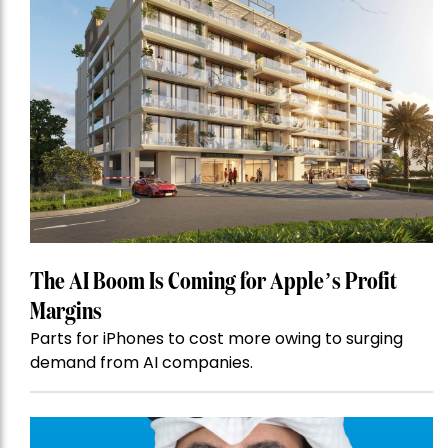
The AI Boom Is Coming for Apple’s Profit
Margins
Parts for iPhones to cost more owing to surging
demand from AI companies.