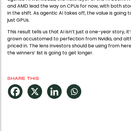
and AMD lead the way on CPUs for now, with both stoc
in the shift. As agentic AI takes off, the value is goi
just GPUs.
This result tells us that AI isn’t just a one-year story
grown accustomed to perfection from Nvidia, and alt
priced in. The lens investors should be using from here
the winners’ list is going to get longer.
SHARE THIS