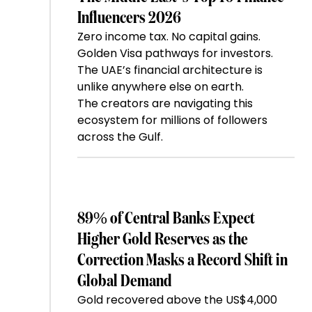
Influencers 2026
Zero income tax. No capital gains.
Golden Visa pathways for investors.
The UAE’s financial architecture is
unlike anywhere else on earth.
The creators are navigating this
ecosystem for millions of followers
across the Gulf.
89% of Central Banks Expect
Higher Gold Reserves as the
Correction Masks a Record Shift in
Global Demand
Gold recovered above the US$4,000