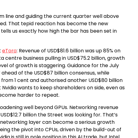
om line and guiding the current quarter well above
oved. That tepid reaction has become the new
tells us exactly how high the bar has been set in
t
eToro
: Revenue of USD$81.6 billion was up 85% on
a centre business pulling in USD$75.2 billion, growth
 level of growth is staggering. Guidance for the July
 ahead of the USD$87 billion consensus, while
 from 1 cent and authorised another USD$80 billion
 Nvidia wants to keep shareholders on side, even as
become harder to repeat.
 broadening well beyond GPUs. Networking revenue
SD$12.7 billion the Street was looking for. That’s
the networking layer can become a serious growth
eeing the pivot into CPUs, driven by the build-out of
a is still in pole position in this AI trade, but Intel