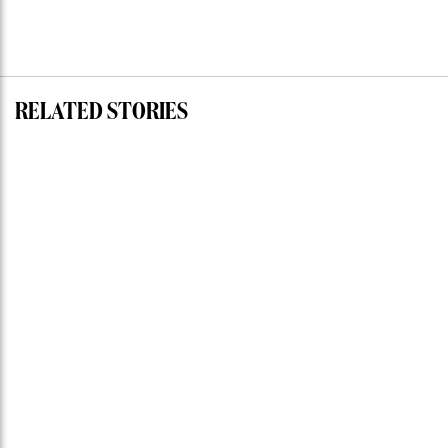
RELATED STORIES