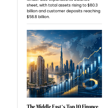
sheet, with total assets rising to $80.3
billion and customer deposits reaching
$58.8 billion.
The Middle East’s Top 10 Finance