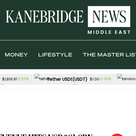
MONEY
LIFESTYLE
THE MASTER LIS
Tether USDt(USDT)
0.52%
0.00%
$1,919.91
$1.00
TRON(TRX)
Hyperliquid(HYPE)
0.54%
$0.328642