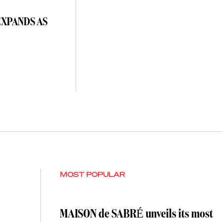
EXPANDS AS
MOST POPULAR
MAISON de SABRÉ unveils its most