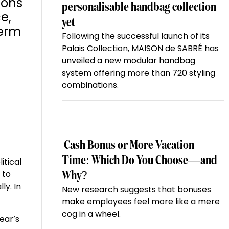
ions
personalisable handbag collection
e,
yet
term
Following the successful launch of its
Palais Collection, MAISON de SABRÉ has
unveiled a new modular handbag
system offering more than 720 styling
combinations.
Cash Bonus or More Vacation
Time: Which Do You Choose—and
itical
 to
Why?
ly. In
New research suggests that bonuses
make employees feel more like a mere
cog in a wheel.
ear’s