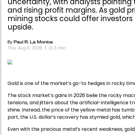
uncertainty, with analysts pointing 
and rising profit margins. As gold p
mining stocks could offer investor
upside.
By
Paul R. La Monica
Thu, Aug 6, 2026
3
min
Gold is one of the market’s go-to hedges in rocky time
The stock market’s gains in 2026 belie the rocky macr
tensions, and jitters about the artificial-intelligence 
shine. Instead, the price of the yellow metal has tumble
part, the U.S. dollar’s recovery has stymied gold, wh
Even with the precious metal’s recent weakness, gold 