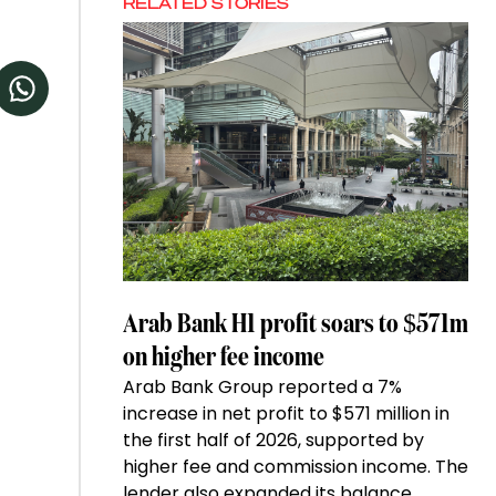
RELATED STORIES
Arab Bank H1 profit soars to $571m
on higher fee income
Arab Bank Group reported a 7%
increase in net profit to $571 million in
the first half of 2026, supported by
higher fee and commission income. The
lender also expanded its balance