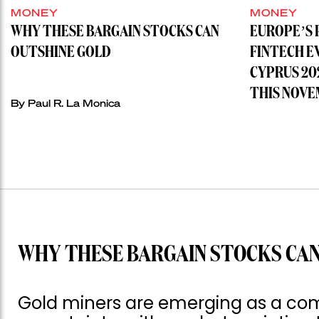
MONEY
MONEY
WHY THESE BARGAIN STOCKS CAN
EUROPE’S 
OUTSHINE GOLD
FINTECH E
CYPRUS 20
THIS NOVE
By
Paul R. La Monica
WHY THESE BARGAIN STOCKS CAN
Gold miners are emerging as a com