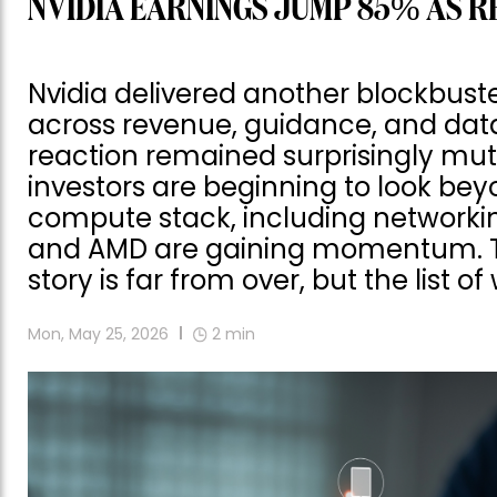
NVIDIA EARNINGS JUMP 85% AS R
Nvidia delivered another blockbust
across revenue, guidance, and dat
reaction remained surprisingly mu
investors are beginning to look be
compute stack, including networking
and AMD are gaining momentum. Th
story is far from over, but the list o
Mon, May 25, 2026
2
min