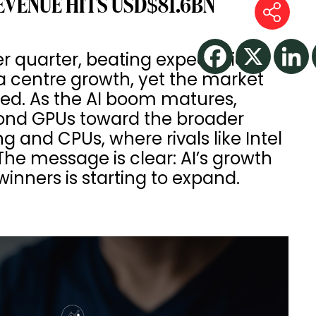
EVENUE HITS USD$81.6BN
er quarter, beating expectations
a centre growth, yet the market
ted. As the AI boom matures,
yond GPUs toward the broader
 and CPUs, where rivals like Intel
e message is clear: AI’s growth
f winners is starting to expand.