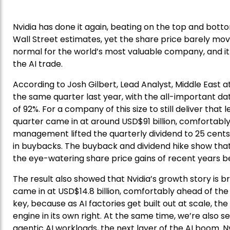
Nvidia has done it again, beating on the top and bott
Wall Street estimates, yet the share price barely m
normal for the world’s most valuable company, and it 
the AI trade.
According to Josh Gilbert, Lead Analyst, Middle East a
the same quarter last year, with the all-important dat
of 92%. For a company of this size to still deliver that
quarter came in at around USD$91 billion, comfortably
management lifted the quarterly dividend to 25 cents
in buybacks. The buyback and dividend hike show that
the eye-watering share price gains of recent years 
The result also showed that Nvidia’s growth story is
came in at USD$14.8 billion, comfortably ahead of the U
key, because as AI factories get built out at scale, 
engine in its own right. At the same time, we’re also s
agentic AI workloads, the next layer of the AI boom. Nvidi