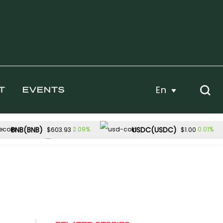
En
T
EVENTS
BNB(BNB)
USDC(USDC)
2.09%
0.01%
$603.93
$1.00
Dogecoin(DOGE)
1.13%
1.91%
$54.82
$0.070930