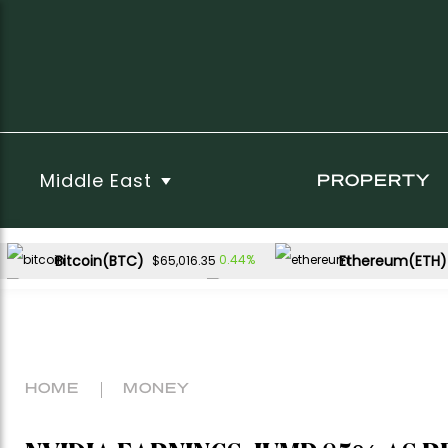
Middle East
PROPERTY
Bitcoin(BTC)
Ethereum(ETH)
0.44%
$65,016.35
XRP(XRP)
Solana(SOL)
2.40%
3.67%
$1.04
$76.07
HOME
MONEY