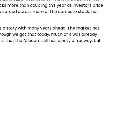
ks more than doubling this year as investors price
ng to spread across more of the compute stack, not
, it’s a story with many years ahead. The market has
hough we got that today, much of it was already
 is that the AI boom still has plenty of runway, but