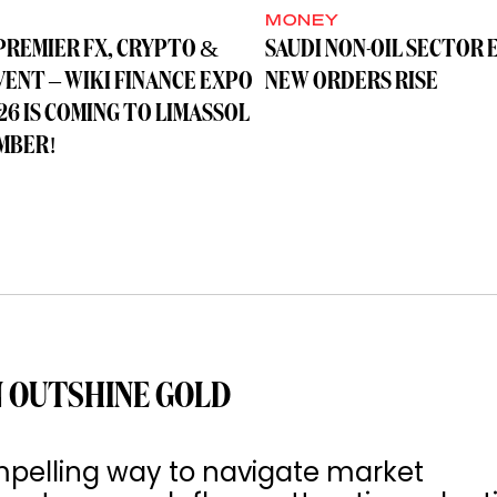
MONEY
PREMIER FX, CRYPTO &
SAUDI NON-OIL SECTOR 
VENT – WIKI FINANCE EXPO
NEW ORDERS RISE
26 IS COMING TO LIMASSOL
MBER!
 OUTSHINE GOLD
pelling way to navigate market