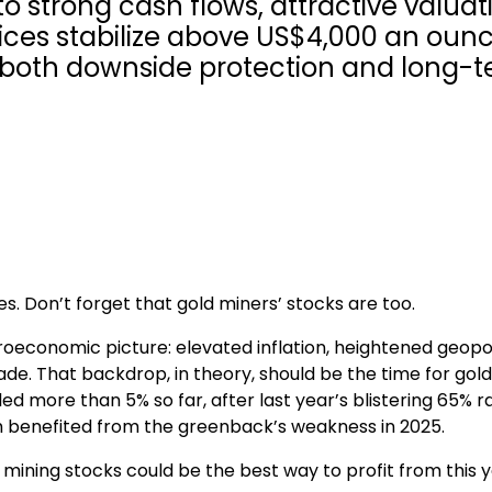
to strong cash flows, attractive valuat
rices stabilize above US$4,000 an ounc
s both downside protection and long-
s. Don’t forget that gold miners’ stocks are too.
oeconomic picture: elevated inflation, heightened geopol
trade. That backdrop, in theory, should be the time for gold
d more than 5% so far, after last year’s blistering 65% ral
ich benefited from the greenback’s weakness in 2025.
mining stocks could be the best way to profit from this y