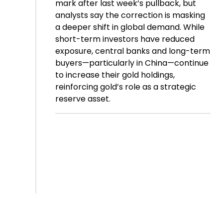
mark after last week’s pullback, but
analysts say the correction is masking
a deeper shift in global demand. While
short-term investors have reduced
exposure, central banks and long-term
buyers—particularly in China—continue
to increase their gold holdings,
reinforcing gold’s role as a strategic
reserve asset.