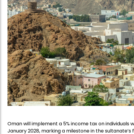
Oman will implement a 5% income tax on individuals w
January 2028, marking a milestone in the sultanate’s 