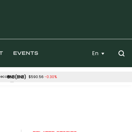
En
T
EVENTS
BNB(BNB)
-0.30%
$590.56
Hyperliquid(HYPE)
27%
-3.33%
$53.92