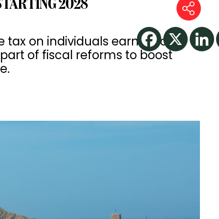
STARTING 2028
tax on individuals earning over
part of fiscal reforms to boost
e.