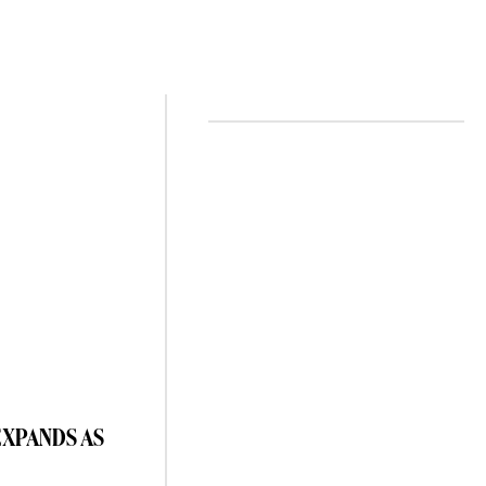
EXPANDS AS