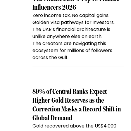
Influencers 2026
Zero income tax. No capital gains.
Golden Visa pathways for investors.
The UAE’s financial architecture is
unlike anywhere else on earth.
The creators are navigating this
ecosystem for millions of followers
across the Gulf.
89% of Central Banks Expect
Higher Gold Reserves as the
Correction Masks a Record Shift in
Global Demand
Gold recovered above the US$4,000