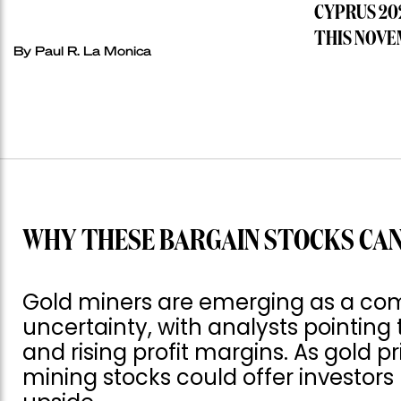
CYPRUS 20
THIS NOVE
By
Paul R. La Monica
WHY THESE BARGAIN STOCKS CAN
Gold miners are emerging as a com
uncertainty, with analysts pointing 
and rising profit margins. As gold p
mining stocks could offer investor