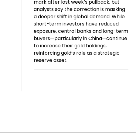
mark after last week’s pullback, but
analysts say the correction is masking
a deeper shift in global demand. While
short-term investors have reduced
exposure, central banks and long-term
buyers—particularly in China—continue
to increase their gold holdings,
reinforcing gold’s role as a strategic
reserve asset.