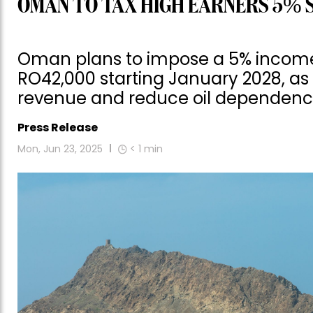
OMAN TO TAX HIGH EARNERS 5% 
Oman plans to impose a 5% income 
RO42,000 starting January 2028, as 
revenue and reduce oil dependenc
Press Release
Mon, Jun 23, 2025
< 1
min