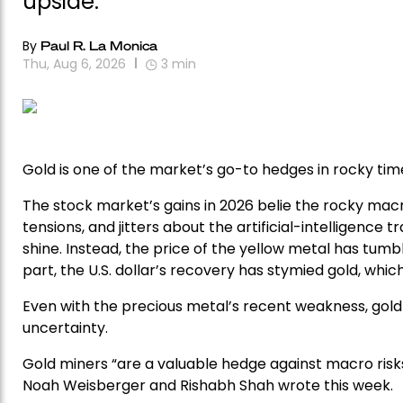
upside.
By
Paul R. La Monica
Thu, Aug 6, 2026
3
min
Gold is one of the market’s go-to hedges in rocky time
The stock market’s gains in 2026 belie the rocky macr
tensions, and jitters about the artificial-intelligence 
shine. Instead, the price of the yellow metal has tumble
part, the U.S. dollar’s recovery has stymied gold, wh
Even with the precious metal’s recent weakness, gold 
uncertainty.
Gold miners “are a valuable hedge against macro risks
Noah Weisberger and Rishabh Shah wrote this week.