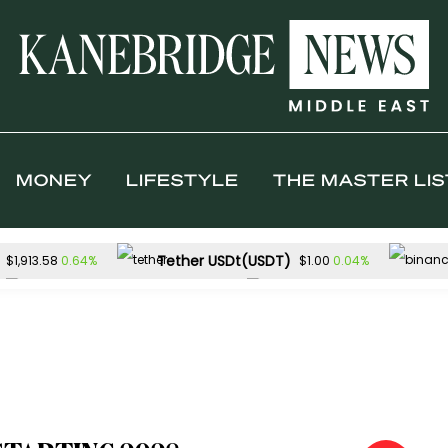
MONEY
LIFESTYLE
THE MASTER LIS
Tether USDt(USDT)
0.64%
0.04%
$1,913.58
$1.00
Solana(SOL)
TRON(TRX)
1.44%
0.
$73.64
$0.327620