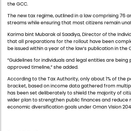
the GCC.
The new tax regime, outlined in a law comprising 76 a
streams while ensuring that most citizens remain una
Karima bint Mubarak al Saadiya, Director of the Indiv
that all preparations for the rollout have been compl
be issued within a year of the law’s publication in the 
“Guidelines for individuals and legal entities are being
approved timeline,” she added.
According to the Tax Authority, only about 1% of the po
bracket, based on income data gathered from multip
has been set deliberately to shield the majority of ci
wider plan to strengthen public finances and reduce r
economic diversification goals under Oman Vision 204