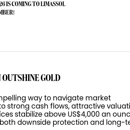
26 IS COMING TO LIMASSOL
MBER!
 OUTSHINE GOLD
pelling way to navigate market
to strong cash flows, attractive valuat
rices stabilize above US$4,000 an ounc
s both downside protection and long-