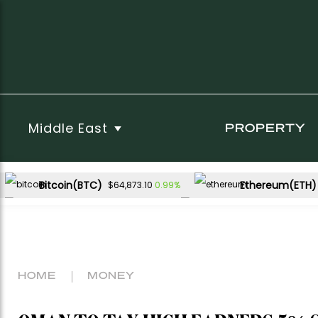
Middle East
PROPERTY
Bitcoin(BTC)
Ethereum(ETH)
0.99%
$64,873.10
USDC(USDC)
XRP(XRP)
0.01%
-1.01%
$1.00
$1.02
Dogecoin(DOGE)
0.89%
$0.069746
HOME
MONEY