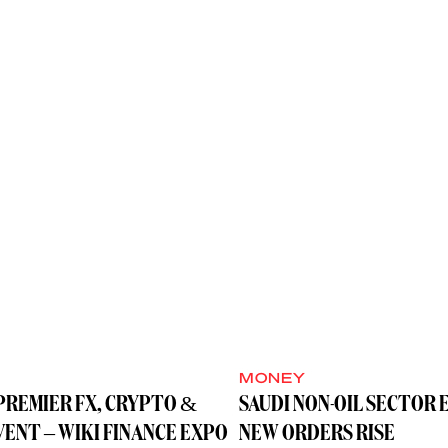
MONEY
PREMIER FX, CRYPTO &
SAUDI NON-OIL SECTOR 
VENT – WIKI FINANCE EXPO
NEW ORDERS RISE