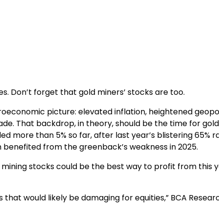
s. Don’t forget that gold miners’ stocks are too.
oeconomic picture: elevated inflation, heightened geopol
trade. That backdrop, in theory, should be the time for gold
d more than 5% so far, after last year’s blistering 65% ral
ich benefited from the greenback’s weakness in 2025.
mining stocks could be the best way to profit from this y
 that would likely be damaging for equities,” BCA Resear