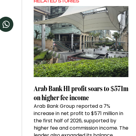
RELATED STORIES
Arab Bank H1 profit soars to $571m
on higher fee income
Arab Bank Group reported a 7%
increase in net profit to $571 million in
the first half of 2026, supported by
higher fee and commission income. The
lender also expanded its balance