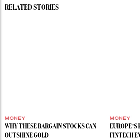
RELATED STORIES
MONEY
MONEY
WHY THESE BARGAIN STOCKS CAN
EUROPE’S 
OUTSHINE GOLD
FINTECH E