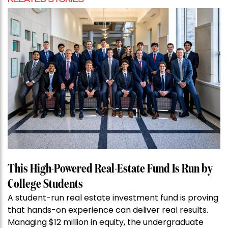
This High-Powered Real-Estate Fund Is Run by
College Students
A student-run real estate investment fund is proving
that hands-on experience can deliver real results.
Managing $12 million in equity, the undergraduate