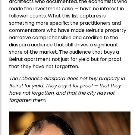
architects who documented, the economists who
made the investment case — have no interest in
follower counts. What this list captures is
something more specific: the practitioners and
commentators who have made Beirut’s property
narrative comprehensible and credible to the
diaspora audience that still drives a significant
share of the market. The audience that buys a
Beirut apartment not just for yield but for proof
that they have not forgotten.
The Lebanese diaspora does not buy property in
Beirut for yield. They buy it for proof — that they
have not forgotten, and that the city has not
forgotten them.