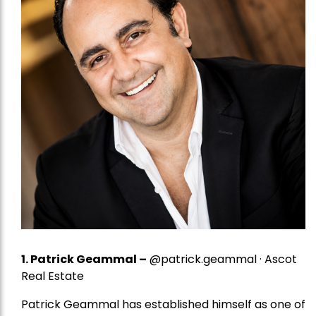
1.
Patrick Geammal
–
@patrick.geammal · Ascot
Real Estate
Patrick Geammal has established himself as one of