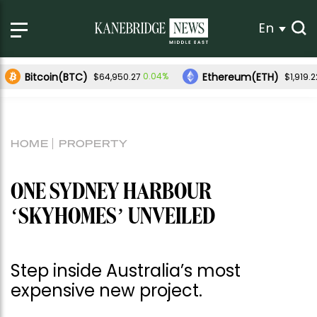
En
Bitcoin(BTC)
Ethereum(ETH)
0.04%
$64,950.27
$1,919.2
HOME
PROPERTY
ONE SYDNEY HARBOUR
‘SKYHOMES’ UNVEILED
Step inside Australia’s most
expensive new project.