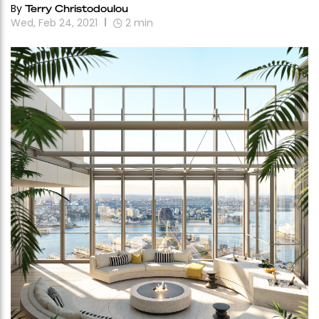
By
Terry Christodoulou
Wed, Feb 24, 2021
2
min