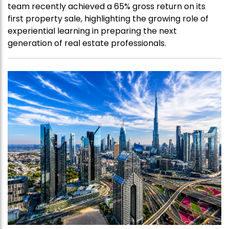
team recently achieved a 65% gross return on its
first property sale, highlighting the growing role of
experiential learning in preparing the next
generation of real estate professionals.