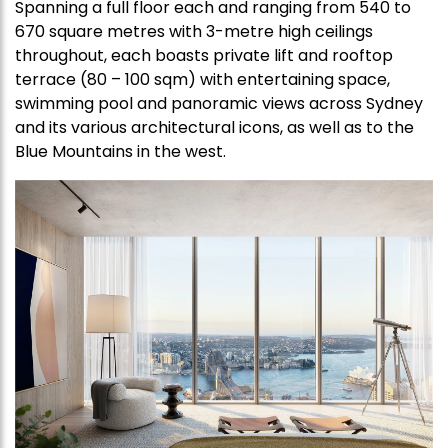
Spanning a full floor each and ranging from 540 to
670 square metres with 3-metre high ceilings
throughout, each boasts private lift and rooftop
terrace (80 – 100 sqm) with entertaining space,
swimming pool and panoramic views across Sydney
and its various architectural icons, as well as to the
Blue Mountains in the west.