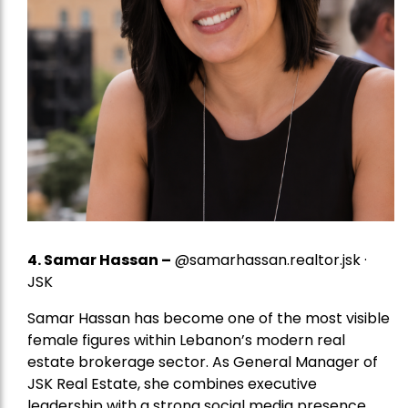
4.
Samar Hassan
–
@samarhassan.realtor.jsk ·
JSK
Samar Hassan has become one of the most visible
female figures within Lebanon’s modern real
estate brokerage sector. As General Manager of
JSK Real Estate, she combines executive
leadership with a strong social media presence