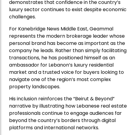
demonstrates that confidence in the country’s
luxury sector continues to exist despite economic
challenges.
For Kanebridge News Middle East, Geammal
represents the modern brokerage leader whose
personal brand has become as important as the
company he leads. Rather than simply facilitating
transactions, he has positioned himself as an
ambassador for Lebanon’s luxury residential
market and a trusted voice for buyers looking to
navigate one of the region’s most complex
property landscapes.
His inclusion reinforces the “Beirut & Beyond”
narrative by illustrating how Lebanese real estate
professionals continue to engage audiences far
beyond the country’s borders through digital
platforms and international networks.