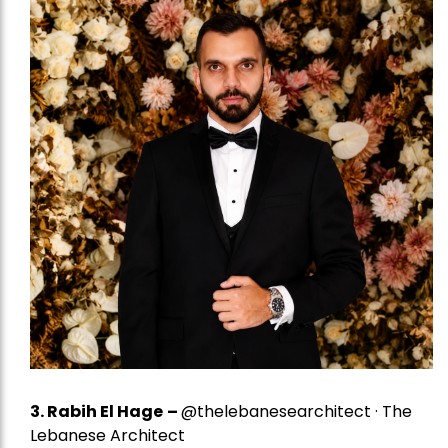
3. Rabih El Hage
–
@thelebanesearchitect · The
Lebanese Architect