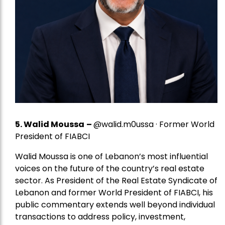
5.
Walid Moussa
–
@walid.m0ussa · Former World
President of FIABCI
Walid Moussa is one of Lebanon’s most influential
voices on the future of the country’s real estate
sector. As President of the Real Estate Syndicate of
Lebanon and former World President of FIABCI, his
public commentary extends well beyond individual
transactions to address policy, investment,