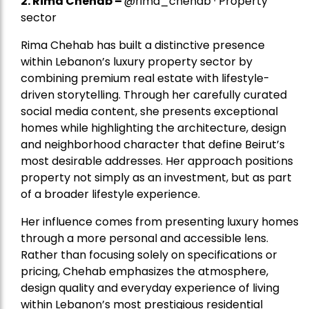
2.
Rima Chehab
–
@rima_chehab · Property
sector
Rima Chehab has built a distinctive presence
within Lebanon’s luxury property sector by
combining premium real estate with lifestyle-
driven storytelling. Through her carefully curated
social media content, she presents exceptional
homes while highlighting the architecture, design
and neighborhood character that define Beirut’s
most desirable addresses. Her approach positions
property not simply as an investment, but as part
of a broader lifestyle experience.
Her influence comes from presenting luxury homes
through a more personal and accessible lens.
Rather than focusing solely on specifications or
pricing, Chehab emphasizes the atmosphere,
design quality and everyday experience of living
within Lebanon’s most prestigious residential