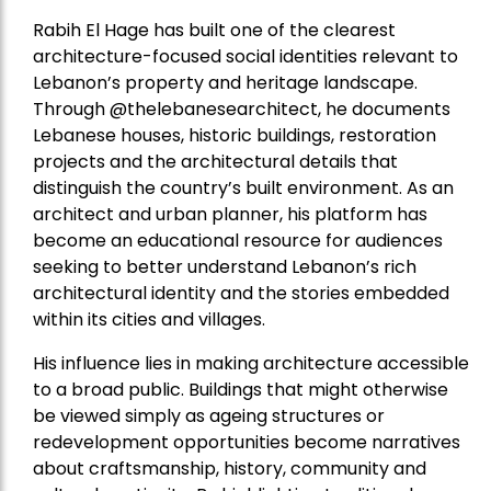
Rabih El Hage has built one of the clearest
architecture-focused social identities relevant to
Lebanon’s property and heritage landscape.
Through @thelebanesearchitect, he documents
Lebanese houses, historic buildings, restoration
projects and the architectural details that
distinguish the country’s built environment. As an
architect and urban planner, his platform has
become an educational resource for audiences
seeking to better understand Lebanon’s rich
architectural identity and the stories embedded
within its cities and villages.
His influence lies in making architecture accessible
to a broad public. Buildings that might otherwise
be viewed simply as ageing structures or
redevelopment opportunities become narratives
about craftsmanship, history, community and