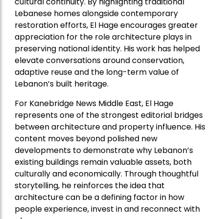
cultural continuity. By highlighting traditional
Lebanese homes alongside contemporary
restoration efforts, El Hage encourages greater
appreciation for the role architecture plays in
preserving national identity. His work has helped
elevate conversations around conservation,
adaptive reuse and the long-term value of
Lebanon’s built heritage.
For Kanebridge News Middle East, El Hage
represents one of the strongest editorial bridges
between architecture and property influence. His
content moves beyond polished new
developments to demonstrate why Lebanon’s
existing buildings remain valuable assets, both
culturally and economically. Through thoughtful
storytelling, he reinforces the idea that
architecture can be a defining factor in how
people experience, invest in and reconnect with