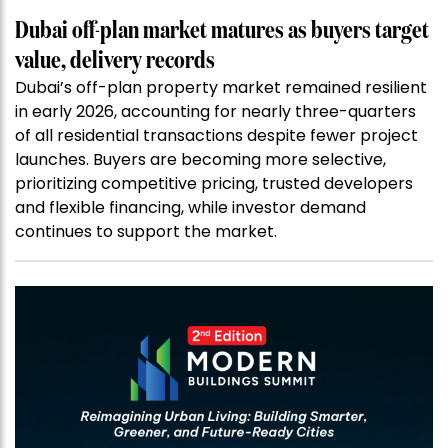
Dubai off-plan market matures as buyers target
value, delivery records
Dubai’s off-plan property market remained resilient
in early 2026, accounting for nearly three-quarters
of all residential transactions despite fewer project
launches. Buyers are becoming more selective,
prioritizing competitive pricing, trusted developers
and flexible financing, while investor demand
continues to support the market.