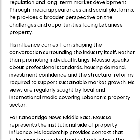
regulation and long-term market development.
Through media appearances and social platforms,
he provides a broader perspective on the
challenges and opportunities facing Lebanese
property.
His influence comes from shaping the
conversation surrounding the industry itself. Rather
than promoting individual listings, Moussa speaks
about professional standards, housing demand,
investment confidence and the structural reforms
required to support sustainable market growth. His
views are regularly sought by local and
international media covering Lebanon’s property
sector.
For Kanebridge News Middle East, Moussa
represents the institutional side of property
influence. His leadership provides context that
helps investors understand not only where the