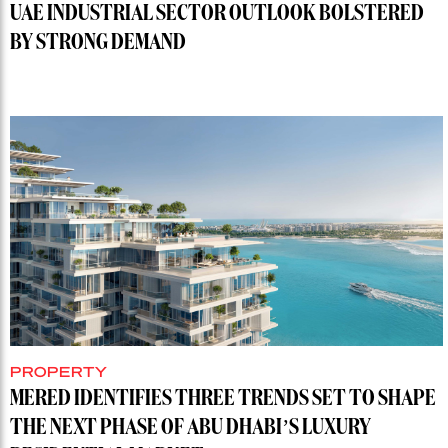
UAE INDUSTRIAL SECTOR OUTLOOK BOLSTERED
BY STRONG DEMAND
PROPERTY
MERED IDENTIFIES THREE TRENDS SET TO SHAPE
THE NEXT PHASE OF ABU DHABI’S LUXURY