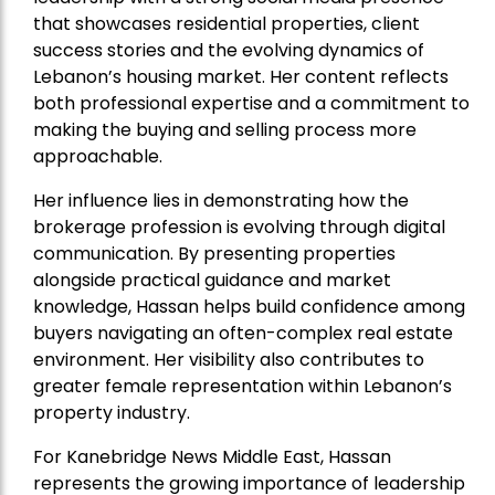
that showcases residential properties, client
success stories and the evolving dynamics of
Lebanon’s housing market. Her content reflects
both professional expertise and a commitment to
making the buying and selling process more
approachable.
Her influence lies in demonstrating how the
brokerage profession is evolving through digital
communication. By presenting properties
alongside practical guidance and market
knowledge, Hassan helps build confidence among
buyers navigating an often-complex real estate
environment. Her visibility also contributes to
greater female representation within Lebanon’s
property industry.
For Kanebridge News Middle East, Hassan
represents the growing importance of leadership