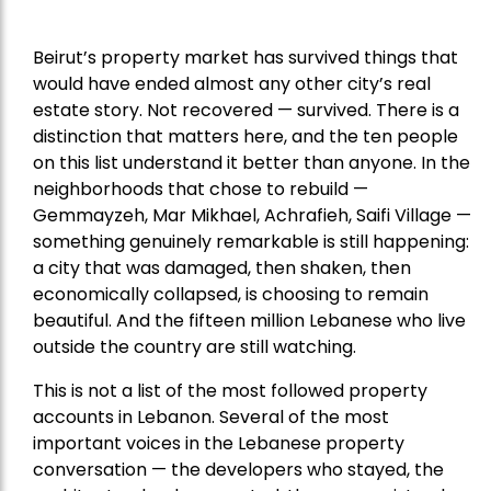
Beirut’s property market has survived things that
would have ended almost any other city’s real
estate story. Not recovered — survived. There is a
distinction that matters here, and the ten people
on this list understand it better than anyone. In the
neighborhoods that chose to rebuild —
Gemmayzeh, Mar Mikhael, Achrafieh, Saifi Village —
something genuinely remarkable is still happening:
a city that was damaged, then shaken, then
economically collapsed, is choosing to remain
beautiful. And the fifteen million Lebanese who live
outside the country are still watching.
This is not a list of the most followed property
accounts in Lebanon. Several of the most
important voices in the Lebanese property
conversation — the developers who stayed, the