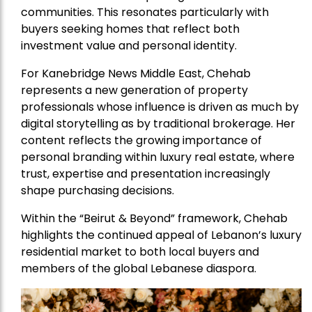
communities. This resonates particularly with
buyers seeking homes that reflect both
investment value and personal identity.
For Kanebridge News Middle East, Chehab
represents a new generation of property
professionals whose influence is driven as much by
digital storytelling as by traditional brokerage. Her
content reflects the growing importance of
personal branding within luxury real estate, where
trust, expertise and presentation increasingly
shape purchasing decisions.
Within the “Beirut & Beyond” framework, Chehab
highlights the continued appeal of Lebanon’s luxury
residential market to both local buyers and
members of the global Lebanese diaspora.