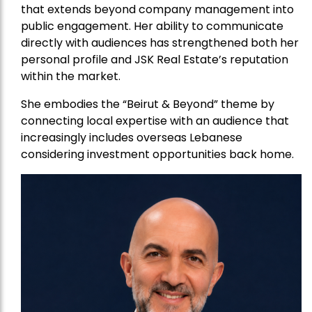
that extends beyond company management into
public engagement. Her ability to communicate
directly with audiences has strengthened both her
personal profile and JSK Real Estate’s reputation
within the market.
She embodies the “Beirut & Beyond” theme by
connecting local expertise with an audience that
increasingly includes overseas Lebanese
considering investment opportunities back home.