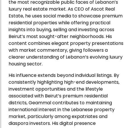
the most recognizable public faces of Lebanon’s
luxury real estate market. As CEO of Ascot Real
Estate, he uses social media to showcase premium
residential properties while offering practical
insights into buying, selling and investing across
Beirut’s most sought-after neighborhoods. His
content combines elegant property presentations
with market commentary, giving followers a
clearer understanding of Lebanon’s evolving luxury
housing sector.
His influence extends beyond individual listings. By
consistently highlighting high-end developments,
investment opportunities and the lifestyle
associated with Beirut’s premium residential
districts, Geammal contributes to maintaining
international interest in the Lebanese property
market, particularly among expatriates and
diaspora investors. His digital presence