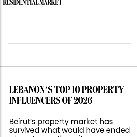
RESIDENTIAL MARKET
LEBANON’S TOP 10 PROPERTY
INFLUENCERS OF 2026
Beirut’s property market has
survived what would have ended