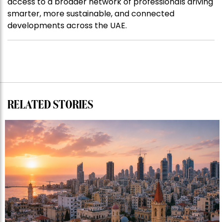
access to a broader network of professionals driving
smarter, more sustainable, and connected
developments across the UAE.
RELATED STORIES