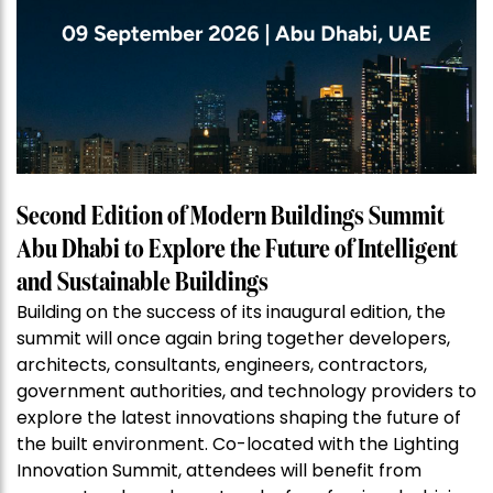
Second Edition of Modern Buildings Summit
Abu Dhabi to Explore the Future of Intelligent
and Sustainable Buildings
Building on the success of its inaugural edition, the
summit will once again bring together developers,
architects, consultants, engineers, contractors,
government authorities, and technology providers to
explore the latest innovations shaping the future of
the built environment. Co-located with the Lighting
Innovation Summit, attendees will benefit from