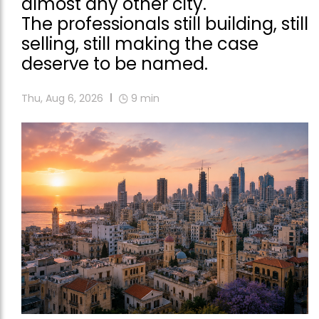
almost any other city.
The professionals still building, still
selling, still making the case
deserve to be named.
Thu, Aug 6, 2026
9
min