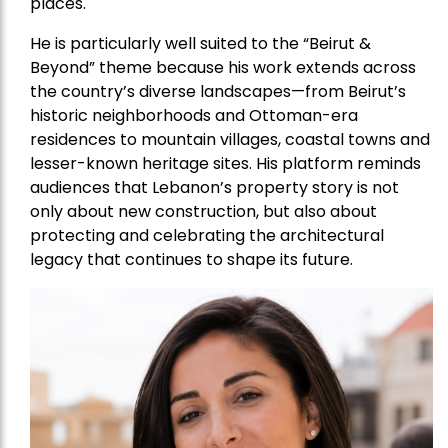
places.
He is particularly well suited to the “Beirut &
Beyond” theme because his work extends across
the country’s diverse landscapes—from Beirut’s
historic neighborhoods and Ottoman-era
residences to mountain villages, coastal towns and
lesser-known heritage sites. His platform reminds
audiences that Lebanon’s property story is not
only about new construction, but also about
protecting and celebrating the architectural
legacy that continues to shape its future.