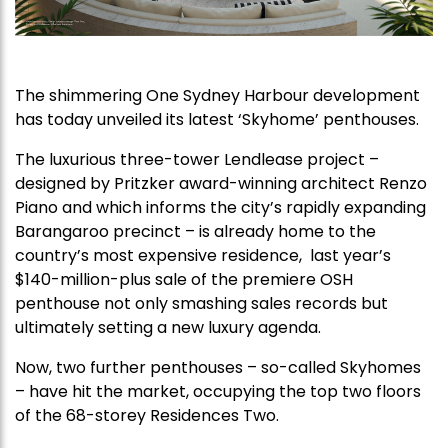
The shimmering One Sydney Harbour development
has today unveiled its latest ‘Skyhome’ penthouses.
The luxurious three-tower Lendlease project –
designed by Pritzker award-winning architect Renzo
Piano and which informs the city’s rapidly expanding
Barangaroo precinct – is already home to the
country’s most expensive residence, last year’s
$140-million-plus sale of the premiere OSH
penthouse not only smashing sales records but
ultimately setting a new luxury agenda.
Now, two further penthouses – so-called Skyhomes
– have hit the market, occupying the top two floors
of the 68-storey Residences Two.