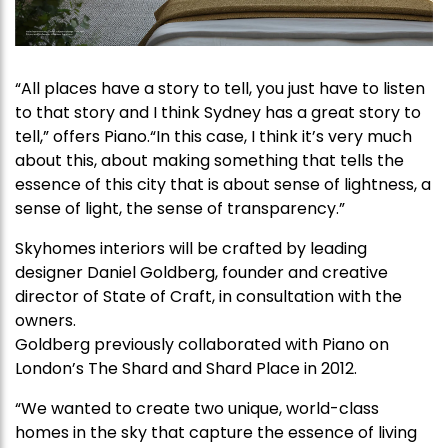
“All places have a story to tell, you just have to listen
to that story and I think Sydney has a great story to
tell,” offers Piano.“In this case, I think it’s very much
about this, about making something that tells the
essence of this city that is about sense of lightness, a
sense of light, the sense of transparency.”
Skyhomes interiors will be crafted by leading
designer Daniel Goldberg, founder and creative
director of State of Craft, in consultation with the
owners.
Goldberg previously collaborated with Piano on
London’s The Shard and Shard Place in 2012.
“We wanted to create two unique, world-class
homes in the sky that capture the essence of living