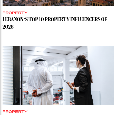
PROPERTY
LEBANON’S TOP 10 PROPERTY INFLUENCERS OF
2026
PROPERTY