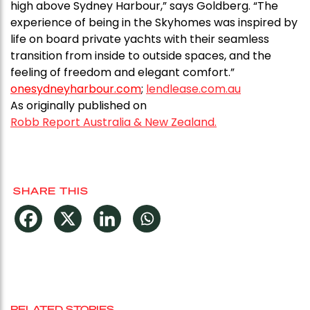
high above Sydney Harbour,” says Goldberg. “The
experience of being in the Skyhomes was inspired by
life on board private yachts with their seamless
transition from inside to outside spaces, and the
feeling of freedom and elegant comfort.”
onesydneyharbour.com
;
lendlease.com.au
As originally published on
Robb Report Australia & New Zealand.
SHARE THIS
RELATED STORIES