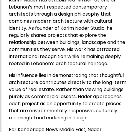
Lebanon’s most respected contemporary
architects through a design philosophy that
combines modern architecture with cultural
identity. As founder of Karim Nader Studio, he
regularly shares projects that explore the
relationship between buildings, landscape and the
communities they serve. His work has attracted
international recognition while remaining deeply
rooted in Lebanon’s architectural heritage.
His influence lies in demonstrating that thoughtful
architecture contributes directly to the long-term
value of real estate. Rather than viewing buildings
purely as commercial assets, Nader approaches
each project as an opportunity to create places
that are environmentally responsive, culturally
meaningful and enduring in design.
For Kanebridge News Middle East, Nader