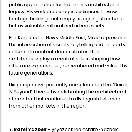
public appreciation for Lebanon’s architectural
legacy. His work encourages audiences to view
heritage buildings not simply as ageing structures
but as valuable cultural and urban assets.
For Kanebridge News Middle East, Mrad represents
the intersection of visual storytelling and property
culture. His content demonstrates that
architecture plays a central role in shaping how
cities are experienced, remembered and valued by
future generations.
His perspective perfectly complements the “Beirut
& Beyond” theme by celebrating the architectural
character that continues to distinguish Lebanon
from other markets in the region.
7.
Rami Yazbek
–
@yazbekrealestate · Yazbek