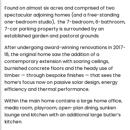
Found on almost six acres and comprised of two
spectacular adjoining homes (and a free-standing
one-bedroom studio), the 7-bedroom, 6-bathroom,
7-car parking property is surrounded by an
established garden and pastoral grounds.
After undergoing award-winning renovations in 2017-
18, the original home saw the addition of a
contemporary extension with soaring ceilings,
burnished concrete floors and the heady use of
timber — through bespoke finishes — that sees the
home’s focus now on passive solar design, energy
efficiency and thermal performance.
Within the main home contains a large home office,
media room, playroom, open-plan dining, sunken
lounge and kitchen with an additional large butler’s
kitchen.