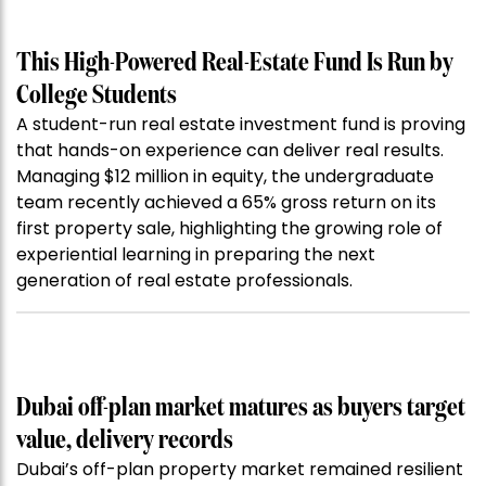
This High-Powered Real-Estate Fund Is Run by
College Students
A student-run real estate investment fund is proving
that hands-on experience can deliver real results.
Managing $12 million in equity, the undergraduate
team recently achieved a 65% gross return on its
first property sale, highlighting the growing role of
experiential learning in preparing the next
generation of real estate professionals.
Dubai off-plan market matures as buyers target
value, delivery records
Dubai’s off-plan property market remained resilient