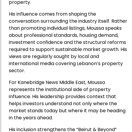
property.
His influence comes from shaping the
conversation surrounding the industry itself. Rather
than promoting individual listings, Moussa speaks
about professional standards, housing demand,
investment confidence and the structural reforms
required to support sustainable market growth. His
views are regularly sought by local and
international media covering Lebanon’s property
sector.
For Kanebridge News Middle East, Moussa
represents the institutional side of property
influence. His leadership provides context that
helps investors understand not only where the
market stands today but where it may be heading
in the years ahead.
His inclusion strengthens the “Beirut & Beyond”