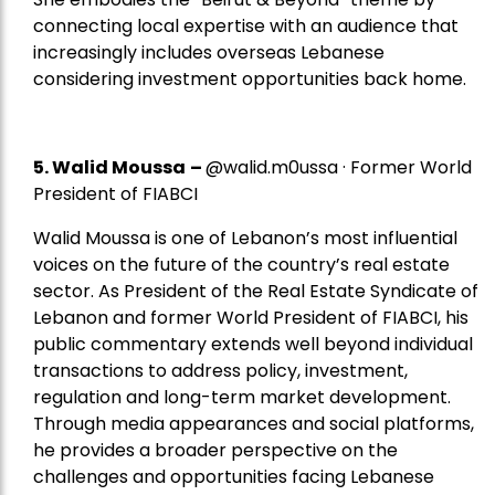
connecting local expertise with an audience that
increasingly includes overseas Lebanese
considering investment opportunities back home.
5.
Walid Moussa
–
@walid.m0ussa · Former World
President of FIABCI
Walid Moussa is one of Lebanon’s most influential
voices on the future of the country’s real estate
sector. As President of the Real Estate Syndicate of
Lebanon and former World President of FIABCI, his
public commentary extends well beyond individual
transactions to address policy, investment,
regulation and long-term market development.
Through media appearances and social platforms,
he provides a broader perspective on the
challenges and opportunities facing Lebanese