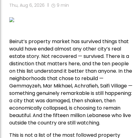
Thu, Aug 6, 2026
9
min
Beirut’s property market has survived things that
would have ended almost any other city’s real
estate story. Not recovered — survived. There is a
distinction that matters here, and the ten people
on this list understand it better than anyone. In the
neighborhoods that chose to rebuild —
Gemmayzeh, Mar Mikhael, Achrafieh, Saifi Village —
something genuinely remarkable is still happening:
a city that was damaged, then shaken, then
economically collapsed, is choosing to remain
beautiful. And the fifteen million Lebanese who live
outside the country are still watching.
This is not a list of the most followed property