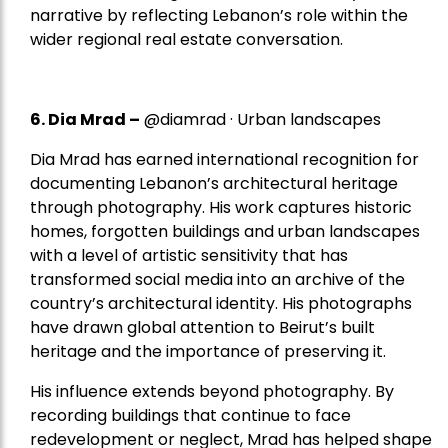
narrative by reflecting Lebanon’s role within the
wider regional real estate conversation.
6. Dia Mrad –
@diamrad · Urban landscapes
Dia Mrad has earned international recognition for
documenting Lebanon’s architectural heritage
through photography. His work captures historic
homes, forgotten buildings and urban landscapes
with a level of artistic sensitivity that has
transformed social media into an archive of the
country’s architectural identity. His photographs
have drawn global attention to Beirut’s built
heritage and the importance of preserving it.
His influence extends beyond photography. By
recording buildings that continue to face
redevelopment or neglect, Mrad has helped shape