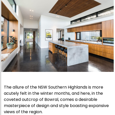
The allure of the NSW Southern Highlands is more
acutely felt in the winter months, and here, in the
coveted outcrop of Bowral, comes a desirable
masterpiece of design and style boasting expansive
views of the region.