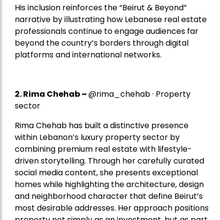
His inclusion reinforces the “Beirut & Beyond”
narrative by illustrating how Lebanese real estate
professionals continue to engage audiences far
beyond the country’s borders through digital
platforms and international networks.
2.
Rima Chehab
–
@rima_chehab · Property
sector
Rima Chehab has built a distinctive presence
within Lebanon’s luxury property sector by
combining premium real estate with lifestyle-
driven storytelling. Through her carefully curated
social media content, she presents exceptional
homes while highlighting the architecture, design
and neighborhood character that define Beirut’s
most desirable addresses. Her approach positions
property not simply as an investment, but as part