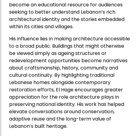
become an educational resource for audiences
seeking to better understand Lebanon’s rich
architectural identity and the stories embedded
within its cities and villages.
His influence lies in making architecture accessible
to a broad public. Buildings that might otherwise
be viewed simply as ageing structures or
redevelopment opportunities become narratives
about craftsmanship, history, community and
cultural continuity. By highlighting traditional
Lebanese homes alongside contemporary
restoration efforts, El Hage encourages greater
appreciation for the role architecture plays in
preserving national identity. His work has helped
elevate conversations around conservation,
adaptive reuse and the long-term value of
Lebanon’s built heritage.