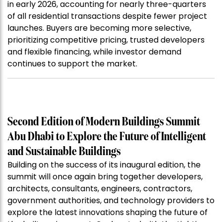
in early 2026, accounting for nearly three-quarters
of all residential transactions despite fewer project
launches. Buyers are becoming more selective,
prioritizing competitive pricing, trusted developers
and flexible financing, while investor demand
continues to support the market.
Second Edition of Modern Buildings Summit
Abu Dhabi to Explore the Future of Intelligent
and Sustainable Buildings
Building on the success of its inaugural edition, the
summit will once again bring together developers,
architects, consultants, engineers, contractors,
government authorities, and technology providers to
explore the latest innovations shaping the future of