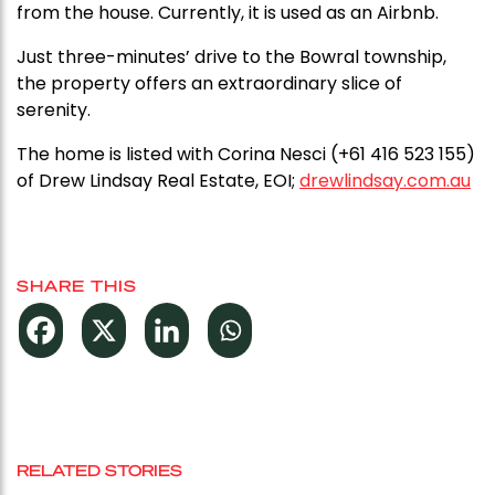
from the house. Currently, it is used as an Airbnb.
Just three-minutes’ drive to the Bowral township,
the property offers an extraordinary slice of
serenity.
The home is listed with Corina Nesci (+61 416 523 155)
of Drew Lindsay Real Estate, EOI;
drewlindsay.com.au
SHARE THIS
RELATED STORIES