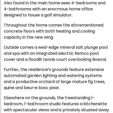
Also found in the main home sees 4-bedrooms and
4-bathrooms with an enormous home office
designed to house a golf simulator.
Throughout the home comes the aforementioned
concrete floors with both heating and cooling
capacity in the new wing.
Outside comes a wed-edge mineral salt plunge pool
and spa with an integrated electric Remco pool
cover and a floodlit tennis court overlooking Bowral.
Further, the residence’s grounds feature extensive
automated garden lighting and watering systems
and a productive orchard of large mature fig trees,
quine and beurre bosc pear.
Elsewhere on the grounds, the freestanding 1-
bedroom, 1-bathroom studio features a kitchenette
with spectacular views and is privately situated away