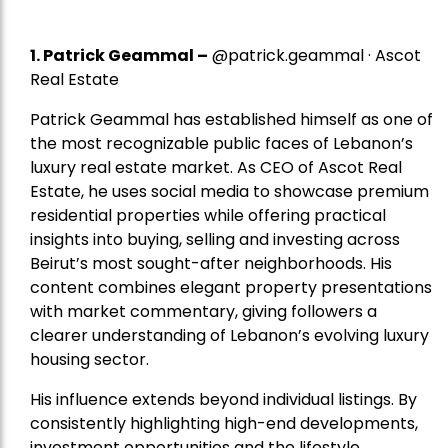
1.
Patrick Geammal
–
@patrick.geammal · Ascot
Real Estate
Patrick Geammal has established himself as one of
the most recognizable public faces of Lebanon’s
luxury real estate market. As CEO of Ascot Real
Estate, he uses social media to showcase premium
residential properties while offering practical
insights into buying, selling and investing across
Beirut’s most sought-after neighborhoods. His
content combines elegant property presentations
with market commentary, giving followers a
clearer understanding of Lebanon’s evolving luxury
housing sector.
His influence extends beyond individual listings. By
consistently highlighting high-end developments,
investment opportunities and the lifestyle