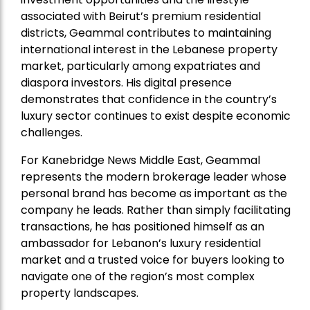
associated with Beirut’s premium residential
districts, Geammal contributes to maintaining
international interest in the Lebanese property
market, particularly among expatriates and
diaspora investors. His digital presence
demonstrates that confidence in the country’s
luxury sector continues to exist despite economic
challenges.
For Kanebridge News Middle East, Geammal
represents the modern brokerage leader whose
personal brand has become as important as the
company he leads. Rather than simply facilitating
transactions, he has positioned himself as an
ambassador for Lebanon’s luxury residential
market and a trusted voice for buyers looking to
navigate one of the region’s most complex
property landscapes.