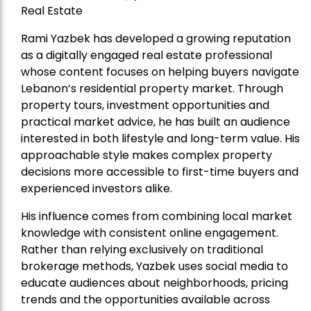
Real Estate
Rami Yazbek has developed a growing reputation
as a digitally engaged real estate professional
whose content focuses on helping buyers navigate
Lebanon’s residential property market. Through
property tours, investment opportunities and
practical market advice, he has built an audience
interested in both lifestyle and long-term value. His
approachable style makes complex property
decisions more accessible to first-time buyers and
experienced investors alike.
His influence comes from combining local market
knowledge with consistent online engagement.
Rather than relying exclusively on traditional
brokerage methods, Yazbek uses social media to
educate audiences about neighborhoods, pricing
trends and the opportunities available across