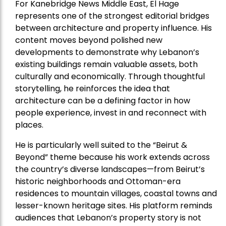
For Kanebridge News Middle East, El Hage
represents one of the strongest editorial bridges
between architecture and property influence. His
content moves beyond polished new
developments to demonstrate why Lebanon’s
existing buildings remain valuable assets, both
culturally and economically. Through thoughtful
storytelling, he reinforces the idea that
architecture can be a defining factor in how
people experience, invest in and reconnect with
places.
He is particularly well suited to the “Beirut &
Beyond” theme because his work extends across
the country’s diverse landscapes—from Beirut’s
historic neighborhoods and Ottoman-era
residences to mountain villages, coastal towns and
lesser-known heritage sites. His platform reminds
audiences that Lebanon’s property story is not