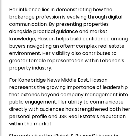
Her influence lies in demonstrating how the
brokerage profession is evolving through digital
communication. By presenting properties
alongside practical guidance and market
knowledge, Hassan helps build confidence among
buyers navigating an often-complex real estate
environment. Her visibility also contributes to
greater female representation within Lebanon’s
property industry.
For Kanebridge News Middle East, Hassan
represents the growing importance of leadership
that extends beyond company management into
public engagement. Her ability to communicate
directly with audiences has strengthened both her
personal profile and JSK Real Estate’s reputation
within the market.
She embodies the “Beirut & Beyond” theme by