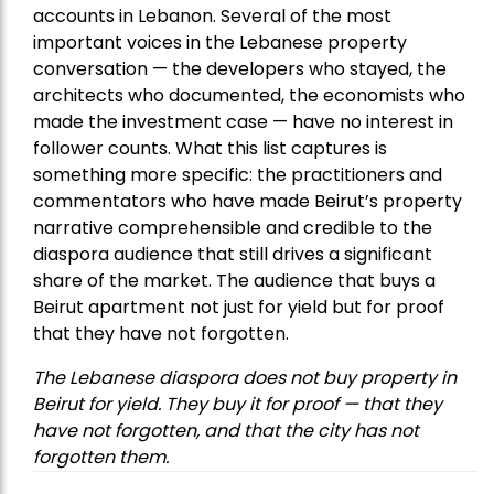
accounts in Lebanon. Several of the most
important voices in the Lebanese property
conversation — the developers who stayed, the
architects who documented, the economists who
made the investment case — have no interest in
follower counts. What this list captures is
something more specific: the practitioners and
commentators who have made Beirut’s property
narrative comprehensible and credible to the
diaspora audience that still drives a significant
share of the market. The audience that buys a
Beirut apartment not just for yield but for proof
that they have not forgotten.
The Lebanese diaspora does not buy property in
Beirut for yield. They buy it for proof — that they
have not forgotten, and that the city has not
forgotten them.