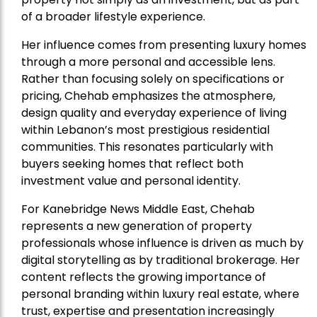
of a broader lifestyle experience.
Her influence comes from presenting luxury homes
through a more personal and accessible lens.
Rather than focusing solely on specifications or
pricing, Chehab emphasizes the atmosphere,
design quality and everyday experience of living
within Lebanon’s most prestigious residential
communities. This resonates particularly with
buyers seeking homes that reflect both
investment value and personal identity.
For Kanebridge News Middle East, Chehab
represents a new generation of property
professionals whose influence is driven as much by
digital storytelling as by traditional brokerage. Her
content reflects the growing importance of
personal branding within luxury real estate, where
trust, expertise and presentation increasingly