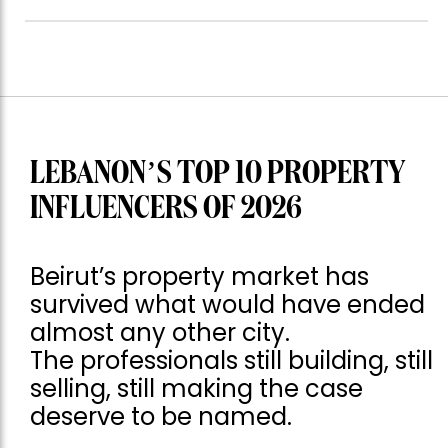
LEBANON’S TOP 10 PROPERTY
INFLUENCERS OF 2026
Beirut’s property market has
survived what would have ended
almost any other city.
The professionals still building, still
selling, still making the case
deserve to be named.