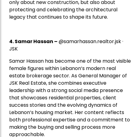
only about new construction, but also about
protecting and celebrating the architectural
legacy that continues to shape its future.
4.
Samar Hassan
–
@samarhassan.realtor.jsk ·
JSK
Samar Hassan has become one of the most visible
female figures within Lebanon’s modern real
estate brokerage sector. As General Manager of
JSK Real Estate, she combines executive
leadership with a strong social media presence
that showcases residential properties, client
success stories and the evolving dynamics of
Lebanon’s housing market. Her content reflects
both professional expertise and a commitment to
making the buying and selling process more
approachable.