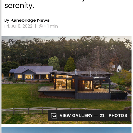
serenity.
By
Kanebridge News
Fri, Jul 8, 2022
< 1
min
VIEW GALLERY — 21 PHOTOS