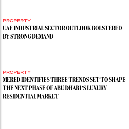
PROPERTY
UAE INDUSTRIAL SECTOR OUTLOOK BOLSTERED
BY STRONG DEMAND
PROPERTY
MERED IDENTIFIES THREE TRENDS SET TO SHAPE
THE NEXT PHASE OF ABU DHABI’S LUXURY
RESIDENTIAL MARKET