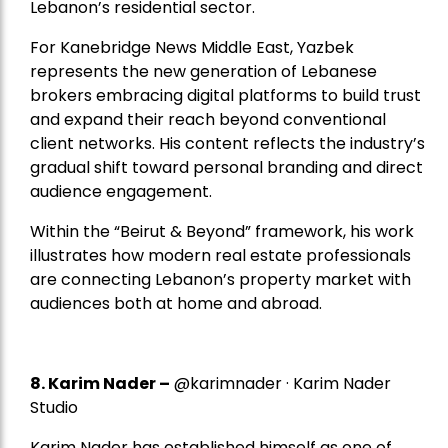
Lebanon’s residential sector.
For Kanebridge News Middle East, Yazbek
represents the new generation of Lebanese
brokers embracing digital platforms to build trust
and expand their reach beyond conventional
client networks. His content reflects the industry’s
gradual shift toward personal branding and direct
audience engagement.
Within the “Beirut & Beyond” framework, his work
illustrates how modern real estate professionals
are connecting Lebanon’s property market with
audiences both at home and abroad.
8.
Karim Nader
–
@karimnader · Karim Nader
Studio
Karim Nader has established himself as one of