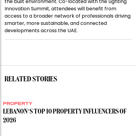
the built environment. Co-located with the Lighting
Innovation Summit, attendees will benefit from
access to a broader network of professionals driving
smarter, more sustainable, and connected
developments across the UAE.
RELATED STORIES
PROPERTY
LEBANON’S TOP 10 PROPERTY INFLUENCERS OF
2026