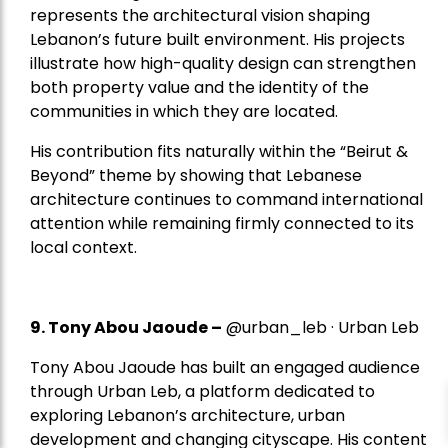
represents the architectural vision shaping
Lebanon’s future built environment. His projects
illustrate how high-quality design can strengthen
both property value and the identity of the
communities in which they are located.
His contribution fits naturally within the “Beirut &
Beyond” theme by showing that Lebanese
architecture continues to command international
attention while remaining firmly connected to its
local context.
9. Tony Abou Jaoude –
@urban_leb · Urban Leb
Tony Abou Jaoude has built an engaged audience
through Urban Leb, a platform dedicated to
exploring Lebanon’s architecture, urban
development and changing cityscape. His content