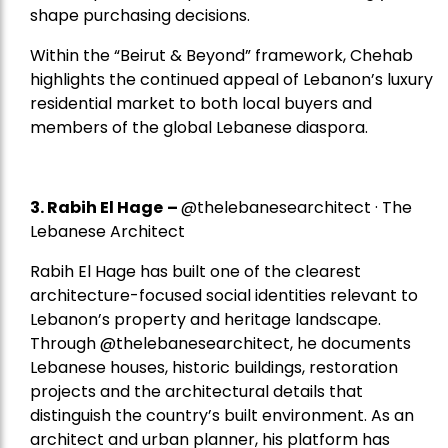
shape purchasing decisions.
Within the “Beirut & Beyond” framework, Chehab
highlights the continued appeal of Lebanon’s luxury
residential market to both local buyers and
members of the global Lebanese diaspora.
3. Rabih El Hage
–
@thelebanesearchitect · The
Lebanese Architect
Rabih El Hage has built one of the clearest
architecture-focused social identities relevant to
Lebanon’s property and heritage landscape.
Through @thelebanesearchitect, he documents
Lebanese houses, historic buildings, restoration
projects and the architectural details that
distinguish the country’s built environment. As an
architect and urban planner, his platform has