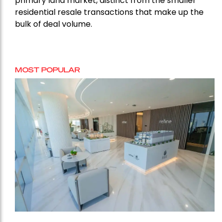
primary land market, distinct from the smaller
residential resale transactions that make up the
bulk of deal volume.
MOST POPULAR