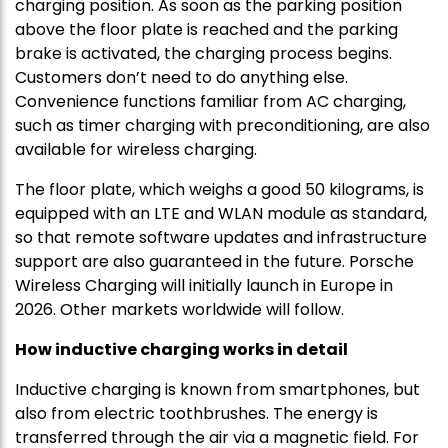
charging position. As soon as the parking position
above the floor plate is reached and the parking
brake is activated, the charging process begins.
Customers don’t need to do anything else.
Convenience functions familiar from AC charging,
such as timer charging with preconditioning, are also
available for wireless charging.
The floor plate, which weighs a good 50 kilograms, is
equipped with an LTE and WLAN module as standard,
so that remote software updates and infrastructure
support are also guaranteed in the future. Porsche
Wireless Charging will initially launch in Europe in
2026. Other markets worldwide will follow.
How inductive charging works in detail
Inductive charging is known from smartphones, but
also from electric toothbrushes. The energy is
transferred through the air via a magnetic field. For