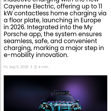
Cayenne Electric, offering up to 11
kW contactless home charging via
a floor plate, launching in Europe
in 2026. Integrated into the My
Porsche app, the system ensures
seamless, safe, and convenient
charging, marking a major step in
e-mobility innovation.
Fri, Sep 5, 2025
4
min