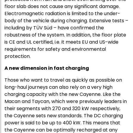
floor slab does not cause any significant damage.
Electromagnetic radiation is limited to the under-
body of the vehicle during charging. Extensive tests –
including by TÜV Süd – have confirmed the
robustness of the system. In addition, the floor plate
is CE and UL certified, i.e. it meets EU and US-wide
requirements for safety and environmental
protection.
A new dimension in fast charging
Those who want to travel as quickly as possible on
long-haul journeys can also rely on a very high
charging capacity with the new Cayenne. Like the
Macan and Taycan, which were previously leaders in
their segments with 270 and 320 kW respectively,
the Cayenne sets new standards. The DC charging
power is said to be up to 400 kW. This means that
the Cayenne can be optimally recharged at any