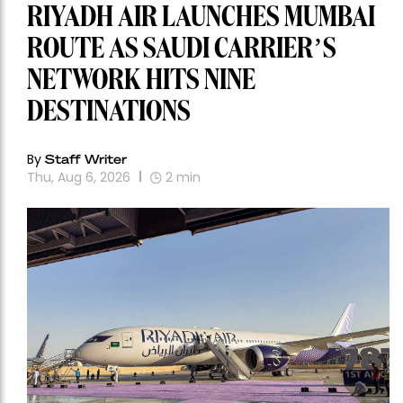
RIYADH AIR LAUNCHES MUMBAI
ROUTE AS SAUDI CARRIER’S
NETWORK HITS NINE
DESTINATIONS
By
Staff Writer
Thu, Aug 6, 2026
2
min