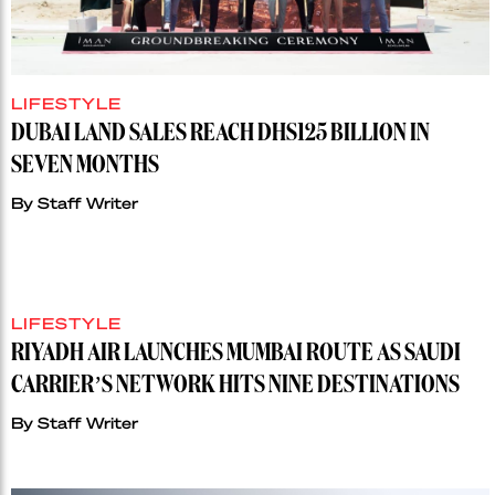
LIFESTYLE
DUBAI LAND SALES REACH DHS125 BILLION IN
SEVEN MONTHS
By
Staff Writer
LIFESTYLE
RIYADH AIR LAUNCHES MUMBAI ROUTE AS SAUDI
CARRIER’S NETWORK HITS NINE DESTINATIONS
By
Staff Writer