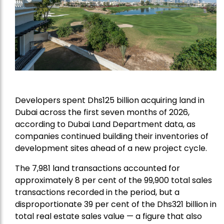
Developers spent Dhs125 billion acquiring land in
Dubai across the first seven months of 2026,
according to Dubai Land Department data, as
companies continued building their inventories of
development sites ahead of a new project cycle.
The 7,981 land transactions accounted for
approximately 8 per cent of the 99,900 total sales
transactions recorded in the period, but a
disproportionate 39 per cent of the Dhs321 billion in
total real estate sales value — a figure that also