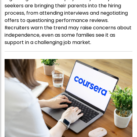
seekers are bringing their parents into the hiring
process, from attending interviews and negotiating
offers to questioning performance reviews.
Recruiters warn the trend may raise concerns about
independence, even as some families see it as
support in a challenging job market.