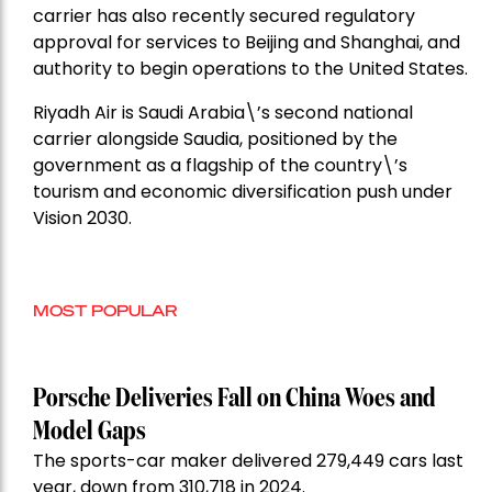
carrier has also recently secured regulatory
approval for services to Beijing and Shanghai, and
authority to begin operations to the United States.
Riyadh Air is Saudi Arabia\’s second national
carrier alongside Saudia, positioned by the
government as a flagship of the country\’s
tourism and economic diversification push under
Vision 2030.
MOST POPULAR
Porsche Deliveries Fall on China Woes and
Model Gaps
The sports-car maker delivered 279,449 cars last
year, down from 310,718 in 2024.