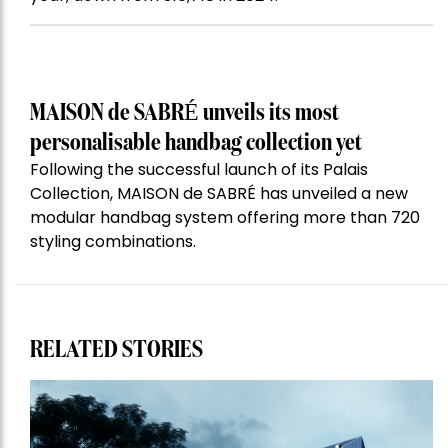
MAISON de SABRÉ unveils its most
personalisable handbag collection yet
Following the successful launch of its Palais
Collection, MAISON de SABRÉ has unveiled a new
modular handbag system offering more than 720
styling combinations.
RELATED STORIES