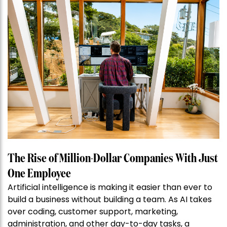
The Rise of Million-Dollar Companies With Just
One Employee
Artificial intelligence is making it easier than ever to
build a business without building a team. As AI takes
over coding, customer support, marketing,
administration, and other day-to-day tasks, a