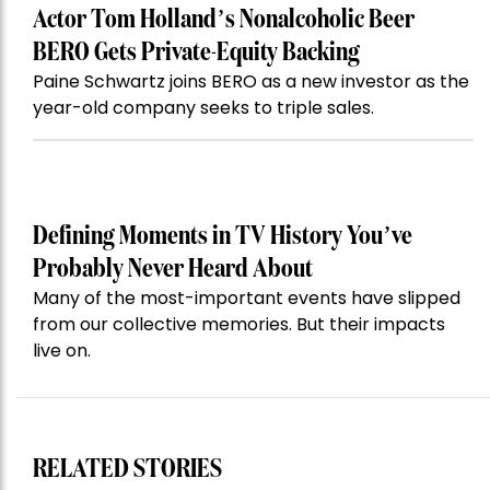
Actor Tom Holland’s Nonalcoholic Beer
BERO Gets Private-Equity Backing
Paine Schwartz joins BERO as a new investor as the
year-old company seeks to triple sales.
Defining Moments in TV History You’ve
Probably Never Heard About
Many of the most-important events have slipped
from our collective memories. But their impacts
live on.
RELATED STORIES