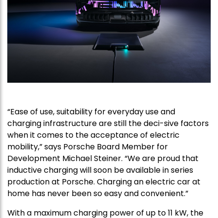
“Ease of use, suitability for everyday use and
charging infrastructure are still the deci-sive factors
when it comes to the acceptance of electric
mobility,” says Porsche Board Member for
Development Michael Steiner. “We are proud that
inductive charging will soon be available in series
production at Porsche. Charging an electric car at
home has never been so easy and convenient.”
With a maximum charging power of up to 11 kW, the