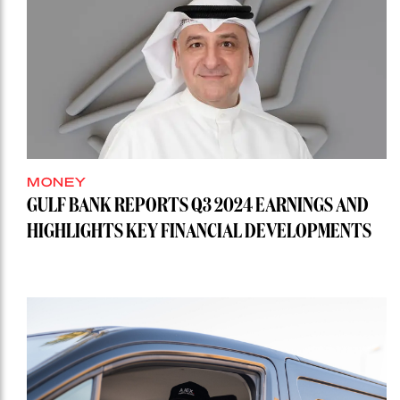
MONEY
GULF BANK REPORTS Q3 2024 EARNINGS AND
HIGHLIGHTS KEY FINANCIAL DEVELOPMENTS