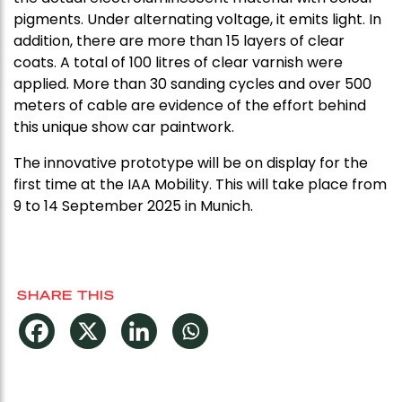
pigments. Under alternating voltage, it emits light. In
addition, there are more than 15 layers of clear
coats. A total of 100 litres of clear varnish were
applied. More than 30 sanding cycles and over 500
meters of cable are evidence of the effort behind
this unique show car paintwork.
The innovative prototype will be on display for the
first time at the IAA Mobility. This will take place from
9 to 14 September 2025 in Munich.
SHARE THIS