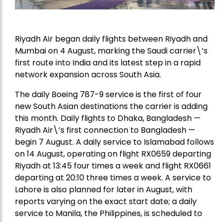
Riyadh Air began daily flights between Riyadh and
Mumbai on 4 August, marking the Saudi carrier\’s
first route into India and its latest step in a rapid
network expansion across South Asia.
The daily Boeing 787-9 service is the first of four
new South Asian destinations the carrier is adding
this month. Daily flights to Dhaka, Bangladesh —
Riyadh Air\’s first connection to Bangladesh —
begin 7 August. A daily service to Islamabad follows
on 14 August, operating on flight RX0659 departing
Riyadh at 13:45 four times a week and flight RX0661
departing at 20:10 three times a week. A service to
Lahore is also planned for later in August, with
reports varying on the exact start date; a daily
service to Manila, the Philippines, is scheduled to