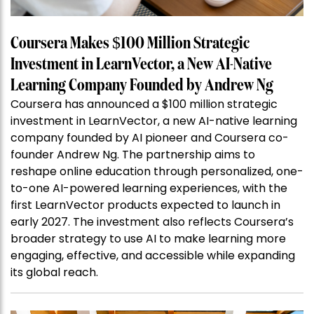
Coursera Makes $100 Million Strategic
Investment in LearnVector, a New AI-Native
Learning Company Founded by Andrew Ng
Coursera has announced a $100 million strategic
investment in LearnVector, a new AI-native learning
company founded by AI pioneer and Coursera co-
founder Andrew Ng. The partnership aims to
reshape online education through personalized, one-
to-one AI-powered learning experiences, with the
first LearnVector products expected to launch in
early 2027. The investment also reflects Coursera’s
broader strategy to use AI to make learning more
engaging, effective, and accessible while expanding
its global reach.