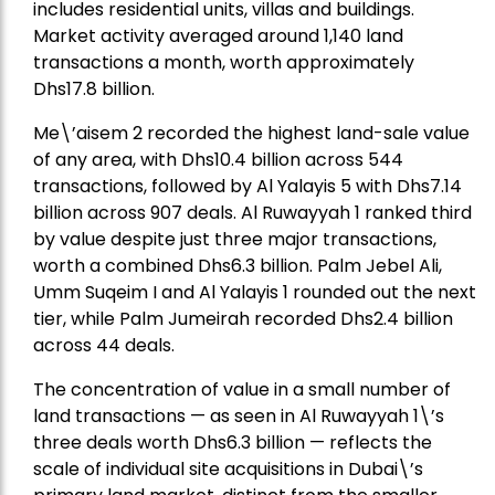
includes residential units, villas and buildings.
Market activity averaged around 1,140 land
transactions a month, worth approximately
Dhs17.8 billion.
Me\’aisem 2 recorded the highest land-sale value
of any area, with Dhs10.4 billion across 544
transactions, followed by Al Yalayis 5 with Dhs7.14
billion across 907 deals. Al Ruwayyah 1 ranked third
by value despite just three major transactions,
worth a combined Dhs6.3 billion. Palm Jebel Ali,
Umm Suqeim I and Al Yalayis 1 rounded out the next
tier, while Palm Jumeirah recorded Dhs2.4 billion
across 44 deals.
The concentration of value in a small number of
land transactions — as seen in Al Ruwayyah 1\’s
three deals worth Dhs6.3 billion — reflects the
scale of individual site acquisitions in Dubai\’s