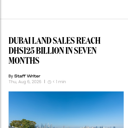
DUBAI LAND SALES REACH
DHS125 BILLION IN SEVEN
MONTHS
By
Staff Writer
Thu, Aug 6, 2026
< 1
min