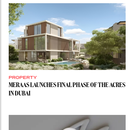
PROPERTY
MERAAS LAUNCHES FINAL PHASE OF THE ACRES
IN DUBAI