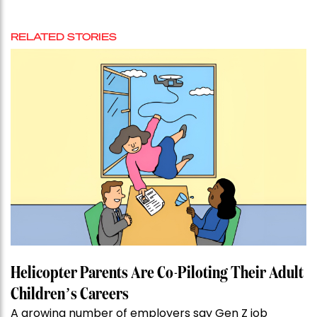
RELATED STORIES
Helicopter Parents Are Co-Piloting Their Adult
Children’s Careers
A growing number of employers say Gen Z job