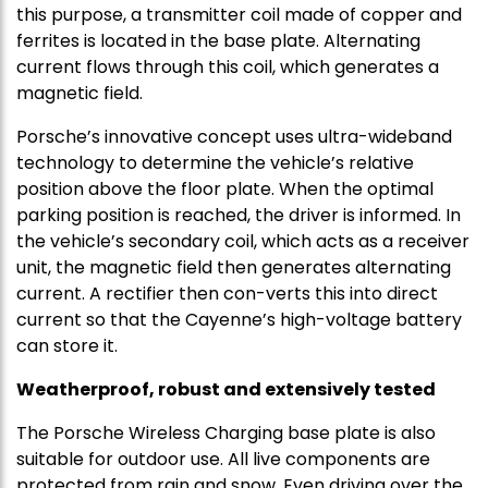
this purpose, a transmitter coil made of copper and
ferrites is located in the base plate. Alternating
current flows through this coil, which generates a
magnetic field.
Porsche’s innovative concept uses ultra-wideband
technology to determine the vehicle’s relative
position above the floor plate. When the optimal
parking position is reached, the driver is informed. In
the vehicle’s secondary coil, which acts as a receiver
unit, the magnetic field then generates alternating
current. A rectifier then con-verts this into direct
current so that the Cayenne’s high-voltage battery
can store it.
Weatherproof, robust and extensively tested
The Porsche Wireless Charging base plate is also
suitable for outdoor use. All live components are
protected from rain and snow. Even driving over the