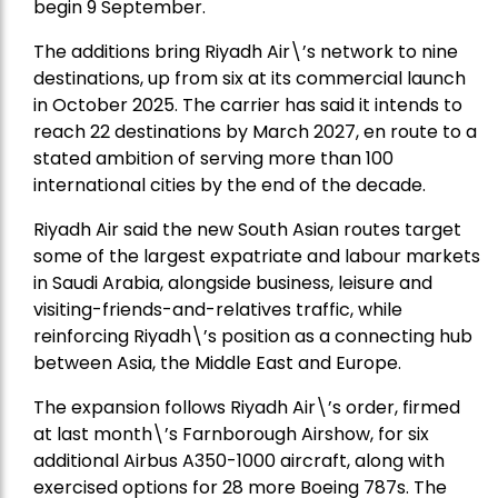
begin 9 September.
The additions bring Riyadh Air\’s network to nine
destinations, up from six at its commercial launch
in October 2025. The carrier has said it intends to
reach 22 destinations by March 2027, en route to a
stated ambition of serving more than 100
international cities by the end of the decade.
Riyadh Air said the new South Asian routes target
some of the largest expatriate and labour markets
in Saudi Arabia, alongside business, leisure and
visiting-friends-and-relatives traffic, while
reinforcing Riyadh\’s position as a connecting hub
between Asia, the Middle East and Europe.
The expansion follows Riyadh Air\’s order, firmed
at last month\’s Farnborough Airshow, for six
additional Airbus A350-1000 aircraft, along with
exercised options for 28 more Boeing 787s. The