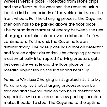
Wireless vehicle plate. Protected from stone chips
and the effects of the weather, the receiver unit is
located in the underbody of the vehicle between the
front wheels. For the charging process, the Cayenne
then only has to be parked above the floor plate.
The contactless transfer of energy between the two
charging units takes place over a distance of a few
centimeters. To this end, the Cayenne lowers
automatically. The base plate has a motion detector
and foreign object detection. The charging process
is automatically interrupted if a living creature gets
between the vehicle and the floor plate or if a
metallic object lies on the latter and heats up.
Porsche Wireless Charging is integrated into the My
Porsche app, so that charging processes can be
tracked and several vehicles can be authenticated.
A special view in the Surround View parking function
makes it easier to steer the Cayenne to the optimal