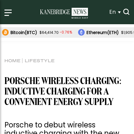
En
Bitcoin(BTC)
Ethereum(ETH)
-0.76%
$64,414.70
$1,905
HOME
LIFESTYLE
PORSCHE WIRELESS CHARGING:
INDUCTIVE CHARGING FOR A
CONVENIENT ENERGY SUPPLY
Porsche to debut wireless
inductive charging with the new