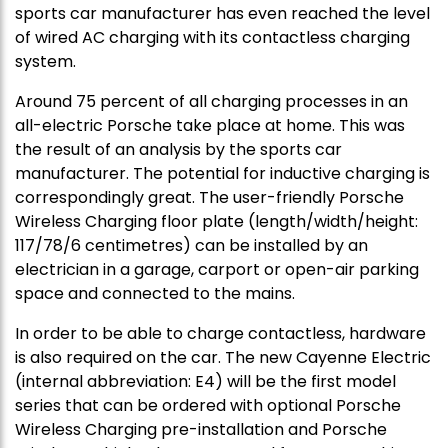
sports car manufacturer has even reached the level
of wired AC charging with its contactless charging
system.
Around 75 percent of all charging processes in an
all-electric Porsche take place at home. This was
the result of an analysis by the sports car
manufacturer. The potential for inductive charging is
correspondingly great. The user-friendly Porsche
Wireless Charging floor plate (length/width/height:
117/78/6 centimetres) can be installed by an
electrician in a garage, carport or open-air parking
space and connected to the mains.
In order to be able to charge contactless, hardware
is also required on the car. The new Cayenne Electric
(internal abbreviation: E4) will be the first model
series that can be ordered with optional Porsche
Wireless Charging pre-installation and Porsche