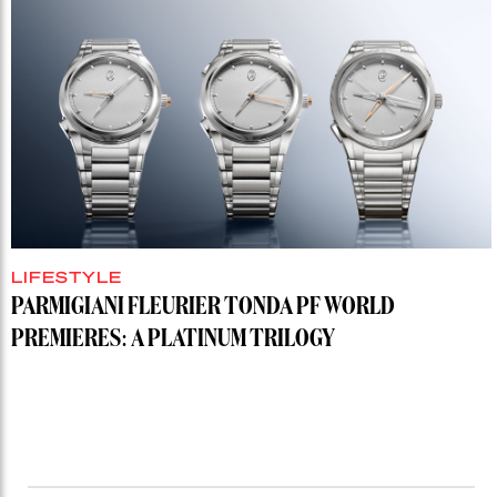
LIFESTYLE
PARMIGIANI FLEURIER TONDA PF WORLD
PREMIERES: A PLATINUM TRILOGY