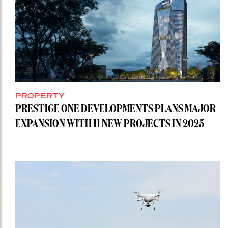
PROPERTY
PRESTIGE ONE DEVELOPMENTS PLANS MAJOR
EXPANSION WITH 11 NEW PROJECTS IN 2025