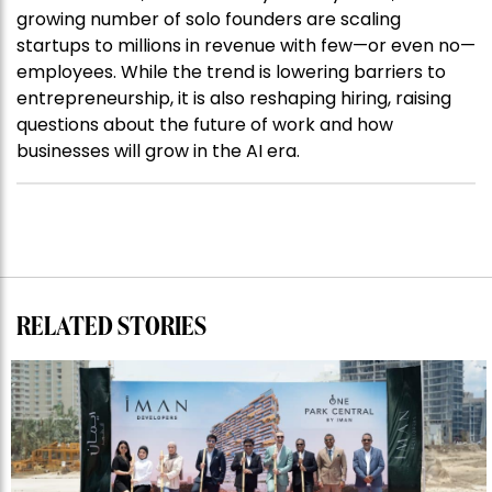
growing number of solo founders are scaling
startups to millions in revenue with few—or even no—
employees. While the trend is lowering barriers to
entrepreneurship, it is also reshaping hiring, raising
questions about the future of work and how
businesses will grow in the AI era.
RELATED STORIES