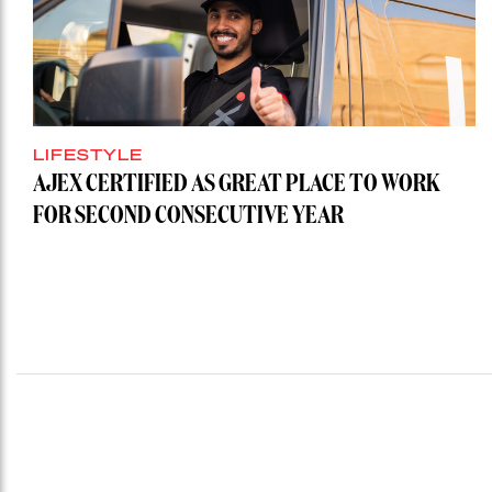
LIFESTYLE
AJEX CERTIFIED AS GREAT PLACE TO WORK
FOR SECOND CONSECUTIVE YEAR