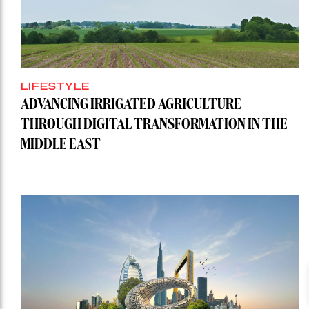
LIFESTYLE
ADVANCING IRRIGATED AGRICULTURE
THROUGH DIGITAL TRANSFORMATION IN THE
MIDDLE EAST