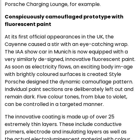
Porsche Charging Lounge, for example.
Conspicuously camouflaged prototype with
fluorescent paint
At its first official appearances in the UK, the
Cayenne caused a stir with an eye-catching wrap.
The IAA show car in Munich is now equipped with a
very similarly de-signed, innovative fluorescent paint.
As soon as electricity flows, an exciting body im-age
with brightly coloured surfaces is created: Style
Porsche designed the dynamic camouflage pattern.
Individual paint sections are deliberately left out and
remain dark. Five colour tones, from blue to violet,
can be controlled in a targeted manner.
The innovative coating is made up of over 25
extremely thin layers. These include conductive
primers, electrode and insulating layers as well as
the actual electroluminescent material with colour