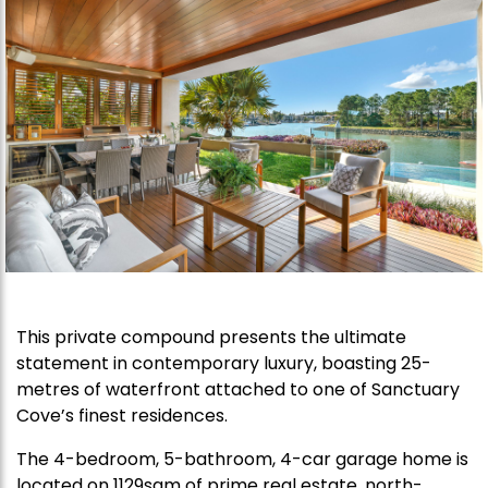
This private compound presents the ultimate
statement in contemporary luxury, boasting 25-
metres of waterfront attached to one of Sanctuary
Cove’s finest residences.
The 4-bedroom, 5-bathroom, 4-car garage home is
located on 1129sqm of prime real estate, north-