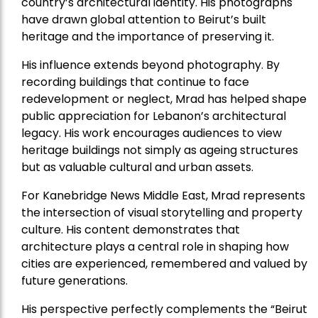
country’s architectural identity. His photographs
have drawn global attention to Beirut’s built
heritage and the importance of preserving it.
His influence extends beyond photography. By
recording buildings that continue to face
redevelopment or neglect, Mrad has helped shape
public appreciation for Lebanon’s architectural
legacy. His work encourages audiences to view
heritage buildings not simply as ageing structures
but as valuable cultural and urban assets.
For Kanebridge News Middle East, Mrad represents
the intersection of visual storytelling and property
culture. His content demonstrates that
architecture plays a central role in shaping how
cities are experienced, remembered and valued by
future generations.
His perspective perfectly complements the “Beirut