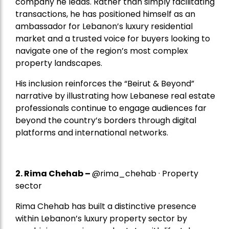
company he leads. Rather than simply facilitating
transactions, he has positioned himself as an
ambassador for Lebanon’s luxury residential
market and a trusted voice for buyers looking to
navigate one of the region’s most complex
property landscapes.
His inclusion reinforces the “Beirut & Beyond”
narrative by illustrating how Lebanese real estate
professionals continue to engage audiences far
beyond the country’s borders through digital
platforms and international networks.
2.
Rima Chehab
–
@rima_chehab · Property
sector
Rima Chehab has built a distinctive presence
within Lebanon’s luxury property sector by