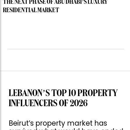
THE NEXT PHASE OF ABU DHABI’S LUXURY
RESIDENTIAL MARKET
LEBANON’S TOP 10 PROPERTY
INFLUENCERS OF 2026
Beirut’s property market has