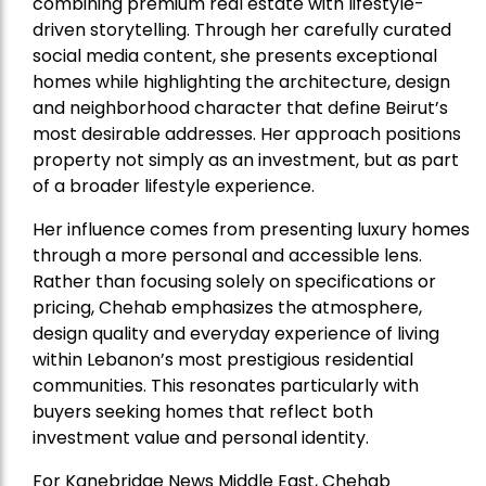
combining premium real estate with lifestyle-
driven storytelling. Through her carefully curated
social media content, she presents exceptional
homes while highlighting the architecture, design
and neighborhood character that define Beirut’s
most desirable addresses. Her approach positions
property not simply as an investment, but as part
of a broader lifestyle experience.
Her influence comes from presenting luxury homes
through a more personal and accessible lens.
Rather than focusing solely on specifications or
pricing, Chehab emphasizes the atmosphere,
design quality and everyday experience of living
within Lebanon’s most prestigious residential
communities. This resonates particularly with
buyers seeking homes that reflect both
investment value and personal identity.
For Kanebridge News Middle East, Chehab