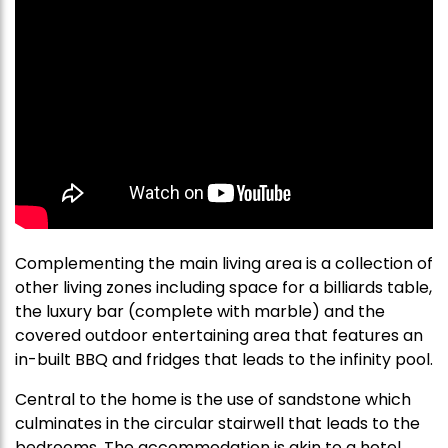
Complementing the main living area is a collection of
other living zones including space for a billiards table,
the luxury bar (complete with marble) and the
covered outdoor entertaining area that features an
in-built BBQ and fridges that leads to the infinity pool.
Central to the home is the use of sandstone which
culminates in the circular stairwell that leads to the
bedrooms. The accommodation is akin to a hotel,