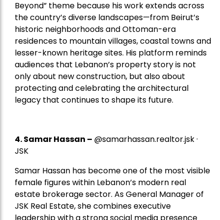
Beyond” theme because his work extends across
the country’s diverse landscapes—from Beirut’s
historic neighborhoods and Ottoman-era
residences to mountain villages, coastal towns and
lesser-known heritage sites. His platform reminds
audiences that Lebanon’s property story is not
only about new construction, but also about
protecting and celebrating the architectural
legacy that continues to shape its future.
4.
Samar Hassan
–
@samarhassan.realtor.jsk ·
JSK
Samar Hassan has become one of the most visible
female figures within Lebanon’s modern real
estate brokerage sector. As General Manager of
JSK Real Estate, she combines executive
leadership with a strong social media presence