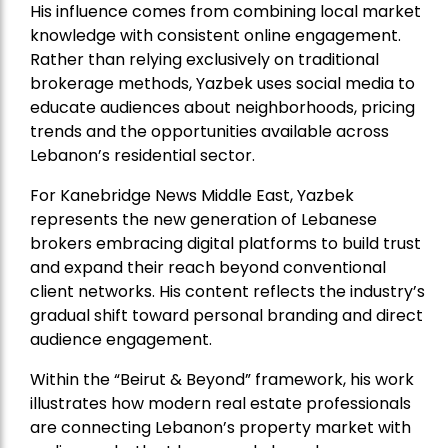
His influence comes from combining local market
knowledge with consistent online engagement.
Rather than relying exclusively on traditional
brokerage methods, Yazbek uses social media to
educate audiences about neighborhoods, pricing
trends and the opportunities available across
Lebanon’s residential sector.
For Kanebridge News Middle East, Yazbek
represents the new generation of Lebanese
brokers embracing digital platforms to build trust
and expand their reach beyond conventional
client networks. His content reflects the industry’s
gradual shift toward personal branding and direct
audience engagement.
Within the “Beirut & Beyond” framework, his work
illustrates how modern real estate professionals
are connecting Lebanon’s property market with