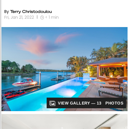
By
Terry Christodoulou
Fri, Jan 21, 2022
< 1
min
VIEW GALLERY — 13 PHOTOS