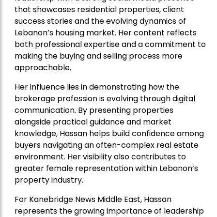
that showcases residential properties, client
success stories and the evolving dynamics of
Lebanon’s housing market. Her content reflects
both professional expertise and a commitment to
making the buying and selling process more
approachable.
Her influence lies in demonstrating how the
brokerage profession is evolving through digital
communication. By presenting properties
alongside practical guidance and market
knowledge, Hassan helps build confidence among
buyers navigating an often-complex real estate
environment. Her visibility also contributes to
greater female representation within Lebanon’s
property industry.
For Kanebridge News Middle East, Hassan
represents the growing importance of leadership