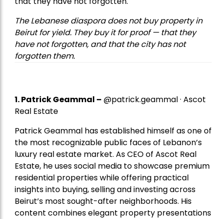
that they have not forgotten.
The Lebanese diaspora does not buy property in
Beirut for yield. They buy it for proof — that they
have not forgotten, and that the city has not
forgotten them.
1.
Patrick Geammal
–
@patrick.geammal · Ascot
Real Estate
Patrick Geammal has established himself as one of
the most recognizable public faces of Lebanon’s
luxury real estate market. As CEO of Ascot Real
Estate, he uses social media to showcase premium
residential properties while offering practical
insights into buying, selling and investing across
Beirut’s most sought-after neighborhoods. His
content combines elegant property presentations