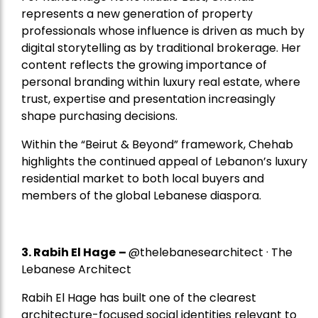
represents a new generation of property
professionals whose influence is driven as much by
digital storytelling as by traditional brokerage. Her
content reflects the growing importance of
personal branding within luxury real estate, where
trust, expertise and presentation increasingly
shape purchasing decisions.
Within the “Beirut & Beyond” framework, Chehab
highlights the continued appeal of Lebanon’s luxury
residential market to both local buyers and
members of the global Lebanese diaspora.
3. Rabih El Hage
–
@thelebanesearchitect · The
Lebanese Architect
Rabih El Hage has built one of the clearest
architecture-focused social identities relevant to