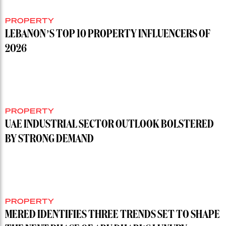
PROPERTY
LEBANON’S TOP 10 PROPERTY INFLUENCERS OF
2026
PROPERTY
UAE INDUSTRIAL SECTOR OUTLOOK BOLSTERED
BY STRONG DEMAND
PROPERTY
MERED IDENTIFIES THREE TRENDS SET TO SHAPE