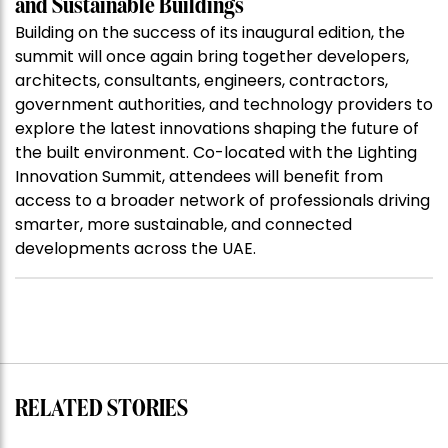
and Sustainable Buildings
Building on the success of its inaugural edition, the
summit will once again bring together developers,
architects, consultants, engineers, contractors,
government authorities, and technology providers to
explore the latest innovations shaping the future of
the built environment. Co-located with the Lighting
Innovation Summit, attendees will benefit from
access to a broader network of professionals driving
smarter, more sustainable, and connected
developments across the UAE.
RELATED STORIES