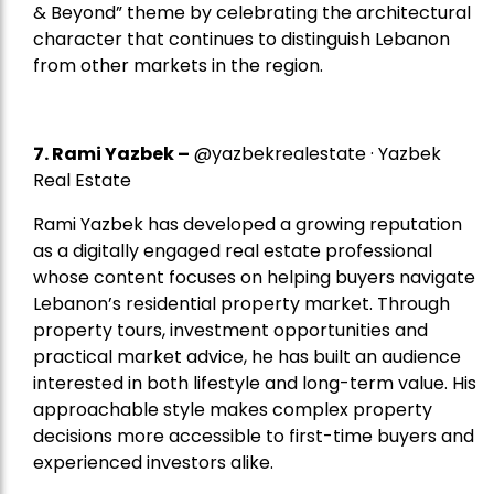
& Beyond” theme by celebrating the architectural
character that continues to distinguish Lebanon
from other markets in the region.
7.
Rami Yazbek
–
@yazbekrealestate · Yazbek
Real Estate
Rami Yazbek has developed a growing reputation
as a digitally engaged real estate professional
whose content focuses on helping buyers navigate
Lebanon’s residential property market. Through
property tours, investment opportunities and
practical market advice, he has built an audience
interested in both lifestyle and long-term value. His
approachable style makes complex property
decisions more accessible to first-time buyers and
experienced investors alike.