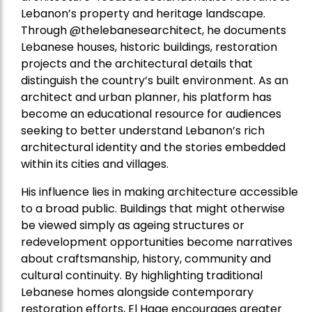
Lebanon’s property and heritage landscape.
Through @thelebanesearchitect, he documents
Lebanese houses, historic buildings, restoration
projects and the architectural details that
distinguish the country’s built environment. As an
architect and urban planner, his platform has
become an educational resource for audiences
seeking to better understand Lebanon’s rich
architectural identity and the stories embedded
within its cities and villages.
His influence lies in making architecture accessible
to a broad public. Buildings that might otherwise
be viewed simply as ageing structures or
redevelopment opportunities become narratives
about craftsmanship, history, community and
cultural continuity. By highlighting traditional
Lebanese homes alongside contemporary
restoration efforts, El Hage encourages greater