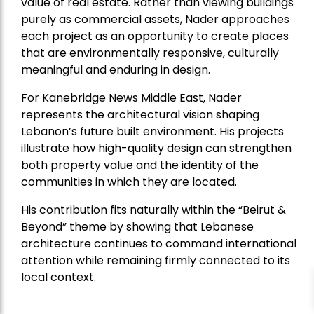
value of real estate. Rather than viewing buildings
purely as commercial assets, Nader approaches
each project as an opportunity to create places
that are environmentally responsive, culturally
meaningful and enduring in design.
For Kanebridge News Middle East, Nader
represents the architectural vision shaping
Lebanon’s future built environment. His projects
illustrate how high-quality design can strengthen
both property value and the identity of the
communities in which they are located.
His contribution fits naturally within the “Beirut &
Beyond” theme by showing that Lebanese
architecture continues to command international
attention while remaining firmly connected to its
local context.