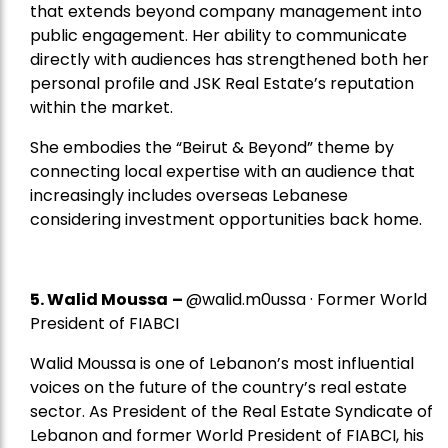
that extends beyond company management into
public engagement. Her ability to communicate
directly with audiences has strengthened both her
personal profile and JSK Real Estate’s reputation
within the market.
She embodies the “Beirut & Beyond” theme by
connecting local expertise with an audience that
increasingly includes overseas Lebanese
considering investment opportunities back home.
5.
Walid Moussa
–
@walid.m0ussa · Former World
President of FIABCI
Walid Moussa is one of Lebanon’s most influential
voices on the future of the country’s real estate
sector. As President of the Real Estate Syndicate of
Lebanon and former World President of FIABCI, his