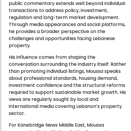
public commentary extends well beyond individual
transactions to address policy, investment,
regulation and long-term market development.
Through media appearances and social platforms,
he provides a broader perspective on the
challenges and opportunities facing Lebanese
property.
His influence comes from shaping the
conversation surrounding the industry itself. Rather
than promoting individual listings, Moussa speaks
about professional standards, housing demand,
investment confidence and the structural reforms
required to support sustainable market growth. His
views are regularly sought by local and
international media covering Lebanon’s property
sector.
For Kanebridge News Middle East, Moussa