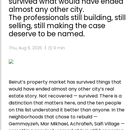
survived what would have ended
almost any other city.
The professionals still building, still
selling, still making the case
deserve to be named.
Thu, Aug 6, 2026
9
min
Beirut’s property market has survived things that
would have ended almost any other city’s real
estate story. Not recovered — survived. There is a
distinction that matters here, and the ten people
on this list understand it better than anyone. In the
neighborhoods that chose to rebuild —
Gemmayzeh, Mar Mikhael, Achrafieh, Saifi Village —