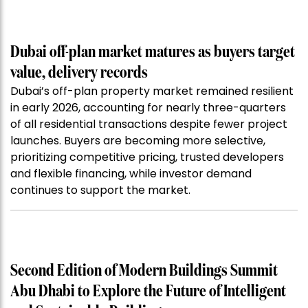
Dubai off-plan market matures as buyers target
value, delivery records
Dubai’s off-plan property market remained resilient
in early 2026, accounting for nearly three-quarters
of all residential transactions despite fewer project
launches. Buyers are becoming more selective,
prioritizing competitive pricing, trusted developers
and flexible financing, while investor demand
continues to support the market.
Second Edition of Modern Buildings Summit
Abu Dhabi to Explore the Future of Intelligent