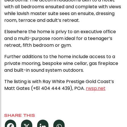
with all bedrooms ensuited and complete with views
while lavish master suite sees an ensuite, dressing
room, terrace and adult’s retreat.
Elsewhere the home is privy to an executive office
and a multi-purpose room ideal for a teenager’s
retreat, fifth bedroom or gym.
Further additions to the home include access to a
private mooring, bespoke wine cellar, gas fireplace
and built-in sound system outdoors.
The listing is with Ray White Prestige Gold Coast’s
Matt Gates (+61 404 444 439), POA.
rwsp.net
SHARE THIS