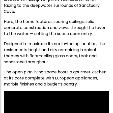
facing to the deepwater surrounds of Sanctuary
Cove.
Here, the home features soaring ceilings, solid
concrete construction and views through the foyer
to the water — setting the scene upon entry.
Designed to maximise its north-facing location, the
residence is bright and airy combining tropical
themes with floor-ceiling glass doors, teak and
sandstone throughout.
The open plan living space hosts a gourmet kitchen
at its core complete with European appliances,
marble finishes and a butler’s pantry.