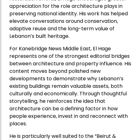
appreciation for the role architecture plays in
preserving national identity. His work has helped
elevate conversations around conservation,
adaptive reuse and the long-term value of
Lebanon’s built heritage.
For Kanebridge News Middle East, El Hage
represents one of the strongest editorial bridges
between architecture and property influence. His
content moves beyond polished new
developments to demonstrate why Lebanon’s
existing buildings remain valuable assets, both
culturally and economically. Through thoughtful
storytelling, he reinforces the idea that
architecture can be a defining factor in how
people experience, invest in and reconnect with
places.
He is particularly well suited to the “Beirut &