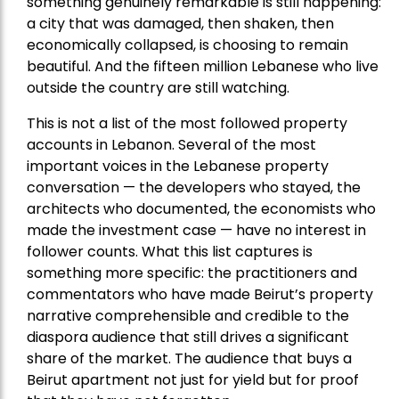
something genuinely remarkable is still happening:
a city that was damaged, then shaken, then
economically collapsed, is choosing to remain
beautiful. And the fifteen million Lebanese who live
outside the country are still watching.
This is not a list of the most followed property
accounts in Lebanon. Several of the most
important voices in the Lebanese property
conversation — the developers who stayed, the
architects who documented, the economists who
made the investment case — have no interest in
follower counts. What this list captures is
something more specific: the practitioners and
commentators who have made Beirut’s property
narrative comprehensible and credible to the
diaspora audience that still drives a significant
share of the market. The audience that buys a
Beirut apartment not just for yield but for proof