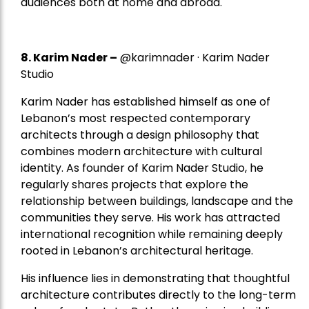
audiences both at home and abroad.
8.
Karim Nader
–
@karimnader · Karim Nader
Studio
Karim Nader has established himself as one of
Lebanon’s most respected contemporary
architects through a design philosophy that
combines modern architecture with cultural
identity. As founder of Karim Nader Studio, he
regularly shares projects that explore the
relationship between buildings, landscape and the
communities they serve. His work has attracted
international recognition while remaining deeply
rooted in Lebanon’s architectural heritage.
His influence lies in demonstrating that thoughtful
architecture contributes directly to the long-term