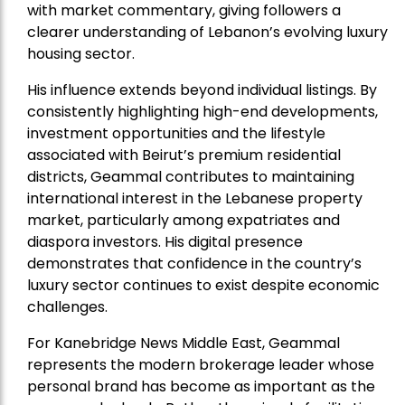
with market commentary, giving followers a
clearer understanding of Lebanon’s evolving luxury
housing sector.
His influence extends beyond individual listings. By
consistently highlighting high-end developments,
investment opportunities and the lifestyle
associated with Beirut’s premium residential
districts, Geammal contributes to maintaining
international interest in the Lebanese property
market, particularly among expatriates and
diaspora investors. His digital presence
demonstrates that confidence in the country’s
luxury sector continues to exist despite economic
challenges.
For Kanebridge News Middle East, Geammal
represents the modern brokerage leader whose
personal brand has become as important as the