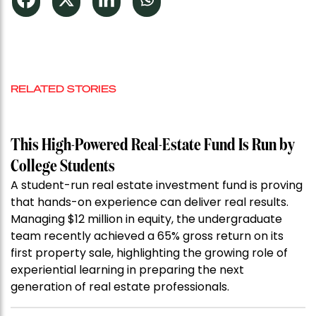
RELATED STORIES
This High-Powered Real-Estate Fund Is Run by
College Students
A student-run real estate investment fund is proving
that hands-on experience can deliver real results.
Managing $12 million in equity, the undergraduate
team recently achieved a 65% gross return on its
first property sale, highlighting the growing role of
experiential learning in preparing the next
generation of real estate professionals.