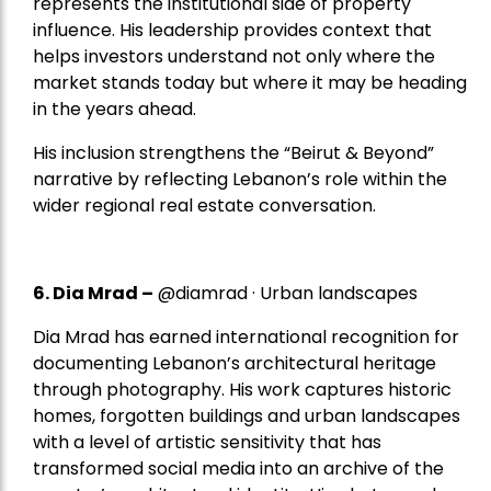
represents the institutional side of property
influence. His leadership provides context that
helps investors understand not only where the
market stands today but where it may be heading
in the years ahead.
His inclusion strengthens the “Beirut & Beyond”
narrative by reflecting Lebanon’s role within the
wider regional real estate conversation.
6. Dia Mrad –
@diamrad · Urban landscapes
Dia Mrad has earned international recognition for
documenting Lebanon’s architectural heritage
through photography. His work captures historic
homes, forgotten buildings and urban landscapes
with a level of artistic sensitivity that has
transformed social media into an archive of the