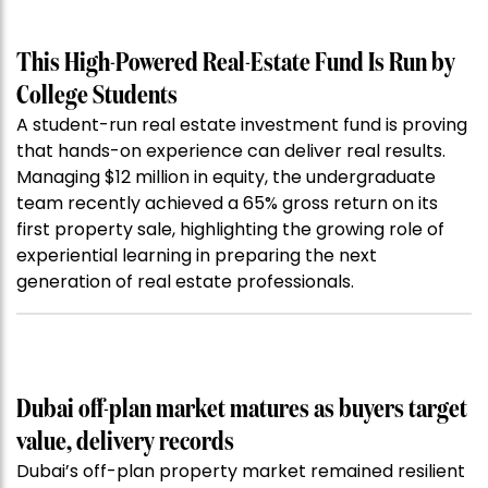
This High-Powered Real-Estate Fund Is Run by
College Students
A student-run real estate investment fund is proving
that hands-on experience can deliver real results.
Managing $12 million in equity, the undergraduate
team recently achieved a 65% gross return on its
first property sale, highlighting the growing role of
experiential learning in preparing the next
generation of real estate professionals.
Dubai off-plan market matures as buyers target
value, delivery records
Dubai’s off-plan property market remained resilient