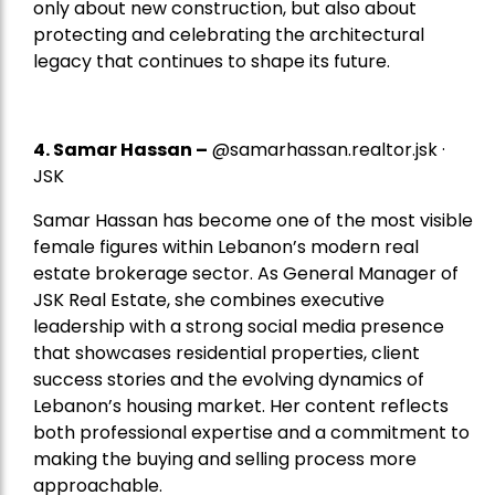
only about new construction, but also about
protecting and celebrating the architectural
legacy that continues to shape its future.
4.
Samar Hassan
–
@samarhassan.realtor.jsk ·
JSK
Samar Hassan has become one of the most visible
female figures within Lebanon’s modern real
estate brokerage sector. As General Manager of
JSK Real Estate, she combines executive
leadership with a strong social media presence
that showcases residential properties, client
success stories and the evolving dynamics of
Lebanon’s housing market. Her content reflects
both professional expertise and a commitment to
making the buying and selling process more
approachable.