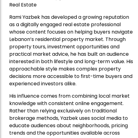
Real Estate
Rami Yazbek has developed a growing reputation
as a digitally engaged real estate professional
whose content focuses on helping buyers navigate
Lebanon’s residential property market. Through
property tours, investment opportunities and
practical market advice, he has built an audience
interested in both lifestyle and long-term value. His
approachable style makes complex property
decisions more accessible to first-time buyers and
experienced investors alike.
His influence comes from combining local market
knowledge with consistent online engagement.
Rather than relying exclusively on traditional
brokerage methods, Yazbek uses social media to
educate audiences about neighborhoods, pricing
trends and the opportunities available across