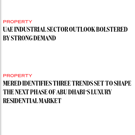
PROPERTY
UAE INDUSTRIAL SECTOR OUTLOOK BOLSTERED
BY STRONG DEMAND
PROPERTY
MERED IDENTIFIES THREE TRENDS SET TO SHAPE
THE NEXT PHASE OF ABU DHABI’S LUXURY
RESIDENTIAL MARKET