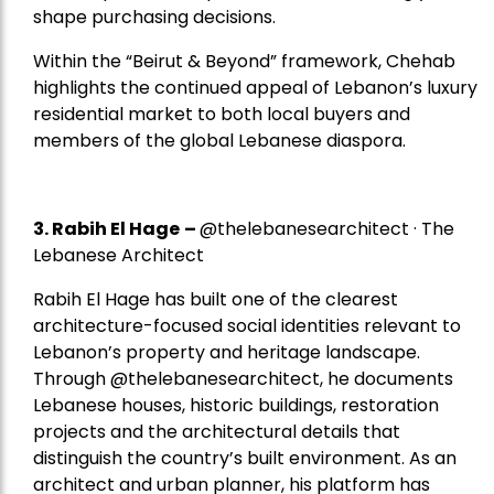
shape purchasing decisions.
Within the “Beirut & Beyond” framework, Chehab
highlights the continued appeal of Lebanon’s luxury
residential market to both local buyers and
members of the global Lebanese diaspora.
3. Rabih El Hage
–
@thelebanesearchitect · The
Lebanese Architect
Rabih El Hage has built one of the clearest
architecture-focused social identities relevant to
Lebanon’s property and heritage landscape.
Through @thelebanesearchitect, he documents
Lebanese houses, historic buildings, restoration
projects and the architectural details that
distinguish the country’s built environment. As an
architect and urban planner, his platform has