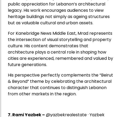
public appreciation for Lebanon’s architectural
legacy. His work encourages audiences to view
heritage buildings not simply as ageing structures
but as valuable cultural and urban assets.
For Kanebridge News Middle East, Mrad represents
the intersection of visual storytelling and property
culture. His content demonstrates that
architecture plays a central role in shaping how
cities are experienced, remembered and valued by
future generations.
His perspective perfectly complements the “Beirut
& Beyond” theme by celebrating the architectural
character that continues to distinguish Lebanon
from other markets in the region.
7.
Rami Yazbek
–
@yazbekrealestate · Yazbek