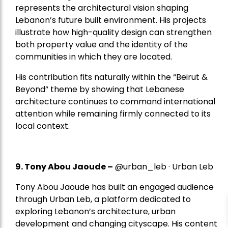
represents the architectural vision shaping
Lebanon’s future built environment. His projects
illustrate how high-quality design can strengthen
both property value and the identity of the
communities in which they are located.
His contribution fits naturally within the “Beirut &
Beyond” theme by showing that Lebanese
architecture continues to command international
attention while remaining firmly connected to its
local context.
9. Tony Abou Jaoude –
@urban_leb · Urban Leb
Tony Abou Jaoude has built an engaged audience
through Urban Leb, a platform dedicated to
exploring Lebanon’s architecture, urban
development and changing cityscape. His content