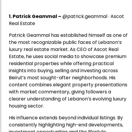
1.
Patrick Geammal
–
@patrick.geammal · Ascot
Real Estate
Patrick Geammal has established himself as one of
the most recognizable public faces of Lebanon’s
luxury real estate market. As CEO of Ascot Real
Estate, he uses social media to showcase premium
residential properties while offering practical
insights into buying, selling and investing across
Beirut’s most sought-after neighborhoods. His
content combines elegant property presentations
with market commentary, giving followers a
clearer understanding of Lebanon’s evolving luxury
housing sector.
His influence extends beyond individual listings. By
consistently highlighting high-end developments,
investment opportunities and the lifestyle