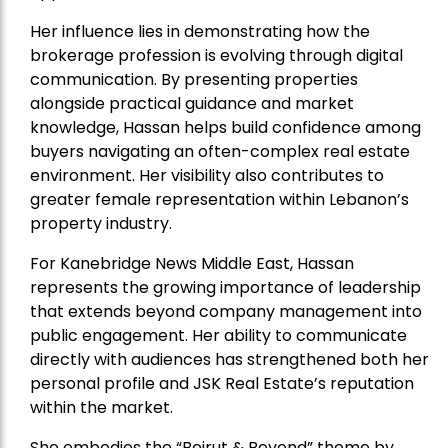
Her influence lies in demonstrating how the
brokerage profession is evolving through digital
communication. By presenting properties
alongside practical guidance and market
knowledge, Hassan helps build confidence among
buyers navigating an often-complex real estate
environment. Her visibility also contributes to
greater female representation within Lebanon’s
property industry.
For Kanebridge News Middle East, Hassan
represents the growing importance of leadership
that extends beyond company management into
public engagement. Her ability to communicate
directly with audiences has strengthened both her
personal profile and JSK Real Estate’s reputation
within the market.
She embodies the “Beirut & Beyond” theme by