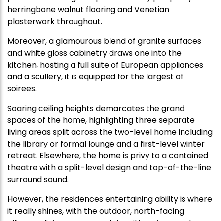
herringbone walnut flooring and Venetian
plasterwork throughout.
Moreover, a glamourous blend of granite surfaces
and white gloss cabinetry draws one into the
kitchen, hosting a full suite of European appliances
and a scullery, it is equipped for the largest of
soirees.
Soaring ceiling heights demarcates the grand
spaces of the home, highlighting three separate
living areas split across the two-level home including
the library or formal lounge and a first-level winter
retreat. Elsewhere, the home is privy to a contained
theatre with a split-level design and top-of-the-line
surround sound.
However, the residences entertaining ability is where
it really shines, with the outdoor, north-facing