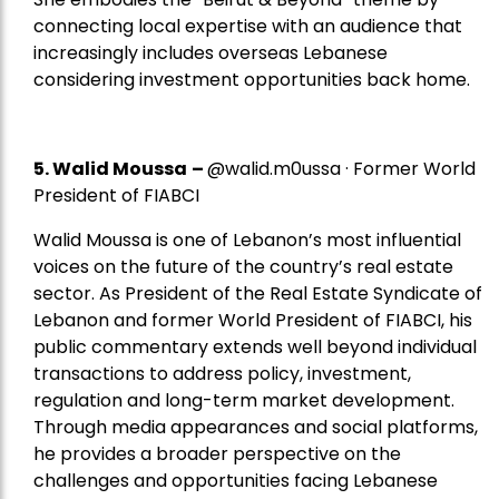
connecting local expertise with an audience that
increasingly includes overseas Lebanese
considering investment opportunities back home.
5.
Walid Moussa
–
@walid.m0ussa · Former World
President of FIABCI
Walid Moussa is one of Lebanon’s most influential
voices on the future of the country’s real estate
sector. As President of the Real Estate Syndicate of
Lebanon and former World President of FIABCI, his
public commentary extends well beyond individual
transactions to address policy, investment,
regulation and long-term market development.
Through media appearances and social platforms,
he provides a broader perspective on the
challenges and opportunities facing Lebanese