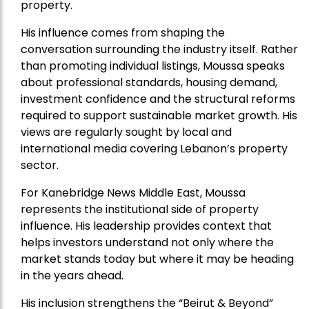
property.
His influence comes from shaping the
conversation surrounding the industry itself. Rather
than promoting individual listings, Moussa speaks
about professional standards, housing demand,
investment confidence and the structural reforms
required to support sustainable market growth. His
views are regularly sought by local and
international media covering Lebanon’s property
sector.
For Kanebridge News Middle East, Moussa
represents the institutional side of property
influence. His leadership provides context that
helps investors understand not only where the
market stands today but where it may be heading
in the years ahead.
His inclusion strengthens the “Beirut & Beyond”