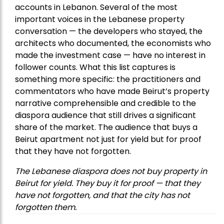
accounts in Lebanon. Several of the most
important voices in the Lebanese property
conversation — the developers who stayed, the
architects who documented, the economists who
made the investment case — have no interest in
follower counts. What this list captures is
something more specific: the practitioners and
commentators who have made Beirut’s property
narrative comprehensible and credible to the
diaspora audience that still drives a significant
share of the market. The audience that buys a
Beirut apartment not just for yield but for proof
that they have not forgotten.
The Lebanese diaspora does not buy property in
Beirut for yield. They buy it for proof — that they
have not forgotten, and that the city has not
forgotten them.