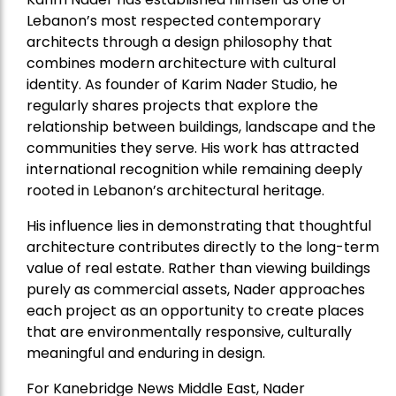
Lebanon’s most respected contemporary
architects through a design philosophy that
combines modern architecture with cultural
identity. As founder of Karim Nader Studio, he
regularly shares projects that explore the
relationship between buildings, landscape and the
communities they serve. His work has attracted
international recognition while remaining deeply
rooted in Lebanon’s architectural heritage.
His influence lies in demonstrating that thoughtful
architecture contributes directly to the long-term
value of real estate. Rather than viewing buildings
purely as commercial assets, Nader approaches
each project as an opportunity to create places
that are environmentally responsive, culturally
meaningful and enduring in design.
For Kanebridge News Middle East, Nader