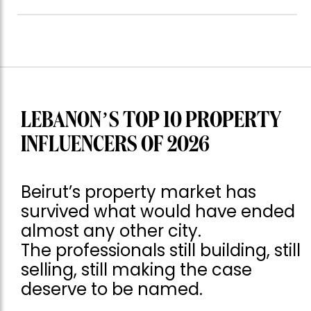
LEBANON’S TOP 10 PROPERTY
INFLUENCERS OF 2026
Beirut’s property market has
survived what would have ended
almost any other city.
The professionals still building, still
selling, still making the case
deserve to be named.