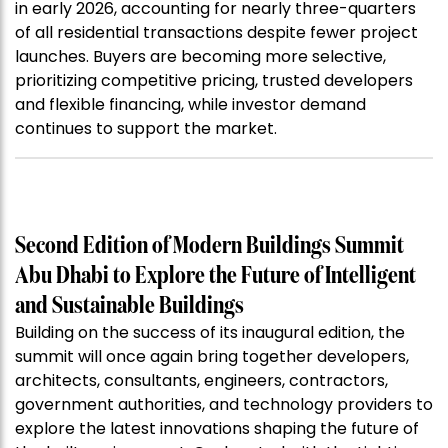
in early 2026, accounting for nearly three-quarters
of all residential transactions despite fewer project
launches. Buyers are becoming more selective,
prioritizing competitive pricing, trusted developers
and flexible financing, while investor demand
continues to support the market.
Second Edition of Modern Buildings Summit
Abu Dhabi to Explore the Future of Intelligent
and Sustainable Buildings
Building on the success of its inaugural edition, the
summit will once again bring together developers,
architects, consultants, engineers, contractors,
government authorities, and technology providers to
explore the latest innovations shaping the future of