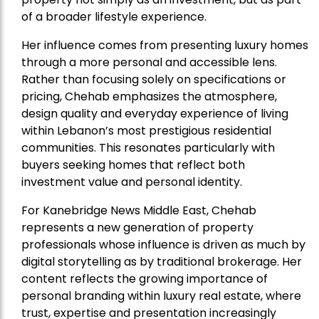
of a broader lifestyle experience.
Her influence comes from presenting luxury homes
through a more personal and accessible lens.
Rather than focusing solely on specifications or
pricing, Chehab emphasizes the atmosphere,
design quality and everyday experience of living
within Lebanon’s most prestigious residential
communities. This resonates particularly with
buyers seeking homes that reflect both
investment value and personal identity.
For Kanebridge News Middle East, Chehab
represents a new generation of property
professionals whose influence is driven as much by
digital storytelling as by traditional brokerage. Her
content reflects the growing importance of
personal branding within luxury real estate, where
trust, expertise and presentation increasingly