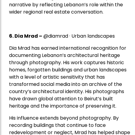
narrative by reflecting Lebanon’s role within the
wider regional real estate conversation.
6. Dia Mrad –
@diamrad · Urban landscapes
Dia Mrad has earned international recognition for
documenting Lebanon’s architectural heritage
through photography. His work captures historic
homes, forgotten buildings and urban landscapes
with a level of artistic sensitivity that has
transformed social media into an archive of the
country’s architectural identity. His photographs
have drawn global attention to Beirut’s built
heritage and the importance of preserving it.
His influence extends beyond photography. By
recording buildings that continue to face
redevelopment or neglect, Mrad has helped shape