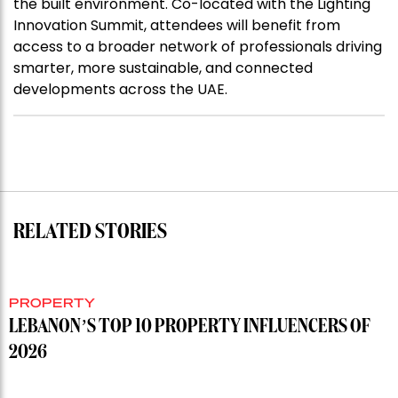
the built environment. Co-located with the Lighting
Innovation Summit, attendees will benefit from
access to a broader network of professionals driving
smarter, more sustainable, and connected
developments across the UAE.
RELATED STORIES
PROPERTY
LEBANON’S TOP 10 PROPERTY INFLUENCERS OF
2026