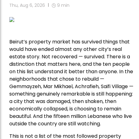
Thu, Aug 6, 2026
9
min
Beirut’s property market has survived things that
would have ended almost any other city’s real
estate story. Not recovered — survived. There is a
distinction that matters here, and the ten people
on this list understand it better than anyone. In the
neighborhoods that chose to rebuild —
Gemmayzeh, Mar Mikhael, Achrafieh, Saifi Village —
something genuinely remarkable is still happening:
a city that was damaged, then shaken, then
economically collapsed, is choosing to remain
beautiful. And the fifteen million Lebanese who live
outside the country are still watching.
This is not a list of the most followed property