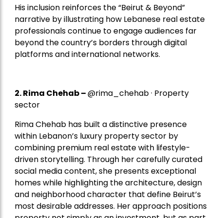
His inclusion reinforces the “Beirut & Beyond”
narrative by illustrating how Lebanese real estate
professionals continue to engage audiences far
beyond the country’s borders through digital
platforms and international networks.
2.
Rima Chehab
–
@rima_chehab · Property
sector
Rima Chehab has built a distinctive presence
within Lebanon’s luxury property sector by
combining premium real estate with lifestyle-
driven storytelling. Through her carefully curated
social media content, she presents exceptional
homes while highlighting the architecture, design
and neighborhood character that define Beirut’s
most desirable addresses. Her approach positions
property not simply as an investment, but as part