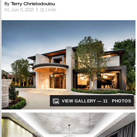
By
Terry Christodoulou
Fri, Jun 11, 2021
1
min
VIEW GALLERY — 11 PHOTOS