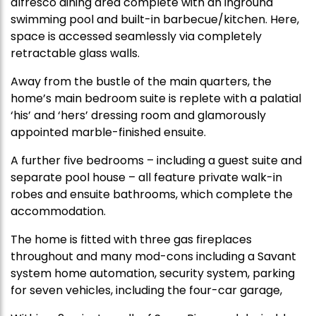
alfresco dining area complete with an inground
swimming pool and built-in barbecue/kitchen. Here,
space is accessed seamlessly via completely
retractable glass walls.
Away from the bustle of the main quarters, the
home’s main bedroom suite is replete with a palatial
‘his’ and ‘hers’ dressing room and glamorously
appointed marble-finished ensuite.
A further five bedrooms – including a guest suite and
separate pool house – all feature private walk-in
robes and ensuite bathrooms, which complete the
accommodation.
The home is fitted with three gas fireplaces
throughout and many mod-cons including a Savant
system home automation, security system, parking
for seven vehicles, including the four-car garage,