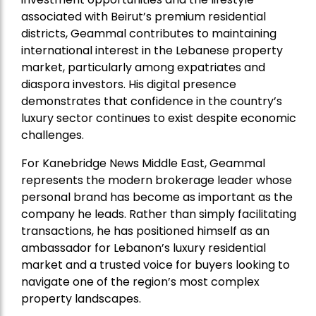
associated with Beirut’s premium residential
districts, Geammal contributes to maintaining
international interest in the Lebanese property
market, particularly among expatriates and
diaspora investors. His digital presence
demonstrates that confidence in the country’s
luxury sector continues to exist despite economic
challenges.
For Kanebridge News Middle East, Geammal
represents the modern brokerage leader whose
personal brand has become as important as the
company he leads. Rather than simply facilitating
transactions, he has positioned himself as an
ambassador for Lebanon’s luxury residential
market and a trusted voice for buyers looking to
navigate one of the region’s most complex
property landscapes.