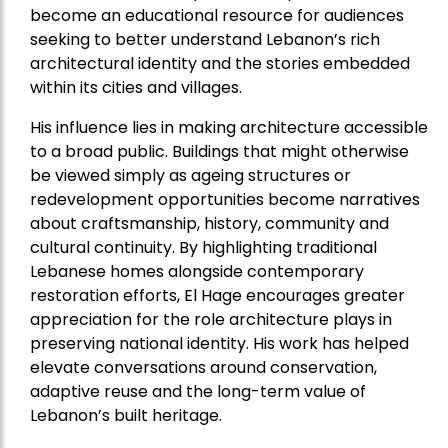
become an educational resource for audiences
seeking to better understand Lebanon’s rich
architectural identity and the stories embedded
within its cities and villages.
His influence lies in making architecture accessible
to a broad public. Buildings that might otherwise
be viewed simply as ageing structures or
redevelopment opportunities become narratives
about craftsmanship, history, community and
cultural continuity. By highlighting traditional
Lebanese homes alongside contemporary
restoration efforts, El Hage encourages greater
appreciation for the role architecture plays in
preserving national identity. His work has helped
elevate conversations around conservation,
adaptive reuse and the long-term value of
Lebanon’s built heritage.