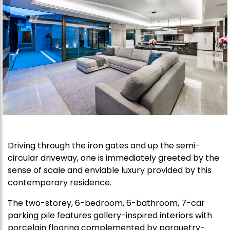
Driving through the iron gates and up the semi-
circular driveway, one is immediately greeted by the
sense of scale and enviable luxury provided by this
contemporary residence.
The two-storey, 6-bedroom, 6-bathroom, 7-car
parking pile features gallery-inspired interiors with
porcelain flooring complemented by parquetry-