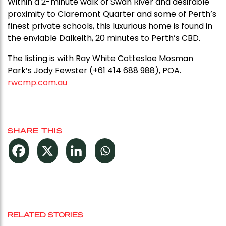
Within a 2-minute walk of Swan River and desirable
proximity to Claremont Quarter and some of Perth’s
finest private schools, this luxurious home is found in
the enviable Dalkeith, 20 minutes to Perth’s CBD.
The listing is with Ray White Cottesloe Mosman
Park’s Jody Fewster (+61 414 688 988), POA.
rwcmp.com.au
SHARE THIS
RELATED STORIES