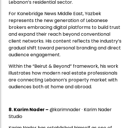
Lebanon’s residential sector.
For Kanebridge News Middle East, Yazbek
represents the new generation of Lebanese
brokers embracing digital platforms to build trust
and expand their reach beyond conventional
client networks. His content reflects the industry’s
gradual shift toward personal branding and direct
audience engagement.
Within the “Beirut & Beyond” framework, his work
illustrates how modern real estate professionals
are connecting Lebanon’s property market with
audiences both at home and abroad.
8.
Karim Nader
–
@karimnader · Karim Nader
Studio
Karim Nader has established himself as one of