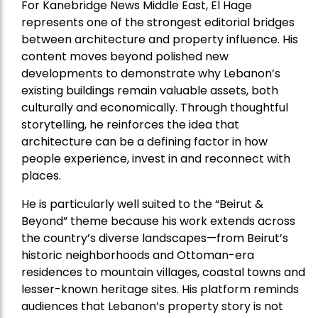
For Kanebridge News Middle East, El Hage
represents one of the strongest editorial bridges
between architecture and property influence. His
content moves beyond polished new
developments to demonstrate why Lebanon’s
existing buildings remain valuable assets, both
culturally and economically. Through thoughtful
storytelling, he reinforces the idea that
architecture can be a defining factor in how
people experience, invest in and reconnect with
places.
He is particularly well suited to the “Beirut &
Beyond” theme because his work extends across
the country’s diverse landscapes—from Beirut’s
historic neighborhoods and Ottoman-era
residences to mountain villages, coastal towns and
lesser-known heritage sites. His platform reminds
audiences that Lebanon’s property story is not