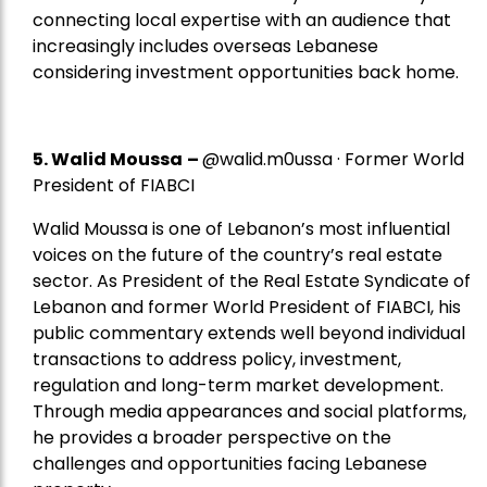
connecting local expertise with an audience that
increasingly includes overseas Lebanese
considering investment opportunities back home.
5.
Walid Moussa
–
@walid.m0ussa · Former World
President of FIABCI
Walid Moussa is one of Lebanon’s most influential
voices on the future of the country’s real estate
sector. As President of the Real Estate Syndicate of
Lebanon and former World President of FIABCI, his
public commentary extends well beyond individual
transactions to address policy, investment,
regulation and long-term market development.
Through media appearances and social platforms,
he provides a broader perspective on the
challenges and opportunities facing Lebanese