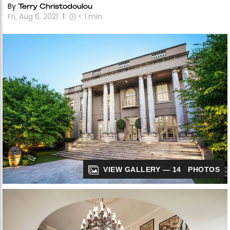
By
Terry Christodoulou
Fri, Aug 6, 2021
< 1
min
VIEW GALLERY — 14 PHOTOS