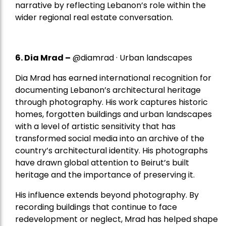
narrative by reflecting Lebanon’s role within the
wider regional real estate conversation.
6. Dia Mrad –
@diamrad · Urban landscapes
Dia Mrad has earned international recognition for
documenting Lebanon’s architectural heritage
through photography. His work captures historic
homes, forgotten buildings and urban landscapes
with a level of artistic sensitivity that has
transformed social media into an archive of the
country’s architectural identity. His photographs
have drawn global attention to Beirut’s built
heritage and the importance of preserving it.
His influence extends beyond photography. By
recording buildings that continue to face
redevelopment or neglect, Mrad has helped shape