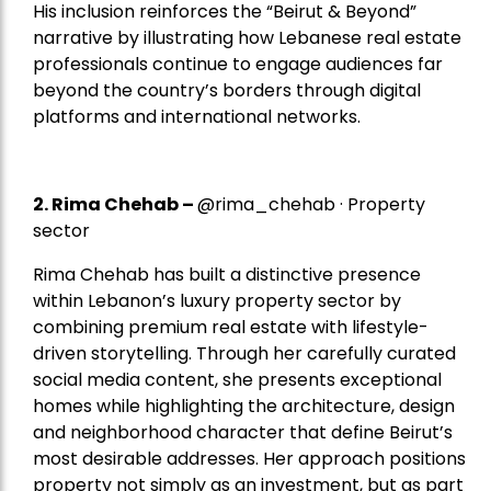
His inclusion reinforces the “Beirut & Beyond”
narrative by illustrating how Lebanese real estate
professionals continue to engage audiences far
beyond the country’s borders through digital
platforms and international networks.
2.
Rima Chehab
–
@rima_chehab · Property
sector
Rima Chehab has built a distinctive presence
within Lebanon’s luxury property sector by
combining premium real estate with lifestyle-
driven storytelling. Through her carefully curated
social media content, she presents exceptional
homes while highlighting the architecture, design
and neighborhood character that define Beirut’s
most desirable addresses. Her approach positions
property not simply as an investment, but as part