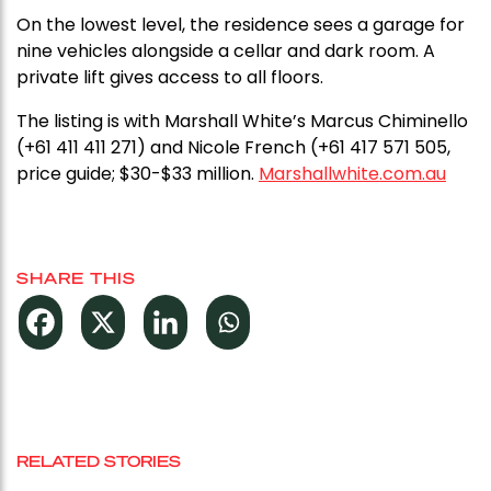
On the lowest level, the residence sees a garage for
nine vehicles alongside a cellar and dark room. A
private lift gives access to all floors.
The listing is with Marshall White’s Marcus Chiminello
(+61 411 411 271) and Nicole French (+61 417 571 505,
price guide; $30-$33 million.
Marshallwhite.com.au
SHARE THIS
RELATED STORIES