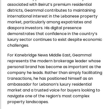
associated with Beirut’s premium residential
districts, Geammal contributes to maintaining
international interest in the Lebanese property
market, particularly among expatriates and
diaspora investors. His digital presence
demonstrates that confidence in the country’s
luxury sector continues to exist despite economic
challenges.
For Kanebridge News Middle East, Geammal
represents the modern brokerage leader whose
personal brand has become as important as the
company he leads. Rather than simply facilitating
transactions, he has positioned himself as an
ambassador for Lebanon’s luxury residential
market and a trusted voice for buyers looking to
navigate one of the region’s most complex
property landscapes.