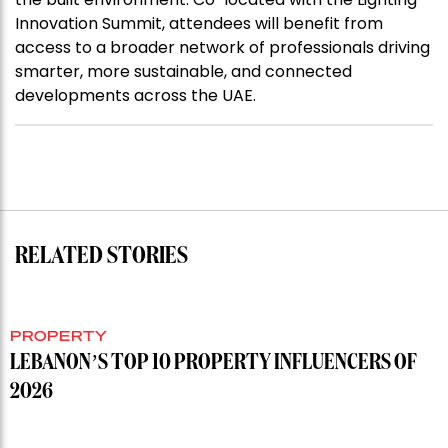
Innovation Summit, attendees will benefit from
access to a broader network of professionals driving
smarter, more sustainable, and connected
developments across the UAE.
RELATED STORIES
PROPERTY
LEBANON’S TOP 10 PROPERTY INFLUENCERS OF
2026