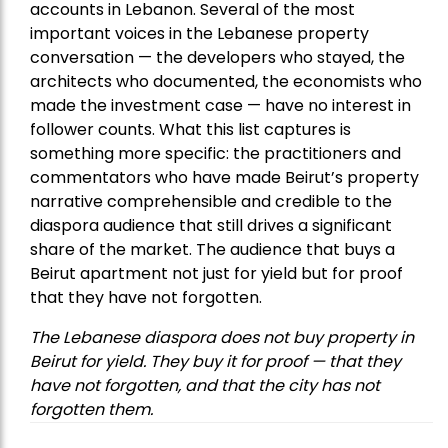
accounts in Lebanon. Several of the most
important voices in the Lebanese property
conversation — the developers who stayed, the
architects who documented, the economists who
made the investment case — have no interest in
follower counts. What this list captures is
something more specific: the practitioners and
commentators who have made Beirut’s property
narrative comprehensible and credible to the
diaspora audience that still drives a significant
share of the market. The audience that buys a
Beirut apartment not just for yield but for proof
that they have not forgotten.
The Lebanese diaspora does not buy property in
Beirut for yield. They buy it for proof — that they
have not forgotten, and that the city has not
forgotten them.