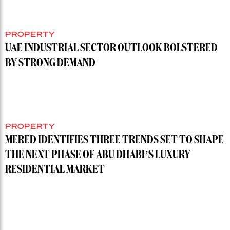
PROPERTY
UAE INDUSTRIAL SECTOR OUTLOOK BOLSTERED
BY STRONG DEMAND
PROPERTY
MERED IDENTIFIES THREE TRENDS SET TO SHAPE
THE NEXT PHASE OF ABU DHABI’S LUXURY
RESIDENTIAL MARKET