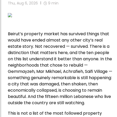
Thu, Aug 6, 2026
9
min
Beirut’s property market has survived things that
would have ended almost any other city’s real
estate story. Not recovered — survived. There is a
distinction that matters here, and the ten people
on this list understand it better than anyone. In the
neighborhoods that chose to rebuild —
Gemmayzeh, Mar Mikhael, Achrafieh, Saifi Village —
something genuinely remarkable is still happening:
a city that was damaged, then shaken, then
economically collapsed, is choosing to remain
beautiful. And the fifteen million Lebanese who live
outside the country are still watching.
This is not a list of the most followed property