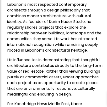
Lebanon’s most respected contemporary
architects through a design philosophy that
combines modern architecture with cultural
identity. As founder of Karim Nader Studio, he
regularly shares projects that explore the
relationship between buildings, landscape and the
communities they serve. His work has attracted
international recognition while remaining deeply
rooted in Lebanon’s architectural heritage.
His influence lies in demonstrating that thoughtful
architecture contributes directly to the long-term
value of real estate. Rather than viewing buildings
purely as commercial assets, Nader approaches
each project as an opportunity to create places
that are environmentally responsive, culturally
meaningful and enduring in design.
For Kanebridge News Middle East, Nader