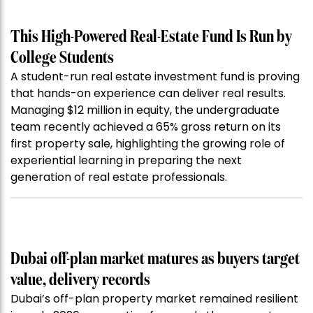
This High-Powered Real-Estate Fund Is Run by
College Students
A student-run real estate investment fund is proving
that hands-on experience can deliver real results.
Managing $12 million in equity, the undergraduate
team recently achieved a 65% gross return on its
first property sale, highlighting the growing role of
experiential learning in preparing the next
generation of real estate professionals.
Dubai off-plan market matures as buyers target
value, delivery records
Dubai’s off-plan property market remained resilient