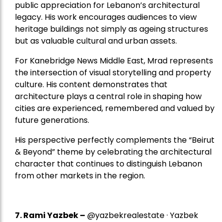
public appreciation for Lebanon’s architectural
legacy. His work encourages audiences to view
heritage buildings not simply as ageing structures
but as valuable cultural and urban assets.
For Kanebridge News Middle East, Mrad represents
the intersection of visual storytelling and property
culture. His content demonstrates that
architecture plays a central role in shaping how
cities are experienced, remembered and valued by
future generations.
His perspective perfectly complements the “Beirut
& Beyond” theme by celebrating the architectural
character that continues to distinguish Lebanon
from other markets in the region.
7.
Rami Yazbek
–
@yazbekrealestate · Yazbek