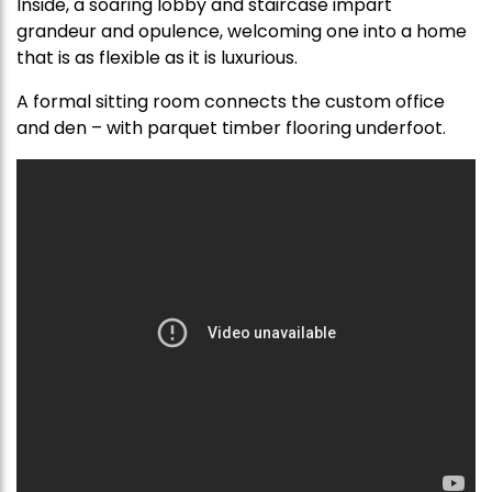
Inside, a soaring lobby and staircase impart
grandeur and opulence, welcoming one into a home
that is as flexible as it is luxurious.
A formal sitting room connects the custom office
and den – with parquet timber flooring underfoot.