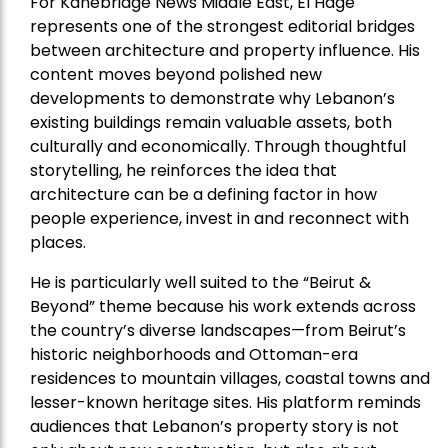
For Kanebridge News Middle East, El Hage
represents one of the strongest editorial bridges
between architecture and property influence. His
content moves beyond polished new
developments to demonstrate why Lebanon’s
existing buildings remain valuable assets, both
culturally and economically. Through thoughtful
storytelling, he reinforces the idea that
architecture can be a defining factor in how
people experience, invest in and reconnect with
places.
He is particularly well suited to the “Beirut &
Beyond” theme because his work extends across
the country’s diverse landscapes—from Beirut’s
historic neighborhoods and Ottoman-era
residences to mountain villages, coastal towns and
lesser-known heritage sites. His platform reminds
audiences that Lebanon’s property story is not