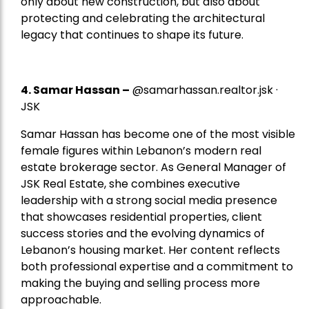
only about new construction, but also about
protecting and celebrating the architectural
legacy that continues to shape its future.
4.
Samar Hassan
–
@samarhassan.realtor.jsk ·
JSK
Samar Hassan has become one of the most visible
female figures within Lebanon’s modern real
estate brokerage sector. As General Manager of
JSK Real Estate, she combines executive
leadership with a strong social media presence
that showcases residential properties, client
success stories and the evolving dynamics of
Lebanon’s housing market. Her content reflects
both professional expertise and a commitment to
making the buying and selling process more
approachable.