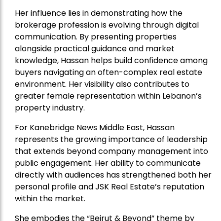
Her influence lies in demonstrating how the
brokerage profession is evolving through digital
communication. By presenting properties
alongside practical guidance and market
knowledge, Hassan helps build confidence among
buyers navigating an often-complex real estate
environment. Her visibility also contributes to
greater female representation within Lebanon’s
property industry.
For Kanebridge News Middle East, Hassan
represents the growing importance of leadership
that extends beyond company management into
public engagement. Her ability to communicate
directly with audiences has strengthened both her
personal profile and JSK Real Estate’s reputation
within the market.
She embodies the “Beirut & Beyond” theme by