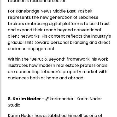
Lebanon’s residential sector.
For Kanebridge News Middle East, Yazbek
represents the new generation of Lebanese
brokers embracing digital platforms to build trust
and expand their reach beyond conventional
client networks. His content reflects the industry’s
gradual shift toward personal branding and direct
audience engagement.
Within the “Beirut & Beyond” framework, his work
illustrates how modern real estate professionals
are connecting Lebanon’s property market with
audiences both at home and abroad.
8.
Karim Nader
–
@karimnader · Karim Nader
Studio
Karim Nader has established himself as one of