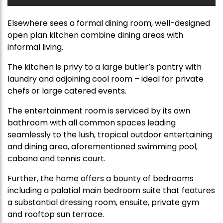
Elsewhere sees a formal dining room, well-designed
open plan kitchen combine dining areas with
informal living.
The kitchen is privy to a large butler’s pantry with
laundry and adjoining cool room – ideal for private
chefs or large catered events.
The entertainment room is serviced by its own
bathroom with all common spaces leading
seamlessly to the lush, tropical outdoor entertaining
and dining area, aforementioned swimming pool,
cabana and tennis court.
Further, the home offers a bounty of bedrooms
including a palatial main bedroom suite that features
a substantial dressing room, ensuite, private gym
and rooftop sun terrace.