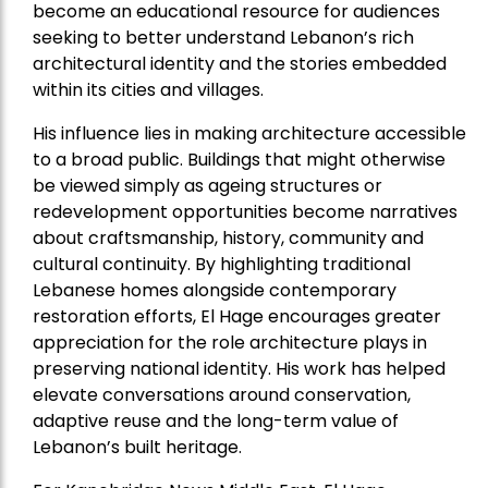
become an educational resource for audiences
seeking to better understand Lebanon’s rich
architectural identity and the stories embedded
within its cities and villages.
His influence lies in making architecture accessible
to a broad public. Buildings that might otherwise
be viewed simply as ageing structures or
redevelopment opportunities become narratives
about craftsmanship, history, community and
cultural continuity. By highlighting traditional
Lebanese homes alongside contemporary
restoration efforts, El Hage encourages greater
appreciation for the role architecture plays in
preserving national identity. His work has helped
elevate conversations around conservation,
adaptive reuse and the long-term value of
Lebanon’s built heritage.