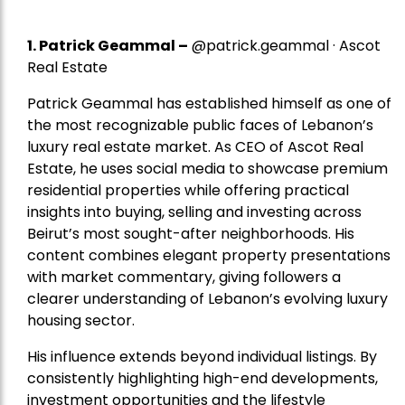
1.
Patrick Geammal
–
@patrick.geammal · Ascot
Real Estate
Patrick Geammal has established himself as one of
the most recognizable public faces of Lebanon’s
luxury real estate market. As CEO of Ascot Real
Estate, he uses social media to showcase premium
residential properties while offering practical
insights into buying, selling and investing across
Beirut’s most sought-after neighborhoods. His
content combines elegant property presentations
with market commentary, giving followers a
clearer understanding of Lebanon’s evolving luxury
housing sector.
His influence extends beyond individual listings. By
consistently highlighting high-end developments,
investment opportunities and the lifestyle