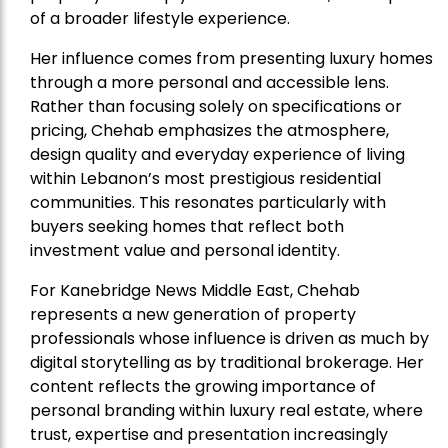
of a broader lifestyle experience.
Her influence comes from presenting luxury homes
through a more personal and accessible lens.
Rather than focusing solely on specifications or
pricing, Chehab emphasizes the atmosphere,
design quality and everyday experience of living
within Lebanon’s most prestigious residential
communities. This resonates particularly with
buyers seeking homes that reflect both
investment value and personal identity.
For Kanebridge News Middle East, Chehab
represents a new generation of property
professionals whose influence is driven as much by
digital storytelling as by traditional brokerage. Her
content reflects the growing importance of
personal branding within luxury real estate, where
trust, expertise and presentation increasingly