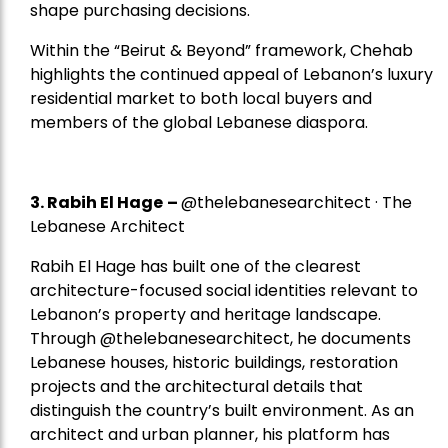
shape purchasing decisions.
Within the “Beirut & Beyond” framework, Chehab
highlights the continued appeal of Lebanon’s luxury
residential market to both local buyers and
members of the global Lebanese diaspora.
3. Rabih El Hage
–
@thelebanesearchitect · The
Lebanese Architect
Rabih El Hage has built one of the clearest
architecture-focused social identities relevant to
Lebanon’s property and heritage landscape.
Through @thelebanesearchitect, he documents
Lebanese houses, historic buildings, restoration
projects and the architectural details that
distinguish the country’s built environment. As an
architect and urban planner, his platform has