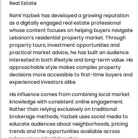
Real Estate
Rami Yazbek has developed a growing reputation
as a digitally engaged real estate professional
whose content focuses on helping buyers navigate
Lebanon’s residential property market. Through
property tours, investment opportunities and
practical market advice, he has built an audience
interested in both lifestyle and long-term value. His
approachable style makes complex property
decisions more accessible to first-time buyers and
experienced investors alike.
His influence comes from combining local market
knowledge with consistent online engagement.
Rather than relying exclusively on traditional
brokerage methods, Yazbek uses social media to
educate audiences about neighborhoods, pricing
trends and the opportunities available across