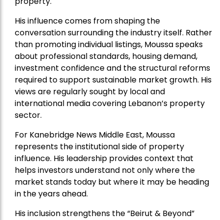
property.
His influence comes from shaping the
conversation surrounding the industry itself. Rather
than promoting individual listings, Moussa speaks
about professional standards, housing demand,
investment confidence and the structural reforms
required to support sustainable market growth. His
views are regularly sought by local and
international media covering Lebanon’s property
sector.
For Kanebridge News Middle East, Moussa
represents the institutional side of property
influence. His leadership provides context that
helps investors understand not only where the
market stands today but where it may be heading
in the years ahead.
His inclusion strengthens the “Beirut & Beyond”