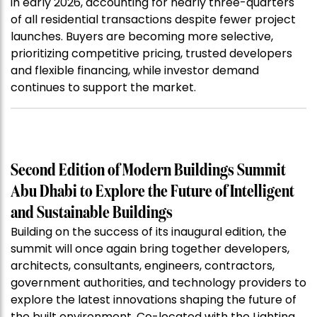
in early 2026, accounting for nearly three-quarters
of all residential transactions despite fewer project
launches. Buyers are becoming more selective,
prioritizing competitive pricing, trusted developers
and flexible financing, while investor demand
continues to support the market.
Second Edition of Modern Buildings Summit
Abu Dhabi to Explore the Future of Intelligent
and Sustainable Buildings
Building on the success of its inaugural edition, the
summit will once again bring together developers,
architects, consultants, engineers, contractors,
government authorities, and technology providers to
explore the latest innovations shaping the future of
the built environment. Co-located with the Lighting