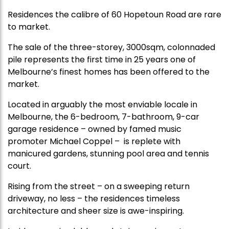
Residences the calibre of 60 Hopetoun Road are rare
to market.
The sale of the three-storey, 3000sqm, colonnaded
pile represents the first time in 25 years one of
Melbourne’s finest homes has been offered to the
market.
Located in arguably the most enviable locale in
Melbourne, the 6-bedroom, 7-bathroom, 9-car
garage residence – owned by famed music
promoter Michael Coppel – is replete with
manicured gardens, stunning pool area and tennis
court.
Rising from the street – on a sweeping return
driveway, no less – the residences timeless
architecture and sheer size is awe-inspiring.