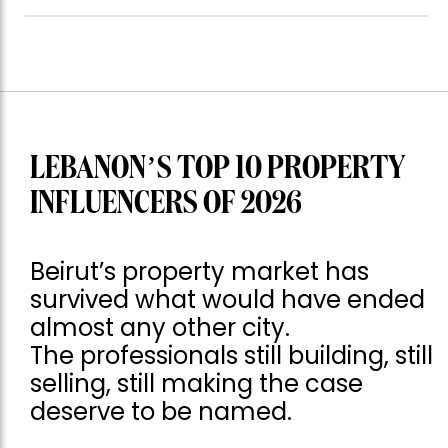
LEBANON’S TOP 10 PROPERTY
INFLUENCERS OF 2026
Beirut’s property market has
survived what would have ended
almost any other city.
The professionals still building, still
selling, still making the case
deserve to be named.