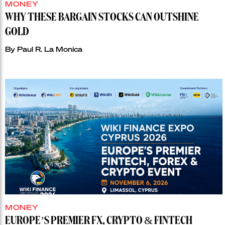
MONEY
WHY THESE BARGAIN STOCKS CAN OUTSHINE
GOLD
By
Paul R. La Monica
MONEY
EUROPE’S PREMIER FX, CRYPTO & FINTECH