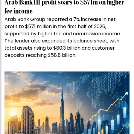
Arab Bank H1 profit soars to $571m on higher
fee income
Arab Bank Group reported a 7% increase in net
profit to $571 million in the first half of 2026,
supported by higher fee and commission income.
The lender also expanded its balance sheet, with
total assets rising to $80.3 billion and customer
deposits reaching $58.8 billion.