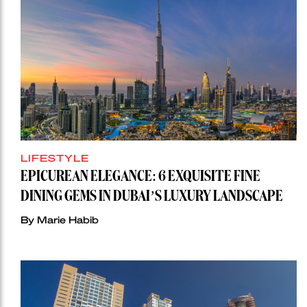
LIFESTYLE
EPICUREAN ELEGANCE: 6 EXQUISITE FINE
DINING GEMS IN DUBAI’S LUXURY LANDSCAPE
By Marie Habib