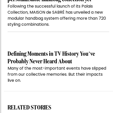
Following the successful launch of its Palais
Collection, MAISON de SABRÉ has unveiled a new
modular handbag system offering more than 720
styling combinations.
Defining Moments in TV History You’ve
Probably Never Heard About
Many of the most-important events have slipped
from our collective memories. But their impacts
live on.
RELATED STORIES