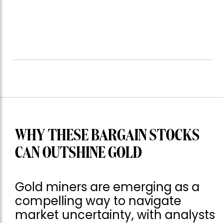
WHY THESE BARGAIN STOCKS
CAN OUTSHINE GOLD
Gold miners are emerging as a
compelling way to navigate
market uncertainty, with analysts