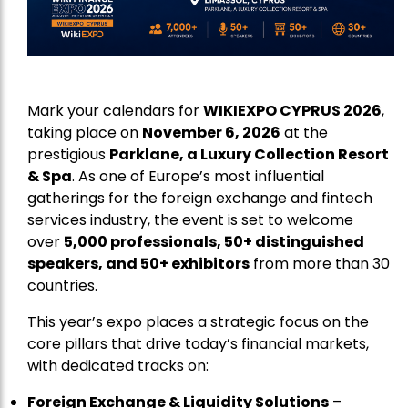
Mark your calendars for
WIKIEXPO CYPRUS 2026
,
taking place on
November 6, 2026
at the
prestigious
Parklane, a Luxury Collection Resort
& Spa
. As one of Europe’s most influential
gatherings for the foreign exchange and fintech
services industry, the event is set to welcome
over
5,000 professionals, 50+ distinguished
speakers, and 50+ exhibitors
from more than 30
countries.
This year’s expo places a strategic focus on the
core pillars that drive today’s financial markets,
with dedicated tracks on:
Foreign Exchange & Liquidity Solutions
–