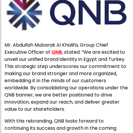
Mr. Abdullah Mubarak Al Khalifa, Group Chief
Executive Officer of
QNB
, stated: “We are excited to
unveil our unified brand identity in Egypt and Turkey.
This strategic step underscores our commitment to
making our brand stronger and more organized,
embedding it in the minds of our customers
worldwide. By consolidating our operations under the
QNB banner, we are better positioned to drive
innovation, expand our reach, and deliver greater
value to our shareholders.
With this rebranding, QNB looks forward to
continuing its success and growth in the coming