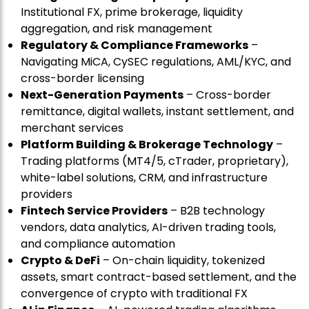
Institutional FX, prime brokerage, liquidity
aggregation, and risk management
Regulatory & Compliance Frameworks
–
Navigating MiCA, CySEC regulations, AML/KYC, and
cross-border licensing
Next-Generation Payments
– Cross-border
remittance, digital wallets, instant settlement, and
merchant services
Platform Building & Brokerage Technology
–
Trading platforms (MT4/5, cTrader, proprietary),
white-label solutions, CRM, and infrastructure
providers
Fintech Service Providers
– B2B technology
vendors, data analytics, AI-driven trading tools,
and compliance automation
Crypto & DeFi
– On-chain liquidity, tokenized
assets, smart contract-based settlement, and the
convergence of crypto with traditional FX