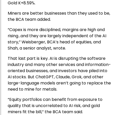
Gold
K+8.59%.
Miners are better businesses than they used to be,
the BCA team added.
“Capex is more disciplined, margins are high and
rising…and they are largely independent of the AI
story,” Weisberger, BCA’s head of equities, and
Shah, a senior analyst, wrote.
That last part is key. AI is disrupting the software
industry and many other services and information-
oriented businesses, and investors have piled into
AI stocks. But ChatGPT, Claude, Grok, and other
large-language models aren’t going to replace the
need to mine for metals.
“Equity portfolios can benefit from exposure to
quality that is uncorrelated to AI risk, and gold
miners fit the bill,” the BCA team said.