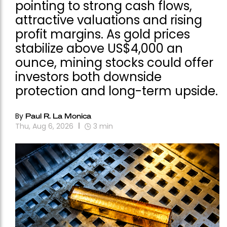
pointing to strong cash flows,
attractive valuations and rising
profit margins. As gold prices
stabilize above US$4,000 an
ounce, mining stocks could offer
investors both downside
protection and long-term upside.
By
Paul R. La Monica
Thu, Aug 6, 2026
3
min