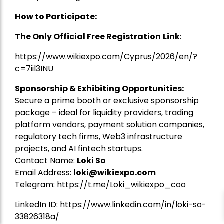
How to Participate:
The Only Official Free Registration
Link
:
https://www.wikiexpo.com/Cyprus/2026/en/?
c=7iil3INU
Sponsorship & Exhibiting Opportunities:
Secure a prime booth or exclusive sponsorship
package – ideal for liquidity providers, trading
platform vendors, payment solution companies,
regulatory tech firms, Web3 infrastructure
projects, and AI fintech startups.
Contact Name:
Loki So
Email Address:
loki@wikiexpo.com
Telegram:
https://t.me/Loki_wikiexpo_coo
LinkedIn ID:
https://www.linkedin.com/in/loki-so-
33826318a/