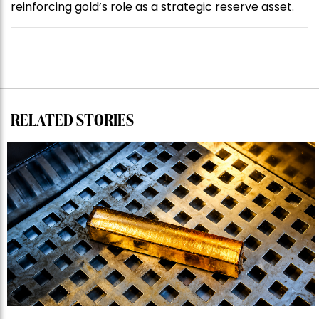
reinforcing gold’s role as a strategic reserve asset.
RELATED STORIES