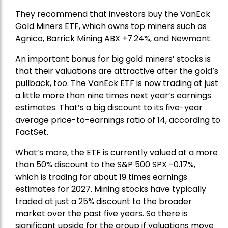
They recommend that investors buy the
VanEck
Gold Miners ETF
, which owns top miners such as
Agnico,
Barrick Mining
ABX +7.24%, and
Newmont
.
An important bonus for big gold miners’ stocks is
that their valuations are attractive after the gold’s
pullback, too. The VanEck ETF is now trading at just
a little more than nine times next year’s earnings
estimates. That’s a big discount to its five-year
average price-to-earnings ratio of 14, according to
FactSet.
What’s more, the ETF is currently valued at a more
than 50% discount to the
S&P 500
SPX -0.17%,
which is trading for about 19 times earnings
estimates for 2027. Mining stocks have typically
traded at just a 25% discount to the broader
market over the past five years. So there is
significant upside for the group if valuations move