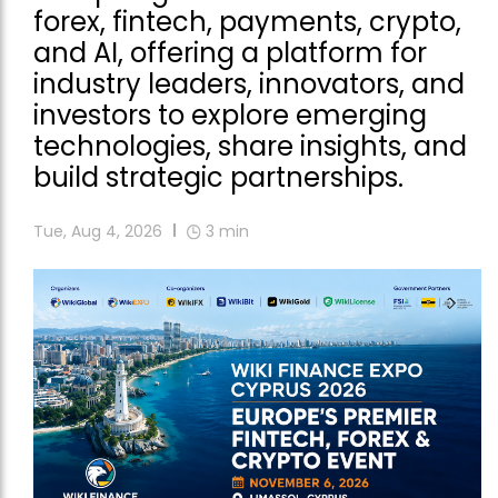
forex, fintech, payments, crypto,
and AI, offering a platform for
industry leaders, innovators, and
investors to explore emerging
technologies, share insights, and
build strategic partnerships.
Tue, Aug 4, 2026
3
min