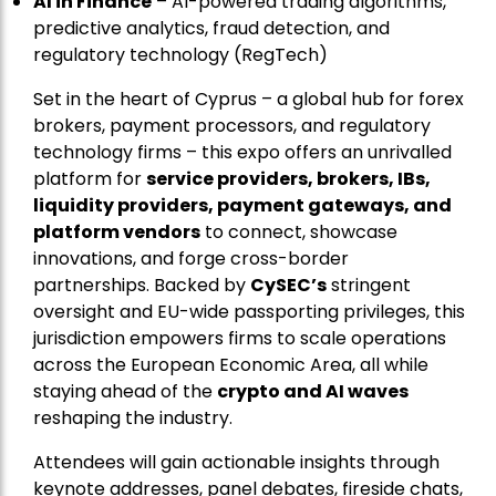
AI in Finance
– AI-powered trading algorithms,
predictive analytics, fraud detection, and
regulatory technology (RegTech)
Set in the heart of Cyprus – a global hub for forex
brokers, payment processors, and regulatory
technology firms – this expo offers an unrivalled
platform for
service providers, brokers, IBs,
liquidity providers, payment gateways, and
platform vendors
to connect, showcase
innovations, and forge cross-border
partnerships. Backed by
CySEC’s
stringent
oversight and EU-wide passporting privileges, this
jurisdiction empowers firms to scale operations
across the European Economic Area, all while
staying ahead of the
crypto and AI waves
reshaping the industry.
Attendees will gain actionable insights through
keynote addresses, panel debates, fireside chats,