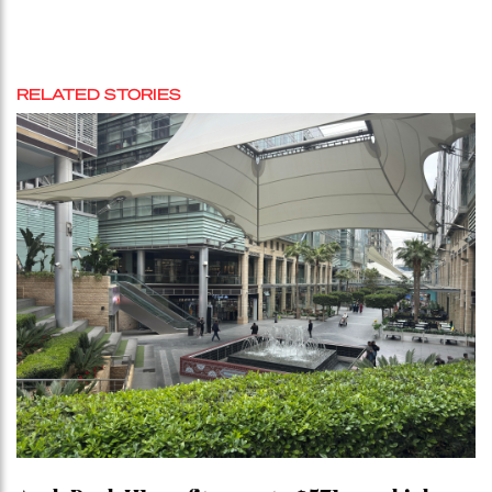
RELATED STORIES