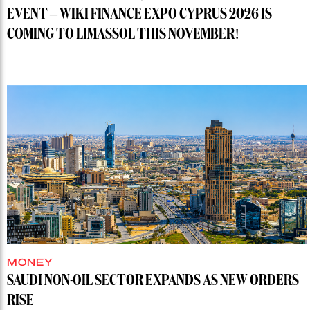
EVENT – WIKI FINANCE EXPO CYPRUS 2026 IS
COMING TO LIMASSOL THIS NOVEMBER!
MONEY
SAUDI NON-OIL SECTOR EXPANDS AS NEW ORDERS
RISE