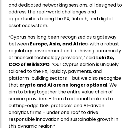
and dedicated networking sessions, all designed to
address the real-world challenges and
opportunities facing the FX, fintech, and digital
asset ecosystem.
“Cyprus has long been recognized as a gateway
between
Europe, Asia, and Afric
a, with a robust
regulatory environment and a thriving community
of financial technology providers,” said
Loki So,
COO of WikiEXPO
. “Our Cyprus edition is uniquely
tailored to the FX, liquidity, payments, and
platform-building sectors – but we also recognize
that
crypto and AI are no longer optional
. We
aim to bring together the entire value chain of
service providers – from traditional brokers to
cutting-edge DeFi protocols and AI-driven
analytics firms – under one roof to drive
responsible innovation and sustainable growth in
this dynamic region.”