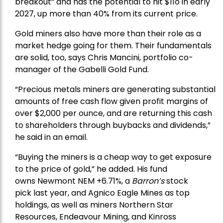
breakout” and has the potential to hit $11o in early
2027, up more than 40% from its current price.
Gold miners also have more than their role as a
market hedge going for them. Their fundamentals
are solid, too, says Chris Mancini, portfolio co-
manager of the
Gabelli Gold Fund
.
“Precious metals miners are generating substantial
amounts of free cash flow given profit margins of
over $2,000 per ounce, and are returning this cash
to shareholders through buybacks and dividends,”
he said in an email.
“Buying the miners is a cheap way to get exposure
to the price of gold,” he added. His fund
owns
Newmont
NEM +6.71%, a
Barron’s
stock
pick
last year, and
Agnico Eagle Mines
as top
holdings, as well as miners
Northern Star
Resources
, Endeavour Mining, and
Kinross