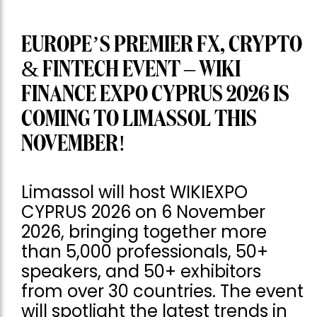
EUROPE’S PREMIER FX, CRYPTO
& FINTECH EVENT – WIKI
FINANCE EXPO CYPRUS 2026 IS
COMING TO LIMASSOL THIS
NOVEMBER!
Limassol will host WIKIEXPO
CYPRUS 2026 on 6 November
2026, bringing together more
than 5,000 professionals, 50+
speakers, and 50+ exhibitors
from over 30 countries. The event
will spotlight the latest trends in