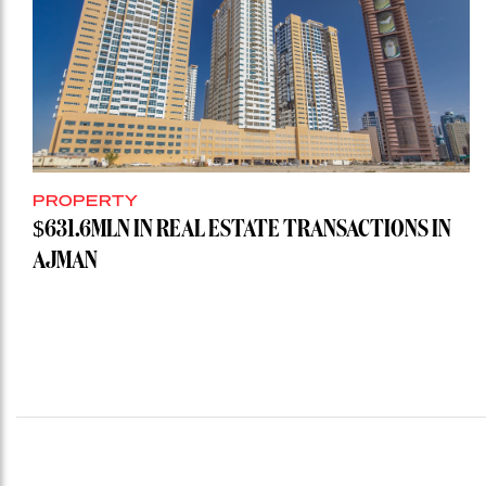
PROPERTY
$631.6MLN IN REAL ESTATE TRANSACTIONS IN
AJMAN