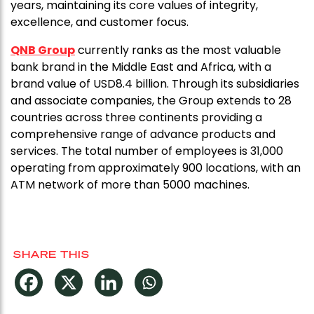
years, maintaining its core values of integrity,
excellence, and customer focus.
QNB Group
currently ranks as the most valuable
bank brand in the Middle East and Africa, with a
brand value of USD8.4 billion. Through its subsidiaries
and associate companies, the Group extends to 28
countries across three continents providing a
comprehensive range of advance products and
services. The total number of employees is 31,000
operating from approximately 900 locations, with an
ATM network of more than 5000 machines.
SHARE THIS