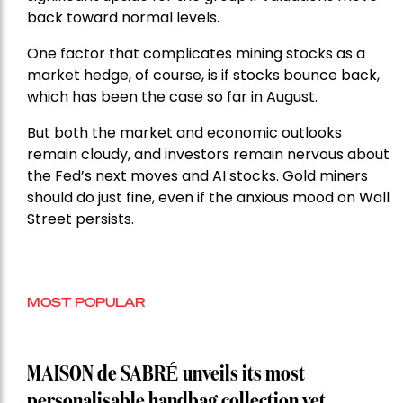
back toward normal levels.
One factor that complicates mining stocks as a
market hedge, of course, is if stocks bounce back,
which has been the case so far in August.
But both the market and economic outlooks
remain cloudy, and investors remain nervous about
the Fed’s next moves and AI stocks. Gold miners
should do just fine, even if the anxious mood on Wall
Street persists.
MOST POPULAR
MAISON de SABRÉ unveils its most
personalisable handbag collection yet