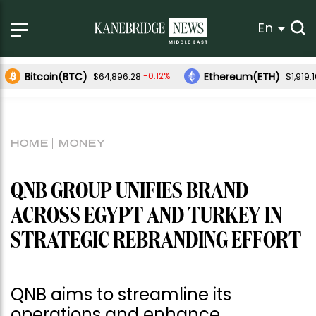
En
Bitcoin(BTC)
Ethereum(ETH)
-0.12%
$64,896.28
$1,919.
HOME
MONEY
QNB GROUP UNIFIES BRAND
ACROSS EGYPT AND TURKEY IN
STRATEGIC REBRANDING EFFORT
QNB aims to streamline its
operations and enhance