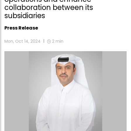
collaboration between its
subsidiaries
Press Release
Mon, Oct 14, 2024
2
min