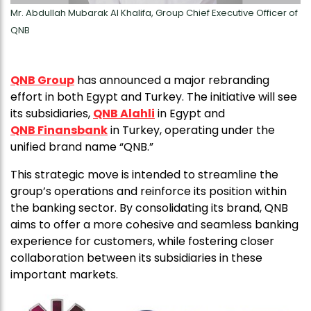
Mr. Abdullah Mubarak Al Khalifa, Group Chief Executive Officer of
QNB
QNB Group
has announced a major rebranding
effort in both Egypt and Turkey. The initiative will see
its subsidiaries,
QNB Alahli
in Egypt and
QNB Finansbank
in Turkey, operating under the
unified brand name “QNB.”
This strategic move is intended to streamline the
group’s operations and reinforce its position within
the banking sector. By consolidating its brand, QNB
aims to offer a more cohesive and seamless banking
experience for customers, while fostering closer
collaboration between its subsidiaries in these
important markets.