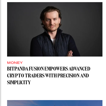
MONEY
BITPANDA FUSION EMPOWERS ADVANCED
CRYPTO TRADERS WITH PRECISION AND
SIMPLICITY