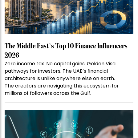
The Middle East’s Top 10 Finance Influencers
2026
Zero income tax. No capital gains. Golden Visa
pathways for investors. The UAE’s financial
architecture is unlike anywhere else on earth.
The creators are navigating this ecosystem for
millions of followers across the Gulf.