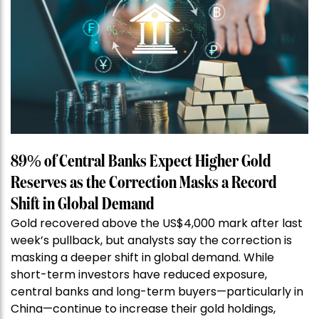
89% of Central Banks Expect Higher Gold
Reserves as the Correction Masks a Record
Shift in Global Demand
Gold recovered above the US$4,000 mark after last
week’s pullback, but analysts say the correction is
masking a deeper shift in global demand. While
short-term investors have reduced exposure,
central banks and long-term buyers—particularly in
China—continue to increase their gold holdings,