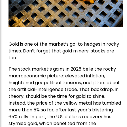
Gold is one of the market’s go-to hedges in rocky
times. Don’t forget that gold miners’ stocks are
too.
The stock market’s gains in 2026 belie the rocky
macroeconomic picture: elevated inflation,
heightened geopolitical tensions, and jitters about
the artificial-intelligence trade. That backdrop, in
theory, should be the time for gold to shine.
Instead, the price of the yellow metal has tumbled
more than 5% so far, after last year’s blistering
65% rally. In part, the U.S. dollar’s recovery has
stymied gold, which benefited from the