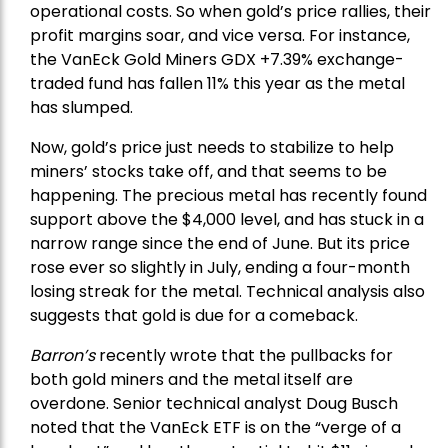
operational costs. So when gold’s price rallies, their
profit margins soar, and vice versa. For instance,
the
VanEck Gold Miners
GDX +7.39% exchange-
traded fund has fallen 11% this year as the metal
has slumped.
Now, gold’s price just needs to stabilize to help
miners’ stocks take off, and that seems to be
happening. The precious metal has recently found
support above the $4,000 level, and has stuck in a
narrow range since the end of June. But its price
rose ever so slightly in July, ending a four-month
losing streak for the metal. Technical analysis also
suggests that gold is due for a comeback.
Barron’s
recently wrote that the
pullbacks
for
both gold miners and the metal itself are
overdone. Senior technical analyst Doug Busch
noted that the VanEck ETF is on the “verge of a