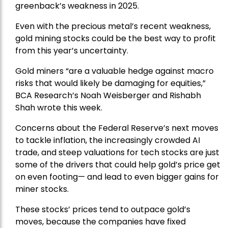
greenback’s weakness in 2025.
Even with the precious metal’s recent weakness,
gold mining stocks could be the best way to profit
from this year’s uncertainty.
Gold miners “are a valuable hedge against macro
risks that would likely be damaging for equities,”
BCA Research’s Noah Weisberger and Rishabh
Shah wrote this week.
Concerns about the Federal Reserve’s next moves
to tackle inflation, the increasingly crowded AI
trade, and steep valuations for tech stocks are just
some of the drivers that could help gold’s price get
on even footing— and lead to even bigger gains for
miner stocks.
These stocks’ prices tend to outpace gold’s
moves, because the companies have fixed