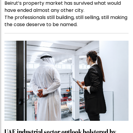
Beirut’s property market has survived what would
have ended almost any other city.
The professionals still building, still selling, still making
the case deserve to be named.
UAE industrial sector outlook bolstered by