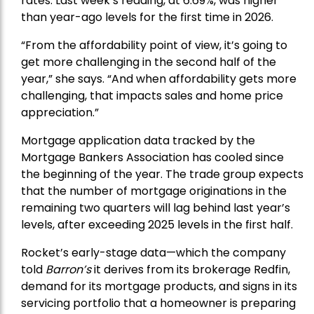
rates. Last week’s reading, at 6.69%, was higher
than year-ago levels for the first time in 2026.
“From the affordability point of view, it’s going to
get more challenging in the second half of the
year,” she says. “And when affordability gets more
challenging, that impacts sales and home price
appreciation.”
Mortgage application data tracked by the
Mortgage Bankers Association has cooled since
the beginning of the year. The trade group expects
that the number of mortgage originations in the
remaining two quarters will lag behind last year’s
levels, after exceeding 2025 levels in the first half.
Rocket’s early-stage data—which the company
told
Barron’s
it derives from its brokerage Redfin,
demand for its mortgage products, and signs in its
servicing portfolio that a homeowner is preparing