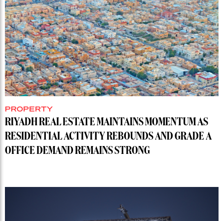
PROPERTY
RIYADH REAL ESTATE MAINTAINS MOMENTUM AS
RESIDENTIAL ACTIVITY REBOUNDS AND GRADE A
OFFICE DEMAND REMAINS STRONG