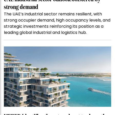
strong demand
The UAE’s industrial sector remains resilient, with
strong occupier demand, high occupancy levels, and
strategic investments reinforcing its position as a
leading global industrial and logistics hub.