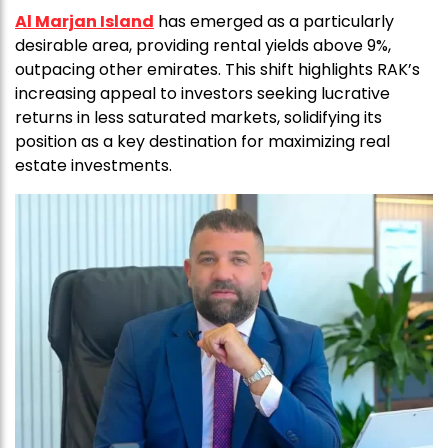
Al Marjan Island
has emerged as a particularly
desirable area, providing rental yields above 9%,
outpacing other emirates. This shift highlights RAK’s
increasing appeal to investors seeking lucrative
returns in less saturated markets, solidifying its
position as a key destination for maximizing real
estate investments.