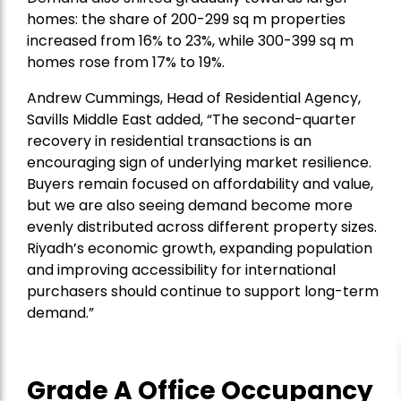
homes: the share of 200-299 sq m properties
increased from 16% to 23%, while 300-399 sq m
homes rose from 17% to 19%.
Andrew Cummings, Head of Residential Agency,
Savills Middle East added
, “The second-quarter
recovery in residential transactions is an
encouraging sign of underlying market resilience.
Buyers remain focused on affordability and value,
but we are also seeing demand become more
evenly distributed across different property sizes.
Riyadh’s economic growth, expanding population
and improving accessibility for international
purchasers should continue to support long-term
demand.”
Grade A Office Occupancy