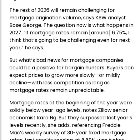
The rest of 2026 will remain challenging for
mortgage origination volume, says KBW analyst
Bose George. The question now is what happens in
2027. “If mortgage rates remain [around] 6.75%, I
think that’s going to be challenging even for next
year,” he says.
But what’s bad news for mortgage companies
could be a positive for bargain hunters. Buyers can
expect prices to grow more slowly—or mildly
decline—with less competition as long as
mortgage rates remain unpredictable.
Mortgage rates
at the beginning of the year were
solidly below year-ago levels, notes Zillow senior
economist Kara Ng. But they surpassed last year’s
levels recently, she adds, referencing Freddie
Mac’s weekly survey of 30-year fixed mortgage