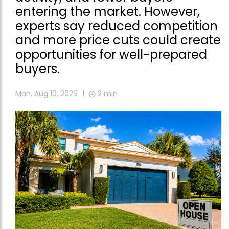
entering the market. However,
experts say reduced competition
and more price cuts could create
opportunities for well-prepared
buyers.
Mon, Aug 10, 2026
2
min