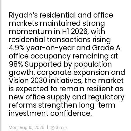
Riyadh’s residential and office
markets maintained strong
momentum in H1 2026, with
residential transactions rising
4.9% year-on-year and Grade A
office occupancy remaining at
98% Supported by population
growth, corporate expansion and
Vision 2030 initiatives, the market
is expected to remain resilient as
new office supply and regulatory
reforms strengthen long-term
investment confidence.
Mon, Aug 10, 2026
3
min