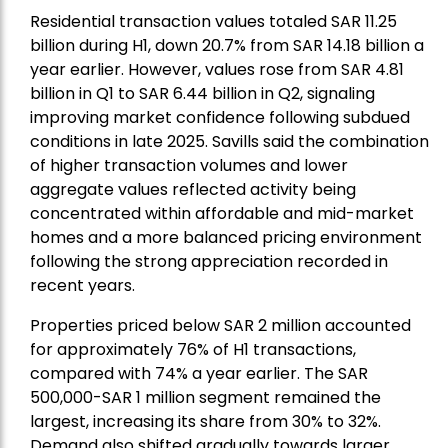
Residential transaction values totaled SAR 11.25
billion during H1, down 20.7% from SAR 14.18 billion a
year earlier. However, values rose from SAR 4.81
billion in Q1 to SAR 6.44 billion in Q2, signaling
improving market confidence following subdued
conditions in late 2025. Savills said the combination
of higher transaction volumes and lower
aggregate values reflected activity being
concentrated within affordable and mid-market
homes and a more balanced pricing environment
following the strong appreciation recorded in
recent years.
Properties priced below SAR 2 million accounted
for approximately 76% of H1 transactions,
compared with 74% a year earlier. The SAR
500,000-SAR 1 million segment remained the
largest, increasing its share from 30% to 32%.
Demand also shifted gradually towards larger