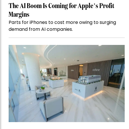
The AI Boom Is Coming for Apple’s Profit
Margins
Parts for iPhones to cost more owing to surging
demand from AI companies.