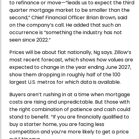
to refinance or move—“leads us to expect the third
quarter mortgage market to be smaller than the
second,” Chief Financial Officer Brian Brown, said
on the company’s call. He added that such an
occurrence is “something the industry has not
seen since 2022.”
Prices will be about flat nationally, Ng says. Zillow’s
most recent forecast, which shows how values are
expected to change in the year ending June 2027,
show them dropping in roughly half of the 100
largest U.S. metros for which data is available.
Buyers aren’t rushing in at a time when mortgage
costs are rising and unpredictable. But those with
the right combination of patience and
cash
could
stand to benefit. “If you are financially qualified to
buy a starter home, you are facing less
competition and you’re more likely to get a price