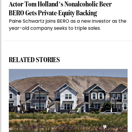
Actor Tom Holland’s Nonalcoholic Beer
BERO Gets Private-Equity Backing
Paine Schwartz joins BERO as a new investor as the
year-old company seeks to triple sales.
RELATED STORIES