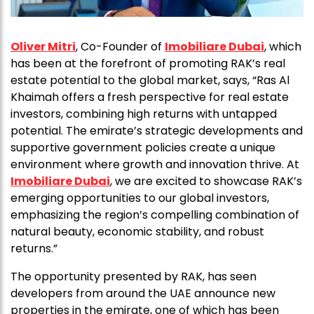
Oliver Mitri
, Co-Founder of
Imobiliare Dubai
, which
has been at the forefront of promoting RAK’s real
estate potential to the global market, says, “Ras Al
Khaimah offers a fresh perspective for real estate
investors, combining high returns with untapped
potential. The emirate’s strategic developments and
supportive government policies create a unique
environment where growth and innovation thrive. At
Imobiliare Dubai
, we are excited to showcase RAK’s
emerging opportunities to our global investors,
emphasizing the region’s compelling combination of
natural beauty, economic stability, and robust
returns.”
The opportunity presented by RAK, has seen
developers from around the UAE announce new
properties in the emirate, one of which has been