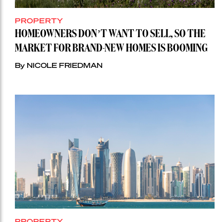
PROPERTY
HOMEOWNERS DON’T WANT TO SELL, SO THE
MARKET FOR BRAND-NEW HOMES IS BOOMING
By NICOLE FRIEDMAN
PROPERTY