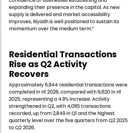
confidence of businesses establishing and
expanding their presence in the capital. As new
supply is delivered and market accessibility
improves, Riyadh is well positioned to sustain its
momentum over the medium term.”
Residential Transactions
Rise as Q2 Activity
Recovers
Approximately 6,944 residential transactions were
completed in H1 2026, compared with 6,620 in H1
2025, representing a 4.9% increase. Activity
strengthened in Q2, with 4,095 transactions
recorded, up from 2,849 in Q1 and the highest
quarterly level over the five quarters from Q2 2025
to Q2 2026.