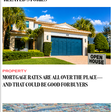
PROPERTY
MORTGAGE RATES ARE ALL OVER THE PLACE—
AND THAT COULD BE GOOD FOR BUYERS