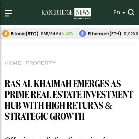
En
Bitcoin(BTC)
Ethereum(ETH)
0.62%
$65,164.64
$1,923.9
HOME
PROPERTY
RAS AL KHAIMAH EMERGES AS
PRIME REAL ESTATE INVESTMENT
HUB WITH HIGH RETURNS &
STRATEGIC GROWTH