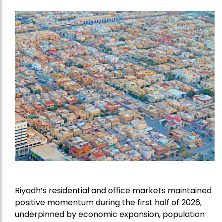
Riyadh’s residential and office markets maintained
positive momentum during the first half of 2026,
underpinned by economic expansion, population