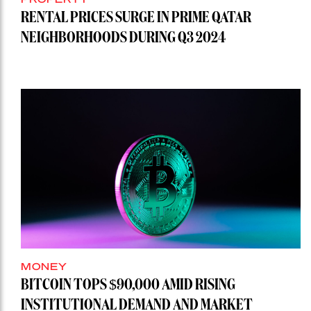
RENTAL PRICES SURGE IN PRIME QATAR
NEIGHBORHOODS DURING Q3 2024
MONEY
BITCOIN TOPS $90,000 AMID RISING
INSTITUTIONAL DEMAND AND MARKET