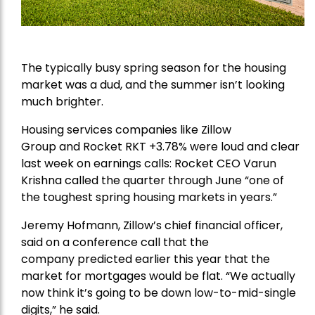
The typically busy spring season for the housing
market was a dud, and the summer isn’t looking
much brighter.
Housing services companies like
Zillow
Group
and
Rocket
RKT +3.78% were loud and clear
last week on earnings calls: Rocket CEO Varun
Krishna called the quarter through June “one of
the
toughest spring
housing markets in years.”
Jeremy Hofmann, Zillow’s chief financial officer,
said on a conference call that
the
company
predicted earlier this year that the
market for mortgages would be flat. “We actually
now think it’s going to be down low-to-mid-single
digits,” he said.