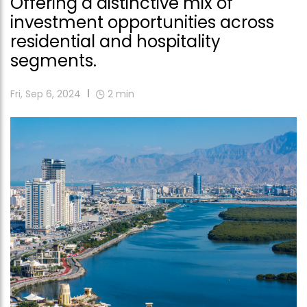
Offering a distinctive mix of
investment opportunities across
residential and hospitality
segments.
Fri, Sep 6, 2024
2
min