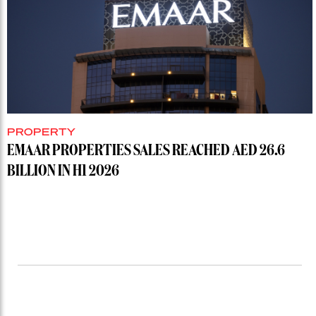
PROPERTY
EMAAR PROPERTIES SALES REACHED AED 26.6
BILLION IN H1 2026