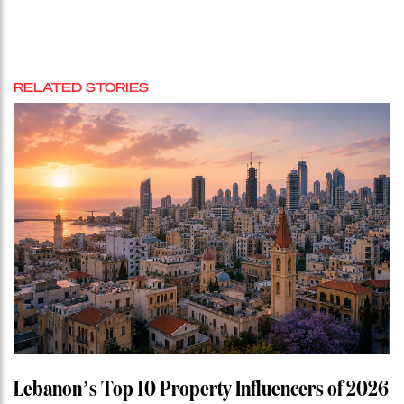
RELATED STORIES
Lebanon’s Top 10 Property Influencers of 2026