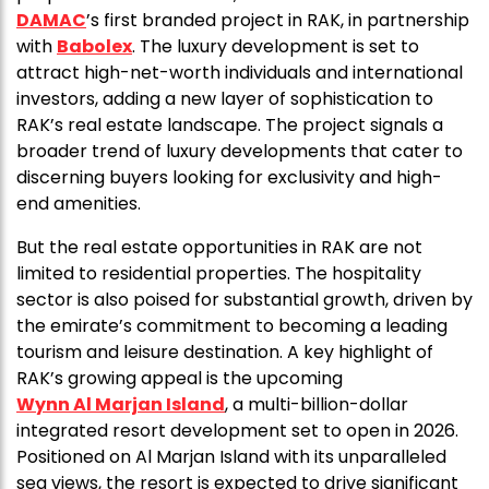
DAMAC
’s first branded project in RAK, in partnership
with
Babolex
. The luxury development is set to
attract high-net-worth individuals and international
investors, adding a new layer of sophistication to
RAK’s real estate landscape. The project signals a
broader trend of luxury developments that cater to
discerning buyers looking for exclusivity and high-
end amenities.
But the real estate opportunities in RAK are not
limited to residential properties. The hospitality
sector is also poised for substantial growth, driven by
the emirate’s commitment to becoming a leading
tourism and leisure destination. A key highlight of
RAK’s growing appeal is the upcoming
Wynn Al Marjan Island
, a multi-billion-dollar
integrated resort development set to open in 2026.
Positioned on Al Marjan Island with its unparalleled
sea views, the resort is expected to drive significant