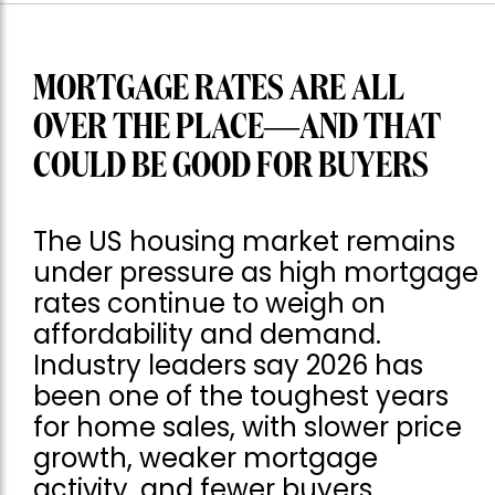
MORTGAGE RATES ARE ALL
OVER THE PLACE—AND THAT
COULD BE GOOD FOR BUYERS
The US housing market remains
under pressure as high mortgage
rates continue to weigh on
affordability and demand.
Industry leaders say 2026 has
been one of the toughest years
for home sales, with slower price
growth, weaker mortgage
activity, and fewer buyers