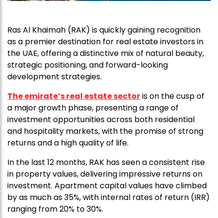
Ras Al Khaimah (RAK) is quickly gaining recognition
as a premier destination for real estate investors in
the UAE, offering a distinctive mix of natural beauty,
strategic positioning, and forward-looking
development strategies.
The emirate’s real estate sector
is on the cusp of
a major growth phase, presenting a range of
investment opportunities across both residential
and hospitality markets, with the promise of strong
returns and a high quality of life.
In the last 12 months, RAK has seen a consistent rise
in property values, delivering impressive returns on
investment. Apartment capital values have climbed
by as much as 35%, with internal rates of return (IRR)
ranging from 20% to 30%.