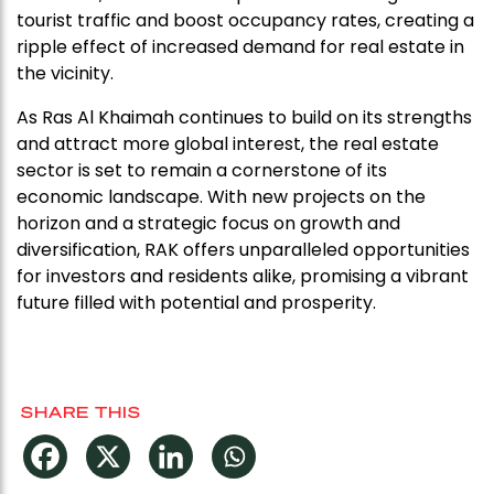
tourist traffic and boost occupancy rates, creating a
ripple effect of increased demand for real estate in
the vicinity.
As Ras Al Khaimah continues to build on its strengths
and attract more global interest, the real estate
sector is set to remain a cornerstone of its
economic landscape. With new projects on the
horizon and a strategic focus on growth and
diversification, RAK offers unparalleled opportunities
for investors and residents alike, promising a vibrant
future filled with potential and prosperity.
SHARE THIS