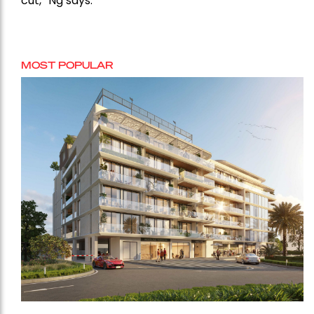
cut,” Ng says.
MOST POPULAR