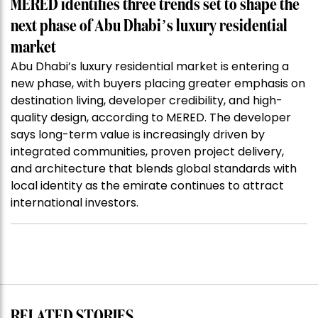
MERED identifies three trends set to shape the
next phase of Abu Dhabi’s luxury residential
market
Abu Dhabi’s luxury residential market is entering a
new phase, with buyers placing greater emphasis on
destination living, developer credibility, and high-
quality design, according to MERED. The developer
says long-term value is increasingly driven by
integrated communities, proven project delivery,
and architecture that blends global standards with
local identity as the emirate continues to attract
international investors.
RELATED STORIES