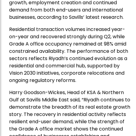
growth, employment creation and continued
demand from both end-users and international
businesses, according to Savills’ latest research.
Residential transaction volumes increased year-
on-year and recovered strongly during Q2, while
Grade A office occupancy remained at 98% amid
constrained availability. The performance of both
sectors reflects Riyadh’s continued evolution as a
residential and commercial hub, supported by
Vision 2030 initiatives, corporate relocations and
ongoing regulatory reforms.
Harry Goodson-Wickes, Head of KSA & Northern
Gulf at Savills Middle East said, “Riyadh continues to
demonstrate the breadth of its real estate growth
story. The recovery in residential activity reflects
resilient end-user demand, while the strength of
the Grade A office market shows the continued