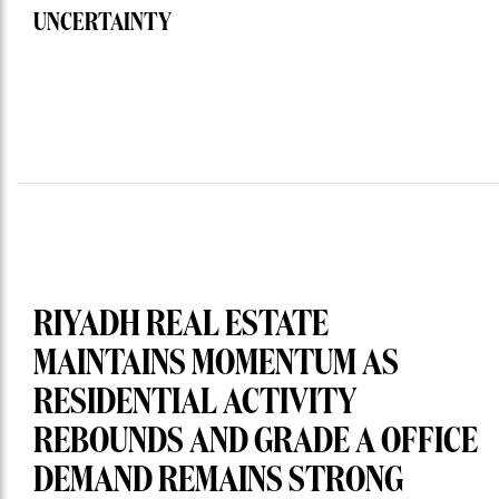
UNCERTAINTY
RIYADH REAL ESTATE
MAINTAINS MOMENTUM AS
RESIDENTIAL ACTIVITY
REBOUNDS AND GRADE A OFFICE
DEMAND REMAINS STRONG