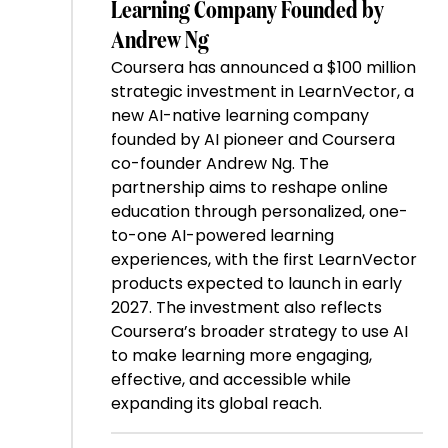
Learning Company Founded by
Andrew Ng
Coursera has announced a $100 million
strategic investment in LearnVector, a
new AI-native learning company
founded by AI pioneer and Coursera
co-founder Andrew Ng. The
partnership aims to reshape online
education through personalized, one-
to-one AI-powered learning
experiences, with the first LearnVector
products expected to launch in early
2027. The investment also reflects
Coursera’s broader strategy to use AI
to make learning more engaging,
effective, and accessible while
expanding its global reach.