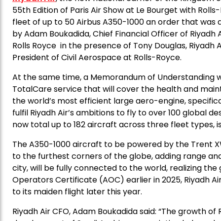
55th Edition of Paris Air Show at Le Bourget with Rol
fleet of up to 50 Airbus A350-1000 an order that w
by Adam Boukadida, Chief Financial Officer of Riyadh
Rolls Royce in the presence of Tony Douglas, Riyadh A
President of Civil Aerospace at Rolls-Royce.
At the same time, a Memorandum of Understanding wa
TotalCare service that will cover the health and mai
the world’s most efficient large aero-engine, specific
fulfil Riyadh Air’s ambitions to fly to over 100 global d
now total up to 182 aircraft across three fleet types,
The A350-1000 aircraft to be powered by the Trent XW
to the furthest corners of the globe, adding range and
city, will be fully connected to the world, realizing the
Operators Certificate (AOC) earlier in 2025, Riyadh Ai
to its maiden flight later this year.
Riyadh Air CFO, Adam Boukadida said: “The growth of Ri