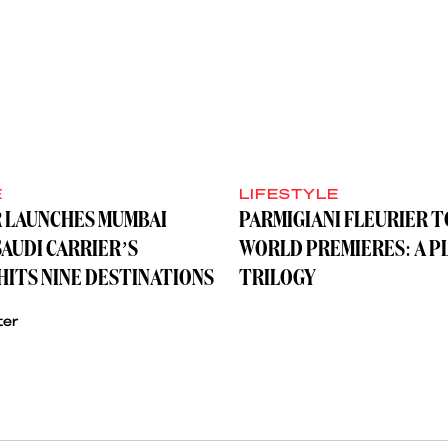
E
LIFESTYLE
R LAUNCHES MUMBAI
PARMIGIANI FLEURIER 
SAUDI CARRIER’S
WORLD PREMIERES: A P
ITS NINE DESTINATIONS
TRILOGY
ter