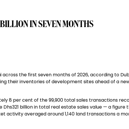
 BILLION IN SEVEN MONTHS
ai across the first seven months of 2026, according to Dub
ng their inventories of development sites ahead of a ne
ely 8 per cent of the 99,900 total sales transactions rec
 Dhs321 billion in total real estate sales value — a figure 
arket activity averaged around 1,140 land transactions a mo