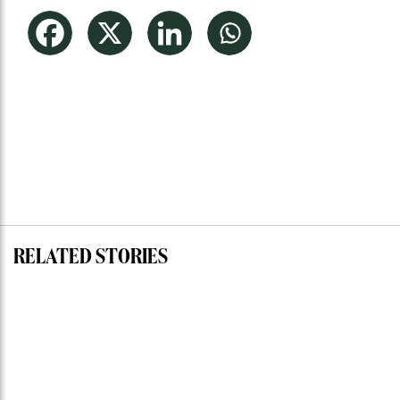
RELATED STORIES