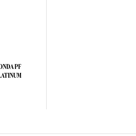
TONDA PF
LATINUM