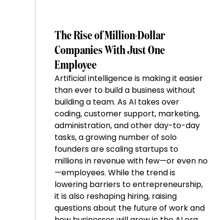
The Rise of Million-Dollar
Companies With Just One
Employee
Artificial intelligence is making it easier
than ever to build a business without
building a team. As AI takes over
coding, customer support, marketing,
administration, and other day-to-day
tasks, a growing number of solo
founders are scaling startups to
millions in revenue with few—or even no
—employees. While the trend is
lowering barriers to entrepreneurship,
it is also reshaping hiring, raising
questions about the future of work and
how businesses will grow in the AI era.