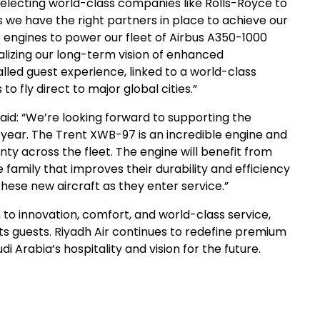
selecting world-class companies like Rolls-Royce to
 we have the right partners in place to achieve our
 engines to power our fleet of Airbus A350-1000
 realizing our long-term vision of enhanced
valled guest experience, linked to a world-class
o fly direct to major global cities.”
aid: “We’re looking forward to supporting the
ch year. The Trent XWB-97 is an incredible engine and
ty across the fleet. The engine will benefit from
family that improves their durability and efficiency
hese new aircraft as they enter service.”
 to innovation, comfort, and world-class service,
ts guests. Riyadh Air continues to redefine premium
i Arabia’s hospitality and vision for the future.