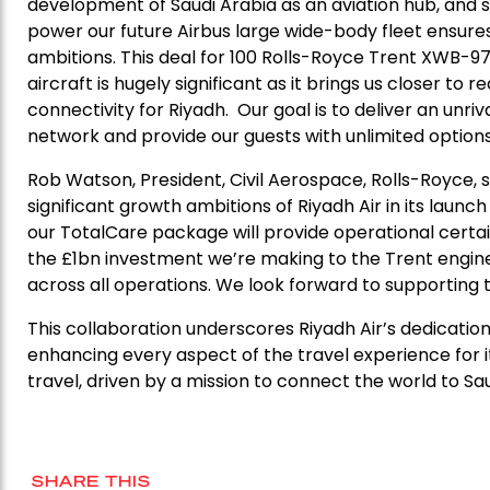
development of Saudi Arabia as an aviation hub, and 
power our future Airbus large wide-body fleet ensures
ambitions. This deal for 100 Rolls-Royce Trent XWB-97
aircraft is hugely significant as it brings us closer to
connectivity for Riyadh. Our goal is to deliver an unri
network and provide our guests with unlimited options t
Rob Watson, President, Civil Aerospace, Rolls-Royce, s
significant growth ambitions of Riyadh Air in its laun
our TotalCare package will provide operational certain
the £1bn investment we’re making to the Trent engine 
across all operations. We look forward to supporting t
This collaboration underscores Riyadh Air’s dedication
enhancing every aspect of the travel experience for i
travel, driven by a mission to connect the world to Saud
SHARE THIS