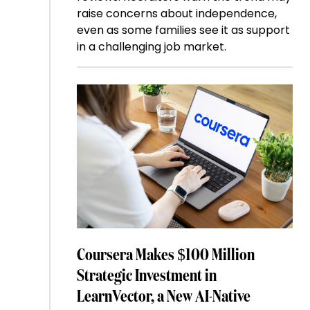
raise concerns about independence,
even as some families see it as support
in a challenging job market.
Coursera Makes $100 Million
Strategic Investment in
LearnVector, a New AI-Native