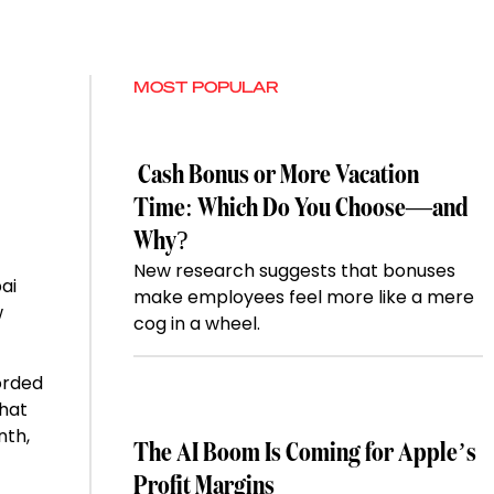
MOST POPULAR
Cash Bonus or More Vacation
Time: Which Do You Choose—and
Why?
New research suggests that bonuses
ai
make employees feel more like a mere
w
cog in a wheel.
orded
that
nth,
The AI Boom Is Coming for Apple’s
Profit Margins