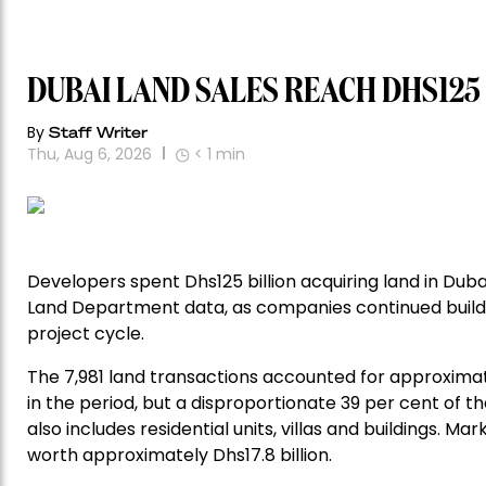
DUBAI LAND SALES REACH DHS125
By
Staff Writer
Thu, Aug 6, 2026
< 1
min
Developers spent Dhs125 billion acquiring land in Dub
Land Department data, as companies continued buildi
project cycle.
The 7,981 land transactions accounted for approximat
in the period, but a disproportionate 39 per cent of the
also includes residential units, villas and buildings. M
worth approximately Dhs17.8 billion.