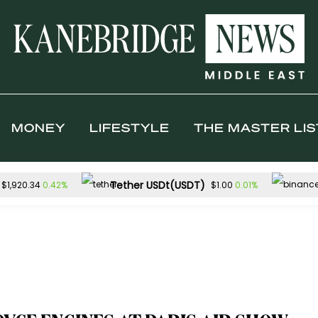
MONEY
LIFESTYLE
THE MASTER LIS
Tether USDt(USDT)
0.42%
0.01%
$1,920.34
$1.00