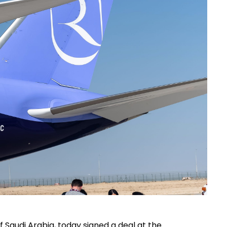
f Saudi Arabia, today signed a deal at the