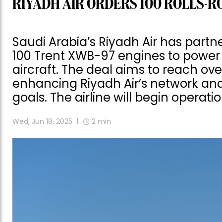
RIYADH AIR ORDERS 100 ROLLS-RO
Saudi Arabia’s Riyadh Air has partn
100 Trent XWB-97 engines to power i
aircraft. The deal aims to reach ove
enhancing Riyadh Air’s network and
goals. The airline will begin operatio
Wed, Jun 18, 2025
2
min