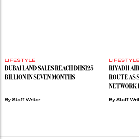
LIFESTYLE
LIFESTYL
DUBAI LAND SALES REACH DHS125
RIYADH AI
BILLION IN SEVEN MONTHS
ROUTE AS 
NETWORK H
By
Staff Writer
By
Staff Wri