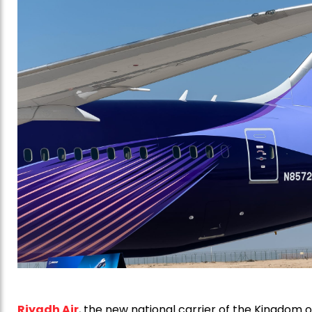
Riyadh Air
, the new national carrier of the Kingdom o