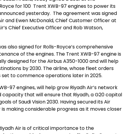
ls-Royce for 100 Trent XWB-97 engines to power its
as announced yesterday. The agreement was signed
 Air and Ewen McDonald, Chief Customer Officer at
ir’s Chief Executive Officer and Rob Watson,
s also signed for Rolls-Royce’s comprehensive
ntenance of the engines. The Trent XWB-97 engine is
ally designed for the Airbus A350-1000 and will help
estinations by 2030. The airline, whose fleet orders
 is set to commence operations later in 2025.
B-97 engines, will help grow Riyadh Air’s network
 capacity that will ensure that Riyadh, a G20 capital
 goals of Saudi Vision 2030. Having secured its Air
r is making considerable progress as it moves closer
yadh Air is of critical importance to the