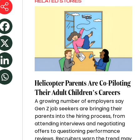
RELATED STORIES
Helicopter Parents Are Co-Piloting
Their Adult Children’s Careers
A growing number of employers say
Gen Z job seekers are bringing their
parents into the hiring process, from
attending interviews and negotiating
offers to questioning performance
reviews. Recruiters warn the trend may