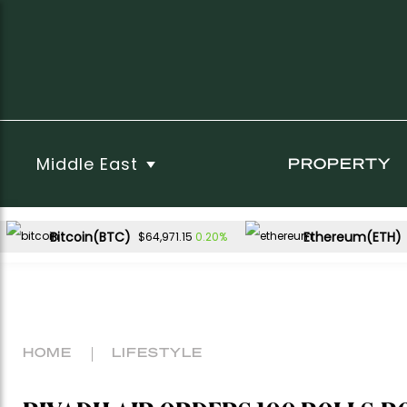
Middle East
PROPERTY
Bitcoin(BTC)
Ethereum(ETH)
0.20%
$64,971.15
HOME
LIFESTYLE