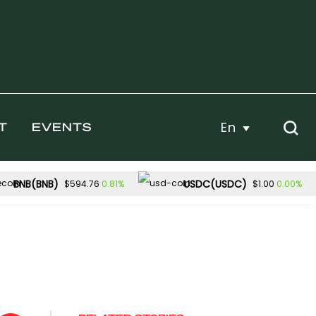
En
T
EVENTS
BNB(BNB)
USDC(USDC)
0.81%
0.00%
$594.76
$1.00