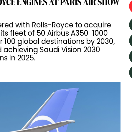
YCE ENGINES AT PARIS AIR SHOW
ered with Rolls-Royce to acquire
ts fleet of 50 Airbus A350-1000
r 100 global destinations by 2030,
 achieving Saudi Vision 2030
ns in 2025.