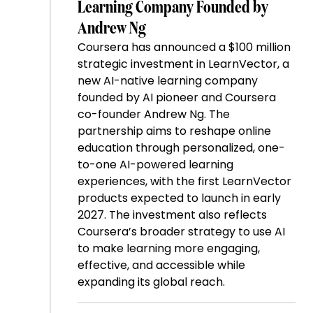
Learning Company Founded by
Andrew Ng
Coursera has announced a $100 million
strategic investment in LearnVector, a
new AI-native learning company
founded by AI pioneer and Coursera
co-founder Andrew Ng. The
partnership aims to reshape online
education through personalized, one-
to-one AI-powered learning
experiences, with the first LearnVector
products expected to launch in early
2027. The investment also reflects
Coursera’s broader strategy to use AI
to make learning more engaging,
effective, and accessible while
expanding its global reach.