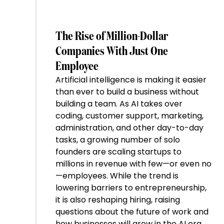
The Rise of Million-Dollar
Companies With Just One
Employee
Artificial intelligence is making it easier
than ever to build a business without
building a team. As AI takes over
coding, customer support, marketing,
administration, and other day-to-day
tasks, a growing number of solo
founders are scaling startups to
millions in revenue with few—or even no
—employees. While the trend is
lowering barriers to entrepreneurship,
it is also reshaping hiring, raising
questions about the future of work and
how businesses will grow in the AI era.