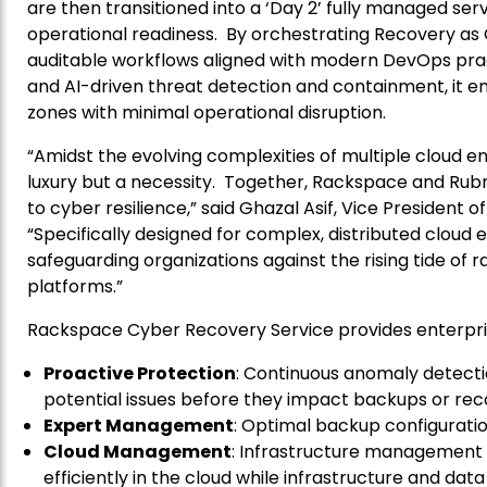
are then transitioned into a ‘Day 2’ fully managed ser
operational readiness. By orchestrating Recovery as C
auditable workflows aligned with modern DevOps prac
and AI-driven threat detection and containment, it e
zones with minimal operational disruption.
“Amidst the evolving complexities of multiple cloud en
luxury but a necessity. Together, Rackspace and Rubr
to cyber resilience,” said Ghazal Asif, Vice President 
“Specifically designed for complex, distributed cloud
safeguarding organizations against the rising tide of
platforms.”
Rackspace Cyber Recovery Service provides enterpris
Proactive Protection
: Continuous anomaly detecti
potential issues before they impact backups or reco
Expert Management
: Optimal backup configurati
Cloud Management
: Infrastructure management 
efficiently in the cloud while infrastructure and da