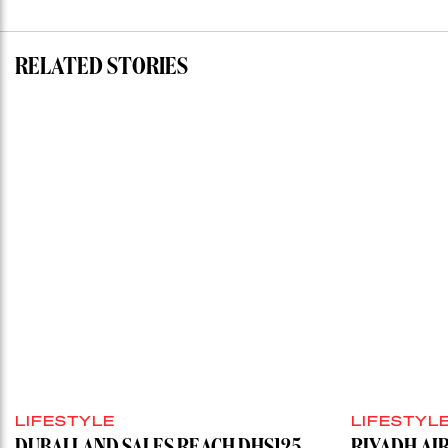
RELATED STORIES
LIFESTYLE
LIFESTYL
DUBAI LAND SALES REACH DHS125
RIYADH AI