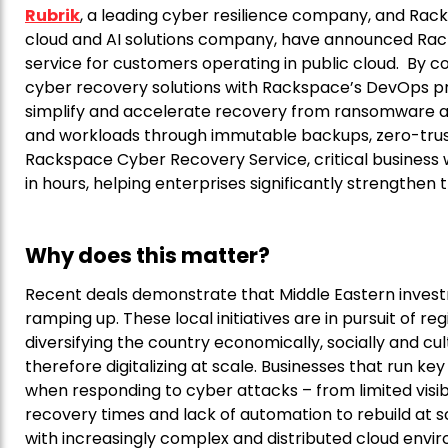
Rubrik
, a leading cyber resilience company, and Ra
cloud and AI solutions company, have announced Ra
service for customers operating in public cloud. By 
cyber recovery solutions with Rackspace’s DevOps pr
simplify and accelerate recovery from ransomware a
and workloads through immutable backups, zero-trust
Rackspace Cyber Recovery Service, critical business 
in hours, helping enterprises significantly strengthen t
Why does this matter?
Recent deals demonstrate that Middle Eastern investm
ramping up. These local initiatives are in pursuit of reg
diversifying the country economically, socially and cul
therefore digitalizing at scale. Businesses that run k
when responding to cyber attacks – from limited visibi
recovery times and lack of automation to rebuild at s
with increasingly complex and distributed cloud enviro