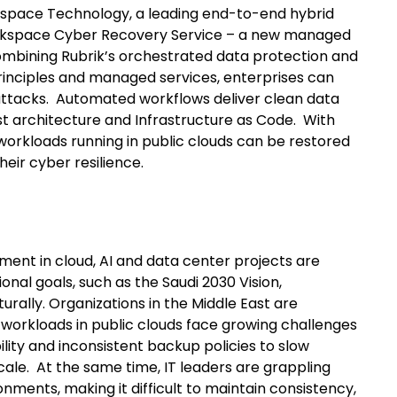
ckspace Technology, a leading end-to-end hybrid
ckspace Cyber Recovery Service – a new managed
combining Rubrik’s orchestrated data protection and
inciples and managed services, enterprises can
ttacks. Automated workflows deliver clean data
 architecture and Infrastructure as Code. With
workloads running in public clouds can be restored
heir cyber resilience.
ent in cloud, AI and data center projects are
ional goals, such as the Saudi 2030 Vision,
turally. Organizations in the Middle East are
ey workloads in public clouds face growing challenges
lity and inconsistent backup policies to slow
cale. At the same time, IT leaders are grappling
nments, making it difficult to maintain consistency,