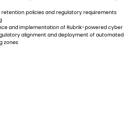
ta retention policies and regulatory requirements
g
dance and implementation of Rubrik-powered cyber
regulatory alignment and deployment of automated
ng zones