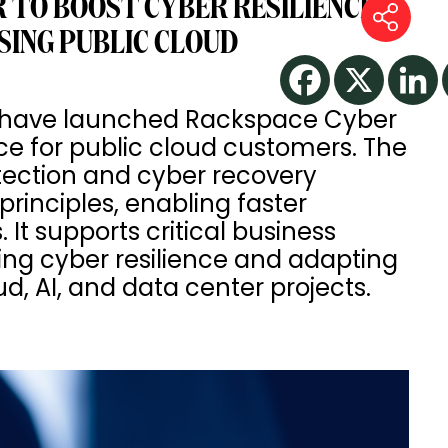
 TO BOOST CYBER RESILIENCE
SING PUBLIC CLOUD
 have launched Rackspace Cyber
e for public cloud customers. The
tection and cyber recovery
rinciples, enabling faster
t supports critical business
ing cyber resilience and adapting
d, AI, and data center projects.