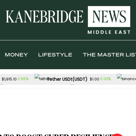
MONEY
LIFESTYLE
THE MASTER LIS
Tether USDt(USDT)
0.55%
0.03%
$1,915.10
$1.00
TRON(TRX)
Hyperliquid(HYPE)
0.12%
$0.327225
$