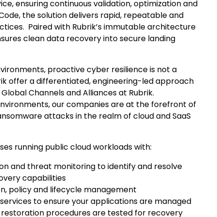
vice, ensuring continuous validation, optimization and
ode, the solution delivers rapid, repeatable and
tices. Paired with Rubrik’s immutable architecture
nsures clean data recovery into secure landing
vironments, proactive cyber resilience is not a
ik offer a differentiated, engineering-led approach
of Global Channels and Alliances at Rubrik.
 environments, our companies are at the forefront of
 ransomware attacks in the realm of cloud and SaaS
es running public cloud workloads with:
on and threat monitoring to identify and resolve
very capabilities
on, policy and lifecycle management
services to ensure your applications are managed
ta restoration procedures are tested for recovery