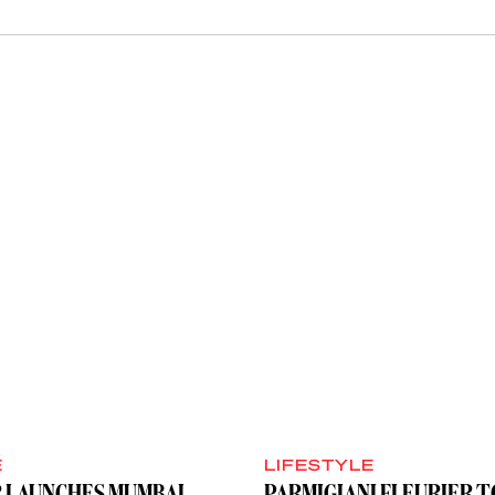
E
LIFESTYLE
R LAUNCHES MUMBAI
PARMIGIANI FLEURIER 