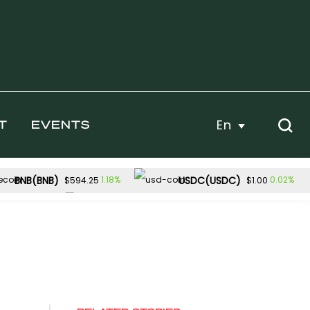
En
T
EVENTS
BNB(BNB)
USDC(USDC)
1.18%
0.02%
$594.25
$1.00
Dogecoin(DOGE)
-2.25%
1.50%
54.38
$0.070282