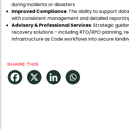
during incidents or disasters
Improved Compliance
: The ability to support da
with consistent management and detailed reportin
Advisory & Professional Services
: Strategic gui
recovery solutions – including RTO/RPO planning, 
Infrastructure as Code workflows into secure landi
SHARE THIS