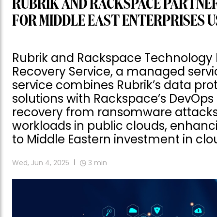
RUBRIK AND RACKSPACE PARTNER
FOR MIDDLE EAST ENTERPRISES U
Rubrik and Rackspace Technology
Recovery Service, a managed servic
service combines Rubrik’s data pro
solutions with Rackspace’s DevOps p
recovery from ransomware attacks. I
workloads in public clouds, enhanc
to Middle Eastern investment in clou
Wed, Jun 4, 2025
3
min