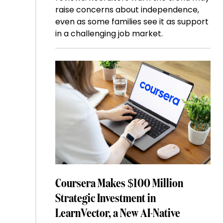
raise concerns about independence,
even as some families see it as support
in a challenging job market.
Coursera Makes $100 Million
Strategic Investment in
LearnVector, a New AI-Native