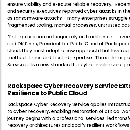
ensure visibility and execute reliable recovery. Recen
and security executives reported cyber attacks in the 
as ransomware attacks – many enterprises struggle to
fragmented tooling, manual processes, untrusted da
“Enterprises can no longer rely on traditional recovery
said DK Sinha, President for Public Cloud at Rackspace
cloud, they must adopt a new approach that leverag
methodologies and trusted expertise. Through our p
Service sets a new standard for cyber resilience of pu
Rackspace Cyber Recovery Service Ext
Resilience to Public Cloud
Rackspace Cyber Recovery Service applies Infrastruc
to cyber recovery, enabling restoration of critical w
journey begins with a professional services-led tra
recovery architectures and codify resilient workflows