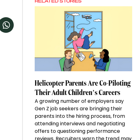
RELATED STORIES
Helicopter Parents Are Co-Piloting
Their Adult Children’s Careers
A growing number of employers say
Gen Z job seekers are bringing their
parents into the hiring process, from
attending interviews and negotiating
offers to questioning performance
reviews. Recruiters warn the trend may