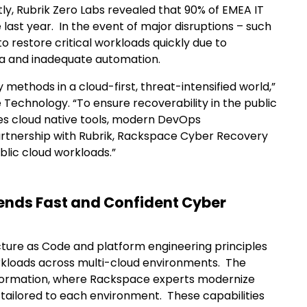
tly, Rubrik Zero Labs revealed that 90% of EMEA IT
last year. In the event of major disruptions – such
 restore critical workloads quickly due to
ta and inadequate automation.
 methods in a cloud-first, threat-intensified world,”
 Technology. “To ensure recoverability in the public
es cloud native tools, modern DevOps
artnership with Rubrik, Rackspace Cyber Recovery
blic cloud workloads.”
ends Fast and Confident Cyber
ture as Code and platform engineering principles
orkloads across multi-cloud environments. The
nsformation, where Rackspace experts modernize
 tailored to each environment. These capabilities