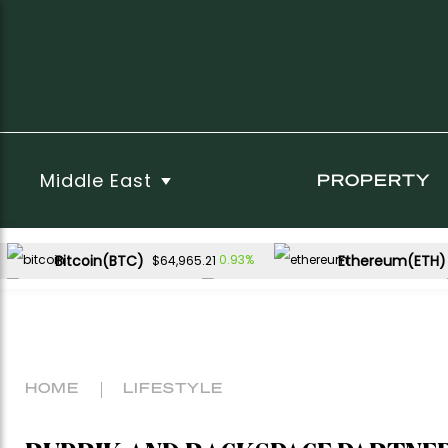
Middle East
PROPERTY
Bitcoin(BTC)
Ethereum(ETH)
0.93%
$64,965.21
XRP(XRP)
Solana(SOL)
0.71%
2.44%
$1.03
$74.68
HOME
LIFESTYLE