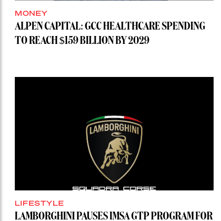
MONEY
ALPEN CAPITAL: GCC HEALTHCARE SPENDING
TO REACH $159 BILLION BY 2029
LIFESTYLE
LAMBORGHINI PAUSES IMSA GTP PROGRAM FOR