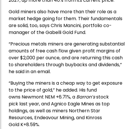
2027, up more than 40% from its current price.
Gold miners also have more than their role as a
market hedge going for them. Their fundamentals
are solid, too, says Chris Mancini, portfolio co-
manager of the
Gabelli Gold Fund
.
“Precious metals miners are generating substantial
amounts of free cash flow given profit margins of
over $2,000 per ounce, and are returning this cash
to shareholders through buybacks and dividends,”
he said in an email.
“Buying the miners is a cheap way to get exposure
to the price of gold,” he added. His fund
owns
Newmont
NEM +6.71%, a
Barron’s
stock
pick
last year, and
Agnico Eagle Mines
as top
holdings, as well as miners
Northern Star
Resources
, Endeavour Mining, and
Kinross
Gold
K+8.59%.