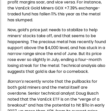
profit margins soar, and vice versa. For instance,
the
VanEck Gold Miners
GDX +7.39% exchange-
traded fund has fallen 11% this year as the metal
has slumped.
Now, gold’s price just needs to stabilize to help
miners’ stocks take off, and that seems to be
happening. The precious metal has recently found
support above the $4,000 level, and has stuck in a
narrow range since the end of June. But its price
rose ever so slightly in July, ending a four-month
losing streak for the metal. Technical analysis also
suggests that gold is due for a comeback.
Barron’s
recently wrote that the
pullbacks
for
both gold miners and the metal itself are
overdone. Senior technical analyst Doug Busch
noted that the VanEck ETF is on the “verge of a
breakout” and has the potential to hit $11o in early