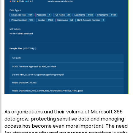
As organizations and their volume of Microsoft 365
data grow, protecting sensitive data and managing
access has become even more important. The need