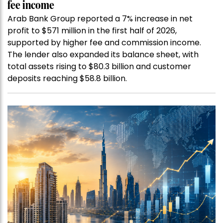
fee income
Arab Bank Group reported a 7% increase in net
profit to $571 million in the first half of 2026,
supported by higher fee and commission income.
The lender also expanded its balance sheet, with
total assets rising to $80.3 billion and customer
deposits reaching $58.8 billion.