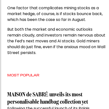
One factor that complicates mining stocks as a
market hedge, of course, is if stocks bounce back,
which has been the case so far in August.
But both the market and economic outlooks
remain cloudy, and investors remain nervous about
the Fed’s next moves and AI stocks. Gold miners
should do just fine, even if the anxious mood on Wall
Street persists.
MOST POPULAR
MAISON de SABRÉ unveils its most
personalisable handbag collection yet
Following the successful launch of its Palais