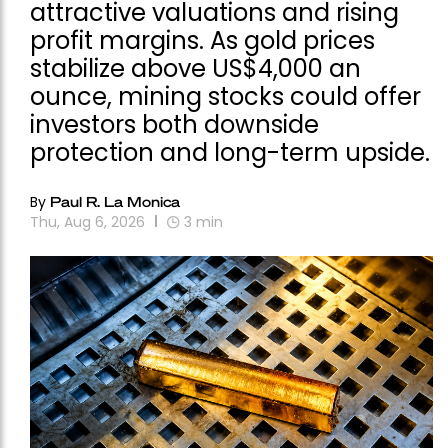
attractive valuations and rising
profit margins. As gold prices
stabilize above US$4,000 an
ounce, mining stocks could offer
investors both downside
protection and long-term upside.
By
Paul R. La Monica
Thu, Aug 6, 2026
3
min