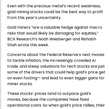
Even with the precious metal’s recent weakness,
gold mining stocks could be the best way to profit
from this year’s uncertainty.
Gold miners “are a valuable hedge against macro
risks that would likely be damaging for equities,”
BCA Research’s Noah Weisberger and Rishabh
Shah wrote this week.
Concerns about the Federal Reserve’s next moves
to tackle inflation, the increasingly crowded AI
trade, and steep valuations for tech stocks are just
some of the drivers that could help gold’s price get
on even footing— and lead to even bigger gains for
miner stocks.
These stocks’ prices tend to outpace gold’s
moves, because the companies have fixed
operational costs. So when gold’s price rallies, their