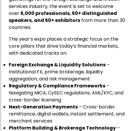
services industry, the event is set to welcome
over
5,000 professionals, 50+ distinguished
speakers, and 50+ exhibitors
from more than 30
countries.
This year’s expo places a strategic focus on the
core pillars that drive today’s financial markets,
with dedicated tracks on:
Foreign Exchange & Liquidity Solutions
–
Institutional FX, prime brokerage, liquidity
aggregation, and risk management
Regulatory & Compliance Frameworks
–
Navigating MiCA, CySEC regulations, AML/KYC, and
cross-border licensing
Next-Generation Payments
– Cross-border
remittance, digital wallets, instant settlement, and
merchant services
Platform Building & Brokerage Technology
–