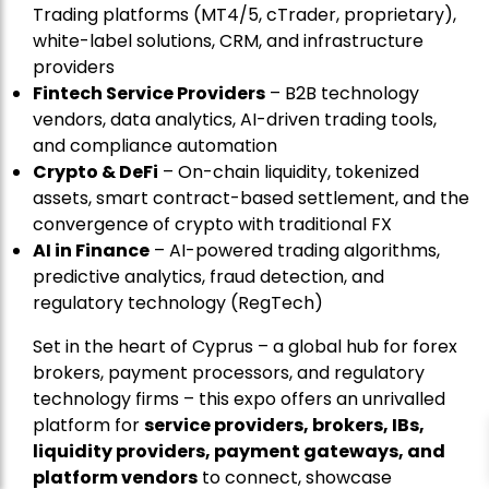
Trading platforms (MT4/5, cTrader, proprietary),
white-label solutions, CRM, and infrastructure
providers
Fintech Service Providers
– B2B technology
vendors, data analytics, AI-driven trading tools,
and compliance automation
Crypto & DeFi
– On-chain liquidity, tokenized
assets, smart contract-based settlement, and the
convergence of crypto with traditional FX
AI in Finance
– AI-powered trading algorithms,
predictive analytics, fraud detection, and
regulatory technology (RegTech)
Set in the heart of Cyprus – a global hub for forex
brokers, payment processors, and regulatory
technology firms – this expo offers an unrivalled
platform for
service providers, brokers, IBs,
liquidity providers, payment gateways, and
platform vendors
to connect, showcase