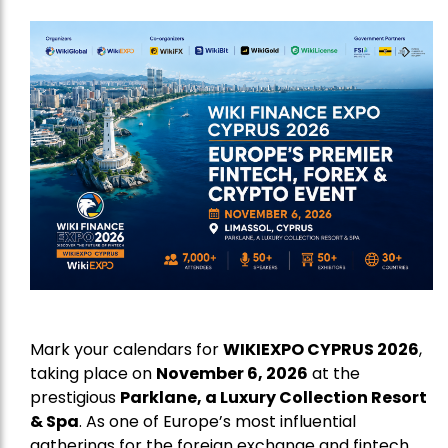
Mark your calendars for
WIKIEXPO CYPRUS 2026
,
taking place on
November 6, 2026
at the
prestigious
Parklane, a Luxury Collection Resort
& Spa
. As one of Europe’s most influential
gatherings for the foreign exchange and fintech