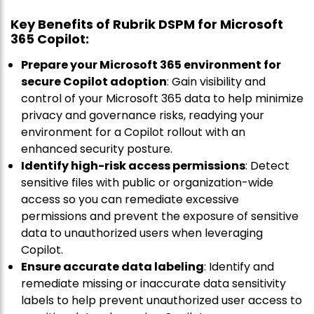
Key Benefits of Rubrik DSPM for Microsoft
365 Copilot:
Prepare your Microsoft 365 environment for
secure Copilot adoption
: Gain visibility and
control of your Microsoft 365 data to help minimize
privacy and governance risks, readying your
environment for a Copilot rollout with an
enhanced security posture.
Identify high-risk access permissions
: Detect
sensitive files with public or organization-wide
access so you can remediate excessive
permissions and prevent the exposure of sensitive
data to unauthorized users when leveraging
Copilot.
Ensure accurate data labeling
: Identify and
remediate missing or inaccurate data sensitivity
labels to help prevent unauthorized user access to