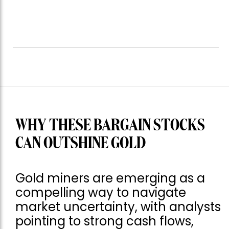
WHY THESE BARGAIN STOCKS
CAN OUTSHINE GOLD
Gold miners are emerging as a
compelling way to navigate
market uncertainty, with analysts
pointing to strong cash flows,