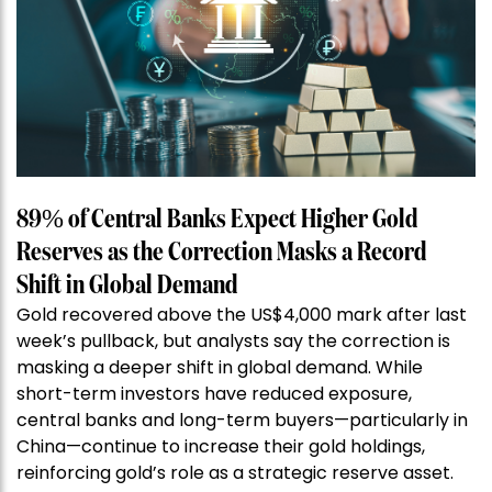
89% of Central Banks Expect Higher Gold
Reserves as the Correction Masks a Record
Shift in Global Demand
Gold recovered above the US$4,000 mark after last
week’s pullback, but analysts say the correction is
masking a deeper shift in global demand. While
short-term investors have reduced exposure,
central banks and long-term buyers—particularly in
China—continue to increase their gold holdings,
reinforcing gold’s role as a strategic reserve asset.