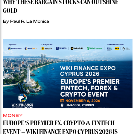
WHY THESE BARGAIN STOCKS CAN OUTSHINE
GOLD
By
Paul R. La Monica
MONEY
EUROPE’S PREMIER FX, CRYPTO & FINTECH
EVENT – WIKI FINANCE EXPO CYPRUS 2026 IS