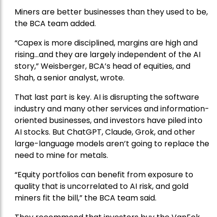
Miners are better businesses than they used to be,
the BCA team added.
“Capex is more disciplined, margins are high and
rising…and they are largely independent of the AI
story,” Weisberger, BCA’s head of equities, and
Shah, a senior analyst, wrote.
That last part is key. AI is disrupting the software
industry and many other services and information-
oriented businesses, and investors have piled into
AI stocks. But ChatGPT, Claude, Grok, and other
large-language models aren’t going to replace the
need to mine for metals.
“Equity portfolios can benefit from exposure to
quality that is uncorrelated to AI risk, and gold
miners fit the bill,” the BCA team said.