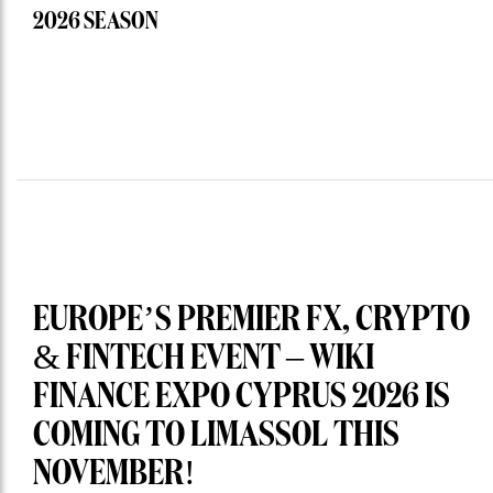
2026 SEASON
EUROPE’S PREMIER FX, CRYPTO
& FINTECH EVENT – WIKI
FINANCE EXPO CYPRUS 2026 IS
COMING TO LIMASSOL THIS
NOVEMBER!