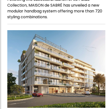
Collection, MAISON de SABRÉ has unveiled a new
modular handbag system offering more than 720
styling combinations.