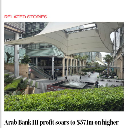
RELATED STORIES
Arab Bank H1 profit soars to $571m on higher