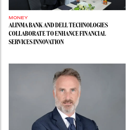
MONEY
ALINMA BANK AND DELL TECHNOLOGIES
COLLABORATE TO ENHANCE FINANCIAL
SERVICES INNOVATION