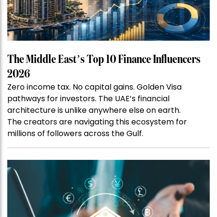
The Middle East’s Top 10 Finance Influencers
2026
Zero income tax. No capital gains. Golden Visa
pathways for investors. The UAE’s financial
architecture is unlike anywhere else on earth.
The creators are navigating this ecosystem for
millions of followers across the Gulf.