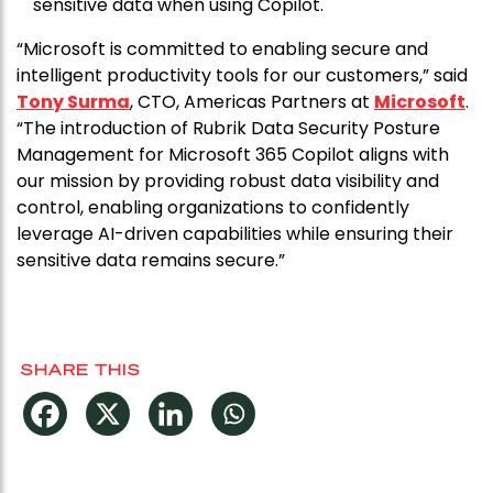
sensitive data when using Copilot.
“Microsoft is committed to enabling secure and
intelligent productivity tools for our customers,” said
Tony Surma
, CTO, Americas Partners at
Microsoft
.
“The introduction of Rubrik Data Security Posture
Management for Microsoft 365 Copilot aligns with
our mission by providing robust data visibility and
control, enabling organizations to confidently
leverage AI-driven capabilities while ensuring their
sensitive data remains secure.”
SHARE THIS