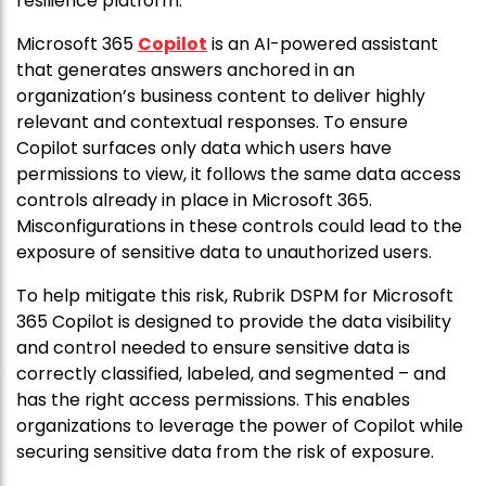
resilience platform.”
Microsoft 365
Copilot
is an AI-powered assistant
that generates answers anchored in an
organization’s business content to deliver highly
relevant and contextual responses. To ensure
Copilot surfaces only data which users have
permissions to view, it follows the same data access
controls already in place in Microsoft 365.
Misconfigurations in these controls could lead to the
exposure of sensitive data to unauthorized users.
To help mitigate this risk, Rubrik DSPM for Microsoft
365 Copilot is designed to provide the data visibility
and control needed to ensure sensitive data is
correctly classified, labeled, and segmented – and
has the right access permissions. This enables
organizations to leverage the power of Copilot while
securing sensitive data from the risk of exposure.