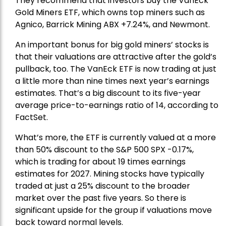
They recommend that investors buy the
VanEck
Gold Miners ETF
, which owns top miners such as
Agnico,
Barrick Mining
ABX +7.24%, and
Newmont
.
An important bonus for big gold miners’ stocks is
that their valuations are attractive after the gold’s
pullback, too. The VanEck ETF is now trading at just
a little more than nine times next year’s earnings
estimates. That’s a big discount to its five-year
average price-to-earnings ratio of 14, according to
FactSet.
What’s more, the ETF is currently valued at a more
than 50% discount to the
S&P 500
SPX -0.17%,
which is trading for about 19 times earnings
estimates for 2027. Mining stocks have typically
traded at just a 25% discount to the broader
market over the past five years. So there is
significant upside for the group if valuations move
back toward normal levels.