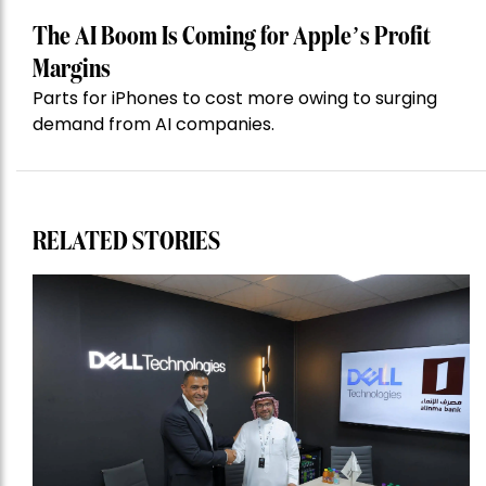
The AI Boom Is Coming for Apple’s Profit
Margins
Parts for iPhones to cost more owing to surging
demand from AI companies.
RELATED STORIES