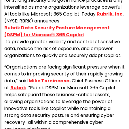
for strong security and governance practices is only
intensified as more organizations leverage powerful
AI tools like Microsoft 365 Copilot. Today
Rubrik, Inc
.
(NYSE: RBRK) announces
Rubrik Data Security Posture Management
(DSPM) for Microsoft 365 Copilot
to provide greater visibility and control of sensitive
data, reduce the risk of exposure, and empower
organizations to quickly and securely adopt Copilot.
“Organizations are facing significant pressure when it
comes to improving security of their rapidly growing
data,” said
Mike Tornincasa
, Chief Business Officer
at
Rubrik
. “Rubrik DSPM for Microsoft 365 Copilot
helps safeguard those business-critical assets,
allowing organizations to leverage the power of
innovative tools like Copilot while maintaining a
strong data security posture and ensuring cyber
recovery–all within a comprehensive cyber