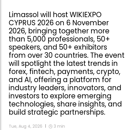
Limassol will host WIKIEXPO
CYPRUS 2026 on 6 November
2026, bringing together more
than 5,000 professionals, 50+
speakers, and 50+ exhibitors
from over 30 countries. The event
will spotlight the latest trends in
forex, fintech, payments, crypto,
and AI, offering a platform for
industry leaders, innovators, and
investors to explore emerging
technologies, share insights, and
build strategic partnerships.
Tue, Aug 4, 2026
3
min