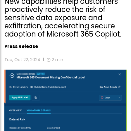
New capabilities help customers
proactively reduce the risk of
sensitive data exposure and
exfiltration, accelerating secure
adoption of Microsoft 365 Copilot.
Press Release
Tue, Oct 22, 2024
2
min