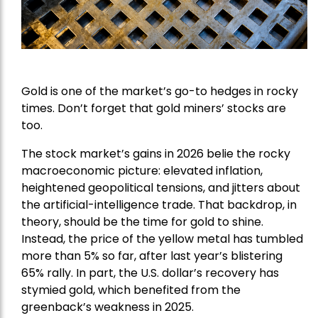
Gold is one of the market’s go-to hedges in rocky
times. Don’t forget that gold miners’ stocks are
too.
The stock market’s gains in 2026 belie the rocky
macroeconomic picture: elevated inflation,
heightened geopolitical tensions, and jitters about
the artificial-intelligence trade. That backdrop, in
theory, should be the time for gold to shine.
Instead, the price of the yellow metal has tumbled
more than 5% so far, after last year’s blistering
65% rally. In part, the U.S. dollar’s recovery has
stymied gold, which benefited from the
greenback’s weakness in 2025.