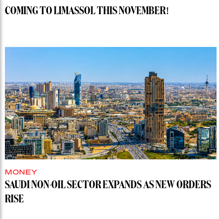
COMING TO LIMASSOL THIS NOVEMBER!
MONEY
SAUDI NON-OIL SECTOR EXPANDS AS NEW ORDERS
RISE