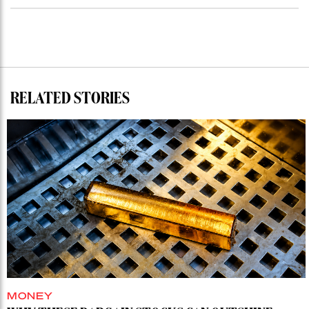
RELATED STORIES
MONEY