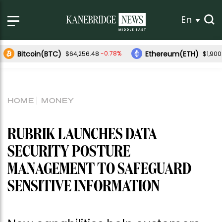
En
Bitcoin(BTC)
Ethereum(ETH)
-0.78%
$64,256.48
$1,900
HOME
MONEY
RUBRIK LAUNCHES DATA
SECURITY POSTURE
MANAGEMENT TO SAFEGUARD
SENSITIVE INFORMATION