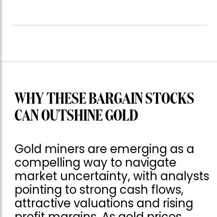
WHY THESE BARGAIN STOCKS
CAN OUTSHINE GOLD
Gold miners are emerging as a
compelling way to navigate
market uncertainty, with analysts
pointing to strong cash flows,
attractive valuations and rising
profit margins. As gold prices