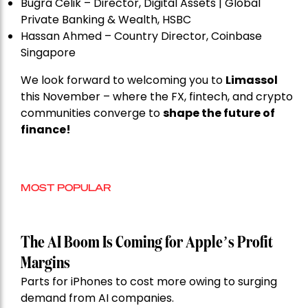
Bugra Celik – Director, Digital Assets | Global
Private Banking & Wealth, HSBC
Hassan Ahmed – Country Director, Coinbase
Singapore
We look forward to welcoming you to
Limassol
this November – where the FX, fintech, and crypto
communities converge to
shape the future of
finance!
MOST POPULAR
The AI Boom Is Coming for Apple’s Profit
Margins
Parts for iPhones to cost more owing to surging
demand from AI companies.