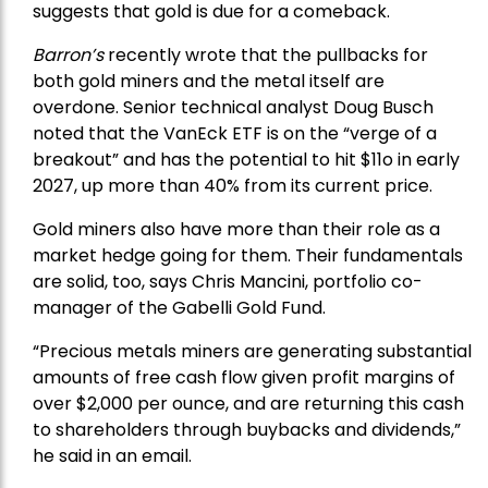
suggests that gold is due for a comeback.
Barron’s
recently wrote that the
pullbacks
for
both gold miners and the metal itself are
overdone. Senior technical analyst Doug Busch
noted that the VanEck ETF is on the “verge of a
breakout” and has the potential to hit $11o in early
2027, up more than 40% from its current price.
Gold miners also have more than their role as a
market hedge going for them. Their fundamentals
are solid, too, says Chris Mancini, portfolio co-
manager of the
Gabelli Gold Fund
.
“Precious metals miners are generating substantial
amounts of free cash flow given profit margins of
over $2,000 per ounce, and are returning this cash
to shareholders through buybacks and dividends,”
he said in an email.