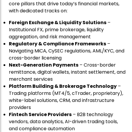
core pillars that drive today’s financial markets,
with dedicated tracks on:
Foreign Exchange & Liquidity Solutions
–
Institutional FX, prime brokerage, liquidity
aggregation, and risk management
Regulatory & Compliance Frameworks
–
Navigating MiCA, CySEC regulations, AML/KYC, and
cross-border licensing
Next-Generation Payments
– Cross-border
remittance, digital wallets, instant settlement, and
merchant services
Platform Building & Brokerage Technology
–
Trading platforms (MT4/5, cTrader, proprietary),
white-label solutions, CRM, and infrastructure
providers
Fintech Service Providers
– B2B technology
vendors, data analytics, AI-driven trading tools,
and compliance automation