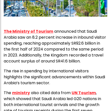
The Ministry of Tourism
announced that Saudi
Arabia saw an 8.2 percent increase in inbound visitor
spending, reaching approximately SR92.6 billion in
the first half of 2024 compared to the same period
in 2023. Additionally, the Kingdom recorded a travel
account surplus of around SR41.6 billion.
The rise in spending by international visitors
highlights the significant advancements within Saudi
Arabia’s tourism sector.
The
ministry
also cited data from
UN Tourism
,
which showed that Saudi Arabia led G20 nations in
both international tourist arrivals and the growth
rate of tourism receipts during the first seven