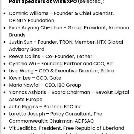
Past Speakers at WikiEXPO
(selected):
Dominic Williams – Founder & Chief Scientist,
DFINITY Foundation
Evan Auyang Chi-chun – Group President, Animoca
Brands
Justin Sun – Founder, TRON; Member, HTX Global
Advisory Board
Reeve Collins – Co-Founder, Tether
Cynthia Wu – Founding Partner and CCO, BIT
Livio Weng – CEO & Executive Director, Bitfire
Kevin Lee – CCO, Gate
Mario Nawfal – CEO, IBC Group
Yiannos Ashiotis – Board Chairman – Revolut Digital
Assets Europe
John Riggins – Partner, BTC Inc
Loretta Joseph – Policy Consultant, The
Commonwealth; Chairman, ADFSAC
Vít Jedli
č
ka, President, Free Republic of Liberland