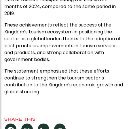
months of 2024, compared to the same period in
2019.
These achievements reflect the success of the
Kingdom’s tourism ecosystem in positioning the
sector as a global leader, thanks to the adoption of
best practices, improvements in tourism services
and products, and strong collaboration with
government bodies.
The statement emphasized that these efforts
continue to strengthen the tourism sector’s
contribution to the Kingdom’s economic growth and
global standing.
SHARE THIS