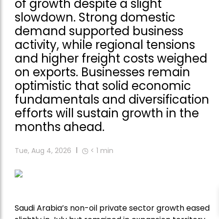
of growth despite a slight
slowdown. Strong domestic
demand supported business
activity, while regional tensions
and higher freight costs weighed
on exports. Businesses remain
optimistic that solid economic
fundamentals and diversification
efforts will sustain growth in the
months ahead.
Tue, Aug 4, 2026
< 1
min
Saudi Arabia’s non-oil private sector growth eased