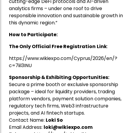
cutting-edge DeFi protocols and AI-driven
analytics firms – under one roof to drive
responsible innovation and sustainable growth in
this dynamic region.”
How to Participate:
The Only Official Free Registration
Link
:
https://www.wikiexpo.com/Cyprus/2026/en/?
c=7iil3INU
Sponsorship & Exhibiting Opportunities:
Secure a prime booth or exclusive sponsorship
package – ideal for liquidity providers, trading
platform vendors, payment solution companies,
regulatory tech firms, Web3 infrastructure
projects, and AI fintech startups.
Contact Name:
Loki So
Email Address:
loki@wikiexpo.com