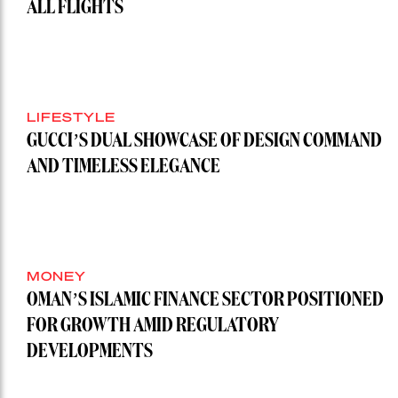
ALL FLIGHTS
LIFESTYLE
GUCCI’S DUAL SHOWCASE OF DESIGN COMMAND
AND TIMELESS ELEGANCE
MONEY
OMAN’S ISLAMIC FINANCE SECTOR POSITIONED
FOR GROWTH AMID REGULATORY
DEVELOPMENTS