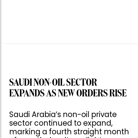
SAUDI NON-OIL SECTOR
EXPANDS AS NEW ORDERS RISE
Saudi Arabia’s non-oil private
sector continued to expand,
marking a fourth straight month