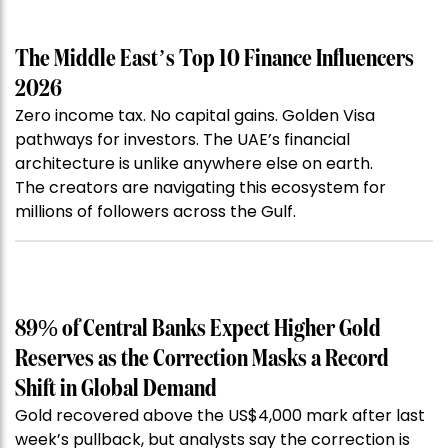
The Middle East’s Top 10 Finance Influencers
2026
Zero income tax. No capital gains. Golden Visa
pathways for investors. The UAE’s financial
architecture is unlike anywhere else on earth.
The creators are navigating this ecosystem for
millions of followers across the Gulf.
89% of Central Banks Expect Higher Gold
Reserves as the Correction Masks a Record
Shift in Global Demand
Gold recovered above the US$4,000 mark after last
week’s pullback, but analysts say the correction is