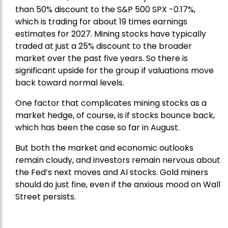
than 50% discount to the
S&P 500
SPX -0.17%,
which is trading for about 19 times earnings
estimates for 2027. Mining stocks have typically
traded at just a 25% discount to the broader
market over the past five years. So there is
significant upside for the group if valuations move
back toward normal levels.
One factor that complicates mining stocks as a
market hedge, of course, is if stocks bounce back,
which has been the case so far in August.
But both the market and economic outlooks
remain cloudy, and investors remain nervous about
the Fed’s next moves and AI stocks. Gold miners
should do just fine, even if the anxious mood on Wall
Street persists.