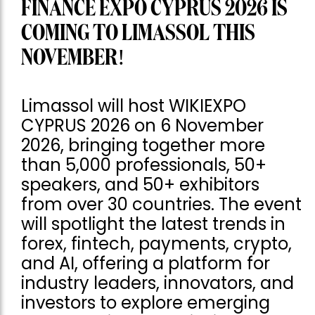
FINANCE EXPO CYPRUS 2026 IS
COMING TO LIMASSOL THIS
NOVEMBER!
Limassol will host WIKIEXPO
CYPRUS 2026 on 6 November
2026, bringing together more
than 5,000 professionals, 50+
speakers, and 50+ exhibitors
from over 30 countries. The event
will spotlight the latest trends in
forex, fintech, payments, crypto,
and AI, offering a platform for
industry leaders, innovators, and
investors to explore emerging