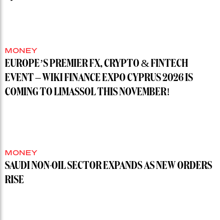
MONEY
EUROPE’S PREMIER FX, CRYPTO & FINTECH
EVENT – WIKI FINANCE EXPO CYPRUS 2026 IS
COMING TO LIMASSOL THIS NOVEMBER!
MONEY
SAUDI NON-OIL SECTOR EXPANDS AS NEW ORDERS
RISE