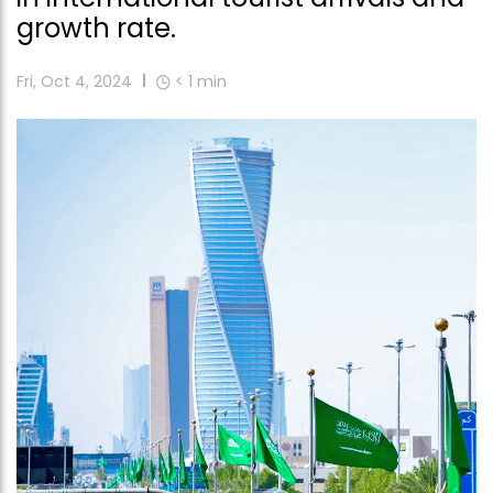
growth rate.
Fri, Oct 4, 2024
< 1
min