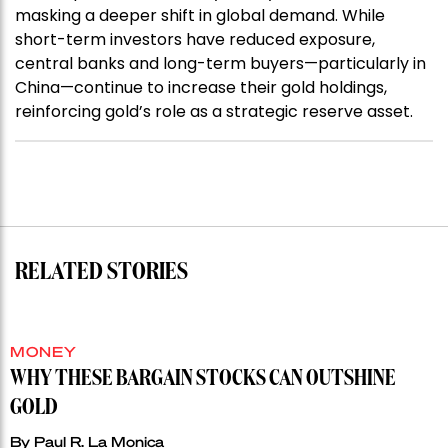
masking a deeper shift in global demand. While
short-term investors have reduced exposure,
central banks and long-term buyers—particularly in
China—continue to increase their gold holdings,
reinforcing gold’s role as a strategic reserve asset.
RELATED STORIES
MONEY
WHY THESE BARGAIN STOCKS CAN OUTSHINE
GOLD
By
Paul R. La Monica