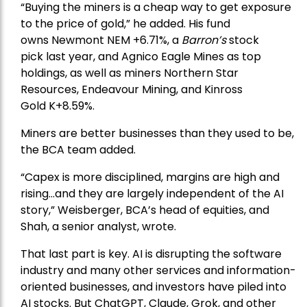
“Buying the miners is a cheap way to get exposure
to the price of gold,” he added. His fund
owns
Newmont
NEM +6.71%, a
Barron’s
stock
pick
last year, and
Agnico Eagle Mines
as top
holdings, as well as miners
Northern Star
Resources
, Endeavour Mining, and
Kinross
Gold
K+8.59%.
Miners are better businesses than they used to be,
the BCA team added.
“Capex is more disciplined, margins are high and
rising…and they are largely independent of the AI
story,” Weisberger, BCA’s head of equities, and
Shah, a senior analyst, wrote.
That last part is key. AI is disrupting the software
industry and many other services and information-
oriented businesses, and investors have piled into
AI stocks. But ChatGPT, Claude, Grok, and other