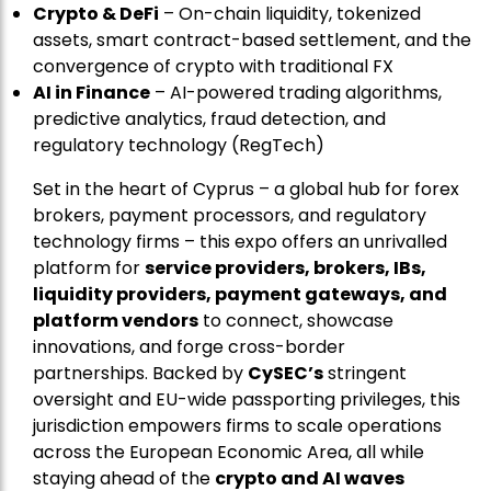
Crypto & DeFi
– On-chain liquidity, tokenized
assets, smart contract-based settlement, and the
convergence of crypto with traditional FX
AI in Finance
– AI-powered trading algorithms,
predictive analytics, fraud detection, and
regulatory technology (RegTech)
Set in the heart of Cyprus – a global hub for forex
brokers, payment processors, and regulatory
technology firms – this expo offers an unrivalled
platform for
service providers, brokers, IBs,
liquidity providers, payment gateways, and
platform vendors
to connect, showcase
innovations, and forge cross-border
partnerships. Backed by
CySEC’s
stringent
oversight and EU-wide passporting privileges, this
jurisdiction empowers firms to scale operations
across the European Economic Area, all while
staying ahead of the
crypto and AI waves