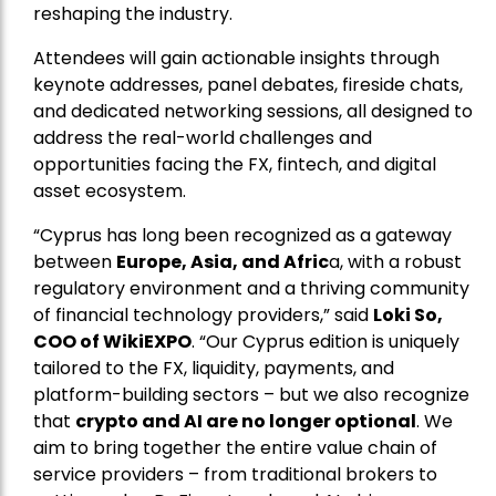
reshaping the industry.
Attendees will gain actionable insights through
keynote addresses, panel debates, fireside chats,
and dedicated networking sessions, all designed to
address the real-world challenges and
opportunities facing the FX, fintech, and digital
asset ecosystem.
“Cyprus has long been recognized as a gateway
between
Europe, Asia, and Afric
a, with a robust
regulatory environment and a thriving community
of financial technology providers,” said
Loki So,
COO of WikiEXPO
. “Our Cyprus edition is uniquely
tailored to the FX, liquidity, payments, and
platform-building sectors – but we also recognize
that
crypto and AI are no longer optional
. We
aim to bring together the entire value chain of
service providers – from traditional brokers to