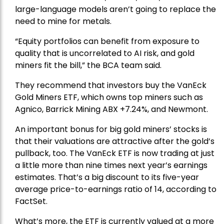
large-language models aren’t going to replace the
need to mine for metals.
“Equity portfolios can benefit from exposure to
quality that is uncorrelated to AI risk, and gold
miners fit the bill,” the BCA team said.
They recommend that investors buy the
VanEck
Gold Miners ETF
, which owns top miners such as
Agnico,
Barrick Mining
ABX +7.24%, and
Newmont
.
An important bonus for big gold miners’ stocks is
that their valuations are attractive after the gold’s
pullback, too. The VanEck ETF is now trading at just
a little more than nine times next year’s earnings
estimates. That’s a big discount to its five-year
average price-to-earnings ratio of 14, according to
FactSet.
What’s more, the ETF is currently valued at a more