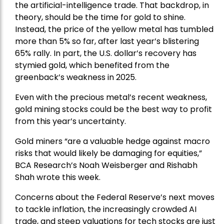
the artificial-intelligence trade. That backdrop, in
theory, should be the time for gold to shine.
Instead, the price of the yellow metal has tumbled
more than 5% so far, after last year’s blistering
65% rally. In part, the U.S. dollar’s recovery has
stymied gold, which benefited from the
greenback’s weakness in 2025.
Even with the precious metal’s recent weakness,
gold mining stocks could be the best way to profit
from this year’s uncertainty.
Gold miners “are a valuable hedge against macro
risks that would likely be damaging for equities,”
BCA Research’s Noah Weisberger and Rishabh
Shah wrote this week.
Concerns about the Federal Reserve’s next moves
to tackle inflation, the increasingly crowded AI
trade, and steep valuations for tech stocks are just