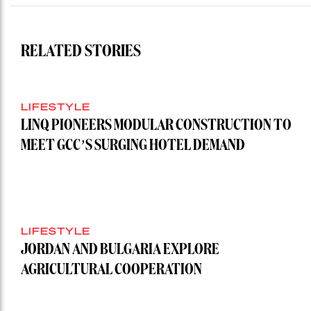
RELATED STORIES
LIFESTYLE
LINQ PIONEERS MODULAR CONSTRUCTION TO
MEET GCC’S SURGING HOTEL DEMAND
LIFESTYLE
JORDAN AND BULGARIA EXPLORE
AGRICULTURAL COOPERATION