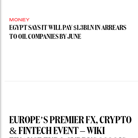
MONEY
EGYPT SAYS IT WILL PAY $1.3BLN IN ARREARS
TO OIL COMPANIES BY JUNE
EUROPE’S PREMIER FX, CRYPTO
& FINTECH EVENT – WIKI