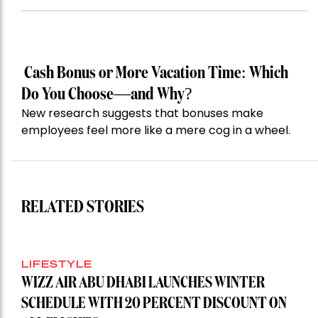
Cash Bonus or More Vacation Time: Which
Do You Choose—and Why?
New research suggests that bonuses make
employees feel more like a mere cog in a wheel.
RELATED STORIES
LIFESTYLE
WIZZ AIR ABU DHABI LAUNCHES WINTER
SCHEDULE WITH 20 PERCENT DISCOUNT ON