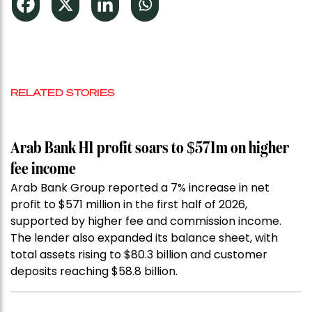
RELATED STORIES
Arab Bank H1 profit soars to $571m on higher
fee income
Arab Bank Group reported a 7% increase in net
profit to $571 million in the first half of 2026,
supported by higher fee and commission income.
The lender also expanded its balance sheet, with
total assets rising to $80.3 billion and customer
deposits reaching $58.8 billion.