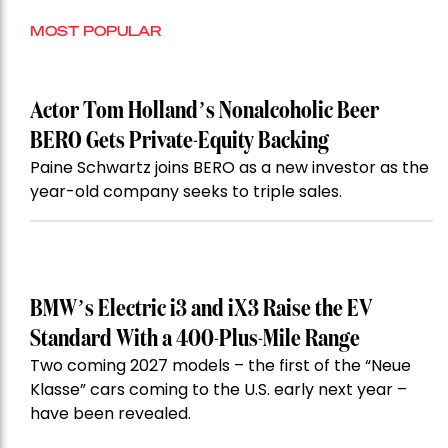
MOST POPULAR
Actor Tom Holland’s Nonalcoholic Beer
BERO Gets Private-Equity Backing
Paine Schwartz joins BERO as a new investor as the
year-old company seeks to triple sales.
BMW’s Electric i3 and iX3 Raise the EV
Standard With a 400-Plus-Mile Range
Two coming 2027 models – the first of the “Neue
Klasse” cars coming to the U.S. early next year –
have been revealed.