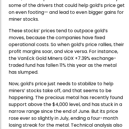
some of the drivers that could help gold’s price get
on even footing— and lead to even bigger gains for
miner stocks.
These stocks’ prices tend to outpace gold’s
moves, because the companies have fixed
operational costs. So when gold’s price rallies, their
profit margins soar, and vice versa. For instance,
the
VanEck Gold Miners
GDX +7.39% exchange-
traded fund has fallen 11% this year as the metal
has slumped.
Now, gold’s price just needs to stabilize to help
miners’ stocks take off, and that seems to be
happening. The precious metal has recently found
support above the $4,000 level, and has stuck in a
narrow range since the end of June. But its price
rose ever so slightly in July, ending a four-month
losing streak for the metal. Technical analysis also