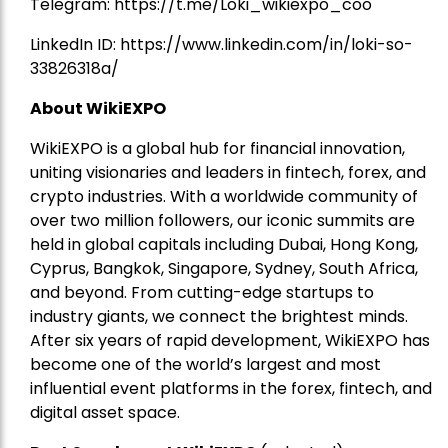
Telegram:
https://t.me/Loki_wikiexpo_coo
LinkedIn ID:
https://www.linkedin.com/in/loki-so-
33826318a/
About WikiEXPO
WikiEXPO is a global hub for financial innovation,
uniting visionaries and leaders in fintech, forex, and
crypto industries. With a worldwide community of
over two million followers, our iconic summits are
held in global capitals including Dubai, Hong Kong,
Cyprus, Bangkok, Singapore, Sydney, South Africa,
and beyond. From cutting-edge startups to
industry giants, we connect the brightest minds.
After six years of rapid development, WikiEXPO has
become one of the world’s largest and most
influential event platforms in the forex, fintech, and
digital asset space.