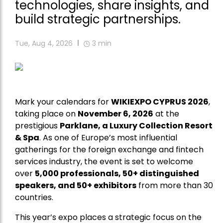
technologies, share insights, and
build strategic partnerships.
Tue, Aug 4, 2026
3
min
Mark your calendars for
WIKIEXPO CYPRUS 2026
,
taking place on
November 6, 2026
at the
prestigious
Parklane, a Luxury Collection Resort
& Spa
. As one of Europe’s most influential
gatherings for the foreign exchange and fintech
services industry, the event is set to welcome
over
5,000 professionals, 50+ distinguished
speakers, and 50+ exhibitors
from more than 30
countries.
This year’s expo places a strategic focus on the