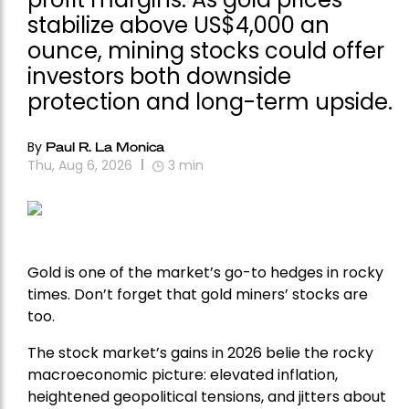
stabilize above US$4,000 an
ounce, mining stocks could offer
investors both downside
protection and long-term upside.
By
Paul R. La Monica
Thu, Aug 6, 2026
3
min
Gold is one of the market’s go-to hedges in rocky
times. Don’t forget that gold miners’ stocks are
too.
The stock market’s gains in 2026 belie the rocky
macroeconomic picture: elevated inflation,
heightened geopolitical tensions, and jitters about