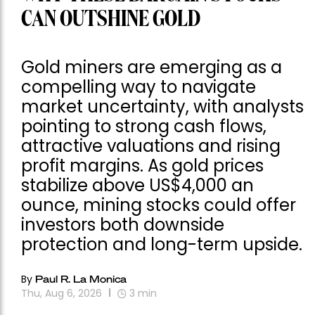
CAN OUTSHINE GOLD
Gold miners are emerging as a
compelling way to navigate
market uncertainty, with analysts
pointing to strong cash flows,
attractive valuations and rising
profit margins. As gold prices
stabilize above US$4,000 an
ounce, mining stocks could offer
investors both downside
protection and long-term upside.
By
Paul R. La Monica
Thu, Aug 6, 2026
3
min