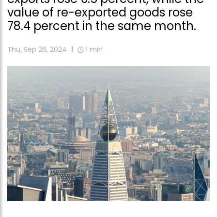
value of re-exported goods rose
78.4 percent in the same month.
Thu, Sep 26, 2024
1
min