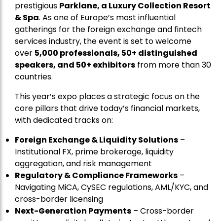
prestigious
Parklane, a Luxury Collection Resort
& Spa
. As one of Europe’s most influential
gatherings for the foreign exchange and fintech
services industry, the event is set to welcome
over
5,000 professionals, 50+ distinguished
speakers, and 50+ exhibitors
from more than 30
countries.
This year’s expo places a strategic focus on the
core pillars that drive today’s financial markets,
with dedicated tracks on:
Foreign Exchange & Liquidity Solutions
–
Institutional FX, prime brokerage, liquidity
aggregation, and risk management
Regulatory & Compliance Frameworks
–
Navigating MiCA, CySEC regulations, AML/KYC, and
cross-border licensing
Next-Generation Payments
– Cross-border