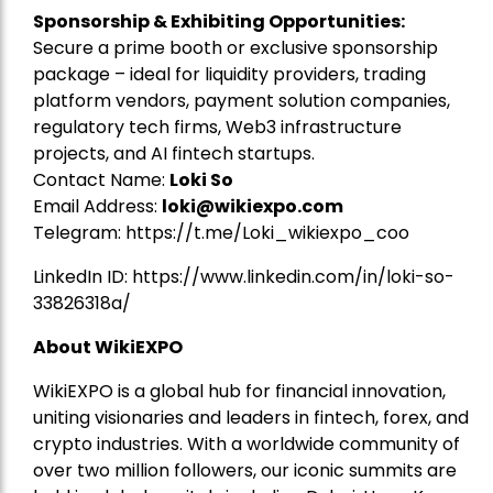
Sponsorship & Exhibiting Opportunities:
Secure a prime booth or exclusive sponsorship
package – ideal for liquidity providers, trading
platform vendors, payment solution companies,
regulatory tech firms, Web3 infrastructure
projects, and AI fintech startups.
Contact Name:
Loki So
Email Address:
loki@wikiexpo.com
Telegram:
https://t.me/Loki_wikiexpo_coo
LinkedIn ID:
https://www.linkedin.com/in/loki-so-
33826318a/
About WikiEXPO
WikiEXPO is a global hub for financial innovation,
uniting visionaries and leaders in fintech, forex, and
crypto industries. With a worldwide community of
over two million followers, our iconic summits are