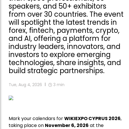
speakers, and 50+ exhibitors
from over 30 countries. The event
will spotlight the latest trends in
forex, fintech, payments, crypto,
and AI, offering a platform for
industry leaders, innovators, and
investors to explore emerging
technologies, share insights, and
build strategic partnerships.
Tue, Aug 4, 2026
3
min
Mark your calendars for
WIKIEXPO CYPRUS 2026
,
taking place on
November 6, 2026
at the