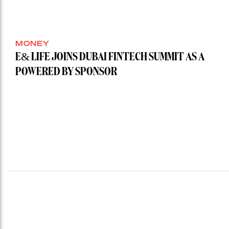
MONEY
E& LIFE JOINS DUBAI FINTECH SUMMIT AS A
POWERED BY SPONSOR