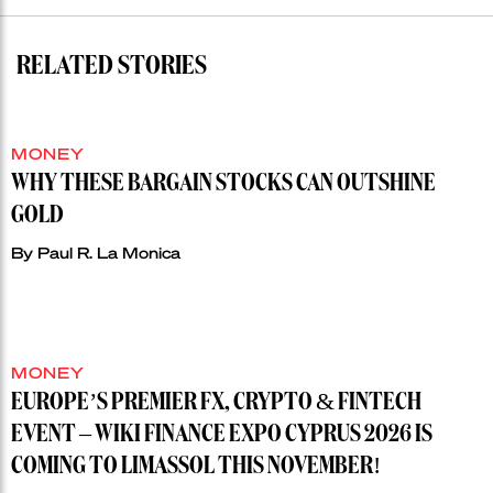
RELATED STORIES
MONEY
WHY THESE BARGAIN STOCKS CAN OUTSHINE
GOLD
By
Paul R. La Monica
MONEY
EUROPE’S PREMIER FX, CRYPTO & FINTECH
EVENT – WIKI FINANCE EXPO CYPRUS 2026 IS
COMING TO LIMASSOL THIS NOVEMBER!