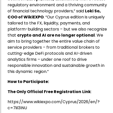
regulatory environment and a thriving community
of financial technology providers,” said
Loki So,
COO of WikiEXPO
. “Our Cyprus edition is uniquely
tailored to the FX, liquidity, payments, and
platform-building sectors – but we also recognize
that
crypto and AI are no longer optional
. We
aim to bring together the entire value chain of
service providers – from traditional brokers to
cutting-edge DeFi protocols and AI-driven
analytics firms – under one roof to drive
responsible innovation and sustainable growth in
this dynamic region.”
How to Participate:
The Only Official Free Registration
Link
:
https://www.wikiexpo.com/Cyprus/2026/en/?
c=7iil3INU