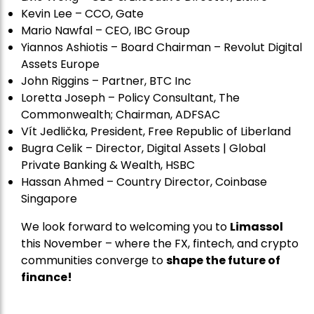
Kevin Lee – CCO, Gate
Mario Nawfal – CEO, IBC Group
Yiannos Ashiotis – Board Chairman – Revolut Digital
Assets Europe
John Riggins – Partner, BTC Inc
Loretta Joseph – Policy Consultant, The
Commonwealth; Chairman, ADFSAC
Vít Jedli
č
ka, President, Free Republic of Liberland
Bugra Celik – Director, Digital Assets | Global
Private Banking & Wealth, HSBC
Hassan Ahmed – Country Director, Coinbase
Singapore
We look forward to welcoming you to
Limassol
this November – where the FX, fintech, and crypto
communities converge to
shape the future of
finance!