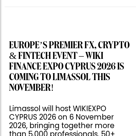
EUROPE’S PREMIER FX, CRYPTO
& FINTECH EVENT – WIKI
FINANCE EXPO CYPRUS 2026 IS
COMING TO LIMASSOL THIS
NOVEMBER!
Limassol will host WIKIEXPO
CYPRUS 2026 on 6 November
2026, bringing together more
than 5,000 professionals, 50+