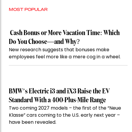
MOST POPULAR
Cash Bonus or More Vacation Time: Which
Do You Choose—and Why?
New research suggests that bonuses make
employees feel more like a mere cog in a wheel.
BMW’s Electric i3 and iX3 Raise the EV
Standard With a 400-Plus-Mile Range
Two coming 2027 models – the first of the “Neue
Klasse” cars coming to the U.S. early next year –
have been revealed.