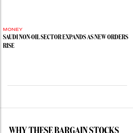
MONEY
SAUDI NON-OIL SECTOR EXPANDS AS NEW ORDERS
RISE
WHY THESE BARGAIN STOCKS