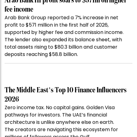
Arab Bank H1 profit soars to $571m on higher
fee income
Arab Bank Group reported a 7% increase in net
profit to $571 million in the first half of 2026,
supported by higher fee and commission income.
The lender also expanded its balance sheet, with
total assets rising to $80.3 billion and customer
deposits reaching $58.8 billion.
The Middle East’s Top 10 Finance Influencers
2026
Zero income tax. No capital gains. Golden Visa
pathways for investors. The UAE’s financial
architecture is unlike anywhere else on earth.
The creators are navigating this ecosystem for
millions of followers across the Gulf.