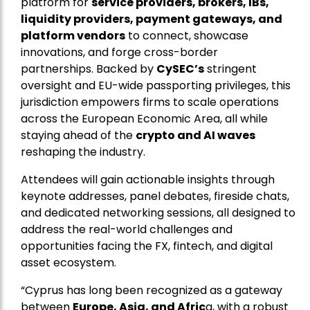
platform for
service providers, brokers, IBs,
liquidity providers, payment gateways, and
platform vendors
to connect, showcase
innovations, and forge cross-border
partnerships. Backed by
CySEC’s
stringent
oversight and EU-wide passporting privileges, this
jurisdiction empowers firms to scale operations
across the European Economic Area, all while
staying ahead of the
crypto and AI waves
reshaping the industry.
Attendees will gain actionable insights through
keynote addresses, panel debates, fireside chats,
and dedicated networking sessions, all designed to
address the real-world challenges and
opportunities facing the FX, fintech, and digital
asset ecosystem.
“Cyprus has long been recognized as a gateway
between
Europe, Asia, and Afric
a, with a robust