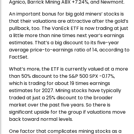
Agnico,
Barrick Mining
ABX +7.24%, and
Newmont
.
An important bonus for big gold miners’ stocks is
that their valuations are attractive after the gold’s
pullback, too. The VanEck ETF is now trading at just
a little more than nine times next year’s earnings
estimates. That’s a big discount to its five-year
average price-to-earnings ratio of 14, according to
FactSet.
What’s more, the ETF is currently valued at a more
than 50% discount to the
S&P 500
SPX -0.17%,
which is trading for about 19 times earnings
estimates for 2027. Mining stocks have typically
traded at just a 25% discount to the broader
market over the past five years. So there is
significant upside for the group if valuations move
back toward normal levels.
One factor that complicates mining stocks as a