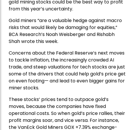
gold mining stocks could be the best way to profit
from this year’s uncertainty.
Gold miners “are a valuable hedge against macro
risks that would likely be damaging for equities,”
BCA Research’s Noah Weisberger and Rishabh
Shah wrote this week.
Concerns about the Federal Reserve’s next moves
to tackle inflation, the increasingly crowded AI
trade, and steep valuations for tech stocks are just
some of the drivers that could help gold’s price get
on even footing— and lead to even bigger gains for
miner stocks.
These stocks’ prices tend to outpace gold’s
moves, because the companies have fixed
operational costs. So when gold’s price rallies, their
profit margins soar, and vice versa. For instance,
the
VanEck Gold Miners
GDX +7.39% exchange-