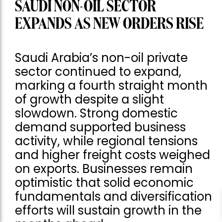
SAUDI NON-OIL SECTOR
EXPANDS AS NEW ORDERS RISE
Saudi Arabia’s non-oil private
sector continued to expand,
marking a fourth straight month
of growth despite a slight
slowdown. Strong domestic
demand supported business
activity, while regional tensions
and higher freight costs weighed
on exports. Businesses remain
optimistic that solid economic
fundamentals and diversification
efforts will sustain growth in the