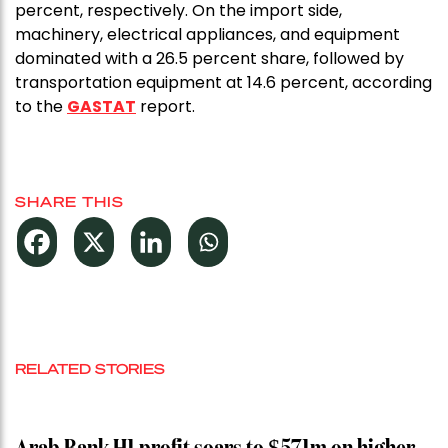
percent, respectively. On the import side,
machinery, electrical appliances, and equipment
dominated with a 26.5 percent share, followed by
transportation equipment at 14.6 percent, according
to the
GASTAT
report.
SHARE THIS
RELATED STORIES