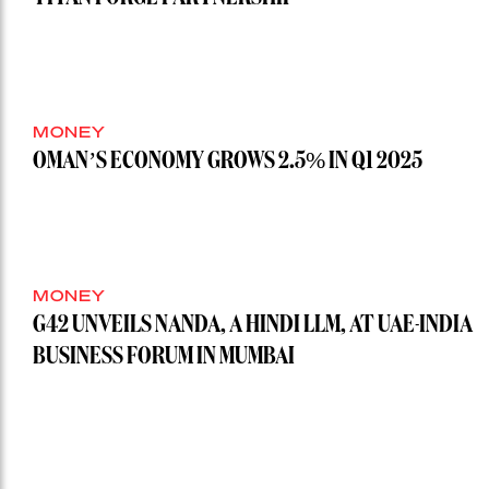
MONEY
OMAN’S ECONOMY GROWS 2.5% IN Q1 2025
MONEY
G42 UNVEILS NANDA, A HINDI LLM, AT UAE-INDIA
BUSINESS FORUM IN MUMBAI