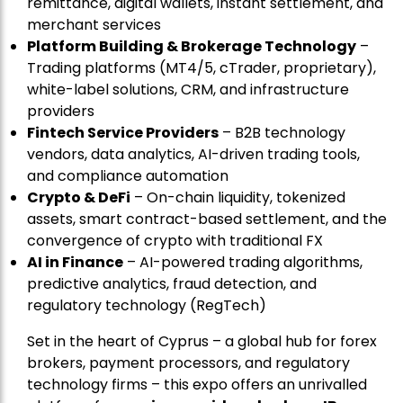
remittance, digital wallets, instant settlement, and
merchant services
Platform Building & Brokerage Technology
–
Trading platforms (MT4/5, cTrader, proprietary),
white-label solutions, CRM, and infrastructure
providers
Fintech Service Providers
– B2B technology
vendors, data analytics, AI-driven trading tools,
and compliance automation
Crypto & DeFi
– On-chain liquidity, tokenized
assets, smart contract-based settlement, and the
convergence of crypto with traditional FX
AI in Finance
– AI-powered trading algorithms,
predictive analytics, fraud detection, and
regulatory technology (RegTech)
Set in the heart of Cyprus – a global hub for forex
brokers, payment processors, and regulatory
technology firms – this expo offers an unrivalled