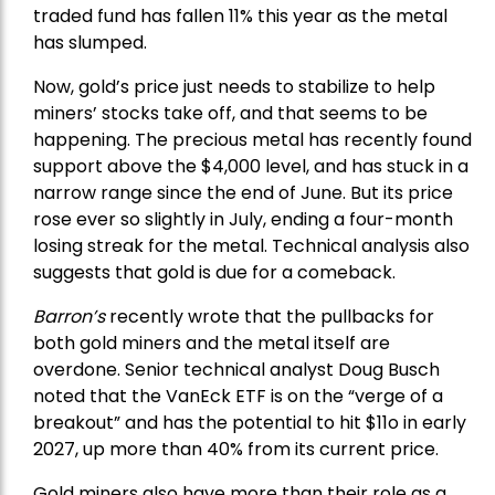
traded fund has fallen 11% this year as the metal
has slumped.
Now, gold’s price just needs to stabilize to help
miners’ stocks take off, and that seems to be
happening. The precious metal has recently found
support above the $4,000 level, and has stuck in a
narrow range since the end of June. But its price
rose ever so slightly in July, ending a four-month
losing streak for the metal. Technical analysis also
suggests that gold is due for a comeback.
Barron’s
recently wrote that the
pullbacks
for
both gold miners and the metal itself are
overdone. Senior technical analyst Doug Busch
noted that the VanEck ETF is on the “verge of a
breakout” and has the potential to hit $11o in early
2027, up more than 40% from its current price.
Gold miners also have more than their role as a