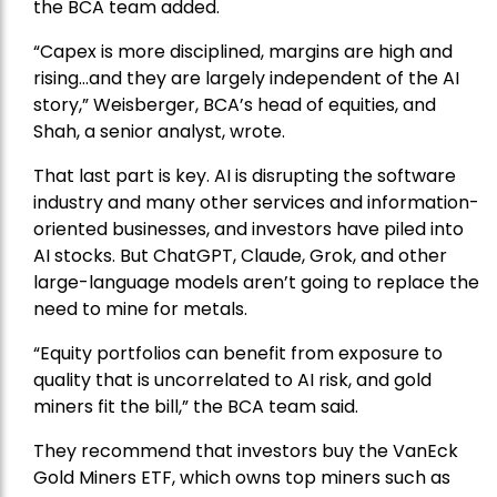
the BCA team added.
“Capex is more disciplined, margins are high and
rising…and they are largely independent of the AI
story,” Weisberger, BCA’s head of equities, and
Shah, a senior analyst, wrote.
That last part is key. AI is disrupting the software
industry and many other services and information-
oriented businesses, and investors have piled into
AI stocks. But ChatGPT, Claude, Grok, and other
large-language models aren’t going to replace the
need to mine for metals.
“Equity portfolios can benefit from exposure to
quality that is uncorrelated to AI risk, and gold
miners fit the bill,” the BCA team said.
They recommend that investors buy the
VanEck
Gold Miners ETF
, which owns top miners such as