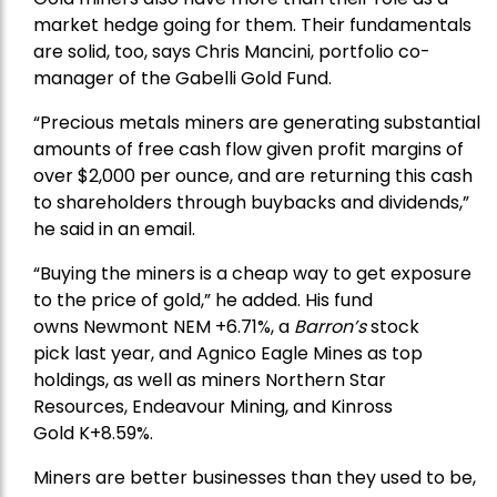
market hedge going for them. Their fundamentals
are solid, too, says Chris Mancini, portfolio co-
manager of the
Gabelli Gold Fund
.
“Precious metals miners are generating substantial
amounts of free cash flow given profit margins of
over $2,000 per ounce, and are returning this cash
to shareholders through buybacks and dividends,”
he said in an email.
“Buying the miners is a cheap way to get exposure
to the price of gold,” he added. His fund
owns
Newmont
NEM +6.71%, a
Barron’s
stock
pick
last year, and
Agnico Eagle Mines
as top
holdings, as well as miners
Northern Star
Resources
, Endeavour Mining, and
Kinross
Gold
K+8.59%.
Miners are better businesses than they used to be,