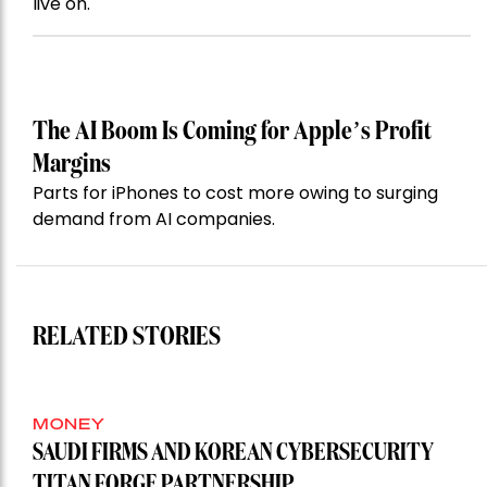
live on.
The AI Boom Is Coming for Apple’s Profit
Margins
Parts for iPhones to cost more owing to surging
demand from AI companies.
RELATED STORIES
MONEY
SAUDI FIRMS AND KOREAN CYBERSECURITY
TITAN FORGE PARTNERSHIP