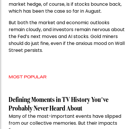
market hedge, of course, is if stocks bounce back,
which has been the case so far in August.
But both the market and economic outlooks
remain cloudy, and investors remain nervous about
the Fed’s next moves and AI stocks. Gold miners
should do just fine, even if the anxious mood on Wall
Street persists.
MOST POPULAR
Defining Moments in TV History You’ve
Probably Never Heard About
Many of the most-important events have slipped
from our collective memories. But their impacts