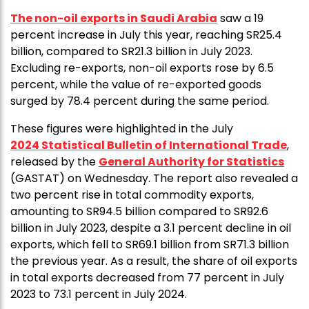
The non-oil exports in Saudi Arabia
saw a 19
percent increase in July this year, reaching SR25.4
billion, compared to SR21.3 billion in July 2023.
Excluding re-exports, non-oil exports rose by 6.5
percent, while the value of re-exported goods
surged by 78.4 percent during the same period.
These figures were highlighted in the July
2024 Statistical Bulletin of International Trade
,
released by the
General Authority for Statistics
(GASTAT) on Wednesday. The report also revealed a
two percent rise in total commodity exports,
amounting to SR94.5 billion compared to SR92.6
billion in July 2023, despite a 3.1 percent decline in oil
exports, which fell to SR69.1 billion from SR71.3 billion
the previous year. As a result, the share of oil exports
in total exports decreased from 77 percent in July
2023 to 73.1 percent in July 2024.