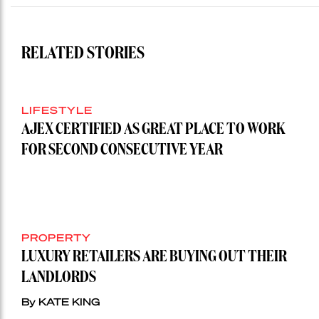
RELATED STORIES
LIFESTYLE
AJEX CERTIFIED AS GREAT PLACE TO WORK
FOR SECOND CONSECUTIVE YEAR
PROPERTY
LUXURY RETAILERS ARE BUYING OUT THEIR
LANDLORDS
By KATE KING