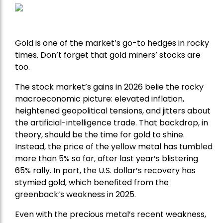
Gold is one of the market’s go-to hedges in rocky
times. Don’t forget that gold miners’ stocks are
too.
The stock market’s gains in 2026 belie the rocky
macroeconomic picture: elevated inflation,
heightened geopolitical tensions, and jitters about
the artificial-intelligence trade. That backdrop, in
theory, should be the time for gold to shine.
Instead, the price of the yellow metal has tumbled
more than 5% so far, after last year’s blistering
65% rally. In part, the U.S. dollar’s recovery has
stymied gold, which benefited from the
greenback’s weakness in 2025.
Even with the precious metal’s recent weakness,