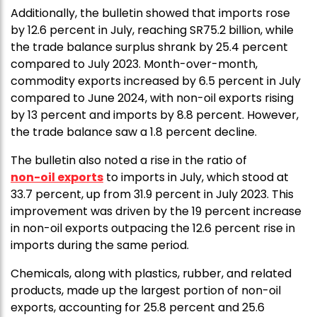
Additionally, the bulletin showed that imports rose
by 12.6 percent in July, reaching SR75.2 billion, while
the trade balance surplus shrank by 25.4 percent
compared to July 2023. Month-over-month,
commodity exports increased by 6.5 percent in July
compared to June 2024, with non-oil exports rising
by 13 percent and imports by 8.8 percent. However,
the trade balance saw a 1.8 percent decline.
The bulletin also noted a rise in the ratio of
non-oil exports
to imports in July, which stood at
33.7 percent, up from 31.9 percent in July 2023. This
improvement was driven by the 19 percent increase
in non-oil exports outpacing the 12.6 percent rise in
imports during the same period.
Chemicals, along with plastics, rubber, and related
products, made up the largest portion of non-oil
exports, accounting for 25.8 percent and 25.6