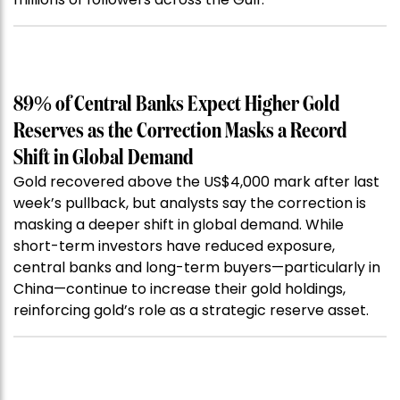
89% of Central Banks Expect Higher Gold
Reserves as the Correction Masks a Record
Shift in Global Demand
Gold recovered above the US$4,000 mark after last
week’s pullback, but analysts say the correction is
masking a deeper shift in global demand. While
short-term investors have reduced exposure,
central banks and long-term buyers—particularly in
China—continue to increase their gold holdings,
reinforcing gold’s role as a strategic reserve asset.