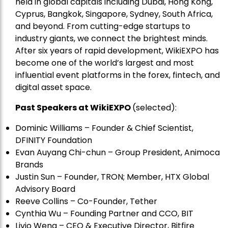
held in global capitals including Dubai, Hong Kong,
Cyprus, Bangkok, Singapore, Sydney, South Africa,
and beyond. From cutting-edge startups to
industry giants, we connect the brightest minds.
After six years of rapid development, WikiEXPO has
become one of the world’s largest and most
influential event platforms in the forex, fintech, and
digital asset space.
Past Speakers at WikiEXPO
(selected):
Dominic Williams – Founder & Chief Scientist,
DFINITY Foundation
Evan Auyang Chi-chun – Group President, Animoca
Brands
Justin Sun – Founder, TRON; Member, HTX Global
Advisory Board
Reeve Collins – Co-Founder, Tether
Cynthia Wu – Founding Partner and CCO, BIT
Livio Weng – CEO & Executive Director, Bitfire