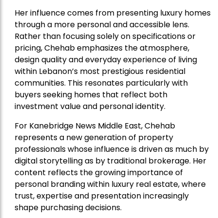
Her influence comes from presenting luxury homes
through a more personal and accessible lens.
Rather than focusing solely on specifications or
pricing, Chehab emphasizes the atmosphere,
design quality and everyday experience of living
within Lebanon’s most prestigious residential
communities. This resonates particularly with
buyers seeking homes that reflect both
investment value and personal identity.
For Kanebridge News Middle East, Chehab
represents a new generation of property
professionals whose influence is driven as much by
digital storytelling as by traditional brokerage. Her
content reflects the growing importance of
personal branding within luxury real estate, where
trust, expertise and presentation increasingly
shape purchasing decisions.