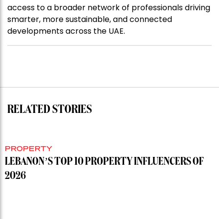
access to a broader network of professionals driving
smarter, more sustainable, and connected
developments across the UAE.
RELATED STORIES
PROPERTY
LEBANON’S TOP 10 PROPERTY INFLUENCERS OF
2026