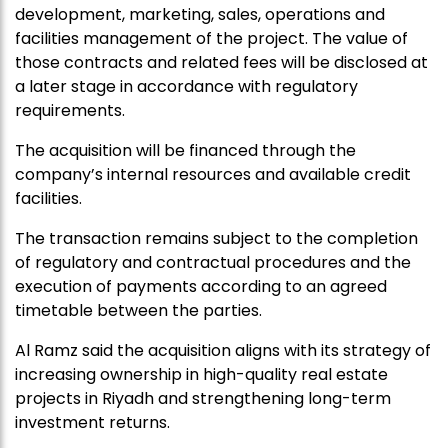
development, marketing, sales, operations and
facilities management of the project. The value of
those contracts and related fees will be disclosed at
a later stage in accordance with regulatory
requirements.
The acquisition will be financed through the
company’s internal resources and available credit
facilities.
The transaction remains subject to the completion
of regulatory and contractual procedures and the
execution of payments according to an agreed
timetable between the parties.
Al Ramz said the acquisition aligns with its strategy of
increasing ownership in high-quality real estate
projects in Riyadh and strengthening long-term
investment returns.