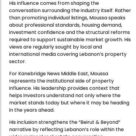
His influence comes from shaping the
conversation surrounding the industry itself. Rather
than promoting individual listings, Moussa speaks
about professional standards, housing demand,
investment confidence and the structural reforms
required to support sustainable market growth. His
views are regularly sought by local and
international media covering Lebanon’s property
sector.
For Kanebridge News Middle East, Moussa
represents the institutional side of property
influence. His leadership provides context that
helps investors understand not only where the
market stands today but where it may be heading
in the years ahead.
His inclusion strengthens the “Beirut & Beyond”
narrative by reflecting Lebanon’s role within the