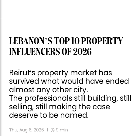
LEBANON’S TOP 10 PROPERTY
INFLUENCERS OF 2026
Beirut’s property market has
survived what would have ended
almost any other city.
The professionals still building, still
selling, still making the case
deserve to be named.
Thu, Aug 6, 2026
9
min