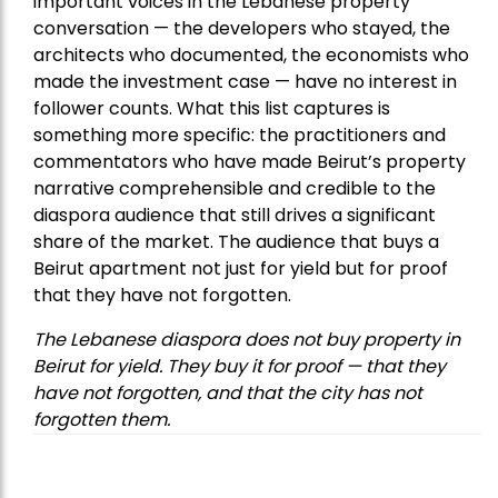
important voices in the Lebanese property
conversation — the developers who stayed, the
architects who documented, the economists who
made the investment case — have no interest in
follower counts. What this list captures is
something more specific: the practitioners and
commentators who have made Beirut’s property
narrative comprehensible and credible to the
diaspora audience that still drives a significant
share of the market. The audience that buys a
Beirut apartment not just for yield but for proof
that they have not forgotten.
The Lebanese diaspora does not buy property in
Beirut for yield. They buy it for proof — that they
have not forgotten, and that the city has not
forgotten them.