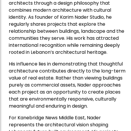
architects through a design philosophy that
combines modern architecture with cultural
identity. As founder of Karim Nader Studio, he
regularly shares projects that explore the
relationship between buildings, landscape and the
communities they serve. His work has attracted
international recognition while remaining deeply
rooted in Lebanon’s architectural heritage.
His influence lies in demonstrating that thoughtful
architecture contributes directly to the long-term
value of real estate. Rather than viewing buildings
purely as commercial assets, Nader approaches
each project as an opportunity to create places
that are environmentally responsive, culturally
meaningful and enduring in design.
For Kanebridge News Middle East, Nader
represents the architectural vision shaping