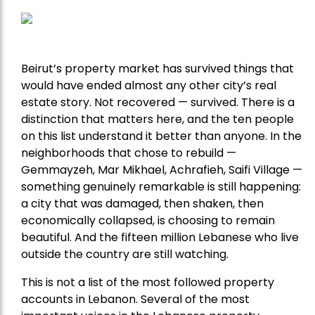
Beirut’s property market has survived things that
would have ended almost any other city’s real
estate story. Not recovered — survived. There is a
distinction that matters here, and the ten people
on this list understand it better than anyone. In the
neighborhoods that chose to rebuild —
Gemmayzeh, Mar Mikhael, Achrafieh, Saifi Village —
something genuinely remarkable is still happening:
a city that was damaged, then shaken, then
economically collapsed, is choosing to remain
beautiful. And the fifteen million Lebanese who live
outside the country are still watching.
This is not a list of the most followed property
accounts in Lebanon. Several of the most