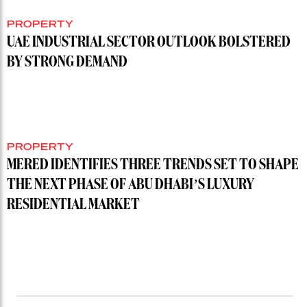
PROPERTY
UAE INDUSTRIAL SECTOR OUTLOOK BOLSTERED
BY STRONG DEMAND
PROPERTY
MERED IDENTIFIES THREE TRENDS SET TO SHAPE
THE NEXT PHASE OF ABU DHABI’S LUXURY
RESIDENTIAL MARKET