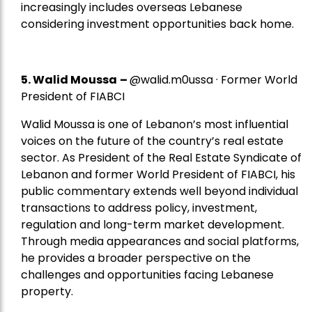
increasingly includes overseas Lebanese
considering investment opportunities back home.
5.
Walid Moussa
–
@walid.m0ussa · Former World
President of FIABCI
Walid Moussa is one of Lebanon’s most influential
voices on the future of the country’s real estate
sector. As President of the Real Estate Syndicate of
Lebanon and former World President of FIABCI, his
public commentary extends well beyond individual
transactions to address policy, investment,
regulation and long-term market development.
Through media appearances and social platforms,
he provides a broader perspective on the
challenges and opportunities facing Lebanese
property.