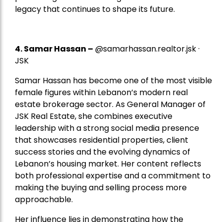
legacy that continues to shape its future.
4.
Samar Hassan
–
@samarhassan.realtor.jsk ·
JSK
Samar Hassan has become one of the most visible
female figures within Lebanon’s modern real
estate brokerage sector. As General Manager of
JSK Real Estate, she combines executive
leadership with a strong social media presence
that showcases residential properties, client
success stories and the evolving dynamics of
Lebanon’s housing market. Her content reflects
both professional expertise and a commitment to
making the buying and selling process more
approachable.
Her influence lies in demonstrating how the