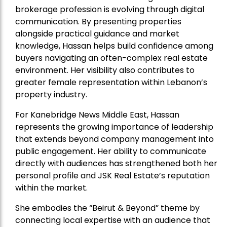
brokerage profession is evolving through digital
communication. By presenting properties
alongside practical guidance and market
knowledge, Hassan helps build confidence among
buyers navigating an often-complex real estate
environment. Her visibility also contributes to
greater female representation within Lebanon’s
property industry.
For Kanebridge News Middle East, Hassan
represents the growing importance of leadership
that extends beyond company management into
public engagement. Her ability to communicate
directly with audiences has strengthened both her
personal profile and JSK Real Estate’s reputation
within the market.
She embodies the “Beirut & Beyond” theme by
connecting local expertise with an audience that