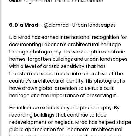
wider regional real estate conversation.
6. Dia Mrad –
@diamrad · Urban landscapes
Dia Mrad has earned international recognition for
documenting Lebanon’s architectural heritage
through photography. His work captures historic
homes, forgotten buildings and urban landscapes
with a level of artistic sensitivity that has
transformed social media into an archive of the
country’s architectural identity. His photographs
have drawn global attention to Beirut’s built
heritage and the importance of preserving it.
His influence extends beyond photography. By
recording buildings that continue to face
redevelopment or neglect, Mrad has helped shape
public appreciation for Lebanon’s architectural