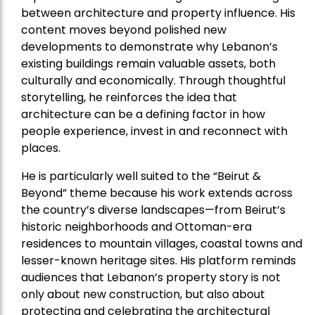
between architecture and property influence. His
content moves beyond polished new
developments to demonstrate why Lebanon’s
existing buildings remain valuable assets, both
culturally and economically. Through thoughtful
storytelling, he reinforces the idea that
architecture can be a defining factor in how
people experience, invest in and reconnect with
places.
He is particularly well suited to the “Beirut &
Beyond” theme because his work extends across
the country’s diverse landscapes—from Beirut’s
historic neighborhoods and Ottoman-era
residences to mountain villages, coastal towns and
lesser-known heritage sites. His platform reminds
audiences that Lebanon’s property story is not
only about new construction, but also about
protecting and celebrating the architectural