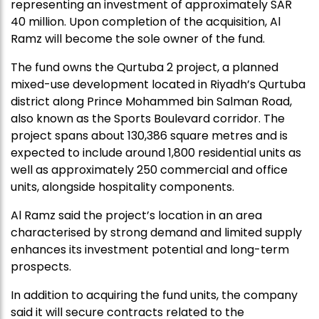
representing an investment of approximately SAR
40 million. Upon completion of the acquisition, Al
Ramz will become the sole owner of the fund.
The fund owns the Qurtuba 2 project, a planned
mixed-use development located in Riyadh’s Qurtuba
district along Prince Mohammed bin Salman Road,
also known as the Sports Boulevard corridor. The
project spans about 130,386 square metres and is
expected to include around 1,800 residential units as
well as approximately 250 commercial and office
units, alongside hospitality components.
Al Ramz said the project’s location in an area
characterised by strong demand and limited supply
enhances its investment potential and long-term
prospects.
In addition to acquiring the fund units, the company
said it will secure contracts related to the