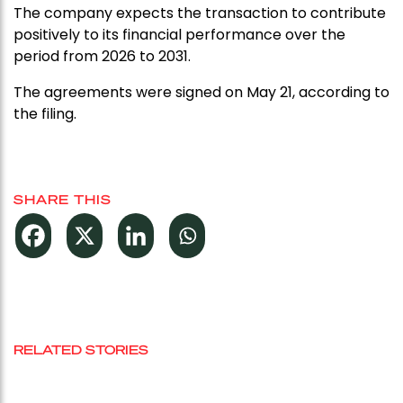
The company expects the transaction to contribute
positively to its financial performance over the
period from 2026 to 2031.
The agreements were signed on May 21, according to
the filing.
SHARE THIS
RELATED STORIES