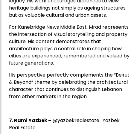
legacy. His work encourages audiences to view
heritage buildings not simply as ageing structures
but as valuable cultural and urban assets.
For Kanebridge News Middle East, Mrad represents
the intersection of visual storytelling and property
culture. His content demonstrates that
architecture plays a central role in shaping how
cities are experienced, remembered and valued by
future generations.
His perspective perfectly complements the “Beirut
& Beyond” theme by celebrating the architectural
character that continues to distinguish Lebanon
from other markets in the region.
7.
Rami Yazbek
–
@yazbekrealestate · Yazbek
Real Estate