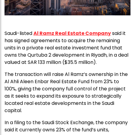
Saudi-listed
Al Ramz Real Estate Company
said it
has signed agreements to acquire the remaining
units in a private real estate investment fund that
owns the Qurtuba 2 development in Riyadh, in a deal
valued at SAR 133 million ($35.5 million).
The transaction will raise Al Ramz’s ownership in the
Al Ahli Aleen Enbar Real Estate Fund from 23% to
100%, giving the company full control of the project
as it seeks to expand its exposure to strategically
located real estate developments in the Saudi
capital.
In a filing to the Saudi Stock Exchange, the company
said it currently owns 23% of the fund’s units,