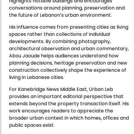
highlights notable buildings and encourages
conversations around planning, preservation and
the future of Lebanon’s urban environment.
His influence comes from presenting cities as living
spaces rather than collections of individual
developments. By combining photography,
architectural observation and urban commentary,
Abou Jaoude helps audiences understand how
planning decisions, heritage preservation and new
construction collectively shape the experience of
living in Lebanese cities.
For Kanebridge News Middle East, Urban Leb
provides an important editorial perspective that
extends beyond the property transaction itself. His
work encourages readers to appreciate the
broader urban context in which homes, offices and
public spaces exist.