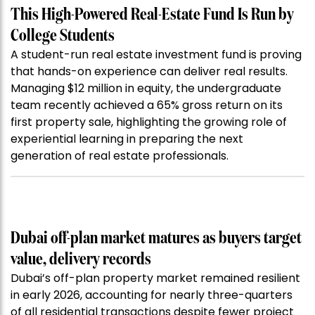
This High-Powered Real-Estate Fund Is Run by
College Students
A student-run real estate investment fund is proving
that hands-on experience can deliver real results.
Managing $12 million in equity, the undergraduate
team recently achieved a 65% gross return on its
first property sale, highlighting the growing role of
experiential learning in preparing the next
generation of real estate professionals.
Dubai off-plan market matures as buyers target
value, delivery records
Dubai’s off-plan property market remained resilient
in early 2026, accounting for nearly three-quarters
of all residential transactions despite fewer project