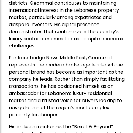
districts, Geammal contributes to maintaining
international interest in the Lebanese property
market, particularly among expatriates and
diaspora investors. His digital presence
demonstrates that confidence in the country’s
luxury sector continues to exist despite economic
challenges.
For Kanebridge News Middle East, Geammal
represents the modern brokerage leader whose
personal brand has become as important as the
company he leads. Rather than simply facilitating
transactions, he has positioned himself as an
ambassador for Lebanon’s luxury residential
market and a trusted voice for buyers looking to
navigate one of the region’s most complex
property landscapes.
His inclusion reinforces the “Beirut & Beyond”