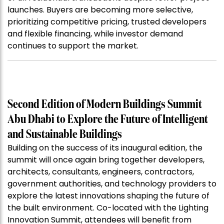
launches. Buyers are becoming more selective,
prioritizing competitive pricing, trusted developers
and flexible financing, while investor demand
continues to support the market.
Second Edition of Modern Buildings Summit
Abu Dhabi to Explore the Future of Intelligent
and Sustainable Buildings
Building on the success of its inaugural edition, the
summit will once again bring together developers,
architects, consultants, engineers, contractors,
government authorities, and technology providers to
explore the latest innovations shaping the future of
the built environment. Co-located with the Lighting
Innovation Summit, attendees will benefit from