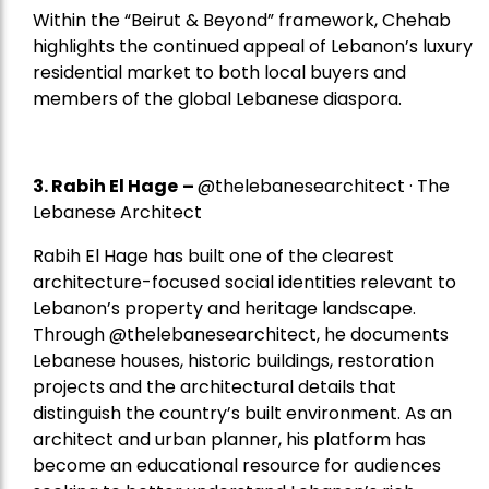
Within the “Beirut & Beyond” framework, Chehab
highlights the continued appeal of Lebanon’s luxury
residential market to both local buyers and
members of the global Lebanese diaspora.
3. Rabih El Hage
–
@thelebanesearchitect · The
Lebanese Architect
Rabih El Hage has built one of the clearest
architecture-focused social identities relevant to
Lebanon’s property and heritage landscape.
Through @thelebanesearchitect, he documents
Lebanese houses, historic buildings, restoration
projects and the architectural details that
distinguish the country’s built environment. As an
architect and urban planner, his platform has
become an educational resource for audiences