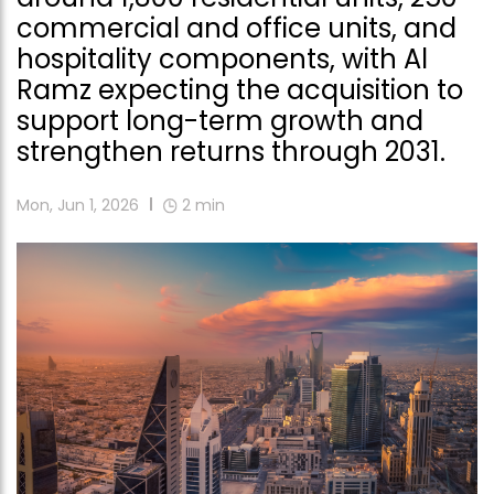
commercial and office units, and
hospitality components, with Al
Ramz expecting the acquisition to
support long-term growth and
strengthen returns through 2031.
Mon, Jun 1, 2026
2
min