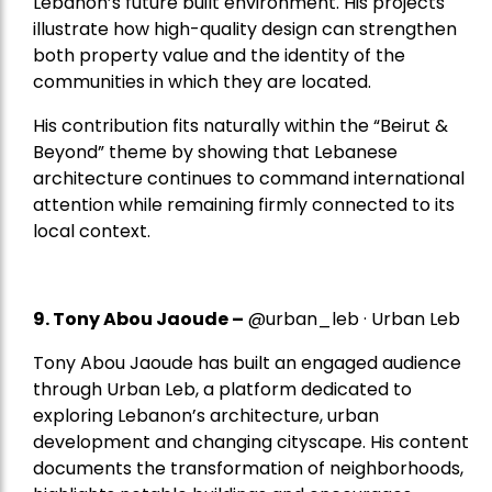
Lebanon’s future built environment. His projects
illustrate how high-quality design can strengthen
both property value and the identity of the
communities in which they are located.
His contribution fits naturally within the “Beirut &
Beyond” theme by showing that Lebanese
architecture continues to command international
attention while remaining firmly connected to its
local context.
9. Tony Abou Jaoude –
@urban_leb · Urban Leb
Tony Abou Jaoude has built an engaged audience
through Urban Leb, a platform dedicated to
exploring Lebanon’s architecture, urban
development and changing cityscape. His content
documents the transformation of neighborhoods,