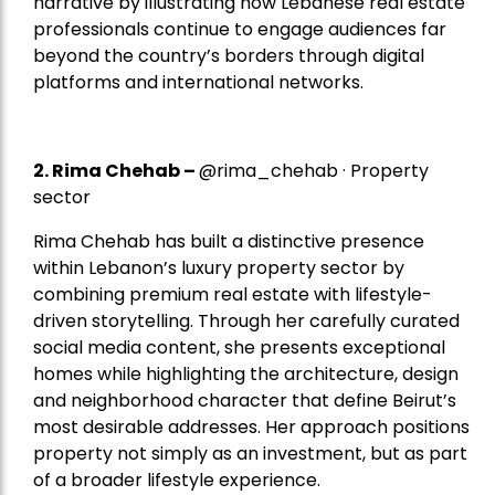
narrative by illustrating how Lebanese real estate
professionals continue to engage audiences far
beyond the country’s borders through digital
platforms and international networks.
2.
Rima Chehab
–
@rima_chehab · Property
sector
Rima Chehab has built a distinctive presence
within Lebanon’s luxury property sector by
combining premium real estate with lifestyle-
driven storytelling. Through her carefully curated
social media content, she presents exceptional
homes while highlighting the architecture, design
and neighborhood character that define Beirut’s
most desirable addresses. Her approach positions
property not simply as an investment, but as part
of a broader lifestyle experience.