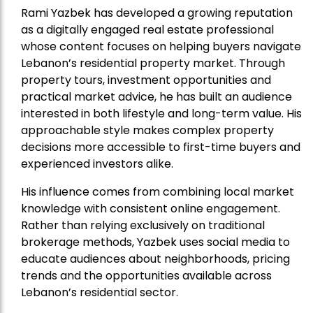
Rami Yazbek has developed a growing reputation
as a digitally engaged real estate professional
whose content focuses on helping buyers navigate
Lebanon’s residential property market. Through
property tours, investment opportunities and
practical market advice, he has built an audience
interested in both lifestyle and long-term value. His
approachable style makes complex property
decisions more accessible to first-time buyers and
experienced investors alike.
His influence comes from combining local market
knowledge with consistent online engagement.
Rather than relying exclusively on traditional
brokerage methods, Yazbek uses social media to
educate audiences about neighborhoods, pricing
trends and the opportunities available across
Lebanon’s residential sector.