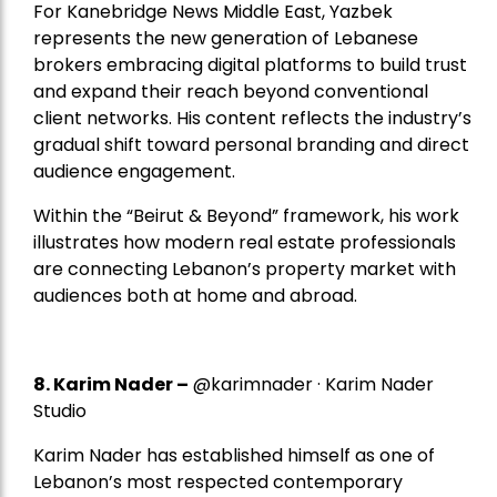
For Kanebridge News Middle East, Yazbek
represents the new generation of Lebanese
brokers embracing digital platforms to build trust
and expand their reach beyond conventional
client networks. His content reflects the industry’s
gradual shift toward personal branding and direct
audience engagement.
Within the “Beirut & Beyond” framework, his work
illustrates how modern real estate professionals
are connecting Lebanon’s property market with
audiences both at home and abroad.
8.
Karim Nader
–
@karimnader · Karim Nader
Studio
Karim Nader has established himself as one of
Lebanon’s most respected contemporary