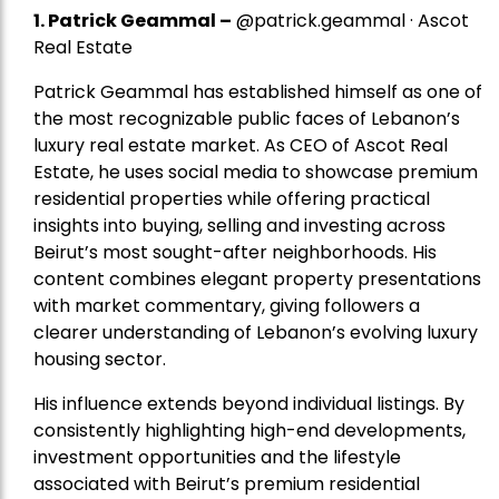
1.
Patrick Geammal
–
@patrick.geammal · Ascot
Real Estate
Patrick Geammal has established himself as one of
the most recognizable public faces of Lebanon’s
luxury real estate market. As CEO of Ascot Real
Estate, he uses social media to showcase premium
residential properties while offering practical
insights into buying, selling and investing across
Beirut’s most sought-after neighborhoods. His
content combines elegant property presentations
with market commentary, giving followers a
clearer understanding of Lebanon’s evolving luxury
housing sector.
His influence extends beyond individual listings. By
consistently highlighting high-end developments,
investment opportunities and the lifestyle
associated with Beirut’s premium residential