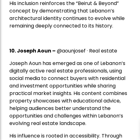
His inclusion reinforces the “Beirut & Beyond”
concept by demonstrating that Lebanon’s
architectural identity continues to evolve while
remaining deeply connected to its history.
10. Joseph Aoun –
@aounjosef · Real estate
Joseph Aoun has emerged as one of Lebanon’s
digitally active real estate professionals, using
social media to connect buyers with residential
and investment opportunities while sharing
practical market insights. His content combines
property showcases with educational advice,
helping audiences better understand the
opportunities and challenges within Lebanon’s
evolving real estate landscape.
His influence is rooted in accessibility. Through