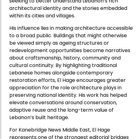
seeking to better understand Lebanon’s rich
architectural identity and the stories embedded
within its cities and villages.
His influence lies in making architecture accessible
to a broad public. Buildings that might otherwise
be viewed simply as ageing structures or
redevelopment opportunities become narratives
about craftsmanship, history, community and
cultural continuity. By highlighting traditional
Lebanese homes alongside contemporary
restoration efforts, El Hage encourages greater
appreciation for the role architecture plays in
preserving national identity. His work has helped
elevate conversations around conservation,
adaptive reuse and the long-term value of
Lebanon’s built heritage.
For Kanebridge News Middle East, El Hage
represents one of the strongest editorial bridges