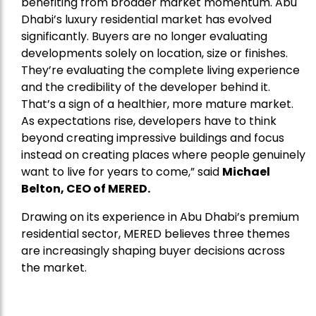
benefiting from broader market momentum. Abu
Dhabi’s luxury residential market has evolved
significantly. Buyers are no longer evaluating
developments solely on location, size or finishes.
They’re evaluating the complete living experience
and the credibility of the developer behind it.
That’s a sign of a healthier, more mature market.
As expectations rise, developers have to think
beyond creating impressive buildings and focus
instead on creating places where people genuinely
want to live for years to come,” said
Michael
Belton, CEO of
MERED
.
Drawing on its experience in Abu Dhabi’s premium
residential sector, MERED believes three themes
are increasingly shaping buyer decisions across
the market.