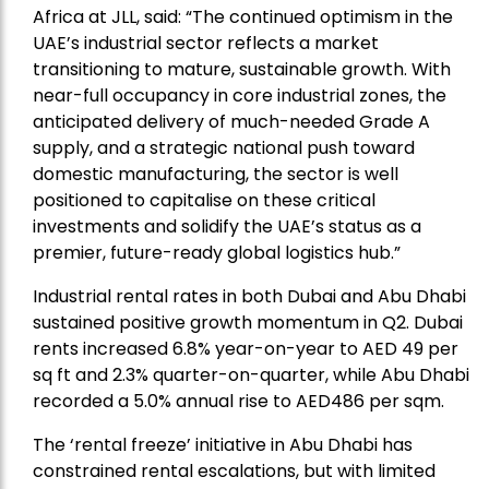
Africa at JLL, said: “The continued optimism in the
UAE’s industrial sector reflects a market
transitioning to mature, sustainable growth. With
near-full occupancy in core industrial zones, the
anticipated delivery of much-needed Grade A
supply, and a strategic national push toward
domestic manufacturing, the sector is well
positioned to capitalise on these critical
investments and solidify the UAE’s status as a
premier, future-ready global logistics hub.”
Industrial rental rates in both Dubai and Abu Dhabi
sustained positive growth momentum in Q2. Dubai
rents increased 6.8% year-on-year to AED 49 per
sq ft and 2.3% quarter-on-quarter, while Abu Dhabi
recorded a 5.0% annual rise to AED486 per sqm.
The ‘rental freeze’ initiative in Abu Dhabi has
constrained rental escalations, but with limited