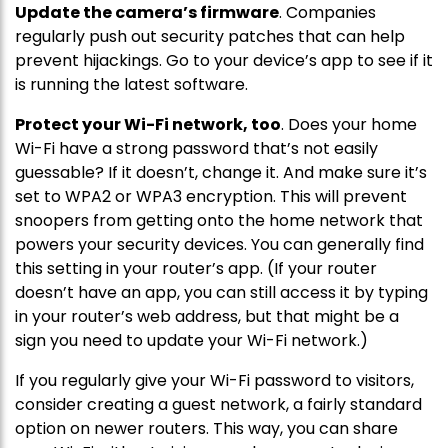
Update the camera’s firmware
. Companies
regularly push out security patches that can help
prevent hijackings. Go to your device’s app to see if it
is running the latest software.
Protect your Wi-Fi network, too
. Does your home
Wi-Fi have a strong password that’s not easily
guessable? If it doesn’t, change it. And make sure it’s
set to WPA2 or WPA3 encryption. This will prevent
snoopers from getting onto the home network that
powers your security devices. You can generally find
this setting in your router’s app. (If your router
doesn’t have an app, you can still access it by typing
in your router’s web address, but that might be a
sign you need to update your Wi-Fi network.)
If you regularly give your Wi-Fi password to visitors,
consider creating a guest network, a fairly standard
option on newer routers. This way, you can share