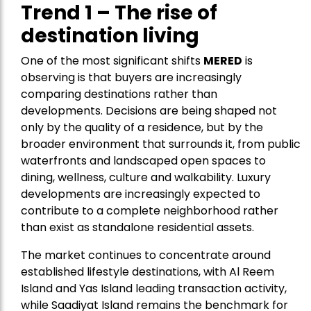
Trend 1 – The rise of
destination living
One of the most significant shifts
MERED
is
observing is that buyers are increasingly
comparing destinations rather than
developments. Decisions are being shaped not
only by the quality of a residence, but by the
broader environment that surrounds it, from public
waterfronts and landscaped open spaces to
dining, wellness, culture and walkability. Luxury
developments are increasingly expected to
contribute to a complete neighborhood rather
than exist as standalone residential assets.
The market continues to concentrate around
established lifestyle destinations, with Al Reem
Island and Yas Island leading transaction activity,
while Saadiyat Island remains the benchmark for