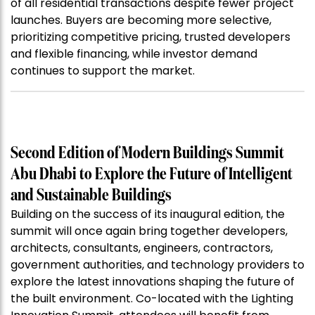
of all residential transactions despite fewer project
launches. Buyers are becoming more selective,
prioritizing competitive pricing, trusted developers
and flexible financing, while investor demand
continues to support the market.
Second Edition of Modern Buildings Summit
Abu Dhabi to Explore the Future of Intelligent
and Sustainable Buildings
Building on the success of its inaugural edition, the
summit will once again bring together developers,
architects, consultants, engineers, contractors,
government authorities, and technology providers to
explore the latest innovations shaping the future of
the built environment. Co-located with the Lighting