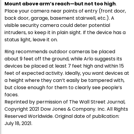
Mount above arm’s reach—but not too high
.
Place your camera near points of entry (front door,
back door, garage, basement stairwell, etc.). A
visible security camera could deter potential
intruders, so keep it in plain sight. If the device has a
status light, leave it on.
Ring recommends outdoor cameras be placed
about 9 feet off the ground, while Arlo suggests its
devices be placed at least 7 feet high and within 15
feet of expected activity. Ideally, you want devices at
a height where they can’t easily be tampered with,
but close enough for them to clearly see people’s
faces.
Reprinted by permission of The Wall Street Journal,
Copyright 2021 Dow Jones & Company. Inc. All Rights
Reserved Worldwide. Original date of publication:
July 18, 2021.