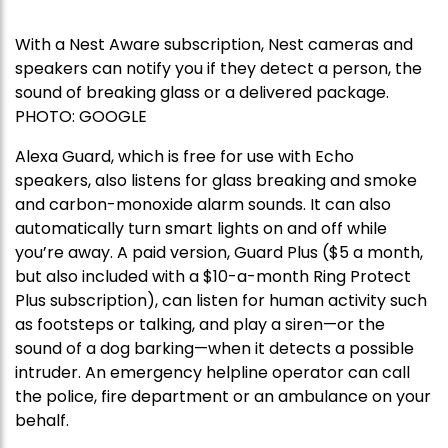
With a Nest Aware subscription, Nest cameras and
speakers can notify you if they detect a person, the
sound of breaking glass or a delivered package.
PHOTO:
GOOGLE
Alexa Guard, which is free for use with Echo
speakers, also listens for glass breaking and smoke
and carbon-monoxide alarm sounds. It can also
automatically turn smart lights on and off while
you’re away. A paid version, Guard Plus ($5 a month,
but also included with a $10-a-month Ring Protect
Plus subscription), can listen for human activity such
as footsteps or talking, and play a siren—or the
sound of a dog barking—when it detects a possible
intruder. An emergency helpline operator can call
the police, fire department or an ambulance on your
behalf.