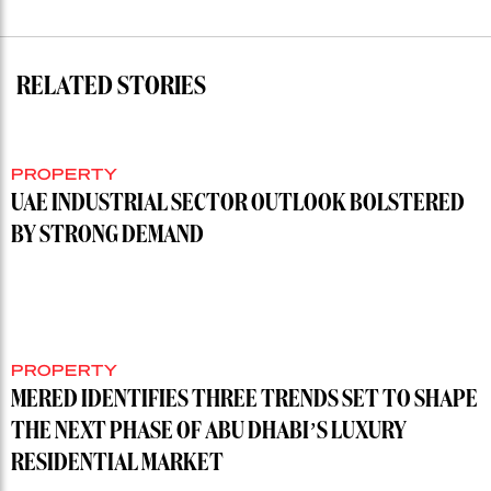
RELATED STORIES
PROPERTY
UAE INDUSTRIAL SECTOR OUTLOOK BOLSTERED
BY STRONG DEMAND
PROPERTY
MERED IDENTIFIES THREE TRENDS SET TO SHAPE
THE NEXT PHASE OF ABU DHABI’S LUXURY
RESIDENTIAL MARKET