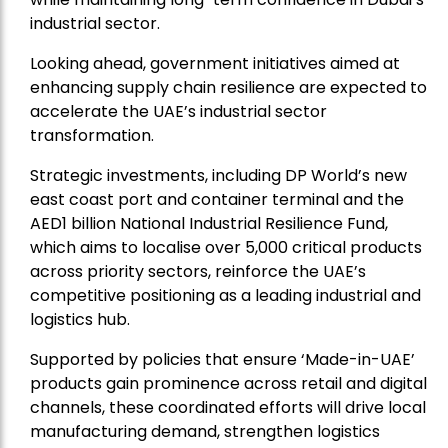
industrial sector.
Looking ahead, government initiatives aimed at
enhancing supply chain resilience are expected to
accelerate the UAE’s industrial sector
transformation.
Strategic investments, including DP World’s new
east coast port and container terminal and the
AED1 billion National Industrial Resilience Fund,
which aims to localise over 5,000 critical products
across priority sectors, reinforce the UAE’s
competitive positioning as a leading industrial and
logistics hub.
Supported by policies that ensure ‘Made-in-UAE’
products gain prominence across retail and digital
channels, these coordinated efforts will drive local
manufacturing demand, strengthen logistics