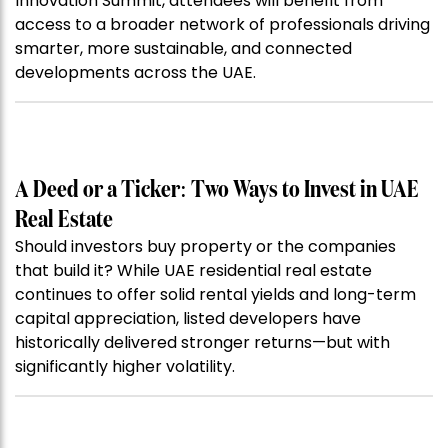
Innovation Summit, attendees will benefit from
access to a broader network of professionals driving
smarter, more sustainable, and connected
developments across the UAE.
A Deed or a Ticker: Two Ways to Invest in UAE
Real Estate
Should investors buy property or the companies
that build it? While UAE residential real estate
continues to offer solid rental yields and long-term
capital appreciation, listed developers have
historically delivered stronger returns—but with
significantly higher volatility.