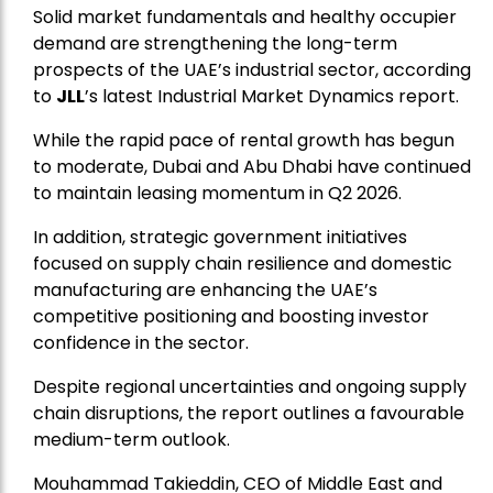
Solid market fundamentals and healthy occupier
demand are strengthening the long-term
prospects of the UAE’s industrial sector, according
to
JLL
’s latest Industrial Market Dynamics report.
While the rapid pace of rental growth has begun
to moderate, Dubai and Abu Dhabi have continued
to maintain leasing momentum in Q2 2026.
In addition, strategic government initiatives
focused on supply chain resilience and domestic
manufacturing are enhancing the UAE’s
competitive positioning and boosting investor
confidence in the sector.
Despite regional uncertainties and ongoing supply
chain disruptions, the report outlines a favourable
medium-term outlook.
Mouhammad Takieddin, CEO of Middle East and