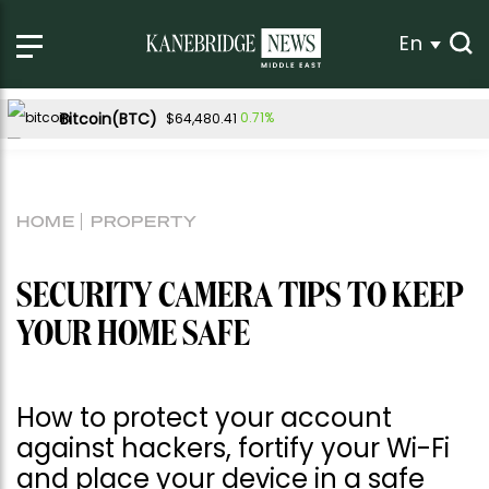
En
Bitcoin(BTC)
0.71%
$64,480.41
Ethereum(ETH)
1.90%
$1,902.36
Tether USDt(USDT)
-0.02%
$1.00
HOME
PROPERTY
BNB(BNB)
-0.46%
$593.35
USDC(USDC)
-0.01%
$1.00
SECURITY CAMERA TIPS TO KEEP
XRP(XRP)
-1.10%
$1.05
YOUR HOME SAFE
Solana(SOL)
-0.48%
$73.36
TRON(TRX)
-0.41%
$0.326926
How to protect your account
Hyperliquid(HYPE)
-2.90%
$55.32
against hackers, fortify your Wi-Fi
Dogecoin(DOGE)
-0.98%
$0.069087
and place your device in a safe