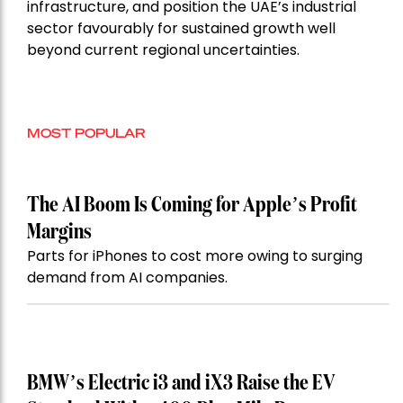
infrastructure, and position the UAE’s industrial
sector favourably for sustained growth well
beyond current regional uncertainties.
MOST POPULAR
The AI Boom Is Coming for Apple’s Profit
Margins
Parts for iPhones to cost more owing to surging
demand from AI companies.
BMW’s Electric i3 and iX3 Raise the EV