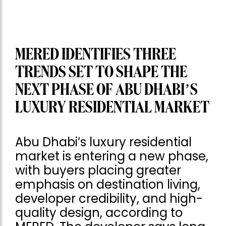
MERED IDENTIFIES THREE
TRENDS SET TO SHAPE THE
NEXT PHASE OF ABU DHABI’S
LUXURY RESIDENTIAL MARKET
Abu Dhabi’s luxury residential
market is entering a new phase,
with buyers placing greater
emphasis on destination living,
developer credibility, and high-
quality design, according to