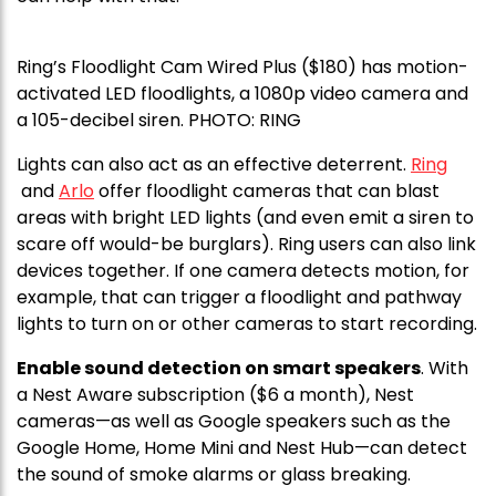
Ring’s Floodlight Cam Wired Plus ($180) has motion-
activated LED floodlights, a 1080p video camera and
a 105-decibel siren. PHOTO: RING
Lights can also act as an effective deterrent.
Ring
and
Arlo
offer floodlight cameras that can blast
areas with bright LED lights (and even emit a siren to
scare off would-be burglars). Ring users can also link
devices together. If one camera detects motion, for
example, that can trigger a floodlight and pathway
lights to turn on or other cameras to start recording.
Enable sound detection on smart speakers
. With
a Nest Aware subscription ($6 a month), Nest
cameras—as well as Google speakers such as the
Google Home, Home Mini and Nest Hub—can detect
the sound of smoke alarms or glass breaking.