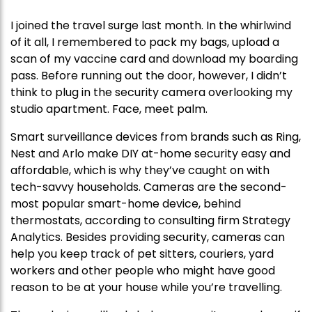
I joined the travel surge last month. In the whirlwind
of it all, I remembered to pack my bags, upload a
scan of my vaccine card and download my boarding
pass. Before running out the door, however, I didn’t
think to plug in the security camera overlooking my
studio apartment. Face, meet palm.
Smart surveillance devices from brands such as Ring,
Nest and Arlo make DIY at-home security easy and
affordable, which is why they’ve caught on with
tech-savvy households. Cameras are the second-
most popular smart-home device, behind
thermostats, according to consulting firm Strategy
Analytics. Besides providing security, cameras can
help you keep track of pet sitters, couriers, yard
workers and other people who might have good
reason to be at your house while you’re travelling.