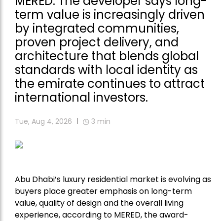
MERED. The developer says long-
term value is increasingly driven
by integrated communities,
proven project delivery, and
architecture that blends global
standards with local identity as
the emirate continues to attract
international investors.
Tue, Aug 4, 2026
3
min
Abu Dhabi’s luxury residential market is evolving as
buyers place greater emphasis on long-term
value, quality of design and the overall living
experience, according to
MERED
, the award-