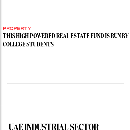
PROPERTY
THIS HIGH-POWERED REAL-ESTATE FUND IS RUN BY
COLLEGE STUDENTS
UAE INDUSTRIAL SECTOR