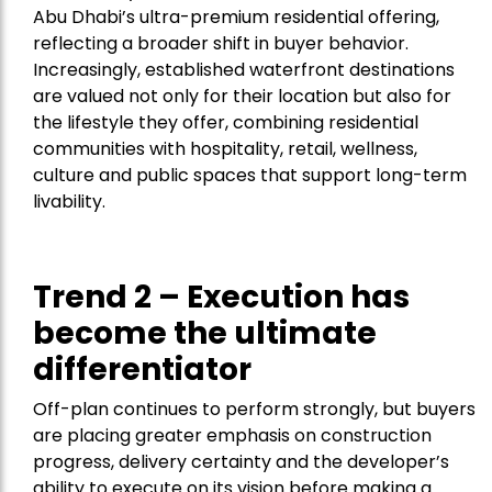
Abu Dhabi’s ultra-premium residential offering,
reflecting a broader shift in buyer behavior.
Increasingly, established waterfront destinations
are valued not only for their location but also for
the lifestyle they offer, combining residential
communities with hospitality, retail, wellness,
culture and public spaces that support long-term
livability.
Trend 2 – Execution has
become the ultimate
differentiator
Off-plan continues to perform strongly, but buyers
are placing greater emphasis on construction
progress, delivery certainty and the developer’s
ability to execute on its vision before making a