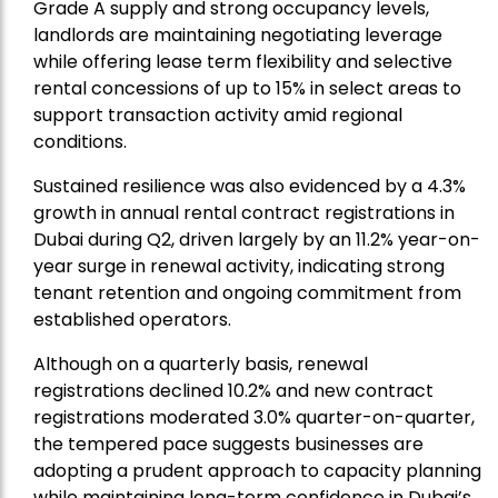
Grade A supply and strong occupancy levels,
landlords are maintaining negotiating leverage
while offering lease term flexibility and selective
rental concessions of up to 15% in select areas to
support transaction activity amid regional
conditions.
Sustained resilience was also evidenced by a 4.3%
growth in annual rental contract registrations in
Dubai during Q2, driven largely by an 11.2% year-on-
year surge in renewal activity, indicating strong
tenant retention and ongoing commitment from
established operators.
Although on a quarterly basis, renewal
registrations declined 10.2% and new contract
registrations moderated 3.0% quarter-on-quarter,
the tempered pace suggests businesses are
adopting a prudent approach to capacity planning
while maintaining long-term confidence in Dubai’s