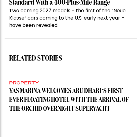
Standard With a 400-Plus-Mile Range
Two coming 2027 models – the first of the “Neue
Klasse” cars coming to the U.S. early next year –
have been revealed.
RELATED STORIES
PROPERTY
YAS MARINA WELCOMES ABU DHABI’S FIRST-
EVER FLOATING HOTEL WITH THE ARRIVAL OF
THE ORCHID OVERNIGHT SUPERYACHT