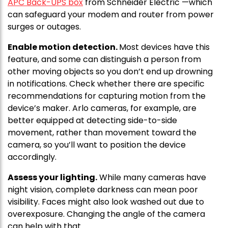
APC Back-UPS box
from Schneider Electric —which
can safeguard your modem and router from power
surges or outages.
Enable motion detection.
Most devices have this
feature, and some can distinguish a person from
other moving objects so you don’t end up drowning
in notifications. Check whether there are specific
recommendations for capturing motion from the
device’s maker. Arlo cameras, for example, are
better equipped at detecting side-to-side
movement, rather than movement toward the
camera, so you’ll want to position the device
accordingly.
Assess your lighting.
While many cameras have
night vision, complete darkness can mean poor
visibility. Faces might also look washed out due to
overexposure. Changing the angle of the camera
can help with that.