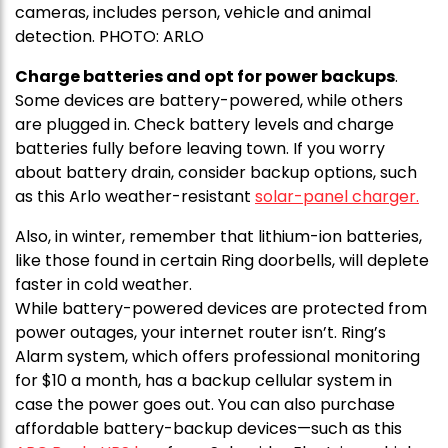
cameras, includes person, vehicle and animal
detection. PHOTO: ARLO
Charge batteries and opt for power backups
.
Some devices are battery-powered, while others
are plugged in. Check battery levels and charge
batteries fully before leaving town. If you worry
about battery drain, consider backup options, such
as this Arlo weather-resistant
solar-panel charger.
Also, in winter, remember that lithium-ion batteries,
like those found in certain Ring doorbells, will deplete
faster in cold weather.
While battery-powered devices are protected from
power outages, your internet router isn’t. Ring’s
Alarm system, which offers professional monitoring
for $10 a month, has a backup cellular system in
case the power goes out. You can also purchase
affordable battery-backup devices—such as this