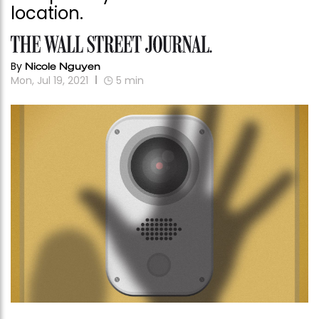
location.
By
Nicole Nguyen
Mon, Jul 19, 2021
5
min