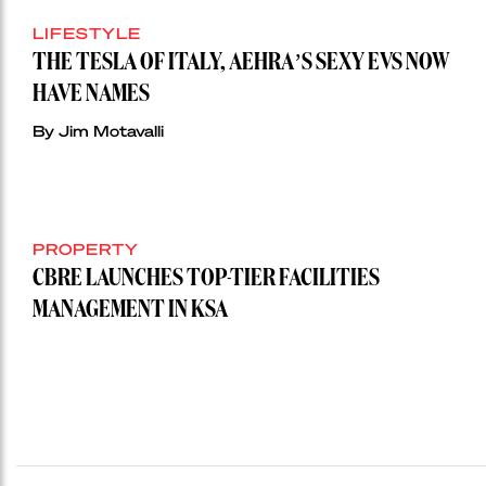
LIFESTYLE
THE TESLA OF ITALY, AEHRA’S SEXY EVS NOW
HAVE NAMES
By Jim Motavalli
PROPERTY
CBRE LAUNCHES TOP-TIER FACILITIES
MANAGEMENT IN KSA