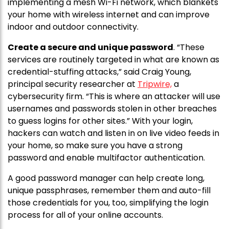
implementing a mesh Wi-Fi network, which blankets
your home with wireless internet and can improve
indoor and outdoor connectivity.
Create a secure and unique password
. “These
services are routinely targeted in what are known as
credential-stuffing attacks,” said Craig Young,
principal security researcher at
Tripwire,
a
cybersecurity firm. “This is where an attacker will use
usernames and passwords stolen in other breaches
to guess logins for other sites.” With your login,
hackers can watch and listen in on live video feeds in
your home, so make sure you have a strong
password and enable multifactor authentication.
A good password manager can help create long,
unique passphrases, remember them and auto-fill
those credentials for you, too, simplifying the login
process for all of your online accounts.