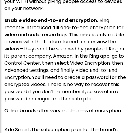
your Wi-Fi without giving people access to devices
on your network.
Enable video end-to-end encryption.
Ring
recently introduced full end-to-end encryption for
video and audio recordings. This means only mobile
devices with the feature turned on can view the
videos—they can’t be scanned by people at Ring or
its parent company, Amazon
.
In the Ring app, go to
Control Center, then select Video Encryption, then
Advanced Settings, and finally Video End-to-End
Encryption. You’ll need to create a password for the
encrypted videos. There is no way to recover this
password if you don’t remember it, so save it in a
password manager or other safe place.
Other brands offer varying degrees of encryption.
Arlo Smart, the subscription plan for the brand’s