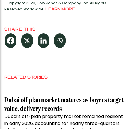
Copyright 2020, Dow Jones & Company, Inc. All Rights
Reserved Worldwide.
LEARN MORE
SHARE THIS
RELATED STORIES
Dubai off-plan market matures as buyers target
value, delivery records
Dubai’s off-plan property market remained resilient
in early 2026, accounting for nearly three-quarters