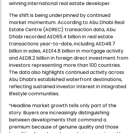
winning international real estate developer.
The shift is being underpinned by continued
market momentum. According to Abu Dhabi Real
Estate Centre (ADREC) transaction data, Abu
Dhabi recorded AED65.4 billion in real estate
transactions year-to-date, including AED48.7
billion in sales, AED14.8 billion in mortgage activity
and AED8.2 billion in foreign direct investment from
investors representing more than 100 countries.
The data also highlights continued activity across
Abu Dhabi’s established waterfront destinations,
reflecting sustained investor interest in integrated
lifestyle communities.
“Headline market growth tells only part of the
story. Buyers are increasingly distinguishing
between developments that command a
premium because of genuine quality and those