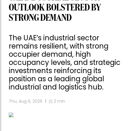
OUTLOOK BOLSTERED BY
STRONG DEMAND
The UAE’s industrial sector
remains resilient, with strong
occupier demand, high
occupancy levels, and strategic
investments reinforcing its
position as a leading global
industrial and logistics hub.
Thu, Aug 6, 2026
2
min