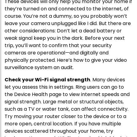
These devices will only help you monitor your home if
they’re turned on and connected to the internet, of
course. You’re not a dummy, so you probably won’t
leave your camera unplugged like I did. But there are
other considerations: Don’t let a dead battery or
weak signal keep you in the dark. Before your next
trip, you’ll want to confirm that your security
cameras are operational—and digitally and
physically protected. Here’s how to give your video
surveillance system an audit.
Check your Wi-Fi signal strength
. Many devices
let you assess this in settings. Ring users can go to
the Device Health page to view internet speeds and
signal strength. Large metal or structural objects,
such as a TV or water tank, can affect connectivity.
Try moving your router closer to the device or to a
more open, central location. If you have multiple
devices scattered throughout your home, try