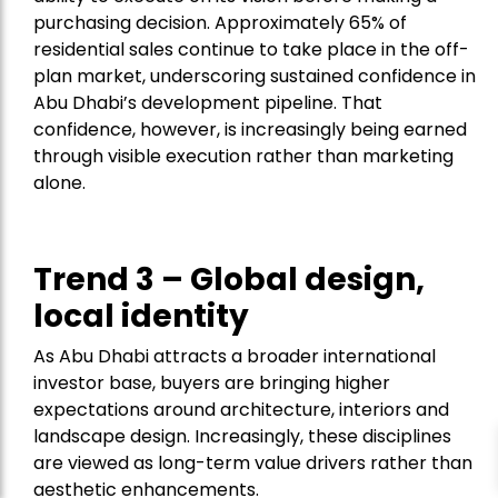
purchasing decision. Approximately 65% of
residential sales continue to take place in the off-
plan market, underscoring sustained confidence in
Abu Dhabi’s development pipeline. That
confidence, however, is increasingly being earned
through visible execution rather than marketing
alone.
Trend 3 – Global design,
local identity
As Abu Dhabi attracts a broader international
investor base, buyers are bringing higher
expectations around architecture, interiors and
landscape design. Increasingly, these disciplines
are viewed as long-term value drivers rather than
aesthetic enhancements.