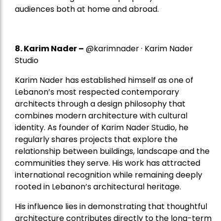
audiences both at home and abroad.
8.
Karim Nader
–
@karimnader · Karim Nader
Studio
Karim Nader has established himself as one of
Lebanon’s most respected contemporary
architects through a design philosophy that
combines modern architecture with cultural
identity. As founder of Karim Nader Studio, he
regularly shares projects that explore the
relationship between buildings, landscape and the
communities they serve. His work has attracted
international recognition while remaining deeply
rooted in Lebanon’s architectural heritage.
His influence lies in demonstrating that thoughtful
architecture contributes directly to the long-term