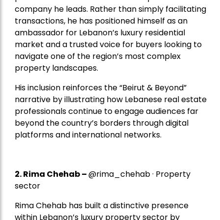
company he leads. Rather than simply facilitating
transactions, he has positioned himself as an
ambassador for Lebanon’s luxury residential
market and a trusted voice for buyers looking to
navigate one of the region’s most complex
property landscapes.
His inclusion reinforces the “Beirut & Beyond”
narrative by illustrating how Lebanese real estate
professionals continue to engage audiences far
beyond the country’s borders through digital
platforms and international networks.
2.
Rima Chehab
–
@rima_chehab · Property
sector
Rima Chehab has built a distinctive presence
within Lebanon’s luxury property sector by