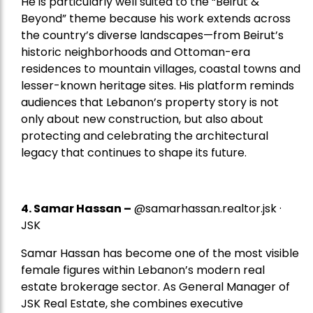
He is particularly well suited to the “Beirut &
Beyond” theme because his work extends across
the country’s diverse landscapes—from Beirut’s
historic neighborhoods and Ottoman-era
residences to mountain villages, coastal towns and
lesser-known heritage sites. His platform reminds
audiences that Lebanon’s property story is not
only about new construction, but also about
protecting and celebrating the architectural
legacy that continues to shape its future.
4.
Samar Hassan
–
@samarhassan.realtor.jsk ·
JSK
Samar Hassan has become one of the most visible
female figures within Lebanon’s modern real
estate brokerage sector. As General Manager of
JSK Real Estate, she combines executive