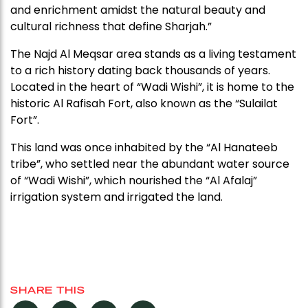
and enrichment amidst the natural beauty and
cultural richness that define Sharjah.”
The Najd Al Meqsar area stands as a living testament
to a rich history dating back thousands of years.
Located in the heart of “Wadi Wishi”, it is home to the
historic Al Rafisah Fort, also known as the “Sulailat
Fort”.
This land was once inhabited by the “Al Hanateeb
tribe”, who settled near the abundant water source
of “Wadi Wishi”, which nourished the “Al Afalaj”
irrigation system and irrigated the land.
SHARE THIS