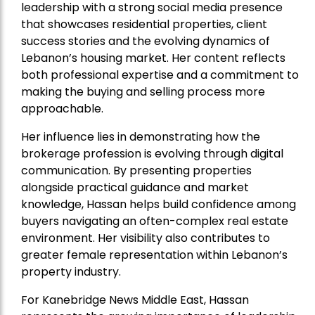
leadership with a strong social media presence
that showcases residential properties, client
success stories and the evolving dynamics of
Lebanon’s housing market. Her content reflects
both professional expertise and a commitment to
making the buying and selling process more
approachable.
Her influence lies in demonstrating how the
brokerage profession is evolving through digital
communication. By presenting properties
alongside practical guidance and market
knowledge, Hassan helps build confidence among
buyers navigating an often-complex real estate
environment. Her visibility also contributes to
greater female representation within Lebanon’s
property industry.
For Kanebridge News Middle East, Hassan