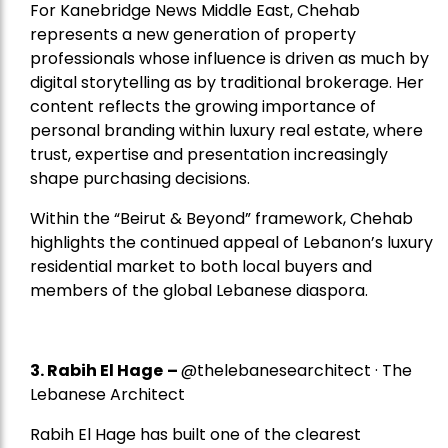
For Kanebridge News Middle East, Chehab
represents a new generation of property
professionals whose influence is driven as much by
digital storytelling as by traditional brokerage. Her
content reflects the growing importance of
personal branding within luxury real estate, where
trust, expertise and presentation increasingly
shape purchasing decisions.
Within the “Beirut & Beyond” framework, Chehab
highlights the continued appeal of Lebanon’s luxury
residential market to both local buyers and
members of the global Lebanese diaspora.
3. Rabih El Hage
–
@thelebanesearchitect · The
Lebanese Architect
Rabih El Hage has built one of the clearest