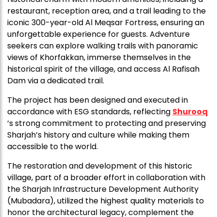
restaurant, reception area, and a trail leading to the
iconic 300-year-old Al Meqsar Fortress, ensuring an
unforgettable experience for guests. Adventure
seekers can explore walking trails with panoramic
views of Khorfakkan, immerse themselves in the
historical spirit of the village, and access Al Rafisah
Dam via a dedicated trail.
The project has been designed and executed in
accordance with ESG standards, reflecting
Shurooq
’s strong commitment to protecting and preserving
Sharjah’s history and culture while making them
accessible to the world.
The restoration and development of this historic
village, part of a broader effort in collaboration with
the Sharjah Infrastructure Development Authority
(Mubadara), utilized the highest quality materials to
honor the architectural legacy, complement the