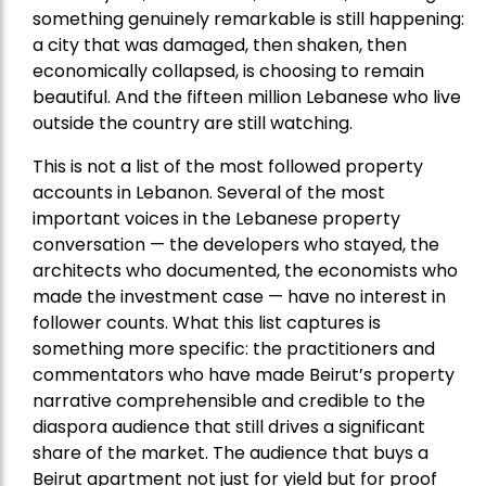
something genuinely remarkable is still happening:
a city that was damaged, then shaken, then
economically collapsed, is choosing to remain
beautiful. And the fifteen million Lebanese who live
outside the country are still watching.
This is not a list of the most followed property
accounts in Lebanon. Several of the most
important voices in the Lebanese property
conversation — the developers who stayed, the
architects who documented, the economists who
made the investment case — have no interest in
follower counts. What this list captures is
something more specific: the practitioners and
commentators who have made Beirut’s property
narrative comprehensible and credible to the
diaspora audience that still drives a significant
share of the market. The audience that buys a
Beirut apartment not just for yield but for proof