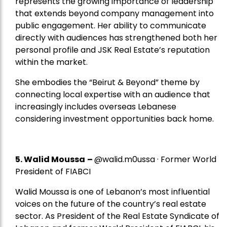
represents the growing importance of leadership
that extends beyond company management into
public engagement. Her ability to communicate
directly with audiences has strengthened both her
personal profile and JSK Real Estate’s reputation
within the market.
She embodies the “Beirut & Beyond” theme by
connecting local expertise with an audience that
increasingly includes overseas Lebanese
considering investment opportunities back home.
5.
Walid Moussa
–
@walid.m0ussa · Former World
President of FIABCI
Walid Moussa is one of Lebanon’s most influential
voices on the future of the country’s real estate
sector. As President of the Real Estate Syndicate of