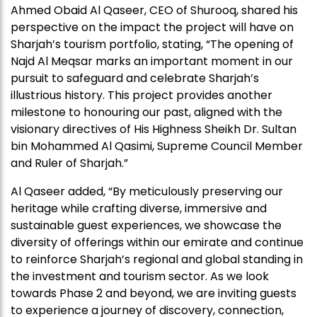
Ahmed Obaid Al Qaseer, CEO of Shurooq, shared his
perspective on the impact the project will have on
Sharjah’s tourism portfolio, stating, “The opening of
Najd Al Meqsar marks an important moment in our
pursuit to safeguard and celebrate Sharjah’s
illustrious history. This project provides another
milestone to honouring our past, aligned with the
visionary directives of His Highness Sheikh Dr. Sultan
bin Mohammed Al Qasimi, Supreme Council Member
and Ruler of Sharjah.”
Al Qaseer added, “By meticulously preserving our
heritage while crafting diverse, immersive and
sustainable guest experiences, we showcase the
diversity of offerings within our emirate and continue
to reinforce Sharjah’s regional and global standing in
the investment and tourism sector. As we look
towards Phase 2 and beyond, we are inviting guests
to experience a journey of discovery, connection,