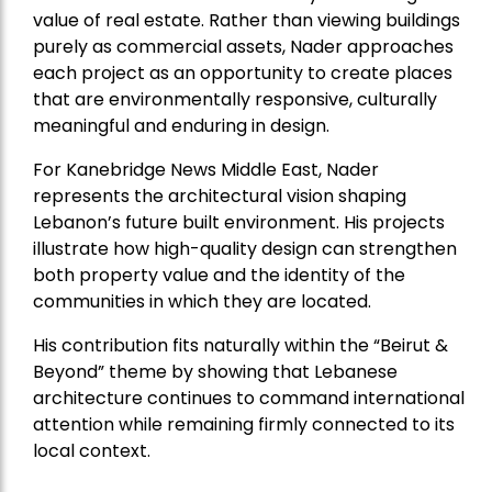
value of real estate. Rather than viewing buildings
purely as commercial assets, Nader approaches
each project as an opportunity to create places
that are environmentally responsive, culturally
meaningful and enduring in design.
For Kanebridge News Middle East, Nader
represents the architectural vision shaping
Lebanon’s future built environment. His projects
illustrate how high-quality design can strengthen
both property value and the identity of the
communities in which they are located.
His contribution fits naturally within the “Beirut &
Beyond” theme by showing that Lebanese
architecture continues to command international
attention while remaining firmly connected to its
local context.