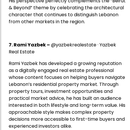
His perspective perfectly complements the “Beirut
& Beyond” theme by celebrating the architectural
character that continues to distinguish Lebanon
from other markets in the region.
7.
Rami Yazbek
–
@yazbekrealestate · Yazbek
Real Estate
Rami Yazbek has developed a growing reputation
as a digitally engaged real estate professional
whose content focuses on helping buyers navigate
Lebanon’s residential property market. Through
property tours, investment opportunities and
practical market advice, he has built an audience
interested in both lifestyle and long-term value. His
approachable style makes complex property
decisions more accessible to first-time buyers and
experienced investors alike.