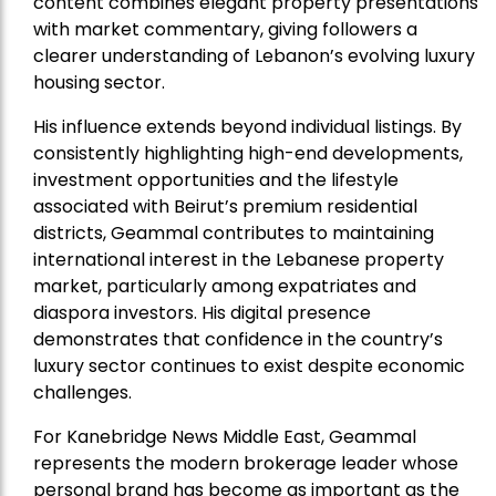
content combines elegant property presentations
with market commentary, giving followers a
clearer understanding of Lebanon’s evolving luxury
housing sector.
His influence extends beyond individual listings. By
consistently highlighting high-end developments,
investment opportunities and the lifestyle
associated with Beirut’s premium residential
districts, Geammal contributes to maintaining
international interest in the Lebanese property
market, particularly among expatriates and
diaspora investors. His digital presence
demonstrates that confidence in the country’s
luxury sector continues to exist despite economic
challenges.
For Kanebridge News Middle East, Geammal
represents the modern brokerage leader whose
personal brand has become as important as the