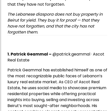
that they have not forgotten.
The Lebanese diaspora does not buy property in
Beirut for yield. They buy it for proof — that they
have not forgotten, and that the city has not
forgotten them.
1.
Patrick Geammal
–
@patrick.geammal · Ascot
Real Estate
Patrick Geammal has established himself as one of
the most recognizable public faces of Lebanon’s
luxury real estate market. As CEO of Ascot Real
Estate, he uses social media to showcase premium
residential properties while offering practical
insights into buying, selling and investing across
Beirut’s most sought-after neighborhoods. His