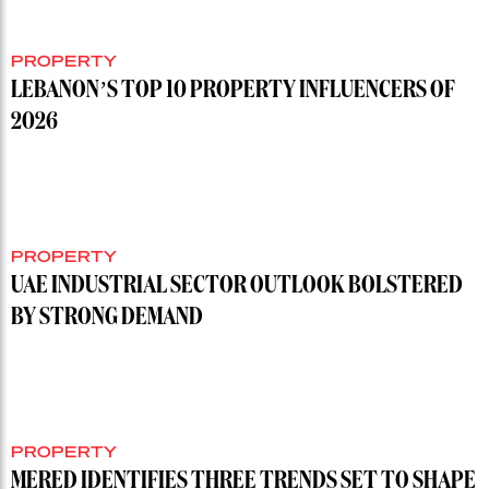
PROPERTY
LEBANON’S TOP 10 PROPERTY INFLUENCERS OF
2026
PROPERTY
UAE INDUSTRIAL SECTOR OUTLOOK BOLSTERED
BY STRONG DEMAND
PROPERTY
MERED IDENTIFIES THREE TRENDS SET TO SHAPE