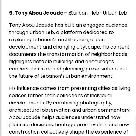
9. Tony Abou Jaoude –
@urban_leb · Urban Leb
Tony Abou Jaoude has built an engaged audience
through Urban Leb, a platform dedicated to
exploring Lebanon’s architecture, urban
development and changing cityscape. His content
documents the transformation of neighborhoods,
highlights notable buildings and encourages
conversations around planning, preservation and
the future of Lebanon’s urban environment.
His influence comes from presenting cities as living
spaces rather than collections of individual
developments. By combining photography,
architectural observation and urban commentary,
Abou Jaoude helps audiences understand how
planning decisions, heritage preservation and new
construction collectively shape the experience of