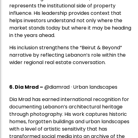
represents the institutional side of property
influence. His leadership provides context that
helps investors understand not only where the
market stands today but where it may be heading
in the years ahead.
His inclusion strengthens the “Beirut & Beyond”
narrative by reflecting Lebanon’s role within the
wider regional real estate conversation.
6. Dia Mrad –
@diamrad · Urban landscapes
Dia Mrad has earned international recognition for
documenting Lebanon’s architectural heritage
through photography. His work captures historic
homes, forgotten buildings and urban landscapes
with a level of artistic sensitivity that has
transformed social media into an archive of the