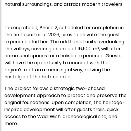
natural surroundings, and attract modern travelers.
Looking ahead, Phase 2, scheduled for completion in
the first quarter of 2026, aims to elevate the guest
experience further. The addition of units overlooking
the valleys, covering an area of 16,500 m², will offer
communal spaces for a holistic experience. Guests
will have the opportunity to connect with the
region’s roots in a meaningful way, reliving the
nostalgia of the historic area.
The project follows a strategic two-phased
development approach to protect and preserve the
original foundations. Upon completion, the heritage-
inspired development will offer guests trails, quick
access to the Wadi Wishi archaeological site, and
more.