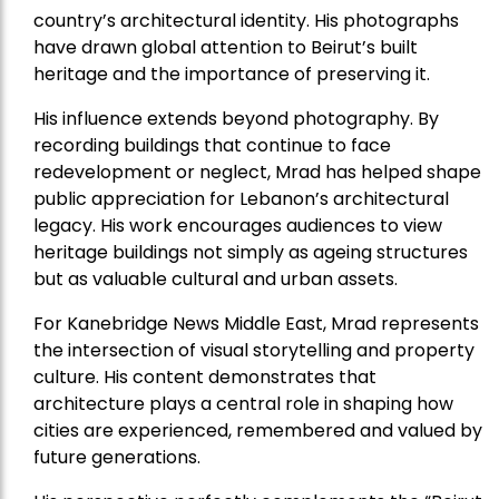
country’s architectural identity. His photographs
have drawn global attention to Beirut’s built
heritage and the importance of preserving it.
His influence extends beyond photography. By
recording buildings that continue to face
redevelopment or neglect, Mrad has helped shape
public appreciation for Lebanon’s architectural
legacy. His work encourages audiences to view
heritage buildings not simply as ageing structures
but as valuable cultural and urban assets.
For Kanebridge News Middle East, Mrad represents
the intersection of visual storytelling and property
culture. His content demonstrates that
architecture plays a central role in shaping how
cities are experienced, remembered and valued by
future generations.