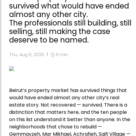
survived what would have ended
almost any other city.
The professionals still building, still
selling, still making the case
deserve to be named.
Thu, Aug 6, 2026
9
min
Beirut’s property market has survived things that
would have ended almost any other city’s real
estate story. Not recovered — survived. There is a
distinction that matters here, and the ten people
on this list understand it better than anyone. In the
neighborhoods that chose to rebuild —
Gemmayzeh, Mar Mikhael, Achrafieh, Saifi Village —