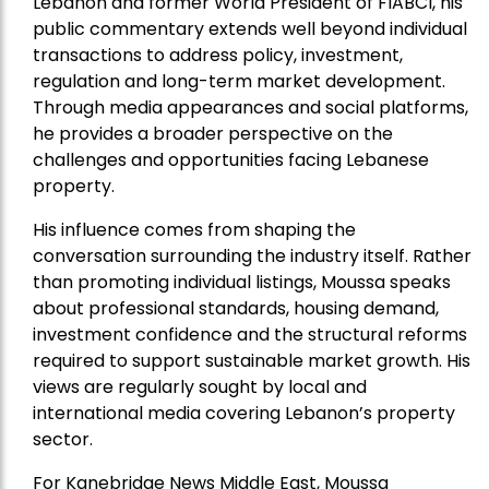
Lebanon and former World President of FIABCI, his
public commentary extends well beyond individual
transactions to address policy, investment,
regulation and long-term market development.
Through media appearances and social platforms,
he provides a broader perspective on the
challenges and opportunities facing Lebanese
property.
His influence comes from shaping the
conversation surrounding the industry itself. Rather
than promoting individual listings, Moussa speaks
about professional standards, housing demand,
investment confidence and the structural reforms
required to support sustainable market growth. His
views are regularly sought by local and
international media covering Lebanon’s property
sector.
For Kanebridge News Middle East, Moussa