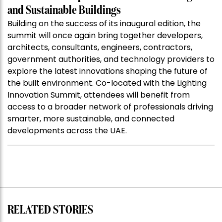
and Sustainable Buildings
Building on the success of its inaugural edition, the
summit will once again bring together developers,
architects, consultants, engineers, contractors,
government authorities, and technology providers to
explore the latest innovations shaping the future of
the built environment. Co-located with the Lighting
Innovation Summit, attendees will benefit from
access to a broader network of professionals driving
smarter, more sustainable, and connected
developments across the UAE.
RELATED STORIES