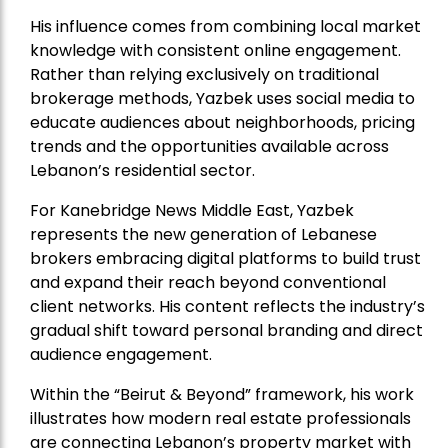
His influence comes from combining local market
knowledge with consistent online engagement.
Rather than relying exclusively on traditional
brokerage methods, Yazbek uses social media to
educate audiences about neighborhoods, pricing
trends and the opportunities available across
Lebanon’s residential sector.
For Kanebridge News Middle East, Yazbek
represents the new generation of Lebanese
brokers embracing digital platforms to build trust
and expand their reach beyond conventional
client networks. His content reflects the industry’s
gradual shift toward personal branding and direct
audience engagement.
Within the “Beirut & Beyond” framework, his work
illustrates how modern real estate professionals
are connecting Lebanon’s property market with