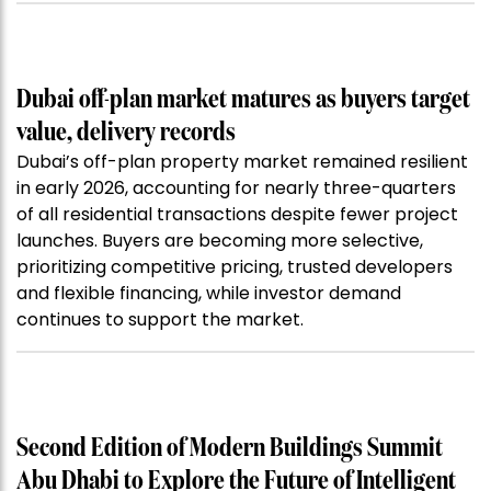
Dubai off-plan market matures as buyers target
value, delivery records
Dubai’s off-plan property market remained resilient
in early 2026, accounting for nearly three-quarters
of all residential transactions despite fewer project
launches. Buyers are becoming more selective,
prioritizing competitive pricing, trusted developers
and flexible financing, while investor demand
continues to support the market.
Second Edition of Modern Buildings Summit
Abu Dhabi to Explore the Future of Intelligent