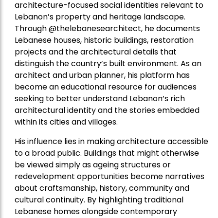
architecture-focused social identities relevant to
Lebanon’s property and heritage landscape.
Through @thelebanesearchitect, he documents
Lebanese houses, historic buildings, restoration
projects and the architectural details that
distinguish the country’s built environment. As an
architect and urban planner, his platform has
become an educational resource for audiences
seeking to better understand Lebanon’s rich
architectural identity and the stories embedded
within its cities and villages.
His influence lies in making architecture accessible
to a broad public. Buildings that might otherwise
be viewed simply as ageing structures or
redevelopment opportunities become narratives
about craftsmanship, history, community and
cultural continuity. By highlighting traditional
Lebanese homes alongside contemporary