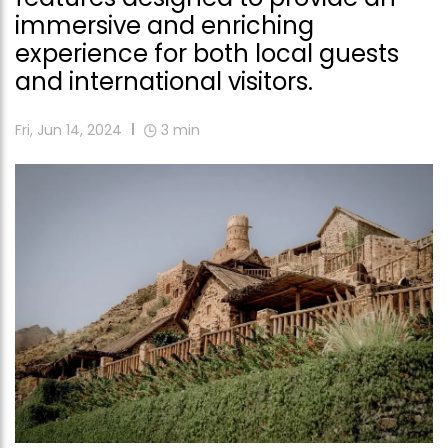
immersive and enriching
experience for both local guests
and international visitors.
Fri, Jun 14, 2024
3
min