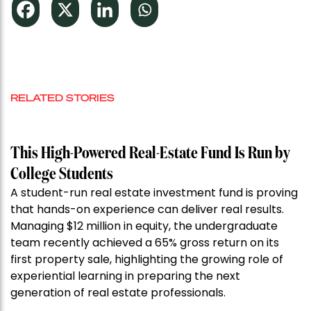
RELATED STORIES
This High-Powered Real-Estate Fund Is Run by
College Students
A student-run real estate investment fund is proving
that hands-on experience can deliver real results.
Managing $12 million in equity, the undergraduate
team recently achieved a 65% gross return on its
first property sale, highlighting the growing role of
experiential learning in preparing the next
generation of real estate professionals.