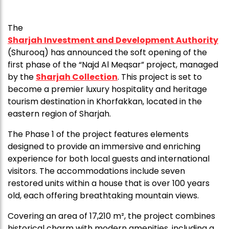
The
Sharjah Investment and Development Authority
(Shurooq) has announced the soft opening of the
first phase of the “Najd Al Meqsar” project, managed
by the
Sharjah Collection
. This project is set to
become a premier luxury hospitality and heritage
tourism destination in Khorfakkan, located in the
eastern region of Sharjah.
The Phase 1 of the project features elements
designed to provide an immersive and enriching
experience for both local guests and international
visitors. The accommodations include seven
restored units within a house that is over 100 years
old, each offering breathtaking mountain views.
Covering an area of 17,210 m², the project combines
historical charm with modern amenities, including a