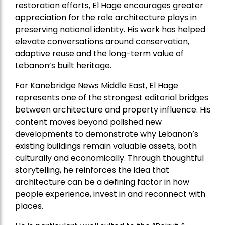
restoration efforts, El Hage encourages greater
appreciation for the role architecture plays in
preserving national identity. His work has helped
elevate conversations around conservation,
adaptive reuse and the long-term value of
Lebanon’s built heritage.
For Kanebridge News Middle East, El Hage
represents one of the strongest editorial bridges
between architecture and property influence. His
content moves beyond polished new
developments to demonstrate why Lebanon’s
existing buildings remain valuable assets, both
culturally and economically. Through thoughtful
storytelling, he reinforces the idea that
architecture can be a defining factor in how
people experience, invest in and reconnect with
places.