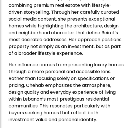
combining premium real estate with lifestyle-
driven storytelling. Through her carefully curated
social media content, she presents exceptional
homes while highlighting the architecture, design
and neighborhood character that define Beirut’s
most desirable addresses. Her approach positions
property not simply as an investment, but as part
of a broader lifestyle experience.
Her influence comes from presenting luxury homes
through a more personal and accessible lens.
Rather than focusing solely on specifications or
pricing, Chehab emphasizes the atmosphere,
design quality and everyday experience of living
within Lebanon’s most prestigious residential
communities. This resonates particularly with
buyers seeking homes that reflect both
investment value and personal identity.