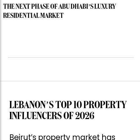
THE NEXT PHASE OF ABU DHABI’S LUXURY
RESIDENTIAL MARKET
LEBANON’S TOP 10 PROPERTY
INFLUENCERS OF 2026
Beirut’s property market has