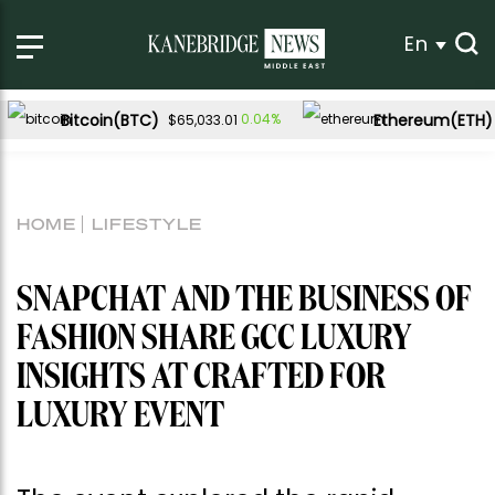
En
Bitcoin(BTC)
Ethereum(ETH)
0.04%
$65,033.01
HOME
LIFESTYLE
SNAPCHAT AND THE BUSINESS OF
FASHION SHARE GCC LUXURY
INSIGHTS AT CRAFTED FOR
LUXURY EVENT