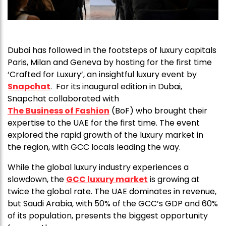
Dubai has followed in the footsteps of luxury capitals
Paris, Milan and Geneva by hosting for the first time
‘Crafted for Luxury’, an insightful luxury event by
Snapchat
. For its inaugural edition in Dubai,
Snapchat collaborated with
The Business of Fashion
(BoF) who brought their
expertise to the UAE for the first time. The event
explored the rapid growth of the luxury market in
the region, with GCC locals leading the way.
While the global luxury industry experiences a
slowdown, the
GCC luxury market
is growing at
twice the global rate. The UAE dominates in revenue,
but Saudi Arabia, with 50% of the GCC’s GDP and 60%
of its population, presents the biggest opportunity