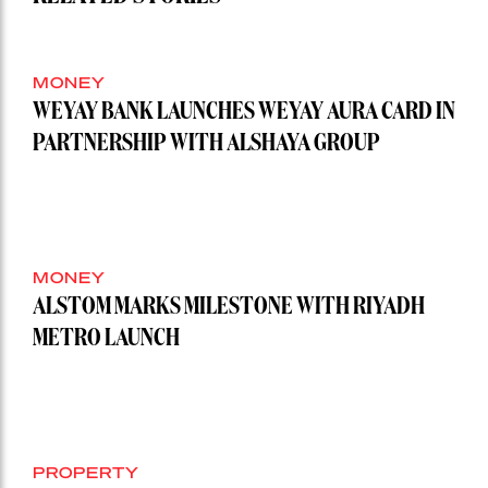
MONEY
WEYAY BANK LAUNCHES WEYAY AURA CARD IN
PARTNERSHIP WITH ALSHAYA GROUP
MONEY
ALSTOM MARKS MILESTONE WITH RIYADH
METRO LAUNCH
PROPERTY