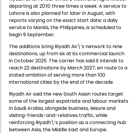
departing at 20:10 three times a week. A service to
Lahore is also planned for later in August, with
reports varying on the exact start date; a daily
service to Manila, the Philippines, is scheduled to
begin 9 September.
The additions bring Riyadh Air\’s network to nine
destinations, up from six at its commercial launch
in October 2025. The carrier has said it intends to
reach 22 destinations by March 2027, en route to a
stated ambition of serving more than 100
international cities by the end of the decade.
Riyadh Air said the new South Asian routes target
some of the largest expatriate and labour markets
in Saudi Arabia, alongside business, leisure and
visiting-friends-and-relatives traffic, while
reinforcing Riyadh\’s position as a connecting hub
between Asia, the Middle East and Europe.