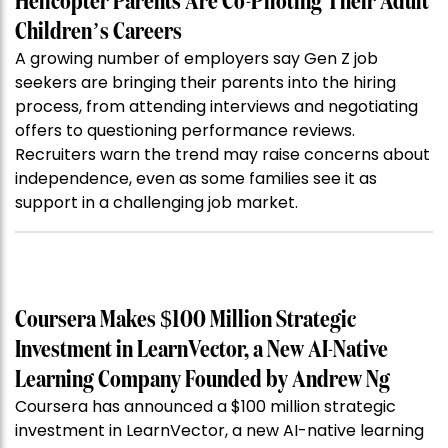
Helicopter Parents Are Co-Piloting Their Adult
Children’s Careers
A growing number of employers say Gen Z job
seekers are bringing their parents into the hiring
process, from attending interviews and negotiating
offers to questioning performance reviews.
Recruiters warn the trend may raise concerns about
independence, even as some families see it as
support in a challenging job market.
Coursera Makes $100 Million Strategic
Investment in LearnVector, a New AI-Native
Learning Company Founded by Andrew Ng
Coursera has announced a $100 million strategic
investment in LearnVector, a new AI-native learning