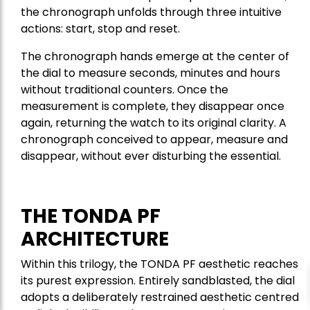
the chronograph unfolds through three intuitive
actions: start, stop and reset.
The chronograph hands emerge at the center of
the dial to measure seconds, minutes and hours
without traditional counters. Once the
measurement is complete, they disappear once
again, returning the watch to its original clarity. A
chronograph conceived to appear, measure and
disappear, without ever disturbing the essential.
THE TONDA PF
ARCHITECTURE
Within this trilogy, the TONDA PF aesthetic reaches
its purest expression. Entirely sandblasted, the dial
adopts a deliberately restrained aesthetic centred