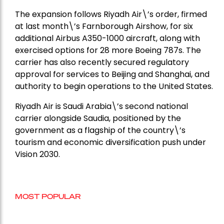
The expansion follows Riyadh Air\’s order, firmed
at last month\’s Farnborough Airshow, for six
additional Airbus A350-1000 aircraft, along with
exercised options for 28 more Boeing 787s. The
carrier has also recently secured regulatory
approval for services to Beijing and Shanghai, and
authority to begin operations to the United States.
Riyadh Air is Saudi Arabia\’s second national
carrier alongside Saudia, positioned by the
government as a flagship of the country\’s
tourism and economic diversification push under
Vision 2030.
MOST POPULAR