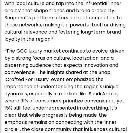
with local culture and tap into the influential ‘inner
circles’ that shape trends and brand credibility.
Snapchat’s platform offers a direct connection to
these networks, making it a powerful tool for driving
cultural relevance and fostering long-term brand
loyalty in the region.”
“The GCC luxury market continues to evolve, driven
by a strong focus on culture, localization, and a
discerning audience that expects innovation and
convenience. The insights shared at the Snap
‘Crafted For Luxury’ event emphasized the
importance of understanding the region’s unique
dynamics, especially in markets like Saudi Arabia,
where 91% of consumers prioritize convenience, yet
15% still feel underrepresented in advertising. It’s
clear that while progress is being made, the
emphasis remains on connecting with the ‘inner
circle’ , the close community that influences cultural