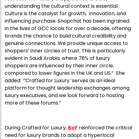
understanding the cultural context is essential.
Culture is the catalyst for growth, innovation, and
influencing purchase. Snapchat has been ingrained
in the lives of GCC locals for over a decade, offering
brands the chance to build cultural credibility and
genuine connections. We provide unique access to
shoppers’ inner circles of trust. This is particularly
evident in Saudi Arabia, where 78% of luxury
shoppers are influenced by their inner circle,
compared to lower figures in the UK and US.” She
added:
“‘
Crafted for Luxury
’
serves as an ideal
platform for thought leadership exchanges among
luxury executives, and we look forward to hosting
more of these forums.”
During Crafted for Luxury,
BoF
reinforced the critical
need for luxury brands to adopt a hyperlocal