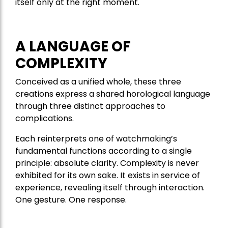
itself only at the right moment.
A LANGUAGE OF
COMPLEXITY
Conceived as a unified whole, these three
creations express a shared horological language
through three distinct approaches to
complications.
Each reinterprets one of watchmaking’s
fundamental functions according to a single
principle: absolute clarity. Complexity is never
exhibited for its own sake. It exists in service of
experience, revealing itself through interaction.
One gesture. One response.