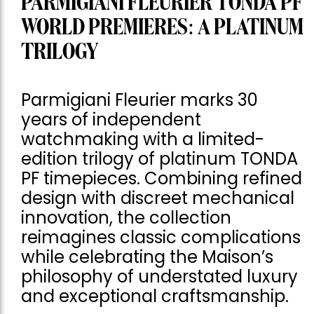
PARMIGIANI FLEURIER TONDA PF
WORLD PREMIERES: A PLATINUM
TRILOGY
Parmigiani Fleurier marks 30
years of independent
watchmaking with a limited-
edition trilogy of platinum TONDA
PF timepieces. Combining refined
design with discreet mechanical
innovation, the collection
reimagines classic complications
while celebrating the Maison’s
philosophy of understated luxury
and exceptional craftsmanship.