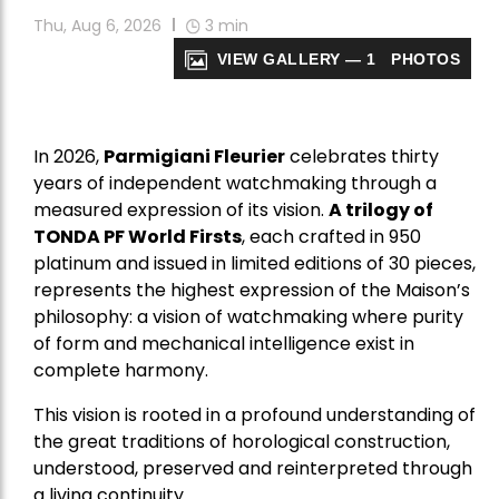
Thu, Aug 6, 2026
3
min
VIEW GALLERY — 1 PHOTOS
In 2026,
Parmigiani Fleurier
celebrates thirty
years of independent watchmaking through a
measured expression of its vision.
A trilogy of
TONDA PF World Firsts
, each crafted in 950
platinum and issued in limited editions of 30 pieces,
represents the highest expression of the Maison’s
philosophy: a vision of watchmaking where purity
of form and mechanical intelligence exist in
complete harmony.
This vision is rooted in a profound understanding of
the great traditions of horological construction,
understood, preserved and reinterpreted through
a living continuity.