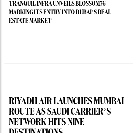
TRANQUIL INFRA UNVEILS BLOSSOM76
MARKING ITS ENTRY INTO DUBAI’S REAL
ESTATE MARKET
RIYADH AIR LAUNCHES MUMBAI
ROUTE AS SAUDI CARRIER’S
NETWORK HITS NINE
DESTINATIONS