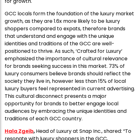
for growth.
GCC locals form the foundation of the luxury market
growth, as they are 1.6x more likely to be luxury
shoppers compared to expats, therefore brands
that understand and engage with the unique
identities and traditions of the GCC are well-
positioned to thrive. As such, ‘Crafted for Luxury’
emphasized the importance of cultural relevance
for brands seeking success in this market. 73% of
luxury consumers believe brands should reflect the
society they live in, however less than 15% of local
luxury buyers feel represented in current advertising.
This cultural disconnect presents a major
opportunity for brands to better engage local
audiences by embracing the unique identities and
traditions of each GCC country.
Hala Zgeib
,
Head of Luxury at Snap Inc., shared: “To
resonate with luxury shoppers in the GCC,