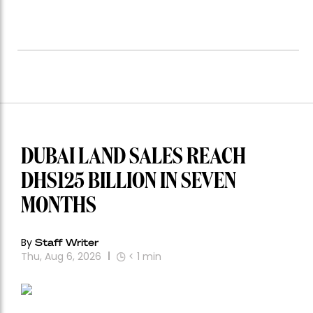
DUBAI LAND SALES REACH
DHS125 BILLION IN SEVEN
MONTHS
By
Staff Writer
Thu, Aug 6, 2026
< 1
min