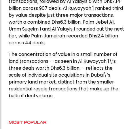
transactions, followed by Al Yalayis 5 with Dhs7.14
billion across 907 deals. Al Ruwayyah 1 ranked third
by value despite just three major transactions,
worth a combined Dhs6.3 billion. Palm Jebel Ali,
Umm Suqeim I and Al Yalayis 1 rounded out the next
tier, while Palm Jumeirah recorded Dhs2.4 billion
across 44 deals.
The concentration of value in a small number of
land transactions — as seen in Al Ruwayyah 1\’s
three deals worth Dhs6.3 billion — reflects the
scale of individual site acquisitions in Dubai\’s
primary land market, distinct from the smaller
residential resale transactions that make up the
bulk of deal volume.
MOST POPULAR