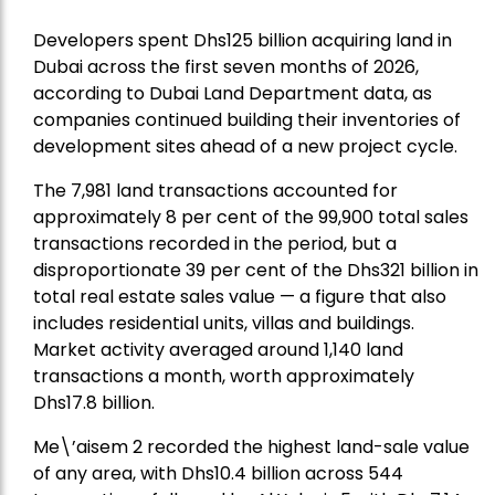
Developers spent Dhs125 billion acquiring land in
Dubai across the first seven months of 2026,
according to Dubai Land Department data, as
companies continued building their inventories of
development sites ahead of a new project cycle.
The 7,981 land transactions accounted for
approximately 8 per cent of the 99,900 total sales
transactions recorded in the period, but a
disproportionate 39 per cent of the Dhs321 billion in
total real estate sales value — a figure that also
includes residential units, villas and buildings.
Market activity averaged around 1,140 land
transactions a month, worth approximately
Dhs17.8 billion.
Me\’aisem 2 recorded the highest land-sale value
of any area, with Dhs10.4 billion across 544