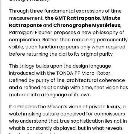
Through three fundamental expressions of time
measurement,
the GMT Rattrapante, Minute
Rattrapante
and
Chronographe Mystérieux
,
Parmigiani Fleurier proposes a new philosophy of
complication. Rather than remaining permanently
visible, each function appears only when required
before returning the dial to its original purity.
This trilogy builds upon the design language
introduced with the TONDA PF Micro-Rotor.
Defined by purity of line, architectural coherence
and a refined relationship with time, that vision has
matured into a language of its own.
It embodies the Maison’s vision of private luxury, a
watchmaking culture conceived for connoisseurs
who understand that true sophistication lies not in
what is constantly displayed, but in what reveals