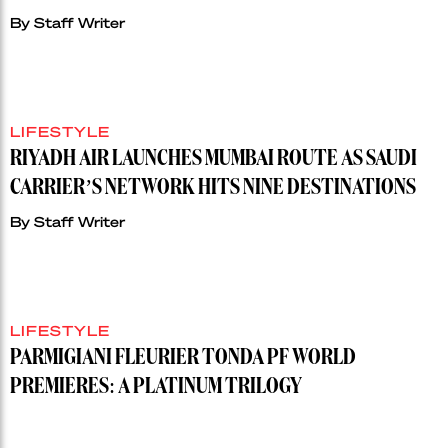
By
Staff Writer
LIFESTYLE
RIYADH AIR LAUNCHES MUMBAI ROUTE AS SAUDI
CARRIER’S NETWORK HITS NINE DESTINATIONS
By
Staff Writer
LIFESTYLE
PARMIGIANI FLEURIER TONDA PF WORLD
PREMIERES: A PLATINUM TRILOGY