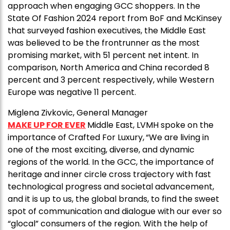
approach when engaging GCC shoppers. In the
State Of Fashion 2024 report from BoF and McKinsey
that surveyed fashion executives, the Middle East
was believed to be the frontrunner as the most
promising market, with 51 percent net intent. In
comparison, North America and China recorded 8
percent and 3 percent respectively, while Western
Europe was negative 11 percent.
Miglena Zivkovic, General Manager
MAKE UP FOR EVER
Middle East, LVMH spoke on the
importance of Crafted For Luxury,
“We are living in
one of the most exciting, diverse, and dynamic
regions of the world. In the GCC, the importance of
heritage and inner circle cross trajectory with fast
technological progress and societal advancement,
and it is up to us, the global brands, to find the sweet
spot of communication and dialogue with our ever so
“glocal” consumers of the region. With the help of