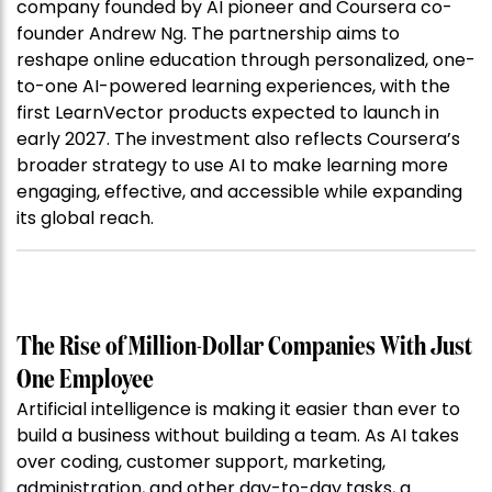
company founded by AI pioneer and Coursera co-
founder Andrew Ng. The partnership aims to
reshape online education through personalized, one-
to-one AI-powered learning experiences, with the
first LearnVector products expected to launch in
early 2027. The investment also reflects Coursera’s
broader strategy to use AI to make learning more
engaging, effective, and accessible while expanding
its global reach.
The Rise of Million-Dollar Companies With Just
One Employee
Artificial intelligence is making it easier than ever to
build a business without building a team. As AI takes
over coding, customer support, marketing,
administration, and other day-to-day tasks, a