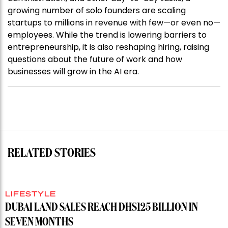
growing number of solo founders are scaling
startups to millions in revenue with few—or even no—
employees. While the trend is lowering barriers to
entrepreneurship, it is also reshaping hiring, raising
questions about the future of work and how
businesses will grow in the AI era.
RELATED STORIES
LIFESTYLE
DUBAI LAND SALES REACH DHS125 BILLION IN
SEVEN MONTHS