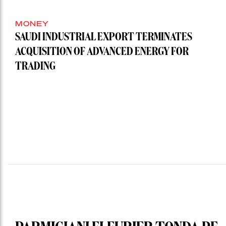
MONEY
SAUDI INDUSTRIAL EXPORT TERMINATES
ACQUISITION OF ADVANCED ENERGY FOR
TRADING