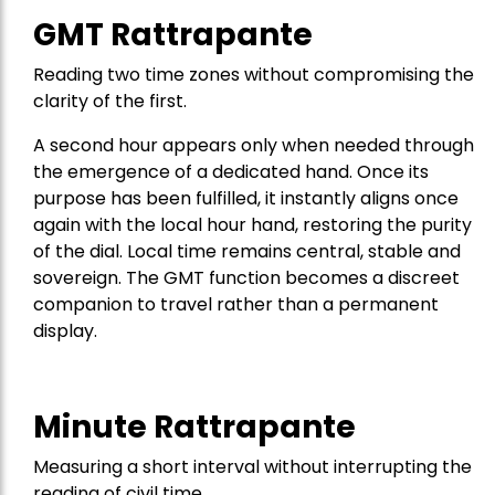
GMT Rattrapante
Reading two time zones without compromising the
clarity of the first.
A second hour appears only when needed through
the emergence of a dedicated hand. Once its
purpose has been fulfilled, it instantly aligns once
again with the local hour hand, restoring the purity
of the dial. Local time remains central, stable and
sovereign. The GMT function becomes a discreet
companion to travel rather than a permanent
display.
Minute Rattrapante
Measuring a short interval without interrupting the
reading of civil time.