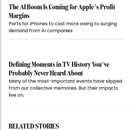
The AI Boom Is Coming for Apple’s Profit
Margins
Parts for iPhones to cost more owing to surging
demand from AI companies.
Defining Moments in TV History You’ve
Probably Never Heard About
Many of the most-important events have slipped
from our collective memories. But their impacts
live on.
RELATED STORIES