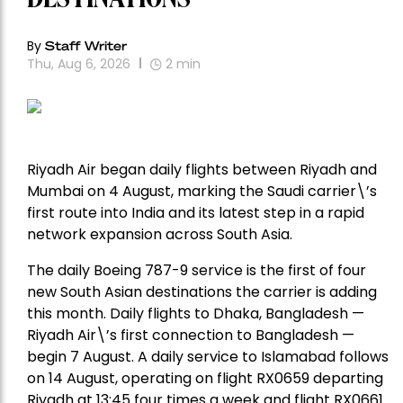
By
Staff Writer
Thu, Aug 6, 2026
2
min
Riyadh Air began daily flights between Riyadh and
Mumbai on 4 August, marking the Saudi carrier\’s
first route into India and its latest step in a rapid
network expansion across South Asia.
The daily Boeing 787-9 service is the first of four
new South Asian destinations the carrier is adding
this month. Daily flights to Dhaka, Bangladesh —
Riyadh Air\’s first connection to Bangladesh —
begin 7 August. A daily service to Islamabad follows
on 14 August, operating on flight RX0659 departing
Riyadh at 13:45 four times a week and flight RX0661