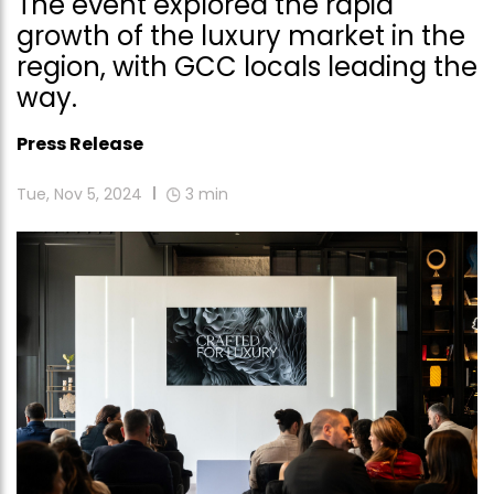
The event explored the rapid
growth of the luxury market in the
region, with GCC locals leading the
way.
Press Release
Tue, Nov 5, 2024
3
min