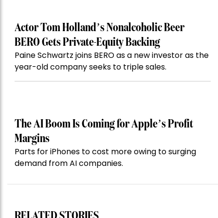
Actor Tom Holland’s Nonalcoholic Beer
BERO Gets Private-Equity Backing
Paine Schwartz joins BERO as a new investor as the
year-old company seeks to triple sales.
The AI Boom Is Coming for Apple’s Profit
Margins
Parts for iPhones to cost more owing to surging
demand from AI companies.
RELATED STORIES