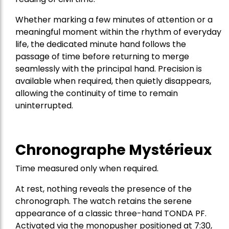
Whether marking a few minutes of attention or a
meaningful moment within the rhythm of everyday
life, the dedicated minute hand follows the
passage of time before returning to merge
seamlessly with the principal hand. Precision is
available when required, then quietly disappears,
allowing the continuity of time to remain
uninterrupted.
Chronographe Mystérieux
Time measured only when required.
At rest, nothing reveals the presence of the
chronograph. The watch retains the serene
appearance of a classic three-hand TONDA PF.
Activated via the monopusher positioned at 7:30,