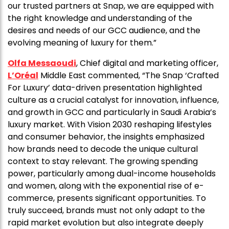
our trusted partners at Snap, we are equipped with
the right knowledge and understanding of the
desires and needs of our GCC audience, and the
evolving meaning of luxury for them.”
Olfa Messaoudi
, Chief digital and marketing officer,
L’Oréal
Middle East commented, “The Snap ‘Crafted
For Luxury’ data-driven presentation highlighted
culture as a crucial catalyst for innovation, influence,
and growth in GCC and particularly in Saudi Arabia’s
luxury market. With Vision 2030 reshaping lifestyles
and consumer behavior, the insights emphasized
how brands need to decode the unique cultural
context to stay relevant. The growing spending
power, particularly among dual-income households
and women, along with the exponential rise of e-
commerce, presents significant opportunities. To
truly succeed, brands must not only adapt to the
rapid market evolution but also integrate deeply