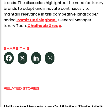
trends. The discussion highlighted the need for Luxury
brands to adapt and innovate continuously to
maintain relevance in this competitive landscape,”
added
Ramit Harisinghani
, General Manager
Luxury Tech,
Chalhoub Group
.
SHARE THIS
RELATED STORIES