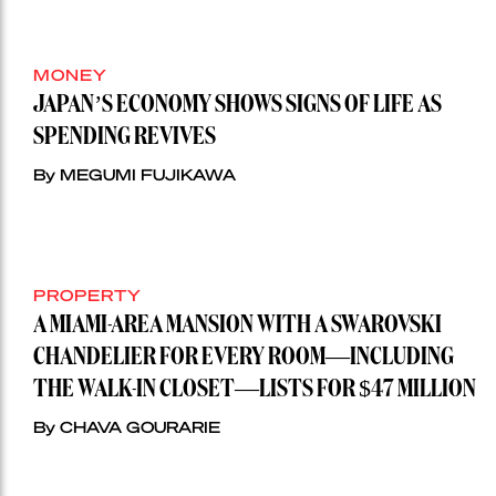
MONEY
JAPAN’S ECONOMY SHOWS SIGNS OF LIFE AS
SPENDING REVIVES
By MEGUMI FUJIKAWA
PROPERTY
A MIAMI-AREA MANSION WITH A SWAROVSKI
CHANDELIER FOR EVERY ROOM—INCLUDING
THE WALK-IN CLOSET—LISTS FOR $47 MILLION
By CHAVA GOURARIE