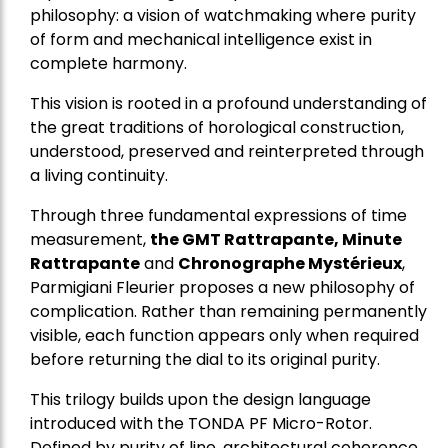
philosophy: a vision of watchmaking where purity
of form and mechanical intelligence exist in
complete harmony.
This vision is rooted in a profound understanding of
the great traditions of horological construction,
understood, preserved and reinterpreted through
a living continuity.
Through three fundamental expressions of time
measurement,
the GMT Rattrapante, Minute
Rattrapante
and
Chronographe Mystérieux
,
Parmigiani Fleurier proposes a new philosophy of
complication. Rather than remaining permanently
visible, each function appears only when required
before returning the dial to its original purity.
This trilogy builds upon the design language
introduced with the TONDA PF Micro-Rotor.
Defined by purity of line, architectural coherence