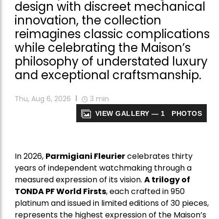
design with discreet mechanical
innovation, the collection
reimagines classic complications
while celebrating the Maison’s
philosophy of understated luxury
and exceptional craftsmanship.
Thu, Aug 6, 2026
3
min
VIEW GALLERY — 1 PHOTOS
In 2026,
Parmigiani Fleurier
celebrates thirty
years of independent watchmaking through a
measured expression of its vision.
A trilogy of
TONDA PF World Firsts
, each crafted in 950
platinum and issued in limited editions of 30 pieces,
represents the highest expression of the Maison’s