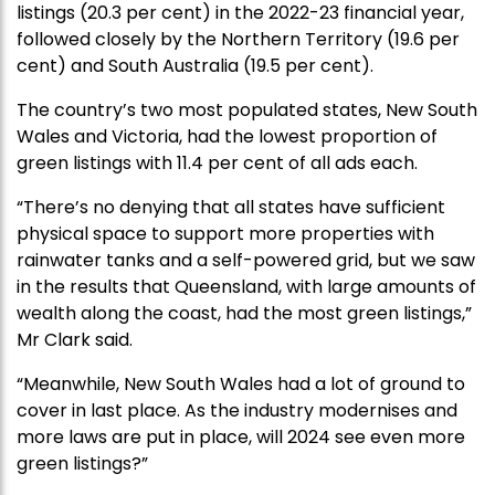
listings (20.3 per cent) in the 2022-23 financial year,
followed closely by the Northern Territory (19.6 per
cent) and South Australia (19.5 per cent).
The country’s two most populated states, New South
Wales and Victoria, had the lowest proportion of
green listings with 11.4 per cent of all ads each.
“There’s no denying that all states have sufficient
physical space to support more properties with
rainwater tanks and a self-powered grid, but we saw
in the results that Queensland, with large amounts of
wealth along the coast, had the most green listings,”
Mr Clark said.
“Meanwhile, New South Wales had a lot of ground to
cover in last place. As the industry modernises and
more laws are put in place, will 2024 see even more
green listings?”