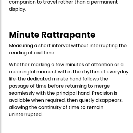
companion to travel rather than a permanent
display.
Minute Rattrapante
Measuring a short interval without interrupting the
reading of civil time.
Whether marking a few minutes of attention or a
meaningful moment within the rhythm of everyday
life, the dedicated minute hand follows the
passage of time before returning to merge
seamlessly with the principal hand. Precision is
available when required, then quietly disappears,
allowing the continuity of time to remain
uninterrupted.