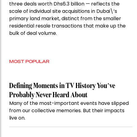
three deals worth Dhs6.3 billion — reflects the
scale of individual site acquisitions in Dubai\’s
primary land market, distinct from the smaller
residential resale transactions that make up the
bulk of deal volume.
MOST POPULAR
Defining Moments in TV History You’ve
Probably Never Heard About
Many of the most-important events have slipped
from our collective memories. But their impacts
live on.