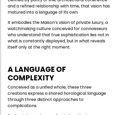
and a refined relationship with time, that vision has
matured into a language of its own.
It embodies the Maison’s vision of private luxury, a
watchmaking culture conceived for connoisseurs
who understand that true sophistication lies not in
what is constantly displayed, but in what reveals
itself only at the right moment.
A LANGUAGE OF
COMPLEXITY
Conceived as a unified whole, these three
creations express a shared horological language
through three distinct approaches to
complications.