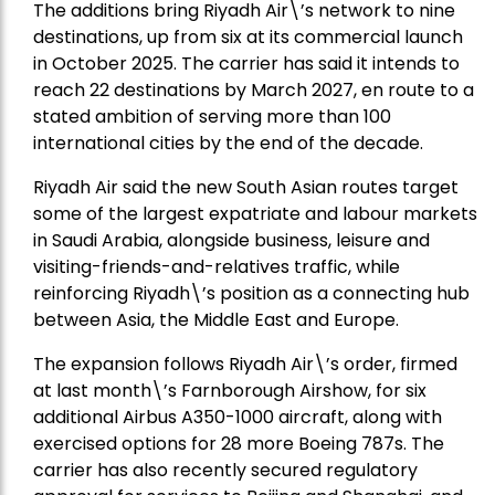
The additions bring Riyadh Air\’s network to nine
destinations, up from six at its commercial launch
in October 2025. The carrier has said it intends to
reach 22 destinations by March 2027, en route to a
stated ambition of serving more than 100
international cities by the end of the decade.
Riyadh Air said the new South Asian routes target
some of the largest expatriate and labour markets
in Saudi Arabia, alongside business, leisure and
visiting-friends-and-relatives traffic, while
reinforcing Riyadh\’s position as a connecting hub
between Asia, the Middle East and Europe.
The expansion follows Riyadh Air\’s order, firmed
at last month\’s Farnborough Airshow, for six
additional Airbus A350-1000 aircraft, along with
exercised options for 28 more Boeing 787s. The
carrier has also recently secured regulatory