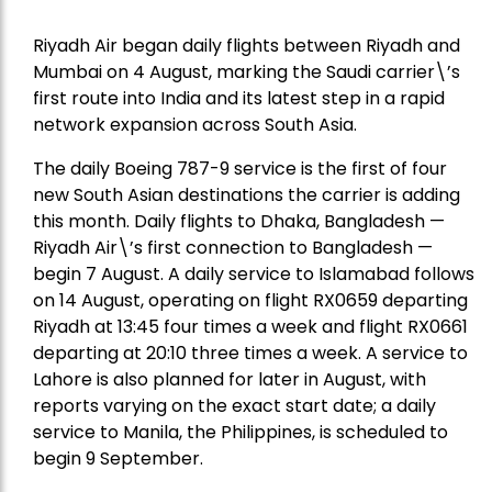
Riyadh Air began daily flights between Riyadh and
Mumbai on 4 August, marking the Saudi carrier\’s
first route into India and its latest step in a rapid
network expansion across South Asia.
The daily Boeing 787-9 service is the first of four
new South Asian destinations the carrier is adding
this month. Daily flights to Dhaka, Bangladesh —
Riyadh Air\’s first connection to Bangladesh —
begin 7 August. A daily service to Islamabad follows
on 14 August, operating on flight RX0659 departing
Riyadh at 13:45 four times a week and flight RX0661
departing at 20:10 three times a week. A service to
Lahore is also planned for later in August, with
reports varying on the exact start date; a daily
service to Manila, the Philippines, is scheduled to
begin 9 September.