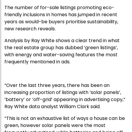
The number of for-sale listings promoting eco-
friendly inclusions in homes has jumped in recent
years as would-be buyers prioritise sustainability,
new research reveals.
Analysis by Ray White shows a clear trend in what
the real estate group has dubbed ‘green listings’,
with energy and water-saving features the most
frequently mentioned in ads.
“Over the last three years, there has been an
increasing proportion of listings with ‘solar panels’,
‘battery’ or ‘off-grid’ appearing in advertising copy,”
Ray White data analyst William Clark said.
“This is not an exhaustive list of ways a house can be
green, however solar panels were the most