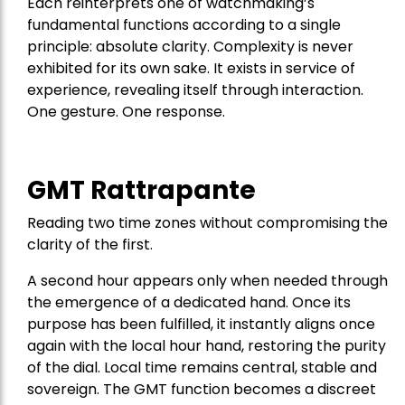
Each reinterprets one of watchmaking’s
fundamental functions according to a single
principle: absolute clarity. Complexity is never
exhibited for its own sake. It exists in service of
experience, revealing itself through interaction.
One gesture. One response.
GMT Rattrapante
Reading two time zones without compromising the
clarity of the first.
A second hour appears only when needed through
the emergence of a dedicated hand. Once its
purpose has been fulfilled, it instantly aligns once
again with the local hour hand, restoring the purity
of the dial. Local time remains central, stable and
sovereign. The GMT function becomes a discreet