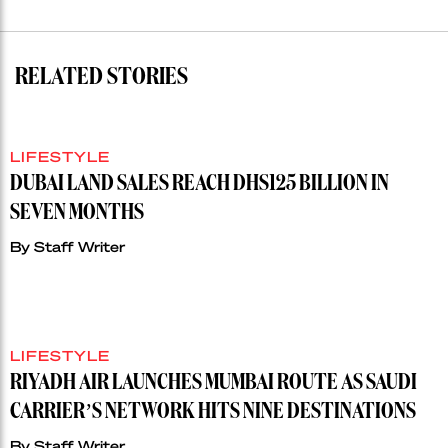
RELATED STORIES
LIFESTYLE
DUBAI LAND SALES REACH DHS125 BILLION IN
SEVEN MONTHS
By
Staff Writer
LIFESTYLE
RIYADH AIR LAUNCHES MUMBAI ROUTE AS SAUDI
CARRIER’S NETWORK HITS NINE DESTINATIONS
By
Staff Writer