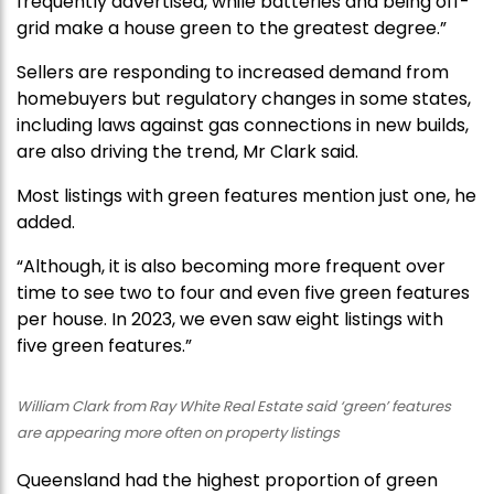
frequently advertised, while batteries and being off-
grid make a house green to the greatest degree.”
Sellers are responding to increased demand from
homebuyers but regulatory changes in some states,
including laws against gas connections in new builds,
are also driving the trend, Mr Clark said.
Most listings with green features mention just one, he
added.
“Although, it is also becoming more frequent over
time to see two to four and even five green features
per house. In 2023, we even saw eight listings with
five green features.”
William Clark from Ray White Real Estate said ‘green’ features
are appearing more often on property listings
Queensland had the highest proportion of green