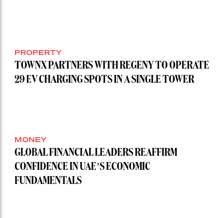
PROPERTY
TOWNX PARTNERS WITH REGENY TO OPERATE
29 EV CHARGING SPOTS IN A SINGLE TOWER
MONEY
GLOBAL FINANCIAL LEADERS REAFFIRM
CONFIDENCE IN UAE’S ECONOMIC
FUNDAMENTALS