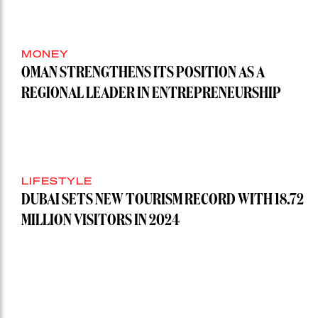
MONEY
OMAN STRENGTHENS ITS POSITION AS A
REGIONAL LEADER IN ENTREPRENEURSHIP
LIFESTYLE
DUBAI SETS NEW TOURISM RECORD WITH 18.72
MILLION VISITORS IN 2024