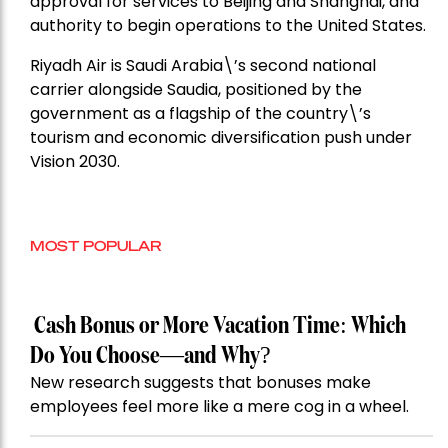
approval for services to Beijing and Shanghai, and
authority to begin operations to the United States.
Riyadh Air is Saudi Arabia\’s second national
carrier alongside Saudia, positioned by the
government as a flagship of the country\’s
tourism and economic diversification push under
Vision 2030.
MOST POPULAR
Cash Bonus or More Vacation Time: Which
Do You Choose—and Why?
New research suggests that bonuses make
employees feel more like a mere cog in a wheel.