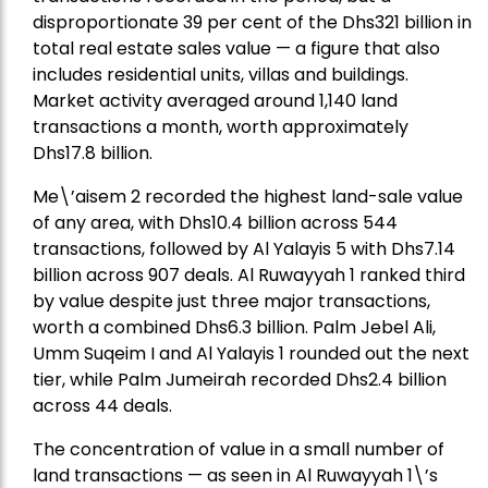
disproportionate 39 per cent of the Dhs321 billion in
total real estate sales value — a figure that also
includes residential units, villas and buildings.
Market activity averaged around 1,140 land
transactions a month, worth approximately
Dhs17.8 billion.
Me\’aisem 2 recorded the highest land-sale value
of any area, with Dhs10.4 billion across 544
transactions, followed by Al Yalayis 5 with Dhs7.14
billion across 907 deals. Al Ruwayyah 1 ranked third
by value despite just three major transactions,
worth a combined Dhs6.3 billion. Palm Jebel Ali,
Umm Suqeim I and Al Yalayis 1 rounded out the next
tier, while Palm Jumeirah recorded Dhs2.4 billion
across 44 deals.
The concentration of value in a small number of
land transactions — as seen in Al Ruwayyah 1\’s