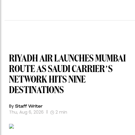
RIYADH AIR LAUNCHES MUMBAI
ROUTE AS SAUDI CARRIER’S
NETWORK HITS NINE
DESTINATIONS
By
Staff Writer
Thu, Aug 6, 2026
2
min