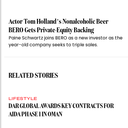
Actor Tom Holland’s Nonalcoholic Beer
BERO Gets Private-Equity Backing
Paine Schwartz joins BERO as a new investor as the
year-old company seeks to triple sales.
RELATED STORIES
LIFESTYLE
DAR GLOBAL AWARDS KEY CONTRACTS FOR
AIDA PHASE 1 IN OMAN