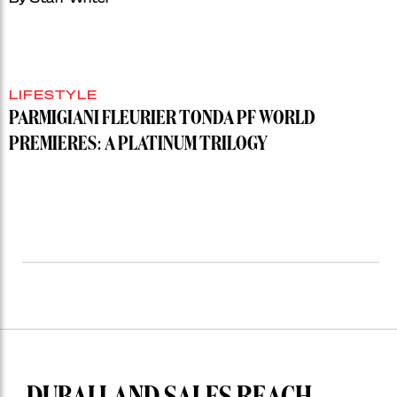
LIFESTYLE
PARMIGIANI FLEURIER TONDA PF WORLD
PREMIERES: A PLATINUM TRILOGY