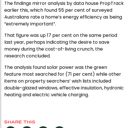
The findings mirror analysis by data house PropTrack
earlier this, which found 55 per cent of surveyed
Australians rate a home’s energy efficiency as being
“extremely important”.
That figure was up 17 per cent on the same period
last year, perhaps indicating the desire to save
money during the cost-of-living crunch, the
research concluded.
The analysis found solar power was the green
feature most searched for (71 per cent) while other
items on property searchers’ wish lists included
double-glazed windows, effective insulation, hydronic
heating and electric vehicle charging.
SHARE THIS