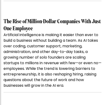
The Rise of Million-Dollar Companies With Just
One Employee
Artificial intelligence is making it easier than ever to
build a business without building a team. As AI takes
over coding, customer support, marketing,
administration, and other day-to-day tasks, a
growing number of solo founders are scaling
startups to millions in revenue with few—or even no—
employees. While the trend is lowering barriers to
entrepreneurship, it is also reshaping hiring, raising
questions about the future of work and how
businesses will grow in the AI era.