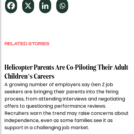
RELATED STORIES
Helicopter Parents Are Co-Piloting Their Adult
Children’s Careers
A growing number of employers say Gen Z job
seekers are bringing their parents into the hiring
process, from attending interviews and negotiating
offers to questioning performance reviews.
Recruiters warn the trend may raise concerns about
independence, even as some families see it as
support in a challenging job market.