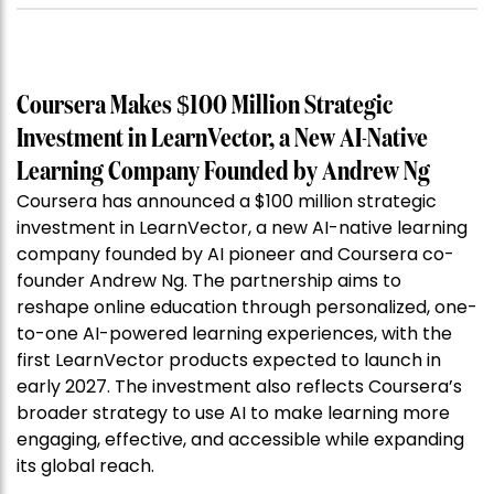
Coursera Makes $100 Million Strategic
Investment in LearnVector, a New AI-Native
Learning Company Founded by Andrew Ng
Coursera has announced a $100 million strategic
investment in LearnVector, a new AI-native learning
company founded by AI pioneer and Coursera co-
founder Andrew Ng. The partnership aims to
reshape online education through personalized, one-
to-one AI-powered learning experiences, with the
first LearnVector products expected to launch in
early 2027. The investment also reflects Coursera’s
broader strategy to use AI to make learning more
engaging, effective, and accessible while expanding
its global reach.