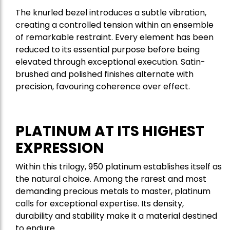
The knurled bezel introduces a subtle vibration,
creating a controlled tension within an ensemble
of remarkable restraint. Every element has been
reduced to its essential purpose before being
elevated through exceptional execution. Satin-
brushed and polished finishes alternate with
precision, favouring coherence over effect.
PLATINUM AT ITS HIGHEST
EXPRESSION
Within this trilogy, 950 platinum establishes itself as
the natural choice. Among the rarest and most
demanding precious metals to master, platinum
calls for exceptional expertise. Its density,
durability and stability make it a material destined
to endure.