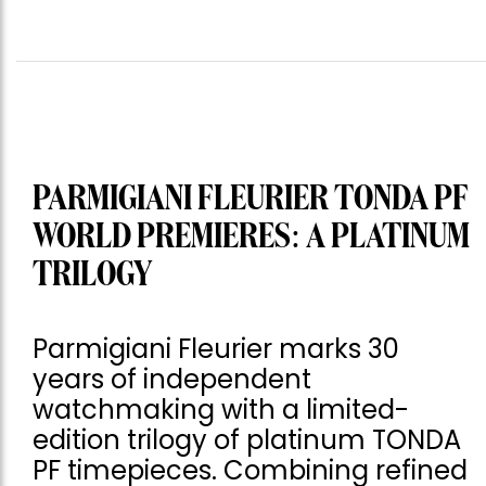
PARMIGIANI FLEURIER TONDA PF
WORLD PREMIERES: A PLATINUM
TRILOGY
Parmigiani Fleurier marks 30
years of independent
watchmaking with a limited-
edition trilogy of platinum TONDA
PF timepieces. Combining refined