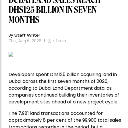
DUBAI LAND SALES REACH
DHS125 BILLION IN SEVEN
MONTHS
By
Staff Writer
Thu, Aug 6, 2026
< 1
min
Developers spent Dhs125 billion acquiring land in
Dubai across the first seven months of 2026,
according to Dubai Land Department data, as
companies continued building their inventories of
development sites ahead of a new project cycle.
The 7,981 land transactions accounted for
approximately 8 per cent of the 99,900 total sales
transactions recorded in the period, but a