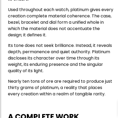
Used throughout each watch, platinum gives every
creation complete material coherence. The case,
bezel, bracelet and dial form a unified whole in
which the material does not accentuate the
design; it defines it.
Its tone does not seek brilliance. Instead, it reveals
depth, permanence and quiet authority. Platinum
discloses its character over time through its
weight, its enduring presence and the singular
quality of its light.
Nearly ten tons of ore are required to produce just
thirty grams of platinum, a reality that places
every creation within a realm of tangible rarity.
A COMPLETE WORK