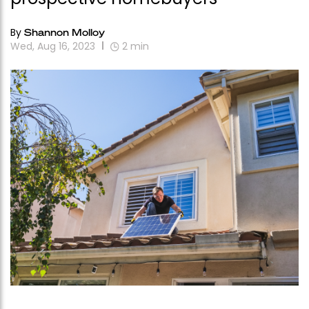
By
Shannon Molloy
Wed, Aug 16, 2023
2
min