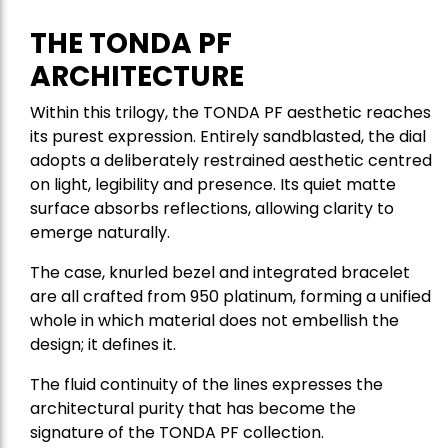
THE TONDA PF
ARCHITECTURE
Within this trilogy, the TONDA PF aesthetic reaches
its purest expression. Entirely sandblasted, the dial
adopts a deliberately restrained aesthetic centred
on light, legibility and presence. Its quiet matte
surface absorbs reflections, allowing clarity to
emerge naturally.
The case, knurled bezel and integrated bracelet
are all crafted from 950 platinum, forming a unified
whole in which material does not embellish the
design; it defines it.
The fluid continuity of the lines expresses the
architectural purity that has become the
signature of the TONDA PF collection.