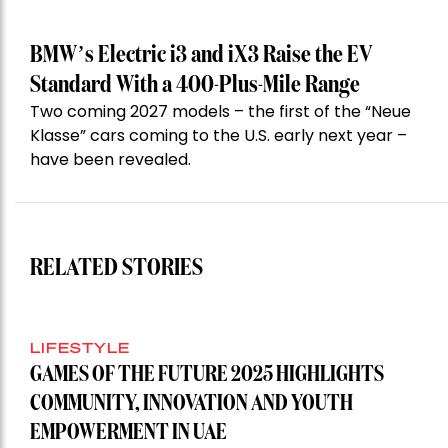
BMW’s Electric i3 and iX3 Raise the EV
Standard With a 400-Plus-Mile Range
Two coming 2027 models – the first of the “Neue
Klasse” cars coming to the U.S. early next year –
have been revealed.
RELATED STORIES
LIFESTYLE
GAMES OF THE FUTURE 2025 HIGHLIGHTS
COMMUNITY, INNOVATION AND YOUTH
EMPOWERMENT IN UAE