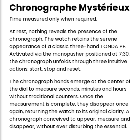
Chronographe Mystérieux
Time measured only when required.
At rest, nothing reveals the presence of the
chronograph. The watch retains the serene
appearance of a classic three-hand TONDA PF.
Activated via the monopusher positioned at 7:30,
the chronograph unfolds through three intuitive
actions: start, stop and reset.
The chronograph hands emerge at the center of
the dial to measure seconds, minutes and hours
without traditional counters. Once the
measurement is complete, they disappear once
again, returning the watch to its original clarity. A
chronograph conceived to appear, measure and
disappear, without ever disturbing the essential.