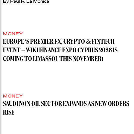
By
Paul R. La Monica
MONEY
EUROPE’S PREMIER FX, CRYPTO & FINTECH
EVENT – WIKI FINANCE EXPO CYPRUS 2026 IS
COMING TO LIMASSOL THIS NOVEMBER!
MONEY
SAUDI NON-OIL SECTOR EXPANDS AS NEW ORDERS
RISE