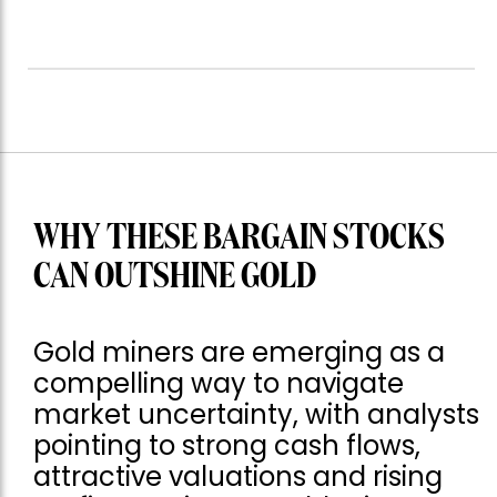
WHY THESE BARGAIN STOCKS
CAN OUTSHINE GOLD
Gold miners are emerging as a
compelling way to navigate
market uncertainty, with analysts
pointing to strong cash flows,
attractive valuations and rising