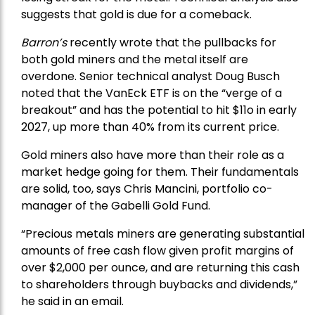
suggests that gold is due for a comeback.
Barron’s
recently wrote that the
pullbacks
for
both gold miners and the metal itself are
overdone. Senior technical analyst Doug Busch
noted that the VanEck ETF is on the “verge of a
breakout” and has the potential to hit $11o in early
2027, up more than 40% from its current price.
Gold miners also have more than their role as a
market hedge going for them. Their fundamentals
are solid, too, says Chris Mancini, portfolio co-
manager of the
Gabelli Gold Fund
.
“Precious metals miners are generating substantial
amounts of free cash flow given profit margins of
over $2,000 per ounce, and are returning this cash
to shareholders through buybacks and dividends,”
he said in an email.