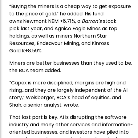
“Buying the miners is a cheap way to get exposure
to the price of gold,” he added. His fund
owns
Newmont
NEM +6.71%, a
Barron’s
stock
pick
last year, and
Agnico Eagle Mines
as top
holdings, as well as miners
Northern Star
Resources
, Endeavour Mining, and
Kinross
Gold
K+8.59%.
Miners are better businesses than they used to be,
the BCA team added.
“Capex is more disciplined, margins are high and
rising…and they are largely independent of the AI
story,” Weisberger, BCA’s head of equities, and
Shah, a senior analyst, wrote.
That last part is key. AI is disrupting the software
industry and many other services and information-
oriented businesses, and investors have piled into