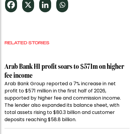
RELATED STORIES
Arab Bank H1 profit soars to $571m on higher
fee income
Arab Bank Group reported a 7% increase in net
profit to $571 million in the first half of 2026,
supported by higher fee and commission income.
The lender also expanded its balance sheet, with
total assets rising to $80.3 billion and customer
deposits reaching $58.8 billion.