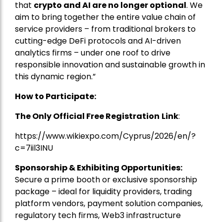
that
crypto and AI are no longer optional
. We
aim to bring together the entire value chain of
service providers – from traditional brokers to
cutting-edge DeFi protocols and AI-driven
analytics firms – under one roof to drive
responsible innovation and sustainable growth in
this dynamic region.”
How to Participate:
The Only Official Free Registration
Link
:
https://www.wikiexpo.com/Cyprus/2026/en/?
c=7iil3INU
Sponsorship & Exhibiting Opportunities:
Secure a prime booth or exclusive sponsorship
package – ideal for liquidity providers, trading
platform vendors, payment solution companies,
regulatory tech firms, Web3 infrastructure