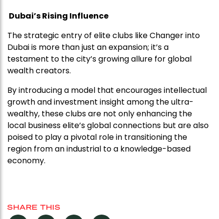
Dubai’s Rising Influence
The strategic entry of elite clubs like Changer into
Dubai is more than just an expansion; it’s a
testament to the city’s growing allure for global
wealth creators.
By introducing a model that encourages intellectual
growth and investment insight among the ultra-
wealthy, these clubs are not only enhancing the
local business elite’s global connections but are also
poised to play a pivotal role in transitioning the
region from an industrial to a knowledge-based
economy.
SHARE THIS