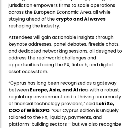
jurisdiction empowers firms to scale operations
across the European Economic Area, all while
staying ahead of the
crypto and AI waves
reshaping the industry.
Attendees will gain actionable insights through
keynote addresses, panel debates, fireside chats,
and dedicated networking sessions, all designed to
address the real-world challenges and
opportunities facing the FX, fintech, and digital
asset ecosystem.
“Cyprus has long been recognized as a gateway
between
Europe, Asia, and Afric
a, with a robust
regulatory environment and a thriving community
of financial technology providers,” said
Loki So,
COO of WikiEXPO
. “Our Cyprus edition is uniquely
tailored to the FX, liquidity, payments, and
platform-building sectors – but we also recognize