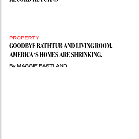
PROPERTY
GOODBYE BATHTUB AND LIVING ROOM.
AMERICA’S HOMES ARE SHRINKING.
By MAGGIE EASTLAND