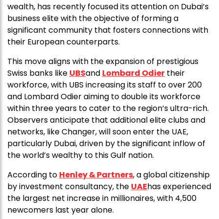
wealth, has recently focused its attention on Dubai’s
business elite with the objective of forming a
significant community that fosters connections with
their European counterparts.
This move aligns with the expansion of prestigious
Swiss banks like
UBS
and
Lombard Odier
their
workforce, with UBS increasing its staff to over 200
and Lombard Odier aiming to double its workforce
within three years to cater to the region’s ultra-rich.
Observers anticipate that additional elite clubs and
networks, like Changer, will soon enter the UAE,
particularly Dubai, driven by the significant inflow of
the world’s wealthy to this Gulf nation.
According to
Henley & Partners
, a global citizenship
by investment consultancy, the
UAE
has experienced
the largest net increase in millionaires, with 4,500
newcomers last year alone.