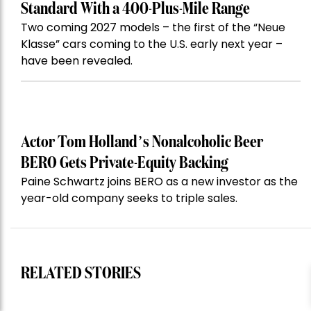
Standard With a 400-Plus-Mile Range
Two coming 2027 models – the first of the “Neue
Klasse” cars coming to the U.S. early next year –
have been revealed.
Actor Tom Holland’s Nonalcoholic Beer
BERO Gets Private-Equity Backing
Paine Schwartz joins BERO as a new investor as the
year-old company seeks to triple sales.
RELATED STORIES