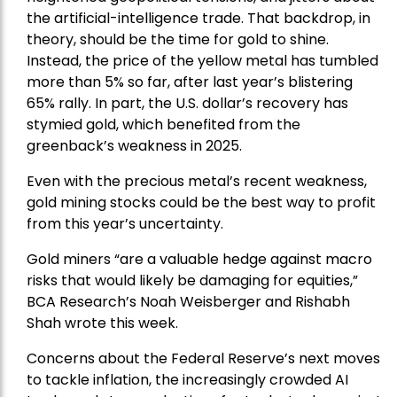
the artificial-intelligence trade. That backdrop, in
theory, should be the time for gold to shine.
Instead, the price of the yellow metal has tumbled
more than 5% so far, after last year’s blistering
65% rally. In part, the U.S. dollar’s recovery has
stymied gold, which benefited from the
greenback’s weakness in 2025.
Even with the precious metal’s recent weakness,
gold mining stocks could be the best way to profit
from this year’s uncertainty.
Gold miners “are a valuable hedge against macro
risks that would likely be damaging for equities,”
BCA Research’s Noah Weisberger and Rishabh
Shah wrote this week.
Concerns about the Federal Reserve’s next moves
to tackle inflation, the increasingly crowded AI