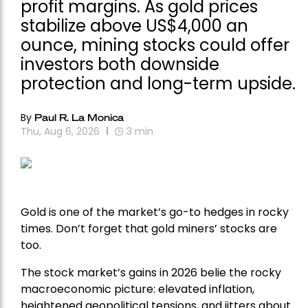
profit margins. As gold prices
stabilize above US$4,000 an
ounce, mining stocks could offer
investors both downside
protection and long-term upside.
By
Paul R. La Monica
Thu, Aug 6, 2026
3
min
Gold is one of the market’s go-to hedges in rocky
times. Don’t forget that gold miners’ stocks are
too.
The stock market’s gains in 2026 belie the rocky
macroeconomic picture: elevated inflation,
heightened geopolitical tensions, and jitters about