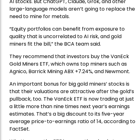
AI stocks. But ChatGPT, Claude, Grok, and other
large-language models aren’t going to replace the
need to mine for metals.
“Equity portfolios can benefit from exposure to
quality that is uncorrelated to AI risk, and gold
miners fit the bill,” the BCA team said.
They recommend that investors buy the
VanEck
Gold Miners ETF
, which owns top miners such as
Agnico,
Barrick Mining
ABX +7.24%, and
Newmont
.
An important bonus for big gold miners’ stocks is
that their valuations are attractive after the gold’s
pullback, too. The VanEck ETF is now trading at just
a little more than nine times next year’s earnings
estimates. That’s a big discount to its five-year
average price-to-earnings ratio of 14, according to
FactSet.