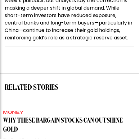
week’s pullback, but analysts say the correction is
masking a deeper shift in global demand. While
short-term investors have reduced exposure,
central banks and long-term buyers—particularly in
China—continue to increase their gold holdings,
reinforcing gold’s role as a strategic reserve asset.
RELATED STORIES
MONEY
WHY THESE BARGAIN STOCKS CAN OUTSHINE
GOLD