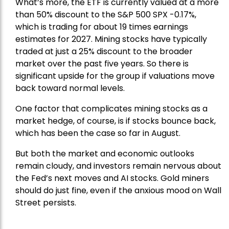
What’s more, the ETF is currently valued at a more
than 50% discount to the
S&P 500
SPX -0.17%,
which is trading for about 19 times earnings
estimates for 2027. Mining stocks have typically
traded at just a 25% discount to the broader
market over the past five years. So there is
significant upside for the group if valuations move
back toward normal levels.
One factor that complicates mining stocks as a
market hedge, of course, is if stocks bounce back,
which has been the case so far in August.
But both the market and economic outlooks
remain cloudy, and investors remain nervous about
the Fed’s next moves and AI stocks. Gold miners
should do just fine, even if the anxious mood on Wall
Street persists.