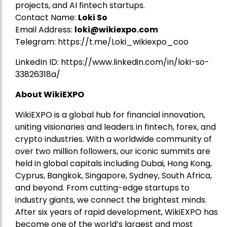
projects, and AI fintech startups.
Contact Name:
Loki So
Email Address:
loki@wikiexpo.com
Telegram:
https://t.me/Loki_wikiexpo_coo
LinkedIn ID:
https://www.linkedin.com/in/loki-so-
33826318a/
About WikiEXPO
WikiEXPO is a global hub for financial innovation,
uniting visionaries and leaders in fintech, forex, and
crypto industries. With a worldwide community of
over two million followers, our iconic summits are
held in global capitals including Dubai, Hong Kong,
Cyprus, Bangkok, Singapore, Sydney, South Africa,
and beyond. From cutting-edge startups to
industry giants, we connect the brightest minds.
After six years of rapid development, WikiEXPO has
become one of the world’s largest and most