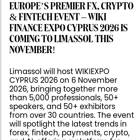
EUROPE’S PREMIER FX, CRYPTO
& FINTECH EVENT – WIKI
FINANCE EXPO CYPRUS 2026 IS
COMING TO LIMASSOL THIS
NOVEMBER!
Limassol will host WIKIEXPO
CYPRUS 2026 on 6 November
2026, bringing together more
than 5,000 professionals, 50+
speakers, and 50+ exhibitors
from over 30 countries. The event
will spotlight the latest trends in
forex, fintech, payments, crypto,