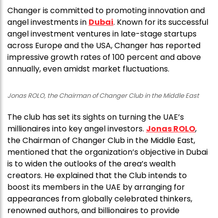
Changer is committed to promoting innovation and
angel investments in
Dubai
. Known for its successful
angel investment ventures in late-stage startups
across Europe and the USA, Changer has reported
impressive growth rates of 100 percent and above
annually, even amidst market fluctuations.
Jonas ROLO, the Chairman of Changer Club in the Middle East
The club has set its sights on turning the UAE’s
millionaires into key angel investors.
Jonas ROLO
,
the Chairman of Changer Club in the Middle East,
mentioned that the organization’s objective in Dubai
is to widen the outlooks of the area’s wealth
creators. He explained that the Club intends to
boost its members in the UAE by arranging for
appearances from globally celebrated thinkers,
renowned authors, and billionaires to provide