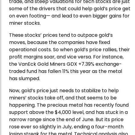
trade, and steep valuations for tech stocks are just
some of the drivers that could help gold’s price get
on even footing— and lead to even bigger gains for
miner stocks.
These stocks’ prices tend to outpace gold’s
moves, because the companies have fixed
operational costs. So when gold’s price rallies, their
profit margins soar, and vice versa. For instance,
the
VanEck Gold Miners
GDX +7.39% exchange-
traded fund has fallen 11% this year as the metal
has slumped.
Now, gold’s price just needs to stabilize to help
miners’ stocks take off, and that seems to be
happening. The precious metal has recently found
support above the $4,000 level, and has stuck in a
narrow range since the end of June. But its price
rose ever so slightly in July, ending a four-month
losing streak for the metal. Technical analysis also