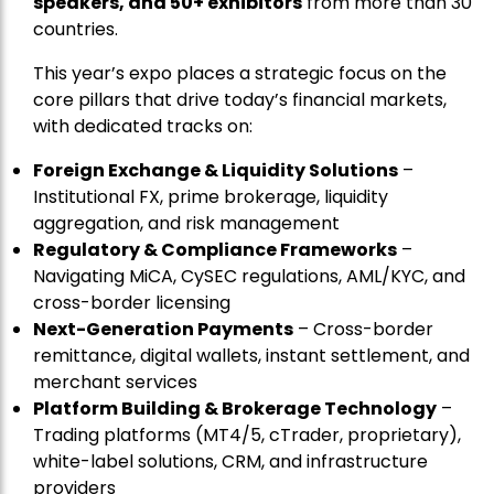
speakers, and 50+ exhibitors
from more than 30
countries.
This year’s expo places a strategic focus on the
core pillars that drive today’s financial markets,
with dedicated tracks on:
Foreign Exchange & Liquidity Solutions
–
Institutional FX, prime brokerage, liquidity
aggregation, and risk management
Regulatory & Compliance Frameworks
–
Navigating MiCA, CySEC regulations, AML/KYC, and
cross-border licensing
Next-Generation Payments
– Cross-border
remittance, digital wallets, instant settlement, and
merchant services
Platform Building & Brokerage Technology
–
Trading platforms (MT4/5, cTrader, proprietary),
white-label solutions, CRM, and infrastructure
providers