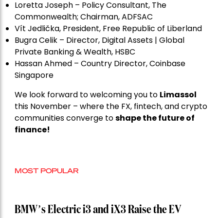
Loretta Joseph – Policy Consultant, The
Commonwealth; Chairman, ADFSAC
Vít Jedli
č
ka, President, Free Republic of Liberland
Bugra Celik – Director, Digital Assets | Global
Private Banking & Wealth, HSBC
Hassan Ahmed – Country Director, Coinbase
Singapore
We look forward to welcoming you to
Limassol
this November – where the FX, fintech, and crypto
communities converge to
shape the future of
finance!
MOST POPULAR
BMW’s Electric i3 and iX3 Raise the EV