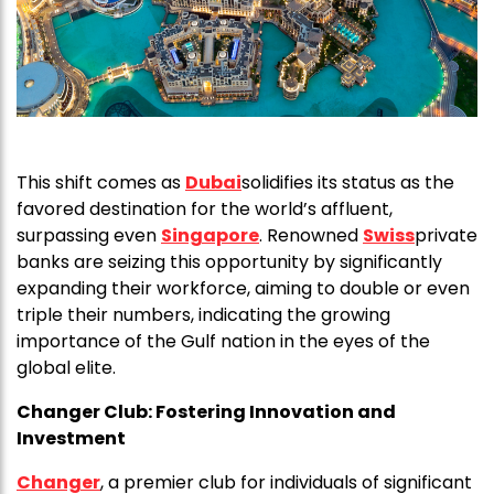
This shift comes as
Dubai
solidifies its status as the
favored destination for the world’s affluent,
surpassing even
Singapore
. Renowned
Swiss
private
banks are seizing this opportunity by significantly
expanding their workforce, aiming to double or even
triple their numbers, indicating the growing
importance of the Gulf nation in the eyes of the
global elite.
Changer Club:
Fostering Innovation and
Investment
Changer
, a premier club for individuals of significant