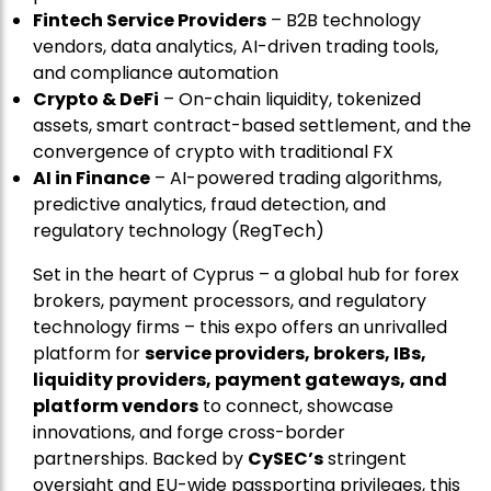
Fintech Service Providers
– B2B technology
vendors, data analytics, AI-driven trading tools,
and compliance automation
Crypto & DeFi
– On-chain liquidity, tokenized
assets, smart contract-based settlement, and the
convergence of crypto with traditional FX
AI in Finance
– AI-powered trading algorithms,
predictive analytics, fraud detection, and
regulatory technology (RegTech)
Set in the heart of Cyprus – a global hub for forex
brokers, payment processors, and regulatory
technology firms – this expo offers an unrivalled
platform for
service providers, brokers, IBs,
liquidity providers, payment gateways, and
platform vendors
to connect, showcase
innovations, and forge cross-border
partnerships. Backed by
CySEC’s
stringent
oversight and EU-wide passporting privileges, this