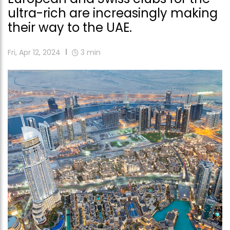
ultra-rich are increasingly making
their way to the UAE.
Fri, Apr 12, 2024
3
min