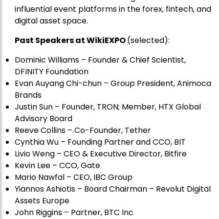
influential event platforms in the forex, fintech, and
digital asset space.
Past Speakers at WikiEXPO
(selected):
Dominic Williams – Founder & Chief Scientist,
DFINITY Foundation
Evan Auyang Chi-chun – Group President, Animoca
Brands
Justin Sun – Founder, TRON; Member, HTX Global
Advisory Board
Reeve Collins – Co-Founder, Tether
Cynthia Wu – Founding Partner and CCO, BIT
Livio Weng – CEO & Executive Director, Bitfire
Kevin Lee – CCO, Gate
Mario Nawfal – CEO, IBC Group
Yiannos Ashiotis – Board Chairman – Revolut Digital
Assets Europe
John Riggins – Partner, BTC Inc