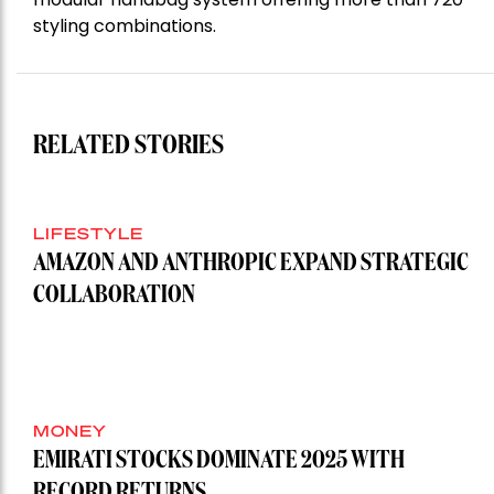
styling combinations.
RELATED STORIES
LIFESTYLE
AMAZON AND ANTHROPIC EXPAND STRATEGIC
COLLABORATION
MONEY
EMIRATI STOCKS DOMINATE 2025 WITH
RECORD RETURNS