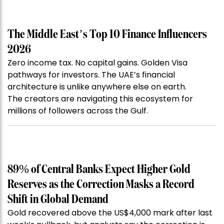
The Middle East’s Top 10 Finance Influencers
2026
Zero income tax. No capital gains. Golden Visa
pathways for investors. The UAE’s financial
architecture is unlike anywhere else on earth.
The creators are navigating this ecosystem for
millions of followers across the Gulf.
89% of Central Banks Expect Higher Gold
Reserves as the Correction Masks a Record
Shift in Global Demand
Gold recovered above the US$4,000 mark after last