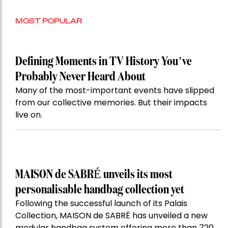
MOST POPULAR
Defining Moments in TV History You’ve
Probably Never Heard About
Many of the most-important events have slipped
from our collective memories. But their impacts
live on.
MAISON de SABRÉ unveils its most
personalisable handbag collection yet
Following the successful launch of its Palais
Collection, MAISON de SABRÉ has unveiled a new
modular handbag system offering more than 720