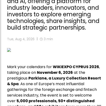
and AI, offering a platform for
industry leaders, innovators, and
investors to explore emerging
technologies, share insights, and
build strategic partnerships.
Tue, Aug 4, 2026
3
min
Mark your calendars for
WIKIEXPO CYPRUS 2026
,
taking place on
November 6, 2026
at the
prestigious
Parklane, a Luxury Collection Resort
& Spa
. As one of Europe’s most influential
gatherings for the foreign exchange and fintech
services industry, the event is set to welcome
over
5,000 professionals, 50+ distinguished