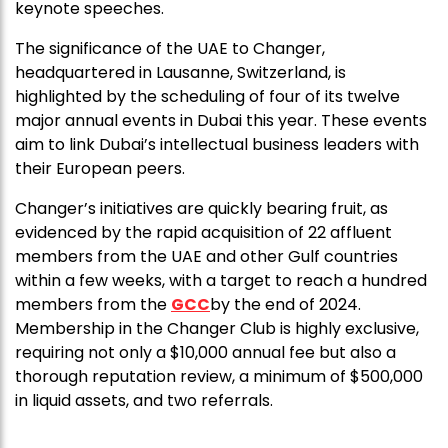
keynote speeches.
The significance of the UAE to Changer,
headquartered in Lausanne, Switzerland, is
highlighted by the scheduling of four of its twelve
major annual events in Dubai this year. These events
aim to link Dubai’s intellectual business leaders with
their European peers.
Changer’s initiatives are quickly bearing fruit, as
evidenced by the rapid acquisition of 22 affluent
members from the UAE and other Gulf countries
within a few weeks, with a target to reach a hundred
members from the
GCC
by the end of 2024.
Membership in the Changer Club is highly exclusive,
requiring not only a $10,000 annual fee but also a
thorough reputation review, a minimum of $500,000
in liquid assets, and two referrals.