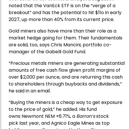
noted that the VanEck ETF is on the “verge of a
breakout” and has the potential to hit $11o in early
2027, up more than 40% from its current price.
Gold miners also have more than their role as a
market hedge going for them. Their fundamentals
are solid, too, says Chris Mancini, portfolio co-
manager of the
Gabelli Gold Fund
.
“Precious metals miners are generating substantial
amounts of free cash flow given profit margins of
over $2,000 per ounce, and are returning this cash
to shareholders through buybacks and dividends,”
he said in an email.
“Buying the miners is a cheap way to get exposure
to the price of gold,” he added. His fund
owns
Newmont
NEM +6.71%, a
Barron’s
stock
pick
last year, and
Agnico Eagle Mines
as top