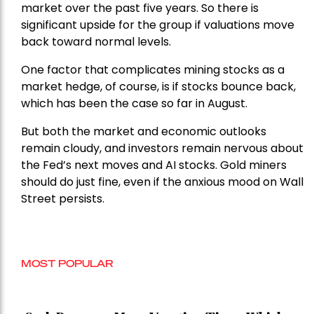
market over the past five years. So there is
significant upside for the group if valuations move
back toward normal levels.
One factor that complicates mining stocks as a
market hedge, of course, is if stocks bounce back,
which has been the case so far in August.
But both the market and economic outlooks
remain cloudy, and investors remain nervous about
the Fed’s next moves and AI stocks. Gold miners
should do just fine, even if the anxious mood on Wall
Street persists.
MOST POPULAR