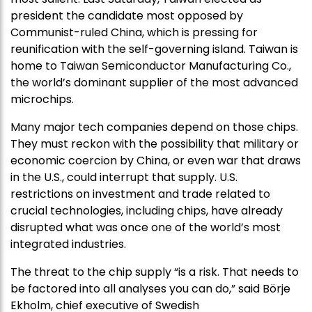
president the candidate most opposed by
Communist-ruled China, which is pressing for
reunification with the self-governing island. Taiwan is
home to Taiwan Semiconductor Manufacturing Co.,
the world’s dominant supplier of the most advanced
microchips.
Many major tech companies depend on those chips.
They must reckon with the possibility that military or
economic coercion by China, or even war that draws
in the U.S., could interrupt that supply. U.S.
restrictions on investment and trade related to
crucial technologies, including chips, have already
disrupted what was once one of the world’s most
integrated industries.
The threat to the chip supply “is a risk. That needs to
be factored into all analyses you can do,” said Börje
Ekholm, chief executive of Swedish