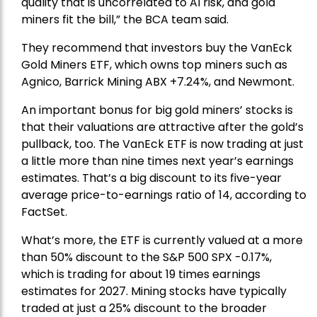
quality that is uncorrelated to AI risk, and gold
miners fit the bill,” the BCA team said.
They recommend that investors buy the
VanEck
Gold Miners ETF
, which owns top miners such as
Agnico,
Barrick Mining
ABX +7.24%, and
Newmont
.
An important bonus for big gold miners’ stocks is
that their valuations are attractive after the gold’s
pullback, too. The VanEck ETF is now trading at just
a little more than nine times next year’s earnings
estimates. That’s a big discount to its five-year
average price-to-earnings ratio of 14, according to
FactSet.
What’s more, the ETF is currently valued at a more
than 50% discount to the
S&P 500
SPX -0.17%,
which is trading for about 19 times earnings
estimates for 2027. Mining stocks have typically
traded at just a 25% discount to the broader