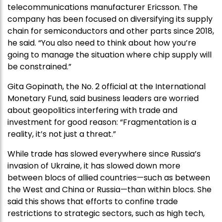
telecommunications manufacturer Ericsson. The
company has been focused on diversifying its supply
chain for semiconductors and other parts since 2018,
he said. “You also need to think about how you’re
going to manage the situation where chip supply will
be constrained.”
Gita Gopinath, the No. 2 official at the International
Monetary Fund, said business leaders are worried
about geopolitics interfering with trade and
investment for good reason: “Fragmentation is a
reality, it’s not just a threat.”
While trade has slowed everywhere since Russia’s
invasion of Ukraine, it has slowed down more
between blocs of allied countries—such as between
the West and China or Russia—than within blocs. She
said this shows that efforts to confine trade
restrictions to strategic sectors, such as high tech,