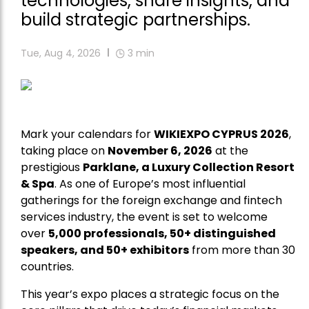
technologies, share insights, and
build strategic partnerships.
Tue, Aug 4, 2026
3
min
Mark your calendars for
WIKIEXPO CYPRUS 2026
,
taking place on
November 6, 2026
at the
prestigious
Parklane, a Luxury Collection Resort
& Spa
. As one of Europe’s most influential
gatherings for the foreign exchange and fintech
services industry, the event is set to welcome
over
5,000 professionals, 50+ distinguished
speakers, and 50+ exhibitors
from more than 30
countries.
This year’s expo places a strategic focus on the