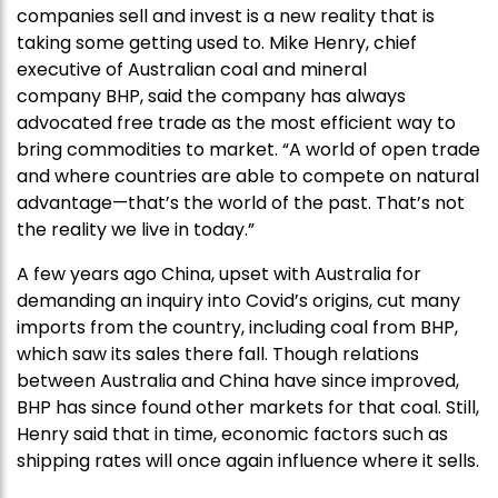
companies sell and invest is a new reality that is
taking some getting used to. Mike Henry, chief
executive of Australian coal and mineral
company BHP, said the company has always
advocated free trade as the most efficient way to
bring commodities to market. “A world of open trade
and where countries are able to compete on natural
advantage—that’s the world of the past. That’s not
the reality we live in today.”
A few years ago China, upset with Australia for
demanding an inquiry into Covid’s origins, cut many
imports from the country, including coal from BHP,
which saw its sales there fall. Though relations
between Australia and China have since improved,
BHP has since found other markets for that coal. Still,
Henry said that in time, economic factors such as
shipping rates will once again influence where it sells.