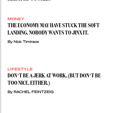
MONEY
THE ECONOMY MAY HAVE STUCK THE SOFT
LANDING. NOBODY WANTS TO JINX IT.
By Nick Timiraos
LIFESTYLE
DON’T BE A JERK AT WORK. (BUT DON’T BE
TOO NICE, EITHER.)
By RACHEL FEINTZEIG