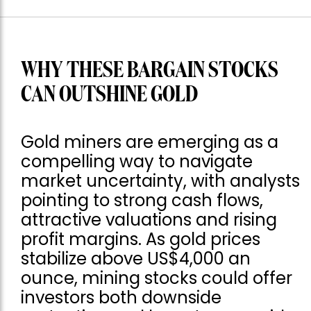
WHY THESE BARGAIN STOCKS
CAN OUTSHINE GOLD
Gold miners are emerging as a
compelling way to navigate
market uncertainty, with analysts
pointing to strong cash flows,
attractive valuations and rising
profit margins. As gold prices
stabilize above US$4,000 an
ounce, mining stocks could offer
investors both downside