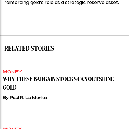
reinforcing gold’s role as a strategic reserve asset.
RELATED STORIES
MONEY
WHY THESE BARGAIN STOCKS CAN OUTSHINE
GOLD
By
Paul R. La Monica
MONEY