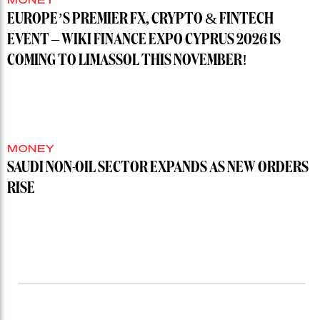
EUROPE’S PREMIER FX, CRYPTO & FINTECH
EVENT – WIKI FINANCE EXPO CYPRUS 2026 IS
COMING TO LIMASSOL THIS NOVEMBER!
MONEY
SAUDI NON-OIL SECTOR EXPANDS AS NEW ORDERS
RISE