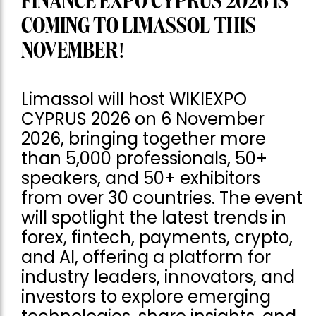
FINANCE EXPO CYPRUS 2026 IS
COMING TO LIMASSOL THIS
NOVEMBER!
Limassol will host WIKIEXPO
CYPRUS 2026 on 6 November
2026, bringing together more
than 5,000 professionals, 50+
speakers, and 50+ exhibitors
from over 30 countries. The event
will spotlight the latest trends in
forex, fintech, payments, crypto,
and AI, offering a platform for
industry leaders, innovators, and
investors to explore emerging