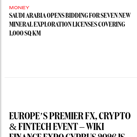
MONEY
SAUDI ARABIA OPENS BIDDING FOR SEVEN NEW
MINERAL EXPLORATION LICENSES COVERING
1,000 SQ KM
EUROPE’S PREMIER FX, CRYPTO
& FINTECH EVENT – WIKI