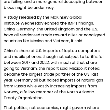
are failing, and a more general decoupling between
blocs might be under way.
A study released by the McKinsey Global
Institute Wednesday echoed the IMF’s findings.
China, Germany, the United Kingdom and the U.S.
have all reoriented trade toward allies or nonaligned
countries like Mexico and Vietnam, it said
China’s share of U.S. imports of laptop computers
and mobile phones, though not subject to tariffs, fell
between 2017 and 2022, with much of that share
going to Vietnam, the report said. Mexico, it noted,
became the largest trade partner of the U.S. last
year. Germany all but halted imports of natural gas
from Russia while vastly increasing imports from
Norway, a fellow member of the North Atlantic
Treaty Organization.
That politics, not economics, might govern where