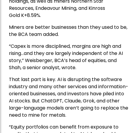
holdings, as well as miners
Northern Star
Resources
, Endeavour Mining, and
Kinross
Gold
K+8.59%.
Miners are better businesses than they used to be,
the BCA team added.
“Capex is more disciplined, margins are high and
rising…and they are largely independent of the AI
story,” Weisberger, BCA’s head of equities, and
Shah, a senior analyst, wrote.
That last part is key. AI is disrupting the software
industry and many other services and information-
oriented businesses, and investors have piled into
AI stocks. But ChatGPT, Claude, Grok, and other
large-language models aren’t going to replace the
need to mine for metals.
“Equity portfolios can benefit from exposure to