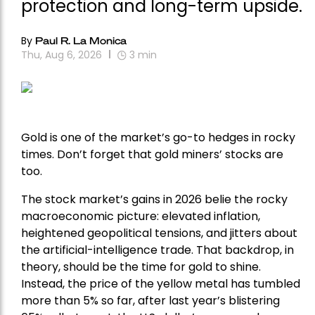
protection and long-term upside.
By
Paul R. La Monica
Thu, Aug 6, 2026
3
min
Gold is one of the market’s go-to hedges in rocky
times. Don’t forget that gold miners’ stocks are
too.
The stock market’s gains in 2026 belie the rocky
macroeconomic picture: elevated inflation,
heightened geopolitical tensions, and jitters about
the artificial-intelligence trade. That backdrop, in
theory, should be the time for gold to shine.
Instead, the price of the yellow metal has tumbled
more than 5% so far, after last year’s blistering