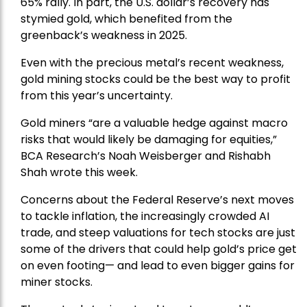
65% rally. In part, the U.S. dollar’s recovery has
stymied gold, which benefited from the
greenback’s weakness in 2025.
Even with the precious metal’s recent weakness,
gold mining stocks could be the best way to profit
from this year’s uncertainty.
Gold miners “are a valuable hedge against macro
risks that would likely be damaging for equities,”
BCA Research’s Noah Weisberger and Rishabh
Shah wrote this week.
Concerns about the Federal Reserve’s next moves
to tackle inflation, the increasingly crowded AI
trade, and steep valuations for tech stocks are just
some of the drivers that could help gold’s price get
on even footing— and lead to even bigger gains for
miner stocks.