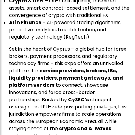
Crypto & DeFi
– On-chain liquidity, tokenized
assets, smart contract-based settlement, and the
convergence of crypto with traditional FX
AI in Finance
– AI-powered trading algorithms,
predictive analytics, fraud detection, and
regulatory technology (RegTech)
Set in the heart of Cyprus – a global hub for forex
brokers, payment processors, and regulatory
technology firms – this expo offers an unrivalled
platform for
service providers, brokers, IBs,
liquidity providers, payment gateways, and
platform vendors
to connect, showcase
innovations, and forge cross-border
partnerships. Backed by
CySEC’s
stringent
oversight and EU-wide passporting privileges, this
jurisdiction empowers firms to scale operations
across the European Economic Area, all while
staying ahead of the
crypto and AI waves