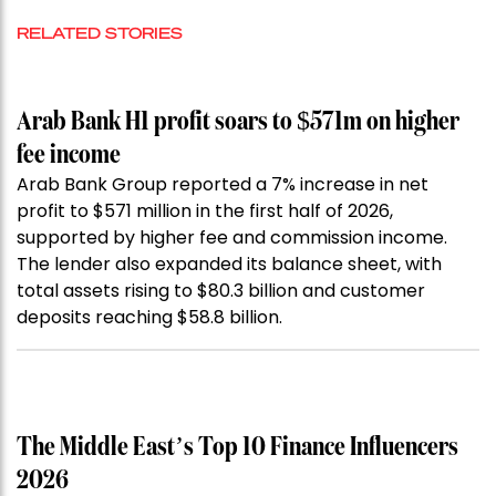
RELATED STORIES
Arab Bank H1 profit soars to $571m on higher
fee income
Arab Bank Group reported a 7% increase in net
profit to $571 million in the first half of 2026,
supported by higher fee and commission income.
The lender also expanded its balance sheet, with
total assets rising to $80.3 billion and customer
deposits reaching $58.8 billion.
The Middle East’s Top 10 Finance Influencers
2026