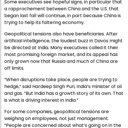
Some executives see hopeful signs, in particular that
a rapprochement between China and the U.S. that
began last fall will continue, in part because China is
trying to help its faltering economy.
Geopolitical tensions also have beneficiaries. After
artificial intelligence, the loudest buzz in Davos might
be directed at India. Many executives called it their
most promising foreign market, and its appeal has
only grown now that Russia and much of China are
off limits.
“When disruptions take place, people are trying to
hedge,” said Hardeep Singh Puri, India’s minister of oil
and gas. “But India has a growth story of its own. That
is what is driving interest in India.”
For some companies, geopolitical tensions are
weighing on employees, not just management.
“People are concerned about what’s going on in the