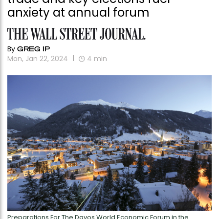
anxiety at annual forum
By
GREG IP
Mon, Jan 22, 2024
4
min
Preparations For The Davos World Economic Forum in the