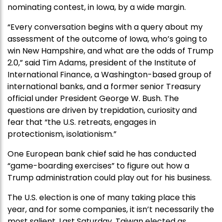
nominating contest, in Iowa, by a wide margin.
“Every conversation begins with a query about my
assessment of the outcome of Iowa, who’s going to
win New Hampshire, and what are the odds of Trump
2.0,” said Tim Adams, president of the Institute of
International Finance, a Washington-based group of
international banks, and a former senior Treasury
official under President George W. Bush. The
questions are driven by trepidation, curiosity and
fear that “the U.S. retreats, engages in
protectionism, isolationism.”
One European bank chief said he has conducted
“game-boarding exercises” to figure out how a
Trump administration could play out for his business.
The U.S. election is one of many taking place this
year, and for some companies, it isn’t necessarily the
most salient. Last Saturday, Taiwan elected as