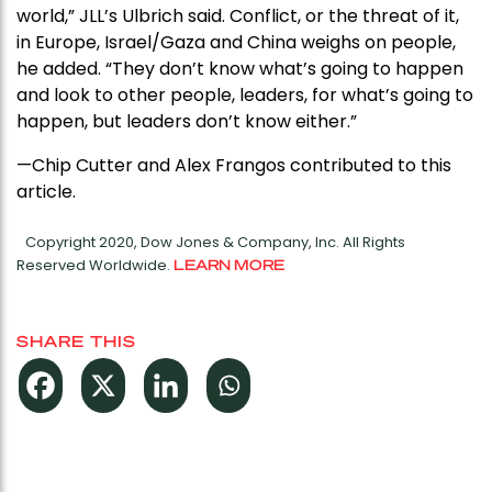
world,” JLL’s Ulbrich said. Conflict, or the threat of it,
in Europe, Israel/Gaza and China weighs on people,
he added. “They don’t know what’s going to happen
and look to other people, leaders, for what’s going to
happen, but leaders don’t know either.”
—Chip Cutter and Alex Frangos contributed to this
article.
Copyright 2020, Dow Jones & Company, Inc. All Rights
Reserved Worldwide.
LEARN MORE
SHARE THIS