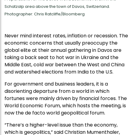
Schatzalp area above the town of Davos, Switzerland.
Photographer: Chris Ratcliffe/Bloomberg
Never mind interest rates, inflation or recession. The
economic concerns that usually preoccupy the
global elite at their annual gathering in Davos are
taking a back seat to hot war in Ukraine and the
Middle East, cold war between the West and China
and watershed elections from India to the U.S.
For government and business leaders, it is a
disorienting departure from a world in which
fortunes were mainly driven by financial forces. The
World Economic Forum, which hosts the meeting, is
now the de facto world geopolitical forum.
“There’s a higher-level issue than the economy,
which is geopolitics,” said Christian Mumenthaler,