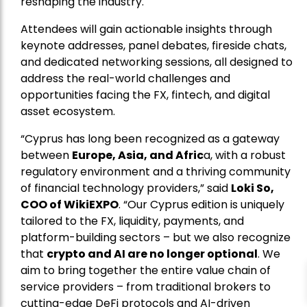
reshaping the industry.
Attendees will gain actionable insights through
keynote addresses, panel debates, fireside chats,
and dedicated networking sessions, all designed to
address the real-world challenges and
opportunities facing the FX, fintech, and digital
asset ecosystem.
“Cyprus has long been recognized as a gateway
between
Europe, Asia, and Afric
a, with a robust
regulatory environment and a thriving community
of financial technology providers,” said
Loki So,
COO of WikiEXPO
. “Our Cyprus edition is uniquely
tailored to the FX, liquidity, payments, and
platform-building sectors – but we also recognize
that
crypto and AI are no longer optional
. We
aim to bring together the entire value chain of
service providers – from traditional brokers to
cutting-edge DeFi protocols and AI-driven