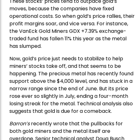
These stocks’ prices tend to outpace gold’s
moves, because the companies have fixed
operational costs. So when gold’s price rallies, their
profit margins soar, and vice versa. For instance,
the
VanEck Gold Miners
GDX +7.39% exchange-
traded fund has fallen 11% this year as the metal
has slumped.
Now, gold’s price just needs to stabilize to help
miners’ stocks take off, and that seems to be
happening. The precious metal has recently found
support above the $4,000 level, and has stuck in a
narrow range since the end of June. But its price
rose ever so slightly in July, ending a four-month
losing streak for the metal. Technical analysis also
suggests that gold is due for a comeback.
Barron’s
recently wrote that the
pullbacks
for
both gold miners and the metal itself are
overdone. Senior technical analyst Doug Busch