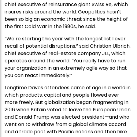
chief executive of reinsurance giant Swiss Re, which
insures risks around the world. Geopolitics hasn’t
been so big an economic threat since the height of
the first Cold War in the 1980s, he said.
“We’re starting this year with the longest list I ever
recall of potential disruptions,” said Christian Ulbrich,
chief executive of real-estate company JLL, which
operates around the world. “You really have to run
your organization in an extremely agile way so that
you can react immediately.”
Longtime Davos attendees came of age in a world in
which products, capital and people flowed ever
more freely. But globalization began fragmenting in
2016 when Britain voted to leave the European Union
and Donald Trump was elected president—and who
went on to withdraw from a global climate accord
and a trade pact with Pacific nations and then hike