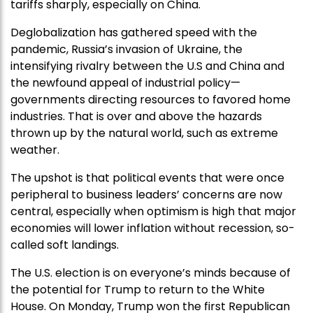
tariffs sharply, especially on China.
Deglobalization has gathered speed with the
pandemic, Russia’s invasion of Ukraine, the
intensifying rivalry between the U.S and China and
the newfound appeal of industrial policy—
governments directing resources to favored home
industries. That is over and above the hazards
thrown up by the natural world, such as extreme
weather.
The upshot is that political events that were once
peripheral to business leaders’ concerns are now
central, especially when optimism is high that major
economies will lower inflation without recession, so-
called soft landings.
The U.S. election is on everyone’s minds because of
the potential for Trump to return to the White
House. On Monday, Trump won the first Republican