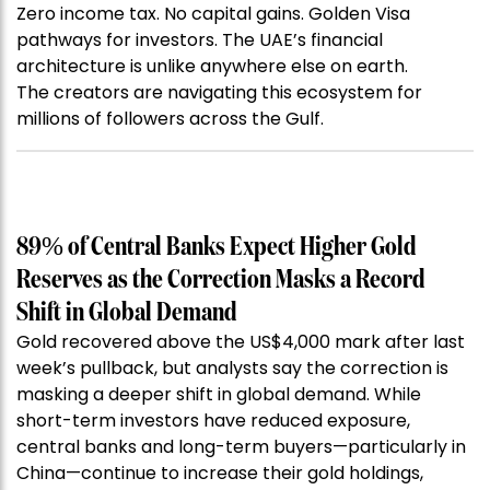
Zero income tax. No capital gains. Golden Visa
pathways for investors. The UAE’s financial
architecture is unlike anywhere else on earth.
The creators are navigating this ecosystem for
millions of followers across the Gulf.
89% of Central Banks Expect Higher Gold
Reserves as the Correction Masks a Record
Shift in Global Demand
Gold recovered above the US$4,000 mark after last
week’s pullback, but analysts say the correction is
masking a deeper shift in global demand. While
short-term investors have reduced exposure,
central banks and long-term buyers—particularly in
China—continue to increase their gold holdings,