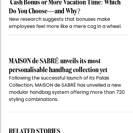
Cash Bonus or More Vacation Time: Which
Do You Choose—and Why?
New research suggests that bonuses make
employees feel more like a mere cog in a wheel.
MAISON de SABRÉ unveils its most
personalisable handbag collection yet
Following the successful launch of its Palais
Collection, MAISON de SABRÉ has unveiled a new
modular handbag system offering more than 720
styling combinations.
RELATED STORIES