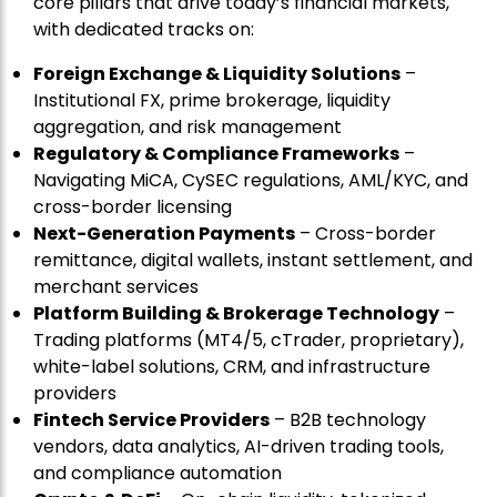
core pillars that drive today’s financial markets,
with dedicated tracks on:
Foreign Exchange & Liquidity Solutions
–
Institutional FX, prime brokerage, liquidity
aggregation, and risk management
Regulatory & Compliance Frameworks
–
Navigating MiCA, CySEC regulations, AML/KYC, and
cross-border licensing
Next-Generation Payments
– Cross-border
remittance, digital wallets, instant settlement, and
merchant services
Platform Building & Brokerage Technology
–
Trading platforms (MT4/5, cTrader, proprietary),
white-label solutions, CRM, and infrastructure
providers
Fintech Service Providers
– B2B technology
vendors, data analytics, AI-driven trading tools,
and compliance automation