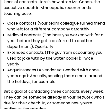
kinds of contacts. Here’s how often Ms. Cohen, the
executive coach in Minneapolis, recommends
touching base:
Close contacts (your team colleague turned friend
who left for a different company): Monthly
Midlevel contacts (The boss you worked with for a
year before they got transferred to another
department): Quarterly
Extended contacts (The guy from accounting you
used to joke with by the water cooler): Twice
yearly
Acquaintances (A vendor you worked with once,
years ago): Annually, sending them a note around
the holidays, for example
Set a goal of contacting three contacts every week.
They can be someone already in your network who’s
due for their check-in, or someone new you’re
adding to the rotation.