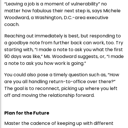
“Leaving a job is a moment of vulnerability” no
matter how fabulous their next step is, says Michele
Woodward, a Washington, D.C.-area executive
coach.
Reaching out immediately is best, but responding to
a goodbye note from further back can work, too. Try
starting with, “I made a note to ask you what the first
90 days was like,” Ms. Woodward suggests, or, “I made
a note to ask you how work is going.”
You could also pose a timely question such as, “How
are you all handling return-to-office over there?”
The goal is to reconnect, picking up where you left
off and moving the relationship forward.
Plan for the Future
Master the cadence of keeping up with different