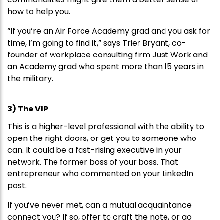
how to help you.
“If you’re an Air Force Academy grad and you ask for
time, I’m going to find it,” says Trier Bryant, co-
founder of workplace consulting firm Just Work and
an Academy grad who spent more than 15 years in
the military.
3) The VIP
This is a higher-level professional with the ability to
open the right doors, or get you to someone who
can. It could be a fast-rising executive in your
network. The former boss of your boss. That
entrepreneur who commented on your LinkedIn
post.
If you’ve never met, can a mutual acquaintance
connect you? If so, offer to craft the note, or go