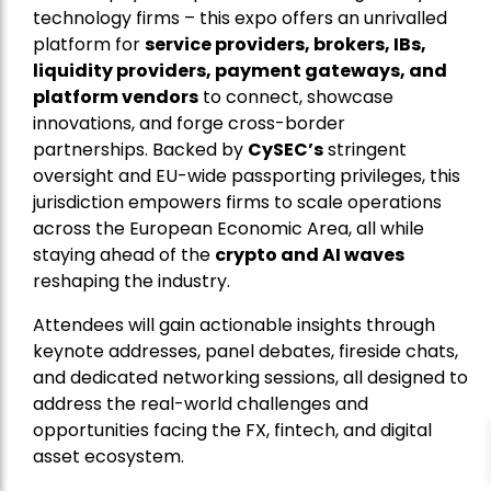
technology firms – this expo offers an unrivalled
platform for
service providers, brokers, IBs,
liquidity providers, payment gateways, and
platform vendors
to connect, showcase
innovations, and forge cross-border
partnerships. Backed by
CySEC’s
stringent
oversight and EU-wide passporting privileges, this
jurisdiction empowers firms to scale operations
across the European Economic Area, all while
staying ahead of the
crypto and AI waves
reshaping the industry.
Attendees will gain actionable insights through
keynote addresses, panel debates, fireside chats,
and dedicated networking sessions, all designed to
address the real-world challenges and
opportunities facing the FX, fintech, and digital
asset ecosystem.