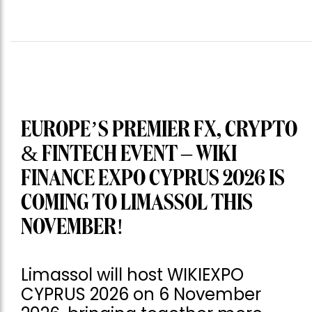
EUROPE’S PREMIER FX, CRYPTO
& FINTECH EVENT – WIKI
FINANCE EXPO CYPRUS 2026 IS
COMING TO LIMASSOL THIS
NOVEMBER!
Limassol will host WIKIEXPO
CYPRUS 2026 on 6 November