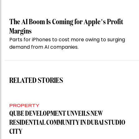
The AI Boom Is Coming for Apple’s Profit
Margins
Parts for iPhones to cost more owing to surging
demand from AI companies.
RELATED STORIES
PROPERTY
QUBE DEVELOPMENT UNVEILS NEW
RESIDENTIAL COMMUNITY IN DUBAI STUDIO
CITY