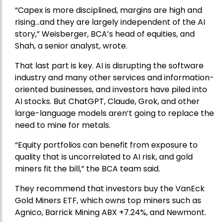
“Capex is more disciplined, margins are high and
rising…and they are largely independent of the AI
story,” Weisberger, BCA’s head of equities, and
Shah, a senior analyst, wrote.
That last part is key. AI is disrupting the software
industry and many other services and information-
oriented businesses, and investors have piled into
AI stocks. But ChatGPT, Claude, Grok, and other
large-language models aren’t going to replace the
need to mine for metals.
“Equity portfolios can benefit from exposure to
quality that is uncorrelated to AI risk, and gold
miners fit the bill,” the BCA team said.
They recommend that investors buy the
VanEck
Gold Miners ETF
, which owns top miners such as
Agnico,
Barrick Mining
ABX +7.24%, and
Newmont
.