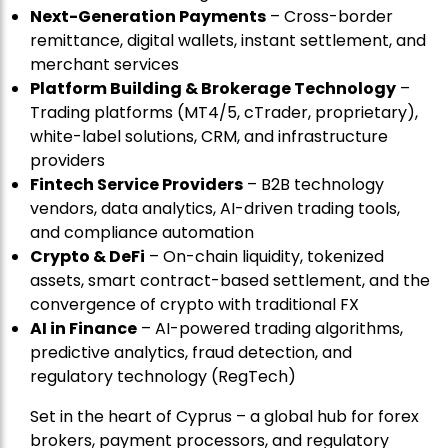
Next-Generation Payments
– Cross-border
remittance, digital wallets, instant settlement, and
merchant services
Platform Building & Brokerage Technology
–
Trading platforms (MT4/5, cTrader, proprietary),
white-label solutions, CRM, and infrastructure
providers
Fintech Service Providers
– B2B technology
vendors, data analytics, AI-driven trading tools,
and compliance automation
Crypto & DeFi
– On-chain liquidity, tokenized
assets, smart contract-based settlement, and the
convergence of crypto with traditional FX
AI in Finance
– AI-powered trading algorithms,
predictive analytics, fraud detection, and
regulatory technology (RegTech)
Set in the heart of Cyprus – a global hub for forex
brokers, payment processors, and regulatory