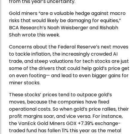
from this year’s uncertainty.
Gold miners “are a valuable hedge against macro
risks that would likely be damaging for equities,”
BCA Research’s Noah Weisberger and Rishabh
Shah wrote this week.
Concerns about the Federal Reserve’s next moves
to tackle inflation, the increasingly crowded AI
trade, and steep valuations for tech stocks are just
some of the drivers that could help gold’s price get
on even footing— and lead to even bigger gains for
miner stocks.
These stocks’ prices tend to outpace gold’s
moves, because the companies have fixed
operational costs. So when gold’s price rallies, their
profit margins soar, and vice versa. For instance,
the
VanEck Gold Miners
GDX +7.39% exchange-
traded fund has fallen 11% this year as the metal