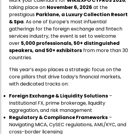
Mark your calendars for
WIKIEXPO CYPRUS 2026
,
taking place on
November 6, 2026
at the
prestigious
Parklane, a Luxury Collection Resort
& Spa
. As one of Europe’s most influential
gatherings for the foreign exchange and fintech
services industry, the event is set to welcome
over
5,000 professionals, 50+ distinguished
speakers, and 50+ exhibitors
from more than 30
countries.
This year’s expo places a strategic focus on the
core pillars that drive today’s financial markets,
with dedicated tracks on:
Foreign Exchange & Liquidity Solutions
–
Institutional FX, prime brokerage, liquidity
aggregation, and risk management
Regulatory & Compliance Frameworks
–
Navigating MiCA, CySEC regulations, AML/KYC, and
cross-border licensing