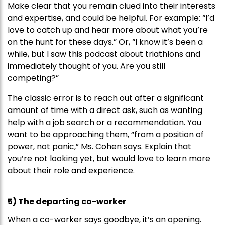
Make clear that you remain clued into their interests
and expertise, and could be helpful. For example: “I’d
love to catch up and hear more about what you’re
on the hunt for these days.” Or, “I know it’s been a
while, but I saw this podcast about triathlons and
immediately thought of you. Are you still
competing?”
The classic error is to reach out after a significant
amount of time with a direct ask, such as wanting
help with a job search or a recommendation. You
want to be approaching them, “from a position of
power, not panic,” Ms. Cohen says. Explain that
you’re not looking yet, but would love to learn more
about their role and experience.
5) The departing co-worker
When a co-worker says goodbye, it’s an opening.