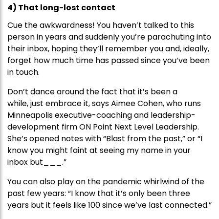
4) That long-lost contact
Cue the awkwardness! You haven’t talked to this
person in years and suddenly you’re parachuting into
their inbox, hoping they’ll remember you and, ideally,
forget how much time has passed since you’ve been
in touch.
Don’t dance around the fact that it’s been a
while, just embrace it, says Aimee Cohen, who runs
Minneapolis executive-coaching and leadership-
development firm ON Point Next Level Leadership.
She’s opened notes with “Blast from the past,” or “I
know you might faint at seeing my name in your
inbox but___.”
You can also play on the pandemic whirlwind of the
past few years: “I know that it’s only been three
years but it feels like 100 since we’ve last connected.”