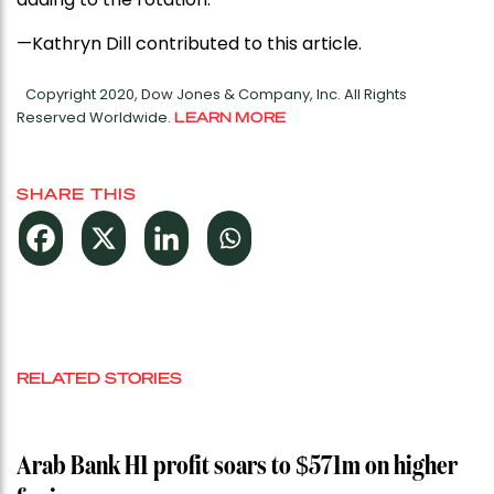
—Kathryn Dill contributed to this article.
Copyright 2020, Dow Jones & Company, Inc. All Rights
Reserved Worldwide.
LEARN MORE
SHARE THIS
RELATED STORIES
Arab Bank H1 profit soars to $571m on higher