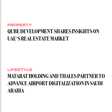
PROPERTY
QUBE DEVELOPMENT SHARES INSIGHTS ON
UAE’S REAL ESTATE MARKET
LIFESTYLE
MATARAT HOLDING AND THALES PARTNER TO
ADVANCE AIRPORT DIGITALIZATION IN SAUDI
ARABIA