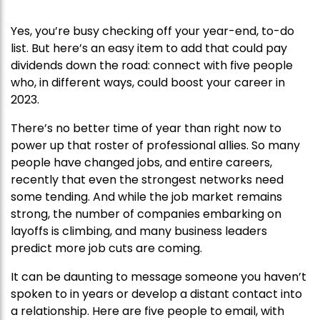
Yes, you’re busy checking off your year-end, to-do
list. But here’s an easy item to add that could pay
dividends down the road: connect with five people
who, in different ways, could boost your career in
2023.
There’s no better time of year than right now to
power up that roster of professional allies. So many
people have changed jobs, and entire careers,
recently that even the strongest networks need
some tending. And while the job market remains
strong, the number of companies embarking on
layoffs is climbing, and many business leaders
predict more job cuts are coming.
It can be daunting to message someone you haven’t
spoken to in years or develop a distant contact into
a relationship. Here are five people to email, with