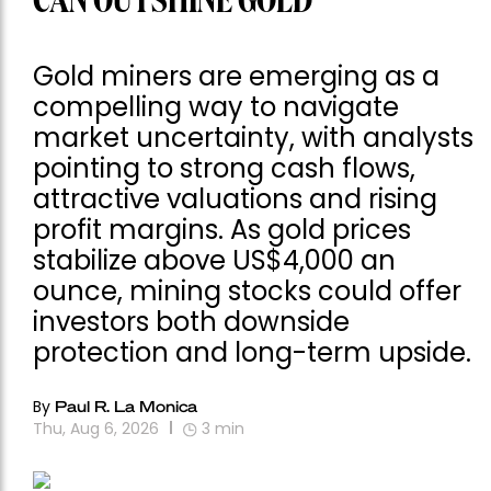
CAN OUTSHINE GOLD
Gold miners are emerging as a
compelling way to navigate
market uncertainty, with analysts
pointing to strong cash flows,
attractive valuations and rising
profit margins. As gold prices
stabilize above US$4,000 an
ounce, mining stocks could offer
investors both downside
protection and long-term upside.
By
Paul R. La Monica
Thu, Aug 6, 2026
3
min