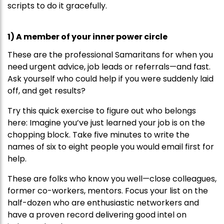
scripts to do it gracefully.
1) A member of your inner power circle
These are the professional Samaritans for when you
need urgent advice, job leads or referrals—and fast.
Ask yourself who could help if you were suddenly laid
off, and get results?
Try this quick exercise to figure out who belongs
here: Imagine you’ve just learned your job is on the
chopping block. Take five minutes to write the
names of six to eight people you would email first for
help.
These are folks who know you well—close colleagues,
former co-workers, mentors. Focus your list on the
half-dozen who are enthusiastic networkers and
have a proven record delivering good intel on