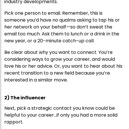
industry developments.
Pick one person to email. Remember, this is
someone you’d have no qualms asking to tap his or
her network on your behalf—so don’t sweat the
email too much. Ask them to lunch or a drink in the
new year, or a 20-minute catch-up call.
Be clear about why you want to connect. You’re
considering ways to grow your career, and would
love his or her advice. Or, you want to hear about his
recent transition to a new field because you’re
interested in a similar move.
2) The influencer
Next, pick a strategic contact you know could be
helpful to your career…if only you had a more solid
rapport.