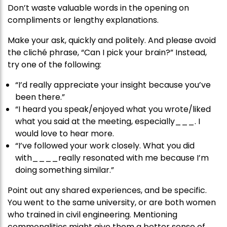
Don’t waste valuable words in the opening on
compliments or lengthy explanations.
Make your ask, quickly and politely. And please avoid
the cliché phrase, “Can I pick your brain?” Instead,
try one of the following:
“I’d really appreciate your insight because you’ve
been there.”
“I heard you speak/enjoyed what you wrote/liked
what you said at the meeting, especially___. I
would love to hear more.
“I’ve followed your work closely. What you did
with____really resonated with me because I’m
doing something similar.”
Point out any shared experiences, and be specific.
You went to the same university, or are both women
who trained in civil engineering. Mentioning
commonalities might give them a better sense of