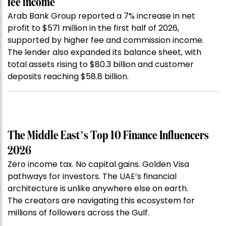
fee income
Arab Bank Group reported a 7% increase in net
profit to $571 million in the first half of 2026,
supported by higher fee and commission income.
The lender also expanded its balance sheet, with
total assets rising to $80.3 billion and customer
deposits reaching $58.8 billion.
The Middle East’s Top 10 Finance Influencers
2026
Zero income tax. No capital gains. Golden Visa
pathways for investors. The UAE’s financial
architecture is unlike anywhere else on earth.
The creators are navigating this ecosystem for
millions of followers across the Gulf.