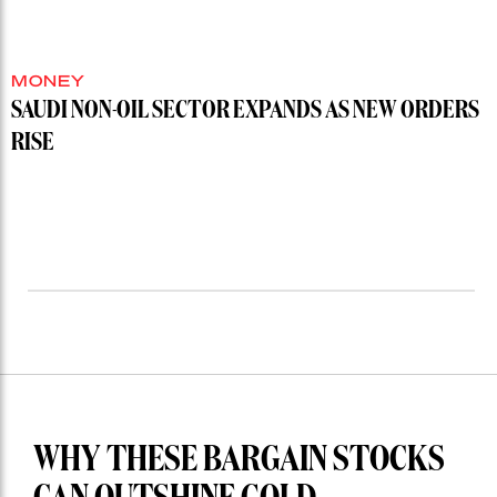
MONEY
SAUDI NON-OIL SECTOR EXPANDS AS NEW ORDERS
RISE
WHY THESE BARGAIN STOCKS