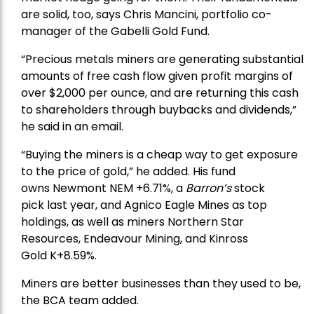
are solid, too, says Chris Mancini, portfolio co-
manager of the
Gabelli Gold Fund
.
“Precious metals miners are generating substantial
amounts of free cash flow given profit margins of
over $2,000 per ounce, and are returning this cash
to shareholders through buybacks and dividends,”
he said in an email.
“Buying the miners is a cheap way to get exposure
to the price of gold,” he added. His fund
owns
Newmont
NEM +6.71%, a
Barron’s
stock
pick
last year, and
Agnico Eagle Mines
as top
holdings, as well as miners
Northern Star
Resources
, Endeavour Mining, and
Kinross
Gold
K+8.59%.
Miners are better businesses than they used to be,
the BCA team added.