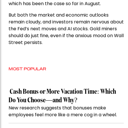
which has been the case so far in August.
But both the market and economic outlooks
remain cloudy, and investors remain nervous about
the Fed’s next moves and AI stocks. Gold miners
should do just fine, even if the anxious mood on Wall
Street persists.
MOST POPULAR
Cash Bonus or More Vacation Time: Which
Do You Choose—and Why?
New research suggests that bonuses make
employees feel more like a mere cog in a wheel.