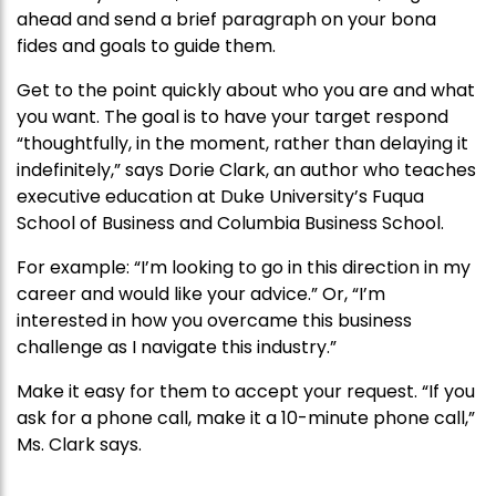
ahead and send a brief paragraph on your bona
fides and goals to guide them.
Get to the point quickly about who you are and what
you want. The goal is to have your target respond
“thoughtfully, in the moment, rather than delaying it
indefinitely,” says Dorie Clark, an author who teaches
executive education at Duke University’s Fuqua
School of Business and Columbia Business School.
For example: “I’m looking to go in this direction in my
career and would like your advice.” Or, “I’m
interested in how you overcame this business
challenge as I navigate this industry.”
Make it easy for them to accept your request. “If you
ask for a phone call, make it a 10-minute phone call,”
Ms. Clark says.