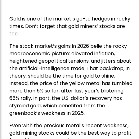
Gold is one of the market’s go-to hedges in rocky
times. Don’t forget that gold miners’ stocks are
too.
The stock market’s gains in 2026 belie the rocky
macroeconomic picture: elevated inflation,
heightened geopolitical tensions, and jitters about
the artificial-intelligence trade. That backdrop, in
theory, should be the time for gold to shine.
Instead, the price of the yellow metal has tumbled
more than 5% so far, after last year’s blistering
65% rally. In part, the U.S. dollar’s recovery has
stymied gold, which benefited from the
greenback’s weakness in 2025.
Even with the precious metal’s recent weakness,
gold mining stocks could be the best way to profit