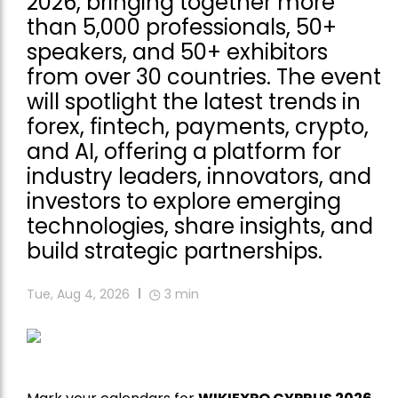
2026, bringing together more
than 5,000 professionals, 50+
speakers, and 50+ exhibitors
from over 30 countries. The event
will spotlight the latest trends in
forex, fintech, payments, crypto,
and AI, offering a platform for
industry leaders, innovators, and
investors to explore emerging
technologies, share insights, and
build strategic partnerships.
Tue, Aug 4, 2026
3
min