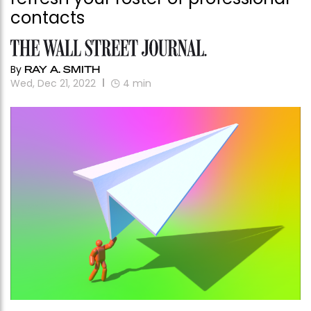
contacts
By
RAY A. SMITH
Wed, Dec 21, 2022
4
min