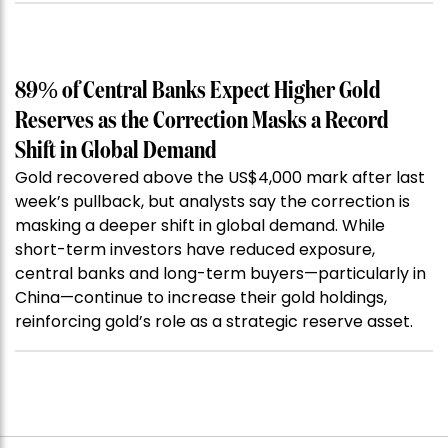
89% of Central Banks Expect Higher Gold
Reserves as the Correction Masks a Record
Shift in Global Demand
Gold recovered above the US$4,000 mark after last
week’s pullback, but analysts say the correction is
masking a deeper shift in global demand. While
short-term investors have reduced exposure,
central banks and long-term buyers—particularly in
China—continue to increase their gold holdings,
reinforcing gold’s role as a strategic reserve asset.