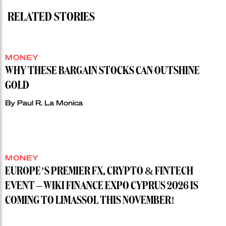
RELATED STORIES
MONEY
WHY THESE BARGAIN STOCKS CAN OUTSHINE
GOLD
By
Paul R. La Monica
MONEY
EUROPE’S PREMIER FX, CRYPTO & FINTECH
EVENT – WIKI FINANCE EXPO CYPRUS 2026 IS
COMING TO LIMASSOL THIS NOVEMBER!