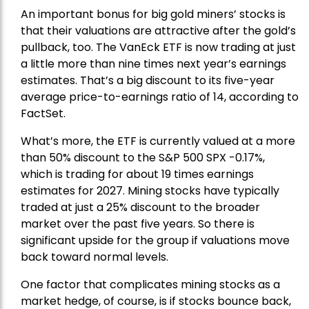
An important bonus for big gold miners’ stocks is
that their valuations are attractive after the gold’s
pullback, too. The VanEck ETF is now trading at just
a little more than nine times next year’s earnings
estimates. That’s a big discount to its five-year
average price-to-earnings ratio of 14, according to
FactSet.
What’s more, the ETF is currently valued at a more
than 50% discount to the
S&P 500
SPX -0.17%,
which is trading for about 19 times earnings
estimates for 2027. Mining stocks have typically
traded at just a 25% discount to the broader
market over the past five years. So there is
significant upside for the group if valuations move
back toward normal levels.
One factor that complicates mining stocks as a
market hedge, of course, is if stocks bounce back,