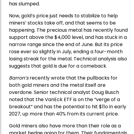
has slumped.
Now, gold’s price just needs to stabilize to help
miners’ stocks take off, and that seems to be
happening. The precious metal has recently found
support above the $4,000 level, and has stuck in a
narrow range since the end of June. But its price
rose ever so slightly in July, ending a four-month
losing streak for the metal. Technical analysis also
suggests that gold is due for a comeback.
Barron’s
recently wrote that the
pullbacks
for
both gold miners and the metal itself are
overdone. Senior technical analyst Doug Busch
noted that the VanEck ETF is on the “verge of a
breakout” and has the potential to hit $11o in early
2027, up more than 40% from its current price.
Gold miners also have more than their role as a
market hedge going for them. Their fundamentals