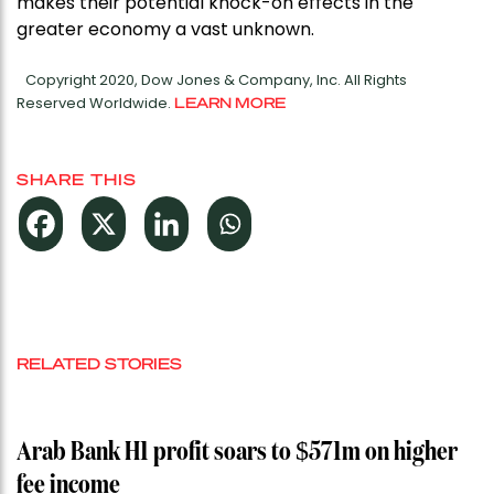
makes their potential knock-on effects in the
greater economy a vast unknown.
Copyright 2020, Dow Jones & Company, Inc. All Rights
Reserved Worldwide.
LEARN MORE
SHARE THIS
RELATED STORIES
Arab Bank H1 profit soars to $571m on higher
fee income