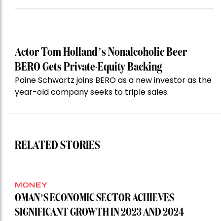
Actor Tom Holland’s Nonalcoholic Beer
BERO Gets Private-Equity Backing
Paine Schwartz joins BERO as a new investor as the
year-old company seeks to triple sales.
RELATED STORIES
MONEY
OMAN’S ECONOMIC SECTOR ACHIEVES
SIGNIFICANT GROWTH IN 2023 AND 2024