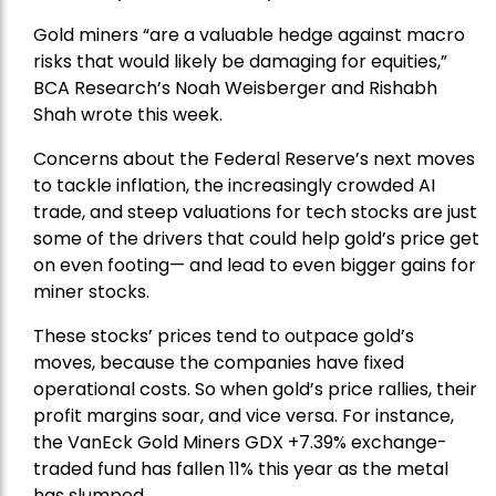
Gold miners “are a valuable hedge against macro
risks that would likely be damaging for equities,”
BCA Research’s Noah Weisberger and Rishabh
Shah wrote this week.
Concerns about the Federal Reserve’s next moves
to tackle inflation, the increasingly crowded AI
trade, and steep valuations for tech stocks are just
some of the drivers that could help gold’s price get
on even footing— and lead to even bigger gains for
miner stocks.
These stocks’ prices tend to outpace gold’s
moves, because the companies have fixed
operational costs. So when gold’s price rallies, their
profit margins soar, and vice versa. For instance,
the
VanEck Gold Miners
GDX +7.39% exchange-
traded fund has fallen 11% this year as the metal
has slumped.