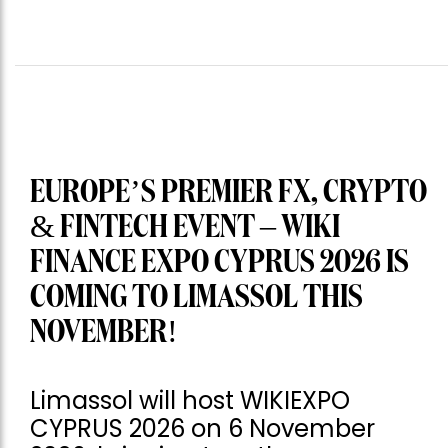
EUROPE’S PREMIER FX, CRYPTO
& FINTECH EVENT – WIKI
FINANCE EXPO CYPRUS 2026 IS
COMING TO LIMASSOL THIS
NOVEMBER!
Limassol will host WIKIEXPO
CYPRUS 2026 on 6 November