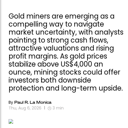
Gold miners are emerging as a
compelling way to navigate
market uncertainty, with analysts
pointing to strong cash flows,
attractive valuations and rising
profit margins. As gold prices
stabilize above US$4,000 an
ounce, mining stocks could offer
investors both downside
protection and long-term upside.
By
Paul R. La Monica
Thu, Aug 6, 2026
3
min