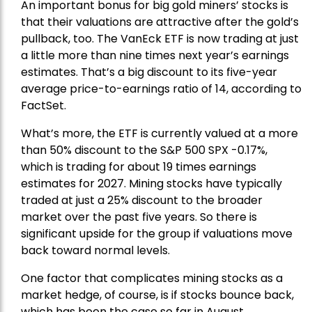
An important bonus for big gold miners’ stocks is
that their valuations are attractive after the gold’s
pullback, too. The VanEck ETF is now trading at just
a little more than nine times next year’s earnings
estimates. That’s a big discount to its five-year
average price-to-earnings ratio of 14, according to
FactSet.
What’s more, the ETF is currently valued at a more
than 50% discount to the
S&P 500
SPX -0.17%,
which is trading for about 19 times earnings
estimates for 2027. Mining stocks have typically
traded at just a 25% discount to the broader
market over the past five years. So there is
significant upside for the group if valuations move
back toward normal levels.
One factor that complicates mining stocks as a
market hedge, of course, is if stocks bounce back,
which has been the case so far in August.