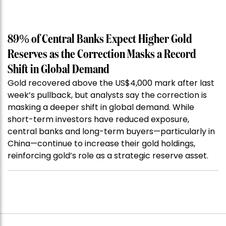
89% of Central Banks Expect Higher Gold
Reserves as the Correction Masks a Record
Shift in Global Demand
Gold recovered above the US$4,000 mark after last
week’s pullback, but analysts say the correction is
masking a deeper shift in global demand. While
short-term investors have reduced exposure,
central banks and long-term buyers—particularly in
China—continue to increase their gold holdings,
reinforcing gold’s role as a strategic reserve asset.