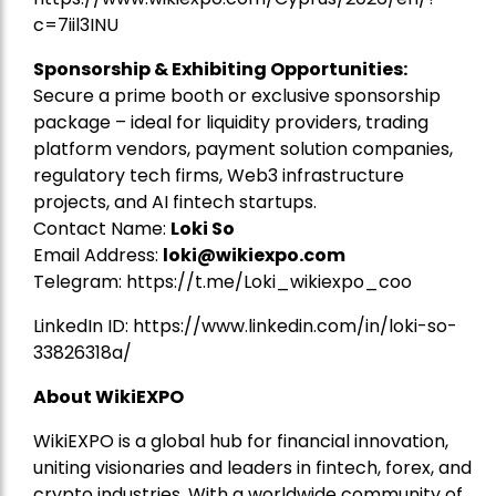
c=7iil3INU
Sponsorship & Exhibiting Opportunities:
Secure a prime booth or exclusive sponsorship
package – ideal for liquidity providers, trading
platform vendors, payment solution companies,
regulatory tech firms, Web3 infrastructure
projects, and AI fintech startups.
Contact Name:
Loki So
Email Address:
loki@wikiexpo.com
Telegram:
https://t.me/Loki_wikiexpo_coo
LinkedIn ID:
https://www.linkedin.com/in/loki-so-
33826318a/
About WikiEXPO
WikiEXPO is a global hub for financial innovation,
uniting visionaries and leaders in fintech, forex, and
crypto industries. With a worldwide community of