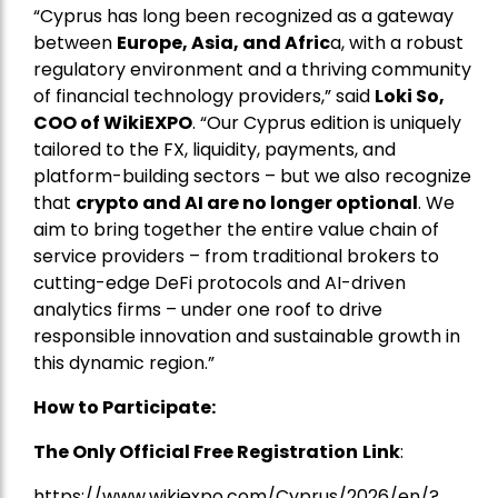
“Cyprus has long been recognized as a gateway
between
Europe, Asia, and Afric
a, with a robust
regulatory environment and a thriving community
of financial technology providers,” said
Loki So,
COO of WikiEXPO
. “Our Cyprus edition is uniquely
tailored to the FX, liquidity, payments, and
platform-building sectors – but we also recognize
that
crypto and AI are no longer optional
. We
aim to bring together the entire value chain of
service providers – from traditional brokers to
cutting-edge DeFi protocols and AI-driven
analytics firms – under one roof to drive
responsible innovation and sustainable growth in
this dynamic region.”
How to Participate:
The Only Official Free Registration
Link
:
https://www.wikiexpo.com/Cyprus/2026/en/?