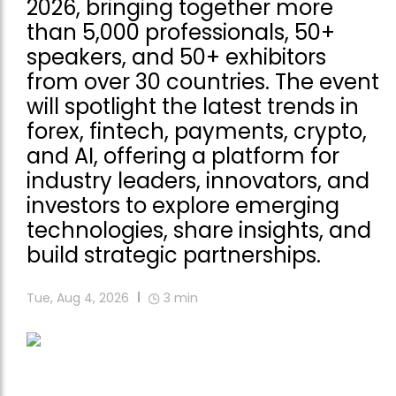
2026, bringing together more
than 5,000 professionals, 50+
speakers, and 50+ exhibitors
from over 30 countries. The event
will spotlight the latest trends in
forex, fintech, payments, crypto,
and AI, offering a platform for
industry leaders, innovators, and
investors to explore emerging
technologies, share insights, and
build strategic partnerships.
Tue, Aug 4, 2026
3
min