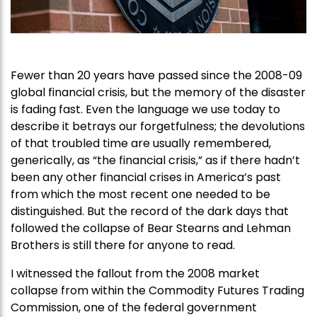
Fewer than 20 years have passed since the 2008-09
global financial crisis, but the memory of the disaster
is fading fast. Even the language we use today to
describe it betrays our forgetfulness; the devolutions
of that troubled time are usually remembered,
generically, as “the financial crisis,” as if there hadn’t
been any other financial crises in America’s past
from which the most recent one needed to be
distinguished. But the record of the dark days that
followed the collapse of Bear Stearns and Lehman
Brothers is still there for anyone to read.
I witnessed the fallout from the 2008 market
collapse from within the Commodity Futures Trading
Commission, one of the federal government