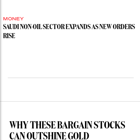
MONEY
SAUDI NON-OIL SECTOR EXPANDS AS NEW ORDERS
RISE
WHY THESE BARGAIN STOCKS
CAN OUTSHINE GOLD