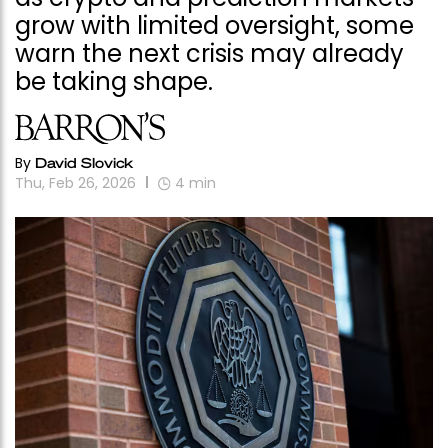
grow with limited oversight, some
warn the next crisis may already
be taking shape.
By
David Slovick
Thu, Feb 26, 2026
4
min