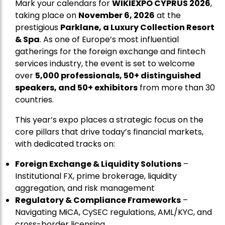
Mark your calendars for
WIKIEXPO CYPRUS 2026
,
taking place on
November 6, 2026
at the
prestigious
Parklane, a Luxury Collection Resort
& Spa
. As one of Europe’s most influential
gatherings for the foreign exchange and fintech
services industry, the event is set to welcome
over
5,000 professionals, 50+ distinguished
speakers, and 50+ exhibitors
from more than 30
countries.
This year’s expo places a strategic focus on the
core pillars that drive today’s financial markets,
with dedicated tracks on:
Foreign Exchange & Liquidity Solutions
–
Institutional FX, prime brokerage, liquidity
aggregation, and risk management
Regulatory & Compliance Frameworks
–
Navigating MiCA, CySEC regulations, AML/KYC, and
cross-border licensing