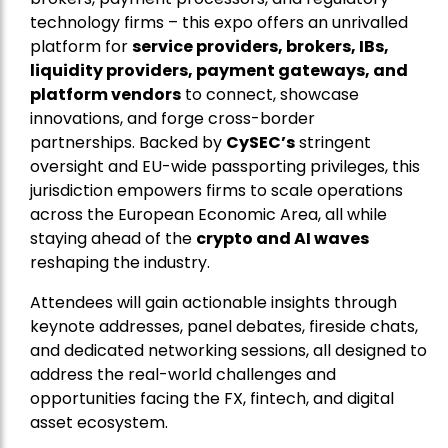
technology firms – this expo offers an unrivalled
platform for
service providers, brokers, IBs,
liquidity providers, payment gateways, and
platform vendors
to connect, showcase
innovations, and forge cross-border
partnerships. Backed by
CySEC’s
stringent
oversight and EU-wide passporting privileges, this
jurisdiction empowers firms to scale operations
across the European Economic Area, all while
staying ahead of the
crypto and AI waves
reshaping the industry.
Attendees will gain actionable insights through
keynote addresses, panel debates, fireside chats,
and dedicated networking sessions, all designed to
address the real-world challenges and
opportunities facing the FX, fintech, and digital
asset ecosystem.