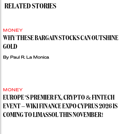
RELATED STORIES
MONEY
WHY THESE BARGAIN STOCKS CAN OUTSHINE
GOLD
By
Paul R. La Monica
MONEY
EUROPE’S PREMIER FX, CRYPTO & FINTECH
EVENT – WIKI FINANCE EXPO CYPRUS 2026 IS
COMING TO LIMASSOL THIS NOVEMBER!