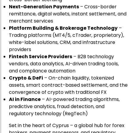
Next-Generation Payments
– Cross-border
remittance, digital wallets, instant settlement, and
merchant services
Platform Building & Brokerage Technology
–
Trading platforms (MT4/5, cTrader, proprietary),
white-label solutions, CRM, and infrastructure
providers
Fintech Service Providers
– B2B technology
vendors, data analytics, AI-driven trading tools,
and compliance automation
Crypto & DeFi
– On-chain liquidity, tokenized
assets, smart contract-based settlement, and the
convergence of crypto with traditional FX
AI in Finance
– AI-powered trading algorithms,
predictive analytics, fraud detection, and
regulatory technology (RegTech)
Set in the heart of Cyprus – a global hub for forex
brokers, payment processors, and regulatory