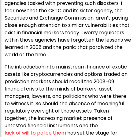
agencies tasked with preventing such disasters. I
fear now that the CFTC and its sister agency, the
Securities and Exchange Commission, aren’t paying
close enough attention to similar vulnerabilities that
exist in financial markets today. I worry regulators
within those agencies have forgotten the lessons we
learned in 2008 and the panic that paralyzed the
world at the time.
The introduction into mainstream finance of exotic
assets like cryptocurrencies and options traded on
prediction markets should recall the 2008-09
financial crisis to the minds of bankers, asset
managers, lawyers, and politicians who were there
to witness it. So should the absence of meaningful
regulatory oversight of those assets. Taken
together, the increasing market presence of
untested financial instruments and the
lack of will to police them
has set the stage for