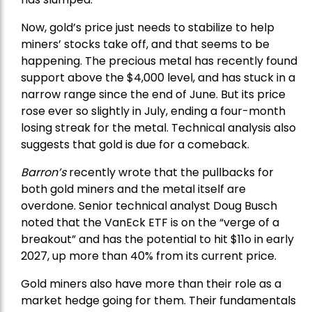
Now, gold’s price just needs to stabilize to help
miners’ stocks take off, and that seems to be
happening. The precious metal has recently found
support above the $4,000 level, and has stuck in a
narrow range since the end of June. But its price
rose ever so slightly in July, ending a four-month
losing streak for the metal. Technical analysis also
suggests that gold is due for a comeback.
Barron’s
recently wrote that the
pullbacks
for
both gold miners and the metal itself are
overdone. Senior technical analyst Doug Busch
noted that the VanEck ETF is on the “verge of a
breakout” and has the potential to hit $11o in early
2027, up more than 40% from its current price.
Gold miners also have more than their role as a
market hedge going for them. Their fundamentals