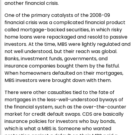
another financial crisis.
One of the primary catalysts of the 2008-09
financial crisis was a complicated financial product
called mortgage-backed securities, in which risky
home loans were repackaged and resold to passive
investors. At the time, MBS were lightly regulated and
not well understood, but their reach was global.
Banks, investment funds, governments, and
insurance companies bought them by the fistful.
When homeowners defaulted on their mortgages,
MBS investors were brought down with them.
There were other casualties tied to the fate of
mortgages in the less-well-understood byways of
the financial system, such as the over-the-counter
market for credit default swaps. CDS are basically
insurance policies for investors who buy bonds,
which is what a MBS is. Someone who wanted