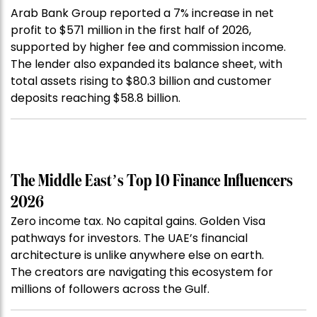
Arab Bank Group reported a 7% increase in net
profit to $571 million in the first half of 2026,
supported by higher fee and commission income.
The lender also expanded its balance sheet, with
total assets rising to $80.3 billion and customer
deposits reaching $58.8 billion.
The Middle East’s Top 10 Finance Influencers
2026
Zero income tax. No capital gains. Golden Visa
pathways for investors. The UAE’s financial
architecture is unlike anywhere else on earth.
The creators are navigating this ecosystem for
millions of followers across the Gulf.