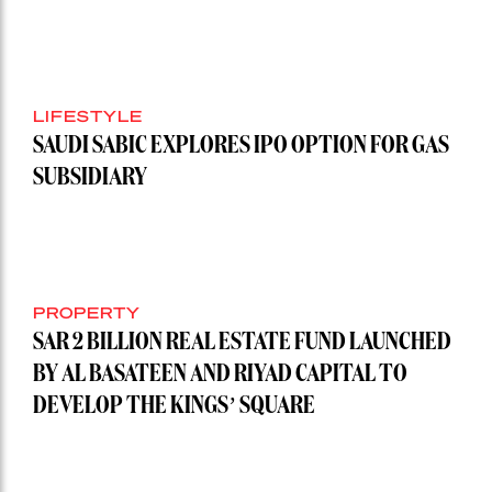
LIFESTYLE
SAUDI SABIC EXPLORES IPO OPTION FOR GAS
SUBSIDIARY
PROPERTY
SAR 2 BILLION REAL ESTATE FUND LAUNCHED
BY AL BASATEEN AND RIYAD CAPITAL TO
DEVELOP THE KINGS’ SQUARE