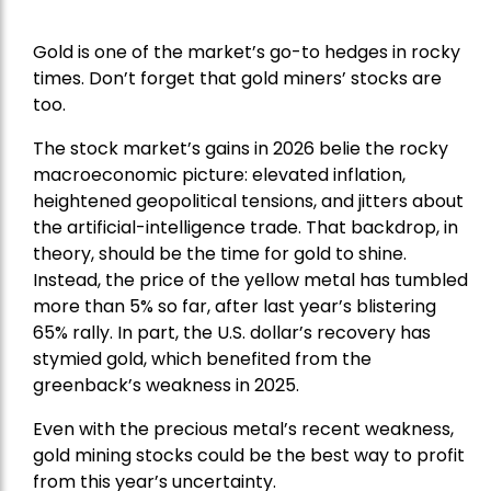
Gold is one of the market’s go-to hedges in rocky
times. Don’t forget that gold miners’ stocks are
too.
The stock market’s gains in 2026 belie the rocky
macroeconomic picture: elevated inflation,
heightened geopolitical tensions, and jitters about
the artificial-intelligence trade. That backdrop, in
theory, should be the time for gold to shine.
Instead, the price of the yellow metal has tumbled
more than 5% so far, after last year’s blistering
65% rally. In part, the U.S. dollar’s recovery has
stymied gold, which benefited from the
greenback’s weakness in 2025.
Even with the precious metal’s recent weakness,
gold mining stocks could be the best way to profit
from this year’s uncertainty.