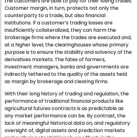
the customers are able to pay for their losing trades.
Customer margin, in turn, protects not only the
counterparty to a trade, but also financial
institutions. If a customer’s trading losses are
insufficiently collateralized, they can harm the
brokerage firms where the trades are executed and,
at a higher level, the clearinghouses whose primary
purpose is to ensure the stability and solvency of the
derivatives markets. The fates of farmers,
investment managers, banks and governments are
indirectly tethered to the quality of the assets held
as margin by brokerage and clearing firms.
With their long history of trading and regulation, the
performance of traditional financial products like
agricultural futures contracts is as predictable as
any market performance can be. By contrast, the
lack of meaningful historical data on, and regulatory
oversight of, digital assets and prediction markets