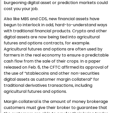
burgeoning digital asset or prediction markets could
cost you your job.
Also like MBS and CDS, new financial assets have
begun to interlock in odd, hard-to-understand ways
with traditional financial products. Crypto and other
digital assets are now being tied into agricultural
futures and options contracts, for example.
Agricultural futures and options are often used by
farmers in the real economy to ensure a predictable
cash flow from the sale of their crops. In a paper
released on Feb. 6, the CFTC affirmed its approval of
the use of “stablecoins and other non-securities
digital assets as customer margin collateral” for
traditional derivatives transactions, including
agricultural futures and options.
Margin collateral is the amount of money brokerage
customers must give their broker to guarantee that