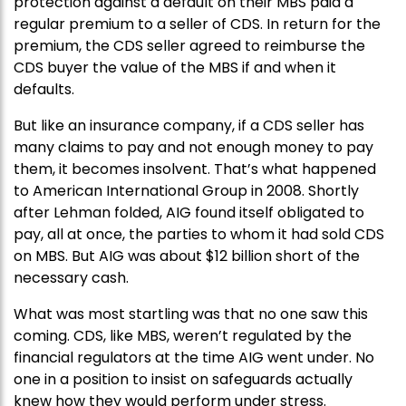
protection against a default on their MBS paid a
regular premium to a seller of CDS. In return for the
premium, the CDS seller agreed to reimburse the
CDS buyer the value of the MBS if and when it
defaults.
But like an insurance company, if a CDS seller has
many claims to pay and not enough money to pay
them, it becomes insolvent. That’s what happened
to American International Group in 2008. Shortly
after Lehman folded, AIG found itself obligated to
pay, all at once, the parties to whom it had sold CDS
on MBS. But AIG was about $12 billion short of the
necessary cash.
What was most startling was that no one saw this
coming. CDS, like MBS, weren’t regulated by the
financial regulators at the time AIG went under. No
one in a position to insist on safeguards actually
knew how they would perform under stress.