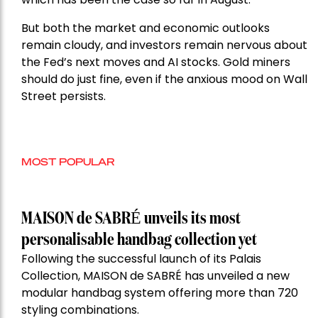
But both the market and economic outlooks
remain cloudy, and investors remain nervous about
the Fed’s next moves and AI stocks. Gold miners
should do just fine, even if the anxious mood on Wall
Street persists.
MOST POPULAR
MAISON de SABRÉ unveils its most
personalisable handbag collection yet
Following the successful launch of its Palais
Collection, MAISON de SABRÉ has unveiled a new
modular handbag system offering more than 720
styling combinations.