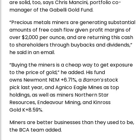
are solid, too, says Chris Mancini, portfolio co-
manager of the
Gabelli Gold Fund
.
“Precious metals miners are generating substantial
amounts of free cash flow given profit margins of
over $2,000 per ounce, and are returning this cash
to shareholders through buybacks and dividends,”
he said in an email.
“Buying the miners is a cheap way to get exposure
to the price of gold,” he added. His fund
owns
Newmont
NEM +6.71%, a
Barron’s
stock
pick
last year, and
Agnico Eagle Mines
as top
holdings, as well as miners
Northern Star
Resources
, Endeavour Mining, and
Kinross
Gold
K+8.59%.
Miners are better businesses than they used to be,
the BCA team added.