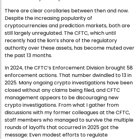
There are clear corollaries between then and now.
Despite the increasing popularity of
cryptocurrencies and prediction markets, both are
still largely unregulated. The CFTC, which until
recently had the lion’s share of the regulatory
authority over these assets, has become muted over
the past 13 months.
In 2024, the CFTC’s Enforcement Division brought 58
enforcement actions. That number dwindled to 13 in
2025. Many ongoing crypto investigations have been
closed without any claims being filed, and CFTC
management appears to be discouraging new
crypto investigations. From what I gather from
discussions with my former colleagues at the CFTC,
staff members who managed to survive the multiple
rounds of layoffs that occurred in 2025 got the
message: Even modest efforts to regulate