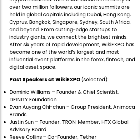
over two million followers, our iconic summits are
held in global capitals including Dubai, Hong Kong,
Cyprus, Bangkok, Singapore, Sydney, South Africa,
and beyond. From cutting-edge startups to
industry giants, we connect the brightest minds.
After six years of rapid development, WikiEXPO has
become one of the world’s largest and most
influential event platforms in the forex, fintech, and
digital asset space.
Past Speakers at WikiEXPO
(selected):
Dominic Williams – Founder & Chief Scientist,
DFINITY Foundation
Evan Auyang Chi-chun – Group President, Animoca
Brands
Justin Sun – Founder, TRON; Member, HTX Global
Advisory Board
Reeve Collins – Co-Founder, Tether