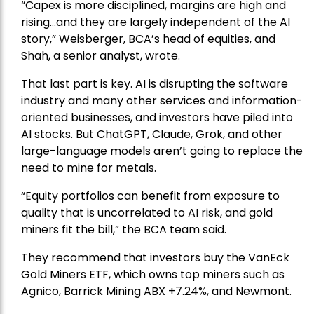
“Capex is more disciplined, margins are high and
rising…and they are largely independent of the AI
story,” Weisberger, BCA’s head of equities, and
Shah, a senior analyst, wrote.
That last part is key. AI is disrupting the software
industry and many other services and information-
oriented businesses, and investors have piled into
AI stocks. But ChatGPT, Claude, Grok, and other
large-language models aren’t going to replace the
need to mine for metals.
“Equity portfolios can benefit from exposure to
quality that is uncorrelated to AI risk, and gold
miners fit the bill,” the BCA team said.
They recommend that investors buy the
VanEck
Gold Miners ETF
, which owns top miners such as
Agnico,
Barrick Mining
ABX +7.24%, and
Newmont
.